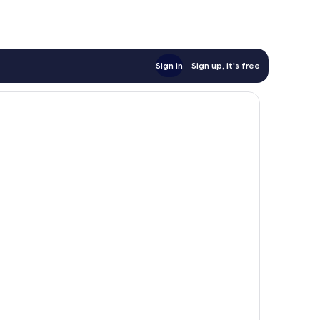
Sign in
Sign up, it's free