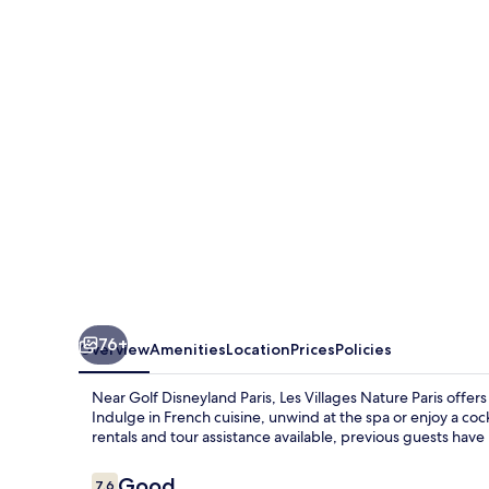
Nature
Paris
76+
Overview
Amenities
Location
Prices
Policies
Near Golf Disneyland Paris, Les Villages Nature Paris offers
Indulge in French cuisine, unwind at the spa or enjoy a coc
rentals and tour assistance available, previous guests have p
Reviews
Good
7.6