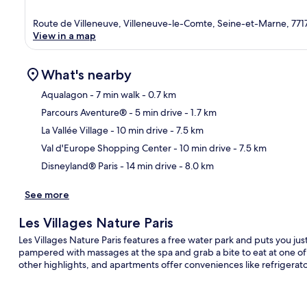
Route de Villeneuve, Villeneuve-le-Comte, Seine-et-Marne, 771
View in a map
What's nearby
Aqualagon
- 7 min walk
- 0.7 km
Parcours Aventure®
- 5 min drive
- 1.7 km
Ma
La Vallée Village
- 10 min drive
- 7.5 km
Val d'Europe Shopping Center
- 10 min drive
- 7.5 km
Disneyland® Paris
- 14 min drive
- 8.0 km
See more
Les Villages Nature Paris
Les Villages Nature Paris features a free water park and puts you j
pampered with massages at the spa and grab a bite to eat at one of
other highlights, and apartments offer conveniences like refrigera