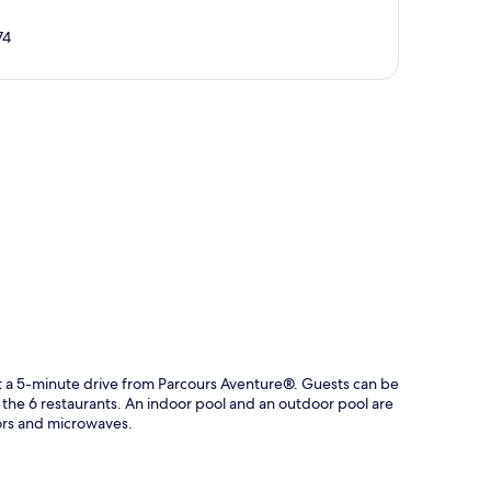
74
p
ust a 5-minute drive from Parcours Aventure®. Guests can be
 the 6 restaurants. An indoor pool and an outdoor pool are
tors and microwaves.