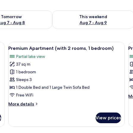
ility for tomorrow Aug 7 - Aug 8
Check availability for this weekend A
Tomorrow
This weekend
ug 7 - Aug 8
Aug 7 - Aug 9
rge bed, wooden headboard, bedside lamps, a nightstand, and a bathroom wi
View
A hotel room with a large bed, two bed
V
10
Premium Apartment (with 2 rooms, 1 bedroom)
P
all
al
Partial lake view
photos
p
37 sq m
for
f
Premium
P
1 bedroom
Apartment
A
Sleeps 3
(with
(
1 Double Bed and 1 Large Twin Sofa Bed
2
Free WiFi
M
Mo
rooms,
de
More
More details
1
fo
details
P
bedroom)
for
Ap
s
View prices
Premium
(M
Apartment
(with