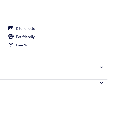
perty
Kitchenette
Pet friendly
Free WiFi