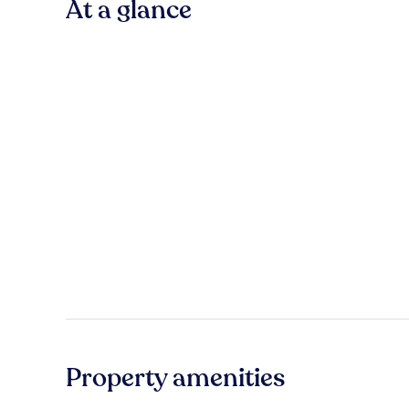
At a glance
Property amenities