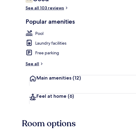
7.6 out of 10
See all 103 reviews
Popular amenities
Front of pro
Pool
Laundry facilities
Free parking
See all
Main amenities
(12)
Feel at home
(6)
Room options