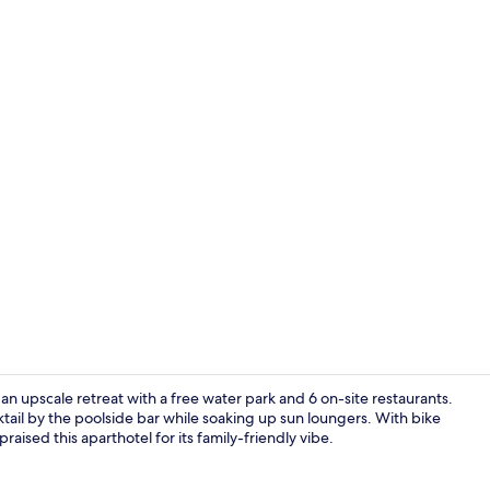
6 restaurant
 an upscale retreat with a free water park and 6 on-site restaurants.
ktail by the poolside bar while soaking up sun loungers. With bike
raised this aparthotel for its family-friendly vibe.
6 restaurant