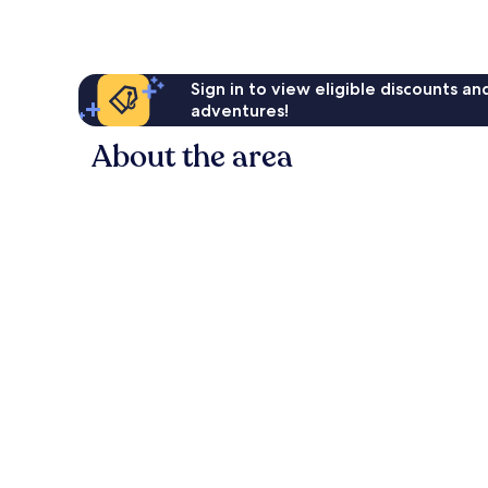
Sign in to view eligible discounts a
adventures!
About the area