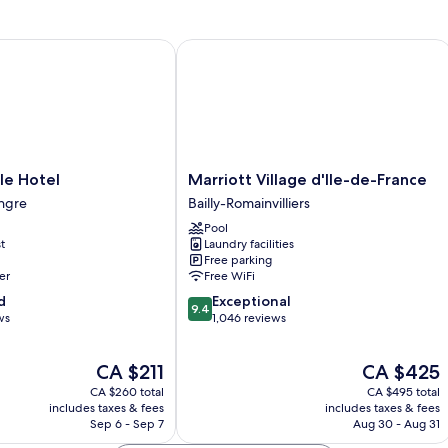
2
rooms,
1
 Hotel
Marriott Village d'Ile-de-France
bedroom)
Marriott
le Hotel
Marriott Village d'Ile-de-France
Village
ngre
Bailly-Romainvilliers
d'Ile-
Pool
de-
t
Laundry facilities
France
Free parking
Bailly-
er
Free WiFi
Romainvilliers
9.4
d
Exceptional
9.4
out
ws
1,046 reviews
of
10,
The
The
CA $211
CA $425
Exceptional,
price
price
1,046
CA $260 total
CA $495 total
is
is
reviews
includes taxes & fees
includes taxes & fees
CA $211
CA $425
Sep 6 - Sep 7
Aug 30 - Aug 31