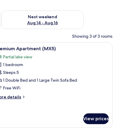
ug 7 - Aug 9
Check availability for next weekend Aug 14 - Aug 16
Next weekend
Aug 14 - Aug 16
Showing 3 of 3 rooms
th a glass door.
side lamps, a nightstand, a window with curtains, and a ceiling light fixture.
iew
A hotel room with a large bed, a television on
12
remium Apartment (MX5)
l
Partial lake view
hotos
1 bedroom
or
remium
Sleeps 5
partment
1 Double Bed and 1 Large Twin Sofa Bed
MX5)
Free WiFi
ore
re details
tails
r
remium
artment
View prices
X5)