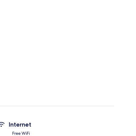
Internet
Free WiFi