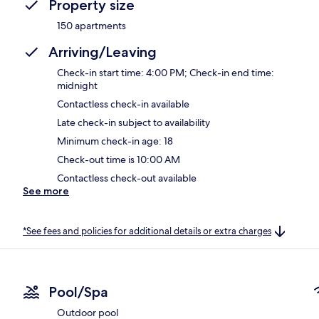
Property size
150 apartments
Arriving/Leaving
Check-in start time: 4:00 PM; Check-in end time:
midnight
Contactless check-in available
Late check-in subject to availability
Minimum check-in age: 18
Check-out time is 10:00 AM
Contactless check-out available
See more
*See fees and policies for additional details or extra charges
Pool/Spa
Outdoor pool