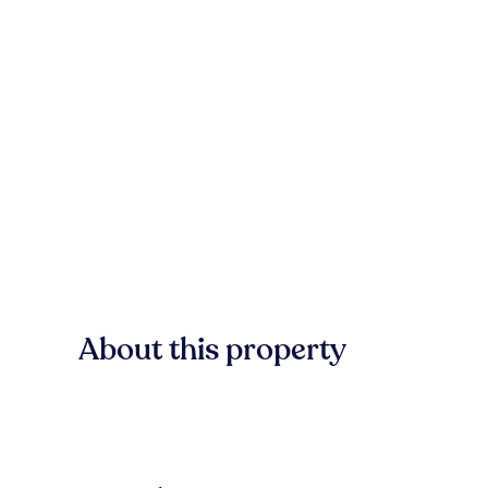
About this property