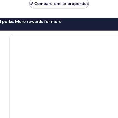
Compare similar properties
nd perks. More rewards for more