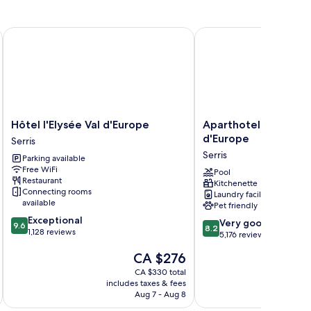
Hôtel l'Elysée Val d'Europe
Aparthotel Adagio Serr
Hôtel
Aparthotel
Hôtel l'Elysée Val d'Europe
Aparthotel Adagio Se
l'Elysée
Adagio
d'Europe
Serris
Val
Serris
Serris
Parking available
d'Europe
-
Free WiFi
Serris
Val
Pool
Restaurant
Kitchenette
d'Europe
Connecting rooms
Laundry facilities
Serris
available
Pet friendly
9.6
Exceptional
8.2
Very good
9.6
8.2
out
1,128 reviews
out
5,176 reviews
of
of
The
CA $276
10,
10,
price
Exceptional,
Very
CA $330 total
is
1,128
includes taxes & fees
inc
good,
CA $276
reviews
Aug 7 - Aug 8
5,176
reviews