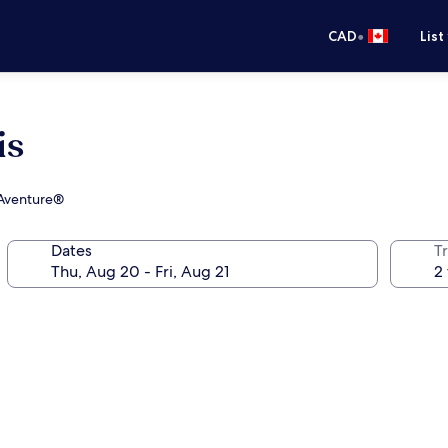
•
CAD
List
is
s Aventure®
Dates
Tr