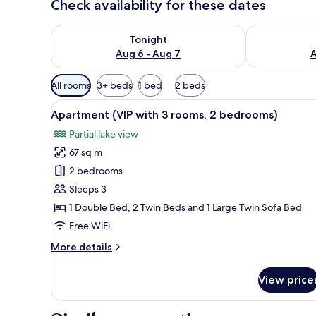
Check availability for these dates
Check availability for tonight Aug 6 - Aug 7
Check availab
Tonight
Aug 6 - Aug 7
A
Available
All rooms
3+ beds
1 bed
2 beds
filters
View
A modern hotel room with a la
for
14
Apartment (VIP with 3 rooms, 2 bedrooms)
all
rooms
Partial lake view
photos
67 sq m
for
Apartment
2 bedrooms
(VIP
Sleeps 3
with
1 Double Bed, 2 Twin Beds and 1 Large Twin Sofa Bed
3
Free WiFi
rooms,
More
More details
2
details
bedrooms)
for
View price
Apartment
(VIP
with