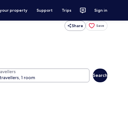
 your property
Support
Trips
Sign in
Share
Save
avellers
Search