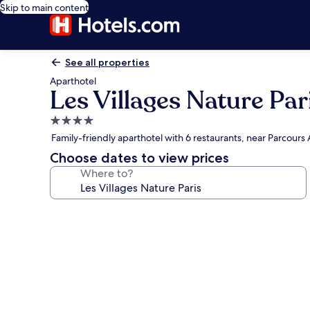
Skip to main content
See all properties
Aparthotel
Les Villages Nature Par
4.0
star
Family-friendly aparthotel with 6 restaurants, near Parcour
property
Choose dates to view prices
Where to?
Photo
gallery
for
Les
Villages