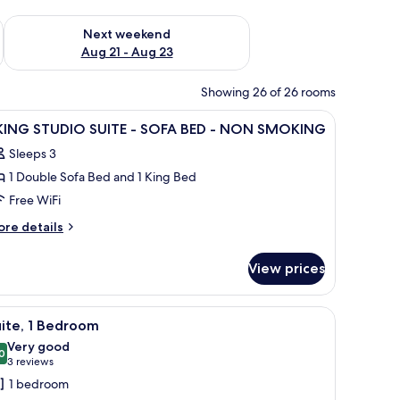
g 14 - Aug 16
Check availability for next weekend Aug 21 - Aug 23
Next weekend
Aug 21 - Aug 23
Showing 26 of 26 rooms
 two bedside tables with lamps, and a view of the room's beige walls and car
iew
A hotel room with a bed, a TV, a dresser, a so
12
 KING STUDIO SUITE - SOFA BED - NON SMOKING
l
Sleeps 3
hotos
1 Double Sofa Bed and 1 King Bed
or
Free WiFi
ING
ore
re details
TUDIO
tails
r
UITE
View prices
ING
OFA
TUDIO
sser, and a door leading to a closet.
iew
A living room with a sofa, coffee table, and a 
7
ED
ITE
ite, 1 Bedroom
l
Very good
OFA
hotos
0
8.0 out of 10
(3
3 reviews
ON
ED
or
reviews)
MOKING
1 bedroom
ite,