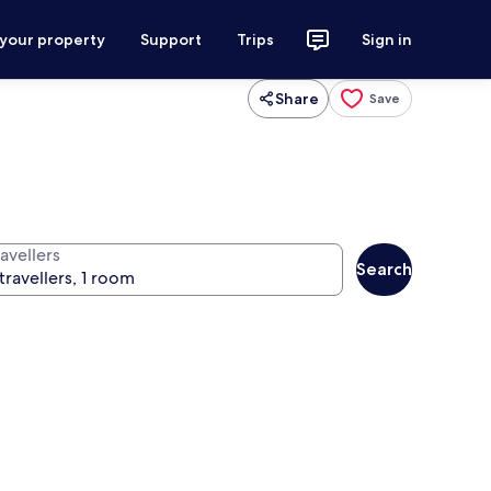
 your property
Support
Trips
Sign in
Share
Save
avellers
Search