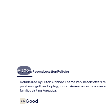
Orlando
Theme
Park
Resort
200+
Overview
Rooms
Location
Policies
DoubleTree by Hilton Orlando Theme Park Resort offers rela
pool, mini golf, and a playground. Amenities include in-roo
families visiting Aquatica.
Reviews
Good
7.6
7.6 out of 10