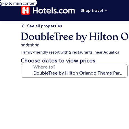
Skip to main content
Shop travel
See all properties
DoubleTree by Hilton 
4.0
star
Family-friendly resort with 2 restaurants, near Aquatica
property
Choose dates to view prices
Where to?
Photo
gallery
for
DoubleTree
by
Hilton