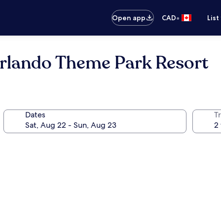
•
Open app
CAD
List
Orlando Theme Park Resort
Dates
Tr