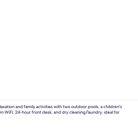
Junior Suite
xation and family activities with two outdoor pools, a children's
m WiFi, 24-hour front desk, and dry cleaning/laundry, ideal for
Snack bar