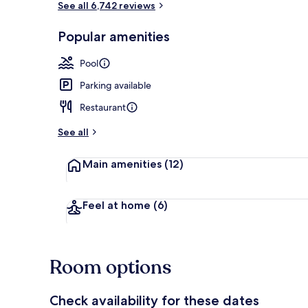
See all 6,742 reviews
Popular amenities
3 bars/lounge
Pool
Parking available
Restaurant
See all
Main amenities
(12)
Feel at home
(6)
Room options
Check availability for these dates