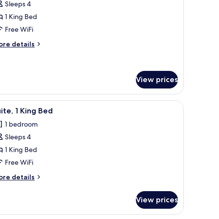
ON
Sleeps 4
MOKING
1 King Bed
edroom
Free WiFi
ore
re details
tails
r
ite,
View prices
edroom
fee table, a kitchen area, and a large window with curtains.
iew
A living room with a sofa, armchairs, a coffee
9
ite, 1 King Bed
l
1 bedroom
hotos
Sleeps 4
or
ite,
1 King Bed
Free WiFi
ing
ore
re details
ed
tails
r
View prices
ite,