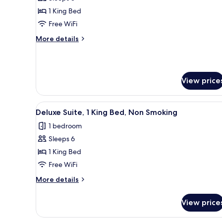
Room,
1 King Bed
1
Free WiFi
King
More
More details
Bed,
details
Accessible
for
Deluxe
Room,
View price
1
King
Bed,
View
A paved pathway leading to a b
Accessible
11
Deluxe Suite, 1 King Bed, Non Smoking
all
1 bedroom
photos
Sleeps 6
for
Deluxe
1 King Bed
Suite,
Free WiFi
1
More
More details
King
details
Bed,
for
View price
Deluxe
Non
Suite,
Smoking