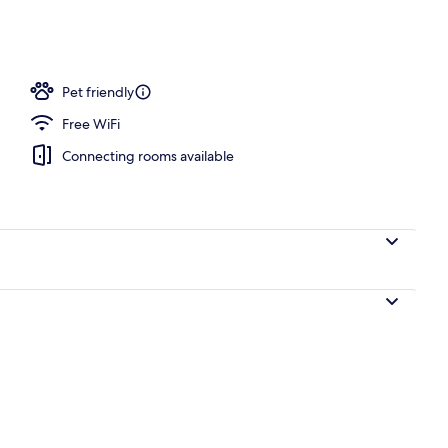
s, poolside bar
Pet friendly
Free WiFi
Connecting rooms available