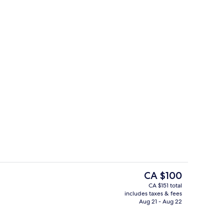
, 1 King Bed, Non Smoking
Exterior
The
CA $100
current
CA $151 total
price
includes taxes & fees
2 outdoor pools, open 6:00 AM to 10
is
Aug 21 - Aug 22
CA $100