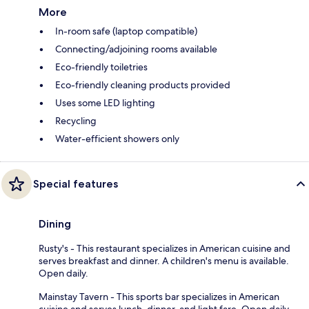
More
In-room safe (laptop compatible)
Connecting/adjoining rooms available
Eco-friendly toiletries
Eco-friendly cleaning products provided
Uses some LED lighting
Recycling
Water-efficient showers only
Special features
Dining
Rusty's - This restaurant specializes in American cuisine and
serves breakfast and dinner. A children's menu is available.
Open daily.
Mainstay Tavern - This sports bar specializes in American