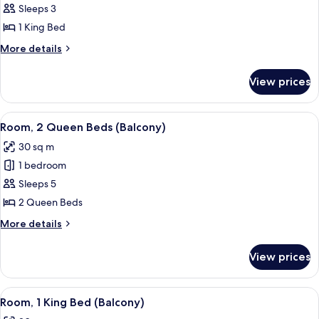
Room,
Sleeps 3
1
1 King Bed
King
More
More details
Bed
details
for
View prices
Room,
1
King
View
A hotel room with two beds, a desk, an
4
Bed
Room, 2 Queen Beds (Balcony)
all
30 sq m
photos
1 bedroom
for
Room,
Sleeps 5
2
2 Queen Beds
Queen
More
More details
Beds
details
(Balcony)
for
View prices
Room,
2
Queen
View
A hotel room with a large bed, a desk, 
5
Beds
Room, 1 King Bed (Balcony)
all
(Balcony)