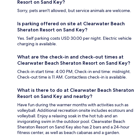
Resort on Sand Key?
Sorry, pets aren't allowed, but service animals are welcome.
Is parking offered on site at Clearwater Beach
Sheraton Resort on Sand Key?
Yes. Self parking costs USD 30.00 per night. Electric vehicle
charging is available.
What are the check-in and check-out times at
Clearwater Beach Sheraton Resort on Sand Key?
Check-in start time: 4:00 PM; Check-in end time: midnight.
Check-out time is 11 AM. Contactless check-in is available.
What is there to do at Clearwater Beach Sheraton
Resort on Sand Key and nearby?
Have fun during the warmer months with activities such as
volleyball. Additional recreation onsite includes ecotours and
volleyball. Enjoy a relaxing soak in the hot tub and an
invigorating swim in the outdoor pool. Clearwater Beach
Sheraton Resort on Sand Key also has 2 bars and a 24-hour
fitness center, as well as beach cabanas and a garden.