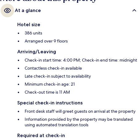
At a glance
Hotel size
386 units
Arranged over 9 floors
Arriving/Leaving
Check-in start time: 4:00 PM; Check-in end time: midnight
Contactless check-in available
Late check-in subject to availability
Minimum check-in age: 21
Check-out time is 11 AM
Special check-in instructions
Front desk staff will greet guests on arrival at the property
Information provided by the property may be translated
using automated translation tools
Required at check-in