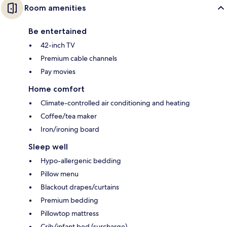
Room amenities
Be entertained
42-inch TV
Premium cable channels
Pay movies
Home comfort
Climate-controlled air conditioning and heating
Coffee/tea maker
Iron/ironing board
Sleep well
Hypo-allergenic bedding
Pillow menu
Blackout drapes/curtains
Premium bedding
Pillowtop mattress
Crib/infant bed (surcharge)