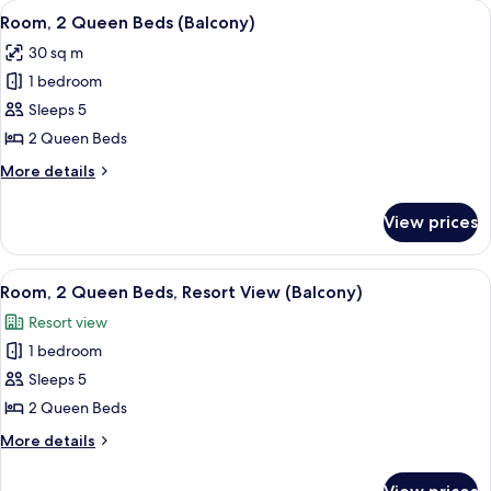
View
A hotel room with two beds, a desk, an
4
Bed
Room, 2 Queen Beds (Balcony)
all
(Balcony)
30 sq m
photos
1 bedroom
for
Room,
Sleeps 5
2
2 Queen Beds
Queen
More
More details
Beds
details
(Balcony)
for
View prices
Room,
2
Queen
View
A hotel room with two beds, a desk, a 
3
Beds
Room, 2 Queen Beds, Resort View (Balcony)
all
(Balcony)
Resort view
photos
1 bedroom
for
Room,
Sleeps 5
2
2 Queen Beds
Queen
More
More details
Beds,
details
Resort
for