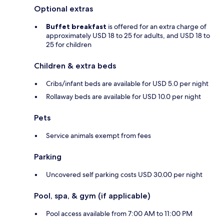
Optional extras
Buffet breakfast
is offered for an extra charge of
approximately USD 18 to 25 for adults, and USD 18 to
25 for children
Children & extra beds
Cribs/infant beds are available for USD 5.0 per night
Rollaway beds are available for USD 10.0 per night
Pets
Service animals exempt from fees
Parking
Uncovered self parking costs USD 30.00 per night
Pool, spa, & gym (if applicable)
Pool access available from 7:00 AM to 11:00 PM