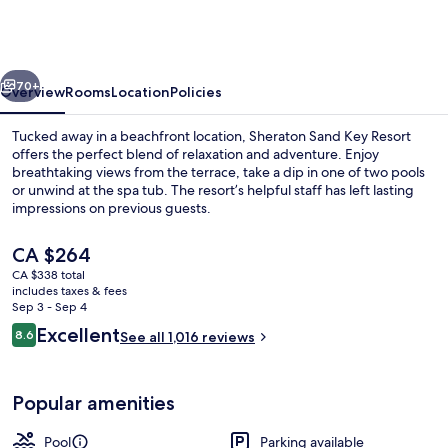
Sheraton
Resort
on
vious
Next
Sand
70+
Overview
Rooms
Location
Policies
Key
Tucked away in a beachfront location, Sheraton Sand Key Resort
offers the perfect blend of relaxation and adventure. Enjoy
breathtaking views from the terrace, take a dip in one of two pools
or unwind at the spa tub. The resort’s helpful staff has left lasting
impressions on previous guests.
The
CA $264
current
CA $338 total
price
includes taxes & fees
Outdoor pool, open 7:00 AM to 11:00 
is
Sep 3 - Sep 4
CA $264
Reviews
Excellent
8.6
See all 1,016 reviews
8.6 out of 10
Popular amenities
Pool
Parking available