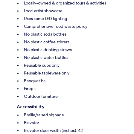
Locally-owned & organized tours & activities
Local artist showcase
Uses some LED lighting
Comprehensive food waste policy
No plastic soda bottles
No plastic coffee stirrers
No plastic drinking straws
No plastic water bottles
Reusable cups only
Reusable tableware only
Banquet hall
Firepit
Outdoor furniture
Accessibility
Braille/raised signage
Elevator
Elevator door width (inches): 42