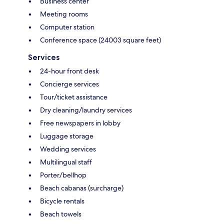
Business center
Meeting rooms
Computer station
Conference space (24003 square feet)
Services
24-hour front desk
Concierge services
Tour/ticket assistance
Dry cleaning/laundry services
Free newspapers in lobby
Luggage storage
Wedding services
Multilingual staff
Porter/bellhop
Beach cabanas (surcharge)
Bicycle rentals
Beach towels