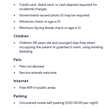
Credit card, debit card, or cash deposit required for
incidental charges
Government-issued photo ID may be required
Minimum check-in age is 21
Minimum Spring Break check-in age is 21
Children
Children (18 years old and younger) stay free when
occupying the parent or guardian's room, using existing
bedding
Pets
Pets not allowed
Service animals welcome
Internet
Free WiFi in public areas
Parking
Uncovered onsite self parking (USD 30.00 per night)