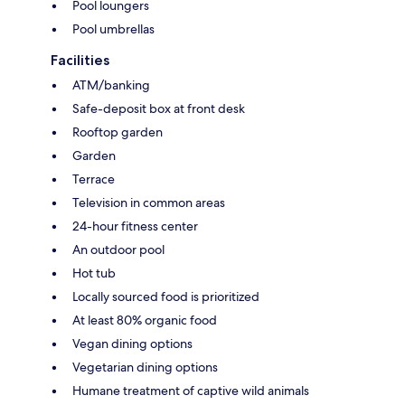
Pool loungers
Pool umbrellas
Facilities
ATM/banking
Safe-deposit box at front desk
Rooftop garden
Garden
Terrace
Television in common areas
24-hour fitness center
An outdoor pool
Hot tub
Locally sourced food is prioritized
At least 80% organic food
Vegan dining options
Vegetarian dining options
Humane treatment of captive wild animals