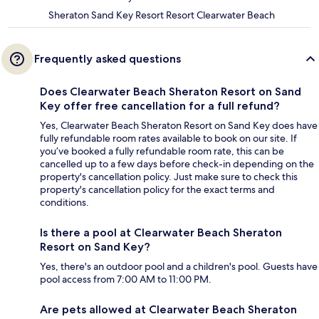
Sheraton Sand Key Resort Resort Clearwater Beach
Frequently asked questions
Does Clearwater Beach Sheraton Resort on Sand
Key offer free cancellation for a full refund?
Yes, Clearwater Beach Sheraton Resort on Sand Key does have
fully refundable room rates available to book on our site. If
you’ve booked a fully refundable room rate, this can be
cancelled up to a few days before check-in depending on the
property's cancellation policy. Just make sure to check this
property's cancellation policy for the exact terms and
conditions.
Is there a pool at Clearwater Beach Sheraton
Resort on Sand Key?
Yes, there's an outdoor pool and a children's pool. Guests have
pool access from 7:00 AM to 11:00 PM.
Are pets allowed at Clearwater Beach Sheraton