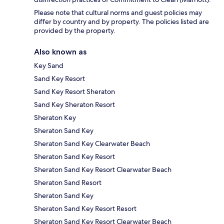
Please note that cultural norms and guest policies may
differ by country and by property. The policies listed are
provided by the property.
Also known as
Key Sand
Sand Key Resort
Sand Key Resort Sheraton
Sand Key Sheraton Resort
Sheraton Key
Sheraton Sand Key
Sheraton Sand Key Clearwater Beach
Sheraton Sand Key Resort
Sheraton Sand Key Resort Clearwater Beach
Sheraton Sand Resort
Sheraton Sand Key
Sheraton Sand Key Resort Resort
Sheraton Sand Key Resort Clearwater Beach