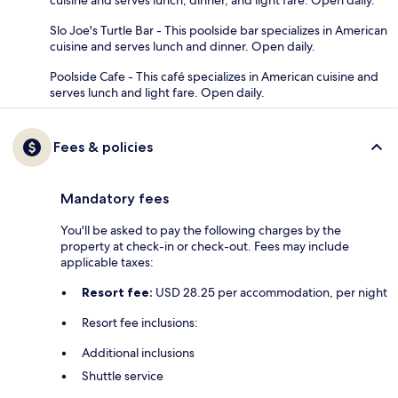
cuisine and serves lunch, dinner, and light fare. Open daily.
Slo Joe's Turtle Bar - This poolside bar specializes in American
cuisine and serves lunch and dinner. Open daily.
Poolside Cafe - This café specializes in American cuisine and
serves lunch and light fare. Open daily.
Fees & policies
Mandatory fees
You'll be asked to pay the following charges by the
property at check-in or check-out. Fees may include
applicable taxes:
Resort fee:
USD 28.25 per accommodation, per night
Resort fee inclusions:
Additional inclusions
Shuttle service