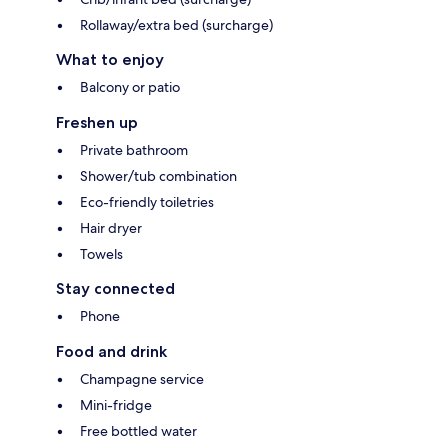
Rollaway/extra bed (surcharge)
What to enjoy
Balcony or patio
Freshen up
Private bathroom
Shower/tub combination
Eco-friendly toiletries
Hair dryer
Towels
Stay connected
Phone
Food and drink
Champagne service
Mini-fridge
Free bottled water