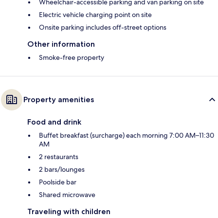
Wheelchair-accessible parking and van parking on site
Electric vehicle charging point on site
Onsite parking includes off-street options
Other information
Smoke-free property
Property amenities
Food and drink
Buffet breakfast (surcharge) each morning 7:00 AM–11:30
AM
2 restaurants
2 bars/lounges
Poolside bar
Shared microwave
Traveling with children