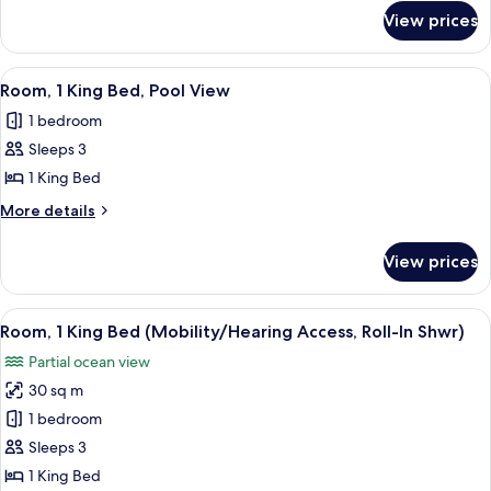
for
Beds,
View prices
Room,
Pool
2
View
Queen
View
A modern hotel room with a large bed, a
6
Beds,
Room, 1 King Bed, Pool View
all
Pool
1 bedroom
View
photos
Sleeps 3
for
Room,
1 King Bed
1
More
More details
King
details
for
Bed,
View prices
Room,
Pool
1
View
King
View
A hotel room with a large bed, a desk, 
2
Bed,
Room, 1 King Bed (Mobility/Hearing Access, Roll-In Shwr)
all
Pool
Partial ocean view
View
photos
30 sq m
for
Room,
1 bedroom
1
Sleeps 3
King
1 King Bed