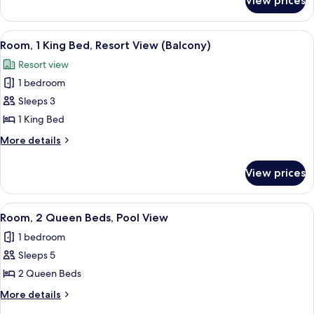
View prices
Room,
View
2
(Balcony)
Queen
View
A hotel room with a large bed, a desk, 
3
Beds,
Room, 1 King Bed, Resort View (Balcony)
all
Resort
Resort view
View
photos
(Balcony)
1 bedroom
for
Room,
Sleeps 3
1
1 King Bed
King
More
More details
Bed,
details
Resort
for
View prices
Room,
View
1
(Balcony)
King
View
A hotel room with two beds, a desk, a 
6
Bed,
Room, 2 Queen Beds, Pool View
all
Resort
1 bedroom
View
photos
(Balcony)
Sleeps 5
for
Room,
2 Queen Beds
2
More
More details
Queen
details