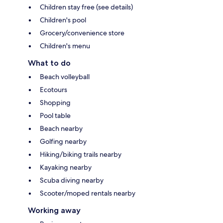
Children stay free (see details)
Children's pool
Grocery/convenience store
Children's menu
What to do
Beach volleyball
Ecotours
Shopping
Pool table
Beach nearby
Golfing nearby
Hiking/biking trails nearby
Kayaking nearby
Scuba diving nearby
Scooter/moped rentals nearby
Working away