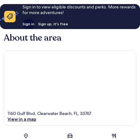
Sign in to view eligible discounts and perks. More rewards
for more adventures!
Sign in
Sign up, it's free
About the area
1160 Gulf Blvd, Clearwater Beach, FL, 33767
View in a map
Map