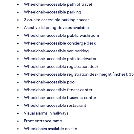
Wheelchair-accessible path of travel
Wheelchair-accessible parking
3 on-site accessible parking spaces
Assistive listening devices available
Wheelchair-accessible public washroom
Wheelchair-accessible concierge desk
Wheelchair-accessible van parking
Wheelchair-accessible path to elevator
Wheelchair-accessible registration desk
Wheelchair-accessible registration desk height (inches): 35
Wheelchair-accessible pool
Wheelchair-accessible fitness center
Wheelchair-accessible business center
Wheelchair-accessible restaurant
Visual alarms in hallways
Front entrance ramp
Wheelchairs available on site