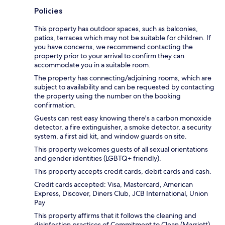
Policies
This property has outdoor spaces, such as balconies,
patios, terraces which may not be suitable for children. If
you have concerns, we recommend contacting the
property prior to your arrival to confirm they can
accommodate you in a suitable room.
The property has connecting/adjoining rooms, which are
subject to availability and can be requested by contacting
the property using the number on the booking
confirmation.
Guests can rest easy knowing there's a carbon monoxide
detector, a fire extinguisher, a smoke detector, a security
system, a first aid kit, and window guards on site.
This property welcomes guests of all sexual orientations
and gender identities (LGBTQ+ friendly).
This property accepts credit cards, debit cards and cash.
Credit cards accepted: Visa, Mastercard, American
Express, Discover, Diners Club, JCB International, Union
Pay
This property affirms that it follows the cleaning and
disinfection practices of Commitment to Clean (Marriott).