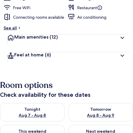
Free WiFi
Restaurant
Connecting rooms available
Air conditioning
See all
Main amenities
(12)
Feel at home
(6)
Room options
Check availability for these dates
Check availability for tonight Aug 7 - Aug 8
Check availability for tomorr
Tonight
Tomorrow
Aug 7 - Aug 8
Aug 8 - Aug 9
Check availability for this weekend Aug 7 - Aug 9
Check availability for next we
This weekend
Next weekend