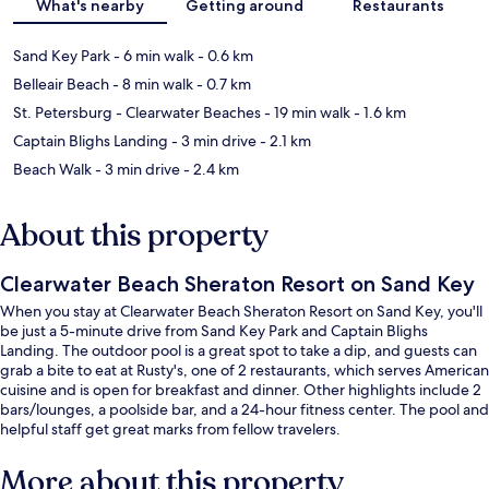
What's nearby
Getting around
Restaurants
Sand Key Park
- 6 min walk
- 0.6 km
Belleair Beach
- 8 min walk
- 0.7 km
St. Petersburg - Clearwater Beaches
- 19 min walk
- 1.6 km
Captain Blighs Landing
- 3 min drive
- 2.1 km
Beach Walk
- 3 min drive
- 2.4 km
About this property
Clearwater Beach Sheraton Resort on Sand Key
When you stay at Clearwater Beach Sheraton Resort on Sand Key, you'll
be just a 5-minute drive from Sand Key Park and Captain Blighs
Landing. The outdoor pool is a great spot to take a dip, and guests can
grab a bite to eat at Rusty's, one of 2 restaurants, which serves American
cuisine and is open for breakfast and dinner. Other highlights include 2
bars/lounges, a poolside bar, and a 24-hour fitness center. The pool and
helpful staff get great marks from fellow travelers.
More about this property