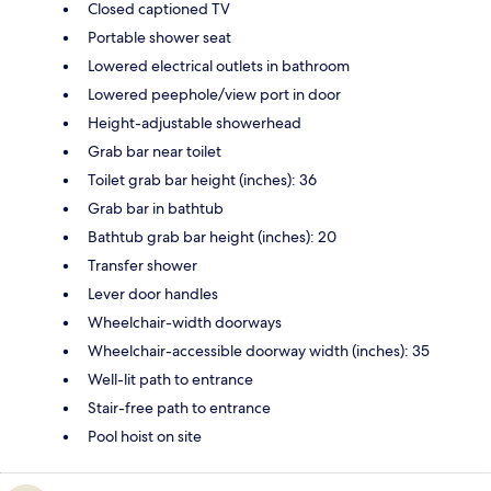
Closed captioned TV
Portable shower seat
Lowered electrical outlets in bathroom
Lowered peephole/view port in door
Height-adjustable showerhead
Grab bar near toilet
Toilet grab bar height (inches): 36
Grab bar in bathtub
Bathtub grab bar height (inches): 20
Transfer shower
Lever door handles
Wheelchair-width doorways
Wheelchair-accessible doorway width (inches): 35
Well-lit path to entrance
Stair-free path to entrance
Pool hoist on site