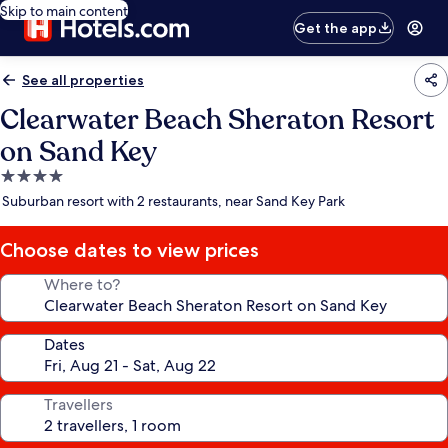
Skip to main content
Get the app
See all properties
Clearwater Beach Sheraton Resort
on Sand Key
4.0
star
Suburban resort with 2 restaurants, near Sand Key Park
property
Choose dates to view prices
Where to?
Dates
Travellers