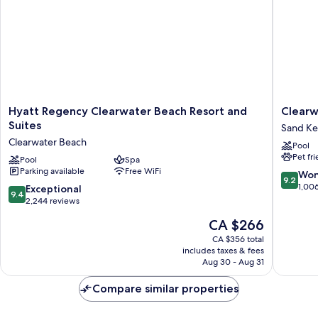
Roll-
In
Shower)
Hyatt
Clearwa
Hyatt Regency Clearwater Beach Resort and
Clearw
Regency
Beach
Suites
Sand Ke
Clearwater
Marriott
Clearwater Beach
Pool
Beach
Resort
Pet fr
Resort
Pool
Spa
on
Parking available
Free WiFi
and
Sand
9.2
Won
9.2
Suites
Key
out
1,00
9.4
Exceptional
9.4
Clearwater
Sand
of
out
2,244 reviews
Beach
Key
10,
of
The
CA $266
Wonderf
10,
price
1,006
Exceptional,
CA $356 total
is
reviews
includes taxes & fees
2,244
CA $266
Aug 30 - Aug 31
reviews
Compare similar properties