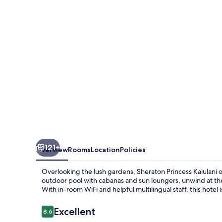
Waikiki
Beach
121+
Overview
Rooms
Location
Policies
Overlooking the lush gardens, Sheraton Princess Kaiulani o
outdoor pool with cabanas and sun loungers, unwind at the
With in-room WiFi and helpful multilingual staff, this hotel
Reviews
Excellent
8.6
8.6 out of 10