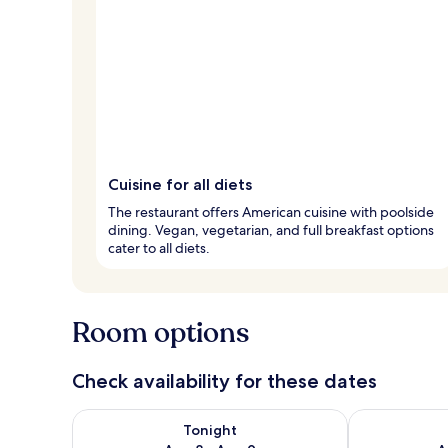
Cuisine for all diets
The restaurant offers American cuisine with poolside
dining. Vegan, vegetarian, and full breakfast options
cater to all diets.
Room options
Check availability for these dates
Check availability for tonight Aug 8 - Aug 9
Check availab
Tonight