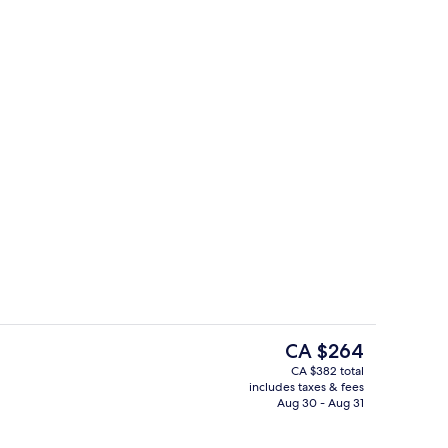
l, open 8:00 AM to 7:00 PM, cabanas (surcharge)
Rooftop terrace
The
CA $264
current
CA $382 total
price
includes taxes & fees
oom
Beach/ocean view
is
Aug 30 - Aug 31
CA $264