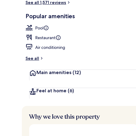
See all 1,571 reviews
Popular amenities
Renovated Co
Pool
Restaurant
Air conditioning
See all
Main amenities
(12)
Feel at home
(6)
Why we love this property