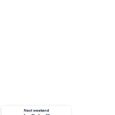
g 14 - Aug 16
Check availability for next weekend Aug 21 - Aug 23
Next weekend