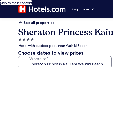
Skip to main content
Shop travel
See all properties
Sheraton Princess Kaiu
4.0
star
Hotel with outdoor pool, near Waikiki Beach
property
Choose dates to view prices
Where to?
Photo
gallery
for
Sheraton
Princess
Kaiulani