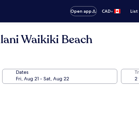
•
Open app
CAD
List
lani Waikiki Beach
Dates
Tr