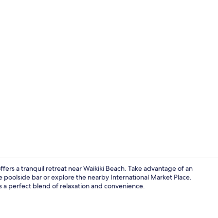
Outdoor poo
ffers a tranquil retreat near Waikiki Beach. Take advantage of an
 poolside bar or explore the nearby International Market Place.
 is a perfect blend of relaxation and convenience.
View from r