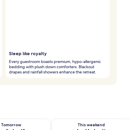
Sleep like royalty
Every guestroom boasts premium, hypo-allergenic
bedding with plush down comforters. Blackout
drapes and rainfall showers enhance the retreat.
ility for tomorrow Aug 9 - Aug 10
Check availability for this weekend Au
Tomorrow
This weekend