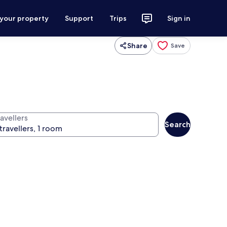
 your property
Support
Trips
Sign in
Share
Save
avellers
Search