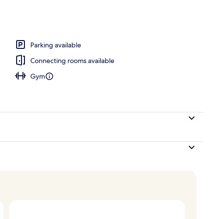
rner Jr. Suite King, Tower
Parking available
Connecting rooms available
Gym