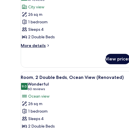
(47
for
reviews)
City view
Room,
26 sq m
2
1 bedroom
Double
Sleeps 4
Beds
2 Double Beds
(View)
More
More details
details
for
View price
Room,
2
Double
View
A hotel room with two beds, a 
7
Beds
Room, 2 Double Beds, Ocean View (Renovated)
all
(View)
Wonderful
photos
9.0
9.0 out of 10
(60
60 reviews
for
reviews)
Ocean view
Room,
26 sq m
2
1 bedroom
Double
Sleeps 4
Beds,
2 Double Beds
Ocean