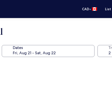
•
CAD
List
l
Dates
Tr