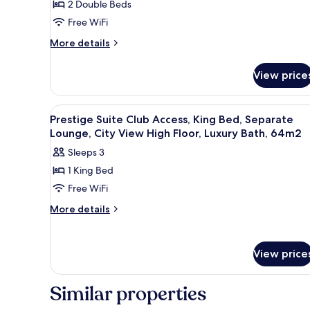
2 Double Beds
Double
Free WiFi
Beds
More
More details
details
for
View price
Superior
Room,
2
View
A hotel room with a large bed, 
10
Double
Prestige Suite Club Access, King Bed, Separate
all
Beds
Lounge, City View High Floor, Luxury Bath, 64m2
photos
Sleeps 3
for
1 King Bed
Prestige
Free WiFi
Suite
Club
More
More details
details
Access,
for
King
Prestige
Bed,
View price
Suite
Separate
Club
Access,
Lounge,
Similar properties
King
City
Bed,