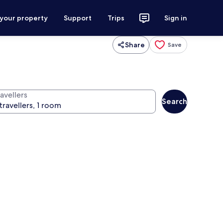
 your property
Support
Trips
Sign in
Share
Save
avellers
Search