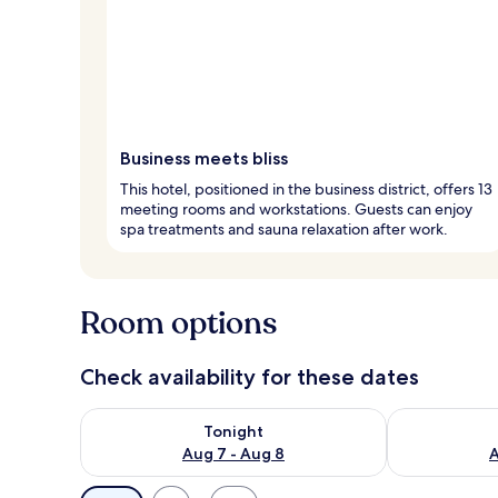
Business meets bliss
This hotel, positioned in the business district, offers 13
meeting rooms and workstations. Guests can enjoy
spa treatments and sauna relaxation after work.
Room options
Check availability for these dates
Check availability for tonight Aug 7 - Aug 8
Check availab
Tonight
Aug 7 - Aug 8
A
Available