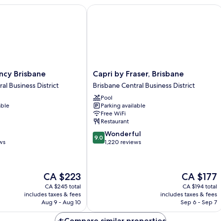
Accessible
y Brisbane
Capri by Fraser, Brisbane
Capri
ncy Brisbane
Capri by Fraser, Brisbane
by
al Business District
Brisbane Central Business District
Fraser,
Pool
Brisbane
able
Parking available
Brisbane
Free WiFi
Central
Restaurant
Business
9.0
Wonderful
District
9.0
out
ws
1,220 reviews
of
10,
Wonderful,
The
The
CA $223
CA $177
1,220
price
price
reviews
CA $245 total
CA $194 total
is
is
includes taxes & fees
includes taxes & fees
CA $223
CA $177
Aug 9 - Aug 10
Sep 6 - Sep 7
Compare similar properties