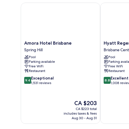
View
Separate
Amora Hotel Brisbane
Hyatt Regenc
High
Lounge,
City
Floor,
View
Luxury
High
Bath,
Floor,
Luxury
64m2
Bath,
Amora
Hyatt
Amora Hotel Brisbane
Hyatt Rege
64m2
Hotel
Regency
Spring Hill
Brisbane Centr
Brisbane
Brisbane
Pool
Pool
Spring
Brisbane
Parking available
Parking avail
Hill
Central
Free WiFi
Free WiFi
Business
Restaurant
Restaurant
District
9.4
8.8
Exceptional
Excellent
9.4
8.8
out
out
1,531 reviews
1,008 revie
of
of
10,
10,
Exceptional,
Excellent,
The
CA $203
1,531
1,008
price
reviews
reviews
CA $223 total
is
includes taxes & fees
CA $203
Aug 30 - Aug 31