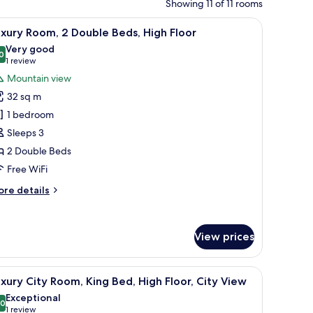
Showing 11 of 11 rooms
tables, a desk, and a chair.
iew
A hotel room with two beds, a view of the Eiffe
6
xury Room, 2 Double Beds, High Floor
l
Very good
hotos
0
8.0 out of 10
(1
1 review
or
review)
Mountain view
uxury
32 sq m
oom,
1 bedroom
Sleeps 3
ouble
2 Double Beds
eds,
igh
Free WiFi
loor
ore
re details
tails
r
xury
View prices
om,
uble
illowtop beds, in-room safe
iew
Premium bedding, down comforters, pillowto
ds,
7
xury City Room, King Bed, High Floor, City View
l
gh
Exceptional
oor
hotos
.0
10.0 out of 10
(1
1 review