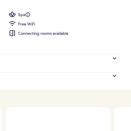
tment rooms, sauna, hot tub, steam room, body treatments
Spa
Free WiFi
Connecting rooms available