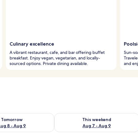
Culinary excellence
Pools
A vibrant restaurant, cafe, and bar offering buffet
Sun-soa
breakfast. Enjoy vegan, vegetarian, and locally-
Travele
sourced options. Private dining available.
and enj
ility for tomorrow Aug 8 - Aug 9
Check availability for this weekend A
Tomorrow
This weekend
ug 8 - Aug 9
Aug 7 - Aug 9