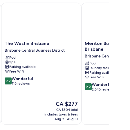
The Westin Brisbane
Meriton Suites Hersche
The
Meriton
The Westin Brisbane
Meriton Suites Hersc
Westin
Suites
Brisbane
Brisbane Central Business District
Brisbane
Herschel
Brisbane Central Business
Pool
Brisbane
Street,
Spa
Central
Brisbane
Pool
Parking available
Laundry facilities
Business
Brisbane
Free WiFi
Parking available
District
Central
Free WiFi
9.2
Wonderful
Business
9.2
out
716 reviews
9.2
District
Wonderful
9.2
of
out
2,546 reviews
10,
of
Wonderful,
10,
The
CA $277
716
Wonderful,
price
reviews
CA $304 total
2,546
is
includes taxes & fees
inc
reviews
CA $277
Aug 9 - Aug 10