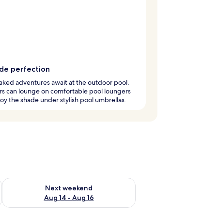
ide perfection
ked adventures await at the outdoor pool.
rs can lounge on comfortable pool loungers
oy the shade under stylish pool umbrellas.
ug 7 - Aug 9
Check availability for next weekend Aug 14 - Aug 16
Next weekend
Aug 14 - Aug 16