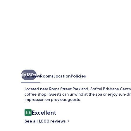
180+
Overview
Rooms
Location
Policies
Located near Roma Street Parkland, Sofitel Brisbane Central 
coffee shop. Guests can unwind at the spa or enjoy sun-dr
impression on previous guests.
Reviews
Excellent
8.8
8.8 out of 10
See all 1,000 reviews