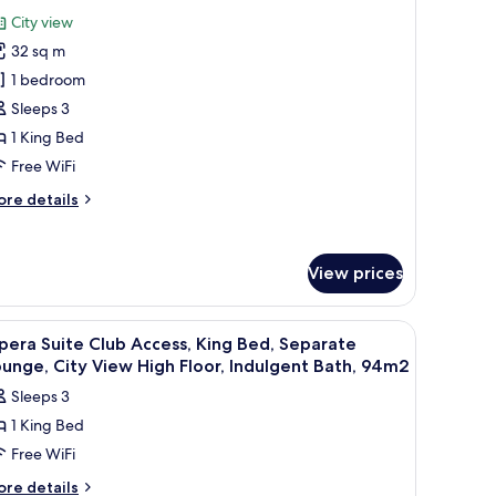
or
review)
City view
uxury
32 sq m
ity
1 bedroom
oom,
Sleeps 3
ing
1 King Bed
ed,
igh
Free WiFi
oor,
ore
re details
ity
tails
r
iew
xury
View prices
ty
om,
ng
 a chair, a nightstand, and a view of the city.
iew
A hotel room with a large bed, a chair, a TV, a
d,
10
era Suite Club Access, King Bed, Separate
l
gh
unge, City View High Floor, Indulgent Bath, 94m2
oor,
hotos
Sleeps 3
ty
or
ew
1 King Bed
pera
Free WiFi
uite
lub
ore
re details