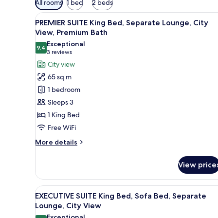
All rooms
1 bed
2 beds
filters
View
A hotel room with a large bed, 
for
9
PREMIER SUITE King Bed, Separate Lounge, City
all
rooms
View, Premium Bath
photos
Exceptional
9.4
for
9.4 out of 10
(3
3 reviews
PREMIER
reviews)
City view
SUITE
65 sq m
King
1 bedroom
Bed,
Sleeps 3
Separate
1 King Bed
Lounge,
Free WiFi
City
View,
More
More details
Premium
details
for
Bath
View price
PREMIER
SUITE
King
View
A hotel room with a large bed, 
9
Bed,
EXECUTIVE SUITE King Bed, Sofa Bed, Separate
all
Separate
Lounge, City View
Lounge,
photos
Exceptional