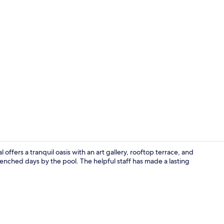
Exterior
offers a tranquil oasis with an art gallery, rooftop terrace, and
enched days by the pool. The helpful staff has made a lasting
Outdoor poo