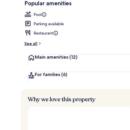
Popular amenities
Couples trea
Pool
Parking available
Restaurant
See all
Main amenities
(12)
For families
(6)
Why we love this property