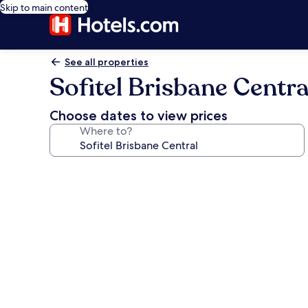
Skip to main content
See all properties
Sofitel Brisbane Centra
Choose dates to view prices
Where to?
Photo
gallery
for
Sofitel
Brisbane
Central