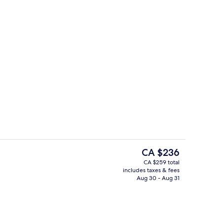
Exterior
The
CA $236
current
CA $259 total
price
includes taxes & fees
l, open 6:00 AM to 9:00 PM, pool umbrellas, sun loungers
Breakfast and brunch served
is
Aug 30 - Aug 31
CA $236