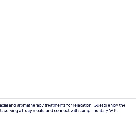
Exterior
facial and aromatherapy treatments for relaxation. Guests enjoy the
ants serving all-day meals, and connect with complimentary WiFi.
Executive l