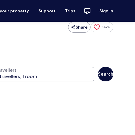
 your property
Support
Trips
Sign in
Share
Save
avellers
Search