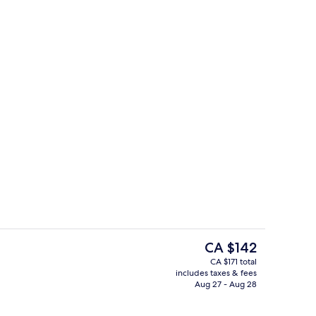
Property amenity
The
CA $142
current
CA $171 total
price
includes taxes & fees
ounge
Executive lounge
is
Aug 27 - Aug 28
CA $142