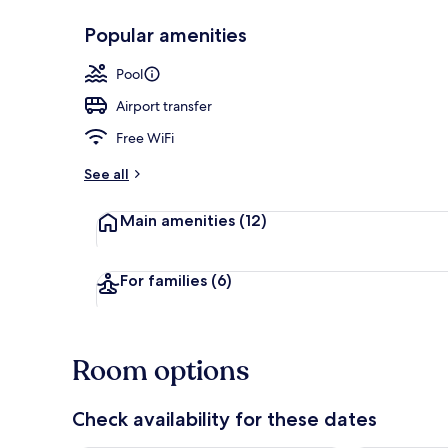
Popular amenities
Interior
Pool
Airport transfer
Free WiFi
See all
Main amenities
(12)
For families
(6)
Room options
Check availability for these dates