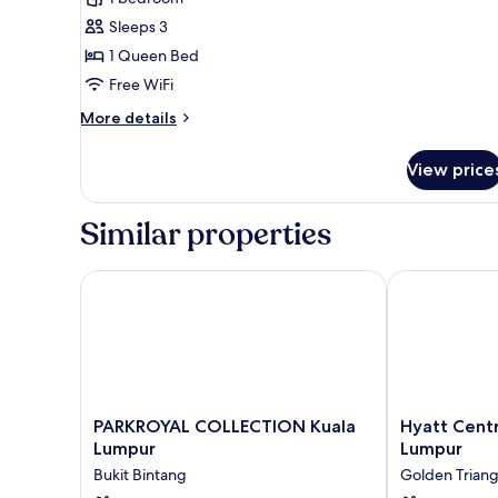
Room,
Sleeps 3
1
1 Queen Bed
Queen
Free WiFi
Bed
More
More details
details
for
View price
Deluxe
Room,
1
Similar properties
Queen
Bed
PARKROYAL COLLECTION Kuala Lumpur
Hyatt Centric
PARKROYAL
Hyatt
PARKROYAL COLLECTION Kuala
Hyatt Centr
COLLECTION
Centric
Lumpur
Lumpur
Kuala
City
Bukit Bintang
Golden Triang
Lumpur
Centre