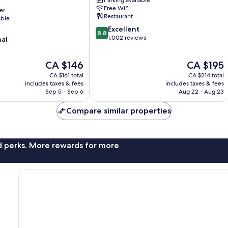
Parking available
Kuala
Free WiFi
er
Lumpur
Restaurant
able
City
8.8
Excellent
Centre
8.8
out
1,002 reviews
nal
of
10,
The
The
CA $146
CA $195
Excellent,
price
price
1,002
CA $161 total
CA $214 total
is
is
reviews
includes taxes & fees
includes taxes & fees
CA $146
CA $195
Sep 5 - Sep 6
Aug 22 - Aug 23
Compare similar properties
nd perks. More rewards for more