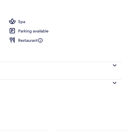
Spa
Parking available
Restaurant