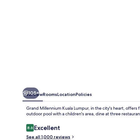
Lumpur
105+
Overview
Rooms
Location
Policies
Grand Millennium Kuala Lumpur, in the city's heart, offers 
outdoor pool with a children's area, dine at three restaur
Reviews
Excellent
8.6
8.6 out of 10
See all 1,000 reviews