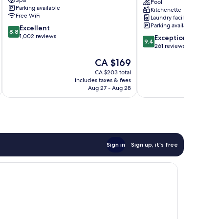
Spa
Kuala
Kuala
Pool
Parking available
Kitchenette
Lumpur
Lumpur
Free WiFi
Laundry facilities
City
Bukit
Parking available
8.8
Excellent
Centre
Bintang
8.8
out
1,002 reviews
9.4
Exceptional
9.4
of
out
261 reviews
10,
of
The
CA $169
Excellent,
10,
price
1,002
Exceptional,
CA $203 total
is
reviews
includes taxes & fees
inc
261
CA $169
Aug 27 - Aug 28
reviews
Sign in
Sign up, it's free