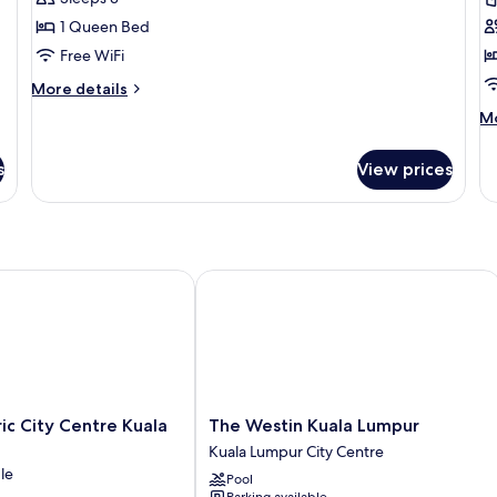
Room,
R
1 Queen Bed
1
1
Free WiFi
Queen
K
Bed
B
More
More details
details
M
Mo
for
de
Classic
fo
Room,
s
View prices
De
1
Ro
Queen
1
Bed
Ki
B
 City Centre Kuala Lumpur
The Westin Kuala Lumpur
The
ic City Centre Kuala
The Westin Kuala Lumpur
Westin
Kuala Lumpur City Centre
Kuala
le
Pool
Lumpur