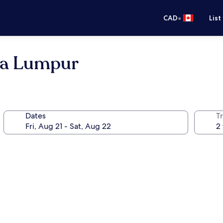
•
CAD
List
la Lumpur
Dates
Tr