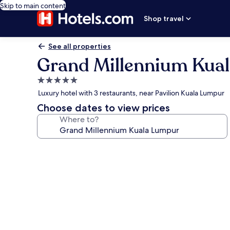
Skip to main content
Shop travel
See all properties
Grand Millennium Kua
5.0
star
Luxury hotel with 3 restaurants, near Pavilion Kuala Lumpur
property
Choose dates to view prices
Where to?
Photo
gallery
for
Grand
Millennium
Kuala