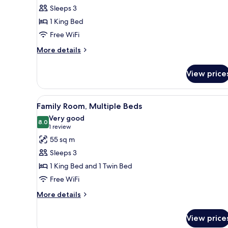
Suite,
Sleeps 3
1
1 King Bed
King
Free WiFi
Bed
More
More details
details
for
View price
Executive
Suite,
1
View
A hotel room with two beds, a so
6
King
Family Room, Multiple Beds
all
Bed
Very good
photos
8.0
8.0 out of 10
(1
1 review
for
review)
55 sq m
Family
Sleeps 3
Room,
1 King Bed and 1 Twin Bed
Multiple
Free WiFi
Beds
More
More details
details
for
View price
Family