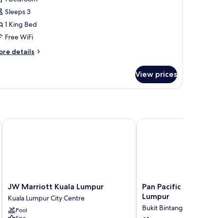
oom,
Sleeps 3
1 King Bed
ing
Free WiFi
ed
ore
re details
tails
r
View prices
luxe
om,
ng
ed
JW Marriott Kuala Lumpur
Pan Pacific Serviced S
JW
Pan
JW Marriott Kuala Lumpur
Pan Pacific Serviced 
Marriott
Pacific
Lumpur
Kuala Lumpur City Centre
Kuala
Serviced
Bukit Bintang
Pool
Lumpur
Suites