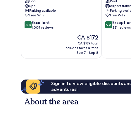
Bukit
Pool
Kuala
Pool
Spa
Airport transf
Bintang
Lumpur
Parking available
Parking avail
Golden
Free WiFi
Free WiFi
Triangle
8.8
9.6
Excellent
Exceptio
8.8
9.6
out
out
1,009 reviews
331 reviews
of
of
The
CA $172
10,
10,
price
Excellent,
Exceptional,
CA $189 total
is
includes taxes & fees
1,009
331
CA $172
Sep 7 - Sep 8
reviews
reviews
Sign in to view eligible discounts a
adventures!
About the area