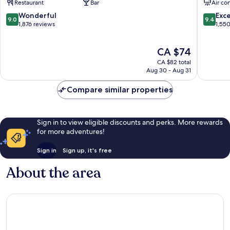
Restaurant
Bar
Air co
Minami
GRANV
Ward
Minami
9.0
9.4
Wonderful
Exc
9.0
9.4
Ward
out
out
1,876 reviews
1,55
of
of
10,
10,
The
CA $74
Wonderful,
Exceptio
price
1,876
1,550
CA $82 total
is
reviews
reviews
Aug 30 - Aug 31
CA $74
Compare similar properties
Sign in to view eligible discounts and perks. More rewards
for more adventures!
Sign in
Sign up, it's free
About the area