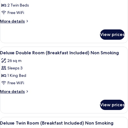
Twin
2 Twin Beds
Room
Free WiFi
(Room
More
More details
Only)
details
Non
for
View prices
Twin
Smoking
Room
(Room
View
A hotel room with a large bed, a desk, 
7
Only)
Deluxe Double Room (Breakfast Included) Non Smoking
all
Non
26 sq m
Smoking
photos
Sleeps 3
for
Deluxe
1 King Bed
Double
Free WiFi
Room
More
More details
(Breakfast
details
Included)
for
View prices
Deluxe
Non
Double
Smoking
Room
View
A hotel room with two beds, a desk, a 
7
(Breakfast
Deluxe Twin Room (Breakfast Included) Non Smoking
all
Included)