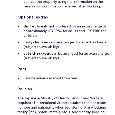
contact the property using the information on the
reservation confirmation received after booking.
Optional extras
Buffet breakfast
is offered for an extra charge of
approximately JPY 1980 for adults and JPY 1980 for
children
Early check-in
can be arranged for an extra charge
(subject to availability)
Late check-out
can be arranged for an extra charge
(subject to availability)
Pets
Service animals exempt from fees
Policies
The Japanese Ministry of Health, Labour, and Welfare
requires all international visitors to submit their passport
number and nationality when registering at any lodging
facility (inns, hotels, motels, etc. ). Additionally, lodging