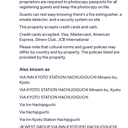
proprietors are required to photocopy passports for all
registering guests and keep the photocopy on file.
Guests can rest easy knowing there's a fire extinguisher, a
smoke detector, and a security system on site.
This property accepts credit cards and cash.
Credit cards accepted: Visa, Mastercard, American
Express, Diners Club, JCB International
Please note that cultural norms and guest policies may
differ by country and by property. The policies listed are
provided by the property.
Also known as
VIA INN KYOTO STATION HACHIJOGUCHI Minami-ku,
Kyoto
VIA KYOTO STATION HACHIJOGUCHI Minami-ku, Kyoto
VIA KYOTO STATION HACHIJOGUCHI
Via Inn Hachijoguchi
Via Hachijoguchi
Via Inn Kyoto Station Hachijoguchi
JR WEST GROUP VIA INN KYOTOEKI HACHIJOGUCHI