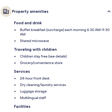
Property amenities
Food and drink
Buffet breakfast (surcharge) each morning 6:30 AM–9:30
AM
Shared microwave
Traveling with children
Children stay free (see details)
Grocery/convenience store
Services
24-hour front desk
Dry cleaning/laundry services
Luggage storage
Multilingual staff
Facilities