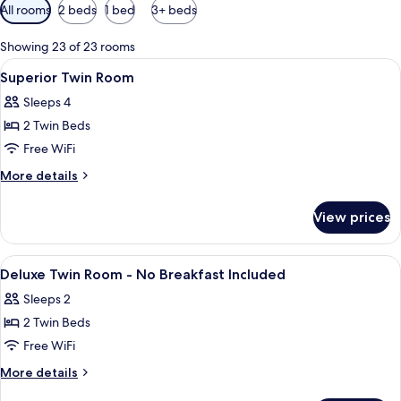
Available
All rooms
2 beds
1 bed
3+ beds
filters
for
Showing 23 of 23 rooms
rooms
View
A hotel room with two beds, a small r
19
Superior Twin Room
all
Sleeps 4
photos
2 Twin Beds
for
Superior
Free WiFi
Twin
More
More details
Room
details
for
View prices
Superior
Twin
Room
View
A hotel room with two beds, a desk, a c
11
Deluxe Twin Room - No Breakfast Included
all
Sleeps 2
photos
2 Twin Beds
for
Deluxe
Free WiFi
Twin
More
More details
Room
details