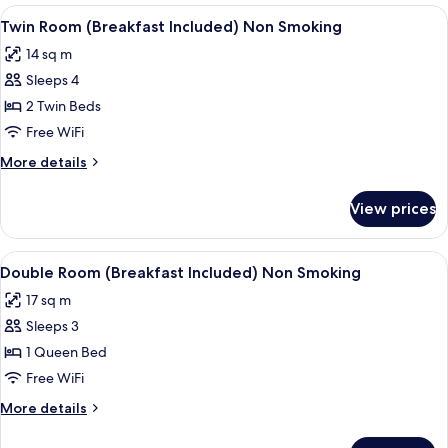
Room
View
A hotel room with two beds, a desk, a
5
(Breakfast
Twin Room (Breakfast Included) Non Smoking
all
Included)
14 sq m
Non
photos
Smoking
Sleeps 4
for
Twin
2 Twin Beds
Room
Free WiFi
(Breakfast
More
More details
Included)
details
Non
for
View prices
Twin
Smoking
Room
(Breakfast
View
A hotel room with a large bed, a desk, 
5
Included)
Double Room (Breakfast Included) Non Smoking
all
Non
17 sq m
Smoking
photos
Sleeps 3
for
Double
1 Queen Bed
Room
Free WiFi
(Breakfast
More
More details
Included)
details
Non
for