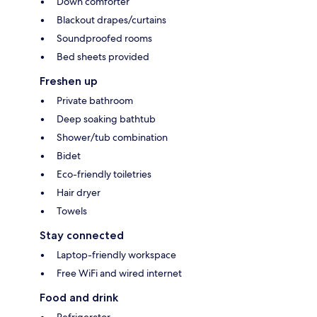
Down comforter
Blackout drapes/curtains
Soundproofed rooms
Bed sheets provided
Freshen up
Private bathroom
Deep soaking bathtub
Shower/tub combination
Bidet
Eco-friendly toiletries
Hair dryer
Towels
Stay connected
Laptop-friendly workspace
Free WiFi and wired internet
Food and drink