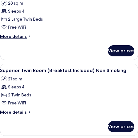
28 sq m
Non
photos
Smoking
Sleeps 4
for
Deluxe
2 Large Twin Beds
Twin
Free WiFi
Room
More
More details
(Breakfast
details
Included)
for
View prices
Deluxe
Non
Twin
Smoking
Room
View
A hotel room with two beds, a desk, a c
7
(Breakfast
Superior Twin Room (Breakfast Included) Non Smoking
all
Included)
21 sq m
Non
photos
Smoking
Sleeps 4
for
Superior
2 Twin Beds
Twin
Free WiFi
Room
More
More details
(Breakfast
details
Included)
for
View prices
Superior
Non
Twin
Smoking