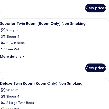
Only)
details
Non
for
View prices
Double
Smoking
Room
(Room
View
A hotel room with two beds, a desk, a c
7
Only)
Superior Twin Room (Room Only) Non Smoking
all
Non
21 sq m
Smoking
photos
Sleeps 4
for
Superior
2 Twin Beds
Twin
Free WiFi
Room
More
More details
(Room
details
Only)
for
View prices
Superior
Non
Twin
Smoking
Room
View
A hotel room with two beds, a desk, a 
7
(Room
Deluxe Twin Room (Room Only) Non Smoking
all
Only)
28 sq m
Non
photos
Smoking
Sleeps 4
for
Deluxe
2 Large Twin Beds
Twin