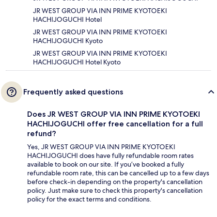
JR WEST GROUP VIA INN PRIME KYOTOEKI
HACHIJOGUCHI Hotel
JR WEST GROUP VIA INN PRIME KYOTOEKI
HACHIJOGUCHI Kyoto
JR WEST GROUP VIA INN PRIME KYOTOEKI
HACHIJOGUCHI Hotel Kyoto
Frequently asked questions
Does JR WEST GROUP VIA INN PRIME KYOTOEKI
HACHIJOGUCHI offer free cancellation for a full
refund?
Yes, JR WEST GROUP VIA INN PRIME KYOTOEKI
HACHIJOGUCHI does have fully refundable room rates
available to book on our site. If you’ve booked a fully
refundable room rate, this can be cancelled up to a few days
before check-in depending on the property's cancellation
policy. Just make sure to check this property's cancellation
policy for the exact terms and conditions.