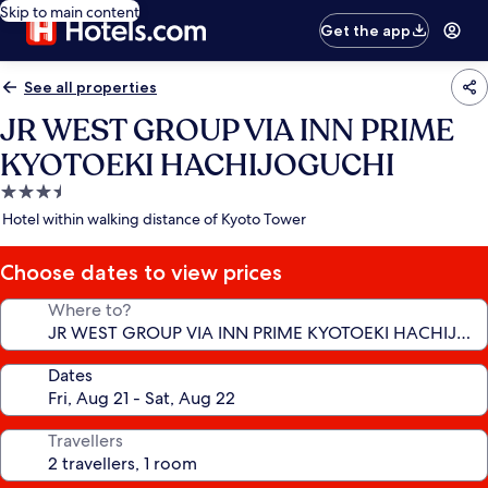
Skip to main content
Get the app
See all properties
JR WEST GROUP VIA INN PRIME
KYOTOEKI HACHIJOGUCHI
3.5
star
Hotel within walking distance of Kyoto Tower
property
Choose dates to view prices
Where to?
Dates
Travellers