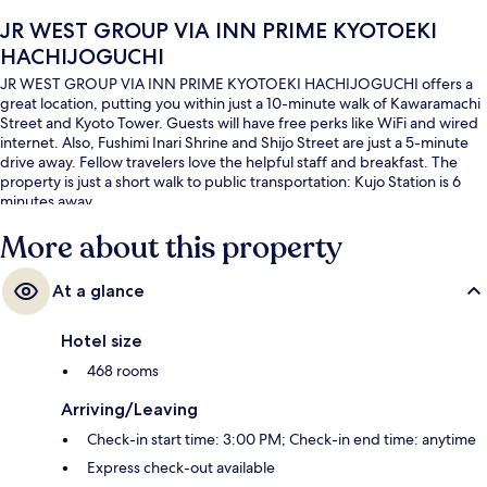
JR WEST GROUP VIA INN PRIME KYOTOEKI
HACHIJOGUCHI
JR WEST GROUP VIA INN PRIME KYOTOEKI HACHIJOGUCHI offers a
great location, putting you within just a 10-minute walk of Kawaramachi
Street and Kyoto Tower. Guests will have free perks like WiFi and wired
internet. Also, Fushimi Inari Shrine and Shijo Street are just a 5-minute
drive away. Fellow travelers love the helpful staff and breakfast. The
property is just a short walk to public transportation: Kujo Station is 6
minutes away.
More about this property
At a glance
Hotel size
468 rooms
Arriving/Leaving
Check-in start time: 3:00 PM; Check-in end time: anytime
Express check-out available