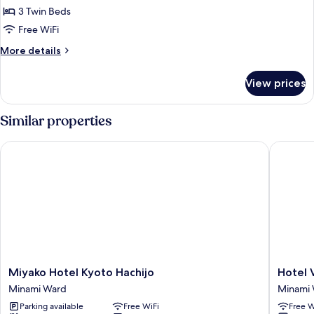
Room
3 Twin Beds
(Breakfast
Free WiFi
Included),
More
More details
Non
details
Smoking
for
View prices
Triple
Room
(Breakfast
Similar properties
Included),
Non
Miyako Hotel Kyoto Hachijo
Hotel V
Smoking
Miyako
Hotel
Miyako Hotel Kyoto Hachijo
Hotel 
Hotel
Vischio
Minami Ward
Minami
Kyoto
Kyoto
Parking available
Free WiFi
Free W
Hachijo
by