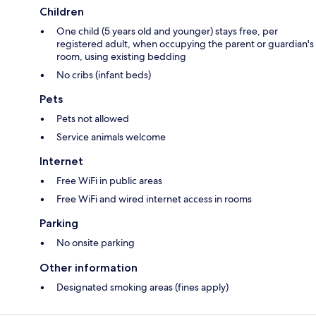
Children
One child (5 years old and younger) stays free, per
registered adult, when occupying the parent or guardian's
room, using existing bedding
No cribs (infant beds)
Pets
Pets not allowed
Service animals welcome
Internet
Free WiFi in public areas
Free WiFi and wired internet access in rooms
Parking
No onsite parking
Other information
Designated smoking areas (fines apply)