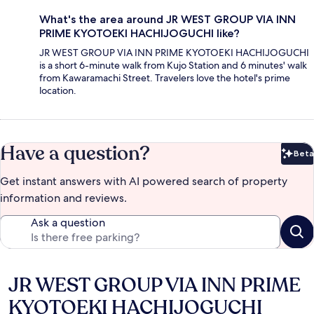
What's the area around JR WEST GROUP VIA INN
PRIME KYOTOEKI HACHIJOGUCHI like?
JR WEST GROUP VIA INN PRIME KYOTOEKI HACHIJOGUCHI
is a short 6-minute walk from Kujo Station and 6 minutes' walk
from Kawaramachi Street. Travelers love the hotel's prime
location.
Have a question?
Beta
Bet
Get instant answers with AI powered search of property
information and reviews.
Ask a question
JR WEST GROUP VIA INN PRIME
Reviews
KYOTOEKI HACHIJOGUCHI