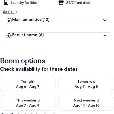
Laundry facilities
24/7 front desk
See all
Main amenities
(12)
Feel at home
(6)
Room options
Check availability for these dates
Check availability for tonight Aug 6 - Aug 7
Check availability for tomorr
Tonight
Tomorrow
Aug 6 - Aug 7
Aug 7 - Aug 8
Check availability for this weekend Aug 7 - Aug 9
Check availability for next we
This weekend
Next weekend
Aug 7 - Aug 9
Aug 14 - Aug 16