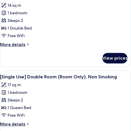
Included),
photos
14 sq m
Non
for
Smoking
1 bedroom
[Single
Sleeps 2
Use]
Single
1 Double Bed
Room
Free WiFi
(Breakfast
More
More details
Included),
details
Non
for
View prices
[Single
Smoking
Use]
Single
View
A hotel room with a large bed, a desk, 
5
Room
[Single Use] Double Room (Room Only), Non Smoking
all
(Breakfast
17 sq m
Included),
photos
Non
1 bedroom
for
Smoking
[Single
Sleeps 2
Use]
1 Queen Bed
Double
Free WiFi
Room
More
More details
(Room
details