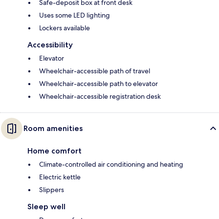
Safe-deposit box at front desk
Uses some LED lighting
Lockers available
Accessibility
Elevator
Wheelchair-accessible path of travel
Wheelchair-accessible path to elevator
Wheelchair-accessible registration desk
Room amenities
Home comfort
Climate-controlled air conditioning and heating
Electric kettle
Slippers
Sleep well