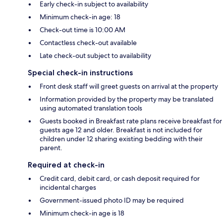
Early check-in subject to availability
Minimum check-in age: 18
Check-out time is 10:00 AM
Contactless check-out available
Late check-out subject to availability
Special check-in instructions
Front desk staff will greet guests on arrival at the property
Information provided by the property may be translated
using automated translation tools
Guests booked in Breakfast rate plans receive breakfast for
guests age 12 and older. Breakfast is not included for
children under 12 sharing existing bedding with their
parent.
Required at check-in
Credit card, debit card, or cash deposit required for
incidental charges
Government-issued photo ID may be required
Minimum check-in age is 18