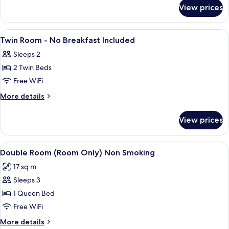
for
-
View prices
Deluxe
No
Twin
Breakfast
Room
View
A hotel room with a large bed, a desk, 
15
Included
-
Twin Room - No Breakfast Included
all
No
Sleeps 2
Breakfast
photos
Included
2 Twin Beds
for
Twin
Free WiFi
Room
More
More details
-
details
for
No
View prices
Twin
Breakfast
Room
Included
-
View
A hotel room with a large bed, a desk, 
5
No
Double Room (Room Only) Non Smoking
all
Breakfast
17 sq m
Included
photos
Sleeps 3
for
Double
1 Queen Bed
Room
Free WiFi
(Room
More
More details