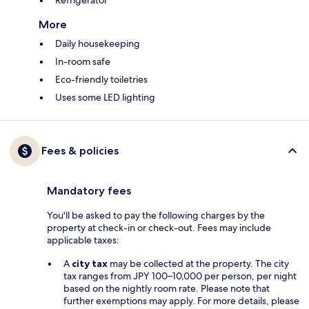
Refrigerator
More
Daily housekeeping
In-room safe
Eco-friendly toiletries
Uses some LED lighting
Fees & policies
Mandatory fees
You'll be asked to pay the following charges by the
property at check-in or check-out. Fees may include
applicable taxes:
A
city tax
may be collected at the property. The city
tax ranges from JPY 100–10,000 per person, per night
based on the nightly room rate. Please note that
further exemptions may apply. For more details, please