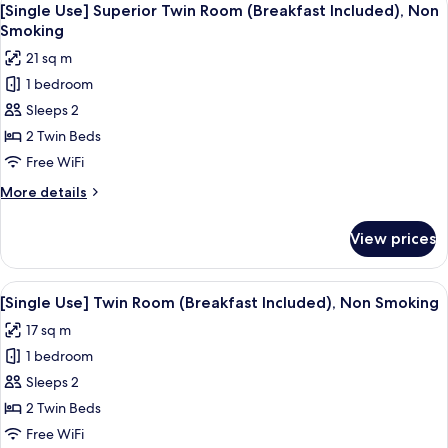
7
Room
[Single Use] Superior Twin Room (Breakfast Included), Non
all
(Room
Smoking
Only),
photos
21 sq m
Non
for
Smoking
1 bedroom
[Single
Sleeps 2
Use]
Superior
2 Twin Beds
Twin
Free WiFi
Room
More
More details
(Breakfast
details
Included),
for
View prices
[Single
Non
Use]
Smoking
Superior
View
A hotel room with two beds, a desk, a
5
Twin
[Single Use] Twin Room (Breakfast Included), Non Smoking
all
Room
17 sq m
(Breakfast
photos
Included),
1 bedroom
for
Non
[Single
Sleeps 2
Smoking
Use]
2 Twin Beds
Twin
Free WiFi