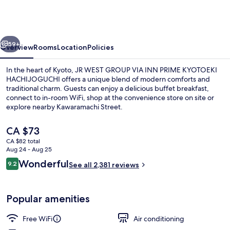
GROUP
VIA
INN
vious
Next
PRIME
59+
Overview
Rooms
Location
Policies
KYOTOEKI
In the heart of Kyoto, JR WEST GROUP VIA INN PRIME KYOTOEKI
HACHIJOGUCHI
HACHIJOGUCHI offers a unique blend of modern comforts and
traditional charm. Guests can enjoy a delicious buffet breakfast,
connect to in-room WiFi, shop at the convenience store on site or
explore nearby Kawaramachi Street.
The
CA $73
current
CA $82 total
price
Aug 24 - Aug 25
Reception
is
Reviews
Wonderful
9.2
See all 2,381 reviews
CA $73
9.2 out of 10
Popular amenities
Free WiFi
Air conditioning