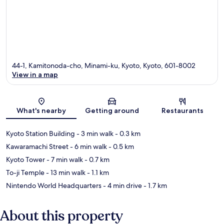
44-1, Kamitonoda-cho, Minami-ku, Kyoto, Kyoto, 601-8002
View in a map
Map
What's nearby
Getting around
Restaurants
Kyoto Station Building
- 3 min walk
- 0.3 km
Kawaramachi Street
- 6 min walk
- 0.5 km
Kyoto Tower
- 7 min walk
- 0.7 km
To-ji Temple
- 13 min walk
- 1.1 km
Nintendo World Headquarters
- 4 min drive
- 1.7 km
About this property