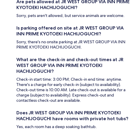
Are pets allowed at JR WEST GROUP VIA INN PRIME
KYOTOEKI HACHIJOGUCHI?
Sorry, pets aren't allowed, but service animals are welcome.
Is parking offered on site at JR WEST GROUP VIA
INN PRIME KYOTOEKI HACHIJOGUCHI?
Sorry, there's no onsite parking at JR WEST GROUP VIA INN
PRIME KYOTOEKI HACHIJOGUCHI.
What are the check-in and check-out times at JR
WEST GROUP VIA INN PRIME KYOTOEKI
HACHIJOGUCHI?
Check-in start time: 3:00 PM; Check-in end time: anytime.
There's a charge for early check-in (subject to availability).
Check-out time is 10:00 AM. Late check-out is available for a
charge (subject to availability). Express check-out and
contactless check-out are available.
Does JR WEST GROUP VIA INN PRIME KYOTOEKI
HACHIJOGUCHI have rooms with private hot tubs?
Yes, each room has a deep soaking bathtub.