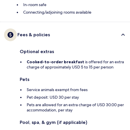
In-room safe
Connecting/adjoining rooms available
Fees & policies
Optional extras
Cooked-to-order breakfast
is offered for an extra
charge of approximately USD 5 to 15 per person
Pets
Service animals exempt from fees
Pet deposit: USD 30 per stay
Pets are allowed for an extra charge of USD 30.00 per
accommodation, per stay
Pool, spa, & gym (if applicable)