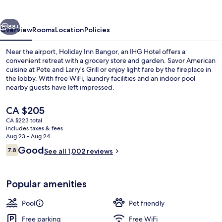
by
IHG
vious
Next
88+
Overview
Rooms
Location
Policies
Near the airport, Holiday Inn Bangor, an IHG Hotel offers a
convenient retreat with a grocery store and garden. Savor American
cuisine at Pete and Larry's Grill or enjoy light fare by the fireplace in
the lobby. With free WiFi, laundry facilities and an indoor pool
nearby guests have left impressed.
The
CA $205
current
CA $223 total
price
includes taxes & fees
Property amenity
is
Aug 23 - Aug 24
CA $205
Reviews
Good
7.8
See all 1,002 reviews
7.8 out of 10
Popular amenities
Pool
Pet friendly
Free parking
Free WiFi