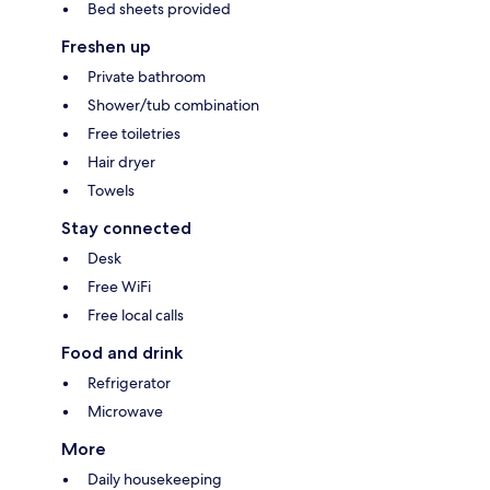
Bed sheets provided
Freshen up
Private bathroom
Shower/tub combination
Free toiletries
Hair dryer
Towels
Stay connected
Desk
Free WiFi
Free local calls
Food and drink
Refrigerator
Microwave
More
Daily housekeeping