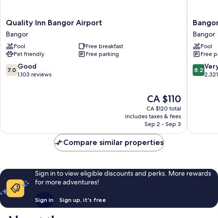
Quality
Bangor
Quality Inn Bangor Airport
Bango
Inn
Grande
Bangor
Bangor
Bangor
Bangor
Pool
Free breakfast
Pool
Airport
Pet friendly
Free parking
Free p
Bangor
7.0
8.2
Good
Ver
7.0
8.2
out
out
1,103 reviews
2,32
of
of
10,
10,
The
CA $110
Good,
Very
price
CA $120 total
1,103
good,
is
includes taxes & fees
reviews
2,321
CA $110
Sep 2 - Sep 3
reviews
Compare similar properties
Sign in to view eligible discounts and perks. More rewards
for more adventures!
Sign in
Sign up, it's free