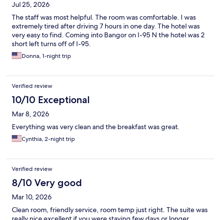
Jul 25, 2026
The staff was most helpful. The room was comfortable. I was
extremely tired after driving 7 hours in one day. The hotel was
very easy to find. Coming into Bangor on I-95 N the hotel was 2
short left turns off of I-95.
Donna, 1-night trip
Verified review
10/10 Exceptional
Mar 8, 2026
Everything was very clean and the breakfast was great.
Cynthia, 2-night trip
Verified review
8/10 Very good
Mar 10, 2026
Clean room, friendly service, room temp just right. The suite was
really nice excellent if you were staying few days or longer.