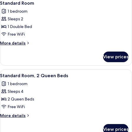
3
King
Standard Room
all
Bed
1 bedroom
photos
Sleeps 2
for
Standard
1 Double Bed
Room
Free WiFi
More
More details
details
for
View prices
Standard
Room
View
A hotel room with two beds, a window 
10
Standard Room, 2 Queen Beds
all
1 bedroom
photos
Sleeps 4
for
Standard
2 Queen Beds
Room,
Free WiFi
2
More
More details
Queen
details
Beds
for
View prices
Standard