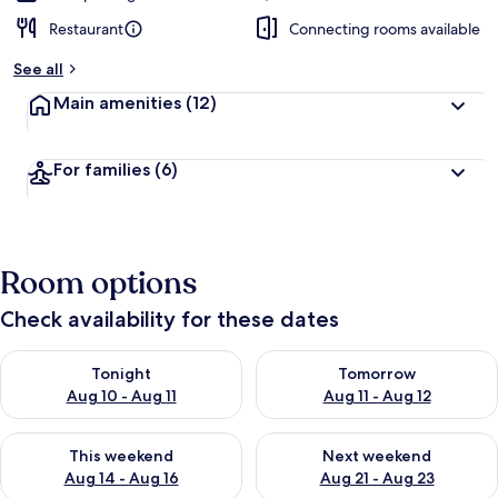
Restaurant
Connecting rooms available
See all
Main amenities
(12)
For families
(6)
Room options
Check availability for these dates
Check availability for tonight Aug 10 - Aug 11
Check availability for tomorro
Tonight
Tomorrow
Aug 10 - Aug 11
Aug 11 - Aug 12
Check availability for this weekend Aug 14 - Aug 16
Check availability for next w
This weekend
Next weekend
Aug 14 - Aug 16
Aug 21 - Aug 23