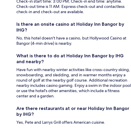
Check-in start time: 3:00 PM; Check-in end time: anytime.
Check-out time is 11 AM. Express check-out and contactless
check-in and check-out are available.
Is there an onsite casino at Holiday Inn Bangor by
IHG?
No, this hotel doesn't have a casino, but Hollywood Casino at
Bangor (4-min drive) is nearby.
What is there to do at Holiday Inn Bangor by IHG
and nearby?
Have fun with nearby winter activities like cross-country skiing,
snowboarding, and sledding, and in warmer months enjoy a
round of golf at the nearby golf course. Additional recreation
nearby includes casino gaming. Enjoy a swim in the indoor pool
or use the hotel's other amenities, which include a fitness
center and a garden.
Are there restaurants at or near Holiday Inn Bangor
by IHG?
Yes, Pete and Larrys Grill offers American cuisine.