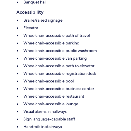
Banquet hall
Accessibility
Braille/raised signage
Elevator
Wheelchair-accessible path of travel
Wheelchair-accessible parking
Wheelchair-accessible public washroom
Wheelchair-accessible van parking
Wheelchair-accessible path to elevator
Wheelchair-accessible registration desk
Wheelchair-accessible pool
Wheelchair-accessible business center
Wheelchair-accessible restaurant
Wheelchair-accessible lounge
Visual alarms in hallways
Sign language-capable staff
Handrails in stairways