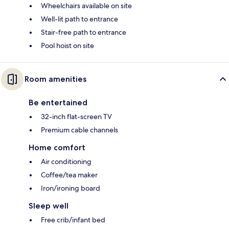
Wheelchairs available on site
Well-lit path to entrance
Stair-free path to entrance
Pool hoist on site
Room amenities
Be entertained
32-inch flat-screen TV
Premium cable channels
Home comfort
Air conditioning
Coffee/tea maker
Iron/ironing board
Sleep well
Free crib/infant bed