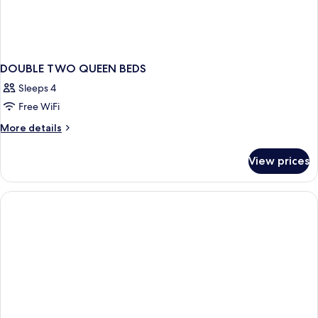
DOUBLE TWO QUEEN BEDS
Sleeps 4
Free WiFi
More
More details
details
for
View prices
DOUBLE
TWO
QUEEN
BEDS