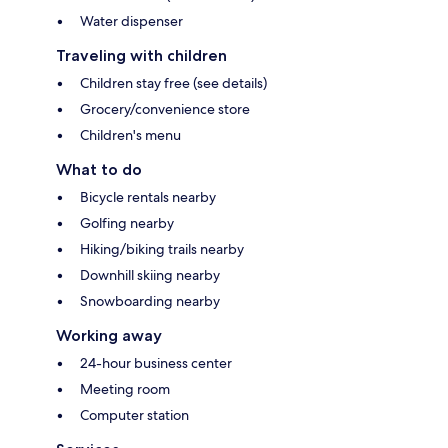
Water dispenser
Traveling with children
Children stay free (see details)
Grocery/convenience store
Children's menu
What to do
Bicycle rentals nearby
Golfing nearby
Hiking/biking trails nearby
Downhill skiing nearby
Snowboarding nearby
Working away
24-hour business center
Meeting room
Computer station