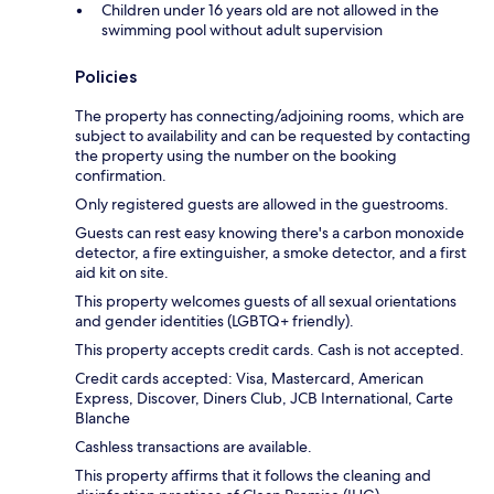
Children under 16 years old are not allowed in the
swimming pool without adult supervision
Policies
The property has connecting/adjoining rooms, which are
subject to availability and can be requested by contacting
the property using the number on the booking
confirmation.
Only registered guests are allowed in the guestrooms.
Guests can rest easy knowing there's a carbon monoxide
detector, a fire extinguisher, a smoke detector, and a first
aid kit on site.
This property welcomes guests of all sexual orientations
and gender identities (LGBTQ+ friendly).
This property accepts credit cards. Cash is not accepted.
Credit cards accepted: Visa, Mastercard, American
Express, Discover, Diners Club, JCB International, Carte
Blanche
Cashless transactions are available.
This property affirms that it follows the cleaning and