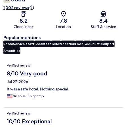
1,002 reviews
8.2
7.8
8.4
Cleanliness
Location
Staff & service
Popular mentions
Room
Service staff
Breakfast
Toilet
Location
Food
Bed
Shuttle
Airport
Amenities
Reviews
Verified review
8/10 Very good
Jul 27, 2026
It was a safe hotel. Nothing special.
Nicholas, 1-night trip
Verified review
10/10 Exceptional