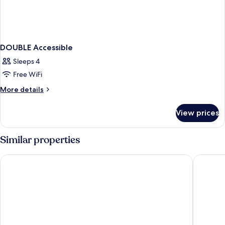
DOUBLE Accessible
Sleeps 4
Free WiFi
More
More details
details
for
View prices
DOUBLE
Accessible
Similar properties
Quality Inn Bangor Airport
Bangor 