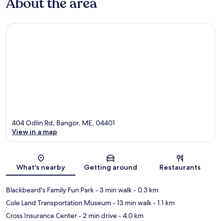
About the area
404 Odlin Rd, Bangor, ME, 04401
View in a map
Map
What's nearby
Getting around
Restaurants
Blackbeard's Family Fun Park
- 3 min walk
- 0.3 km
Cole Land Transportation Museum
- 13 min walk
- 1.1 km
Cross Insurance Center
- 2 min drive
- 4.0 km