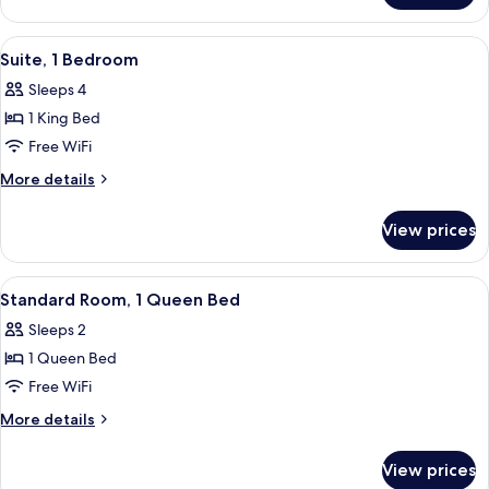
Room,
2
View
A hotel room with a large bed, a wood
5
Queen
Suite, 1 Bedroom
all
Beds
Sleeps 4
photos
1 King Bed
for
Suite,
Free WiFi
1
More
More details
Bedroom
details
for
View prices
Suite,
1
Bedroom
View
A hotel room with a desk, a television,
4
Standard Room, 1 Queen Bed
all
Sleeps 2
photos
1 Queen Bed
for
Standard
Free WiFi
Room,
More
More details
1
details
for
Queen
View prices
Standard
Bed