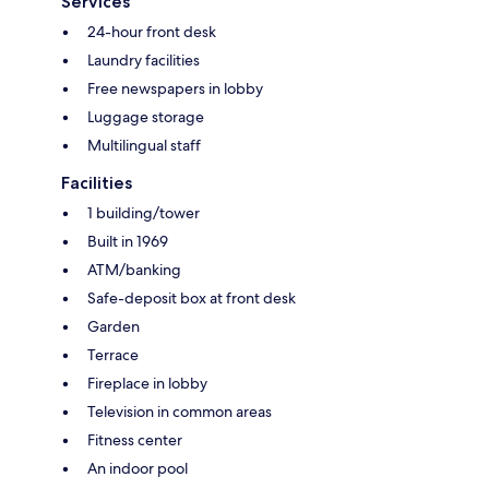
Services
24-hour front desk
Laundry facilities
Free newspapers in lobby
Luggage storage
Multilingual staff
Facilities
1 building/tower
Built in 1969
ATM/banking
Safe-deposit box at front desk
Garden
Terrace
Fireplace in lobby
Television in common areas
Fitness center
An indoor pool