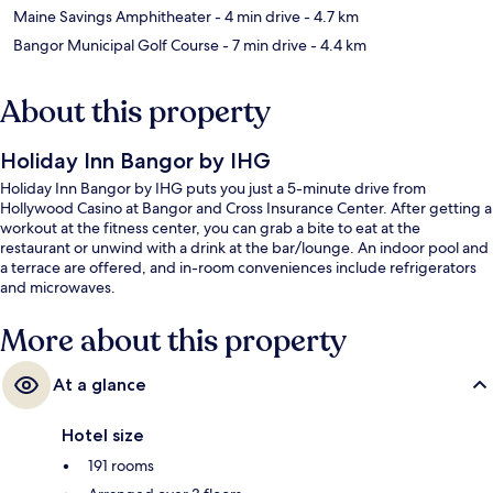
Maine Savings Amphitheater
- 4 min drive
- 4.7 km
Bangor Municipal Golf Course
- 7 min drive
- 4.4 km
About this property
Holiday Inn Bangor by IHG
Holiday Inn Bangor by IHG puts you just a 5-minute drive from
Hollywood Casino at Bangor and Cross Insurance Center. After getting a
workout at the fitness center, you can grab a bite to eat at the
restaurant or unwind with a drink at the bar/lounge. An indoor pool and
a terrace are offered, and in-room conveniences include refrigerators
and microwaves.
More about this property
At a glance
Hotel size
191 rooms