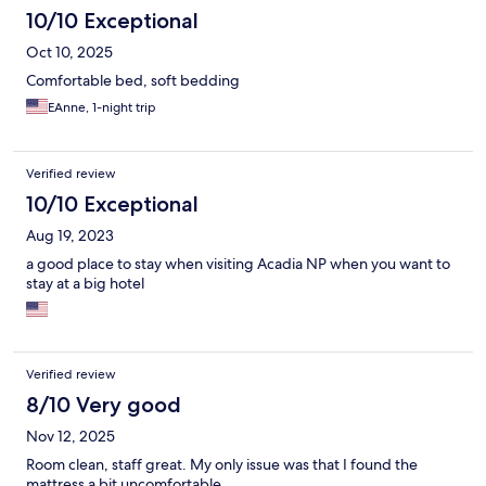
10/10 Exceptional
Oct 10, 2025
Comfortable bed, soft bedding
EAnne, 1-night trip
Verified review
10/10 Exceptional
Aug 19, 2023
a good place to stay when visiting Acadia NP when you want to
stay at a big hotel
Verified review
8/10 Very good
Nov 12, 2025
Room clean, staff great. My only issue was that I found the
mattress a bit uncomfortable.