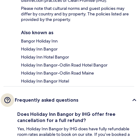
disinfection practices of Clean Promise (IHG).
Please note that cultural norms and guest policies may
differ by country and by property. The policies listed are
provided by the property.
Also known as
Bangor Holiday Inn
Holiday Inn Bangor
Holiday Inn Hotel Bangor
Holiday Inn Bangor-Odlin Road Hotel Bangor
Holiday Inn Bangor-Odlin Road Maine
Holiday Inn Bangor Hotel
Frequently asked questions
Does Holiday Inn Bangor by IHG offer free
cancellation for a full refund?
Yes, Holiday Inn Bangor by IHG does have fully refundable
room rates available to book on our site. If you’ve booked a