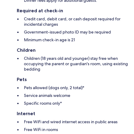
Dinner fees apply for additional guests.
Required at check-in
Credit card, debit card, or cash deposit required for
incidental charges
Government-issued photo ID may be required
Minimum check-in age is 21
Children
Children (18 years old and younger) stay free when
occupying the parent or guardian's room, using existing
bedding
Pets
Pets allowed (dogs only, 2 total)*
Service animals welcome
Specific rooms only*
Internet
Free WiFi and wired internet access in public areas
Free WiFi in rooms