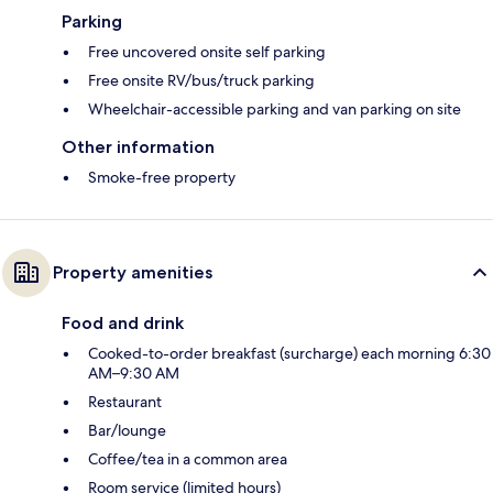
Parking
Free uncovered onsite self parking
Free onsite RV/bus/truck parking
Wheelchair-accessible parking and van parking on site
Other information
Smoke-free property
Property amenities
Food and drink
Cooked-to-order breakfast (surcharge) each morning 6:30
AM–9:30 AM
Restaurant
Bar/lounge
Coffee/tea in a common area
Room service (limited hours)