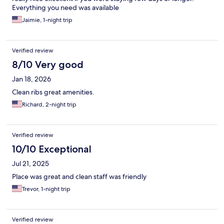
Everything you need was available
Jaimie, 1-night trip
Verified review
8/10 Very good
Jan 18, 2026
Clean ribs great amenities.
Richard, 2-night trip
Verified review
10/10 Exceptional
Jul 21, 2025
Place was great and clean staff was friendly
Trevor, 1-night trip
Verified review