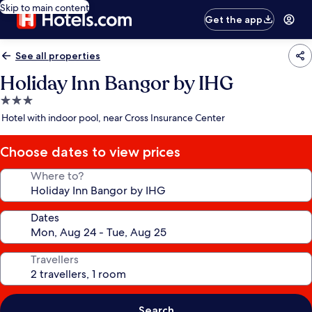
Skip to main content
Get the app
See all properties
Holiday Inn Bangor by IHG
3.0
star
Hotel with indoor pool, near Cross Insurance Center
property
Choose dates to view prices
Where to?
Dates
Travellers
Search