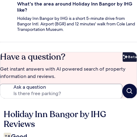
What's the area around Holiday Inn Bangor by IHG
like?
Holiday Inn Bangor by IHG is a short 5-minute drive from
Bangor Intl. Airport (BGR) and 12 minutes' walk from Cole Land
Transportation Museum.
Have a question?
Beta
Bet
Get instant answers with AI powered search of property
information and reviews.
Ask a question
Holiday Inn Bangor by IHG
Reviews
Reviews
Good
7.8