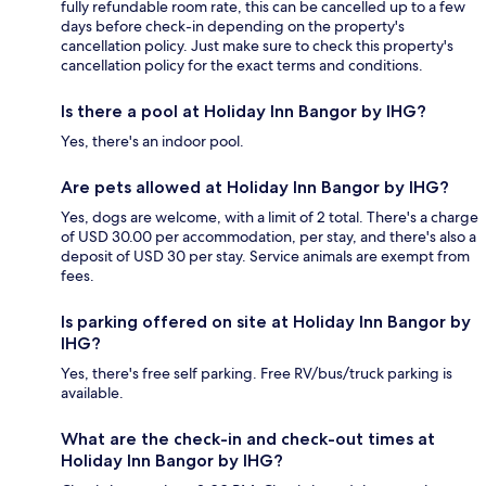
fully refundable room rate, this can be cancelled up to a few
days before check-in depending on the property's
cancellation policy. Just make sure to check this property's
cancellation policy for the exact terms and conditions.
Is there a pool at Holiday Inn Bangor by IHG?
Yes, there's an indoor pool.
Are pets allowed at Holiday Inn Bangor by IHG?
Yes, dogs are welcome, with a limit of 2 total. There's a charge
of USD 30.00 per accommodation, per stay, and there's also a
deposit of USD 30 per stay. Service animals are exempt from
fees.
Is parking offered on site at Holiday Inn Bangor by
IHG?
Yes, there's free self parking. Free RV/bus/truck parking is
available.
What are the check-in and check-out times at
Holiday Inn Bangor by IHG?