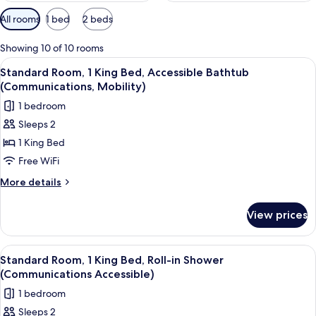
Available
All rooms
1 bed
2 beds
filters
for
Showing 10 of 10 rooms
rooms
View
A hotel room with a desk, a flat-scree
10
Standard Room, 1 King Bed, Accessible Bathtub
all
(Communications, Mobility)
photos
1 bedroom
for
Sleeps 2
Standard
1 King Bed
Room,
1
Free WiFi
King
More
More details
Bed,
details
for
Accessible
View prices
Standard
Bathtub
Room,
(Communications,
1
View
A hotel room with a desk, a flat-scree
13
Mobility)
King
Standard Room, 1 King Bed, Roll-in Shower
all
Bed,
(Communications Accessible)
Accessible
photos
1 bedroom
Bathtub
for
(Communications,
Sleeps 2