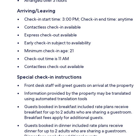
Arranged over 3 floors
Arriving/Leaving
Check-in start time: 3:00 PM; Check-in end time: anytime
Contactless check-in available
Express check-out available
Early check-in subject to availability
Minimum check-in age: 21
Check-out time is 11 AM
Contactless check-out available
Special check-in instructions
Front desk staff will greet guests on arrival at the property
Information provided by the property may be translated
using automated translation tools
Guests booked in breakfast included rate plans receive
breakfast for up to 2 adults who are sharing a guestroom.
Breakfast fees apply for additional guests.
Guests booked in dinner included rate plans receive
dinner for up to 2 adults who are sharing a guestroom.