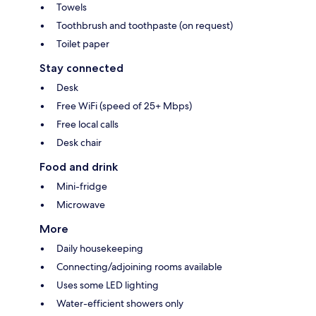
Towels
Toothbrush and toothpaste (on request)
Toilet paper
Stay connected
Desk
Free WiFi (speed of 25+ Mbps)
Free local calls
Desk chair
Food and drink
Mini-fridge
Microwave
More
Daily housekeeping
Connecting/adjoining rooms available
Uses some LED lighting
Water-efficient showers only