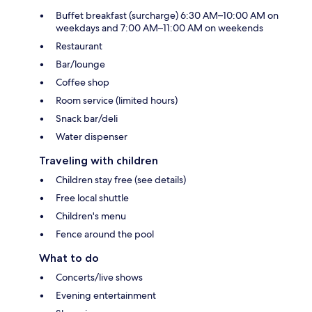
Buffet breakfast (surcharge) 6:30 AM–10:00 AM on
weekdays and 7:00 AM–11:00 AM on weekends
Restaurant
Bar/lounge
Coffee shop
Room service (limited hours)
Snack bar/deli
Water dispenser
Traveling with children
Children stay free (see details)
Free local shuttle
Children's menu
Fence around the pool
What to do
Concerts/live shows
Evening entertainment