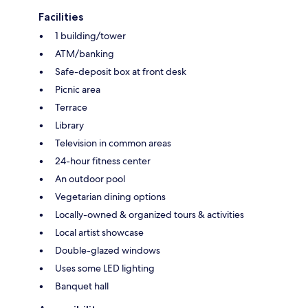
Facilities
1 building/tower
ATM/banking
Safe-deposit box at front desk
Picnic area
Terrace
Library
Television in common areas
24-hour fitness center
An outdoor pool
Vegetarian dining options
Locally-owned & organized tours & activities
Local artist showcase
Double-glazed windows
Uses some LED lighting
Banquet hall