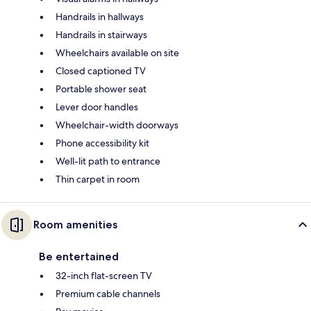
Handrails in hallways
Handrails in stairways
Wheelchairs available on site
Closed captioned TV
Portable shower seat
Lever door handles
Wheelchair-width doorways
Phone accessibility kit
Well-lit path to entrance
Thin carpet in room
Room amenities
Be entertained
32-inch flat-screen TV
Premium cable channels