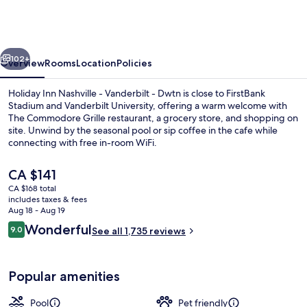
Nashville
-
Vanderbilt
vious
Next
(Dwtn)
102+
Overview
Rooms
Location
Policies
by
Holiday Inn Nashville - Vanderbilt - Dwtn is close to FirstBank
IHG
Stadium and Vanderbilt University, offering a warm welcome with
The Commodore Grille restaurant, a grocery store, and shopping on
site. Unwind by the seasonal pool or sip coffee in the cafe while
connecting with free in-room WiFi.
The
CA $141
current
CA $168 total
price
includes taxes & fees
Bar (on property)
is
Aug 18 - Aug 19
CA $141
Reviews
Wonderful
9.0
See all 1,735 reviews
9.0 out of 10
Popular amenities
Pool
Pet friendly