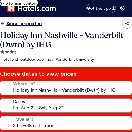
Skip to main content
Get the app
See all properties
Holiday Inn Nashville - Vanderbilt
(Dwtn) by IHG
3.5
star
Hotel with outdoor pool, near Vanderbilt University
property
Choose dates to view prices
Where to?
Dates
Travellers