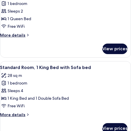
1 bedroom
for
Standard
Sleeps 2
Room
1 Queen Bed
Free WiFi
More
More details
details
for
View prices
Standard
Room
View
A hotel room with a large bed, a desk wi
7
Standard Room, 1 King Bed with Sofa bed
all
28 sq m
photos
1 bedroom
for
Standard
Sleeps 4
Room,
1 King Bed and 1 Double Sofa Bed
1
Free WiFi
King
More
More details
Bed
details
with
for
View prices
Standard