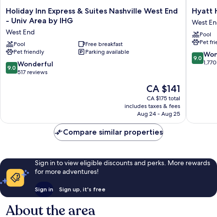
Holiday
Hyatt
Holiday Inn Express & Suites Nashville West End
Hyatt 
Inn
House
- Univ Area by IHG
West E
Express
Nashvill
West End
Pool
&
at
Pet fr
Suites
Pool
Free breakfast
Vanderbi
Pet friendly
Parking available
Nashville
West
9.0
Won
9.0
West
End
out
1,770
9.0
Wonderful
9.0
End
of
out
517 reviews
-
10,
of
The
CA $141
Univ
Wonderf
10,
price
Area
1,770
Wonderful,
CA $175 total
is
by
reviews
includes taxes & fees
517
CA $141
IHG
Aug 24 - Aug 25
reviews
West
End
Compare similar properties
Sign in to view eligible discounts and perks. More rewards
for more adventures!
Sign in
Sign up, it's free
About the area