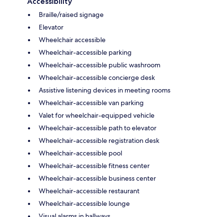
Accessibility
Braille/raised signage
Elevator
Wheelchair accessible
Wheelchair-accessible parking
Wheelchair-accessible public washroom
Wheelchair-accessible concierge desk
Assistive listening devices in meeting rooms
Wheelchair-accessible van parking
Valet for wheelchair-equipped vehicle
Wheelchair-accessible path to elevator
Wheelchair-accessible registration desk
Wheelchair-accessible pool
Wheelchair-accessible fitness center
Wheelchair-accessible business center
Wheelchair-accessible restaurant
Wheelchair-accessible lounge
Visual alarms in hallways