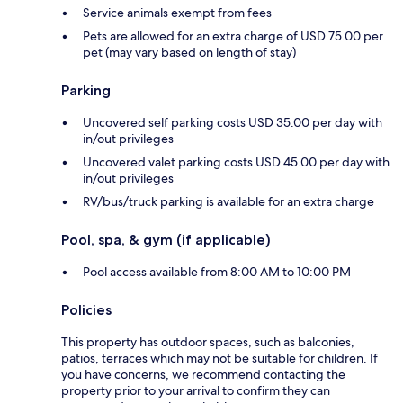
Service animals exempt from fees
Pets are allowed for an extra charge of USD 75.00 per
pet (may vary based on length of stay)
Parking
Uncovered self parking costs USD 35.00 per day with
in/out privileges
Uncovered valet parking costs USD 45.00 per day with
in/out privileges
RV/bus/truck parking is available for an extra charge
Pool, spa, & gym (if applicable)
Pool access available from 8:00 AM to 10:00 PM
Policies
This property has outdoor spaces, such as balconies,
patios, terraces which may not be suitable for children. If
you have concerns, we recommend contacting the
property prior to your arrival to confirm they can