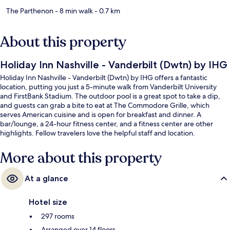
The Parthenon
- 8 min walk
- 0.7 km
About this property
Holiday Inn Nashville - Vanderbilt (Dwtn) by IHG
Holiday Inn Nashville - Vanderbilt (Dwtn) by IHG offers a fantastic
location, putting you just a 5-minute walk from Vanderbilt University
and FirstBank Stadium. The outdoor pool is a great spot to take a dip,
and guests can grab a bite to eat at The Commodore Grille, which
serves American cuisine and is open for breakfast and dinner. A
bar/lounge, a 24-hour fitness center, and a fitness center are other
highlights. Fellow travelers love the helpful staff and location.
More about this property
At a glance
Hotel size
297 rooms
Arranged over 14 floors