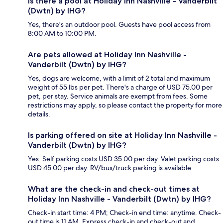
Is there a pool at Holiday Inn Nashville - Vanderbilt
(Dwtn) by IHG?
Yes, there's an outdoor pool. Guests have pool access from
8:00 AM to 10:00 PM.
Are pets allowed at Holiday Inn Nashville -
Vanderbilt (Dwtn) by IHG?
Yes, dogs are welcome, with a limit of 2 total and maximum
weight of 55 lbs per pet. There's a charge of USD 75.00 per
pet, per stay. Service animals are exempt from fees. Some
restrictions may apply, so please contact the property for more
details.
Is parking offered on site at Holiday Inn Nashville -
Vanderbilt (Dwtn) by IHG?
Yes. Self parking costs USD 35.00 per day. Valet parking costs
USD 45.00 per day. RV/bus/truck parking is available.
What are the check-in and check-out times at
Holiday Inn Nashville - Vanderbilt (Dwtn) by IHG?
Check-in start time: 4 PM; Check-in end time: anytime. Check-
out time is 11 AM. Express check-in and check-out and