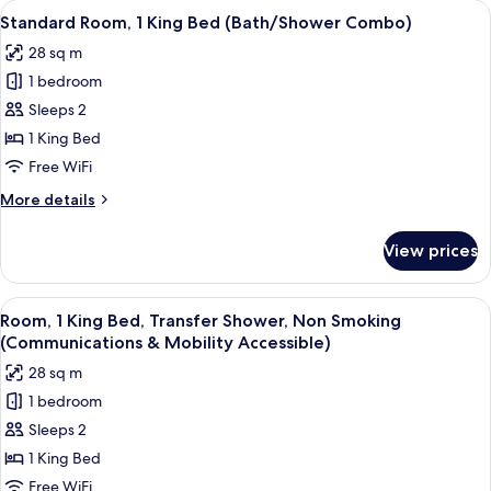
View
A hotel room with a large bed, a desk w
7
King
Standard Room, 1 King Bed (Bath/Shower Combo)
all
Bed
28 sq m
photos
1 bedroom
for
Standard
Sleeps 2
Room,
1 King Bed
1
Free WiFi
King
More
More details
Bed
details
(Bath/Shower
for
View prices
Standard
Combo)
Room,
1
View
A hotel room with a large bed, a desk w
7
King
Room, 1 King Bed, Transfer Shower, Non Smoking
all
Bed
(Communications & Mobility Accessible)
(Bath/Shower
photos
28 sq m
Combo)
for
1 bedroom
Room,
Sleeps 2
1
King
1 King Bed
Bed,
Free WiFi