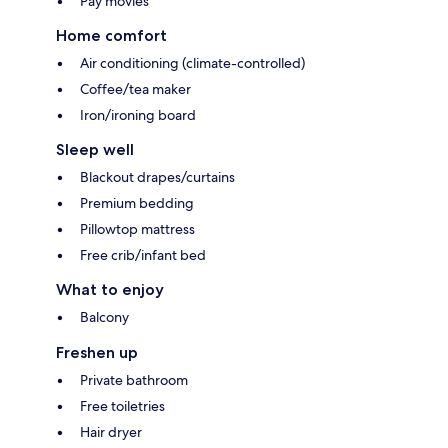
Pay movies
Home comfort
Air conditioning (climate-controlled)
Coffee/tea maker
Iron/ironing board
Sleep well
Blackout drapes/curtains
Premium bedding
Pillowtop mattress
Free crib/infant bed
What to enjoy
Balcony
Freshen up
Private bathroom
Free toiletries
Hair dryer