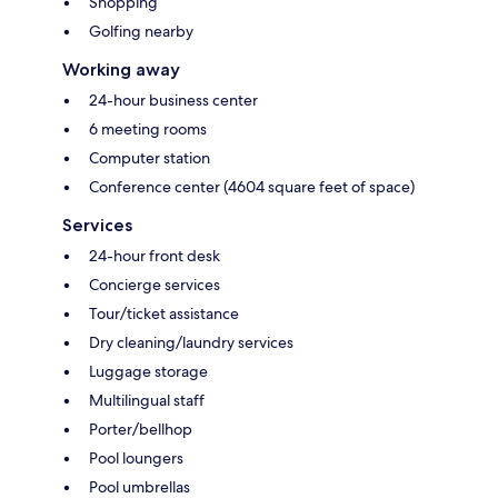
Shopping
Golfing nearby
Working away
24-hour business center
6 meeting rooms
Computer station
Conference center (4604 square feet of space)
Services
24-hour front desk
Concierge services
Tour/ticket assistance
Dry cleaning/laundry services
Luggage storage
Multilingual staff
Porter/bellhop
Pool loungers
Pool umbrellas