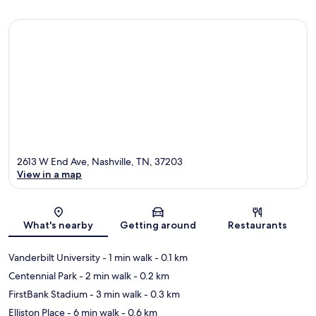
2613 W End Ave, Nashville, TN, 37203
View in a map
Map
What's nearby
Getting around
Restaurants
Vanderbilt University
- 1 min walk
- 0.1 km
Centennial Park
- 2 min walk
- 0.2 km
FirstBank Stadium
- 3 min walk
- 0.3 km
Elliston Place
- 6 min walk
- 0.6 km