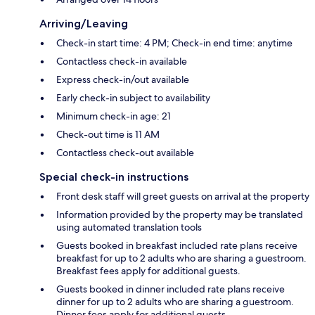
Arriving/Leaving
Check-in start time: 4 PM; Check-in end time: anytime
Contactless check-in available
Express check-in/out available
Early check-in subject to availability
Minimum check-in age: 21
Check-out time is 11 AM
Contactless check-out available
Special check-in instructions
Front desk staff will greet guests on arrival at the property
Information provided by the property may be translated
using automated translation tools
Guests booked in breakfast included rate plans receive
breakfast for up to 2 adults who are sharing a guestroom.
Breakfast fees apply for additional guests.
Guests booked in dinner included rate plans receive
dinner for up to 2 adults who are sharing a guestroom.
Dinner fees apply for additional guests.