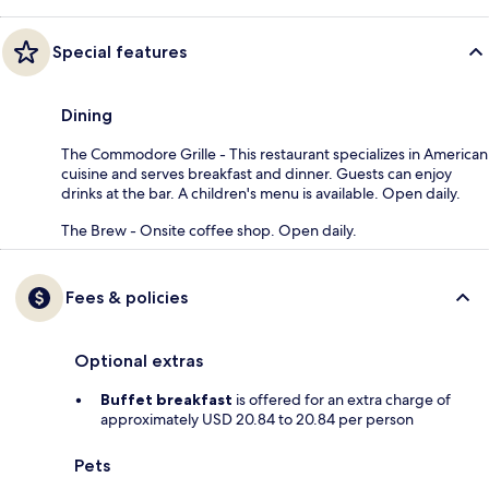
Special features
Dining
The Commodore Grille - This restaurant specializes in American
cuisine and serves breakfast and dinner. Guests can enjoy
drinks at the bar. A children's menu is available. Open daily.
The Brew - Onsite coffee shop. Open daily.
Fees & policies
Optional extras
Buffet breakfast
is offered for an extra charge of
approximately USD 20.84 to 20.84 per person
Pets