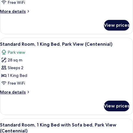
Park
Free WiFi
Shower)
View
More
More details
details
for
View prices
Suite,
1
Bedroom,
View
A hotel room with a large bed, a desk w
6
Park
Standard Room, 1 King Bed, Park View (Centennial)
all
View
Park view
photos
28 sq m
for
Standard
Sleeps 2
Room,
1 King Bed
1
Free WiFi
King
More
More details
Bed,
details
Park
for
View prices
Standard
View
Room,
(Centennial)
1
View
A hotel room with a bed, a sofa, a desk
8
King
Standard Room, 1 King Bed with Sofa bed, Park View
all
Bed,
(Centennial)