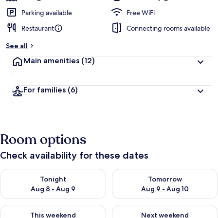
Parking available
Free WiFi
Restaurant
Connecting rooms available
See all
Main amenities
(12)
For families
(6)
Room options
Check availability for these dates
Check availability for tonight Aug 8 - Aug 9
Check availability for tomorr
Tonight
Tomorrow
Aug 8 - Aug 9
Aug 9 - Aug 10
Check availability for this weekend Aug 14 - Aug 16
Check availability for next w
This weekend
Next weekend