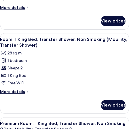
Transfer
More
More details
Shower,
details
Non
for
View prices
Room,
Smoking
1
(Communications
King
View
A hotel room with a large bed, a desk w
&
6
Bed,
Room, 1 King Bed, Transfer Shower, Non Smoking (Mobility,
all
Transfer
Mobility
Transfer Shower)
Shower,
photos
Accessible)
28 sq m
Non
for
Smoking
1 bedroom
Room,
(Communications
Sleeps 2
1
&
Mobility
King
1 King Bed
Accessible)
Bed,
Free WiFi
Transfer
More
More details
Shower,
details
Non
for
View prices
Room,
Smoking
1
(Mobility,
King
View
A hotel room with a large bed, a desk w
Transfer
8
Bed,
Premium Room, 1 King Bed, Transfer Shower, Non Smoking
all
Transfer
Shower)