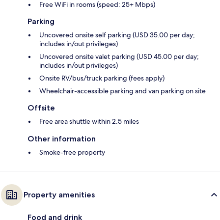
Free WiFi in rooms (speed: 25+ Mbps)
Parking
Uncovered onsite self parking (USD 35.00 per day;
includes in/out privileges)
Uncovered onsite valet parking (USD 45.00 per day;
includes in/out privileges)
Onsite RV/bus/truck parking (fees apply)
Wheelchair-accessible parking and van parking on site
Offsite
Free area shuttle within 2.5 miles
Other information
Smoke-free property
Property amenities
Food and drink