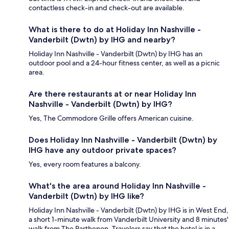
contactless check-in and check-out are available.
What is there to do at Holiday Inn Nashville -
Vanderbilt (Dwtn) by IHG and nearby?
Holiday Inn Nashville - Vanderbilt (Dwtn) by IHG has an
outdoor pool and a 24-hour fitness center, as well as a picnic
area.
Are there restaurants at or near Holiday Inn
Nashville - Vanderbilt (Dwtn) by IHG?
Yes, The Commodore Grille offers American cuisine.
Does Holiday Inn Nashville - Vanderbilt (Dwtn) by
IHG have any outdoor private spaces?
Yes, every room features a balcony.
What's the area around Holiday Inn Nashville -
Vanderbilt (Dwtn) by IHG like?
Holiday Inn Nashville - Vanderbilt (Dwtn) by IHG is in West End,
a short 1-minute walk from Vanderbilt University and 8 minutes'
walk from The Parthenon. Travelers say that the hotel is in a