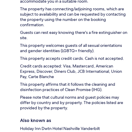
accommodate you in a suitable room.
The property has connecting/adjoining rooms, which are
subject to availability and can be requested by contacting
the property using the number on the booking
confirmation.
Guests can rest easy knowing there's a fire extinguisher on
site.
This property welcomes guests of all sexual orientations
and gender identities (LGBTQ+ friendly).
This property accepts credit cards. Cash is not accepted.
Credit cards accepted: Visa, Mastercard, American
Express, Discover, Diners Club, JCB International, Union
Pay, Carte Blanche
This property affirms that it follows the cleaning and
disinfection practices of Clean Promise (IHG).
Please note that cultural norms and guest policies may
differ by country and by property. The policies listed are
provided by the property.
Also known as
Holiday Inn Dwtn Hotel Nashville Vanderbilt