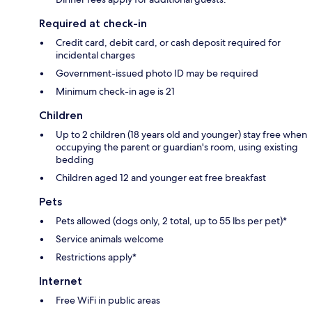
Required at check-in
Credit card, debit card, or cash deposit required for
incidental charges
Government-issued photo ID may be required
Minimum check-in age is 21
Children
Up to 2 children (18 years old and younger) stay free when
occupying the parent or guardian's room, using existing
bedding
Children aged 12 and younger eat free breakfast
Pets
Pets allowed (dogs only, 2 total, up to 55 lbs per pet)*
Service animals welcome
Restrictions apply*
Internet
Free WiFi in public areas