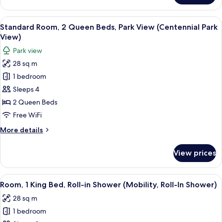
Sofa
Room,
bed
1
View
A hotel room with two single beds, a 
9
King
Standard Room, 2 Queen Beds, Park View (Centennial Park
all
Bed
View)
with
photos
Park view
Sofa
for
bed
28 sq m
Standard
1 bedroom
Room,
2
Sleeps 4
Queen
2 Queen Beds
Beds,
Free WiFi
Park
More
More details
View
details
(Centennial
for
View prices
Standard
Park
Room,
View)
2
View
A hotel room with a large bed, a desk w
6
Queen
Room, 1 King Bed, Roll-in Shower (Mobility, Roll-In Shower)
all
Beds,
28 sq m
Park
photos
View
1 bedroom
for
(Centennial