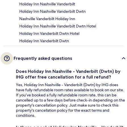
Holiday Inn Nashville Vanderbilt
Holiday Inn Nashville Vanderbilt Dwtn
Nashville Vanderbilt Holiday Inn
Holiday Inn Nashville Vanderbilt Dwtn Hotel
Holiday Inn Vanderbilt Dwtn Hotel
Holiday Inn Vanderbilt Dwtn
Frequently asked questions
Does Holiday Inn Nashville - Vanderbilt (Dwtn) by
IHG offer free cancellation for a full refund?
Yes, Holiday Inn Nashville - Vanderbilt (Dwtn) by IHG does
have fully refundable room rates available to book on our site.
If you’ve booked a fully refundable room rate, this can be
cancelled up to a few days before check-in depending on the
property's cancellation policy. Just make sure to check this
property's cancellation policy for the exact terms and
conditions.