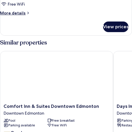
Standard
Free WiFi
Double
More
More details
Room,
details
for
2
View prices
Standard
Double
Double
Beds,
Room,
Similar properties
City
2
Double
View
Comfort Inn & Suites Downtown Edmonton
Days In
Beds,
City
View
Comfort
Days
Comfort Inn & Suites Downtown Edmonton
Days 
Inn
Inn
Downtown Edmonton
Downto
&
by
Pool
Free breakfast
Parkin
Suites
Wyndh
Parking available
Free WiFi
Restau
Downtown
Edmont
Edmonton
Downto