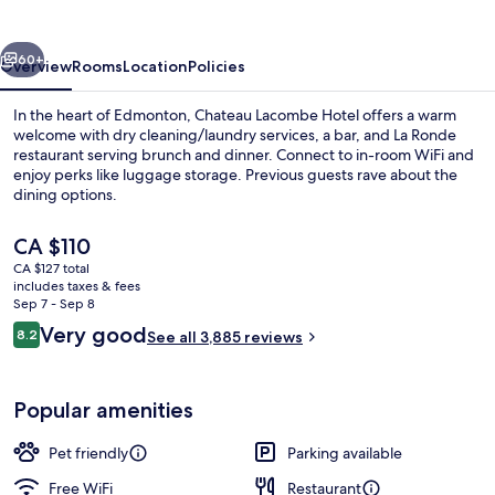
vious
Next
60+
Overview
Rooms
Location
Policies
In the heart of Edmonton, Chateau Lacombe Hotel offers a warm
welcome with dry cleaning/laundry services, a bar, and La Ronde
restaurant serving brunch and dinner. Connect to in-room WiFi and
enjoy perks like luggage storage. Previous guests rave about the
dining options.
The
CA $110
current
CA $127 total
price
includes taxes & fees
2 restaurants; breakfast, lunch, dinne
is
Sep 7 - Sep 8
CA $110
Reviews
Very good
8.2
See all 3,885 reviews
8.2 out of 10
Popular amenities
Pet friendly
Parking available
Free WiFi
Restaurant