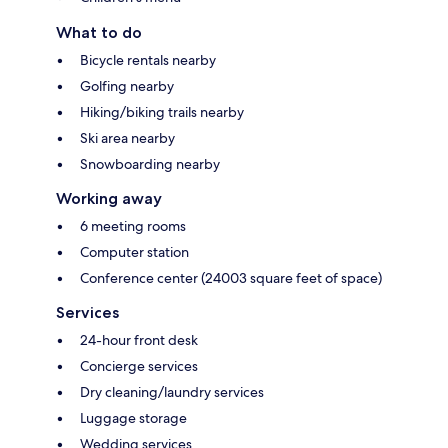
What to do
Bicycle rentals nearby
Golfing nearby
Hiking/biking trails nearby
Ski area nearby
Snowboarding nearby
Working away
6 meeting rooms
Computer station
Conference center (24003 square feet of space)
Services
24-hour front desk
Concierge services
Dry cleaning/laundry services
Luggage storage
Wedding services