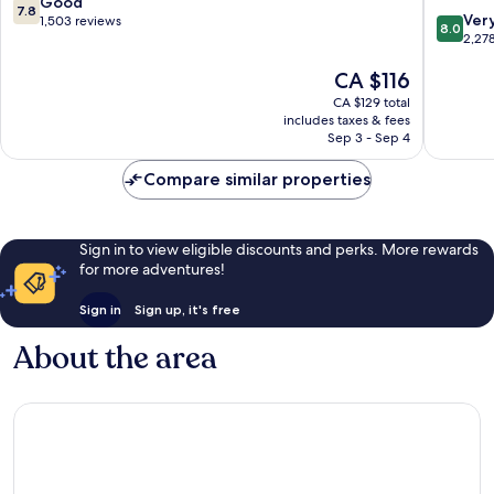
7.8
Good
7.8
8.0
Downtown
Downto
Ver
out
1,503 reviews
8.0
out
Edmonton
Edmont
2,27
of
of
10,
The
CA $116
10,
Good,
price
Very
1,503
CA $129 total
is
good,
reviews
includes taxes & fees
CA $116
2,278
Sep 3 - Sep 4
reviews
Compare similar properties
Sign in to view eligible discounts and perks. More rewards
for more adventures!
Sign in
Sign up, it's free
About the area