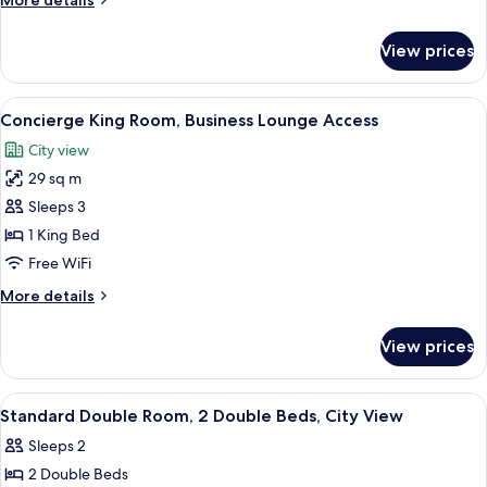
More details
details
for
View prices
Junior
Suite
View
A man in a suit exiting a black luxury 
6
Concierge King Room, Business Lounge Access
all
City view
photos
29 sq m
for
Concierge
Sleeps 3
King
1 King Bed
Room,
Free WiFi
Business
More
More details
Lounge
details
Access
for
View prices
Concierge
King
Room,
View
A hotel room with two beds, a chair, a
8
Business
Standard Double Room, 2 Double Beds, City View
all
Lounge
Sleeps 2
Access
photos
2 Double Beds
for