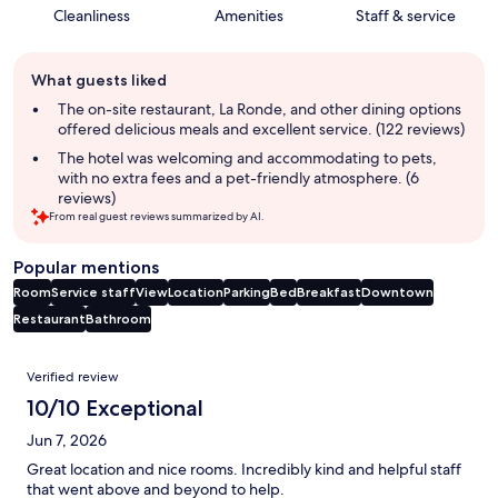
Cleanliness
Amenities
Staff & service
Guest
What guests liked
review
summary
The on-site restaurant, La Ronde, and other dining options
offered delicious meals and excellent service. (122 reviews)
The hotel was welcoming and accommodating to pets,
with no extra fees and a pet-friendly atmosphere. (6
reviews)
From real guest reviews summarized by AI.
Popular mentions
Room
Service staff
View
Location
Parking
Bed
Breakfast
Downtown
Restaurant
Bathroom
Reviews
Verified review
10/10 Exceptional
Jun 7, 2026
Great location and nice rooms. Incredibly kind and helpful staff
that went above and beyond to help.