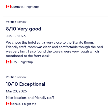
Matthew, 1-night trip
Verified review
8/10 Very good
Jun 13, 2026
We chose this hotel as it is very close to the Starlite Room.
Friendly staff, room was clean and comfortable though the bed
was very firm. I also found the towels were very rough which I
mentioned to the front desk.
Suzy, 1-night trip
Verified review
10/10 Exceptional
Mar 23, 2026
Nice location, and friendly staff
Ronald, 1-night trip