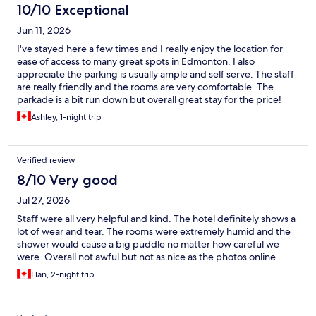
10/10 Exceptional
Jun 11, 2026
I've stayed here a few times and I really enjoy the location for
ease of access to many great spots in Edmonton. I also
appreciate the parking is usually ample and self serve. The staff
are really friendly and the rooms are very comfortable. The
parkade is a bit run down but overall great stay for the price!
Ashley, 1-night trip
Verified review
8/10 Very good
Jul 27, 2026
Staff were all very helpful and kind. The hotel definitely shows a
lot of wear and tear. The rooms were extremely humid and the
shower would cause a big puddle no matter how careful we
were. Overall not awful but not as nice as the photos online
Elan, 2-night trip