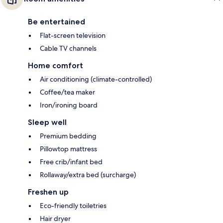
Be entertained
Flat-screen television
Cable TV channels
Home comfort
Air conditioning (climate-controlled)
Coffee/tea maker
Iron/ironing board
Sleep well
Premium bedding
Pillowtop mattress
Free crib/infant bed
Rollaway/extra bed (surcharge)
Freshen up
Eco-friendly toiletries
Hair dryer