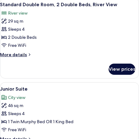
View
A hotel room with a large window, a TV
5
King
Standard Double Room, 2 Double Beds, River View
all
Bed,
River view
City
photos
View
29 sq m
for
Standard
Sleeps 4
Double
2 Double Beds
Room,
Free WiFi
2
More
More details
Double
details
Beds,
for
View prices
Standard
River
Double
View
Room,
View
A hotel room with a striped sofa, a bl
5
2
Junior Suite
all
Double
City view
Beds,
photos
River
46 sq m
for
View
Junior
Sleeps 4
Suite
1 Twin Murphy Bed OR 1 King Bed
Free WiFi
More