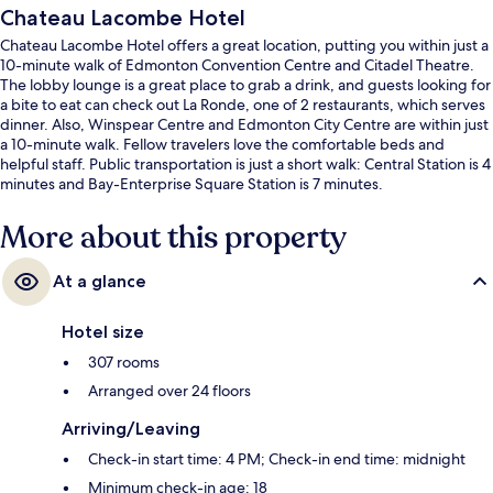
Chateau Lacombe Hotel
Chateau Lacombe Hotel offers a great location, putting you within just a
10-minute walk of Edmonton Convention Centre and Citadel Theatre.
The lobby lounge is a great place to grab a drink, and guests looking for
a bite to eat can check out La Ronde, one of 2 restaurants, which serves
dinner. Also, Winspear Centre and Edmonton City Centre are within just
a 10-minute walk. Fellow travelers love the comfortable beds and
helpful staff. Public transportation is just a short walk: Central Station is 4
minutes and Bay-Enterprise Square Station is 7 minutes.
More about this property
At a glance
Hotel size
307 rooms
Arranged over 24 floors
Arriving/Leaving
Check-in start time: 4 PM; Check-in end time: midnight
Minimum check-in age: 18