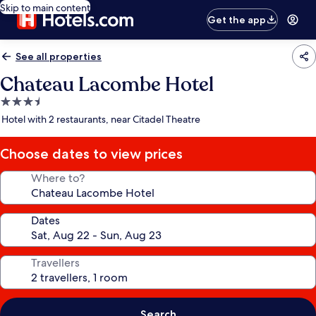
Skip to main content
Get the app
See all properties
Chateau Lacombe Hotel
3.5
star
Hotel with 2 restaurants, near Citadel Theatre
property
Choose dates to view prices
Where to?
Dates
Travellers
Search