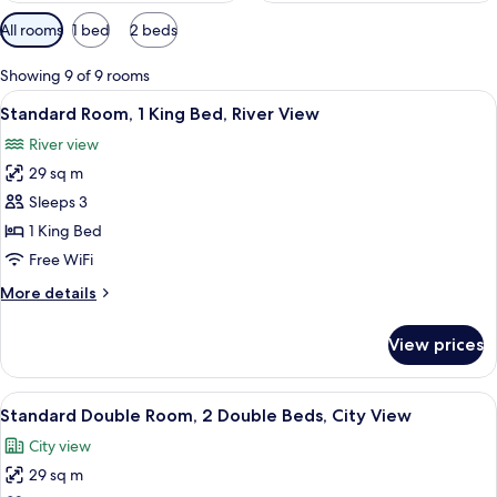
Available
All rooms
1 bed
2 beds
filters
for
Showing 9 of 9 rooms
rooms
View
A hotel room with a bed, a desk with a 
8
Standard Room, 1 King Bed, River View
all
River view
photos
29 sq m
for
Standard
Sleeps 3
Room,
1 King Bed
1
Free WiFi
King
More
More details
Bed,
details
River
for
View prices
Standard
View
Room,
1
View
A hotel room with a desk, chair, two 
7
King
Standard Double Room, 2 Double Beds, City View
all
Bed,
City view
River
photos
View
29 sq m
for