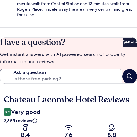
minute walk from Central Station and 13 minutes' walk from
Rogers Place. Travelers say the area is very central, and great
for skiing.
Have a question?
Beta
Bet
Get instant answers with AI powered search of property
information and reviews.
Ask a question
Chateau Lacombe Hotel Reviews
Reviews
Very good
8.2
3,885 reviews
8.4
7.6
8.8