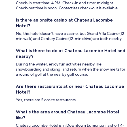
Check-in start time: 4 PM; Check-in end time: midnight.
Check-out time is noon. Contactless check-out is available.
Is there an onsite casino at Chateau Lacombe
Hotel?
No, this hotel doesn't have a casino, but Grand Villa Casino (12-
min walk) and Century Casino (12-min drive) are both nearby.
What is there to do at Chateau Lacombe Hotel and
nearby?
During the winter, enjoy fun activities nearby like
snowboarding and skiing, and return when the snow melts for
a round of golf at the nearby golf course.
Are there restaurants at or near Chateau Lacombe
Hotel?
Yes, there are 2 onsite restaurants.
What's the area around Chateau Lacombe Hotel
like?
Chateau Lacombe Hotel is in Downtown Edmonton, a short 4-