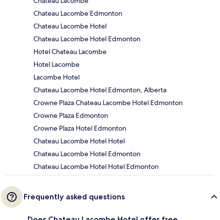
Chateau Lacombe
Chateau Lacombe Edmonton
Chateau Lacombe Hotel
Chateau Lacombe Hotel Edmonton
Hotel Chateau Lacombe
Hotel Lacombe
Lacombe Hotel
Chateau Lacombe Hotel Edmonton, Alberta
Crowne Plaza Chateau Lacombe Hotel Edmonton
Crowne Plaza Edmonton
Crowne Plaza Hotel Edmonton
Chateau Lacombe Hotel Hotel
Chateau Lacombe Hotel Edmonton
Chateau Lacombe Hotel Hotel Edmonton
Frequently asked questions
Does Chateau Lacombe Hotel offer free