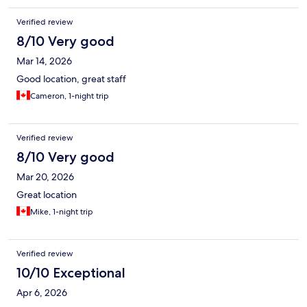
Verified review
8/10 Very good
Mar 14, 2026
Good location, great staff
Cameron, 1-night trip
Verified review
8/10 Very good
Mar 20, 2026
Great location
Mike, 1-night trip
Verified review
10/10 Exceptional
Apr 6, 2026