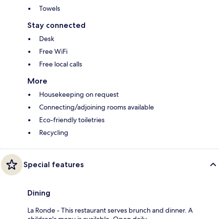
Towels
Stay connected
Desk
Free WiFi
Free local calls
More
Housekeeping on request
Connecting/adjoining rooms available
Eco-friendly toiletries
Recycling
Special features
Dining
La Ronde - This restaurant serves brunch and dinner. A