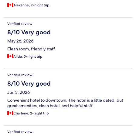
Alexanne, 2-night trip
Verified review
8/10 Very good
May 26, 2026
Clean room, friendly staff.
Alida, 5-night trip
Verified review
8/10 Very good
Jun 3, 2026
Convenient hotel to downtown. The hotel is a little dated, but
great amenities, clean hotel, and helpful staff.
Charlene, 2-night trip
Verified review