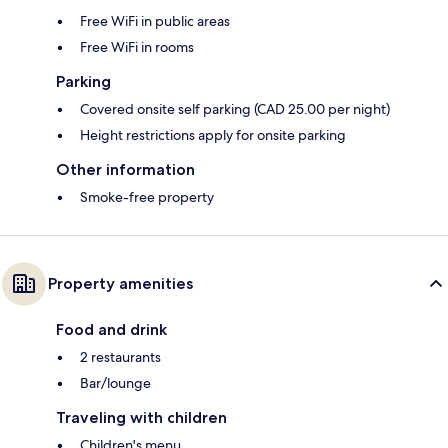
Free WiFi in public areas
Free WiFi in rooms
Parking
Covered onsite self parking (CAD 25.00 per night)
Height restrictions apply for onsite parking
Other information
Smoke-free property
Property amenities
Food and drink
2 restaurants
Bar/lounge
Traveling with children
Children's menu