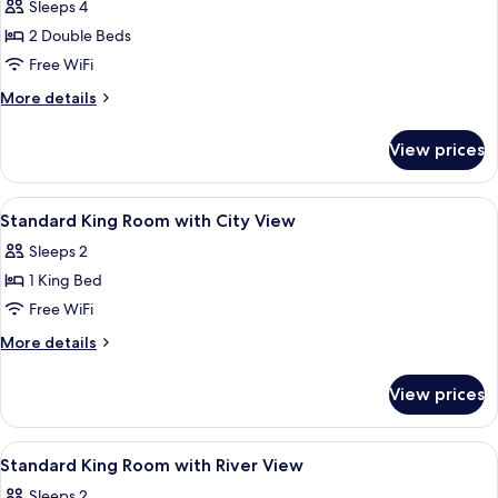
Standard
Sleeps 4
Double
2 Double Beds
Room,
Free WiFi
2
More
More details
Double
details
Beds,
for
View prices
Standard
City
Double
View
Room,
View
A hotel room with a large bed, two be
7
2
Standard King Room with City View
all
Double
Sleeps 2
Beds,
photos
City
1 King Bed
for
View
Standard
Free WiFi
King
More
More details
Room
details
for
with
View prices
Standard
City
King
View
Room
View
A hotel room with a large bed, two be
8
with
Standard King Room with River View
all
City
Sleeps 2