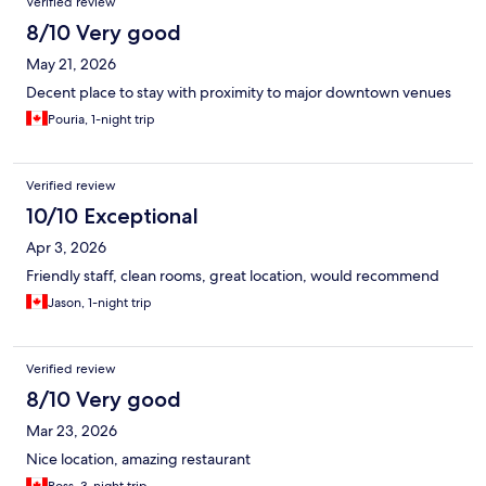
Verified review
8/10 Very good
May 21, 2026
Decent place to stay with proximity to major downtown venues
Pouria, 1-night trip
Verified review
10/10 Exceptional
Apr 3, 2026
Friendly staff, clean rooms, great location, would recommend
Jason, 1-night trip
Verified review
8/10 Very good
Mar 23, 2026
Nice location, amazing restaurant