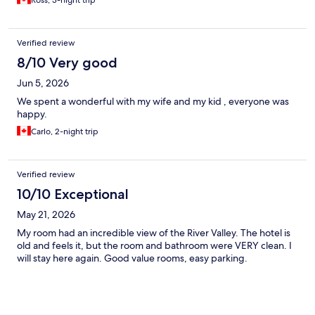
Ross, 3-night trip
Verified review
8/10 Very good
Jun 5, 2026
We spent a wonderful with my wife and my kid , everyone was
happy.
Carlo, 2-night trip
Verified review
10/10 Exceptional
May 21, 2026
My room had an incredible view of the River Valley. The hotel is
old and feels it, but the room and bathroom were VERY clean. I
will stay here again. Good value rooms, easy parking.