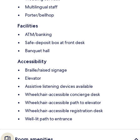
Multilingual staff
Porter/bellhop
Facilities
ATM/banking
Safe-deposit box at front desk
Banquet hall
Accessibility
Braille/raised signage
Elevator
Assistive listening devices available
Wheelchair-accessible concierge desk
Wheelchair-accessible path to elevator
Wheelchair-accessible registration desk
Well-lit path to entrance
Room amenities