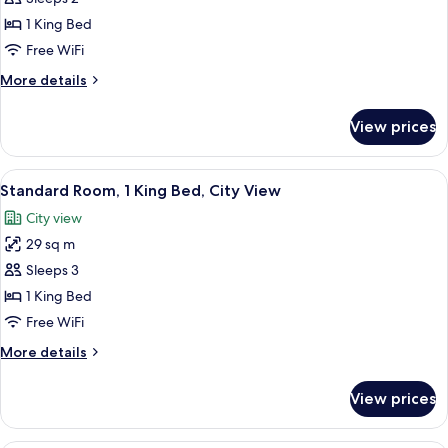
View
photos
1 King Bed
for
Standard
Free WiFi
King
More
More details
Room
details
for
with
View prices
Standard
River
King
View
Room
View
A hotel room with a bed, desk, chair, t
8
with
Standard Room, 1 King Bed, City View
all
River
City view
View
photos
29 sq m
for
Standard
Sleeps 3
Room,
1 King Bed
1
Free WiFi
King
More
More details
Bed,
details
City
for
View prices
Standard
View
Room,
1