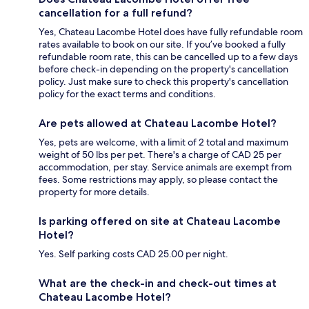
cancellation for a full refund?
Yes, Chateau Lacombe Hotel does have fully refundable room
rates available to book on our site. If you’ve booked a fully
refundable room rate, this can be cancelled up to a few days
before check-in depending on the property's cancellation
policy. Just make sure to check this property's cancellation
policy for the exact terms and conditions.
Are pets allowed at Chateau Lacombe Hotel?
Yes, pets are welcome, with a limit of 2 total and maximum
weight of 50 lbs per pet. There's a charge of CAD 25 per
accommodation, per stay. Service animals are exempt from
fees. Some restrictions may apply, so please contact the
property for more details.
Is parking offered on site at Chateau Lacombe
Hotel?
Yes. Self parking costs CAD 25.00 per night.
What are the check-in and check-out times at
Chateau Lacombe Hotel?