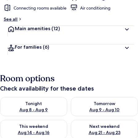
Connecting rooms available
Air conditioning
See all
Main amenities
(12)
For families
(6)
Room options
Check availability for these dates
Check availability for tonight Aug 8 - Aug 9
Check availability for tomorr
Tonight
Tomorrow
Aug 8 - Aug 9
Aug 9 - Aug 10
Check availability for this weekend Aug 14 - Aug 16
Check availability for next w
This weekend
Next weekend
Aug 14 - Aug 16
Aug 21 - Aug 23