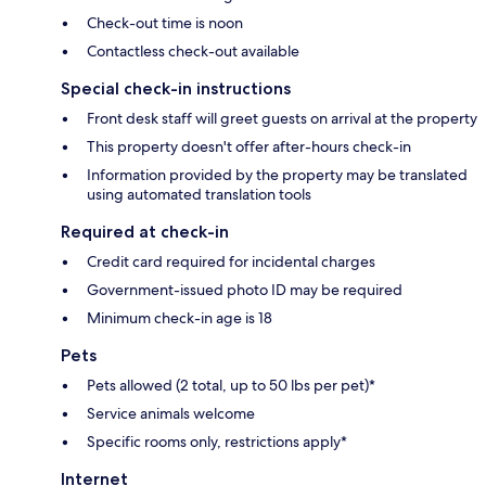
Check-out time is noon
Contactless check-out available
Special check-in instructions
Front desk staff will greet guests on arrival at the property
This property doesn't offer after-hours check-in
Information provided by the property may be translated
using automated translation tools
Required at check-in
Credit card required for incidental charges
Government-issued photo ID may be required
Minimum check-in age is 18
Pets
Pets allowed (2 total, up to 50 lbs per pet)*
Service animals welcome
Specific rooms only, restrictions apply*
Internet