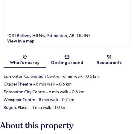
10111 Bellamy Hill Nw, Edmonton, AB, T5J1N7
View in a map
Map
What's nearby
Getting around
Restaurants
Edmonton Convention Centre
- 6 min walk
- 0.6 km
Citadel Theatre
- 6 min walk
- 0.6 km
Edmonton City Centre
- 6 min walk
- 0.6 km
Winspear Centre
- 8 min walk
- 0.7 km
Rogers Place
- 11 min walk
- 1.0 km
About this property