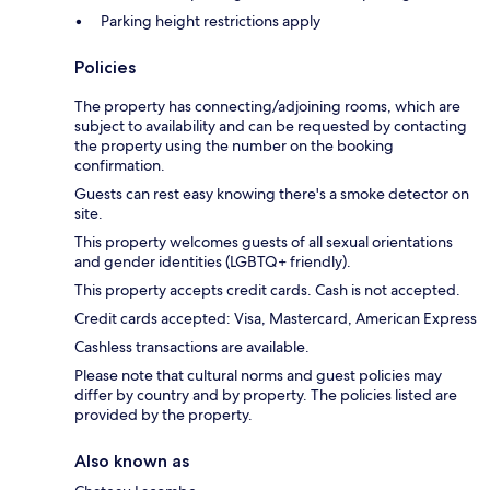
Parking height restrictions apply
Policies
The property has connecting/adjoining rooms, which are
subject to availability and can be requested by contacting
the property using the number on the booking
confirmation.
Guests can rest easy knowing there's a smoke detector on
site.
This property welcomes guests of all sexual orientations
and gender identities (LGBTQ+ friendly).
This property accepts credit cards. Cash is not accepted.
Credit cards accepted: Visa, Mastercard, American Express
Cashless transactions are available.
Please note that cultural norms and guest policies may
differ by country and by property. The policies listed are
provided by the property.
Also known as