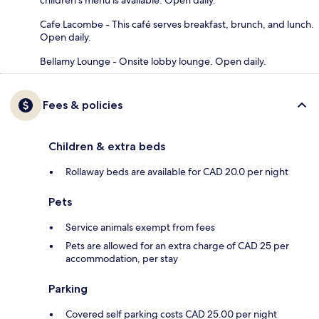
children's menu is available. Open daily.
Cafe Lacombe - This café serves breakfast, brunch, and lunch.
Open daily.
Bellamy Lounge - Onsite lobby lounge. Open daily.
Fees & policies
Children & extra beds
Rollaway beds are available for CAD 20.0 per night
Pets
Service animals exempt from fees
Pets are allowed for an extra charge of CAD 25 per
accommodation, per stay
Parking
Covered self parking costs CAD 25.00 per night