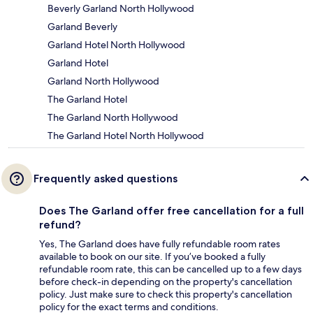
Beverly Garland North Hollywood
Garland Beverly
Garland Hotel North Hollywood
Garland Hotel
Garland North Hollywood
The Garland Hotel
The Garland North Hollywood
The Garland Hotel North Hollywood
Frequently asked questions
Does The Garland offer free cancellation for a full
refund?
Yes, The Garland does have fully refundable room rates
available to book on our site. If you’ve booked a fully
refundable room rate, this can be cancelled up to a few days
before check-in depending on the property's cancellation
policy. Just make sure to check this property's cancellation
policy for the exact terms and conditions.