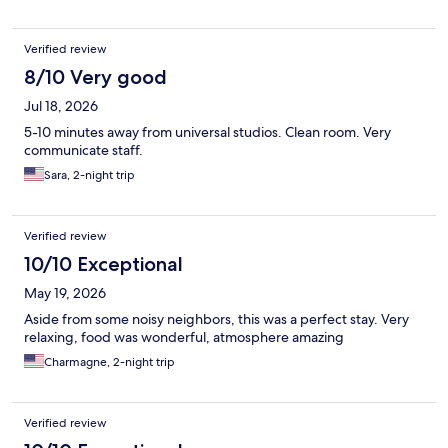
Verified review
8/10 Very good
Jul 18, 2026
5-10 minutes away from universal studios. Clean room. Very
communicate staff.
Sara, 2-night trip
Verified review
10/10 Exceptional
May 19, 2026
Aside from some noisy neighbors, this was a perfect stay. Very
relaxing, food was wonderful, atmosphere amazing
Charmagne, 2-night trip
Verified review