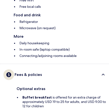
Free WiFi
Free local calls
Food and drink
Refrigerator
Microwave (on request)
More
Daily housekeeping
In-room safe (laptop compatible)
Connecting/adjoining rooms available
Fees & policies
Optional extras
Buffet breakfast
is offered for an extra charge of
approximately USD 19 to 25 for adults, and USD 9.00 to
12 for children