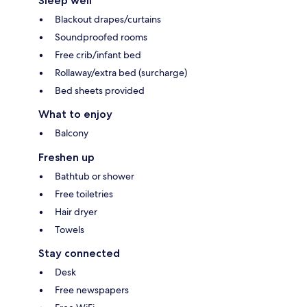
Sleep well
Blackout drapes/curtains
Soundproofed rooms
Free crib/infant bed
Rollaway/extra bed (surcharge)
Bed sheets provided
What to enjoy
Balcony
Freshen up
Bathtub or shower
Free toiletries
Hair dryer
Towels
Stay connected
Desk
Free newspapers