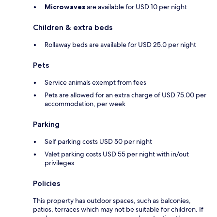
Microwaves
are available for USD 10 per night
Children & extra beds
Rollaway beds are available for USD 25.0 per night
Pets
Service animals exempt from fees
Pets are allowed for an extra charge of USD 75.00 per
accommodation, per week
Parking
Self parking costs USD 50 per night
Valet parking costs USD 55 per night with in/out
privileges
Policies
This property has outdoor spaces, such as balconies,
patios, terraces which may not be suitable for children. If