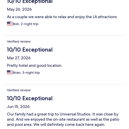
10/10 Exceptional
May 26, 2026
As a couple we were able to relax and enjoy the LA attractions
Bob, 2-night trip
Verified review
10/10 Exceptional
Mar 27, 2026
Pretty hotel and good location.
Brian, 3-night trip
Verified review
10/10 Exceptional
Jun 15, 2026
Our family had a great trip to Universal Studios. It was close by
and. And we enjoyed the on-site restaurant as well as the patio
and pool area. We will definitely come back here again.