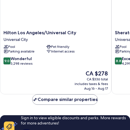
Hilton
Sherato
Hilton Los Angeles/Universal City
Sherat
Los
Universa
Universal City
Universa
Angeles/Universal
Hotel
Pool
Pet friendly
Pool
City
Universa
Parking available
Internet access
Parkin
Universal
City
City
9.0
8.8
Wonderful
Exce
9.0
8.8
out
out
3,298 reviews
4,29
of
of
The
CA $278
10,
10,
price
Wonderful,
Excellen
CA $336 total
is
includes taxes & fees
3,298
4,299
CA $278
Aug 16 - Aug 17
reviews
reviews
Compare similar properties
Sign in to view eligible discounts and perks. More rewards
for more adventures!