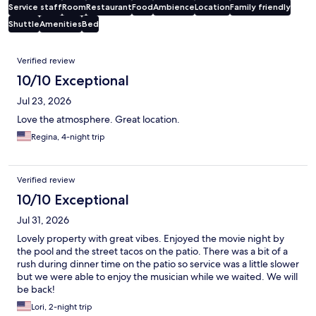
Service staff
Room
Restaurant
Food
Ambience
Location
Family friendly
Shuttle
Amenities
Bed
Reviews
Verified review
10/10 Exceptional
Jul 23, 2026
Love the atmosphere. Great location.
Regina, 4-night trip
Verified review
10/10 Exceptional
Jul 31, 2026
Lovely property with great vibes. Enjoyed the movie night by
the pool and the street tacos on the patio. There was a bit of a
rush during dinner time on the patio so service was a little slower
but we were able to enjoy the musician while we waited. We will
be back!
Lori, 2-night trip