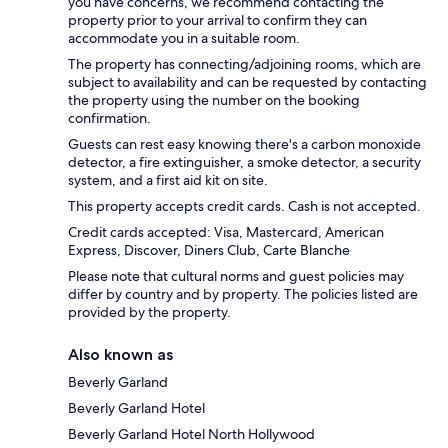
you have concerns, we recommend contacting the
property prior to your arrival to confirm they can
accommodate you in a suitable room.
The property has connecting/adjoining rooms, which are
subject to availability and can be requested by contacting
the property using the number on the booking
confirmation.
Guests can rest easy knowing there's a carbon monoxide
detector, a fire extinguisher, a smoke detector, a security
system, and a first aid kit on site.
This property accepts credit cards. Cash is not accepted.
Credit cards accepted: Visa, Mastercard, American
Express, Discover, Diners Club, Carte Blanche
Please note that cultural norms and guest policies may
differ by country and by property. The policies listed are
provided by the property.
Also known as
Beverly Garland
Beverly Garland Hotel
Beverly Garland Hotel North Hollywood