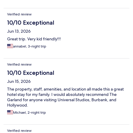
Verified review
10/10 Exceptional
Jun 13, 2026
Great trip. Very kid friendly!!!
annabel, 3-night trip
Verified review
10/10 Exceptional
Jun 15, 2026
The property, staff, amenities, and location all made this a great
hotel stay for my family. I would absolutely recommend The
Garland for anyone visiting Universal Studios, Burbank, and
Hollywood.
Michael, 2-night trip
Verified review