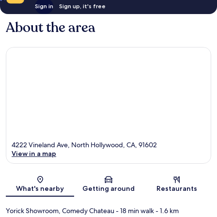
Sign in
Sign up, it's free
About the area
4222 Vineland Ave, North Hollywood, CA, 91602
View in a map
Map
What's nearby
Getting around
Restaurants
Yorick Showroom, Comedy Chateau
- 18 min walk
- 1.6 km