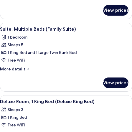
1
details
for
King
View prices
Superior
Bed
Room,
(Premium
1
View
A shelf with four Lather body wash pr
2
King
King
Suite, Multiple Beds (Family Suite)
all
Bed
Bed)
1 bedroom
(Premium
photos
King
Sleeps 5
for
Bed)
Suite,
1 King Bed and 1 Large Twin Bunk Bed
Multiple
Free WiFi
Beds
More
More details
(Family
details
Suite)
for
View prices
Suite,
Multiple
Beds
View
A hotel room with a bed, desk, chair, 
3
(Family
Deluxe Room, 1 King Bed (Deluxe King Bed)
all
Suite)
Sleeps 3
photos
1 King Bed
for
Deluxe
Free WiFi