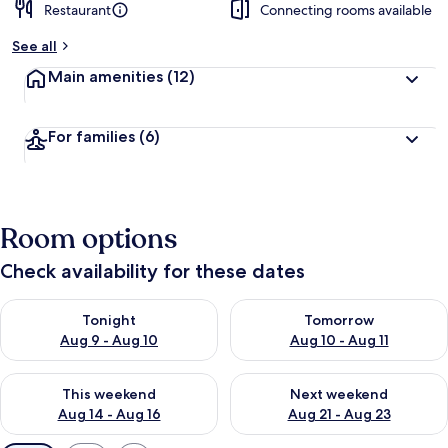
Restaurant
Connecting rooms available
b
y
See all
t
Main amenities
(12)
r
a
v
For families
(6)
e
l
l
e
r
Room options
s
Check availability for these dates
Check availability for tonight Aug 9 - Aug 10
Check availability for tomorro
Tonight
Tomorrow
Aug 9 - Aug 10
Aug 10 - Aug 11
Check availability for this weekend Aug 14 - Aug 16
Check availability for next w
This weekend
Next weekend
Aug 14 - Aug 16
Aug 21 - Aug 23