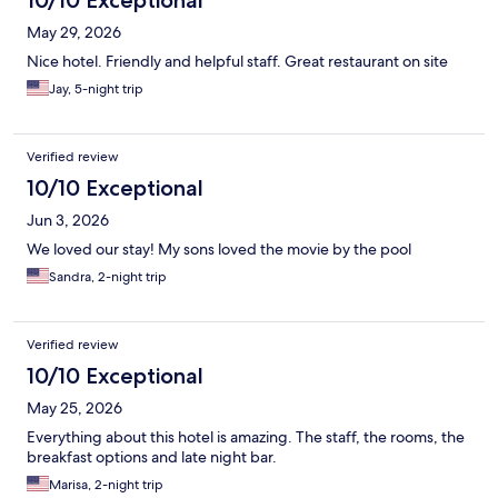
10/10 Exceptional
May 29, 2026
Nice hotel. Friendly and helpful staff. Great restaurant on site
Jay, 5-night trip
Verified review
10/10 Exceptional
Jun 3, 2026
We loved our stay! My sons loved the movie by the pool
Sandra, 2-night trip
Verified review
10/10 Exceptional
May 25, 2026
Everything about this hotel is amazing. The staff, the rooms, the
breakfast options and late night bar.
Marisa, 2-night trip