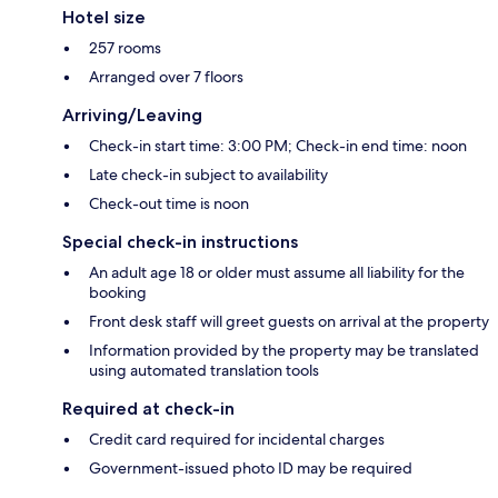
Hotel size
257 rooms
Arranged over 7 floors
Arriving/Leaving
Check-in start time: 3:00 PM; Check-in end time: noon
Late check-in subject to availability
Check-out time is noon
Special check-in instructions
An adult age 18 or older must assume all liability for the
booking
Front desk staff will greet guests on arrival at the property
Information provided by the property may be translated
using automated translation tools
Required at check-in
Credit card required for incidental charges
Government-issued photo ID may be required