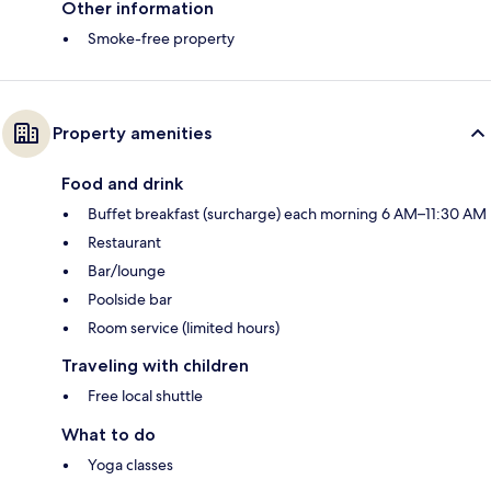
Other information
Smoke-free property
Property amenities
Food and drink
Buffet breakfast (surcharge) each morning 6 AM–11:30 AM
Restaurant
Bar/lounge
Poolside bar
Room service (limited hours)
Traveling with children
Free local shuttle
What to do
Yoga classes