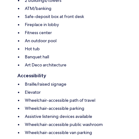
2 buildings/towers
ATM/banking
Safe-deposit box at front desk
Fireplace in lobby
Fitness center
An outdoor pool
Hot tub
Banquet hall
Art Deco architecture
Accessibility
Braille/raised signage
Elevator
Wheelchair-accessible path of travel
Wheelchair-accessible parking
Assistive listening devices available
Wheelchair-accessible public washroom
Wheelchair-accessible van parking