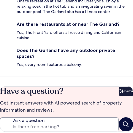
Onsite recreation at The Garland includes yoga. Enjoy a
relaxing soak in the hot tub and an invigorating swim in the
outdoor pool. The Garland also has a fitness center.
Are there restaurants at or near The Garland?
Yes, The Front Yard offers alfresco dining and Californian
cuisine.
Does The Garland have any outdoor private
spaces?
Yes, every room features a balcony.
Have a question?
Beta
Bet
Get instant answers with AI powered search of property
information and reviews.
Ask a question