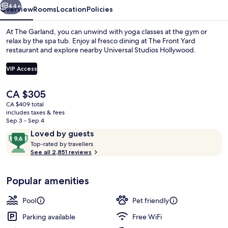
44+
Overview
Rooms
Location
Policies
At The Garland, you can unwind with yoga classes at the gym or
relax by the spa tub. Enjoy al fresco dining at The Front Yard
restaurant and explore nearby Universal Studios Hollywood.
VIP Access
The
CA $305
current
CA $409 total
price
includes taxes & fees
Outdoor banquet area
is
Sep 3 - Sep 4
CA $305
Reviews
9.6
Loved by guests
T
out
Top-rated by travellers
o
See all 2,851 reviews
of
p
10,
-
Loved
Popular amenities
r
by
a
guests
t
Pool
Pet friendly
e
d
Parking available
Free WiFi