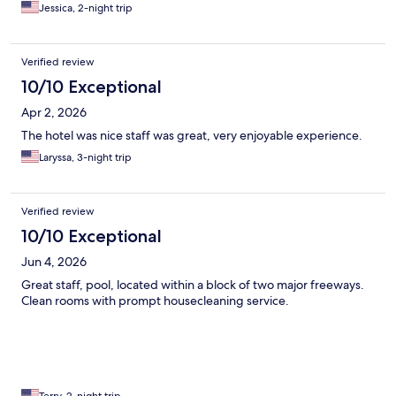
Jessica, 2-night trip
Verified review
10/10 Exceptional
Apr 2, 2026
The hotel was nice staff was great, very enjoyable experience.
Laryssa, 3-night trip
Verified review
10/10 Exceptional
Jun 4, 2026
Great staff, pool, located within a block of two major freeways.
Clean rooms with prompt housecleaning service.