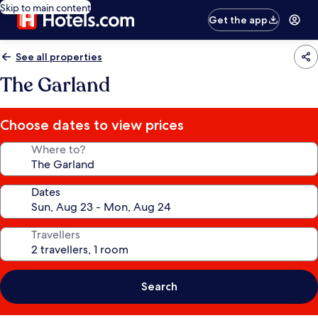
Skip to main content
Get the app
See all properties
The Garland
Choose dates to view prices
Where to?
Dates
Travellers
Search