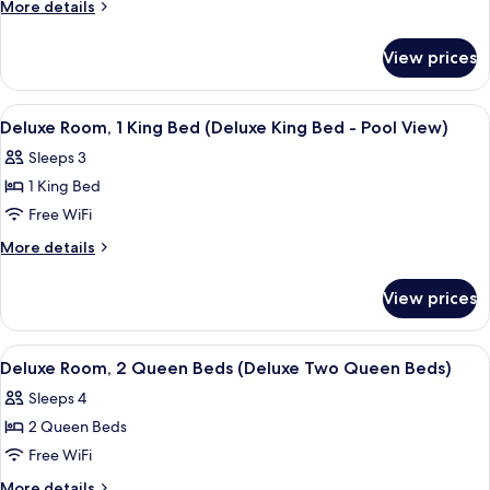
Room,
More
More details
1
details
for
King
View prices
Deluxe
Bed
Room,
(Deluxe
1
View
A hotel room with a bed, desk, chair, 
4
King
King
Deluxe Room, 1 King Bed (Deluxe King Bed - Pool View)
all
Bed
Bed)
Sleeps 3
(Deluxe
photos
King
1 King Bed
for
Bed)
Deluxe
Free WiFi
Room,
More
More details
1
details
for
King
View prices
Deluxe
Bed
Room,
(Deluxe
1
View
A hotel room with two beds, a desk, a 
3
King
King
Deluxe Room, 2 Queen Beds (Deluxe Two Queen Beds)
all
Bed
Bed
Sleeps 4
(Deluxe
photos
-
King
2 Queen Beds
for
Pool
Bed
Deluxe
Free WiFi
-
View)
Room,
Pool
More
More details