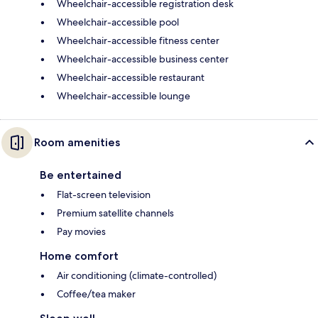
Wheelchair-accessible registration desk
Wheelchair-accessible pool
Wheelchair-accessible fitness center
Wheelchair-accessible business center
Wheelchair-accessible restaurant
Wheelchair-accessible lounge
Room amenities
Be entertained
Flat-screen television
Premium satellite channels
Pay movies
Home comfort
Air conditioning (climate-controlled)
Coffee/tea maker