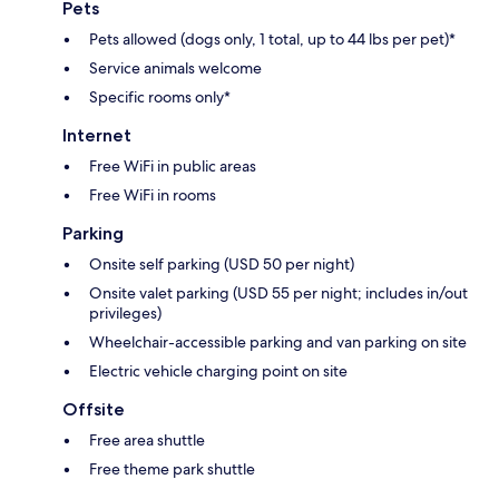
Pets
Pets allowed (dogs only, 1 total, up to 44 lbs per pet)*
Service animals welcome
Specific rooms only*
Internet
Free WiFi in public areas
Free WiFi in rooms
Parking
Onsite self parking (USD 50 per night)
Onsite valet parking (USD 55 per night; includes in/out
privileges)
Wheelchair-accessible parking and van parking on site
Electric vehicle charging point on site
Offsite
Free area shuttle
Free theme park shuttle