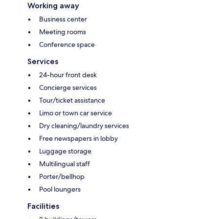
Working away
Business center
Meeting rooms
Conference space
Services
24-hour front desk
Concierge services
Tour/ticket assistance
Limo or town car service
Dry cleaning/laundry services
Free newspapers in lobby
Luggage storage
Multilingual staff
Porter/bellhop
Pool loungers
Facilities