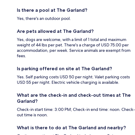
Is there a pool at The Garland?
Yes, there's an outdoor pool.
Are pets allowed at The Garland?
Yes, dogs are welcome, with a limit of 1 total and maximum
weight of 44 lbs per pet. There's a charge of USD 75.00 per
accommodation, per week. Service animals are exempt from
fees.
Is parking offered on site at The Garland?
Yes. Self parking costs USD 50 per night. Valet parking costs
USD 55 per night. Electric vehicle charging is available.
What are the check-in and check-out times at The
Garland?
Check-in start time: 3:00 PM; Check-in end time: noon. Check-
out time is noon.
What is there to do at The Garland and nearby?