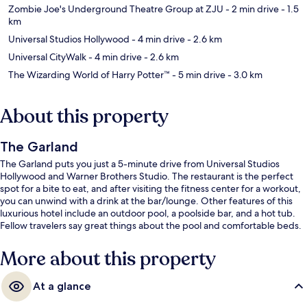
Zombie Joe's Underground Theatre Group at ZJU
- 2 min drive
- 1.5
km
Universal Studios Hollywood
- 4 min drive
- 2.6 km
Universal CityWalk
- 4 min drive
- 2.6 km
The Wizarding World of Harry Potter™
- 5 min drive
- 3.0 km
About this property
The Garland
The Garland puts you just a 5-minute drive from Universal Studios
Hollywood and Warner Brothers Studio. The restaurant is the perfect
spot for a bite to eat, and after visiting the fitness center for a workout,
you can unwind with a drink at the bar/lounge. Other features of this
luxurious hotel include an outdoor pool, a poolside bar, and a hot tub.
Fellow travelers say great things about the pool and comfortable beds.
More about this property
At a glance