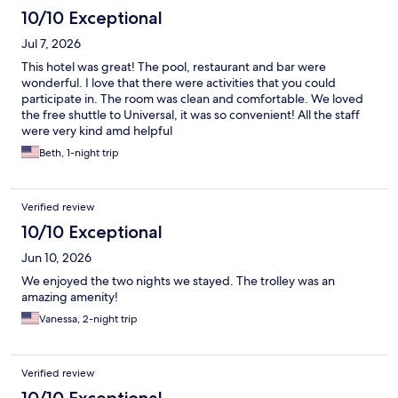
10/10 Exceptional
Jul 7, 2026
This hotel was great! The pool, restaurant and bar were
wonderful. I love that there were activities that you could
participate in. The room was clean and comfortable. We loved
the free shuttle to Universal, it was so convenient! All the staff
were very kind amd helpful
Beth, 1-night trip
Verified review
10/10 Exceptional
Jun 10, 2026
We enjoyed the two nights we stayed. The trolley was an
amazing amenity!
Vanessa, 2-night trip
Verified review