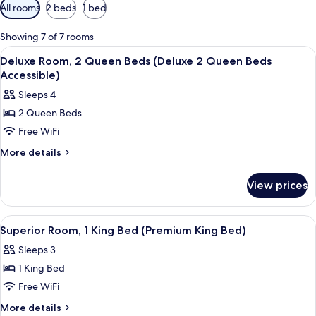
Available
All rooms
2 beds
1 bed
filters
for
Showing 7 of 7 rooms
rooms
View
A hotel room with two beds, a desk, a 
3
Deluxe Room, 2 Queen Beds (Deluxe 2 Queen Beds
all
Accessible)
photos
Sleeps 4
for
2 Queen Beds
Deluxe
Free WiFi
Room,
2
More
More details
details
Queen
for
Beds
View prices
Deluxe
(Deluxe
Room,
2
2
View
A hotel room with a large bed, a desk w
3
Queen
Queen
Superior Room, 1 King Bed (Premium King Bed)
all
Beds
Beds
Sleeps 3
(Deluxe
photos
Accessible)
2
1 King Bed
for
Queen
Superior
Free WiFi
Beds
Room,
Accessible)
More
More details