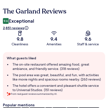
The Garland Reviews
Reviews
Exceptional
9.6
2,851 reviews
9.8
9.4
9.6
Cleanliness
Amenities
Staff & service
Guest
What guests liked
review
summary
The on-site restaurant offered amazing food, great
ambiance, and friendly service. (318 reviews)
The pool area was great, beautiful, and fun, with activities
like movie nights and spacious rooms nearby. (263 reviews)
The hotel offers a convenient and pleasant shuttle service
to Universal Studios. (151 reviews)
From real guest reviews summarized by AI.
Popular mentions