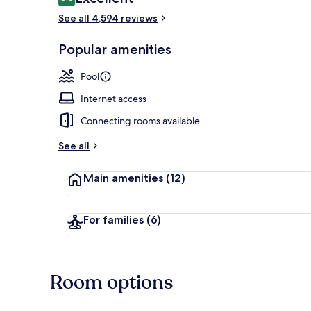
8.6 out of 10
See all 4,594 reviews
View from pr
Popular amenities
Pool
Internet access
Connecting rooms available
See all
Main amenities
(12)
For families
(6)
Room options