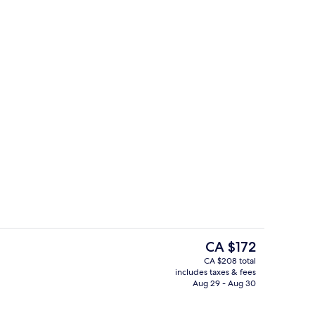
37-inch flat-screen TV with satellite ch
eo - submitted by Vromon
The
CA $172
current
CA $208 total
price
includes taxes & fees
roperty
Indoor pool, outdoor pool, open 6:0
is
Aug 29 - Aug 30
CA $172