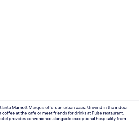
Creator vid
anta Marriott Marquis offers an urban oasis. Unwind in the indoor
coffee at the cafe or meet friends for drinks at Pulse restaurant.
hotel provides convenience alongside exceptional hospitality from
View from p