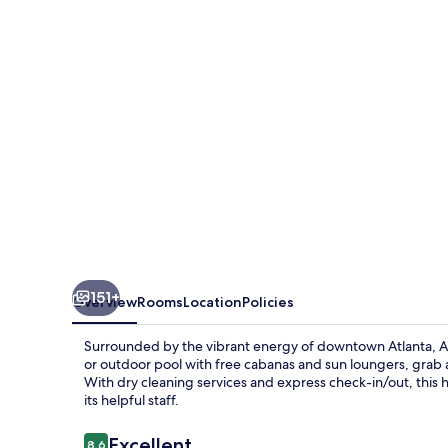
151+
Overview
Rooms
Location
Policies
Surrounded by the vibrant energy of downtown Atlanta, Atl
or outdoor pool with free cabanas and sun loungers, grab a 
With dry cleaning services and express check-in/out, this 
its helpful staff.
Reviews
Excellent
8.6