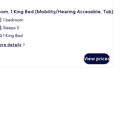
om, 1 King Bed (Mobility/Hearing Accessible, Tub)
1 bedroom
Sleeps 3
1 King Bed
ore
re details
tails
r
View prices
om,
ng
stand, a desk, and a view of a cityscape through large windows.
ed
obility/Hearing
cessible,
b)