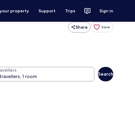
 your property
Support
Trips
Sign in
Share
Save
avellers
Search