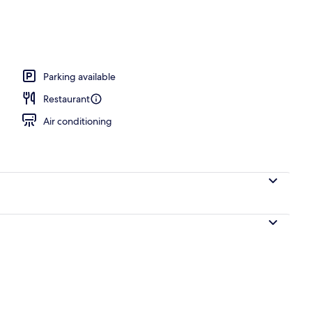
operty
Parking available
Restaurant
Air conditioning