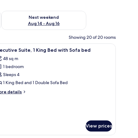
ug 7 - Aug 9
Check availability for next weekend Aug 14 - Aug 16
Next weekend
Aug 14 - Aug 16
Showing 20 of 20 rooms
ith a chair, a lamp, and a view of the city through sheer curtains.
iew
A hotel room with a bed, a desk, a chair, a TV,
16
ecutive Suite, 1 King Bed with Sofa bed
l
48 sq m
hotos
1 bedroom
or
xecutive
Sleeps 4
ite,
1 King Bed and 1 Double Sofa Bed
ore
re details
ing
tails
ed
r
ecutive
ith
ite,
ofa
ed
ng
View prices
ed
th