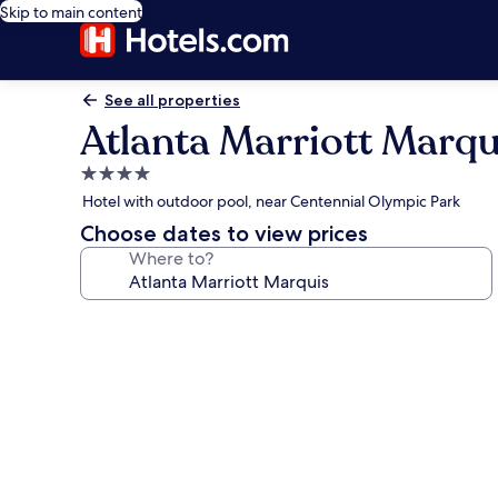
Skip to main content
See all properties
Atlanta Marriott Marqu
4.0
star
Hotel with outdoor pool, near Centennial Olympic Park
property
Choose dates to view prices
Where to?
Photo
gallery
for
Atlanta
Marriott
Marquis