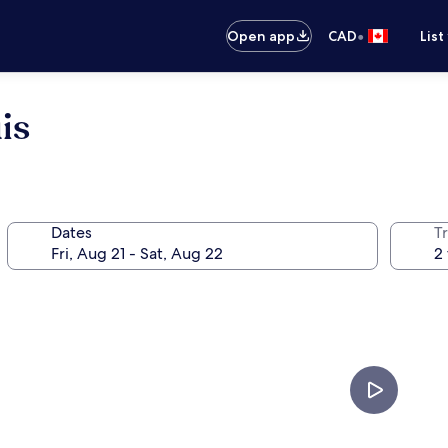
•
Open app
CAD
List
is
Dates
Tr