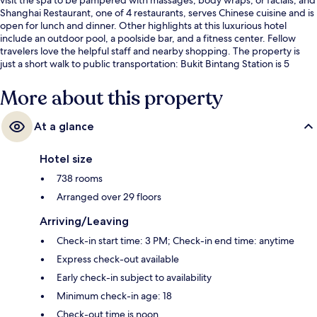
Shanghai Restaurant, one of 4 restaurants, serves Chinese cuisine and is
open for lunch and dinner. Other highlights at this luxurious hotel
include an outdoor pool, a poolside bar, and a fitness center. Fellow
travelers love the helpful staff and nearby shopping. The property is
just a short walk to public transportation: Bukit Bintang Station is 5
minutes and Raja Chulan Station is 9 minutes.
More about this property
At a glance
Hotel size
738 rooms
Arranged over 29 floors
Arriving/Leaving
Check-in start time: 3 PM; Check-in end time: anytime
Express check-out available
Early check-in subject to availability
Minimum check-in age: 18
Check-out time is noon