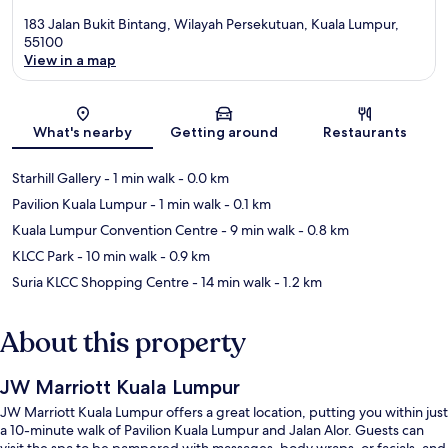
183 Jalan Bukit Bintang, Wilayah Persekutuan, Kuala Lumpur,
55100
View in a map
Map
What's nearby
Getting around
Restaurants
Starhill Gallery
- 1 min walk
- 0.0 km
Pavilion Kuala Lumpur
- 1 min walk
- 0.1 km
Kuala Lumpur Convention Centre
- 9 min walk
- 0.8 km
KLCC Park
- 10 min walk
- 0.9 km
Suria KLCC Shopping Centre
- 14 min walk
- 1.2 km
About this property
JW Marriott Kuala Lumpur
JW Marriott Kuala Lumpur offers a great location, putting you within just
a 10-minute walk of Pavilion Kuala Lumpur and Jalan Alor. Guests can
visit the spa to be pampered with massages, body wraps, or facials, and