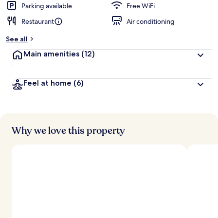
Parking available
Free WiFi
Restaurant
Air conditioning
See all
Main amenities
(12)
Feel at home
(6)
Why we love this property