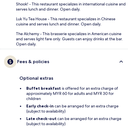
Shook! - This restaurant specializes in international cuisine and
serves lunch and dinner. Open daily.
Luk Yu Tea House - This restaurant specializes in Chinese
cuisine and serves lunch and dinner. Open daily.
The Alchemy - This brasserie specializes in American cuisine
and serves light fare only. Guests can enjoy drinks at the bar.
Open daily.
Fees & policies
Optional extras
Buffet breakfast
is offered for an extra charge of
approximately MYR 60 for adults and MYR 30 for
children
Early check-in
can be arranged for an extra charge
(subject to availability)
Late check-out
can be arranged for an extra charge
(subject to availability)