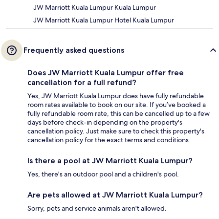
JW Marriott Kuala Lumpur Kuala Lumpur
JW Marriott Kuala Lumpur Hotel Kuala Lumpur
Frequently asked questions
Does JW Marriott Kuala Lumpur offer free
cancellation for a full refund?
Yes, JW Marriott Kuala Lumpur does have fully refundable
room rates available to book on our site. If you’ve booked a
fully refundable room rate, this can be cancelled up to a few
days before check-in depending on the property's
cancellation policy. Just make sure to check this property's
cancellation policy for the exact terms and conditions.
Is there a pool at JW Marriott Kuala Lumpur?
Yes, there's an outdoor pool and a children's pool.
Are pets allowed at JW Marriott Kuala Lumpur?
Sorry, pets and service animals aren't allowed.