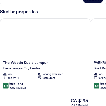
Executive
Room,
1
Similar properties
Double
Bed
The Westin Kuala Lumpur
PARKROY
The
PARKRO
The Westin Kuala Lumpur
PARKR
Westin
COLLEC
Kuala Lumpur City Centre
Bukit Bi
Kuala
Kuala
Pool
Parking available
Pool
Lumpur
Lumpur
Free WiFi
Restaurant
Parkin
Kuala
Bukit
Lumpur
Bintang
8.8
8.8
Excellent
Exce
8.8
8.8
City
out
out
1,002 reviews
1,00
Centre
of
of
10,
10,
The
CA $195
Excellent,
Excellen
price
1,002
1,008
CA $214 total