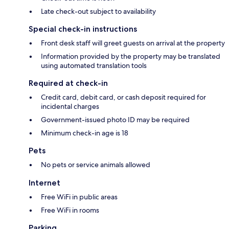
Late check-out subject to availability
Special check-in instructions
Front desk staff will greet guests on arrival at the property
Information provided by the property may be translated
using automated translation tools
Required at check-in
Credit card, debit card, or cash deposit required for
incidental charges
Government-issued photo ID may be required
Minimum check-in age is 18
Pets
No pets or service animals allowed
Internet
Free WiFi in public areas
Free WiFi in rooms
Parking