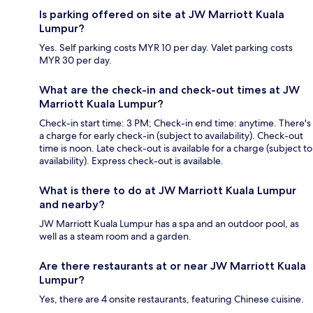
Is parking offered on site at JW Marriott Kuala
Lumpur?
Yes. Self parking costs MYR 10 per day. Valet parking costs
MYR 30 per day.
What are the check-in and check-out times at JW
Marriott Kuala Lumpur?
Check-in start time: 3 PM; Check-in end time: anytime. There's
a charge for early check-in (subject to availability). Check-out
time is noon. Late check-out is available for a charge (subject to
availability). Express check-out is available.
What is there to do at JW Marriott Kuala Lumpur
and nearby?
JW Marriott Kuala Lumpur has a spa and an outdoor pool, as
well as a steam room and a garden.
Are there restaurants at or near JW Marriott Kuala
Lumpur?
Yes, there are 4 onsite restaurants, featuring Chinese cuisine.