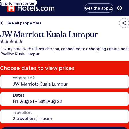
Skip to main content
Get the app
See all properties
JW Marriott Kuala Lumpur
5.0
star
Luxury hotel with full-service spa, connected to a shopping center, near
property
Pavilion Kuala Lumpur
Choose dates to view prices
Where to?
Dates
Travellers