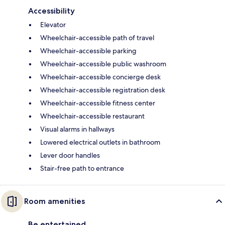
Accessibility
Elevator
Wheelchair-accessible path of travel
Wheelchair-accessible parking
Wheelchair-accessible public washroom
Wheelchair-accessible concierge desk
Wheelchair-accessible registration desk
Wheelchair-accessible fitness center
Wheelchair-accessible restaurant
Visual alarms in hallways
Lowered electrical outlets in bathroom
Lever door handles
Stair-free path to entrance
Room amenities
Be entertained