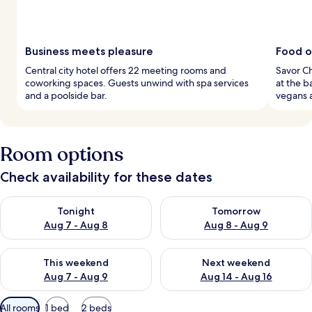
Business meets pleasure
Food op
Central city hotel offers 22 meeting rooms and
Savor Ch
coworking spaces. Guests unwind with spa services
at the b
and a poolside bar.
vegans 
Room options
Check availability for these dates
Check availability for tonight Aug 7 - Aug 8
Check availability for tomorr
Tonight
Tomorrow
Aug 7 - Aug 8
Aug 8 - Aug 9
Check availability for this weekend Aug 7 - Aug 9
Check availability for next we
This weekend
Next weekend
Aug 7 - Aug 9
Aug 14 - Aug 16
Available
All rooms
1 bed
2 beds