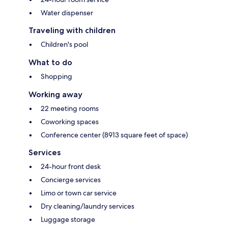
Water dispenser
Traveling with children
Children's pool
What to do
Shopping
Working away
22 meeting rooms
Coworking spaces
Conference center (8913 square feet of space)
Services
24-hour front desk
Concierge services
Limo or town car service
Dry cleaning/laundry services
Luggage storage