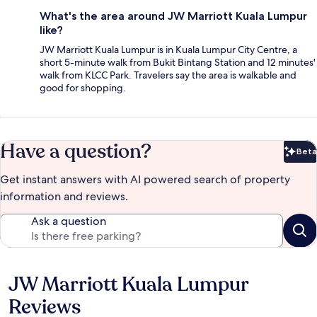
What's the area around JW Marriott Kuala Lumpur
like?
JW Marriott Kuala Lumpur is in Kuala Lumpur City Centre, a
short 5-minute walk from Bukit Bintang Station and 12 minutes'
walk from KLCC Park. Travelers say the area is walkable and
good for shopping.
Have a question?
Beta
Bet
Get instant answers with AI powered search of property
information and reviews.
Ask a question
JW Marriott Kuala Lumpur
Reviews
Reviews