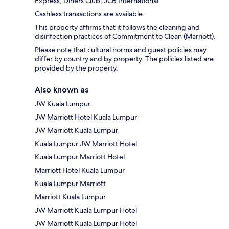
Express, Diners Club, JCB International
Cashless transactions are available.
This property affirms that it follows the cleaning and
disinfection practices of Commitment to Clean (Marriott).
Please note that cultural norms and guest policies may
differ by country and by property. The policies listed are
provided by the property.
Also known as
JW Kuala Lumpur
JW Marriott Hotel Kuala Lumpur
JW Marriott Kuala Lumpur
Kuala Lumpur JW Marriott Hotel
Kuala Lumpur Marriott Hotel
Marriott Hotel Kuala Lumpur
Kuala Lumpur Marriott
Marriott Kuala Lumpur
JW Marriott Kuala Lumpur Hotel
JW Marriott Kuala Lumpur Hotel