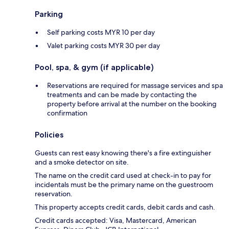
Parking
Self parking costs MYR 10 per day
Valet parking costs MYR 30 per day
Pool, spa, & gym (if applicable)
Reservations are required for massage services and spa
treatments and can be made by contacting the
property before arrival at the number on the booking
confirmation
Policies
Guests can rest easy knowing there's a fire extinguisher
and a smoke detector on site.
The name on the credit card used at check-in to pay for
incidentals must be the primary name on the guestroom
reservation.
This property accepts credit cards, debit cards and cash.
Credit cards accepted: Visa, Mastercard, American