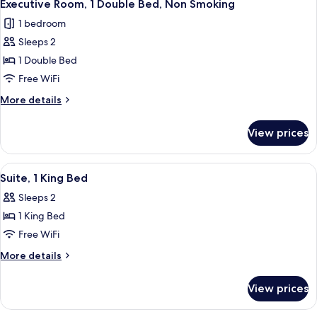
3
Twin
Executive Room, 1 Double Bed, Non Smoking
all
Beds
1 bedroom
photos
Sleeps 2
for
Executive
1 Double Bed
Room,
Free WiFi
1
More
More details
Double
details
Bed,
for
View prices
Executive
Non
Room,
Smoking
1
View
A hotel room with a large bed, two bed
4
Double
Suite, 1 King Bed
all
Bed,
Sleeps 2
Non
photos
Smoking
1 King Bed
for
Suite,
Free WiFi
1
More
More details
King
details
for
Bed
View prices
Suite,
1