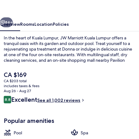
Lumpur
vious
Next
84+
Overview
Rooms
Location
Policies
In the heart of Kuala Lumpur, JW Marriott Kuala Lumpur offers a
tranquil oasis with its garden and outdoor pool. Treat yourself to a
rejuvenating spa treatment at Donna or indulge in delicious cuisine
at one of the four on-site restaurants. With multilingual staff, dry
cleaning services, and an on-site shopping mall nearby Pavilion
KLCC Park.
The
CA $169
current
CA $203 total
price
includes taxes & fees
Outdoor pool
is
Aug 26 - Aug 27
CA $169
Reviews
Excellent
8.8
See all 1,002 reviews
8.8 out of 10
Popular amenities
Pool
Spa