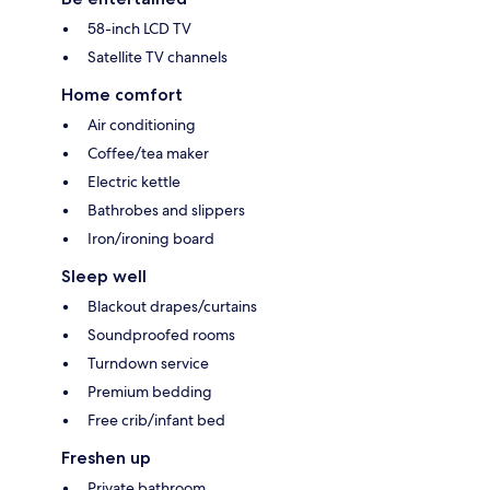
58-inch LCD TV
Satellite TV channels
Home comfort
Air conditioning
Coffee/tea maker
Electric kettle
Bathrobes and slippers
Iron/ironing board
Sleep well
Blackout drapes/curtains
Soundproofed rooms
Turndown service
Premium bedding
Free crib/infant bed
Freshen up
Private bathroom