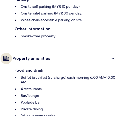
Onsite self parking (MYR 10 per day)
Onsite valet parking (MYR 30 per day)
Wheelchair-accessible parking on site
Other information
Smoke-free property
Property amenities
Food and drink
Buffet breakfast (surcharge) each morning 6:00 AM–10:30
AM
4 restaurants
Bar/lounge
Poolside bar
Private dining
24-hour room service