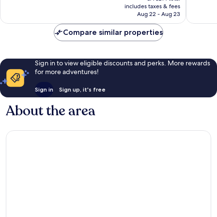
is
reviews
reviews
includes taxes & fees
CA $195
Aug 22 - Aug 23
Compare similar properties
Sign in to view eligible discounts and perks. More rewards
for more adventures!
Sign in
Sign up, it's free
About the area