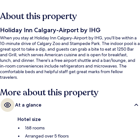
About this property
Holiday Inn Calgary-Airport by IHG
When you stay at Holiday Inn Calgary-Airport by IHG, you'll be within a
10-minute drive of Calgary Zoo and Stampede Park. The indoor pool is a
great spot to take a dip, and guests can grab a bite to eat at 1250 Bar
and Grill, which serves American cuisine and is open for breakfast,
lunch, and dinner. There's a free airport shuttle and a bar/lounge, and
in-room conveniences include refrigerators and microwaves. The
comfortable beds and helpful staff get great marks from fellow
travelers.
More about this property
At a glance
Hotel size
168 rooms
Arranged over 5 floors