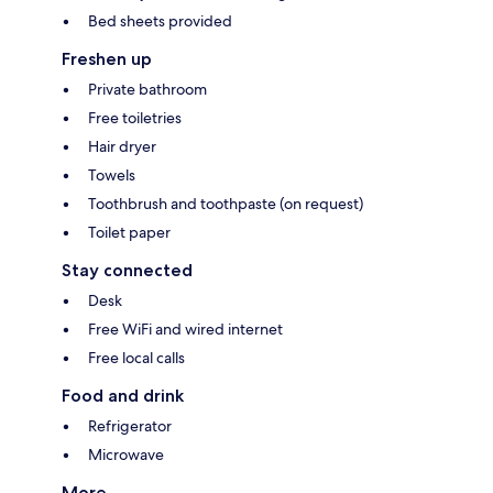
Bed sheets provided
Freshen up
Private bathroom
Free toiletries
Hair dryer
Towels
Toothbrush and toothpaste (on request)
Toilet paper
Stay connected
Desk
Free WiFi and wired internet
Free local calls
Food and drink
Refrigerator
Microwave
More