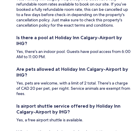
refundable room rates available to book on our site. If you’ve
booked a fully refundable room rate, this can be cancelled up
to a few days before check-in depending on the property's
cancellation policy. Just make sure to check this property's
cancellation policy for the exact terms and conditions.
Is there a pool at Holiday Inn Calgary-Airport by
IHG?
Yes, there's an indoor pool. Guests have pool access from 6:00
AM to 11:00 PM.
Are pets allowed at Holiday Inn Calgary-Airport by
IHG?
Yes, pets are welcome, with a limit of 2 total. There's a charge
of CAD 20 per pet, per night. Service animals are exempt from
fees.
Is airport shuttle service offered by Holiday Inn
Calgary-Airport by IHG?
Yes, a free airport shuttle is available.