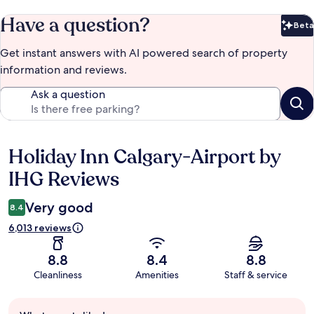
Have a question?
Beta
Bet
Get instant answers with AI powered search of property
information and reviews.
Ask a question
Holiday Inn Calgary-Airport by
Reviews
IHG Reviews
Very good
8.4
6,013 reviews
8.8
8.4
8.8
Cleanliness
Amenities
Staff & service
Guest