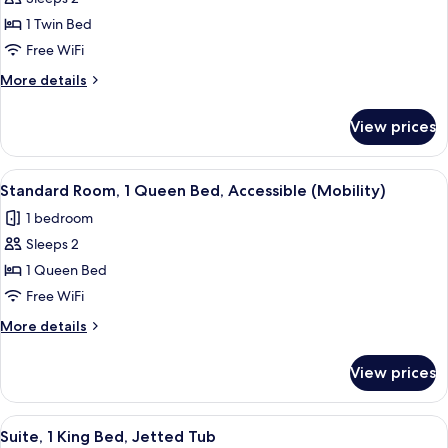
for
Standard
1 Twin Bed
Room
Free WiFi
More
More details
details
for
View prices
Standard
Room
View
A hotel room with a bed, a desk with 
2
Standard Room, 1 Queen Bed, Accessible (Mobility)
all
1 bedroom
photos
Sleeps 2
for
Standard
1 Queen Bed
Room,
Free WiFi
1
More
More details
Queen
details
Bed,
for
View prices
Standard
Accessible
Room,
(Mobility)
1
View
A modern hotel room with a large bed,
3
Queen
Suite, 1 King Bed, Jetted Tub