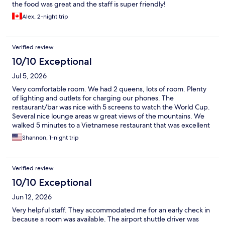
the food was great and the staff is super friendly!
Alex, 2-night trip
Verified review
10/10 Exceptional
Jul 5, 2026
Very comfortable room. We had 2 queens, lots of room. Plenty
of lighting and outlets for charging our phones. The
restaurant/bar was nice with 5 screens to watch the World Cup.
Several nice lounge areas w great views of the mountains. We
walked 5 minutes to a Vietnamese restaurant that was excellent
and good prices. Only criticism was the shuttle we needed to
Shannon, 1-night trip
catch to the airport was full so we took an Uber for $25Ca.
Verified review
10/10 Exceptional
Jun 12, 2026
Very helpful staff. They accommodated me for an early check in
because a room was available. The airport shuttle driver was