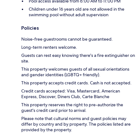
Pool access available from 6:00 AM to 11:00 PM
Children under 16 years old are not allowed in the
swimming pool without adult supervision
Policies
Noise-free guestrooms cannot be guaranteed.
Long-term renters welcome.
Guests can rest easy knowing there's a fire extinguisher on
site.
This property welcomes guests of all sexual orientations
and gender identities (LGBTQ+ friendly).
This property accepts credit cards. Cash is not accepted.
Credit cards accepted: Visa, Mastercard, American
Express, Discover, Diners Club, Carte Blanche
This property reserves the right to pre-authorize the
guest's credit card prior to arrival.
Please note that cultural norms and guest policies may
differ by country and by property. The policies listed are
provided by the property.