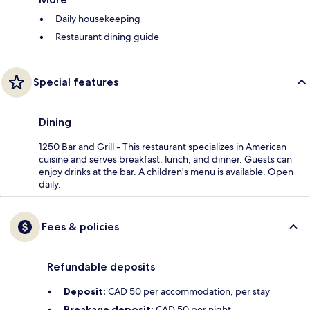
Daily housekeeping
Restaurant dining guide
Special features
Dining
1250 Bar and Grill - This restaurant specializes in American
cuisine and serves breakfast, lunch, and dinner. Guests can
enjoy drinks at the bar. A children's menu is available. Open
daily.
Fees & policies
Refundable deposits
Deposit:
CAD 50 per accommodation, per stay
Breakage deposit:
CAD 50 per night