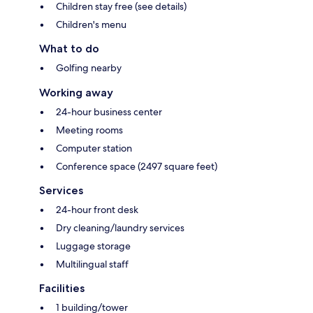
Children stay free (see details)
Children's menu
What to do
Golfing nearby
Working away
24-hour business center
Meeting rooms
Computer station
Conference space (2497 square feet)
Services
24-hour front desk
Dry cleaning/laundry services
Luggage storage
Multilingual staff
Facilities
1 building/tower