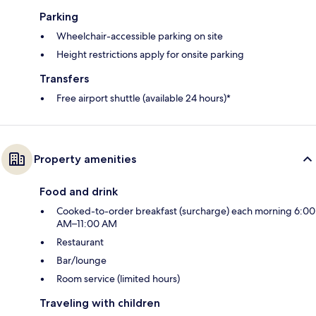
Parking
Wheelchair-accessible parking on site
Height restrictions apply for onsite parking
Transfers
Free airport shuttle (available 24 hours)*
Property amenities
Food and drink
Cooked-to-order breakfast (surcharge) each morning 6:00
AM–11:00 AM
Restaurant
Bar/lounge
Room service (limited hours)
Traveling with children