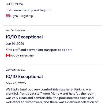
Jul 18, 2026
Staff were friendly and helpful.
Glynn, 1-night trip
Verified review
10/10 Exceptional
Jun 14, 2026
Kind staff and convenient transport to airport.
Poppy, 1-night trip
Verified review
10/10 Exceptional
May 26, 2026
We had a brief but very comfortable stay here. Parking was
plentiful, front desk staff were friendly and helpful, the room
was very clean and comfortable, the pool area was clean and
well-stocked with towels, and there was a delicious selection of