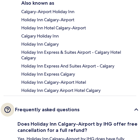
Also known as
Calgary-Airport Holiday Inn
Holiday Inn Calgary-Airport
Holiday Inn Hotel Calgary-Airport
Calgary Holiday Inn
Holiday Inn Calgary
Holiday Inn Express & Suites Airport - Calgary Hotel
Calgary
Holiday Inn Express And Suites Airport - Calgary
Holiday Inn Express Calgary
Holiday Inn Calgary-Airport Hotel
Holiday Inn Calgary Airport Hotel Calgary
Frequently asked questions
Does Holiday Inn Calgary-Airport by IHG offer free
cancellation for a full refund?
Yes, Holiday Inn Calgary-Airport by IHG does have fully