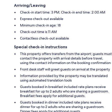
Arriving/Leaving
Check-in start time: 3 PM; Check-in end time: 2:00 AM
Express check-out available
Minimum check-in age: 18
Check-out time is 11 AM
Contactless check-out available
Special check-in instructions
This property offers transfers from the airport; guests must
contact the property with arrival details before travel,
using the contact information on the booking confirmation
Front desk staff will greet guests on arrival at the property
Information provided by the property may be translated
using automated translation tools
Guests booked in breakfast included rate plans receive
breakfast for up to 2 adults who are sharing a guestroom.
Breakfast fees apply for additional guests.
Guests booked in dinner included rate plans receive
dinner for up to 2 adults who are sharing a guestroom.
Dinner fees apply for additional guests.