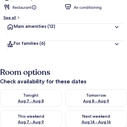
Restaurant
Air conditioning
See all
Main amenities
(12)
For families
(6)
Room options
Check availability for these dates
Check availability for tonight Aug 7 - Aug 8
Check availability for tomorr
Tonight
Tomorrow
Aug 7 - Aug 8
Aug 8 - Aug 9
Check availability for this weekend Aug 7 - Aug 9
Check availability for next we
This weekend
Next weekend
Aug 7 - Aug 9
Aug 14 - Aug 16