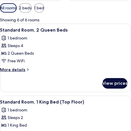
Available
All rooms
2 beds
1 bed
filters
for
Showing 6 of 6 rooms
rooms
View
A hotel room with two beds, a small ki
5
Standard Room, 2 Queen Beds
all
1 bedroom
photos
Sleeps 4
for
Standard
2 Queen Beds
Room,
Free WiFi
2
More
More details
Queen
details
Beds
for
View prices
Standard
Room,
2
View
A hotel room with a large bed, two bed
3
Queen
Standard Room, 1 King Bed (Top Floor)
all
Beds
1 bedroom
photos
Sleeps 2
for
Standard
1 King Bed