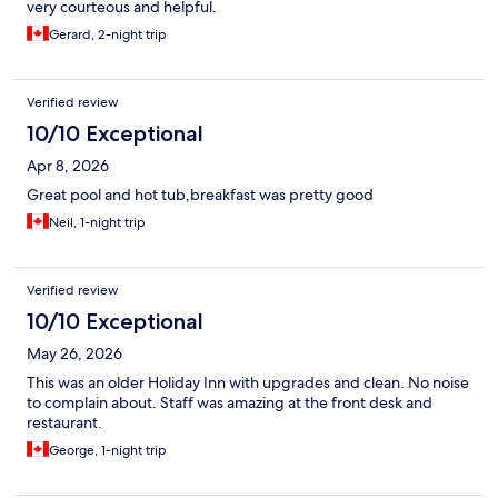
very courteous and helpful.
Gerard, 2-night trip
Verified review
10/10 Exceptional
Apr 8, 2026
Great pool and hot tub,breakfast was pretty good
Neil, 1-night trip
Verified review
10/10 Exceptional
May 26, 2026
This was an older Holiday Inn with upgrades and clean. No noise
to complain about. Staff was amazing at the front desk and
restaurant.
George, 1-night trip