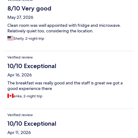
8/10 Very good
May 27, 2026
Clean room was well appointed with fridge and microwave.
Relatively quiet too, considering the location.
Shelly, 2-night trip
Verified review
10/10 Exceptional
Apr 16, 2026
The breakfast was really good and the staff is great we got a
good experience there
erika, 2-night trip
Verified review
10/10 Exceptional
Apr 11, 2026