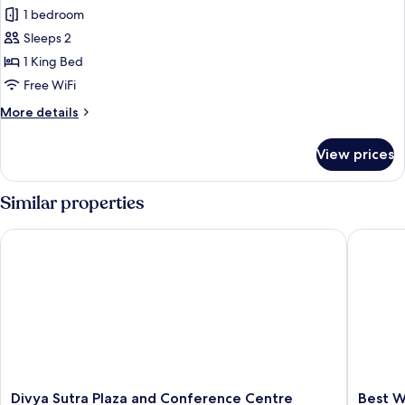
all
Bed,
1 bedroom
Accessible
photos
(Mobility)
Sleeps 2
for
Suite,
1 King Bed
1
Free WiFi
King
More
More details
Bed,
details
Jetted
for
View prices
Suite,
Tub
1
King
Similar properties
Bed,
Jetted
Divya Sutra Plaza and Conference Centre Calgary Airport
Best Wes
Tub
Divya
Best
Divya Sutra Plaza and Conference Centre
Best W