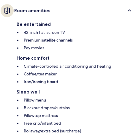
Room amenities
Be entertained
42-inch flat-screen TV
Premium satellite channels
Pay movies
Home comfort
Climate-controlled air conditioning and heating
Coffee/tea maker
Iron/ironing board
Sleep well
Pillow menu
Blackout drapes/curtains
Pillowtop mattress
Free crib/infant bed
Rollaway/extra bed (surcharge)