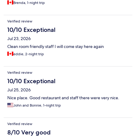
Brenda, 1-night trip
Verified review
10/10 Exceptional
Jul 23, 2026
Clean room friendly staff I will come stay here again
eddie, 2-night trip
Verified review
10/10 Exceptional
Jul 25, 2026
Nice place. Good restaurant and staff there were very nice.
John and Bonnie, 1-night trip
Verified review
8/10 Very good