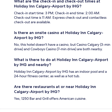
What are the check-in and check-out times at
Holiday Inn Calgary-Airport by IHG?
Check-in start time: 3 PM; Check-in end time: 2:00 AM.
Check-out time is 11 AM. Express check-out and contactless
check-out are available.
Is there an onsite casino at Holiday Inn Calgary-
Airport by IHG?
No, this hotel doesn't have a casino, but Casino Calgary (3-min
drive) and Cowboys Casino (7-min drive) are both nearby.
What is there to do at Holiday Inn Calgary-Airport
by IHG and nearby?
Holiday Inn Calgary-Airport by IHG has an indoor pool and a
24-hour fitness center, as well as a hot tub.
Are there restaurants at or near Holiday Inn
Calgary-Airport by IHG?
Yes, 1250 Bar and Grill offers American cuisine.