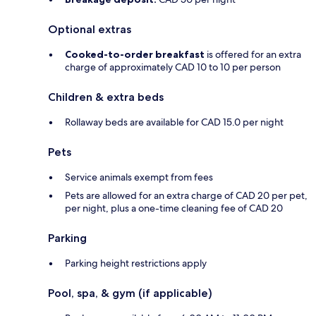
Optional extras
Cooked-to-order breakfast
is offered for an extra
charge of approximately CAD 10 to 10 per person
Children & extra beds
Rollaway beds are available for CAD 15.0 per night
Pets
Service animals exempt from fees
Pets are allowed for an extra charge of CAD 20 per pet,
per night, plus a one-time cleaning fee of CAD 20
Parking
Parking height restrictions apply
Pool, spa, & gym (if applicable)