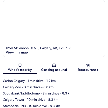
1250 Mckinnon Dr NE, Calgary, AB, T2E 7T7
View in a map
Map
What's nearby
Getting around
Restaurants
Casino Calgary
- 1 min drive
- 1.7 km
Calgary Zoo
- 3 min drive
- 3.8 km
Scotiabank Saddledome
- 9 min drive
- 8.3 km
Calgary Tower
- 10 min drive
- 8.3 km
Stampede Park
- 10 min drive
- 8.3 km