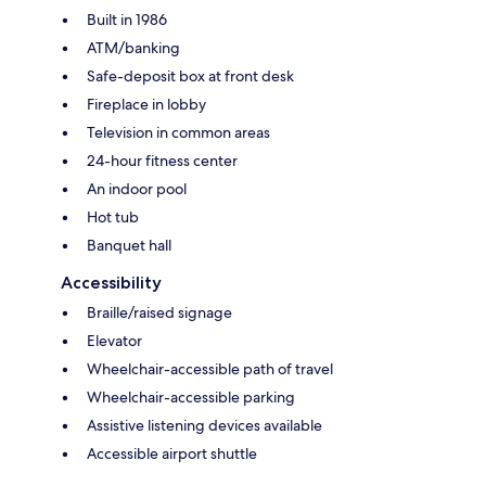
Built in 1986
ATM/banking
Safe-deposit box at front desk
Fireplace in lobby
Television in common areas
24-hour fitness center
An indoor pool
Hot tub
Banquet hall
Accessibility
Braille/raised signage
Elevator
Wheelchair-accessible path of travel
Wheelchair-accessible parking
Assistive listening devices available
Accessible airport shuttle