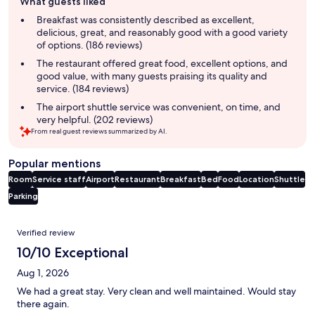
What guests liked
review
summary
Breakfast was consistently described as excellent,
delicious, great, and reasonably good with a good variety
of options. (186 reviews)
The restaurant offered great food, excellent options, and
good value, with many guests praising its quality and
service. (184 reviews)
The airport shuttle service was convenient, on time, and
very helpful. (202 reviews)
From real guest reviews summarized by AI.
Popular mentions
Room
Service staff
Airport
Restaurant
Breakfast
Bed
Food
Location
Shuttle
Parking
Reviews
Verified review
10/10 Exceptional
Aug 1, 2026
We had a great stay. Very clean and well maintained. Would stay
there again.