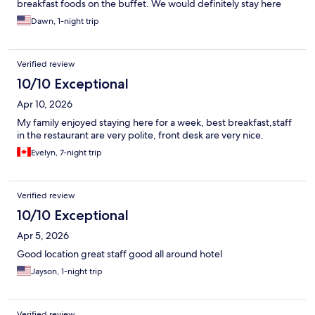
breakfast foods on the buffet. We would definitely stay here
again.
Dawn, 1-night trip
Verified review
10/10 Exceptional
Apr 10, 2026
My family enjoyed staying here for a week, best breakfast,staff
in the restaurant are very polite, front desk are very nice.
Evelyn, 7-night trip
Verified review
10/10 Exceptional
Apr 5, 2026
Good location great staff good all around hotel
Jayson, 1-night trip
Verified review