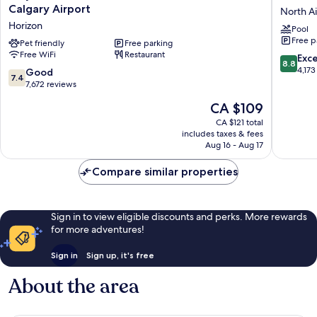
Sutra
Western
Calgary Airport
North A
Plaza
Plus
Horizon
Pool
and
Port
Free p
Conference
Pet friendly
Free parking
O'Call
Free WiFi
Restaurant
Centre
Hotel
8.8
Exce
8.8
Calgary
North
out
4,173
7.4
Good
7.4
Airport
Airways
of
out
7,672 reviews
Horizon
10,
of
The
CA $109
Excellen
10,
price
4,173
Good,
CA $121 total
is
reviews
includes taxes & fees
7,672
CA $109
Aug 16 - Aug 17
reviews
Compare similar properties
Sign in to view eligible discounts and perks. More rewards
for more adventures!
Sign in
Sign up, it's free
About the area