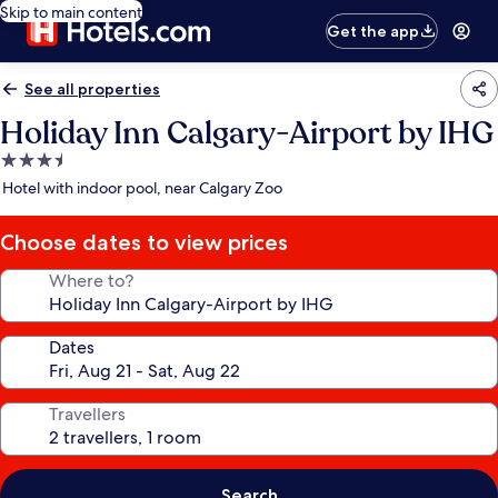
Skip to main content
Get the app
See all properties
Holiday Inn Calgary-Airport by IHG
3.5
star
Hotel with indoor pool, near Calgary Zoo
property
Choose dates to view prices
Where to?
Dates
Travellers
Search