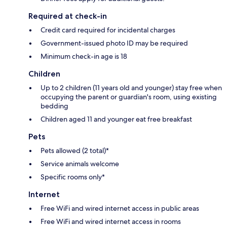
Required at check-in
Credit card required for incidental charges
Government-issued photo ID may be required
Minimum check-in age is 18
Children
Up to 2 children (11 years old and younger) stay free when
occupying the parent or guardian's room, using existing
bedding
Children aged 11 and younger eat free breakfast
Pets
Pets allowed (2 total)*
Service animals welcome
Specific rooms only*
Internet
Free WiFi and wired internet access in public areas
Free WiFi and wired internet access in rooms