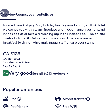
Airport
by
vious
Next
IHG
53+
Overview
Rooms
Location
Policies
Located near Calgary Zoo, Holiday Inn Calgary-Airport, an IHG Hotel
welcomes you with a warm fireplace and modern amenities. Unwind
in the spa tub or take a refreshing dip in the indoor pool. The on-site
Twelve Fifty Bar & Grill serves up delicious American cuisine for
breakfast to dinner while multilingual staff ensure your stay is
seamless.
The
CA $135
current
CA $154 total
price
includes taxes & fees
Breakfast, lunch and dinner served
is
Sep 7 - Sep 8
CA $135
Reviews
Very good
8.4
See all 6,013 reviews
8.4 out of 10
Popular amenities
Pool
Airport transfer
Pet friendly
Free WiFi