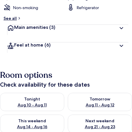
Non-smoking
Refrigerator
See all
Main amenities
(3)
Feel at home
(6)
Room options
Check availability for these dates
Check availability for tonight Aug 10 - Aug 11
Check availability for tomorro
Tonight
Tomorrow
Aug 10 - Aug 11
Aug 11 - Aug 12
Check availability for this weekend Aug 14 - Aug 16
Check availability for next w
This weekend
Next weekend
Aug 14 - Aug 16
Aug 21 - Aug 23