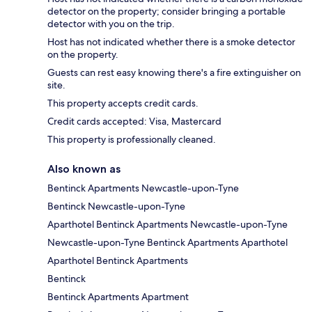
detector on the property; consider bringing a portable
detector with you on the trip.
Host has not indicated whether there is a smoke detector
on the property.
Guests can rest easy knowing there's a fire extinguisher on
site.
This property accepts credit cards.
Credit cards accepted: Visa, Mastercard
This property is professionally cleaned.
Also known as
Bentinck Apartments Newcastle-upon-Tyne
Bentinck Newcastle-upon-Tyne
Aparthotel Bentinck Apartments Newcastle-upon-Tyne
Newcastle-upon-Tyne Bentinck Apartments Aparthotel
Aparthotel Bentinck Apartments
Bentinck
Bentinck Apartments Apartment