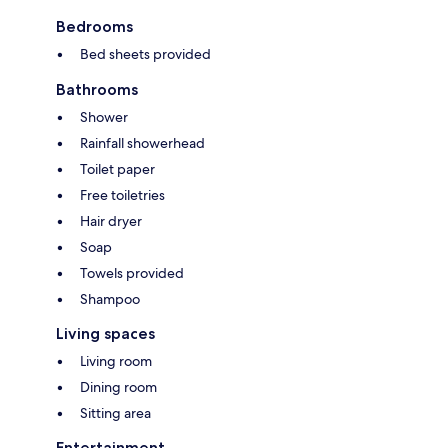
Bedrooms
Bed sheets provided
Bathrooms
Shower
Rainfall showerhead
Toilet paper
Free toiletries
Hair dryer
Soap
Towels provided
Shampoo
Living spaces
Living room
Dining room
Sitting area
Entertainment