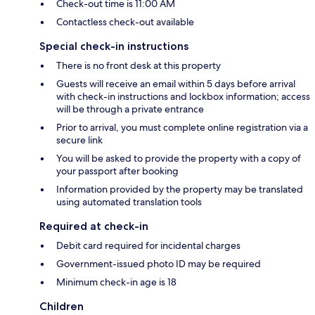
Check-out time is 11:00 AM
Contactless check-out available
Special check-in instructions
There is no front desk at this property
Guests will receive an email within 5 days before arrival
with check-in instructions and lockbox information; access
will be through a private entrance
Prior to arrival, you must complete online registration via a
secure link
You will be asked to provide the property with a copy of
your passport after booking
Information provided by the property may be translated
using automated translation tools
Required at check-in
Debit card required for incidental charges
Government-issued photo ID may be required
Minimum check-in age is 18
Children