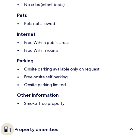
No cribs (infant beds)
Pets
Pets not allowed
Internet
Free WiFi in public areas
Free WiFi in rooms
Parking
Onsite parking available only on request
Free onsite self parking
Onsite parking limited
Other information
Smoke-free property
Property amenities