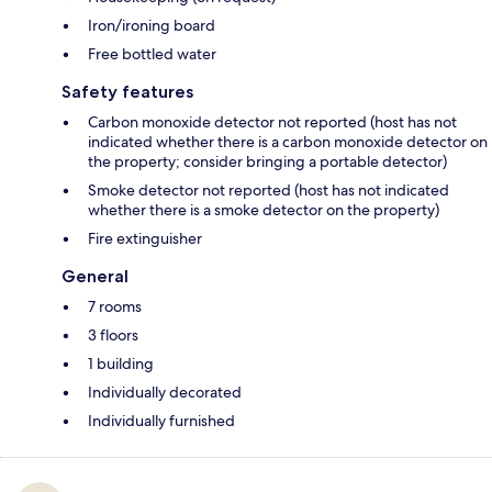
Iron/ironing board
Free bottled water
Safety features
Carbon monoxide detector not reported (host has not
indicated whether there is a carbon monoxide detector on
the property; consider bringing a portable detector)
Smoke detector not reported (host has not indicated
whether there is a smoke detector on the property)
Fire extinguisher
General
7 rooms
3 floors
1 building
Individually decorated
Individually furnished