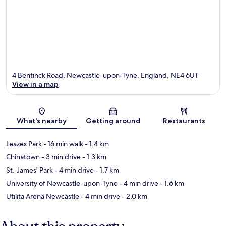
4 Bentinck Road, Newcastle-upon-Tyne, England, NE4 6UT
View in a map
Map
What's nearby
Getting around
Restaurants
Leazes Park
- 16 min walk
- 1.4 km
Chinatown
- 3 min drive
- 1.3 km
St. James' Park
- 4 min drive
- 1.7 km
University of Newcastle-upon-Tyne
- 4 min drive
- 1.6 km
Utilita Arena Newcastle
- 4 min drive
- 2.0 km