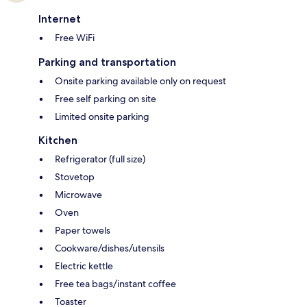
Internet
Free WiFi
Parking and transportation
Onsite parking available only on request
Free self parking on site
Limited onsite parking
Kitchen
Refrigerator (full size)
Stovetop
Microwave
Oven
Paper towels
Cookware/dishes/utensils
Electric kettle
Free tea bags/instant coffee
Toaster