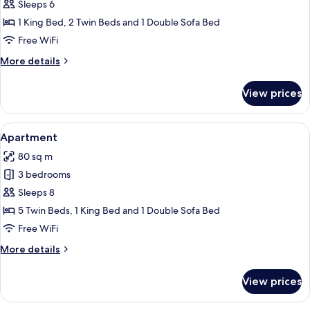
Apartment
Sleeps 6
1 King Bed, 2 Twin Beds and 1 Double Sofa Bed
Free WiFi
More
More details
details
for
View prices
Apartment
View
A modern kitchen with a dining area, 
14
Apartment
all
80 sq m
photos
3 bedrooms
for
Apartment
Sleeps 8
5 Twin Beds, 1 King Bed and 1 Double Sofa Bed
Free WiFi
More
More details
details
for
View prices
Apartment