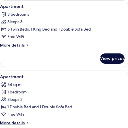
View
A modern living room with a gray sofa
13
Apartment
all
3 bedrooms
photos
Sleeps 8
for
Apartment
5 Twin Beds, 1 King Bed and 1 Double Sofa Bed
Free WiFi
More
More details
details
for
View prices
Apartment
View
A compact living space with a kitchenet
6
Apartment
all
34 sq m
photos
1 bedroom
for
Apartment
Sleeps 3
1 Double Bed and 1 Double Sofa Bed
Free WiFi
More
More details
details