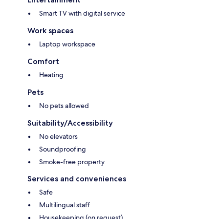
Smart TV with digital service
Work spaces
Laptop workspace
Comfort
Heating
Pets
No pets allowed
Suitability/Accessibility
No elevators
Soundproofing
Smoke-free property
Services and conveniences
Safe
Multilingual staff
Housekeeping (on request)