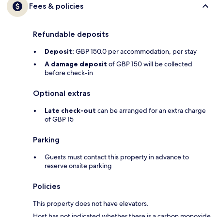
Fees & policies
Refundable deposits
Deposit:
GBP 150.0 per accommodation, per stay
A damage deposit
of GBP 150 will be collected
before check-in
Optional extras
Late check-out
can be arranged for an extra charge
of GBP 15
Parking
Guests must contact this property in advance to
reserve onsite parking
Policies
This property does not have elevators.
Host has not indicated whether there is a carbon monoxide