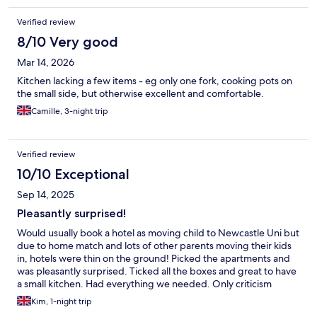
Verified review
8/10 Very good
Mar 14, 2026
Kitchen lacking a few items - eg only one fork, cooking pots on
the small side, but otherwise excellent and comfortable.
Camille, 3-night trip
Verified review
10/10 Exceptional
Sep 14, 2025
Pleasantly surprised!
Would usually book a hotel as moving child to Newcastle Uni but
due to home match and lots of other parents moving their kids
in, hotels were thin on the ground! Picked the apartments and
was pleasantly surprised. Ticked all the boxes and great to have
a small kitchen. Had everything we needed. Only criticism
would be a lack of bedside table/shelf and the sofa wasn’t the
Kim, 1-night trip
comfiest but it was all clean and functional. Will def recommend.