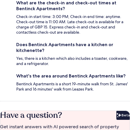
What are the check-in and check-out times at
Bentinck Apartments?
Check-in start time: 3:00 PM; Check-in end time: anytime.
Check-out time is 11:00 AM. Late check-out is available for a
charge of GBP 15. Express check-in and check-out and
contactless check-out are available.
Does Bentinck Apartments have a kitchen or
kitchenette?
Yes, there is a kitchen which also includes a toaster, cookware,
and a refrigerator.
What's the area around Bentinck Apartments like?
Bentinck Apartments is a short 19-minute walk from St. James'
Park and 16 minutes' walk from Leazes Park.
Have a question?
Beta
Bet
Get instant answers with AI powered search of property