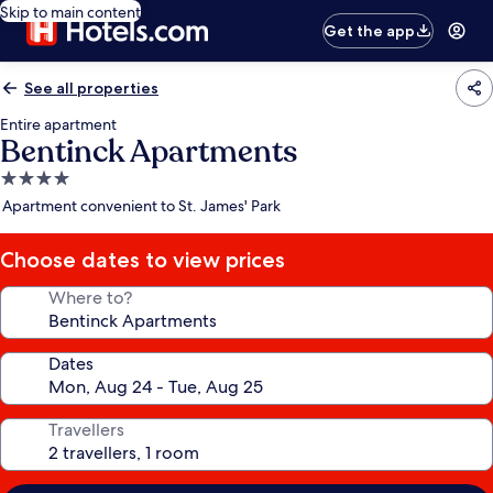
Skip to main content
Get the app
See all properties
Entire apartment
Bentinck Apartments
4.0
star
Apartment convenient to St. James' Park
property
Choose dates to view prices
Where to?
Dates
Travellers