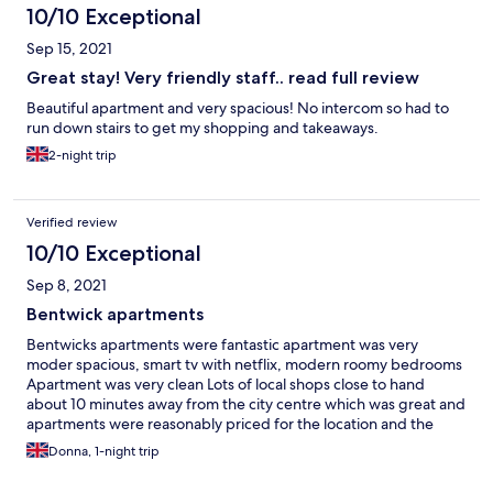
10/10 Exceptional
Sep 15, 2021
Great stay! Very friendly staff.. read full review
Beautiful apartment and very spacious! No intercom so had to
run down stairs to get my shopping and takeaways.
2-night trip
Verified review
10/10 Exceptional
Sep 8, 2021
Bentwick apartments
Bentwicks apartments were fantastic apartment was very
moder spacious, smart tv with netflix, modern roomy bedrooms
Apartment was very clean Lots of local shops close to hand
about 10 minutes away from the city centre which was great and
apartments were reasonably priced for the location and the
apartment its self The guy who met us at apartments was very
Donna, 1-night trip
friendly expalined what was close to hand overrall very good