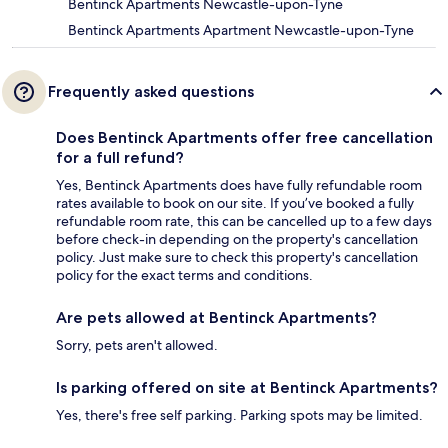
Bentinck Apartments Newcastle-upon-Tyne
Bentinck Apartments Apartment Newcastle-upon-Tyne
Frequently asked questions
Does Bentinck Apartments offer free cancellation
for a full refund?
Yes, Bentinck Apartments does have fully refundable room
rates available to book on our site. If you’ve booked a fully
refundable room rate, this can be cancelled up to a few days
before check-in depending on the property's cancellation
policy. Just make sure to check this property's cancellation
policy for the exact terms and conditions.
Are pets allowed at Bentinck Apartments?
Sorry, pets aren't allowed.
Is parking offered on site at Bentinck Apartments?
Yes, there's free self parking. Parking spots may be limited.