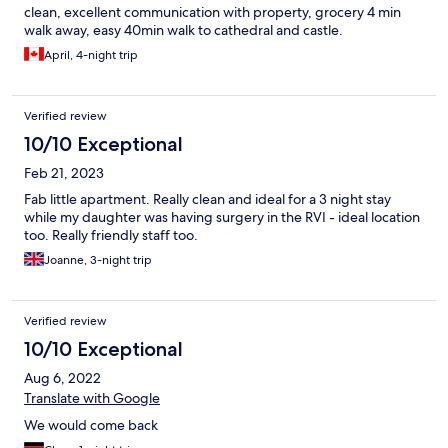
clean, excellent communication with property, grocery 4 min
walk away, easy 40min walk to cathedral and castle.
April, 4-night trip
Verified review
10/10 Exceptional
Feb 21, 2023
Fab little apartment. Really clean and ideal for a 3 night stay
while my daughter was having surgery in the RVI - ideal location
too. Really friendly staff too.
Joanne, 3-night trip
Verified review
10/10 Exceptional
Aug 6, 2022
Translate with Google
We would come back