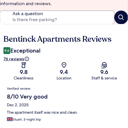
information and reviews.
Ask a question
Bentinck Apartments Reviews
Reviews
Exceptional
9.6
76 reviews
9.8
9.4
9.6
Cleanliness
Location
Staff & service
Reviews
Verified review
8/10 Very good
Dec 2, 2025
The apartment itself was nice and clean.
Stuart, 3-night trip