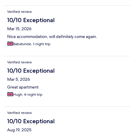
Verified review
10/10 Exceptional
Mar 15, 2026
Nice accommodation, will definitely come again.
Babatunde, 1-night trip
Verified review
10/10 Exceptional
Mar 5, 2026
Great apartment
Hugh, 4-night trip
Verified review
10/10 Exceptional
Aug 19, 2025