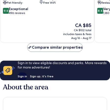
Pet friendly
Free WiFi
Restau
Tyne
Newcast
City
9.4
8.4
Exceptional
Ver
9.4
8.4
Center
out
out
496 reviews
1,180
of
of
10,
10,
The
CA $85
Exceptional,
Very
price
CA $102 total
496
good,
is
includes taxes & fees
reviews
1,180
CA $85
Aug 16 - Aug 17
reviews
Compare similar properties
Sign in to view eligible discounts and perks. More rewards
for more adventures!
Sign in
Sign up, it's free
About the area