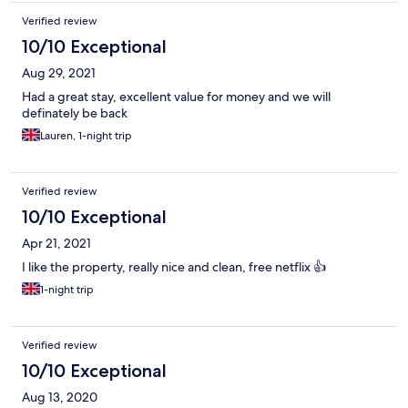
Verified review
10/10 Exceptional
Aug 29, 2021
Had a great stay, excellent value for money and we will
definately be back
Lauren, 1-night trip
Verified review
10/10 Exceptional
Apr 21, 2021
I like the property, really nice and clean, free netflix 👍
1-night trip
Verified review
10/10 Exceptional
Aug 13, 2020