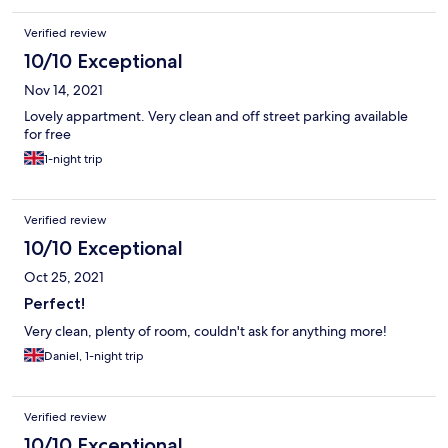
Verified review
10/10 Exceptional
Nov 14, 2021
Lovely appartment. Very clean and off street parking available
for free
1-night trip
Verified review
10/10 Exceptional
Oct 25, 2021
Perfect!
Very clean, plenty of room, couldn't ask for anything more!
Daniel, 1-night trip
Verified review
10/10 Exceptional