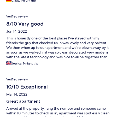
Claus, 1-night trip
Verified review
8/10 Very good
Jun 14, 2022
This is honestly one of the best places I've stayed with my
friends the guy that checked us In was lovely and very paitent.
We then when up to our apartment and we're blown away by it
as soon as we walked in it was so clean decorated very modern
with the latest technology and was nice to all be together than
staying in a hotel in separate rooms if j ever visit Newcastle again
Jessica, 1-night trip
I will definitely be booking here!
Verified review
10/10 Exceptional
Mar 14, 2022
Great apartment
Arrived at the property, rang the number and someone came
within 10 minutes to check us in, apartment was spotlessly clean