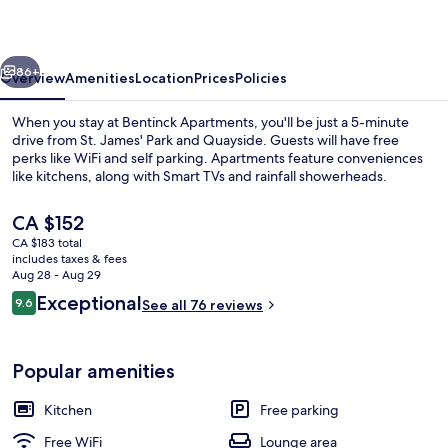
vious
Next
86+
Overview
Amenities
Location
Prices
Policies
When you stay at Bentinck Apartments, you'll be just a 5-minute
drive from St. James' Park and Quayside. Guests will have free
perks like WiFi and self parking. Apartments feature conveniences
like kitchens, along with Smart TVs and rainfall showerheads.
The
CA $152
current
CA $183 total
price
includes taxes & fees
is
Aug 28 - Aug 29
Hallway
CA $152
Reviews
Exceptional
9.6
See all 76 reviews
9.6 out of 10
Popular amenities
Kitchen
Free parking
Free WiFi
Lounge area