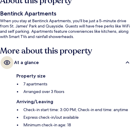
About this property
Bentinck Apartments
When you stay at Bentinck Apartments, you'll be just a 5-minute drive
from St. James' Park and Quayside. Guests will have free perks like WiFi
and self parking. Apartments feature conveniences like kitchens, along
with Smart TVs and rainfall showerheads.
More about this property
At a glance
Property size
7 apartments
Arranged over 3 floors
Arriving/Leaving
Check-in start time: 3:00 PM; Check-in end time: anytime
Express check-in/out available
Minimum check-in age: 18