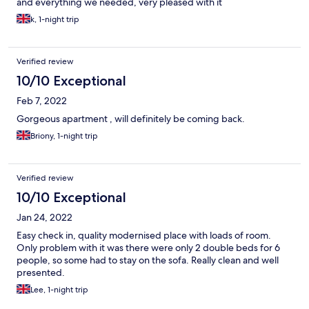
and everything we needed, very pleased with it
k, 1-night trip
Verified review
10/10 Exceptional
Feb 7, 2022
Gorgeous apartment , will definitely be coming back.
Briony, 1-night trip
Verified review
10/10 Exceptional
Jan 24, 2022
Easy check in, quality modernised place with loads of room.
Only problem with it was there were only 2 double beds for 6
people, so some had to stay on the sofa. Really clean and well
presented.
Lee, 1-night trip