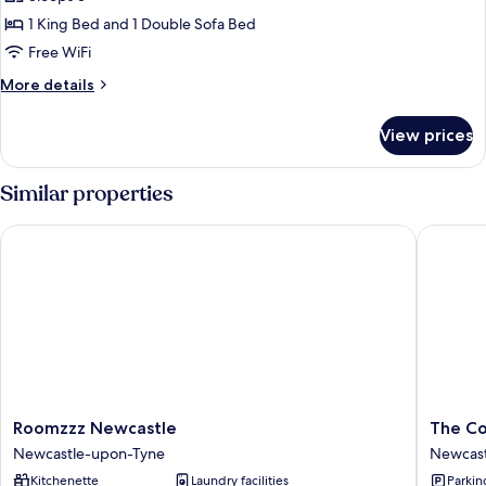
1 King Bed and 1 Double Sofa Bed
Free WiFi
More
More details
details
for
View prices
Apartment
Similar properties
Roomzzz Newcastle
The Coun
Roomzzz
The
Roomzzz Newcastle
The Co
Newcastle
County
Newcastle-upon-Tyne
Newcast
Newcastle-
Hotel,
Kitchenette
Laundry facilities
Parkin
upon-
Newcast