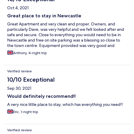
Oct 4, 2021
Great place to stay in Newcastle
Great Apartment and very clean and proper. Owners, and
particularly Dave, was very helpful and we felt looked after and
safe and secure. Close to everything you would need to be in
Newcastle and free on site parking was a blessing so close to
the town centre. Equipment provided was very good and
complete. Stayed with my brother and sister in two bed appt.
Anthony, 4-night trip
and loads of room and a nice lounge/kitchen. Beds comfortable
but I think better pillows would be the only comment I would
make in the 'prefer to have' category - they were a bit too flimsy.
Verified review
Great stay and will be going back when next in Newcastle.
Thanks, Anthony.
10/10 Exceptional
Sep 30, 2021
Would definitely recommend!!
A very nice little place to stay, which has everything you need!!
Eric, 1-night trip
Verified review