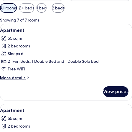
Available
All rooms
3+ beds
1 bed
2 beds
filters
for
Showing 7 of 7 rooms
rooms
View
A modern living room with a fireplace, 
13
Apartment
all
55 sq m
photos
2 bedrooms
for
Apartment
Sleeps 6
2 Twin Beds, 1 Double Bed and 1 Double Sofa Bed
Free WiFi
More
More details
details
for
View prices
Apartment
View
A modern living room with a sofa, a co
9
Apartment
all
55 sq m
photos
2 bedrooms
for