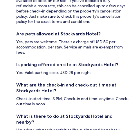
available to book on our site. If you’ve booked a fully
refundable room rate, this can be cancelled up to a few days
before check-in depending on the property's cancellation
policy. Just make sure to check this property's cancellation
policy for the exact terms and conditions.
Are pets allowed at Stockyards Hotel?
Yes, pets are welcome. There's a charge of USD 50 per
accommodation, per stay. Service animals are exempt from
fees.
Is parking offered on site at Stockyards Hotel?
Yes. Valet parking costs USD 28 per night.
What are the check-in and check-out times at
Stockyards Hotel?
Check-in start time: 3 PM; Check-in end time: anytime. Check-
out time is noon.
What is there to do at Stockyards Hotel and
nearby?