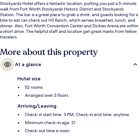
Stockyards Hotel offers a fantastic location, putting you just a 5-minute
walk from Fort Worth Stockyards Historic District and Stockyards
Station. The bar is a great place to grab a drink, and guests looking for a
bite to eat can check out H3 Ranch, which serves breakfast, lunch, and
dinner. Also, Fort Worth Convention Center and Dickies Arena are within
a short drive. The helpful staff and location get great marks from fellow
travelers.
More about this property
At a glance
Hotel size
52 rooms
Arranged over 3 floors
Arriving/Leaving
Check-in start time: 3 PM; Check-in end time: anytime
Minimum check-in age: 21
Check-out time is noon