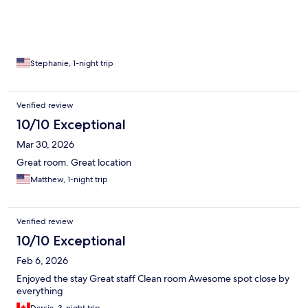
Stephanie, 1-night trip
Verified review
10/10 Exceptional
Mar 30, 2026
Great room. Great location
Matthew, 1-night trip
Verified review
10/10 Exceptional
Feb 6, 2026
Enjoyed the stay Great staff Clean room Awesome spot close by
everything