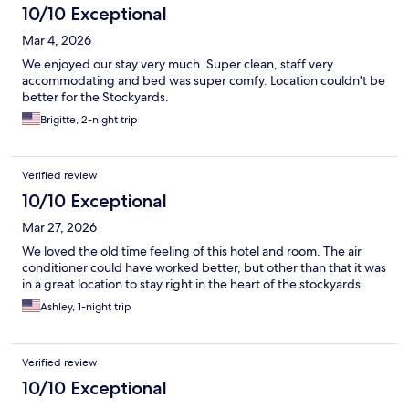
10/10 Exceptional
Mar 4, 2026
We enjoyed our stay very much. Super clean, staff very
accommodating and bed was super comfy. Location couldn't be
better for the Stockyards.
Brigitte, 2-night trip
Verified review
10/10 Exceptional
Mar 27, 2026
We loved the old time feeling of this hotel and room. The air
conditioner could have worked better, but other than that it was
in a great location to stay right in the heart of the stockyards.
Ashley, 1-night trip
Verified review
10/10 Exceptional