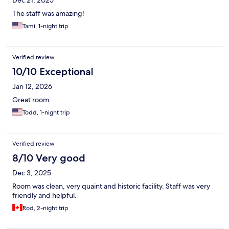
Dec 21, 2025
The staff was amazing!
Tami, 1-night trip
Verified review
10/10 Exceptional
Jan 12, 2026
Great room
Todd, 1-night trip
Verified review
8/10 Very good
Dec 3, 2025
Room was clean, very quaint and historic facility. Staff was very
friendly and helpful.
Rod, 2-night trip