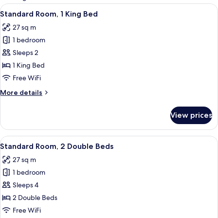
rooms
View
A hotel room with a large bed, a desk, t
9
Standard Room, 1 King Bed
all
27 sq m
photos
1 bedroom
for
Standard
Sleeps 2
Room,
1 King Bed
1
Free WiFi
King
More
More details
Bed
details
for
View prices
Standard
Room,
1
View
A hotel room with two beds, a bedside 
4
King
Standard Room, 2 Double Beds
all
Bed
27 sq m
photos
1 bedroom
for
Standard
Sleeps 4
Room,
2 Double Beds
2
Free WiFi