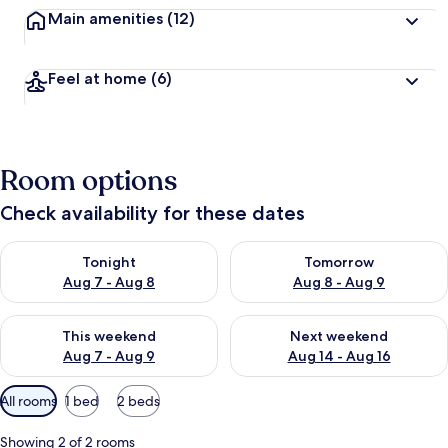
Main amenities
(12)
Feel at home
(6)
Room options
Check availability for these dates
Check availability for tonight Aug 7 - Aug 8
Check availability for tomorr
Tonight
Tomorrow
Aug 7 - Aug 8
Aug 8 - Aug 9
Check availability for this weekend Aug 7 - Aug 9
Check availability for next we
This weekend
Next weekend
Aug 7 - Aug 9
Aug 14 - Aug 16
Available
All rooms
1 bed
2 beds
filters
for
Showing 2 of 2 rooms