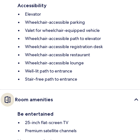
Accessibility
Elevator
Wheelchair-accessible parking
Valet for wheelchair-equipped vehicle
Wheelchair-accessible path to elevator
Wheelchair-accessible registration desk
Wheelchair-accessible restaurant
Wheelchair-accessible lounge
Well-lit path to entrance
Stair-free path to entrance
Room amenities
Be entertained
25-inch flat-screen TV
Premium satellite channels