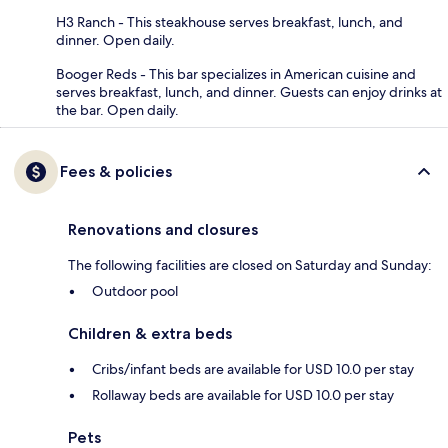
H3 Ranch - This steakhouse serves breakfast, lunch, and
dinner. Open daily.
Booger Reds - This bar specializes in American cuisine and
serves breakfast, lunch, and dinner. Guests can enjoy drinks at
the bar. Open daily.
Fees & policies
Renovations and closures
The following facilities are closed on Saturday and Sunday:
Outdoor pool
Children & extra beds
Cribs/infant beds are available for USD 10.0 per stay
Rollaway beds are available for USD 10.0 per stay
Pets