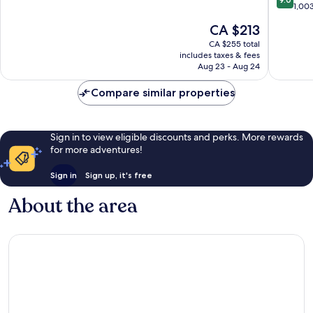
Stockyards
Fort
of
out
1,00
Worth
10,
of
The
CA $213
Stockya
Exceptional,
10,
price
1,036
Wonderf
CA $255 total
is
reviews
includes taxes & fees
1,003
CA $213
Aug 23 - Aug 24
reviews
Compare similar properties
Sign in to view eligible discounts and perks. More rewards
for more adventures!
Sign in
Sign up, it's free
About the area