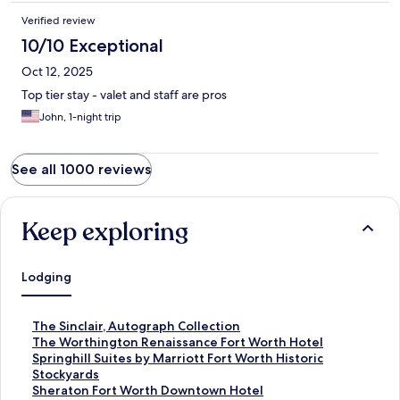
Verified review
10/10 Exceptional
Oct 12, 2025
Top tier stay - valet and staff are pros
John, 1-night trip
See all 1000 reviews
Keep exploring
Lodging
S
The Sinclair, Autograph Collection
t
S
The Worthington Renaissance Fort Worth Hotel
a
t
S
Springhill Suites by Marriott Fort Worth Historic
n
a
t
Stockyards
d
n
a
S
Sheraton Fort Worth Downtown Hotel