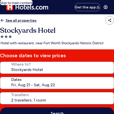
Skip to main content
Get the app
See all properties
Stockyards Hotel
3.0
star
Hotel with restaurant, near Fort Worth Stockyards Historic District
property
Choose dates to view prices
Where to?
Dates
Travellers
Search