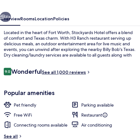
vious
Next
31+
Overview
Rooms
Location
Policies
Located in the heart of Fort Worth, Stockyards Hotel offers a blend
of comfort and Texas charm. With H3 Ranch restaurant serving up
delicious meals, an outdoor entertainment area for live music and
events, you can unwind after exploring the nearby Billy Bob's Texas.
Dry cleaning/laundry services are available to all guests along with
24-hour business center.
Reviews
Wonderful
9.0
See all 1,000 reviews
9.0 out of 10
Lobby
Popular amenities
Pet friendly
Parking available
Free WiFi
Restaurant
Connecting rooms available
Air conditioning
See all