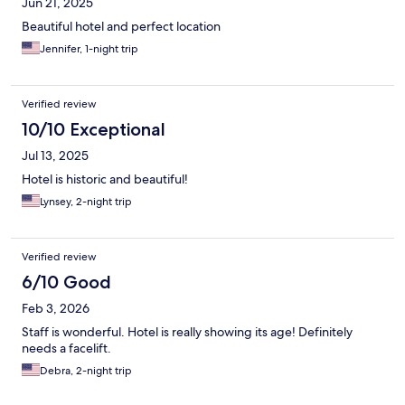
Jun 21, 2025
Beautiful hotel and perfect location
Jennifer, 1-night trip
Verified review
10/10 Exceptional
Jul 13, 2025
Hotel is historic and beautiful!
Lynsey, 2-night trip
Verified review
6/10 Good
Feb 3, 2026
Staff is wonderful. Hotel is really showing its age! Definitely
needs a facelift.
Debra, 2-night trip