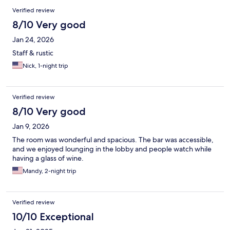
Verified review
8/10 Very good
Jan 24, 2026
Staff & rustic
Nick, 1-night trip
Verified review
8/10 Very good
Jan 9, 2026
The room was wonderful and spacious. The bar was accessible,
and we enjoyed lounging in the lobby and people watch while
having a glass of wine.
Mandy, 2-night trip
Verified review
10/10 Exceptional