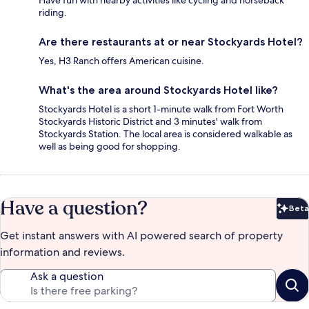
Have fun with nearby activities like cycling and horseback
riding.
Are there restaurants at or near Stockyards Hotel?
Yes, H3 Ranch offers American cuisine.
What's the area around Stockyards Hotel like?
Stockyards Hotel is a short 1-minute walk from Fort Worth
Stockyards Historic District and 3 minutes' walk from
Stockyards Station. The local area is considered walkable as
well as being good for shopping.
Have a question?
Beta
Bet
Get instant answers with AI powered search of property
information and reviews.
Ask a question