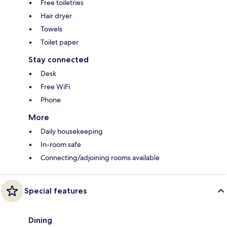
Free toiletries
Hair dryer
Towels
Toilet paper
Stay connected
Desk
Free WiFi
Phone
More
Daily housekeeping
In-room safe
Connecting/adjoining rooms available
Special features
Dining