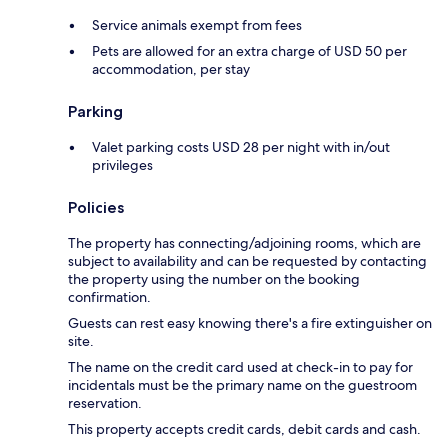
Service animals exempt from fees
Pets are allowed for an extra charge of USD 50 per
accommodation, per stay
Parking
Valet parking costs USD 28 per night with in/out
privileges
Policies
The property has connecting/adjoining rooms, which are
subject to availability and can be requested by contacting
the property using the number on the booking
confirmation.
Guests can rest easy knowing there's a fire extinguisher on
site.
The name on the credit card used at check-in to pay for
incidentals must be the primary name on the guestroom
reservation.
This property accepts credit cards, debit cards and cash.