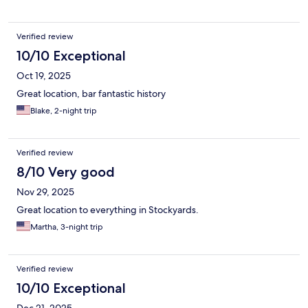
Verified review
10/10 Exceptional
Oct 19, 2025
Great location, bar fantastic history
Blake, 2-night trip
Verified review
8/10 Very good
Nov 29, 2025
Great location to everything in Stockyards.
Martha, 3-night trip
Verified review
10/10 Exceptional