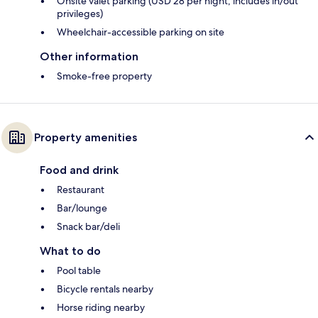
Onsite valet parking (USD 28 per night; includes in/out
privileges)
Wheelchair-accessible parking on site
Other information
Smoke-free property
Property amenities
Food and drink
Restaurant
Bar/lounge
Snack bar/deli
What to do
Pool table
Bicycle rentals nearby
Horse riding nearby