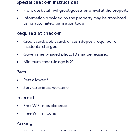
Special check-in instructions
Front desk staff will greet guests on arrival at the property
Information provided by the property may be translated
using automated translation tools
Required at check-in
Credit card, debit card, or cash deposit required for
incidental charges
Government-issued photo ID may be required
Minimum check-in age is 21
Pets
Pets allowed*
Service animals welcome
Internet
Free WiFi in public areas
Free WiFi in rooms
Parking