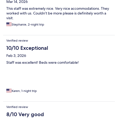
Mar 14, 2026
This staff was extremely nice. Very nice accommodations. They
worked with us. Couldn’t be more please is definitely worth a
visit.
Stephanie, 2-night trip
Verified review
10/10 Exceptional
Feb 3, 2026
Staff was excellent! Beds were comfortable!
Karen, 1-night trip
Verified review
8/10 Very good