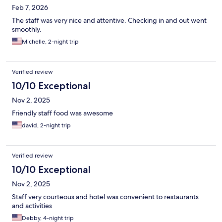
Feb 7, 2026
The staff was very nice and attentive. Checking in and out went
smoothly.
Michelle, 2-night trip
Verified review
10/10 Exceptional
Nov 2, 2025
Friendly staff food was awesome
david, 2-night trip
Verified review
10/10 Exceptional
Nov 2, 2025
Staff very courteous and hotel was convenient to restaurants
and activities
Debby, 4-night trip