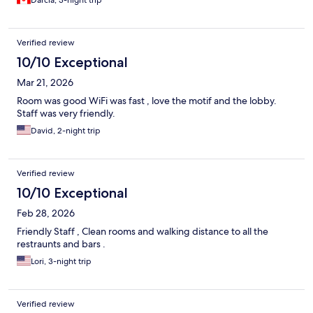
Darcia, 3-night trip
Verified review
10/10 Exceptional
Mar 21, 2026
Room was good WiFi was fast , love the motif and the lobby.
Staff was very friendly.
David, 2-night trip
Verified review
10/10 Exceptional
Feb 28, 2026
Friendly Staff , Clean rooms and walking distance to all the
restraunts and bars .
Lori, 3-night trip
Verified review