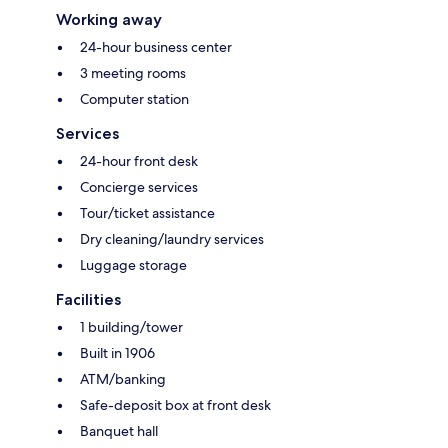
Working away
24-hour business center
3 meeting rooms
Computer station
Services
24-hour front desk
Concierge services
Tour/ticket assistance
Dry cleaning/laundry services
Luggage storage
Facilities
1 building/tower
Built in 1906
ATM/banking
Safe-deposit box at front desk
Banquet hall