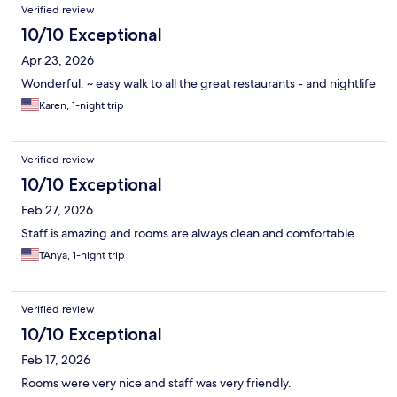
Reviews
Verified review
10/10 Exceptional
Apr 23, 2026
Wonderful. ~ easy walk to all the great restaurants - and nightlife
Karen, 1-night trip
Verified review
10/10 Exceptional
Feb 27, 2026
Staff is amazing and rooms are always clean and comfortable.
TAnya, 1-night trip
Verified review
10/10 Exceptional
Feb 17, 2026
Rooms were very nice and staff was very friendly.