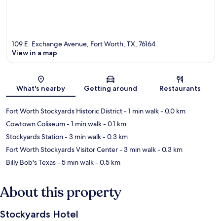
109 E. Exchange Avenue, Fort Worth, TX, 76164
View in a map
Map
What's nearby
Getting around
Restaurants
Fort Worth Stockyards Historic District
- 1 min walk
- 0.0 km
Cowtown Coliseum
- 1 min walk
- 0.1 km
Stockyards Station
- 3 min walk
- 0.3 km
Fort Worth Stockyards Visitor Center
- 3 min walk
- 0.3 km
Billy Bob's Texas
- 5 min walk
- 0.5 km
About this property
Stockyards Hotel