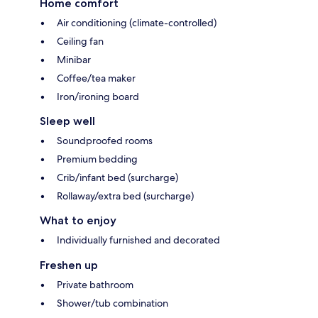
Home comfort
Air conditioning (climate-controlled)
Ceiling fan
Minibar
Coffee/tea maker
Iron/ironing board
Sleep well
Soundproofed rooms
Premium bedding
Crib/infant bed (surcharge)
Rollaway/extra bed (surcharge)
What to enjoy
Individually furnished and decorated
Freshen up
Private bathroom
Shower/tub combination