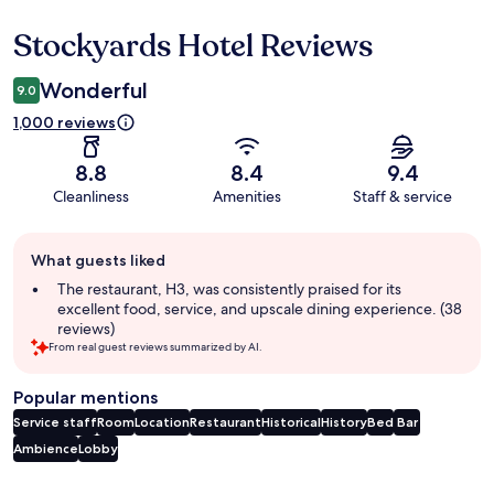
Stockyards Hotel Reviews
Reviews
Wonderful
9.0
1,000 reviews
8.8
8.4
9.4
Cleanliness
Amenities
Staff & service
Guest
What guests liked
review
summary
The restaurant, H3, was consistently praised for its
excellent food, service, and upscale dining experience. (38
reviews)
From real guest reviews summarized by AI.
Popular mentions
Service staff
Room
Location
Restaurant
Historical
History
Bed
Bar
Ambience
Lobby