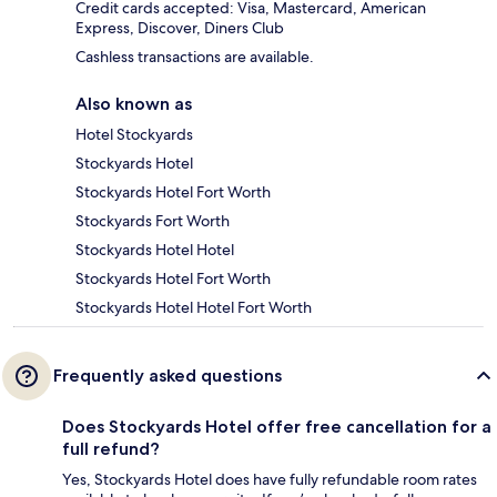
Credit cards accepted: Visa, Mastercard, American
Express, Discover, Diners Club
Cashless transactions are available.
Also known as
Hotel Stockyards
Stockyards Hotel
Stockyards Hotel Fort Worth
Stockyards Fort Worth
Stockyards Hotel Hotel
Stockyards Hotel Fort Worth
Stockyards Hotel Hotel Fort Worth
Frequently asked questions
Does Stockyards Hotel offer free cancellation for a
full refund?
Yes, Stockyards Hotel does have fully refundable room rates