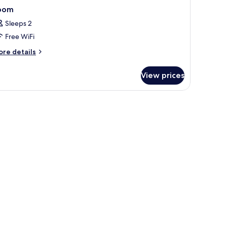
oom
Sleeps 2
Free WiFi
ore
re details
tails
r
View prices
oom