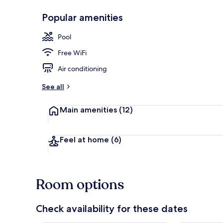
Popular amenities
Exterior
Pool
Free WiFi
Air conditioning
See all
Main amenities
(12)
Feel at home
(6)
Room options
Check availability for these dates