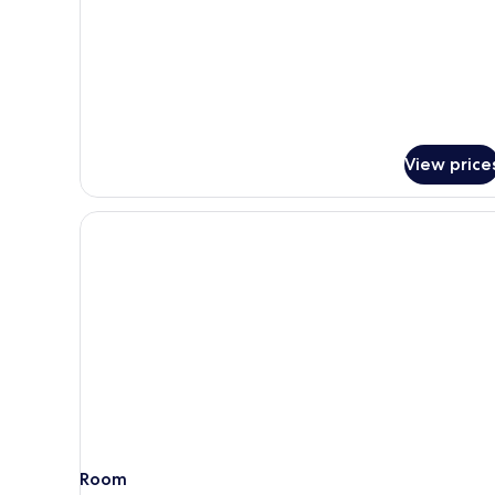
King
Bed
View price
Room