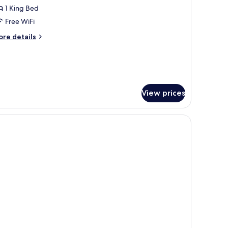
1 King Bed
or
xecutive
Free WiFi
ite,
ore
re details
tails
r
ing
ecutive
ed
ite,
ng
View prices
ed