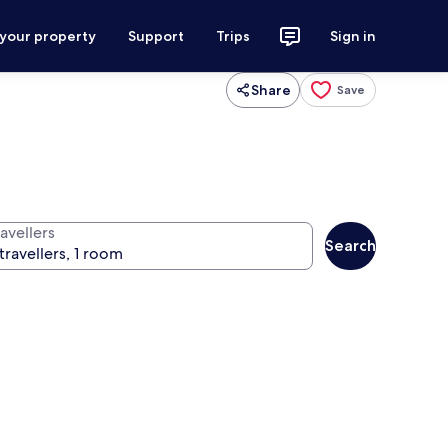
 your property
Support
Trips
Sign in
Share
Save
avellers
Search