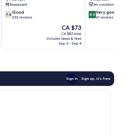
Terengganu
Terengganu
Restaurant
Air conditioning
7.4
8.0
Good
Very good
7.4
8.0
out
out
232 reviews
67 reviews
of
of
The
CA $73
10,
10,
price
Good,
Very
CA $82 total
is
includes taxes & fees
inc
232
good,
CA $73
Sep 3 - Sep 4
reviews
67
reviews
Sign in
Sign up, it's free