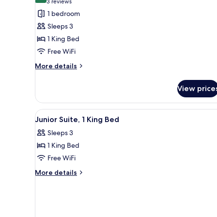
(3
3 reviews
for
reviews)
1 bedroom
Studio,
Sleeps 3
1
1 King Bed
King
Free WiFi
Bed
More
More details
details
for
View price
Studio,
1
King
View
A hotel room with a bed, a sofa,
5
Bed
Junior Suite, 1 King Bed
all
Sleeps 3
photos
1 King Bed
for
Junior
Free WiFi
Suite,
More
More details
1
details
for
King
Junior
Bed
Suite,
1