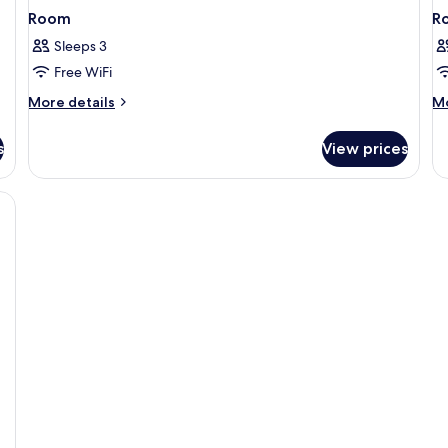
Room
R
Sleeps 3
Free WiFi
More
M
More details
Mo
details
de
for
fo
s
View prices
Room
R