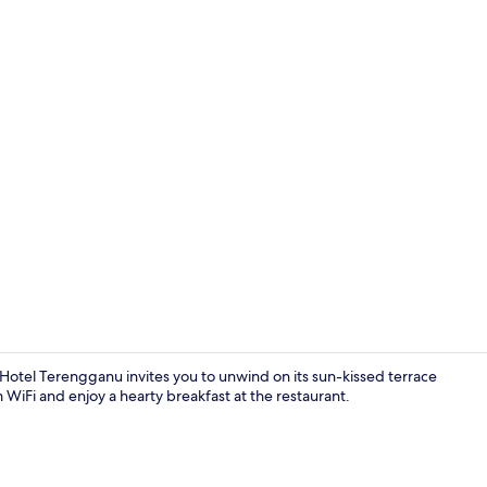
Outdoor poo
 Hotel Terengganu invites you to unwind on its sun-kissed terrace
 WiFi and enjoy a hearty breakfast at the restaurant.
Executive Sui