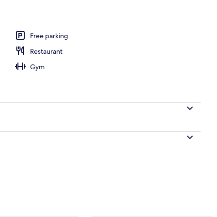
Free parking
Restaurant
Gym