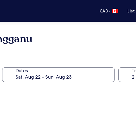
•
CAD
List
ngganu
Dates
Tr