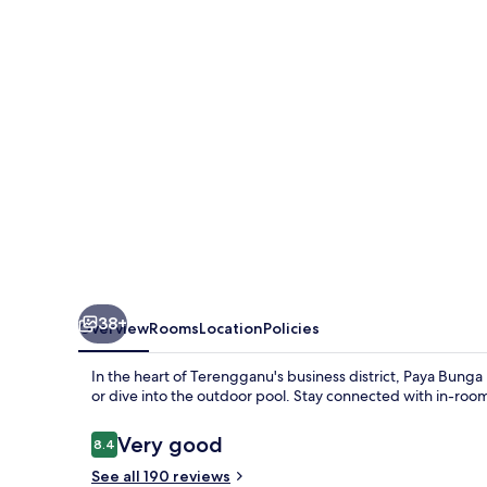
Terengganu
38+
Overview
Rooms
Location
Policies
In the heart of Terengganu's business district, Paya Bunga
or dive into the outdoor pool. Stay connected with in-room
Reviews
Very good
8.4
8.4 out of 10
See all 190 reviews