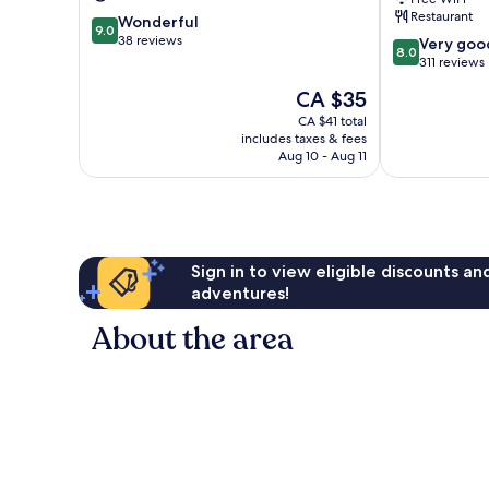
Terengganu
Kuala
Restaurant
9.0
Wonderful
Terengganu
9.0
out
38 reviews
8.0
Very goo
8.0
of
out
311 reviews
10,
of
The
CA $35
Wonderful,
10,
price
38
Very
CA $41 total
is
reviews
includes taxes & fees
good,
CA $35
Aug 10 - Aug 11
311
reviews
Sign in to view eligible discounts a
adventures!
About the area