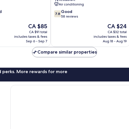
Terengganu
Air conditioning
7.8
d
Good
7.8
out
58 reviews
of
The
The
CA $85
CA $24
10,
price
price
Good,
CA $91 total
CA $32 total
is
is
includes taxes & fees
includes taxes & fees
58
CA $85
CA $24
Sep 6 - Sep 7
Aug 18 - Aug 19
reviews
Compare similar properties
nd perks. More rewards for more