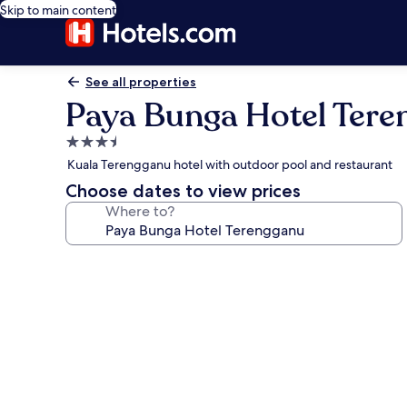
Skip to main content
See all properties
Paya Bunga Hotel Tere
3.5
star
Kuala Terengganu hotel with outdoor pool and restaurant
property
Choose dates to view prices
Where to?
Photo
gallery
for
Paya
Bunga
Hotel