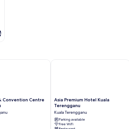
s
 Convention Centre Terengganu
Asia Premium Hotel Kuala Terenggan
Asia
 & Convention Centre
Asia Premium Hotel Kuala
Premium
u
Terengganu
Hotel
ganu
Kuala Terengganu
Kuala
Terengganu
Parking available
Free WiFi
Kuala
Restaurant