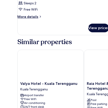
Sleeps 2
Free WiFi
More
More details
details
for
View price
Room
Similar properties
Valya Hotel - Kuala Terengganu
Raia Hotel &
Valya
Raia
Valya Hotel - Kuala Terengganu
Raia Hotel
Hotel
Hotel
Terenggan
Kuala Terengganu
-
&
Kuala Tereng
Airport transfer
Kuala
Convention
Free WiFi
Terengganu
Centre
Pool
Air conditioning
Free parking
Kuala
Terengganu
24/7 front desk
Free WiFi