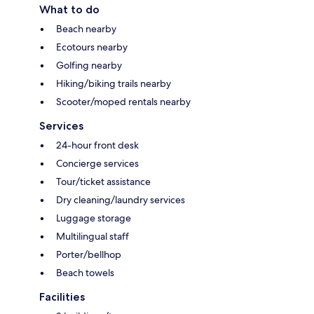
What to do
Beach nearby
Ecotours nearby
Golfing nearby
Hiking/biking trails nearby
Scooter/moped rentals nearby
Services
24-hour front desk
Concierge services
Tour/ticket assistance
Dry cleaning/laundry services
Luggage storage
Multilingual staff
Porter/bellhop
Beach towels
Facilities