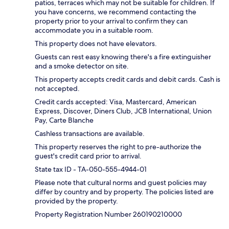
patios, terraces which may not be suitable for children. If
you have concerns, we recommend contacting the
property prior to your arrival to confirm they can
accommodate you in a suitable room.
This property does not have elevators.
Guests can rest easy knowing there's a fire extinguisher
and a smoke detector on site.
This property accepts credit cards and debit cards. Cash is
not accepted.
Credit cards accepted: Visa, Mastercard, American
Express, Discover, Diners Club, JCB International, Union
Pay, Carte Blanche
Cashless transactions are available.
This property reserves the right to pre-authorize the
guest's credit card prior to arrival.
State tax ID - TA-050-555-4944-01
Please note that cultural norms and guest policies may
differ by country and by property. The policies listed are
provided by the property.
Property Registration Number 260190210000