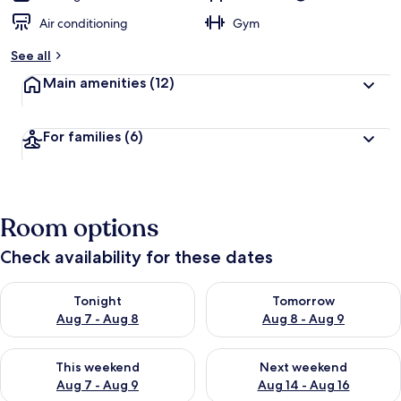
Air conditioning
Gym
See all
Main amenities
(12)
For families
(6)
Room options
Check availability for these dates
Check availability for tonight Aug 7 - Aug 8
Check availability for tomorr
Tonight
Tomorrow
Aug 7 - Aug 8
Aug 8 - Aug 9
Check availability for this weekend Aug 7 - Aug 9
Check availability for next we
This weekend
Next weekend
Aug 7 - Aug 9
Aug 14 - Aug 16