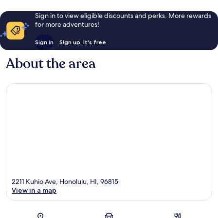
Sign in to view eligible discounts and perks. More rewards
for more adventures!
Sign in
Sign up, it's free
About the area
2211 Kuhio Ave, Honolulu, HI, 96815
View in a map