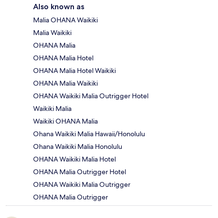
Also known as
Malia OHANA Waikiki
Malia Waikiki
OHANA Malia
OHANA Malia Hotel
OHANA Malia Hotel Waikiki
OHANA Malia Waikiki
OHANA Waikiki Malia Outrigger Hotel
Waikiki Malia
Waikiki OHANA Malia
Ohana Waikiki Malia Hawaii/Honolulu
Ohana Waikiki Malia Honolulu
OHANA Waikiki Malia Hotel
OHANA Malia Outrigger Hotel
OHANA Waikiki Malia Outrigger
OHANA Malia Outrigger