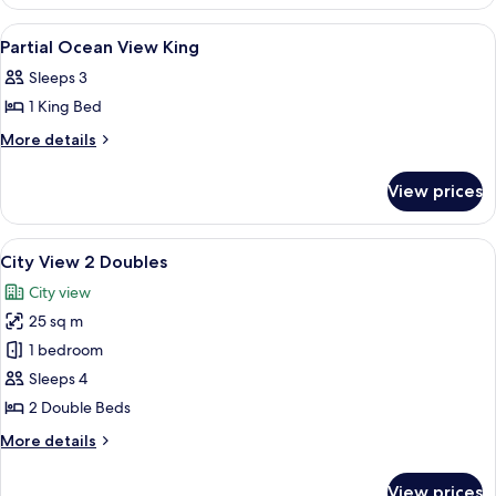
Ocean
Doubles
View
View
A hotel room with a bed, a green armch
8
2
Partial Ocean View King
all
Doubles
Sleeps 3
photos
1 King Bed
for
Partial
More
More details
details
Ocean
for
View
View prices
Partial
King
Ocean
View
View
In-room safe, blackout drapes, iron/i
11
King
City View 2 Doubles
all
City view
photos
25 sq m
for
City
1 bedroom
View
Sleeps 4
2
2 Double Beds
Doubles
More
More details
details
for
View prices