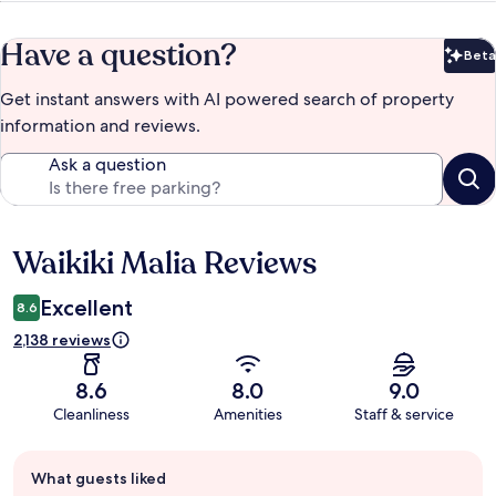
Have a question?
Beta
Bet
Get instant answers with AI powered search of property
information and reviews.
Ask a question
Waikiki Malia Reviews
Reviews
Excellent
8.6
2,138 reviews
8.6
8.0
9.0
Cleanliness
Amenities
Staff & service
Guest
What guests liked
review