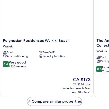
Polynesian
The
Polynesian Residences Waikiki Beach
The Am
Residences
Ambass
Collec
Waikiki
Waikiki
Hotel
Waikiki
Pool
Free WiFi
Beach
of
Air conditioning
Laundry facilities
Waikiki
Waikiki,
Pool
Parkin
Tapestr
8.4
Very good
8.4
Collecti
out
1,323 reviews
8.6
Exce
8.6
by
of
out
711 r
Hilton
10,
of
The
CA $173
Waikiki
Very
10,
price
good,
Excellen
CA $234 total
is
1,323
includes taxes & fees
711
CA $173
Aug 31 - Sep 1
reviews
reviews
Compare similar properties