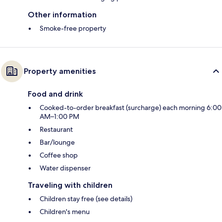
Other information
Smoke-free property
Property amenities
Food and drink
Cooked-to-order breakfast (surcharge) each morning 6:00
AM–1:00 PM
Restaurant
Bar/lounge
Coffee shop
Water dispenser
Traveling with children
Children stay free (see details)
Children's menu