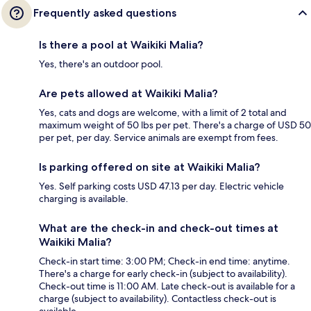
Frequently asked questions
Is there a pool at Waikiki Malia?
Yes, there's an outdoor pool.
Are pets allowed at Waikiki Malia?
Yes, cats and dogs are welcome, with a limit of 2 total and
maximum weight of 50 lbs per pet. There's a charge of USD 50
per pet, per day. Service animals are exempt from fees.
Is parking offered on site at Waikiki Malia?
Yes. Self parking costs USD 47.13 per day. Electric vehicle
charging is available.
What are the check-in and check-out times at
Waikiki Malia?
Check-in start time: 3:00 PM; Check-in end time: anytime.
There's a charge for early check-in (subject to availability).
Check-out time is 11:00 AM. Late check-out is available for a
charge (subject to availability). Contactless check-out is