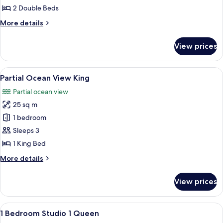
View
2 Double Beds
2
More
More details
Doubles
details
for
View prices
Partial
Ocean
View
View
A hotel room with a large bed, a desk, a
11
2
Partial Ocean View King
all
Doubles
Partial ocean view
photos
25 sq m
for
Partial
1 bedroom
Ocean
Sleeps 3
View
1 King Bed
King
More
More details
details
for
View prices
Partial
Ocean
View
View
A hotel room with a large bed, a desk w
8
King
1 Bedroom Studio 1 Queen
all