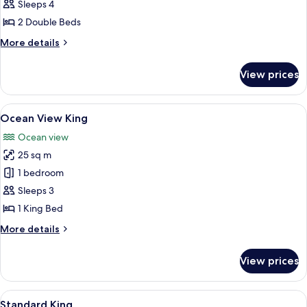
View
Sleeps 4
2
2 Double Beds
Doubles
More
More details
details
for
View prices
Ocean
View
2
View
A hotel room with a large bed, a small 
7
Doubles
Ocean View King
all
Ocean view
photos
25 sq m
for
Ocean
1 bedroom
View
Sleeps 3
King
1 King Bed
More
More details
details
for
View prices
Ocean
View
King
View
A hotel room with a bed, two wall-mou
6
Standard King