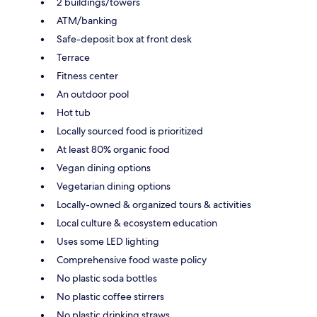
2 buildings/towers
ATM/banking
Safe-deposit box at front desk
Terrace
Fitness center
An outdoor pool
Hot tub
Locally sourced food is prioritized
At least 80% organic food
Vegan dining options
Vegetarian dining options
Locally-owned & organized tours & activities
Local culture & ecosystem education
Uses some LED lighting
Comprehensive food waste policy
No plastic soda bottles
No plastic coffee stirrers
No plastic drinking straws