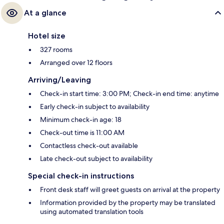
At a glance
Hotel size
327 rooms
Arranged over 12 floors
Arriving/Leaving
Check-in start time: 3:00 PM; Check-in end time: anytime
Early check-in subject to availability
Minimum check-in age: 18
Check-out time is 11:00 AM
Contactless check-out available
Late check-out subject to availability
Special check-in instructions
Front desk staff will greet guests on arrival at the property
Information provided by the property may be translated
using automated translation tools