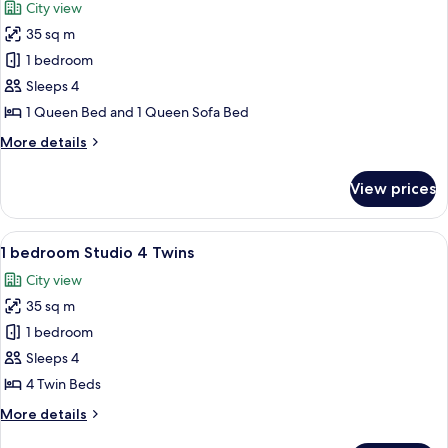
City view
photos
35 sq m
for
1
1 bedroom
Bedroom
Sleeps 4
Studio
1 Queen Bed and 1 Queen Sofa Bed
1
More
More details
Queen
details
for
View prices
1
Bedroom
Studio
View
A hotel room with two beds, a balcony w
7
1
1 bedroom Studio 4 Twins
all
Queen
City view
photos
35 sq m
for
1
1 bedroom
bedroom
Sleeps 4
Studio
4 Twin Beds
4
More
More details
Twins
details