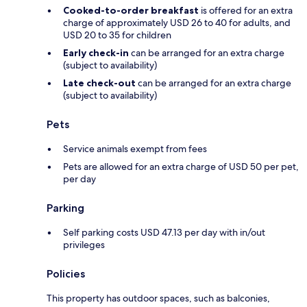
Cooked-to-order breakfast
is offered for an extra
charge of approximately USD 26 to 40 for adults, and
USD 20 to 35 for children
Early check-in
can be arranged for an extra charge
(subject to availability)
Late check-out
can be arranged for an extra charge
(subject to availability)
Pets
Service animals exempt from fees
Pets are allowed for an extra charge of USD 50 per pet,
per day
Parking
Self parking costs USD 47.13 per day with in/out
privileges
Policies
This property has outdoor spaces, such as balconies,