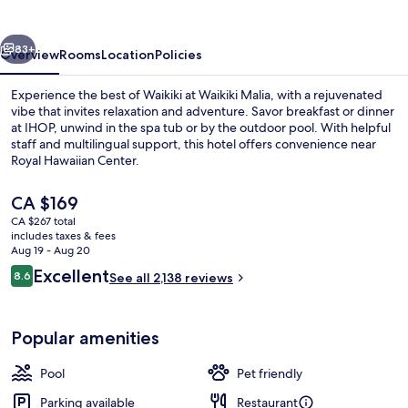
vious
Next
83+
Overview
Rooms
Location
Policies
Experience the best of Waikiki at Waikiki Malia, with a rejuvenated
vibe that invites relaxation and adventure. Savor breakfast or dinner
at IHOP, unwind in the spa tub or by the outdoor pool. With helpful
staff and multilingual support, this hotel offers convenience near
Royal Hawaiian Center.
The
CA $169
current
CA $267 total
price
includes taxes & fees
Beach nearby, white sand, beach towe
is
Aug 19 - Aug 20
CA $169
Reviews
Excellent
8.6
See all 2,138 reviews
8.6 out of 10
Popular amenities
Pool
Pet friendly
Parking available
Restaurant