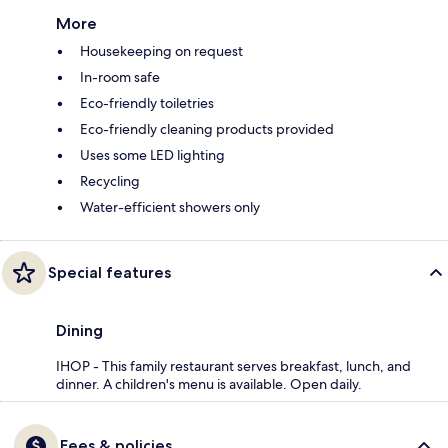
More
Housekeeping on request
In-room safe
Eco-friendly toiletries
Eco-friendly cleaning products provided
Uses some LED lighting
Recycling
Water-efficient showers only
Special features
Dining
IHOP - This family restaurant serves breakfast, lunch, and
dinner. A children's menu is available. Open daily.
Fees & policies