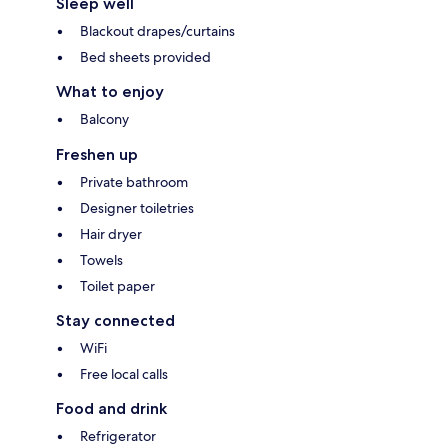
Sleep well
Blackout drapes/curtains
Bed sheets provided
What to enjoy
Balcony
Freshen up
Private bathroom
Designer toiletries
Hair dryer
Towels
Toilet paper
Stay connected
WiFi
Free local calls
Food and drink
Refrigerator