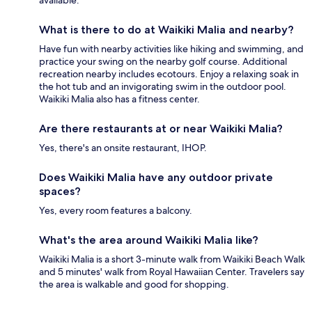
available.
What is there to do at Waikiki Malia and nearby?
Have fun with nearby activities like hiking and swimming, and
practice your swing on the nearby golf course. Additional
recreation nearby includes ecotours. Enjoy a relaxing soak in
the hot tub and an invigorating swim in the outdoor pool.
Waikiki Malia also has a fitness center.
Are there restaurants at or near Waikiki Malia?
Yes, there's an onsite restaurant, IHOP.
Does Waikiki Malia have any outdoor private
spaces?
Yes, every room features a balcony.
What's the area around Waikiki Malia like?
Waikiki Malia is a short 3-minute walk from Waikiki Beach Walk
and 5 minutes' walk from Royal Hawaiian Center. Travelers say
the area is walkable and good for shopping.