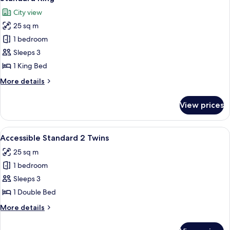
all
City view
photos
25 sq m
for
Standard
1 bedroom
King
Sleeps 3
1 King Bed
More
More details
details
for
View prices
Standard
King
View
A hotel room with a bed, a chair, a sma
4
Accessible Standard 2 Twins
all
25 sq m
photos
1 bedroom
for
Accessible
Sleeps 3
Standard
1 Double Bed
2
More
More details
Twins
details
for