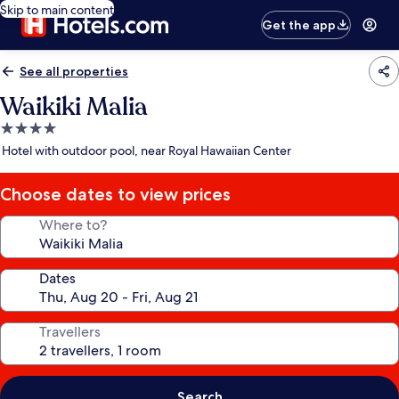
Skip to main content
Get the app
See all properties
Waikiki Malia
4.0
star
Hotel with outdoor pool, near Royal Hawaiian Center
property
Choose dates to view prices
Where to?
Dates
Travellers
Search