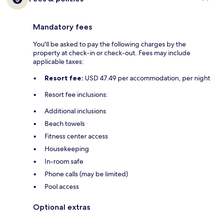
Mandatory fees
You'll be asked to pay the following charges by the
property at check-in or check-out. Fees may include
applicable taxes:
Resort fee:
USD 47.49 per accommodation, per night
Resort fee inclusions:
Additional inclusions
Beach towels
Fitness center access
Housekeeping
In-room safe
Phone calls (may be limited)
Pool access
Optional extras