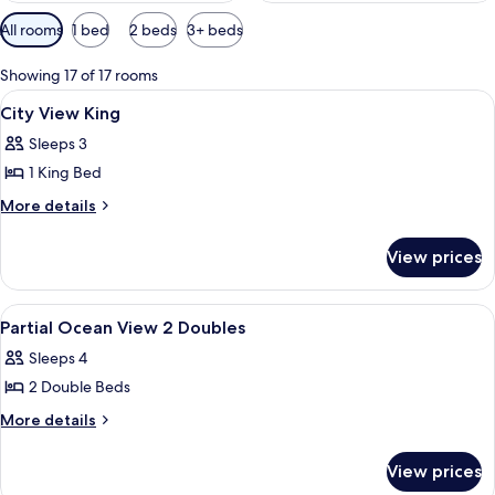
Available
All rooms
1 bed
2 beds
3+ beds
filters
for
Showing 17 of 17 rooms
rooms
View
A hotel room with a large bed, a desk, a
8
City View King
all
Sleeps 3
photos
1 King Bed
for
City
More
More details
details
View
for
King
View prices
City
View
King
View
A hotel room with a bed, a green armch
8
Partial Ocean View 2 Doubles
all
Sleeps 4
photos
2 Double Beds
for
Partial
More
More details
details
Ocean
for
View
View prices
Partial
2