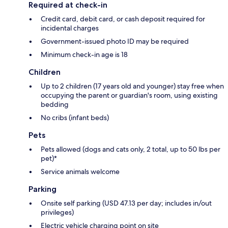
Required at check-in
Credit card, debit card, or cash deposit required for
incidental charges
Government-issued photo ID may be required
Minimum check-in age is 18
Children
Up to 2 children (17 years old and younger) stay free when
occupying the parent or guardian's room, using existing
bedding
No cribs (infant beds)
Pets
Pets allowed (dogs and cats only, 2 total, up to 50 lbs per
pet)*
Service animals welcome
Parking
Onsite self parking (USD 47.13 per day; includes in/out
privileges)
Electric vehicle charging point on site