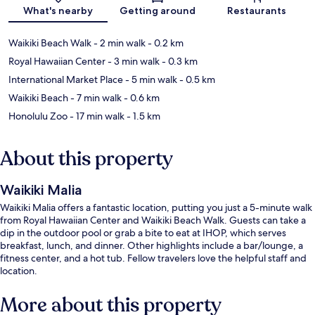
Map
What's nearby
Getting around
Restaurants
Waikiki Beach Walk
- 2 min walk
- 0.2 km
Royal Hawaiian Center
- 3 min walk
- 0.3 km
International Market Place
- 5 min walk
- 0.5 km
Waikiki Beach
- 7 min walk
- 0.6 km
Honolulu Zoo
- 17 min walk
- 1.5 km
About this property
Waikiki Malia
Waikiki Malia offers a fantastic location, putting you just a 5-minute walk
from Royal Hawaiian Center and Waikiki Beach Walk. Guests can take a
dip in the outdoor pool or grab a bite to eat at IHOP, which serves
breakfast, lunch, and dinner. Other highlights include a bar/lounge, a
fitness center, and a hot tub. Fellow travelers love the helpful staff and
location.
More about this property