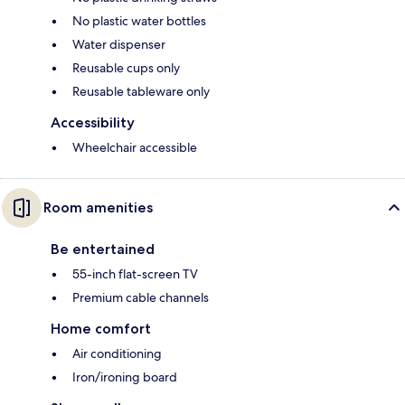
No plastic water bottles
Water dispenser
Reusable cups only
Reusable tableware only
Accessibility
Wheelchair accessible
Room amenities
Be entertained
55-inch flat-screen TV
Premium cable channels
Home comfort
Air conditioning
Iron/ironing board