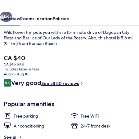
vious
Next
39+
Overview
Rooms
Location
Policies
Wildflower Inn puts you within a 15-minute drive of Dagupan City
Plaza and Basilica of Our Lady of the Rosary. Also, this hotel is 5.6 mi
(9.1 km) from Bonuan Beach.
The
CA $40
current
CA $45 total
price
includes taxes & fees
is
Aug 9 - Aug 10
CA $40
Reviews
Very good
8.2
See all 50 reviews
Exterior
8.2 out of 10
Popular amenities
Free parking
Free WiFi
Air conditioning
24/7 front desk
See all