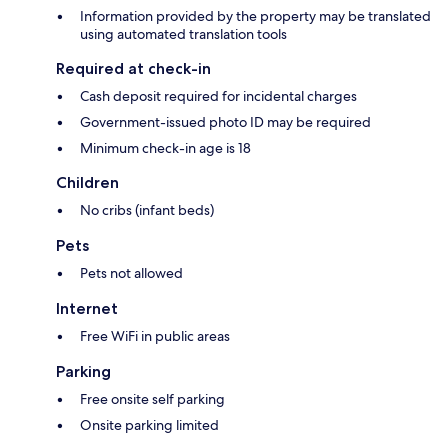
Information provided by the property may be translated
using automated translation tools
Required at check-in
Cash deposit required for incidental charges
Government-issued photo ID may be required
Minimum check-in age is 18
Children
No cribs (infant beds)
Pets
Pets not allowed
Internet
Free WiFi in public areas
Parking
Free onsite self parking
Onsite parking limited