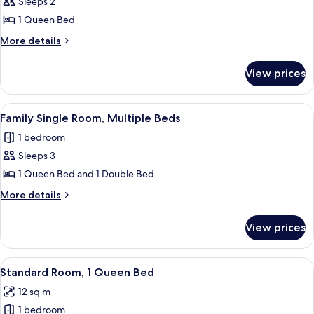
Sleeps 2
photos
1 Queen Bed
for
Standard
More
More details
details
Room,
for
1
View prices
Standard
Queen
Room,
Bed
1
View
A hotel room with two single beds, a de
17
Queen
Family Single Room, Multiple Beds
all
Bed
1 bedroom
photos
Sleeps 3
for
Family
1 Queen Bed and 1 Double Bed
Single
More
More details
Room,
details
for
Multiple
View prices
Family
Beds
Single
Room,
View
A neatly made bed with white linens an
5
Multiple
Standard Room, 1 Queen Bed
all
Beds
12 sq m
photos
1 bedroom
for