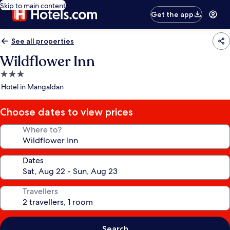
Skip to main content
Get the app
See all properties
Wildflower Inn
3.0
star
Hotel in Mangaldan
property
Choose dates to view prices
Where to?
Dates
Travellers
Search