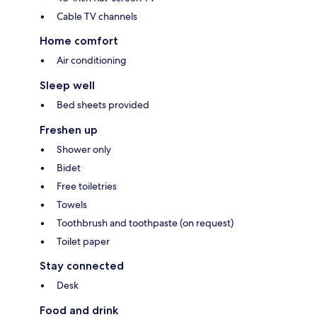
Cable TV channels
Home comfort
Air conditioning
Sleep well
Bed sheets provided
Freshen up
Shower only
Bidet
Free toiletries
Towels
Toothbrush and toothpaste (on request)
Toilet paper
Stay connected
Desk
Food and drink