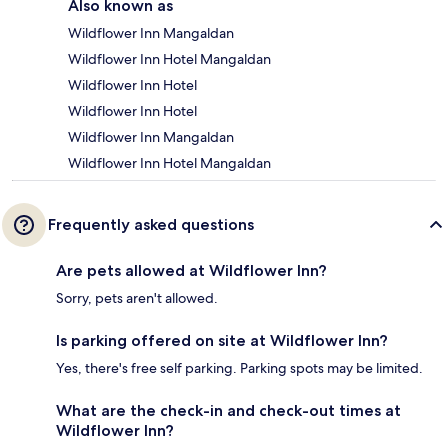
Also known as
Wildflower Inn Mangaldan
Wildflower Inn Hotel Mangaldan
Wildflower Inn Hotel
Wildflower Inn Hotel
Wildflower Inn Mangaldan
Wildflower Inn Hotel Mangaldan
Frequently asked questions
Are pets allowed at Wildflower Inn?
Sorry, pets aren't allowed.
Is parking offered on site at Wildflower Inn?
Yes, there's free self parking. Parking spots may be limited.
What are the check-in and check-out times at
Wildflower Inn?