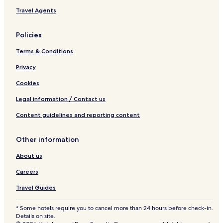
Travel Agents
Policies
Terms & Conditions
Privacy
Cookies
Legal information / Contact us
Content guidelines and reporting content
Other information
About us
Careers
Travel Guides
* Some hotels require you to cancel more than 24 hours before check-in.
Details on site.