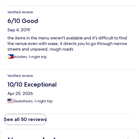
Verified review
6/10 Good
Sep 4, 2019
the items in the menu weren't available and it's difficult to find
the venue even with waze, it directs you to go through narrow
streets and unpaved, rough roads
Achilles, 1-night trip
Verified review
10/10 Exceptional
Apr 25, 2026
Godofredo, 1-night trip
See all 50 reviews