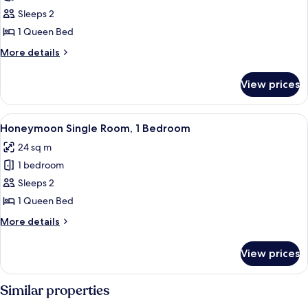
Standard
Sleeps 2
Room,
1 Queen Bed
1
More
More details
Queen
details
Bed
for
View prices
Standard
Room,
1
View
A modern hotel room with a large bed, 
2
Queen
Honeymoon Single Room, 1 Bedroom
all
Bed
24 sq m
photos
1 bedroom
for
Honeymoon
Sleeps 2
Single
1 Queen Bed
Room,
More
More details
1
details
Bedroom
for
View prices
Honeymoon
Single
Room,
Similar properties
1
Bedroom