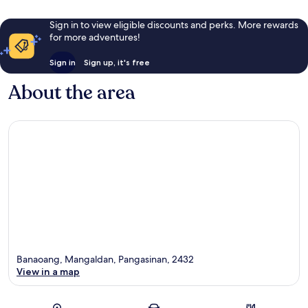
Sign in to view eligible discounts and perks. More rewards
for more adventures!
Sign in
Sign up, it's free
About the area
Banaoang, Mangaldan, Pangasinan, 2432
View in a map