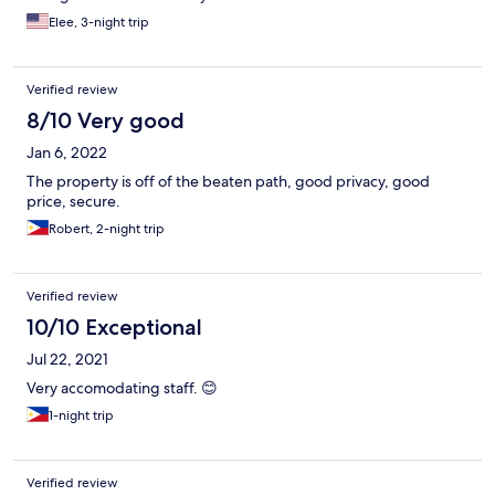
same time, it's quite humid and warm so this wasn't a very big
Elee, 3-night trip
deal. No food services. Construction right in front, they are
building more units.
Verified review
8/10 Very good
Jan 6, 2022
The property is off of the beaten path, good privacy, good
price, secure.
Robert, 2-night trip
Verified review
10/10 Exceptional
Jul 22, 2021
Very accomodating staff. 😊
1-night trip
Verified review