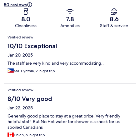
50 reviews
8.0
7.8
8.6
Cleanliness
Amenities
Staff & service
Reviews
Verified review
10/10 Exceptional
Jan 20, 2025
The staff are very kind and very accommodating..
Ma. Cynthia, 2-night trip
Verified review
8/10 Very good
Jan 22, 2025
Generally good place to stay at a great price. Very friendly
helpful staff. But No Hot water for shower is a shock for us
spoiled Canadians
Chieh, 5-night trip