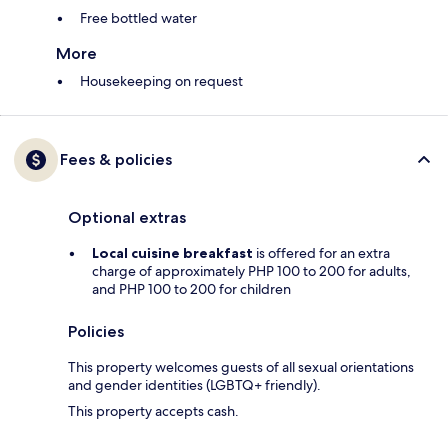
Free bottled water
More
Housekeeping on request
Fees & policies
Optional extras
Local cuisine breakfast
is offered for an extra
charge of approximately PHP 100 to 200 for adults,
and PHP 100 to 200 for children
Policies
This property welcomes guests of all sexual orientations
and gender identities (LGBTQ+ friendly).
This property accepts cash.