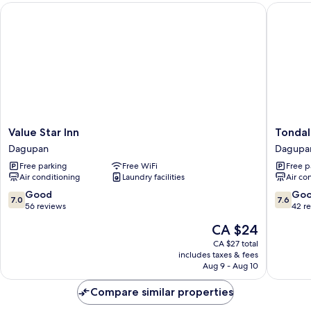
Value Star Inn
Tondalig
Value
Tondali
Value Star Inn
Tondal
Star
Beach
Dagupan
Dagupa
Inn
Hotel
Free parking
Free WiFi
Free p
Dagupan
Dagupa
Air conditioning
Laundry facilities
Air co
7.0
7.6
Good
Go
7.0
7.6
out
out
56 reviews
42 r
of
of
The
CA $24
10,
10,
price
Good,
Good,
CA $27 total
is
includes taxes & fees
56
42
CA $24
Aug 9 - Aug 10
reviews
reviews
Compare similar properties