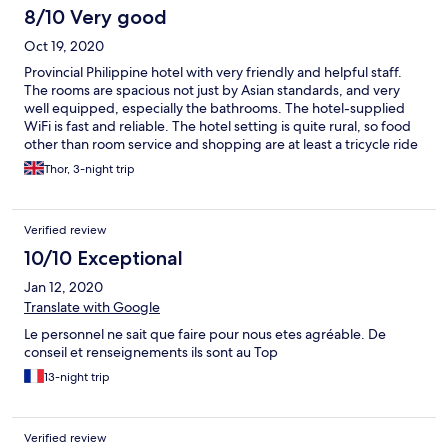
8/10 Very good
Oct 19, 2020
Provincial Philippine hotel with very friendly and helpful staff.
The rooms are spacious not just by Asian standards, and very
well equipped, especially the bathrooms. The hotel-supplied
WiFi is fast and reliable. The hotel setting is quite rural, so food
other than room service and shopping are at least a tricycle ride
away. Also, inevitably, with the hotel located in the middle of rice
Thor, 3-night trip
paddies, you will encounter various critters inside and outside
your room ― not much staff can do about it. While we were
there, not all rooms had a hot water supply, so if this is important
Verified review
to you, you probably want to mention it at the time of booking.
10/10 Exceptional
Jan 12, 2020
Translate with Google
Le personnel ne sait que faire pour nous etes agréable. De
conseil et renseignements ils sont au Top
13-night trip
Verified review