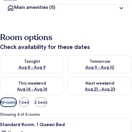
Main amenities
(5)
Room options
Check availability for these dates
Check availability for tonight Aug 8 - Aug 9
Check availability for tomorr
Tonight
Tomorrow
Aug 8 - Aug 9
Aug 9 - Aug 10
Check availability for this weekend Aug 14 - Aug 16
Check availability for next w
This weekend
Next weekend
Aug 14 - Aug 16
Aug 21 - Aug 23
Available
All rooms
1 bed
2 beds
filters
for
Showing 4 of 4 rooms
rooms
View
A neatly made bed with white linens, 
5
Standard Room, 1 Queen Bed
all