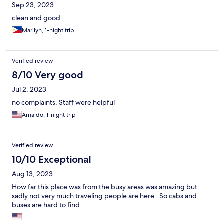
Sep 23, 2023
clean and good
Marilyn, 1-night trip
Verified review
8/10 Very good
Jul 2, 2023
no complaints. Staff were helpful
Arnaldo, 1-night trip
Verified review
10/10 Exceptional
Aug 13, 2023
How far this place was from the busy areas was amazing but
sadly not very much traveling people are here . So cabs and
buses are hard to find