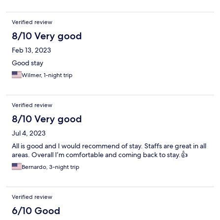
Verified review
8/10 Very good
Feb 13, 2023
Good stay
Wilmer, 1-night trip
Verified review
8/10 Very good
Jul 4, 2023
All is good and I would recommend of stay. Staffs are great in all
areas. Overall I’m comfortable and coming back to stay.👍
Bernardo, 3-night trip
Verified review
6/10 Good