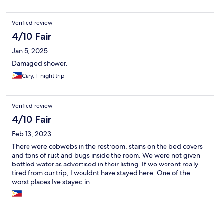
Verified review
4/10 Fair
Jan 5, 2025
Damaged shower.
Cary, 1-night trip
Verified review
4/10 Fair
Feb 13, 2023
There were cobwebs in the restroom, stains on the bed covers
and tons of rust and bugs inside the room. We were not given
bottled water as advertised in their listing. If we werent really
tired from our trip, I wouldnt have stayed here. One of the
worst places Ive stayed in