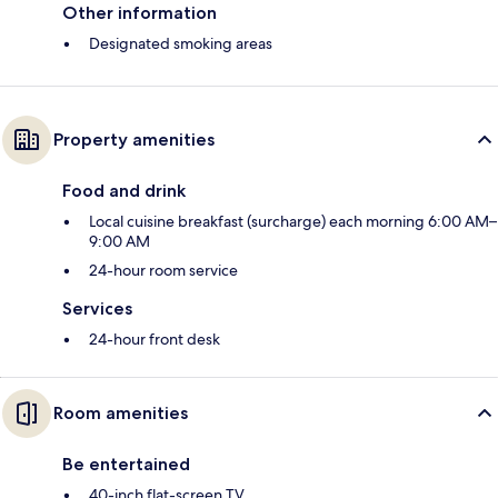
Other information
Designated smoking areas
Property amenities
Food and drink
Local cuisine breakfast (surcharge) each morning 6:00 AM–
9:00 AM
24-hour room service
Services
24-hour front desk
Room amenities
Be entertained
40-inch flat-screen TV