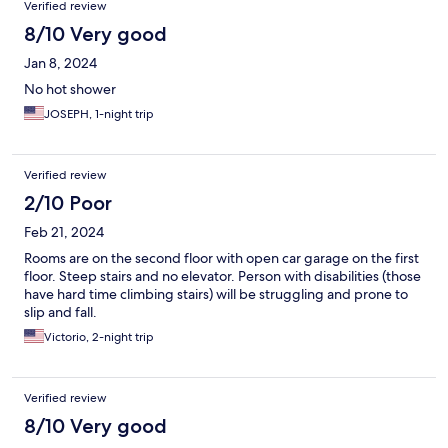
Verified review
8/10 Very good
Jan 8, 2024
No hot shower
JOSEPH, 1-night trip
Verified review
2/10 Poor
Feb 21, 2024
Rooms are on the second floor with open car garage on the first
floor. Steep stairs and no elevator. Person with disabilities (those
have hard time climbing stairs) will be struggling and prone to
slip and fall.
Victorio, 2-night trip
Verified review
8/10 Very good