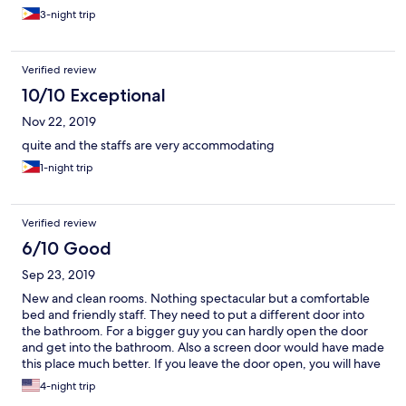
3-night trip
Verified review
10/10 Exceptional
Nov 22, 2019
quite and the staffs are very accommodating
1-night trip
Verified review
6/10 Good
Sep 23, 2019
New and clean rooms. Nothing spectacular but a comfortable
bed and friendly staff. They need to put a different door into
the bathroom. For a bigger guy you can hardly open the door
and get into the bathroom. Also a screen door would have made
this place much better. If you leave the door open, you will have
all sorts of insects in your room.
4-night trip