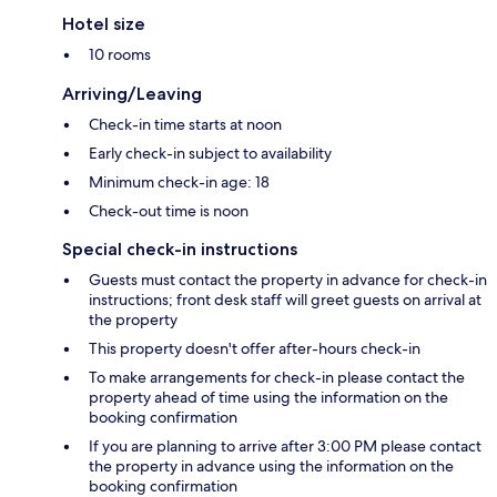
Hotel size
10 rooms
Arriving/Leaving
Check-in time starts at noon
Early check-in subject to availability
Minimum check-in age: 18
Check-out time is noon
Special check-in instructions
Guests must contact the property in advance for check-in
instructions; front desk staff will greet guests on arrival at
the property
This property doesn't offer after-hours check-in
To make arrangements for check-in please contact the
property ahead of time using the information on the
booking confirmation
If you are planning to arrive after 3:00 PM please contact
the property in advance using the information on the
booking confirmation