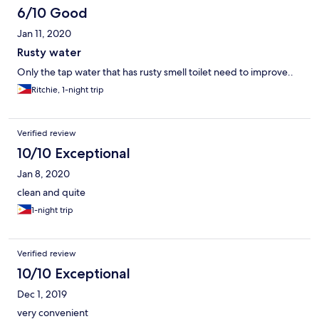
6/10 Good
Jan 11, 2020
Rusty water
Only the tap water that has rusty smell toilet need to improve..
Ritchie, 1-night trip
Verified review
10/10 Exceptional
Jan 8, 2020
clean and quite
1-night trip
Verified review
10/10 Exceptional
Dec 1, 2019
very convenient