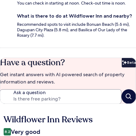
You can check in starting at noon. Check-out time is noon.
What is there to do at Wildflower Inn and nearby?
Recommended spots to visit include Bonuan Beach (5.6 mi),
Dagupan City Plaza (5.8 mi), and Basilica of Our Lady of the
Rosary (7.7 mi).
Have a question?
Beta
Bet
Get instant answers with AI powered search of property
information and reviews.
Ask a question
Wildflower Inn Reviews
Reviews
Very good
8.2