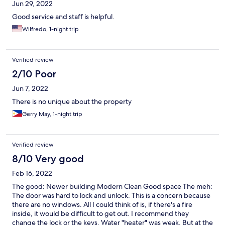
Jun 29, 2022
Good service and staff is helpful.
Wilfredo, 1-night trip
Verified review
2/10 Poor
Jun 7, 2022
There is no unique about the property
Gerry May, 1-night trip
Verified review
8/10 Very good
Feb 16, 2022
The good: Newer building Modern Clean Good space The meh:
The door was hard to lock and unlock. This is a concern because
there are no windows. All I could think of is, if there's a fire
inside, it would be difficult to get out. I recommend they
change the lock or the keys. Water "heater" was weak. But at the