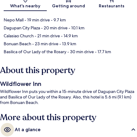
Map
What's nearby
Getting around
Restaurants
Nepo Mall
- 19 min drive
- 9.7 km
Dagupan City Plaza
- 20 min drive
- 10.1 km
Calasiao Church
- 21 min drive
- 14.9 km
Bonuan Beach
- 23 min drive
- 13.9 km
Basilica of Our Lady of the Rosary
- 30 min drive
- 17.7 km
About this property
Wildflower Inn
Wildflower Inn puts you within a 15-minute drive of Dagupan City Plaza
and Basilica of Our Lady of the Rosary. Also, this hotel is 5.6 mi (9.1 km)
from Bonuan Beach.
More about this property
At a glance