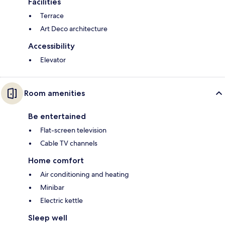
Facilities
Terrace
Art Deco architecture
Accessibility
Elevator
Room amenities
Be entertained
Flat-screen television
Cable TV channels
Home comfort
Air conditioning and heating
Minibar
Electric kettle
Sleep well