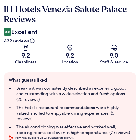
IH Hotels Venezia Salute Palace
Reviews
Reviews
Excellent
8.8
432 reviews
9.2
9.2
9.0
Cleanliness
Location
Staff & service
Guest
What guests liked
review
summary
Breakfast was consistently described as excellent, good,
and outstanding with a wide selection and fresh options.
(25 reviews)
The hotel's restaurant recommendations were highly
valued and led to enjoyable dining experiences. (6
reviews)
The air conditioning was effective and worked well,
keeping rooms cool even in high temperatures. (7 reviews)
From real guest reviews summarized by AI.