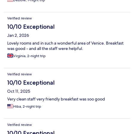
Debbie, 1-night trip
Verified review
10/10 Exceptional
Jan 2, 2026
Lovely rooms and in such a wonderful area of Venice. Breakfast
was good - and all the staff were helpful.
Virginia, 2-night trip
Verified review
10/10 Exceptional
Oct 11, 2025
Very clean staff very friendly breakfast was soo good
Hiba, 2-night trip
Verified review
10/10 Exceptional