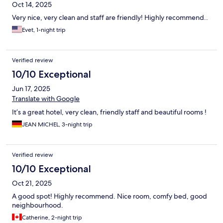
Oct 14, 2025
Very nice, very clean and staff are friendly! Highly recommend..
Evet, 1-night trip
Verified review
10/10 Exceptional
Jun 17, 2025
Translate with Google
It’s a great hotel, very clean, friendly staff and beautiful rooms !
JEAN MICHEL, 3-night trip
Verified review
10/10 Exceptional
Oct 21, 2025
A good spot! Highly recommend. Nice room, comfy bed, good
neighbourhood.
Catherine, 2-night trip