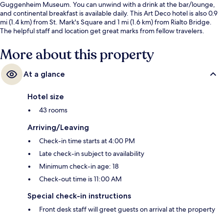
Guggenheim Museum. You can unwind with a drink at the bar/lounge,
and continental breakfast is available daily. This Art Deco hotel is also 0.9
mi (1.4 km) from St. Mark's Square and 1 mi (1.6 km) from Rialto Bridge.
The helpful staff and location get great marks from fellow travelers.
More about this property
At a glance
Hotel size
43 rooms
Arriving/Leaving
Check-in time starts at 4:00 PM
Late check-in subject to availability
Minimum check-in age: 18
Check-out time is 11:00 AM
Special check-in instructions
Front desk staff will greet guests on arrival at the property