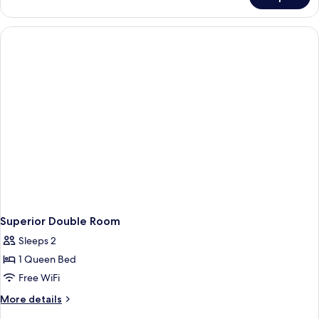
Standard
French
Single
Bed
Room
With
French
Bed
Superior Double Room
Sleeps 2
1 Queen Bed
Free WiFi
More
More details
details