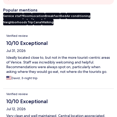
Popular mentions
Service staff
Room
Location
Breakfast
Bed
Air conditioning
Neighborhoods
Trip
Canal
Walking
Reviews
Verified review
10/10 Exceptional
Jul 31, 2026
Ideally located close to, but not in the more tourist-centric areas
of Venice. Staff was incredibly welcoming and helpful.
Recommendations were always spot on, particularly when
asking where they would go eat, not where do the tourists go.
David, 3-night trip
Verified review
10/10 Exceptional
Jul 12, 2026
Very clean and well maintained. Central location appreciated.