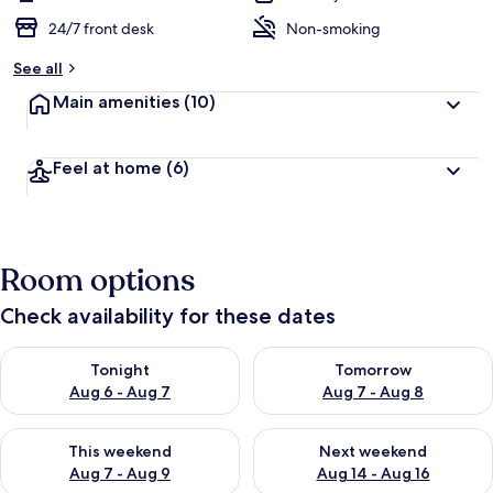
24/7 front desk
Non-smoking
See all
Main amenities
(10)
Feel at home
(6)
Room options
Check availability for these dates
Check availability for tonight Aug 6 - Aug 7
Check availability for tomorr
Tonight
Tomorrow
Aug 6 - Aug 7
Aug 7 - Aug 8
Check availability for this weekend Aug 7 - Aug 9
Check availability for next we
This weekend
Next weekend
Aug 7 - Aug 9
Aug 14 - Aug 16