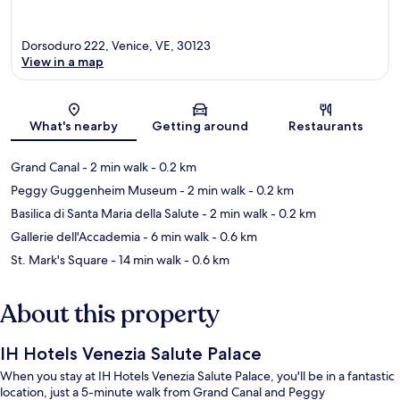
Dorsoduro 222, Venice, VE, 30123
View in a map
Map
What's nearby
Getting around
Restaurants
Grand Canal
- 2 min walk
- 0.2 km
Peggy Guggenheim Museum
- 2 min walk
- 0.2 km
Basilica di Santa Maria della Salute
- 2 min walk
- 0.2 km
Gallerie dell'Accademia
- 6 min walk
- 0.6 km
St. Mark's Square
- 14 min walk
- 0.6 km
About this property
IH Hotels Venezia Salute Palace
When you stay at IH Hotels Venezia Salute Palace, you'll be in a fantastic
location, just a 5-minute walk from Grand Canal and Peggy