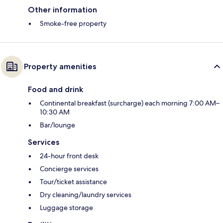
Other information
Smoke-free property
Property amenities
Food and drink
Continental breakfast (surcharge) each morning 7:00 AM–
10:30 AM
Bar/lounge
Services
24-hour front desk
Concierge services
Tour/ticket assistance
Dry cleaning/laundry services
Luggage storage