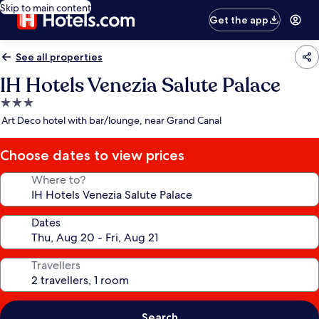
Skip to main content
Get the app
See all properties
IH Hotels Venezia Salute Palace
3.0
star
Art Deco hotel with bar/lounge, near Grand Canal
property
Choose dates to view prices
Where to?
Dates
Travellers
Search