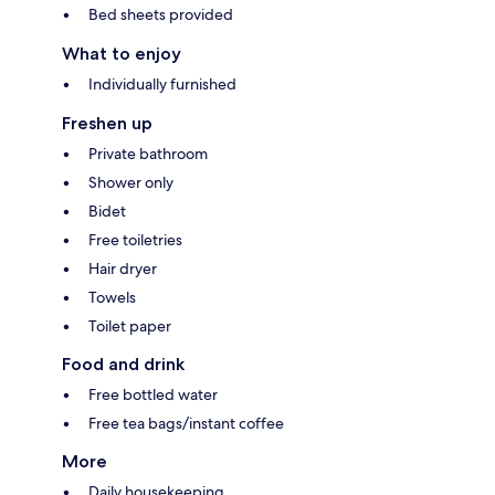
Bed sheets provided
What to enjoy
Individually furnished
Freshen up
Private bathroom
Shower only
Bidet
Free toiletries
Hair dryer
Towels
Toilet paper
Food and drink
Free bottled water
Free tea bags/instant coffee
More
Daily housekeeping