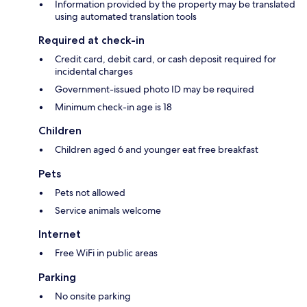
Information provided by the property may be translated
using automated translation tools
Required at check-in
Credit card, debit card, or cash deposit required for
incidental charges
Government-issued photo ID may be required
Minimum check-in age is 18
Children
Children aged 6 and younger eat free breakfast
Pets
Pets not allowed
Service animals welcome
Internet
Free WiFi in public areas
Parking
No onsite parking