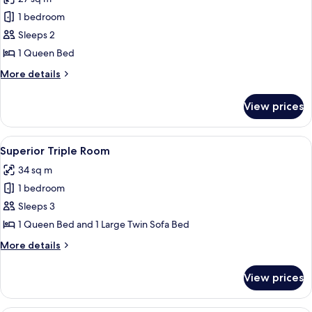
for
Deluxe
1 bedroom
Double
Sleeps 2
Room,
1 Queen Bed
Canal
More
More details
View
details
for
View prices
Deluxe
Double
Room,
View
A bedroom with a large bed, curtains,
6
Canal
Superior Triple Room
all
View
34 sq m
photos
1 bedroom
for
Superior
Sleeps 3
Triple
1 Queen Bed and 1 Large Twin Sofa Bed
Room
More
More details
details
for
View prices
Superior
Triple
Room