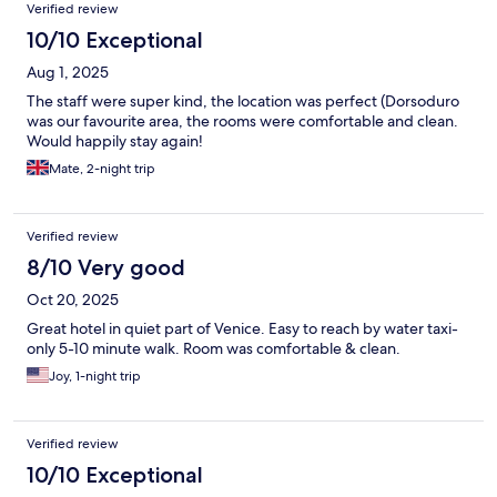
Verified review
10/10 Exceptional
Aug 1, 2025
The staff were super kind, the location was perfect (Dorsoduro
was our favourite area, the rooms were comfortable and clean.
Would happily stay again!
Mate, 2-night trip
Verified review
8/10 Very good
Oct 20, 2025
Great hotel in quiet part of Venice. Easy to reach by water taxi-
only 5-10 minute walk. Room was comfortable & clean.
Joy, 1-night trip
Verified review
10/10 Exceptional