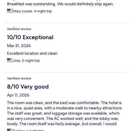
Breakfast was outstanding. We would definitely stay again.
Mary-Louise, 4-night trip
Verified review
10/10 Exceptional
Mar 31, 2026
Excellent location and clean
Jose, 2-night trip
Verified review
8/10 Very good
Apr 11, 2026
The room was clean, and the bed was comfortable. The hotel is
in a nice, quiet area, with a moderate walk to nearby attractions.
The staff was great, and luggage storage was available, which
was very convenient. The AC worked well, and the lobby was
lovely. The room itself was fairly average, but overall, I would
stay here again.