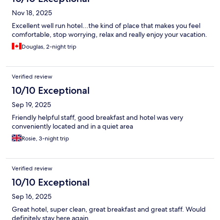
Nov 18, 2025
Excellent well run hotel...the kind of place that makes you feel
comfortable, stop worrying, relax and really enjoy your vacation.
Douglas, 2-night trip
Verified review
10/10 Exceptional
Sep 19, 2025
Friendly helpful staff, good breakfast and hotel was very
conveniently located and in a quiet area
Rosie, 3-night trip
Verified review
10/10 Exceptional
Sep 16, 2025
Great hotel, super clean, great breakfast and great staff. Would
definitely stay here again