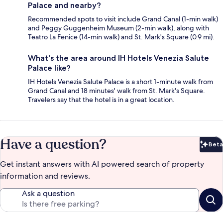
Palace and nearby?
Recommended spots to visit include Grand Canal (1-min walk)
and Peggy Guggenheim Museum (2-min walk), along with
Teatro La Fenice (14-min walk) and St. Mark's Square (0.9 mi).
What's the area around IH Hotels Venezia Salute
Palace like?
IH Hotels Venezia Salute Palace is a short 1-minute walk from
Grand Canal and 18 minutes' walk from St. Mark's Square.
Travelers say that the hotel is in a great location.
Have a question?
Beta
Bet
Get instant answers with AI powered search of property
information and reviews.
Ask a question