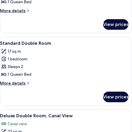
Double
1 Queen Bed
Room
More
More details
details
for
View prices
Superior
Double
Room
View
A bedroom with a bed, white bedding, 
6
Standard Double Room
all
17 sq m
photos
1 bedroom
for
Standard
Sleeps 2
Double
1 Queen Bed
Room
More
More details
details
for
View prices
Standard
Double
Room
View
A bedroom with a bed, a wardrobe, a d
8
Deluxe Double Room, Canal View
all
Canal view
photos
27 sq m