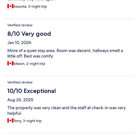
Assunta, 3-night trip
Verified review
8/10 Very good
Jan 10, 2026
More of a quiet stay area. Room was decent, hallways smelt a
little off. Bed was comfy.
Mason, 2-night trip
Verified review
10/10 Exceptional
Aug 26, 2025
The property was very clean and the staff at check-in was very
helpful.
Terry, 3-night trip