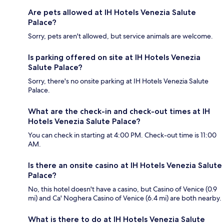
Are pets allowed at IH Hotels Venezia Salute
Palace?
Sorry, pets aren't allowed, but service animals are welcome.
Is parking offered on site at IH Hotels Venezia
Salute Palace?
Sorry, there's no onsite parking at IH Hotels Venezia Salute
Palace.
What are the check-in and check-out times at IH
Hotels Venezia Salute Palace?
You can check in starting at 4:00 PM. Check-out time is 11:00
AM.
Is there an onsite casino at IH Hotels Venezia Salute
Palace?
No, this hotel doesn't have a casino, but Casino of Venice (0.9
mi) and Ca' Noghera Casino of Venice (6.4 mi) are both nearby.
What is there to do at IH Hotels Venezia Salute