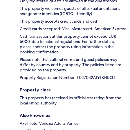
Only registered guests are allowed in the guestrooms.
This property welcomes guests of all sexual orientations
and gender identities (LGBTQ+ friendly).
This property accepts credit cards and cash.
Credit cards accepted: Visa, Mastercard, American Express
Cash transactions at this property cannot exceed EUR
5000, due to national regulations. For further details,
please contact the property using information in the
booking confirmation.
Please note that cultural norms and guest policies may
differ by country and by property. The policies listed are
provided by the property.
Property Registration Number IT027042A1YLKH5CIT
Property class
This property has received its official star rating from the
local rating authority.
Also known as
Axel Hotel Venezia Adults Venice