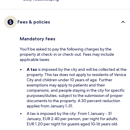
Fees & policies
Mandatory fees
You'll be asked to pay the following charges by the
property at check-in or check-out. Fees may include
applicable taxes:
A tax
is imposed by the city and will be collected at the
property. This tax does not apply to residents of Venice
City and children under 10 years of age. Further
exemptions may apply to patients and their
companions, and people staying in the city for specific
purposes/duties, subject to the submission of proper
documents to the property. A 30 percent reduction
applies from January 1-31.
A tax is imposed by the city: From 1 January - 31
January, EUR 2.40 per person, per night for adults;
EUR 1.20 per night for guests aged 10-16 years old.