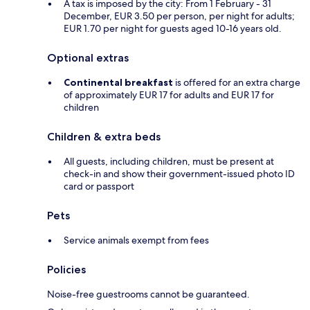
A tax is imposed by the city: From 1 February - 31
December, EUR 3.50 per person, per night for adults;
EUR 1.70 per night for guests aged 10-16 years old.
Optional extras
Continental breakfast
is offered for an extra charge
of approximately EUR 17 for adults and EUR 17 for
children
Children & extra beds
All guests, including children, must be present at
check-in and show their government-issued photo ID
card or passport
Pets
Service animals exempt from fees
Policies
Noise-free guestrooms cannot be guaranteed.