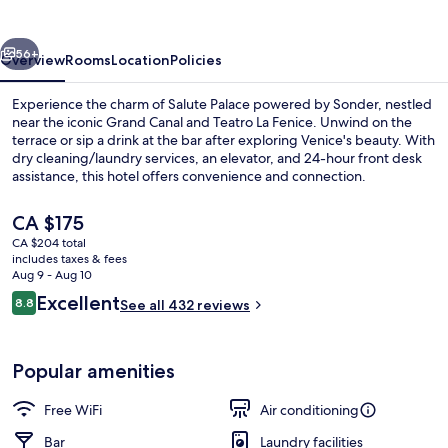
Salute
Palace
vious
Next
56+
Overview
Rooms
Location
Policies
Experience the charm of Salute Palace powered by Sonder, nestled
near the iconic Grand Canal and Teatro La Fenice. Unwind on the
terrace or sip a drink at the bar after exploring Venice's beauty. With
dry cleaning/laundry services, an elevator, and 24-hour front desk
assistance, this hotel offers convenience and connection.
The
CA $175
current
CA $204 total
price
includes taxes & fees
Courtyard
is
Aug 9 - Aug 10
CA $175
Reviews
Excellent
8.8
See all 432 reviews
8.8 out of 10
Popular amenities
Free WiFi
Air conditioning
Bar
Laundry facilities