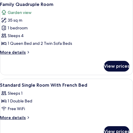
View
A modern bedroom with a large bed, bed
7
Family Quadruple Room
all
Garden view
photos
35 sq m
for
Family
1 bedroom
Quadruple
Sleeps 4
Room
1 Queen Bed and 2 Twin Sofa Beds
More
More details
details
for
View prices
Family
Quadruple
Room
View
Minibar, individually furnished, bed sh
4
Standard Single Room With French Bed
all
Sleeps 1
photos
1 Double Bed
for
Standard
Free WiFi
Single
More
More details
Room
details
for
With
View prices