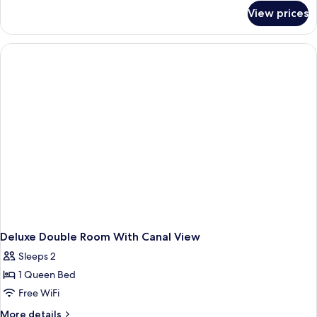
for
View prices
Superior
Double
Room
Deluxe Double Room With Canal View
Sleeps 2
1 Queen Bed
Free WiFi
More
More details