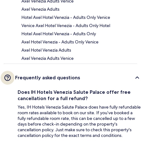
Axel Venezia Adults Venice
Axel Venezia Adults
Hotel Axel Hotel Venezia - Adults Only Venice
Venice Axel Hotel Venezia - Adults Only Hotel
Hotel Axel Hotel Venezia - Adults Only
Axel Hotel Venezia - Adults Only Venice
Axel Hotel Venezia Adults
Axel Venezia Adults Venice
Frequently asked questions
Does IH Hotels Venezia Salute Palace offer free
cancellation for a full refund?
Yes, IH Hotels Venezia Salute Palace does have fully refundable
room rates available to book on our site. If you’ve booked a
fully refundable room rate, this can be cancelled up to a few
days before check-in depending on the property's
cancellation policy. Just make sure to check this property's
cancellation policy for the exact terms and conditions.