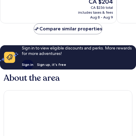
The
CA $204
Center
10,
10,
price
Wonderful,
Wonderf
CA $236 total
is
includes taxes & fees
1,009
1,023
CA $204
Aug 8 - Aug 9
reviews
reviews
Compare similar properties
Sign in to view eligible discounts and perks. More rewards
for more adventures!
Sign in
Sign up, it's free
About the area