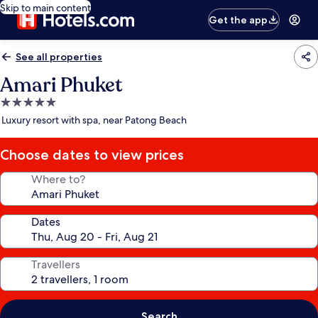
Skip to main content
Get the app
See all properties
Amari Phuket
5.0
star
Luxury resort with spa, near Patong Beach
property
Choose dates to view prices
Where to?
Dates
Travellers
Search