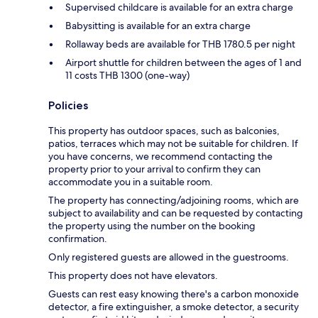
Supervised childcare is available for an extra charge
Babysitting is available for an extra charge
Rollaway beds are available for THB 1780.5 per night
Airport shuttle for children between the ages of 1 and
11 costs THB 1300 (one-way)
Policies
This property has outdoor spaces, such as balconies,
patios, terraces which may not be suitable for children. If
you have concerns, we recommend contacting the
property prior to your arrival to confirm they can
accommodate you in a suitable room.
The property has connecting/adjoining rooms, which are
subject to availability and can be requested by contacting
the property using the number on the booking
confirmation.
Only registered guests are allowed in the guestrooms.
This property does not have elevators.
Guests can rest easy knowing there's a carbon monoxide
detector, a fire extinguisher, a smoke detector, a security