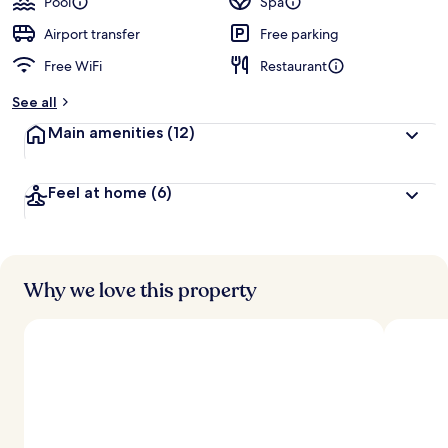
Pool
Spa
Airport transfer
Free parking
Free WiFi
Restaurant
See all
Main amenities
(12)
Feel at home
(6)
Why we love this property