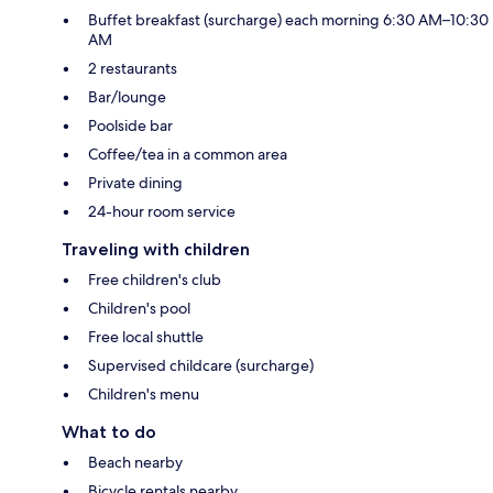
Buffet breakfast (surcharge) each morning 6:30 AM–10:30
AM
2 restaurants
Bar/lounge
Poolside bar
Coffee/tea in a common area
Private dining
24-hour room service
Traveling with children
Free children's club
Children's pool
Free local shuttle
Supervised childcare (surcharge)
Children's menu
What to do
Beach nearby
Bicycle rentals nearby