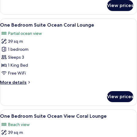
for
View prices
Club
Two
Bedroom
View
A hotel room with a large bed, a TV, a
7
Suite
One Bedroom Suite Ocean Coral Lounge
all
Ocean
Partial ocean view
Balcony
photos
39 sq m
for
One
1 bedroom
Bedroom
Sleeps 3
Suite
1 King Bed
Ocean
Free WiFi
Coral
More
More details
Lounge
details
for
View prices
One
Bedroom
Suite
View
A modern living room with a sofa, coffe
8
Ocean
One Bedroom Suite Ocean View Coral Lounge
all
Coral
Beach view
Lounge
photos
39 sq m
for