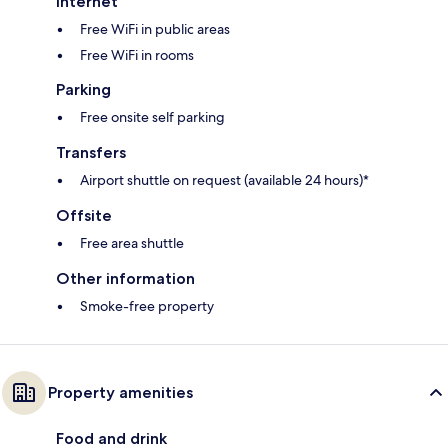
Internet
Free WiFi in public areas
Free WiFi in rooms
Parking
Free onsite self parking
Transfers
Airport shuttle on request (available 24 hours)*
Offsite
Free area shuttle
Other information
Smoke-free property
Property amenities
Food and drink