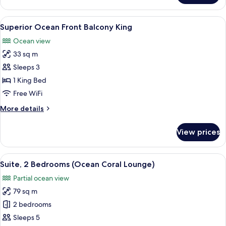
Balcony
King
View
A hotel room with a large bed, a desk w
3
Superior Ocean Front Balcony King
all
Ocean view
photos
33 sq m
for
Superior
Sleeps 3
Ocean
1 King Bed
Front
Free WiFi
Balcony
More
More details
King
details
for
View prices
Superior
Ocean
Front
View
A neatly made bed with white and gold
8
Balcony
Suite, 2 Bedrooms (Ocean Coral Lounge)
all
King
Partial ocean view
photos
79 sq m
for
Suite,
2 bedrooms
2
Sleeps 5