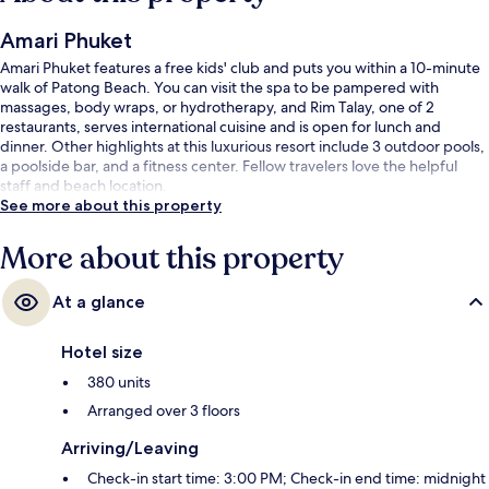
Amari Phuket
Amari Phuket features a free kids' club and puts you within a 10-minute
walk of Patong Beach. You can visit the spa to be pampered with
massages, body wraps, or hydrotherapy, and Rim Talay, one of 2
restaurants, serves international cuisine and is open for lunch and
dinner. Other highlights at this luxurious resort include 3 outdoor pools,
a poolside bar, and a fitness center. Fellow travelers love the helpful
staff and beach location.
See more about this property
More about this property
At a glance
Hotel size
380 units
Arranged over 3 floors
Arriving/Leaving
Check-in start time: 3:00 PM; Check-in end time: midnight