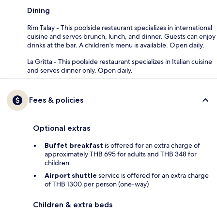
Dining
Rim Talay - This poolside restaurant specializes in international
cuisine and serves brunch, lunch, and dinner. Guests can enjoy
drinks at the bar. A children's menu is available. Open daily.
La Gritta - This poolside restaurant specializes in Italian cuisine
and serves dinner only. Open daily.
Fees & policies
Optional extras
Buffet breakfast
is offered for an extra charge of
approximately THB 695 for adults and THB 348 for
children
Airport shuttle
service is offered for an extra charge
of THB 1300 per person (one-way)
Children & extra beds