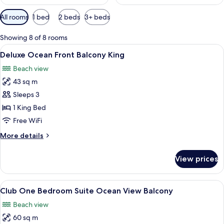
Available
All rooms
1 bed
2 beds
3+ beds
filters
for
Showing 8 of 8 rooms
rooms
View
A modern hotel room with a large bed,
8
Deluxe Ocean Front Balcony King
all
Beach view
photos
43 sq m
for
Deluxe
Sleeps 3
Ocean
1 King Bed
Front
Free WiFi
Balcony
More
More details
King
details
for
View prices
Deluxe
Ocean
Front
View
A hotel room with a large bed, a view 
8
Balcony
Club One Bedroom Suite Ocean View Balcony
all
King
Beach view
photos
60 sq m
for