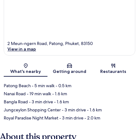
2 Meun-ngern Road, Patong, Phuket, 83150
View in a map
Map
What's nearby
Getting around
Restaurants
Patong Beach
- 5 min walk
- 0.5 km
Nanai Road
- 19 min walk
- 1.6 km
Bangla Road
- 3 min drive
- 1.6 km
Jungceylon Shopping Center
- 3 min drive
- 1.6 km
Royal Paradise Night Market
- 3 min drive
- 2.0 km
About this property