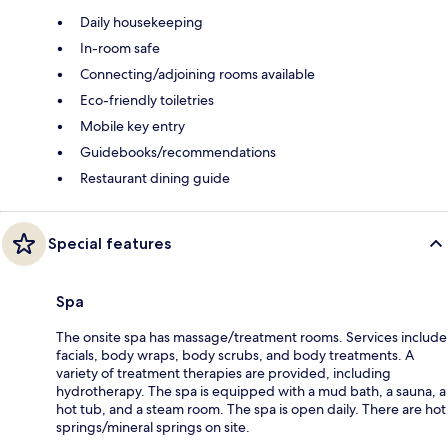
Daily housekeeping
In-room safe
Connecting/adjoining rooms available
Eco-friendly toiletries
Mobile key entry
Guidebooks/recommendations
Restaurant dining guide
Special features
Spa
The onsite spa has massage/treatment rooms. Services include
facials, body wraps, body scrubs, and body treatments. A
variety of treatment therapies are provided, including
hydrotherapy. The spa is equipped with a mud bath, a sauna, a
hot tub, and a steam room. The spa is open daily. There are hot
springs/mineral springs on site.