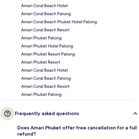
Amari Coral Beach Hotel
Amari Coral Beach Patong
Amari Coral Beach Phuket Hotel Patong
Amari Coral Beach Resort
Amari Phuket Patong
Amari Phuket Hotel Patong
Amari Phuket Resort Patong
Amari Phuket Resort
Amari Coral Beach Hotel
Amari Coral Beach Patong
Amari Coral Beach Resort
Amari Phuket Patong
Frequently asked questions
Does Amari Phuket offer free cancellation for a full
refund?