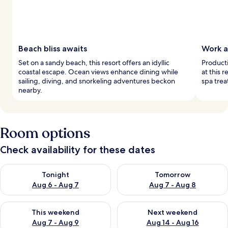
Beach bliss awaits
Work a
Set on a sandy beach, this resort offers an idyllic
Producti
coastal escape. Ocean views enhance dining while
at this 
sailing, diving, and snorkeling adventures beckon
spa trea
nearby.
Room options
Check availability for these dates
Check availability for tonight Aug 6 - Aug 7
Check availability for tomorr
Tonight
Tomorrow
Aug 6 - Aug 7
Aug 7 - Aug 8
Check availability for this weekend Aug 7 - Aug 9
Check availability for next we
This weekend
Next weekend
Aug 7 - Aug 9
Aug 14 - Aug 16