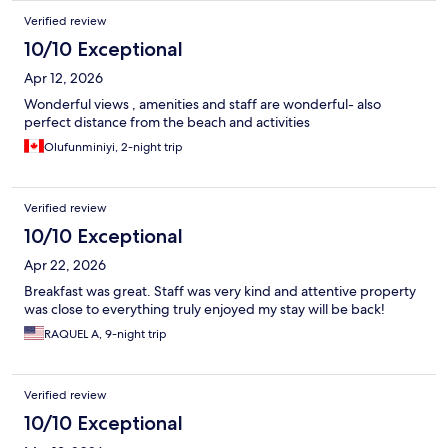
Verified review
10/10 Exceptional
Apr 12, 2026
Wonderful views , amenities and staff are wonderful- also
perfect distance from the beach and activities
Olufunminiyi, 2-night trip
Verified review
10/10 Exceptional
Apr 22, 2026
Breakfast was great. Staff was very kind and attentive property
was close to everything truly enjoyed my stay will be back!
RAQUEL A, 9-night trip
Verified review
10/10 Exceptional