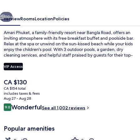
vious
Next
110+
Overview
Rooms
Location
Policies
Amari Phuket, a family-friendly resort near Bangla Road, offers an
inviting atmosphere with its free breakfast buffet and poolside bar.
Relax at the spa or unwind on the sun-kissed beach while your kids
enjoy the children's pool. With 3 outdoor pools, a garden, dry
cleaning services, and helpful staff praised by guests for their top-
notch service.
VIP Access
The
CA $130
Property amenity
current
CA $154 total
price
includes taxes & fees
is
Aug 27 - Aug 28
CA $130
Reviews
Wonderful
9.0
See all 1,002 reviews
9.0 out of 10
Popular amenities