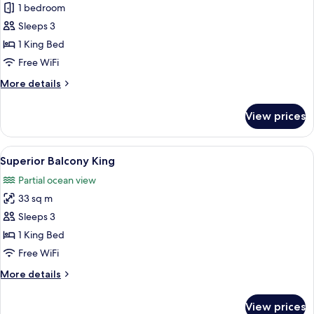
One
1 bedroom
Bedroom
Sleeps 3
Suite
1 King Bed
Ocean
Free WiFi
View
More
More details
Coral
details
Lounge
for
View prices
One
Bedroom
Suite
View
A hotel room with a bed, a desk, a chai
2
Ocean
Superior Balcony King
all
View
Partial ocean view
Coral
photos
Lounge
33 sq m
for
Superior
Sleeps 3
Balcony
1 King Bed
King
Free WiFi
More
More details
details
for
View prices
Superior