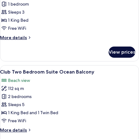
Club
1 bedroom
One
Sleeps 3
Bedroom
1 King Bed
Suite
Free WiFi
Ocean
More
More details
View
details
Balcony
for
View prices
Club
One
Bedroom
View
A modern hotel room with a large bed, 
11
Suite
Club Two Bedroom Suite Ocean Balcony
all
Ocean
Beach view
View
photos
Balcony
112 sq m
for
Club
2 bedrooms
Two
Sleeps 5
Bedroom
1 King Bed and 1 Twin Bed
Suite
Free WiFi
Ocean
More
More details
Balcony
details