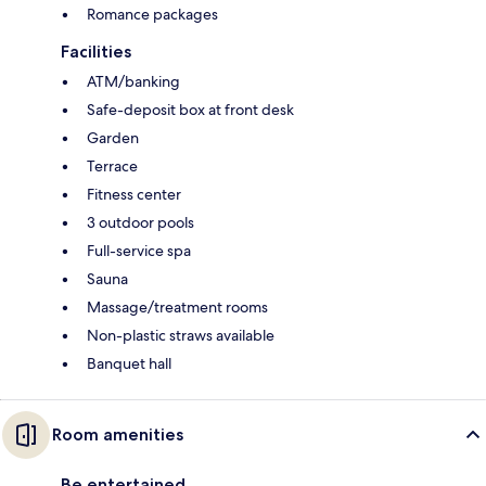
Romance packages
Facilities
ATM/banking
Safe-deposit box at front desk
Garden
Terrace
Fitness center
3 outdoor pools
Full-service spa
Sauna
Massage/treatment rooms
Non-plastic straws available
Banquet hall
Room amenities
Be entertained