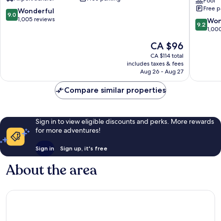
Spa,
Phuket
Pool
Free p
Patong
Patong
9.0
Wonderful
9.0
Beach
Beach
out
1,005 reviews
9.2
Won
9.2
Patong
Resort
of
out
1,00
Patong
10,
of
The
CA $96
Wonderful,
10,
price
1,005
Wonderf
CA $114 total
is
reviews
includes taxes & fees
1,000
CA $96
Aug 26 - Aug 27
reviews
Compare similar properties
Sign in to view eligible discounts and perks. More rewards
for more adventures!
Sign in
Sign up, it's free
About the area