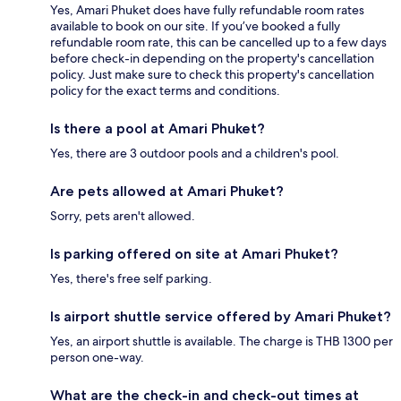
Yes, Amari Phuket does have fully refundable room rates
available to book on our site. If you’ve booked a fully
refundable room rate, this can be cancelled up to a few days
before check-in depending on the property's cancellation
policy. Just make sure to check this property's cancellation
policy for the exact terms and conditions.
Is there a pool at Amari Phuket?
Yes, there are 3 outdoor pools and a children's pool.
Are pets allowed at Amari Phuket?
Sorry, pets aren't allowed.
Is parking offered on site at Amari Phuket?
Yes, there's free self parking.
Is airport shuttle service offered by Amari Phuket?
Yes, an airport shuttle is available. The charge is THB 1300 per
person one-way.
What are the check-in and check-out times at