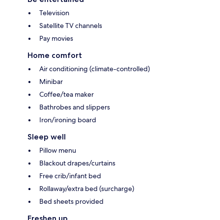
Television
Satellite TV channels
Pay movies
Home comfort
Air conditioning (climate-controlled)
Minibar
Coffee/tea maker
Bathrobes and slippers
Iron/ironing board
Sleep well
Pillow menu
Blackout drapes/curtains
Free crib/infant bed
Rollaway/extra bed (surcharge)
Bed sheets provided
Freshen up