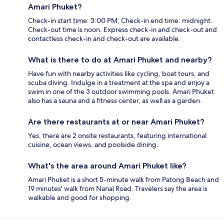
Amari Phuket?
Check-in start time: 3:00 PM; Check-in end time: midnight.
Check-out time is noon. Express check-in and check-out and
contactless check-in and check-out are available.
What is there to do at Amari Phuket and nearby?
Have fun with nearby activities like cycling, boat tours, and
scuba diving. Indulge in a treatment at the spa and enjoy a
swim in one of the 3 outdoor swimming pools. Amari Phuket
also has a sauna and a fitness center, as well as a garden.
Are there restaurants at or near Amari Phuket?
Yes, there are 2 onsite restaurants, featuring international
cuisine, ocean views, and poolside dining.
What's the area around Amari Phuket like?
Amari Phuket is a short 5-minute walk from Patong Beach and
19 minutes' walk from Nanai Road. Travelers say the area is
walkable and good for shopping.