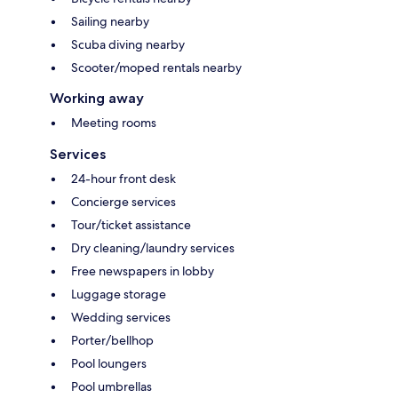
Sailing nearby
Scuba diving nearby
Scooter/moped rentals nearby
Working away
Meeting rooms
Services
24-hour front desk
Concierge services
Tour/ticket assistance
Dry cleaning/laundry services
Free newspapers in lobby
Luggage storage
Wedding services
Porter/bellhop
Pool loungers
Pool umbrellas