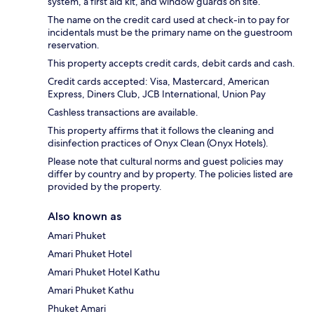
system, a first aid kit, and window guards on site.
The name on the credit card used at check-in to pay for
incidentals must be the primary name on the guestroom
reservation.
This property accepts credit cards, debit cards and cash.
Credit cards accepted: Visa, Mastercard, American
Express, Diners Club, JCB International, Union Pay
Cashless transactions are available.
This property affirms that it follows the cleaning and
disinfection practices of Onyx Clean (Onyx Hotels).
Please note that cultural norms and guest policies may
differ by country and by property. The policies listed are
provided by the property.
Also known as
Amari Phuket
Amari Phuket Hotel
Amari Phuket Hotel Kathu
Amari Phuket Kathu
Phuket Amari