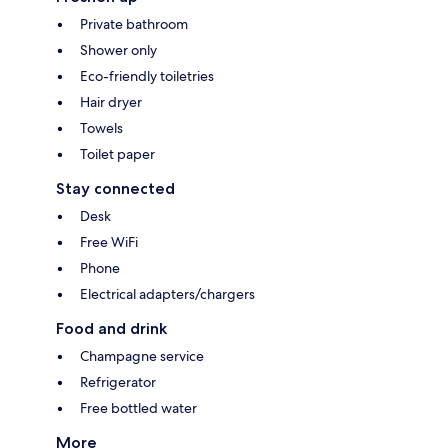
Private bathroom
Shower only
Eco-friendly toiletries
Hair dryer
Towels
Toilet paper
Stay connected
Desk
Free WiFi
Phone
Electrical adapters/chargers
Food and drink
Champagne service
Refrigerator
Free bottled water
More