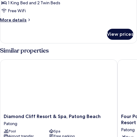
Bedrooms
1 King Bed and 2 Twin Beds
(Ocean
Free WiFi
Coral
More
More details
Lounge)
details
for
View prices
Suite,
2
Bedrooms
Similar properties
(Ocean
Coral
Diamond Cliff Resort & Spa, Patong Beach
Four Poi
Lounge)
Diamond
Four
Diamond Cliff Resort & Spa, Patong Beach
Four P
Cliff
Points
Resort
Patong
Resort
by
Patong
Pool
Spa
&
Sherato
Airport transfer
Free parking