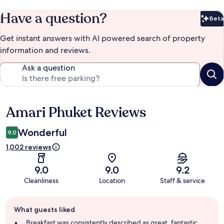
Have a question?
Beta
Bet
Get instant answers with AI powered search of property
information and reviews.
Ask a question
Amari Phuket Reviews
Reviews
Wonderful
9.0
1,002 reviews
9.0
9.0
9.2
Cleanliness
Location
Staff & service
Guest
What guests liked
review
summary
Breakfast was consistently described as great, fantastic,