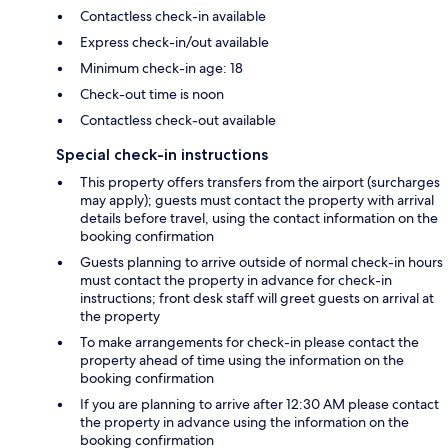
Contactless check-in available
Express check-in/out available
Minimum check-in age: 18
Check-out time is noon
Contactless check-out available
Special check-in instructions
This property offers transfers from the airport (surcharges
may apply); guests must contact the property with arrival
details before travel, using the contact information on the
booking confirmation
Guests planning to arrive outside of normal check-in hours
must contact the property in advance for check-in
instructions; front desk staff will greet guests on arrival at
the property
To make arrangements for check-in please contact the
property ahead of time using the information on the
booking confirmation
If you are planning to arrive after 12:30 AM please contact
the property in advance using the information on the
booking confirmation