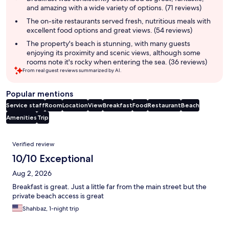
and amazing with a wide variety of options. (71 reviews)
The on-site restaurants served fresh, nutritious meals with
excellent food options and great views. (54 reviews)
The property's beach is stunning, with many guests
enjoying its proximity and scenic views, although some
rooms note it's rocky when entering the sea. (36 reviews)
From real guest reviews summarized by AI.
Popular mentions
Service staff
Room
Location
View
Breakfast
Food
Restaurant
Beach
Amenities
Trip
Reviews
Verified review
10/10 Exceptional
Aug 2, 2026
Breakfast is great. Just a little far from the main street but the
private beach access is great
Shahbaz, 1-night trip