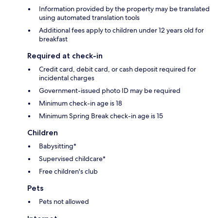
Information provided by the property may be translated
using automated translation tools
Additional fees apply to children under 12 years old for
breakfast
Required at check-in
Credit card, debit card, or cash deposit required for
incidental charges
Government-issued photo ID may be required
Minimum check-in age is 18
Minimum Spring Break check-in age is 15
Children
Babysitting*
Supervised childcare*
Free children's club
Pets
Pets not allowed