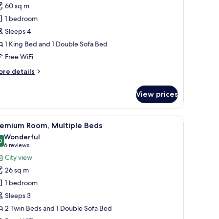
uite
60 sq m
Terrace)
1 bedroom
Sleeps 4
1 King Bed and 1 Double Sofa Bed
Free WiFi
ore
re details
tails
r
View prices
ite
errace)
chair, a television, and a minibar.
iew
A hotel room with a large bed, a desk with a cha
6
remium Room, Multiple Beds
l
Wonderful
hotos
0
9.0 out of 10
(6
6 reviews
or
reviews)
City view
remium
26 sq m
oom,
1 bedroom
ultiple
Sleeps 3
eds
2 Twin Beds and 1 Double Sofa Bed