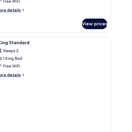
Free WiFi
ore
re details
tails
r
View prices
remium
om,
ltiple
iew
In-room safe, desk, laptop workspace, blacko
3
ds
King Standard
l
Sleeps 2
hotos
1 King Bed
or
Free WiFi
ing
ore
re details
tandard
tails
r
ng
andard