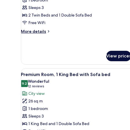
Premium
Room,
Sleeps 3
Multiple
2 Twin Beds and 1 Double Sofa Bed
Beds
Free WiFi
More
More details
details
for
Premium
Room,
View price
Multiple
Beds
View
In-room safe, desk, laptop wo
11
Premium Room, 1 King Bed with Sofa bed
all
Wonderful
photos
9.2
9.2 out of 10
(12
12 reviews
for
reviews)
City view
Premium
26 sq m
Room,
1 bedroom
1
Sleeps 3
King
1 King Bed and 1 Double Sofa Bed
Bed