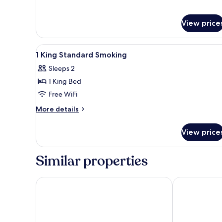
View price
View
In-room safe, desk, laptop wo
4
1 King Standard Smoking
all
Sleeps 2
photos
1 King Bed
for
1
Free WiFi
King
More
More details
Standard
details
for
Smoking
View price
1
King
Standard
Similar properties
Smoking
CX Naples Centrale
Palazzo Carac