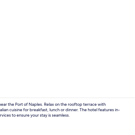
Suite (Terrac
ar the Port of Naples. Relax on the rooftop terrace with
lian cuisine for breakfast, lunch or dinner. The hotel features in-
vices to ensure your stay is seamless.
Reception