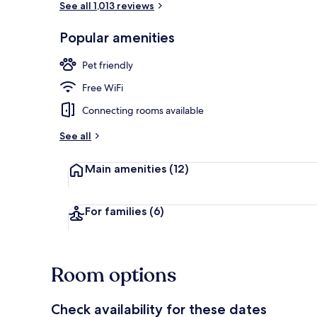
See all 1,013 reviews
Popular amenities
Exterior
Pet friendly
Free WiFi
Connecting rooms available
See all
Main amenities
(12)
For families
(6)
Room options
Check availability for these dates