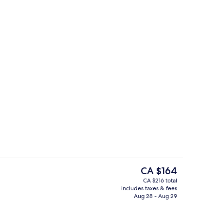
e)
Breakfast, lunch and dinner served
The
CA $164
current
CA $216 total
price
includes taxes & fees
Breakfast, lunch and dinner served
is
Aug 28 - Aug 29
CA $164