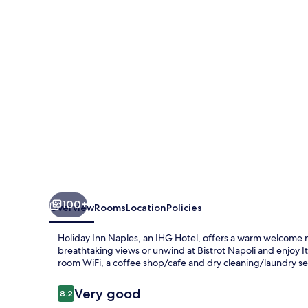
by
IHG
100+
Overview
Rooms
Location
Policies
Holiday Inn Naples, an IHG Hotel, offers a warm welcome ne
breathtaking views or unwind at Bistrot Napoli and enjoy Ita
room WiFi, a coffee shop/cafe and dry cleaning/laundry ser
Reviews
Very good
8.2
8.2 out of 10