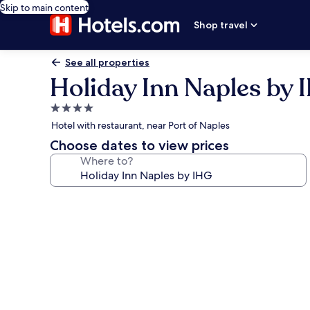
Skip to main content
Shop travel
See all properties
Holiday Inn Naples by 
4.0
star
Hotel with restaurant, near Port of Naples
property
Choose dates to view prices
Where to?
Photo
gallery
for
Holiday
Inn
Naples