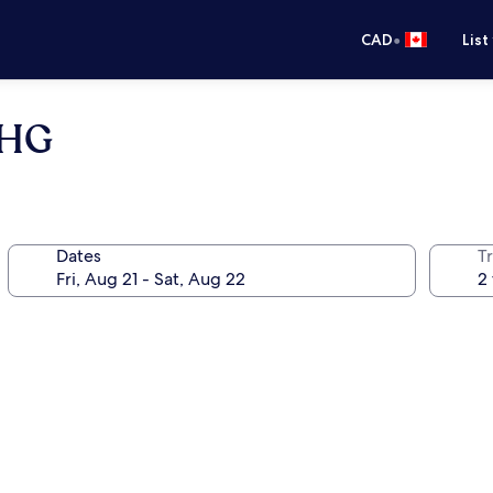
•
CAD
List
IHG
Dates
Tr