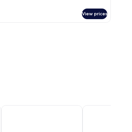
View prices
ibis Styles Napoli Garibaldi
UNA Hotels Napoli