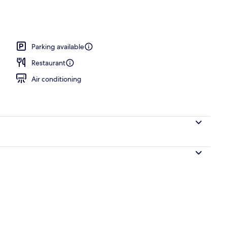
Parking available
Restaurant
Air conditioning