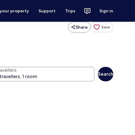
 your property
Support
Trips
Sign in
Share
Save
avellers
Search