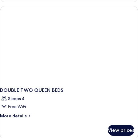
TWO
QUEEN
BEDS
DOUBLE TWO QUEEN BEDS
Sleeps 4
Free WiFi
More
More details
details
for
View prices
DOUBLE
TWO