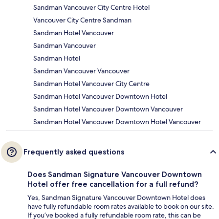
Sandman Vancouver City Centre Hotel
Vancouver City Centre Sandman
Sandman Hotel Vancouver
Sandman Vancouver
Sandman Hotel
Sandman Vancouver Vancouver
Sandman Hotel Vancouver City Centre
Sandman Hotel Vancouver Downtown Hotel
Sandman Hotel Vancouver Downtown Vancouver
Sandman Hotel Vancouver Downtown Hotel Vancouver
Frequently asked questions
Does Sandman Signature Vancouver Downtown
Hotel offer free cancellation for a full refund?
Yes, Sandman Signature Vancouver Downtown Hotel does
have fully refundable room rates available to book on our site.
If you’ve booked a fully refundable room rate, this can be