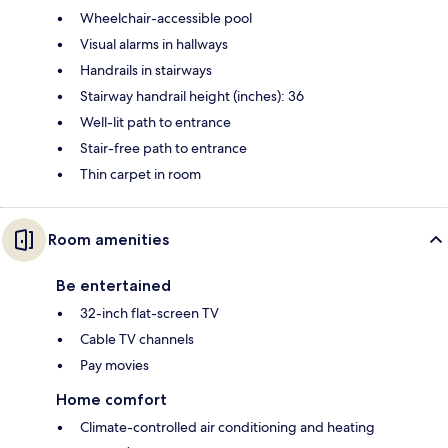
Wheelchair-accessible pool
Visual alarms in hallways
Handrails in stairways
Stairway handrail height (inches): 36
Well-lit path to entrance
Stair-free path to entrance
Thin carpet in room
Room amenities
Be entertained
32-inch flat-screen TV
Cable TV channels
Pay movies
Home comfort
Climate-controlled air conditioning and heating