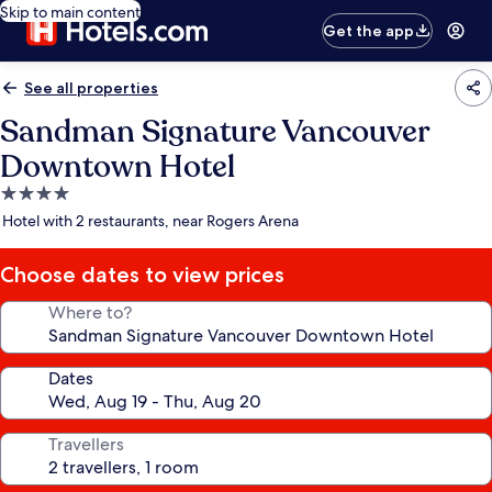
Skip to main content
Get the app
See all properties
Sandman Signature Vancouver
Downtown Hotel
4.0
star
Hotel with 2 restaurants, near Rogers Arena
property
Choose dates to view prices
Where to?
Dates
Travellers