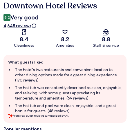
Downtown Hotel Reviews
Very good
8.2
4,645 reviews
8.4
8.2
8.8
Cleanliness
Amenities
Staff & service
Guest
What guests liked
review
summary
The hotel's two restaurants and convenient location to
other dining options made for a great dining experience.
(170 reviews)
The hot tub was consistently described as clean, enjoyable,
and relaxing, with some guests appreciating its
temperature and amenities. (69 reviews)
The hot tub and pool were clean, enjoyable, and a great
bonus for guests. (48 reviews)
From real guest reviews summarized by AI.
Popular mentions