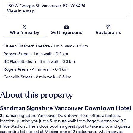
180 W Georgia St, Vancouver, BC, V6B4P4
View in a map
Map
What's nearby
Getting around
Restaurants
Queen Elizabeth Theatre
- 1 min walk
- 0.2 km
Robson Street
- 1 min walk
- 0.2 km
BC Place Stadium
- 3 min walk
- 0.3 km
Rogers Arena
- 4 min walk
- 0.4 km
Granville Street
- 6 min walk
- 0.5 km
About this property
Sandman Signature Vancouver Downtown Hotel
Sandman Signature Vancouver Downtown Hotel offers a fantastic
location, putting you just a 5-minute walk from Rogers Arena and BC
Place Stadium. The indoor pool is a great spot to take a dip, and guests
can grab a bite to eat at Moxies, one of 2 restaurants, which serves