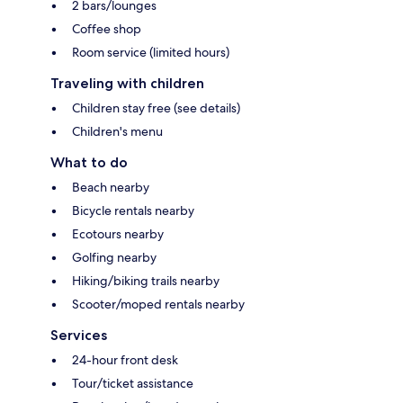
2 bars/lounges
Coffee shop
Room service (limited hours)
Traveling with children
Children stay free (see details)
Children's menu
What to do
Beach nearby
Bicycle rentals nearby
Ecotours nearby
Golfing nearby
Hiking/biking trails nearby
Scooter/moped rentals nearby
Services
24-hour front desk
Tour/ticket assistance