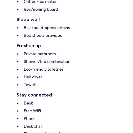
Coffee/tea maker
Iron/ironing board
Sleep well
Blackout drapes/curtains
Bed sheets provided
Freshen up
Private bathroom
Shower/tub combination
Eco-friendly toiletries
Hair dryer
Towels
Stay connected
Desk
Free WiFi
Phone
Desk chair