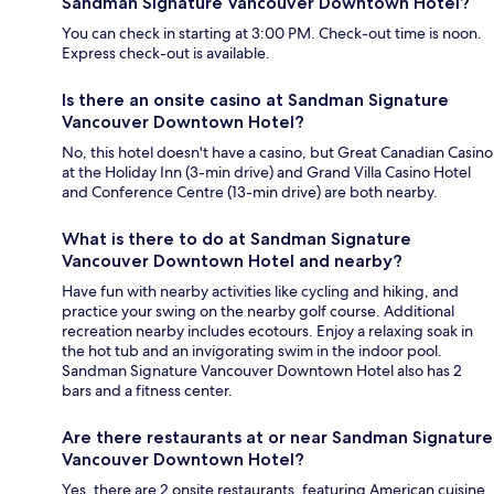
Sandman Signature Vancouver Downtown Hotel?
You can check in starting at 3:00 PM. Check-out time is noon.
Express check-out is available.
Is there an onsite casino at Sandman Signature
Vancouver Downtown Hotel?
No, this hotel doesn't have a casino, but Great Canadian Casino
at the Holiday Inn (3-min drive) and Grand Villa Casino Hotel
and Conference Centre (13-min drive) are both nearby.
What is there to do at Sandman Signature
Vancouver Downtown Hotel and nearby?
Have fun with nearby activities like cycling and hiking, and
practice your swing on the nearby golf course. Additional
recreation nearby includes ecotours. Enjoy a relaxing soak in
the hot tub and an invigorating swim in the indoor pool.
Sandman Signature Vancouver Downtown Hotel also has 2
bars and a fitness center.
Are there restaurants at or near Sandman Signature
Vancouver Downtown Hotel?
Yes, there are 2 onsite restaurants, featuring American cuisine.