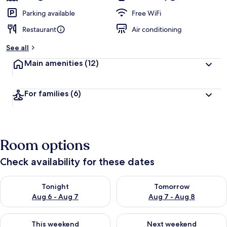
Parking available
Free WiFi
Restaurant
Air conditioning
See all
Main amenities
(12)
For families
(6)
Room options
Check availability for these dates
Check availability for tonight Aug 6 - Aug 7
Check availability for tomorr
Tonight
Tomorrow
Aug 6 - Aug 7
Aug 7 - Aug 8
Check availability for this weekend Aug 7 - Aug 9
Check availability for next we
This weekend
Next weekend