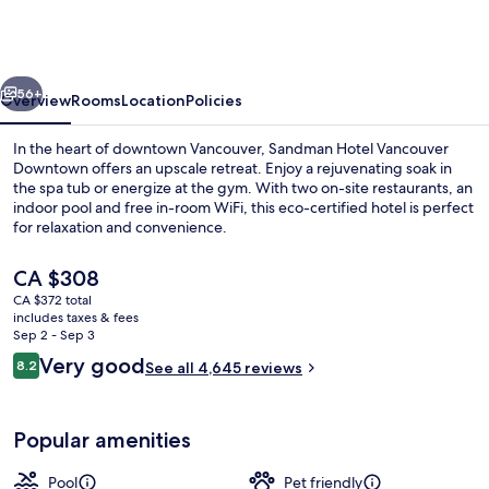
Vancouver
Downtown
Hotel
vious
Next
56+
Overview
Rooms
Location
Policies
In the heart of downtown Vancouver, Sandman Hotel Vancouver
Downtown offers an upscale retreat. Enjoy a rejuvenating soak in
the spa tub or energize at the gym. With two on-site restaurants, an
indoor pool and free in-room WiFi, this eco-certified hotel is perfect
for relaxation and convenience.
The
CA $308
current
CA $372 total
price
includes taxes & fees
2 restaurants; breakfast, lunch, dinne
is
Sep 2 - Sep 3
CA $308
Reviews
Very good
8.2
See all 4,645 reviews
8.2 out of 10
Popular amenities
Pool
Pet friendly