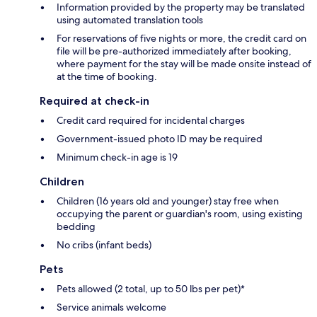
Information provided by the property may be translated
using automated translation tools
For reservations of five nights or more, the credit card on
file will be pre-authorized immediately after booking,
where payment for the stay will be made onsite instead of
at the time of booking.
Required at check-in
Credit card required for incidental charges
Government-issued photo ID may be required
Minimum check-in age is 19
Children
Children (16 years old and younger) stay free when
occupying the parent or guardian's room, using existing
bedding
No cribs (infant beds)
Pets
Pets allowed (2 total, up to 50 lbs per pet)*
Service animals welcome