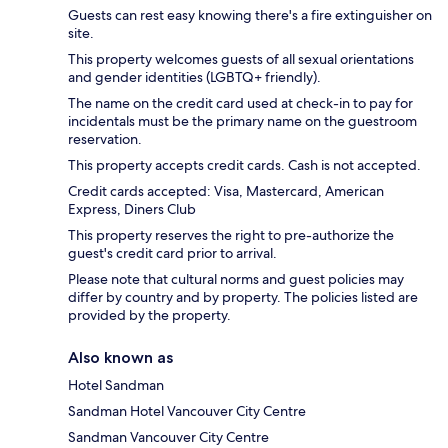
Guests can rest easy knowing there's a fire extinguisher on
site.
This property welcomes guests of all sexual orientations
and gender identities (LGBTQ+ friendly).
The name on the credit card used at check-in to pay for
incidentals must be the primary name on the guestroom
reservation.
This property accepts credit cards. Cash is not accepted.
Credit cards accepted: Visa, Mastercard, American
Express, Diners Club
This property reserves the right to pre-authorize the
guest's credit card prior to arrival.
Please note that cultural norms and guest policies may
differ by country and by property. The policies listed are
provided by the property.
Also known as
Hotel Sandman
Sandman Hotel Vancouver City Centre
Sandman Vancouver City Centre