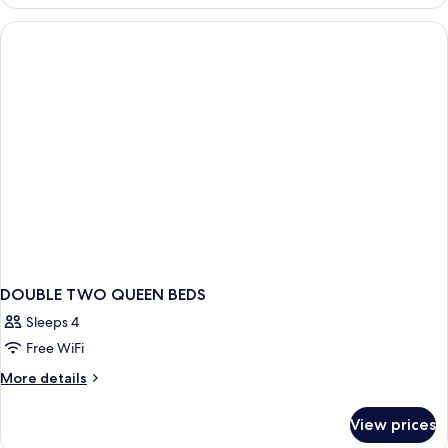
TWO
DOUBLE
BEDS
DOUBLE TWO QUEEN BEDS
Sleeps 4
Free WiFi
More
More details
details
for
View prices
DOUBLE