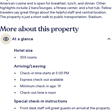
American cuisine and is open for breakfast, lunch, and dinner. Other
highlights include 2 bars/lounges, a fitness center, and a hot tub. Fellow
travelers say great things about the helpful staff and central location.
The property is just a short walk to public transportation: Stadium-
Chinatown Station is 3 minutes and Vancouver City Center Station is 7
minutes.
More about this property
At a glance
Hotel size
303 rooms
Arriving/Leaving
Check-in time starts at 3:00 PM
Express check-out available
Minimum check-in age: 19
Check-out time is noon
Special check-in instructions
Front desk staff will greet guests on arrival at the property