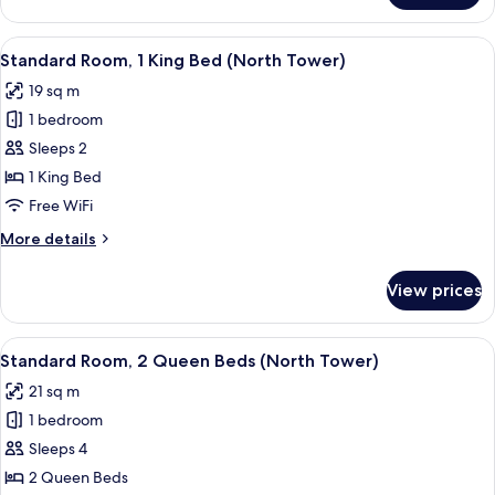
Tower)
Room,
1
View
A hotel room with a large bed, a night
5
Queen
Standard Room, 1 King Bed (North Tower)
all
Bed
19 sq m
(South
photos
Tower)
1 bedroom
for
Standard
Sleeps 2
Room,
1 King Bed
1
Free WiFi
King
More
More details
Bed
details
(North
for
View prices
Standard
Tower)
Room,
1
View
A hotel room with two beds, a desk, a 
5
King
Standard Room, 2 Queen Beds (North Tower)
all
Bed
21 sq m
(North
photos
Tower)
1 bedroom
for
Standard
Sleeps 4
Room,
2 Queen Beds