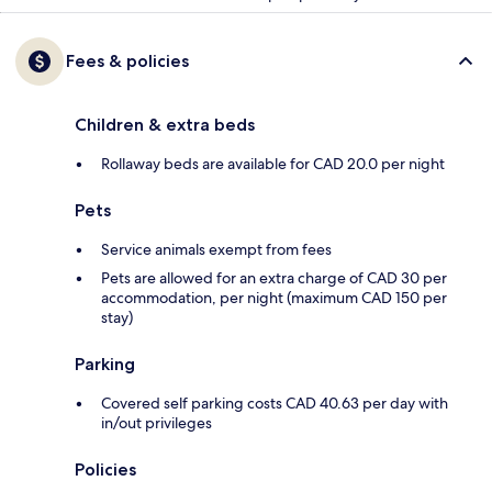
Fees & policies
Children & extra beds
Rollaway beds are available for CAD 20.0 per night
Pets
Service animals exempt from fees
Pets are allowed for an extra charge of CAD 30 per
accommodation, per night (maximum CAD 150 per
stay)
Parking
Covered self parking costs CAD 40.63 per day with
in/out privileges
Policies