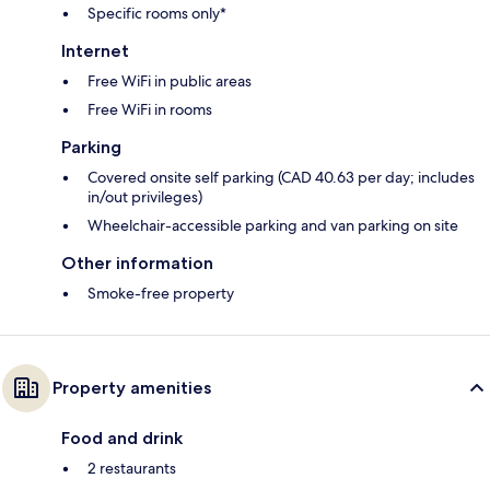
Specific rooms only*
Internet
Free WiFi in public areas
Free WiFi in rooms
Parking
Covered onsite self parking (CAD 40.63 per day; includes
in/out privileges)
Wheelchair-accessible parking and van parking on site
Other information
Smoke-free property
Property amenities
Food and drink
2 restaurants