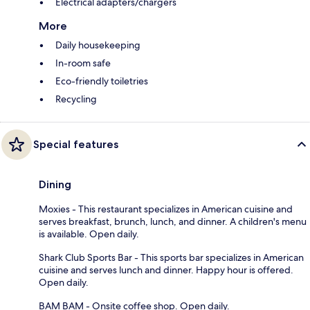
Electrical adapters/chargers
More
Daily housekeeping
In-room safe
Eco-friendly toiletries
Recycling
Special features
Dining
Moxies - This restaurant specializes in American cuisine and
serves breakfast, brunch, lunch, and dinner. A children's menu
is available. Open daily.
Shark Club Sports Bar - This sports bar specializes in American
cuisine and serves lunch and dinner. Happy hour is offered.
Open daily.
BAM BAM - Onsite coffee shop. Open daily.