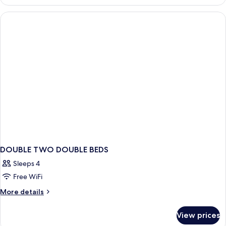
1
House,
Queen
1
Bed
(Run
Queen
of
Bed)
House,
1
Queen
Bed)
DOUBLE TWO DOUBLE BEDS
Sleeps 4
Free WiFi
More
More details
details
for
View prices
DOUBLE