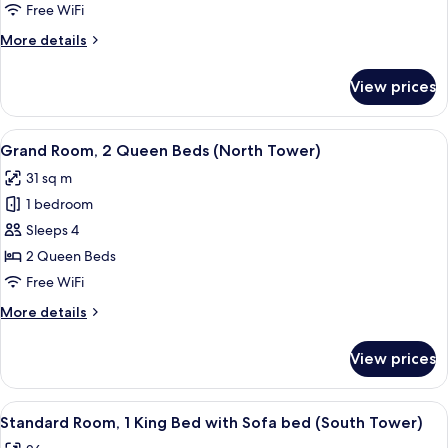
2
Free WiFi
Queen
More
More details
Beds
details
(North
for
View prices
Standard
Tower)
Room,
2
View
A hotel room with two beds, a large w
5
Queen
Grand Room, 2 Queen Beds (North Tower)
all
Beds
31 sq m
(North
photos
Tower)
1 bedroom
for
Grand
Sleeps 4
Room,
2 Queen Beds
2
Free WiFi
Queen
More
More details
Beds
details
(North
for
View prices
Grand
Tower)
Room,
2
View
A hotel room with a bed, desk, chair, a
6
Queen
Standard Room, 1 King Bed with Sofa bed (South Tower)
all
Beds