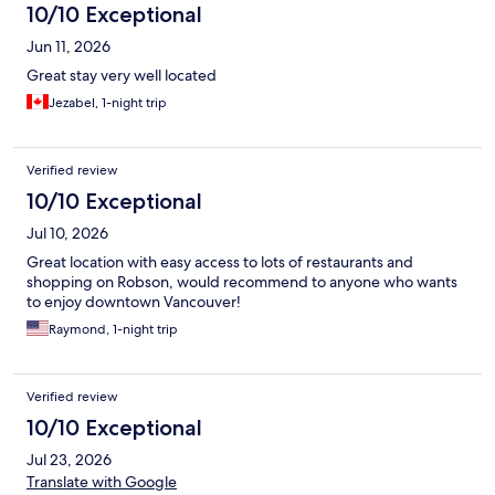
10/10 Exceptional
Jun 11, 2026
Great stay very well located
Jezabel, 1-night trip
Verified review
10/10 Exceptional
Jul 10, 2026
Great location with easy access to lots of restaurants and
shopping on Robson, would recommend to anyone who wants
to enjoy downtown Vancouver!
Raymond, 1-night trip
Verified review
10/10 Exceptional
Jul 23, 2026
Translate with Google