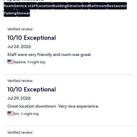
Room
Service staff
Location
Building
Elevator
Bed
Bathroom
Restaurant
Parking
Shower
Reviews
Verified review
10/10 Exceptional
Jul 24, 2026
Staff were very friendly and room was great
Nadine, 1-night trip
Verified review
10/10 Exceptional
Jul 29, 2026
Great location downtown. Very nice experience.
Eric, 1-night trip
Verified review