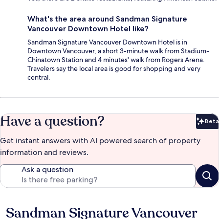
What's the area around Sandman Signature
Vancouver Downtown Hotel like?
Sandman Signature Vancouver Downtown Hotel is in
Downtown Vancouver, a short 3-minute walk from Stadium-
Chinatown Station and 4 minutes' walk from Rogers Arena.
Travelers say the local area is good for shopping and very
central.
Have a question?
Beta
Bet
Get instant answers with AI powered search of property
information and reviews.
Ask a question
Sandman Signature Vancouver
Reviews