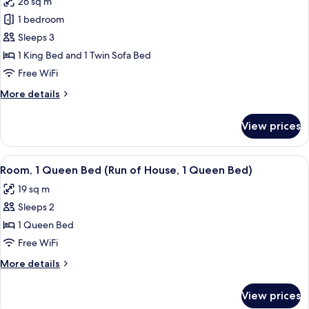
26 sq m
(North
photos
Tower)
1 bedroom
for
Standard
Sleeps 3
Room,
1 King Bed and 1 Twin Sofa Bed
1
Free WiFi
King
More
More details
Bed
details
with
for
View prices
Standard
Sofa
Room,
bed
1
View
A hotel room with a large bed, two be
(South
5
King
Room, 1 Queen Bed (Run of House, 1 Queen Bed)
all
Tower)
Bed
19 sq m
with
photos
Sofa
Sleeps 2
for
bed
Room,
1 Queen Bed
(South
1
Tower)
Free WiFi
Queen
More
More details
Bed
details
(Run
for
View prices
Room,
of