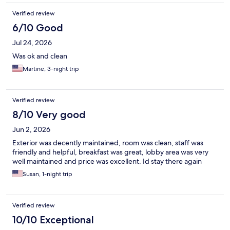
Verified review
6/10 Good
Jul 24, 2026
Was ok and clean
Martine, 3-night trip
Verified review
8/10 Very good
Jun 2, 2026
Exterior was decently maintained, room was clean, staff was
friendly and helpful, breakfast was great, lobby area was very
well maintained and price was excellent. Id stay there again
Susan, 1-night trip
Verified review
10/10 Exceptional