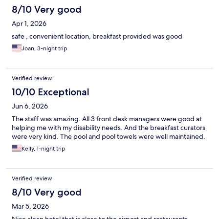
8/10 Very good
Apr 1, 2026
safe , convenient location, breakfast provided was good
Joan, 3-night trip
Verified review
10/10 Exceptional
Jun 6, 2026
The staff was amazing. All 3 front desk managers were good at
helping me with my disability needs. And the breakfast curators
were very kind. The pool and pool towels were well maintained.
Kelly, 1-night trip
Verified review
8/10 Very good
Mar 5, 2026