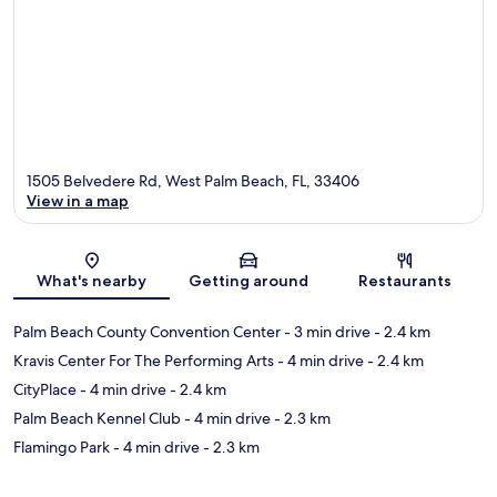
1505 Belvedere Rd, West Palm Beach, FL, 33406
View in a map
Map
What's nearby
Getting around
Restaurants
Palm Beach County Convention Center
- 3 min drive
- 2.4 km
Kravis Center For The Performing Arts
- 4 min drive
- 2.4 km
CityPlace
- 4 min drive
- 2.4 km
Palm Beach Kennel Club
- 4 min drive
- 2.3 km
Flamingo Park
- 4 min drive
- 2.3 km