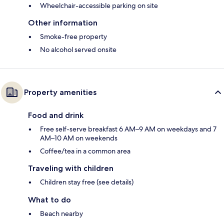
Wheelchair-accessible parking on site
Other information
Smoke-free property
No alcohol served onsite
Property amenities
Food and drink
Free self-serve breakfast 6 AM–9 AM on weekdays and 7
AM–10 AM on weekends
Coffee/tea in a common area
Traveling with children
Children stay free (see details)
What to do
Beach nearby