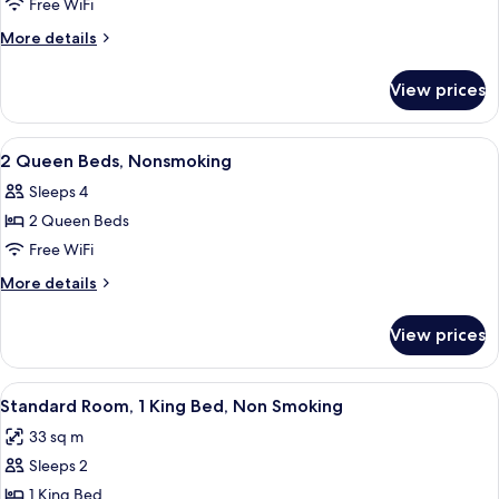
1
Free WiFi
Queen
More
More details
Bed,
details
for
Nonsmoking,
View prices
1
Accessible
Queen
Bed,
View
A hotel room with two beds, a desk, a 
5
Nonsmoking,
2 Queen Beds, Nonsmoking
all
Accessible
Sleeps 4
photos
2 Queen Beds
for
2
Free WiFi
Queen
More
More details
Beds,
details
for
Nonsmoking
View prices
2
Queen
Beds,
View
Desk, laptop workspace, blackout drap
2
Nonsmoking
Standard Room, 1 King Bed, Non Smoking
all
33 sq m
photos
Sleeps 2
for
Standard
1 King Bed