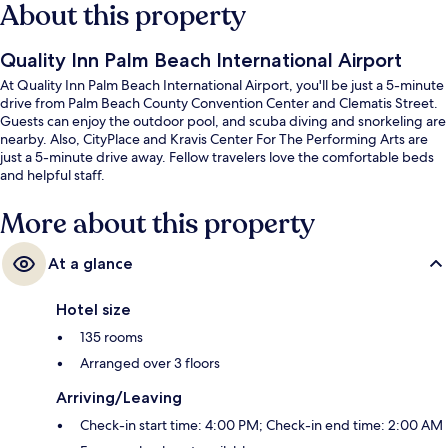
About this property
Quality Inn Palm Beach International Airport
At Quality Inn Palm Beach International Airport, you'll be just a 5-minute
drive from Palm Beach County Convention Center and Clematis Street.
Guests can enjoy the outdoor pool, and scuba diving and snorkeling are
nearby. Also, CityPlace and Kravis Center For The Performing Arts are
just a 5-minute drive away. Fellow travelers love the comfortable beds
and helpful staff.
More about this property
At a glance
Hotel size
135 rooms
Arranged over 3 floors
Arriving/Leaving
Check-in start time: 4:00 PM; Check-in end time: 2:00 AM