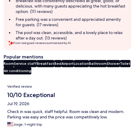
Breakfast was consistently described as great, good, or
delicious, with many guests appreciating the hot breakfast
option. (111 reviews)
Free parking was a convenient and appreciated amenity
for guests. (17 reviews)
The pool was clean, accessible, and a lovely place to relax
after a day out. (13 reviews)
From real guest reviews summarized by AI.
Popular mentions
Room
Service staff
Breakfast
Bed
Airport
Location
Bathroom
Shower
Toilet
Air conditioning
Reviews
Verified review
10/10 Exceptional
Jul 19, 2026
Check in was quick, staff helpful. Room was clean and modern.
Parking was easy and the price was competitively low.
Jorge, 1-night trip