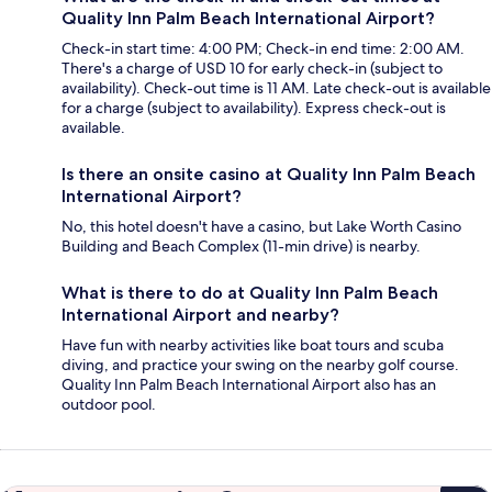
Quality Inn Palm Beach International Airport?
Check-in start time: 4:00 PM; Check-in end time: 2:00 AM.
There's a charge of USD 10 for early check-in (subject to
availability). Check-out time is 11 AM. Late check-out is available
for a charge (subject to availability). Express check-out is
available.
Is there an onsite casino at Quality Inn Palm Beach
International Airport?
No, this hotel doesn't have a casino, but Lake Worth Casino
Building and Beach Complex (11-min drive) is nearby.
What is there to do at Quality Inn Palm Beach
International Airport and nearby?
Have fun with nearby activities like boat tours and scuba
diving, and practice your swing on the nearby golf course.
Quality Inn Palm Beach International Airport also has an
outdoor pool.