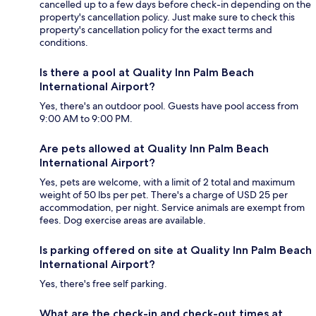
cancelled up to a few days before check-in depending on the
property's cancellation policy. Just make sure to check this
property's cancellation policy for the exact terms and
conditions.
Is there a pool at Quality Inn Palm Beach
International Airport?
Yes, there's an outdoor pool. Guests have pool access from
9:00 AM to 9:00 PM.
Are pets allowed at Quality Inn Palm Beach
International Airport?
Yes, pets are welcome, with a limit of 2 total and maximum
weight of 50 lbs per pet. There's a charge of USD 25 per
accommodation, per night. Service animals are exempt from
fees. Dog exercise areas are available.
Is parking offered on site at Quality Inn Palm Beach
International Airport?
Yes, there's free self parking.
What are the check-in and check-out times at