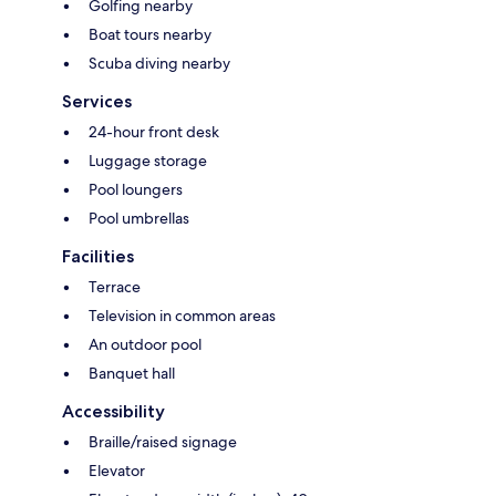
Golfing nearby
Boat tours nearby
Scuba diving nearby
Services
24-hour front desk
Luggage storage
Pool loungers
Pool umbrellas
Facilities
Terrace
Television in common areas
An outdoor pool
Banquet hall
Accessibility
Braille/raised signage
Elevator