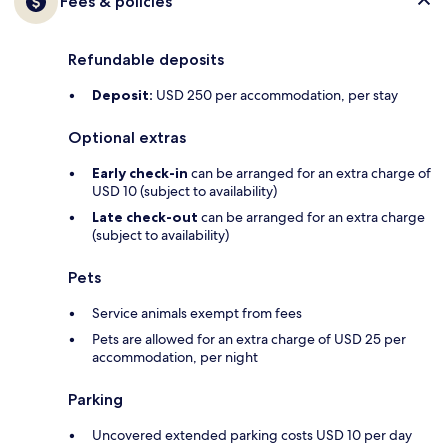
Fees & policies
Refundable deposits
Deposit:
USD 250 per accommodation, per stay
Optional extras
Early check-in
can be arranged for an extra charge of
USD 10 (subject to availability)
Late check-out
can be arranged for an extra charge
(subject to availability)
Pets
Service animals exempt from fees
Pets are allowed for an extra charge of USD 25 per
accommodation, per night
Parking
Uncovered extended parking costs USD 10 per day