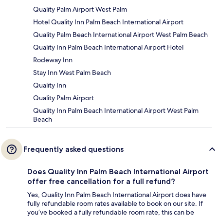
Quality Palm Airport West Palm
Hotel Quality Inn Palm Beach International Airport
Quality Palm Beach International Airport West Palm Beach
Quality Inn Palm Beach International Airport Hotel
Rodeway Inn
Stay Inn West Palm Beach
Quality Inn
Quality Palm Airport
Quality Inn Palm Beach International Airport West Palm
Beach
Frequently asked questions
Does Quality Inn Palm Beach International Airport
offer free cancellation for a full refund?
Yes, Quality Inn Palm Beach International Airport does have
fully refundable room rates available to book on our site. If
you’ve booked a fully refundable room rate, this can be