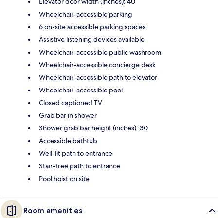
Elevator door width (inches): 40
Wheelchair-accessible parking
6 on-site accessible parking spaces
Assistive listening devices available
Wheelchair-accessible public washroom
Wheelchair-accessible concierge desk
Wheelchair-accessible path to elevator
Wheelchair-accessible pool
Closed captioned TV
Grab bar in shower
Shower grab bar height (inches): 30
Accessible bathtub
Well-lit path to entrance
Stair-free path to entrance
Pool hoist on site
Room amenities