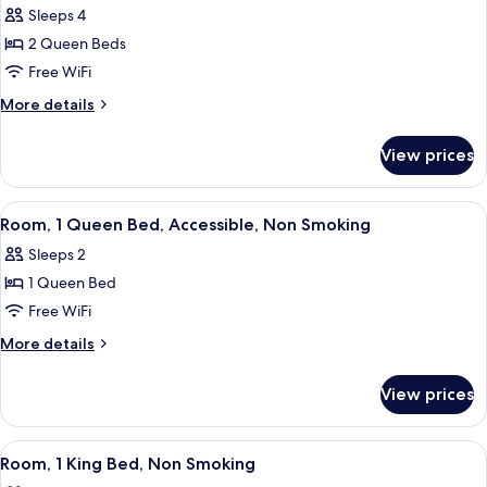
Smoking
Sofa
Sleeps 4
for
bed,
Standard
2 Queen Beds
Non
Room,
Smoking
Free WiFi
2
More
More details
Queen
details
Beds,
for
View prices
Standard
Non
Room,
Smoking
2
View
Room, 1 Queen Bed, Accessible, Non 
6
Queen
Room, 1 Queen Bed, Accessible, Non Smoking
all
Beds,
Sleeps 2
Non
photos
Smoking
1 Queen Bed
for
Room,
Free WiFi
1
More
More details
Queen
details
for
Bed,
View prices
Room,
Accessible,
1
Non
Queen
View
Room, 1 King Bed, Non Smoking
5
Smoking
Bed,
Room, 1 King Bed, Non Smoking
all
Accessible,