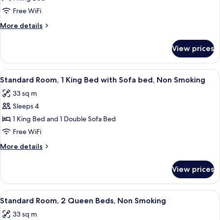
Room,
Free WiFi
1
More
More details
King
details
Bed,
for
View prices
Standard
Non
Room,
Smoking
1
View
Standard Room, 1 King Bed with Sofa
6
King
Standard Room, 1 King Bed with Sofa bed, Non Smoking
all
Bed,
33 sq m
Non
photos
Smoking
Sleeps 4
for
Standard
1 King Bed and 1 Double Sofa Bed
Room,
Free WiFi
1
More
More details
King
details
Bed
for
View prices
Standard
with
Room,
Sofa
1
View
Standard Room, 2 Queen Beds, Non 
bed,
5
King
Standard Room, 2 Queen Beds, Non Smoking
all
Bed
Non
33 sq m
with
photos