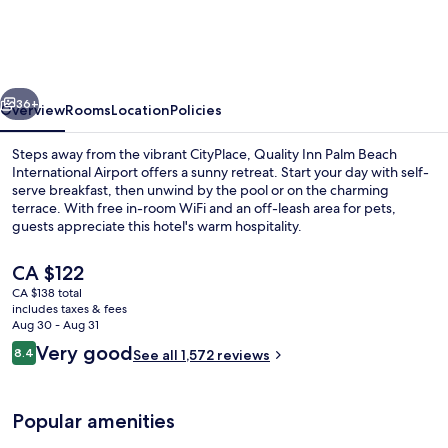
Palm
Beach
International
vious
Next
Airport
36+
Overview
Rooms
Location
Policies
Steps away from the vibrant CityPlace, Quality Inn Palm Beach
International Airport offers a sunny retreat. Start your day with self-
serve breakfast, then unwind by the pool or on the charming
terrace. With free in-room WiFi and an off-leash area for pets,
guests appreciate this hotel's warm hospitality.
The
CA $122
current
CA $138 total
price
includes taxes & fees
Free daily self-serve breakfast
is
Aug 30 - Aug 31
CA $122
Reviews
Very good
8.4
See all 1,572 reviews
8.4 out of 10
Popular amenities