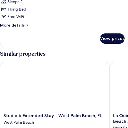
Sleeps 2
Non
photos
Smoking
1 King Bed
for
Room,
Free WiFi
1
More
More details
King
details
for
Bed,
View prices
Room,
Non
1
Smoking
King
Similar properties
Bed,
Non
Studio 6 Extended Stay - West Palm Beach, FL
La Quint
Smoking
Studio
La
Studio 6 Extended Stay - West Palm Beach, FL
La Qui
6
Quinta
Beach 
West Palm Beach
Extended
Inn
West Pa