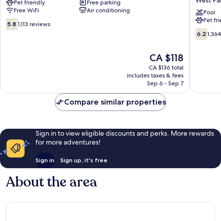
Pet friendly
Free parking
Stay
&
Free WiFi
Air conditioning
-
Suites
Pool
Pet fr
West
by
5.8
5.8
1,113 reviews
Palm
Wyndh
out
6.2
6.2
1,36
Beach,
West
of
out
FL
Palm
10,
of
The
CA $118
West
Beach
1,113
10,
price
Palm
Airport
reviews
1,364
CA $136 total
is
Beach
West
includes taxes & fees
reviews
CA $118
Sep 6 - Sep 7
Palm
Beach
Compare similar properties
Sign in to view eligible discounts and perks. More rewards
for more adventures!
Sign in
Sign up, it's free
About the area