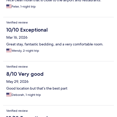
Nice clean hotel that is close to the airport and restaurants.
Peter, 1-night trip
Verified review
10/10 Exceptional
Mar 16, 2026
Great stay, fantastic bedding, and a very comfortable room.
Wendy, 2-night trip
Verified review
8/10 Very good
May 29, 2026
Good location but that’s the best part
Deborah, 1-night trip
Verified review