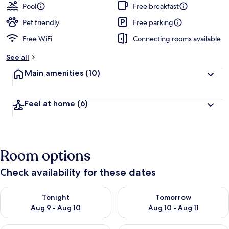
Pool
Free breakfast
Pet friendly
Free parking
Free WiFi
Connecting rooms available
See all
Main amenities
(10)
Feel at home
(6)
Room options
Check availability for these dates
Check availability for tonight Aug 9 - Aug 10
Check availability for tomorro
Tonight
Tomorrow
Aug 9 - Aug 10
Aug 10 - Aug 11