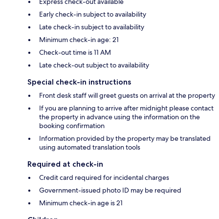
Express check-out available
Early check-in subject to availability
Late check-in subject to availability
Minimum check-in age: 21
Check-out time is 11 AM
Late check-out subject to availability
Special check-in instructions
Front desk staff will greet guests on arrival at the property
If you are planning to arrive after midnight please contact
the property in advance using the information on the
booking confirmation
Information provided by the property may be translated
using automated translation tools
Required at check-in
Credit card required for incidental charges
Government-issued photo ID may be required
Minimum check-in age is 21