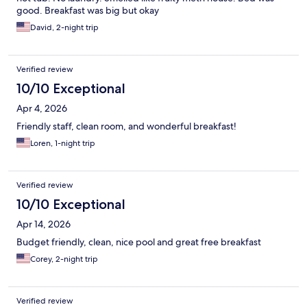
good. Breakfast was big but okay
David, 2-night trip
Verified review
10/10 Exceptional
Apr 4, 2026
Friendly staff, clean room, and wonderful breakfast!
Loren, 1-night trip
Verified review
10/10 Exceptional
Apr 14, 2026
Budget friendly, clean, nice pool and great free breakfast
Corey, 2-night trip
Verified review