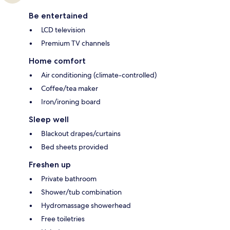
Be entertained
LCD television
Premium TV channels
Home comfort
Air conditioning (climate-controlled)
Coffee/tea maker
Iron/ironing board
Sleep well
Blackout drapes/curtains
Bed sheets provided
Freshen up
Private bathroom
Shower/tub combination
Hydromassage showerhead
Free toiletries