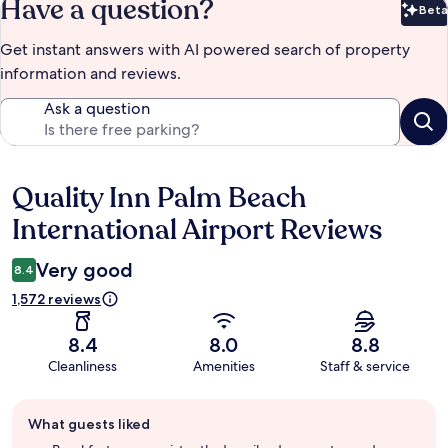
Have a question?
Beta
Bet
Get instant answers with AI powered search of property
information and reviews.
Ask a question
Quality Inn Palm Beach
Reviews
International Airport Reviews
Very good
8.4
1,572 reviews
8.4
8.0
8.8
Cleanliness
Amenities
Staff & service
Guest
What guests liked
review
summary