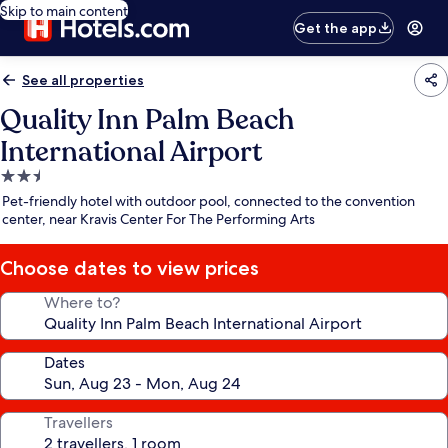
Skip to main content
Get the app
See all properties
Quality Inn Palm Beach
International Airport
2.5
star
Pet-friendly hotel with outdoor pool, connected to the convention
property
center, near Kravis Center For The Performing Arts
Choose dates to view prices
Where to?
Dates
Travellers