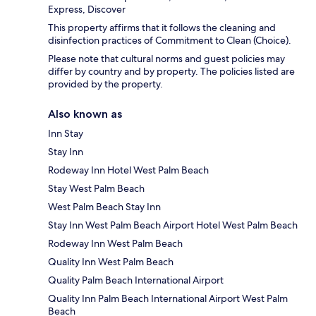
Express, Discover
This property affirms that it follows the cleaning and
disinfection practices of Commitment to Clean (Choice).
Please note that cultural norms and guest policies may
differ by country and by property. The policies listed are
provided by the property.
Also known as
Inn Stay
Stay Inn
Rodeway Inn Hotel West Palm Beach
Stay West Palm Beach
West Palm Beach Stay Inn
Stay Inn West Palm Beach Airport Hotel West Palm Beach
Rodeway Inn West Palm Beach
Quality Inn West Palm Beach
Quality Palm Beach International Airport
Quality Inn Palm Beach International Airport West Palm
Beach