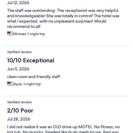
Jul 12, 2026
The staff was outstanding. The receptionist was very helpful
and knowledgeable! She was totally in control! The hotel was
what I expected, with no unpleasant surprises! Would
recommend to all!
Michael, 1-night trip
Verified review
10/10 Exceptional
Jun 5, 2026
clean room and friendly staff
illysia, 1-night trip
Verified review
2/10 Poor
Jul 28, 2026
I did not realize it was an OLD drive up MOTEL. No fitness, no
hot tub. No laundry. Smelled like fruity meth house. Bed was