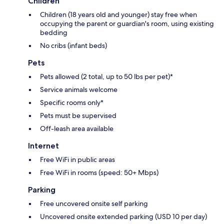
Children
Children (18 years old and younger) stay free when
occupying the parent or guardian's room, using existing
bedding
No cribs (infant beds)
Pets
Pets allowed (2 total, up to 50 lbs per pet)*
Service animals welcome
Specific rooms only*
Pets must be supervised
Off-leash area available
Internet
Free WiFi in public areas
Free WiFi in rooms (speed: 50+ Mbps)
Parking
Free uncovered onsite self parking
Uncovered onsite extended parking (USD 10 per day)