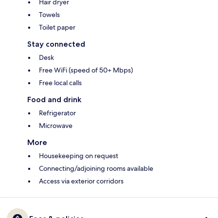
Hair dryer
Towels
Toilet paper
Stay connected
Desk
Free WiFi (speed of 50+ Mbps)
Free local calls
Food and drink
Refrigerator
Microwave
More
Housekeeping on request
Connecting/adjoining rooms available
Access via exterior corridors