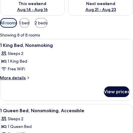
Check availability for this weekend Aug 14 - Aug 16
Check availability for next w
This weekend
Next weekend
Aug 14 - Aug 16
Aug 21 - Aug 23
Available
All rooms
1 bed
2 beds
filters
for
Showing 8 of 8 rooms
rooms
View
A hotel room with a large bed, two bed
9
1 King Bed, Nonsmoking
all
Sleeps 2
photos
1 King Bed
for
1
Free WiFi
King
More
More details
Bed,
details
for
Nonsmoking
View prices
1
King
Bed,
View
A hotel room with a bed, a desk, a chair
8
Nonsmoking
1 Queen Bed, Nonsmoking, Accessible
all
Sleeps 2
photos
1 Queen Bed
for