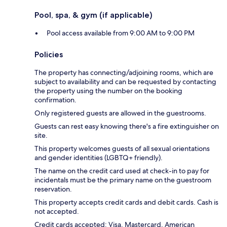
Pool, spa, & gym (if applicable)
Pool access available from 9:00 AM to 9:00 PM
Policies
The property has connecting/adjoining rooms, which are
subject to availability and can be requested by contacting
the property using the number on the booking
confirmation.
Only registered guests are allowed in the guestrooms.
Guests can rest easy knowing there's a fire extinguisher on
site.
This property welcomes guests of all sexual orientations
and gender identities (LGBTQ+ friendly).
The name on the credit card used at check-in to pay for
incidentals must be the primary name on the guestroom
reservation.
This property accepts credit cards and debit cards. Cash is
not accepted.
Credit cards accepted: Visa, Mastercard, American