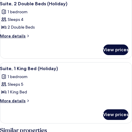
View
2
Beds,
Suite, 2 Double Beds (Holiday)
all
Bathtub
1 bedroom
photos
Sleeps 4
for
Suite,
2 Double Beds
2
More
More details
Double
details
for
Beds
View prices
Suite,
(Holiday)
2
Double
View
A bathroom with a white sink, a mirror,
1
Beds
Suite, 1 King Bed (Holiday)
all
(Holiday)
1 bedroom
photos
Sleeps 5
for
Suite,
1 King Bed
1
More
More details
King
details
for
Bed
View prices
Suite,
(Holiday)
1
King
Similar properties