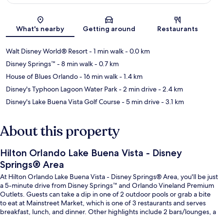
Map
What's nearby
Getting around
Restaurants
Walt Disney World® Resort
- 1 min walk
- 0.0 km
Disney Springs™
- 8 min walk
- 0.7 km
House of Blues Orlando
- 16 min walk
- 1.4 km
Disney's Typhoon Lagoon Water Park
- 2 min drive
- 2.4 km
Disney's Lake Buena Vista Golf Course
- 5 min drive
- 3.1 km
About this property
Hilton Orlando Lake Buena Vista - Disney
Springs® Area
At Hilton Orlando Lake Buena Vista - Disney Springs® Area, you'll be just
a 5-minute drive from Disney Springs™ and Orlando Vineland Premium
Outlets. Guests can take a dip in one of 2 outdoor pools or grab a bite
to eat at Mainstreet Market, which is one of 3 restaurants and serves
breakfast, lunch, and dinner. Other highlights include 2 bars/lounges, a