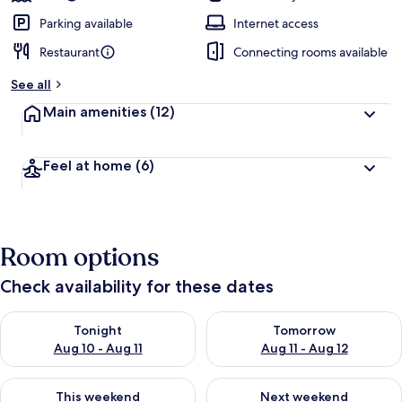
Parking available
Internet access
Restaurant
Connecting rooms available
See all
Main amenities
(12)
Feel at home
(6)
Room options
Check availability for these dates
Check availability for tonight Aug 10 - Aug 11
Check availability for tomorro
Tonight
Tomorrow
Aug 10 - Aug 11
Aug 11 - Aug 12
Check availability for this weekend Aug 14 - Aug 16
Check availability for next w
This weekend
Next weekend