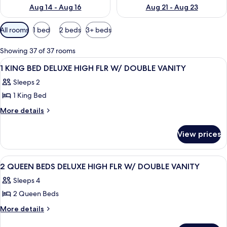
Aug 14 - Aug 16
Aug 21 - Aug 23
Available
All rooms
1 bed
2 beds
3+ beds
filters
for
Showing 37 of 37 rooms
rooms
View
A hotel room with a large bed, a desk, a
3
1 KING BED DELUXE HIGH FLR W/ DOUBLE VANITY
all
Sleeps 2
photos
1 King Bed
for
1
More
More details
details
KING
for
BED
View prices
1
DELUXE
KING
HIGH
BED
View
A bathroom with a toilet, sink, mirror
2
DELUXE
FLR
2 QUEEN BEDS DELUXE HIGH FLR W/ DOUBLE VANITY
all
HIGH
W/
Sleeps 4
FLR
photos
DOUBLE
W/
2 Queen Beds
for
VANITY
DOUBLE
2
More
More details
VANITY
details
QUEEN
for