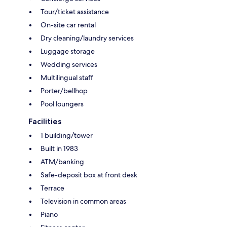
Tour/ticket assistance
On-site car rental
Dry cleaning/laundry services
Luggage storage
Wedding services
Multilingual staff
Porter/bellhop
Pool loungers
Facilities
1 building/tower
Built in 1983
ATM/banking
Safe-deposit box at front desk
Terrace
Television in common areas
Piano