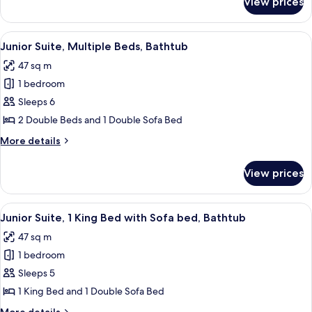
View prices
Room,
Bathtub
1
King
View
A hotel room with a desk, two beds, a 
5
Bed,
Junior Suite, Multiple Beds, Bathtub
all
Bathtub
47 sq m
photos
1 bedroom
for
Junior
Sleeps 6
Suite,
2 Double Beds and 1 Double Sofa Bed
Multiple
More
More details
Beds,
details
Bathtub
for
View prices
Junior
Suite,
Multiple
View
A hotel room with a bed, desk, chair, a
5
Beds,
Junior Suite, 1 King Bed with Sofa bed, Bathtub
all
Bathtub
47 sq m
photos
1 bedroom
for
Junior
Sleeps 5
Suite,
1 King Bed and 1 Double Sofa Bed
1
More