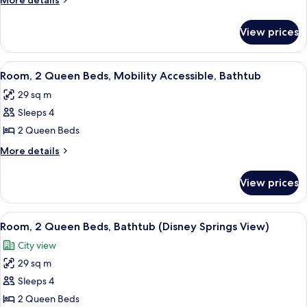
More details
King
details
Bed
for
View prices
Junior
with
Suite,
Sofa
1
View
Premium bedding, pillowtop beds, in-
bed,
4
King
Room, 2 Queen Beds, Mobility Accessible, Bathtub
all
Bed
Bathtub
29 sq m
with
photos
Sofa
Sleeps 4
for
bed,
Room,
2 Queen Beds
Bathtub
2
More
More details
Queen
details
for
Beds,
View prices
Room,
Mobility
2
Accessible,
Queen
View
A hotel room with two beds, a desk, a 
5
Bathtub
Beds,
Room, 2 Queen Beds, Bathtub (Disney Springs View)
all
Mobility
City view
Accessible,
photos
Bathtub
29 sq m
for
Room,
Sleeps 4
2
2 Queen Beds