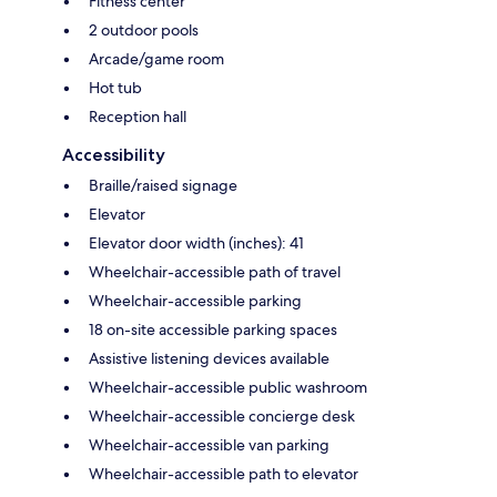
Fitness center
2 outdoor pools
Arcade/game room
Hot tub
Reception hall
Accessibility
Braille/raised signage
Elevator
Elevator door width (inches): 41
Wheelchair-accessible path of travel
Wheelchair-accessible parking
18 on-site accessible parking spaces
Assistive listening devices available
Wheelchair-accessible public washroom
Wheelchair-accessible concierge desk
Wheelchair-accessible van parking
Wheelchair-accessible path to elevator