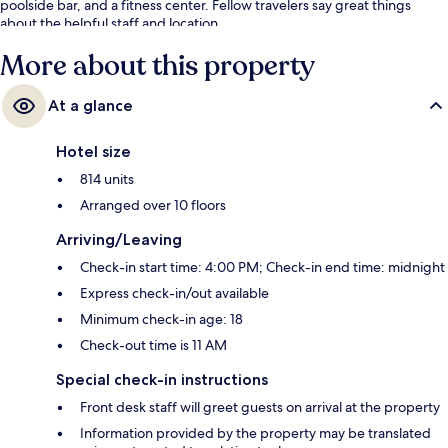
poolside bar, and a fitness center. Fellow travelers say great things
about the helpful staff and location.
More about this property
At a glance
Hotel size
814 units
Arranged over 10 floors
Arriving/Leaving
Check-in start time: 4:00 PM; Check-in end time: midnight
Express check-in/out available
Minimum check-in age: 18
Check-out time is 11 AM
Special check-in instructions
Front desk staff will greet guests on arrival at the property
Information provided by the property may be translated