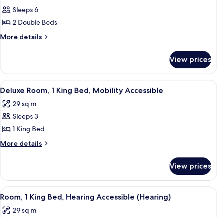
all
Sleeps 6
photos
2 Double Beds
for
Junior
More
More details
details
Suite-
for
2
View prices
Junior
Double
Suite-
Beds
2
View
A hotel room with a large bed, a desk,
6
Double
Deluxe Room, 1 King Bed, Mobility Accessible
all
Beds
29 sq m
photos
Sleeps 3
for
Deluxe
1 King Bed
Room,
More
More details
1
details
for
King
View prices
Deluxe
Bed,
Room,
Mobility
1
View
A hotel room with a large bed, a desk,
5
Accessible
King
Room, 1 King Bed, Hearing Accessible (Hearing)
all
Bed,
29 sq m
Mobility
photos