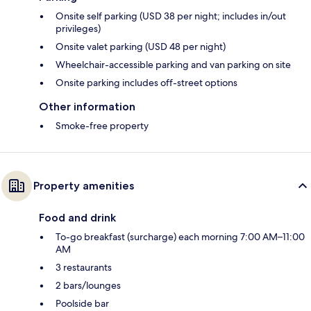
Onsite self parking (USD 38 per night; includes in/out
privileges)
Onsite valet parking (USD 48 per night)
Wheelchair-accessible parking and van parking on site
Onsite parking includes off-street options
Other information
Smoke-free property
Property amenities
Food and drink
To-go breakfast (surcharge) each morning 7:00 AM–11:00
AM
3 restaurants
2 bars/lounges
Poolside bar