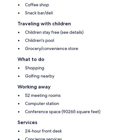
Coffee shop
Snack bar/deli
Traveling with children
Children stay free (see details)
Children's pool
Grocery/convenience store
What to do
Shopping
Golfing nearby
Working away
52 meeting rooms
Computer station
Conference space (90265 square feet)
Services
24-hour front desk
Concierge services