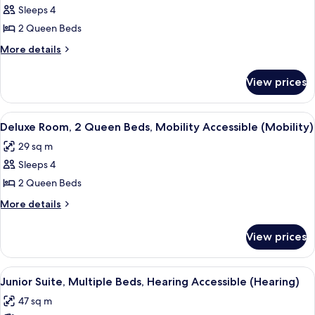
(Bathtub)
Sleeps 4
for
Room,
2 Queen Beds
2
More
More details
Queen
details
for
Beds,
View prices
Room,
Hearing
2
Accessible
Queen
View
A hotel room with two beds, a desk, a c
5
(Hearing)
Beds,
Deluxe Room, 2 Queen Beds, Mobility Accessible (Mobility)
all
Hearing
29 sq m
Accessible
photos
(Hearing)
Sleeps 4
for
Deluxe
2 Queen Beds
Room,
More
More details
2
details
for
Queen
View prices
Deluxe
Beds,
Room,
Mobility
2
View
A hotel room with a desk, two beds, a 
5
Accessible
Queen
Junior Suite, Multiple Beds, Hearing Accessible (Hearing)
all
Beds,
(Mobility)
47 sq m
Mobility
photos