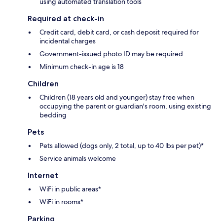
using automated translation tools
Required at check-in
Credit card, debit card, or cash deposit required for
incidental charges
Government-issued photo ID may be required
Minimum check-in age is 18
Children
Children (18 years old and younger) stay free when
occupying the parent or guardian's room, using existing
bedding
Pets
Pets allowed (dogs only, 2 total, up to 40 lbs per pet)*
Service animals welcome
Internet
WiFi in public areas*
WiFi in rooms*
Parking