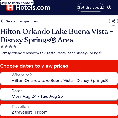
Skip to main content
Get the app
See all properties
Hilton Orlando Lake Buena Vista -
Disney Springs® Area
4.0
star
Family-friendly resort with 3 restaurants, near Disney Springs™
property
Choose dates to view prices
Where to?
Dates
Travellers