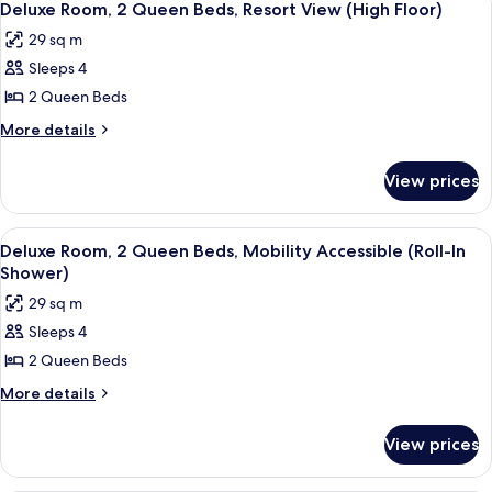
5
King
(Roll-
Deluxe Room, 2 Queen Beds, Resort View (High Floor)
all
Bed,
In
29 sq m
Mobility
photos
Shower)
Accessible
Sleeps 4
for
(Roll-
Deluxe
2 Queen Beds
In
Room,
Shower)
More
More details
2
details
for
Queen
View prices
Deluxe
Beds,
Room,
Resort
2
View
A hotel room with two beds, a desk, a c
7
View
Queen
Deluxe Room, 2 Queen Beds, Mobility Accessible (Roll-In
all
Beds,
(High
Shower)
Resort
photos
Floor)
29 sq m
View
for
(High
Sleeps 4
Deluxe
Floor)
2 Queen Beds
Room,
2
More
More details
details
Queen
for
Beds,
View prices
Deluxe
Mobility
Room,
Accessible
2