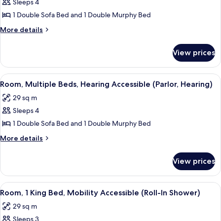
Sleeps 4
for
Room,
1 Double Sofa Bed and 1 Double Murphy Bed
Multiple
More
More details
Beds,
details
for
Mobility
View prices
Room,
Accessible
Multiple
(Parlor)
Beds,
View
A hotel room with a flat-screen TV, a di
6
Mobility
Room, Multiple Beds, Hearing Accessible (Parlor, Hearing)
all
Accessible
29 sq m
(Parlor)
photos
Sleeps 4
for
Room,
1 Double Sofa Bed and 1 Double Murphy Bed
Multiple
More
More details
Beds,
details
for
Hearing
View prices
Room,
Accessible
Multiple
(Parlor,
Beds,
View
A hotel room with a large bed, a desk 
6
Hearing)
Hearing
Room, 1 King Bed, Mobility Accessible (Roll-In Shower)
all
Accessible
29 sq m
(Parlor,
photos
Hearing)
Sleeps 3