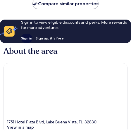
Compare similar properties
Sign in to view eligible discounts and perks. More rewards
for more adventures!
Sign in
Sign up, it's free
About the area
1751 Hotel Plaza Blvd, Lake Buena Vista, FL, 32830
View in a map