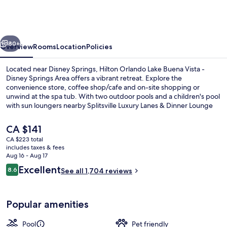
Lake
Buena
Vista
vious
Next
-
80+
Overview
Rooms
Location
Policies
Disney
Located near Disney Springs, Hilton Orlando Lake Buena Vista -
Springs®
Disney Springs Area offers a vibrant retreat. Explore the
convenience store, coffee shop/cafe and on-site shopping or
Area
unwind at the spa tub. With two outdoor pools and a children's pool
with sun loungers nearby Splitsville Luxury Lanes & Dinner Lounge
and House of Blues Orlando.
The
CA $141
current
CA $223 total
price
includes taxes & fees
2 outdoor pools, sun loungers
is
Aug 16 - Aug 17
CA $141
Reviews
Excellent
8.6
See all 1,704 reviews
8.6 out of 10
Popular amenities
Pool
Pet friendly