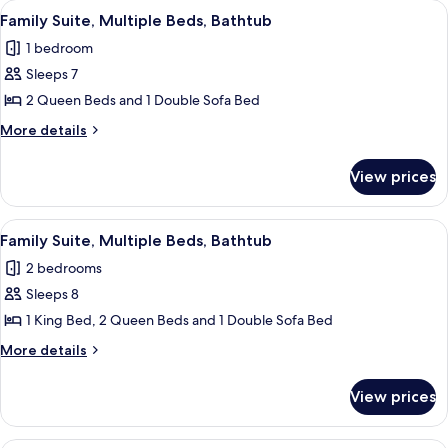
View
A modern hotel room with a sofa, dinin
3
Queen
(Roll-
Family Suite, Multiple Beds, Bathtub
all
Beds,
In
1 bedroom
Mobility
photos
Shower)
Accessible
Sleeps 7
for
(Roll-
Family
2 Queen Beds and 1 Double Sofa Bed
In
Suite,
Shower)
More
More details
Multiple
details
for
Beds,
View prices
Family
Bathtub
Suite,
Multiple
View
A modern hotel room with a sofa, dinin
3
Beds,
Family Suite, Multiple Beds, Bathtub
all
Bathtub
2 bedrooms
photos
Sleeps 8
for
Family
1 King Bed, 2 Queen Beds and 1 Double Sofa Bed
Suite,
More
More details
Multiple
details
for
Beds,
View prices
Family
Bathtub
Suite,
Multiple
A hotel room with a dark wood desk, a 