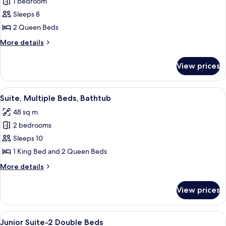
1 bedroom
for
Suite,
Sleeps 8
2
2 Queen Beds
Queen
More
More details
Beds,
details
Bathtub
for
View prices
Suite,
2
Queen
View
A hotel room with a flat-screen TV, a di
6
Beds,
Suite, Multiple Beds, Bathtub
all
Bathtub
48 sq m
photos
2 bedrooms
for
Suite,
Sleeps 10
Multiple
1 King Bed and 2 Queen Beds
Beds,
More
More details
Bathtub
details
for
View prices
Suite,
Multiple
Beds,
View
Premium bedding, pillowtop beds, in-
14
Bathtub
Junior Suite-2 Double Beds