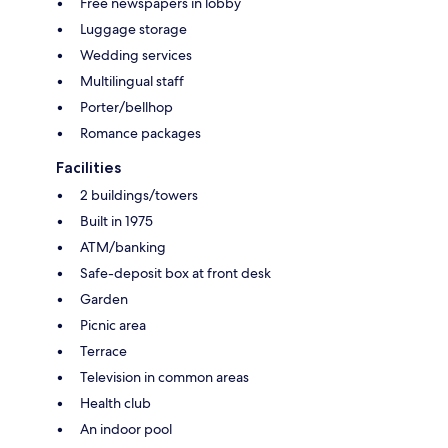
Free newspapers in lobby
Luggage storage
Wedding services
Multilingual staff
Porter/bellhop
Romance packages
Facilities
2 buildings/towers
Built in 1975
ATM/banking
Safe-deposit box at front desk
Garden
Picnic area
Terrace
Television in common areas
Health club
An indoor pool