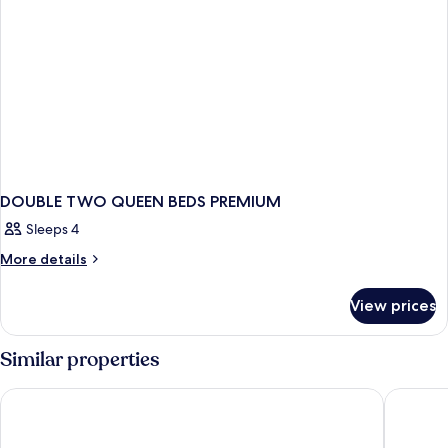
DOUBLE TWO QUEEN BEDS PREMIUM
Sleeps 4
More
More details
details
for
View prices
DOUBLE
TWO
QUEEN
Similar properties
BEDS
PREMIUM
Delta Hotels by Marriott Toronto
Fairmont