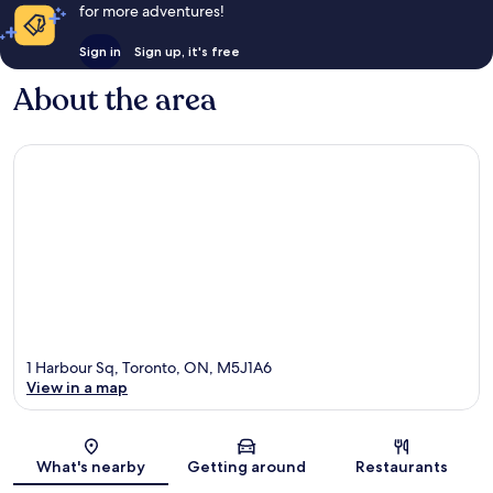
for more adventures!
Sign in
Sign up, it's free
About the area
1 Harbour Sq, Toronto, ON, M5J1A6
View in a map
Map
What's nearby
Getting around
Restaurants