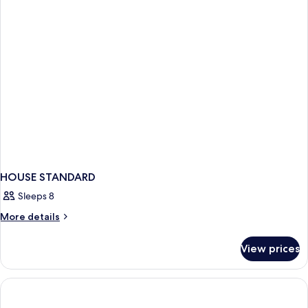
View
King
Bed,
Balcony,
Lake
View
HOUSE STANDARD
Sleeps 8
More
More details
details
for
View prices
HOUSE
STANDARD