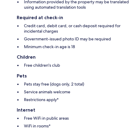
Information provided by the property may be translated
using automated translation tools
Required at check-in
Credit card, debit card, or cash deposit required for
incidental charges
Government-issued photo ID may be required
Minimum check-in age is 18
Children
Free children's club
Pets
Pets stay free (dogs only, 2 total)
Service animals welcome
Restrictions apply*
Internet
Free WiFi in public areas
WiFi in rooms*