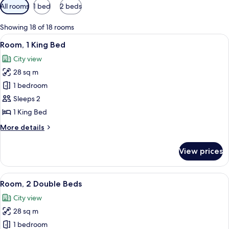
Available
All rooms
1 bed
2 beds
filters
for
Showing 18 of 18 rooms
rooms
View
A hotel room with a large bed, two bed
6
Room, 1 King Bed
all
City view
photos
28 sq m
for
Room,
1 bedroom
1
Sleeps 2
King
1 King Bed
Bed
More
More details
details
for
View prices
Room,
1
King
View
A hotel room with two beds, a desk, a 
6
Bed
Room, 2 Double Beds
all
City view
photos
28 sq m
for
Room,
1 bedroom