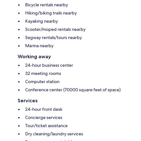
Bicycle rentals nearby
Hiking/biking trails nearby
Kayaking nearby
Scooter/moped rentals nearby
Segway rentals/tours nearby
Marina nearby
Working away
24-hour business center
32 meeting rooms
Computer station
Conference center (70000 square feet of space)
Services
24-hour front desk
Concierge services
Tour/ticket assistance
Dry cleaning/laundry services