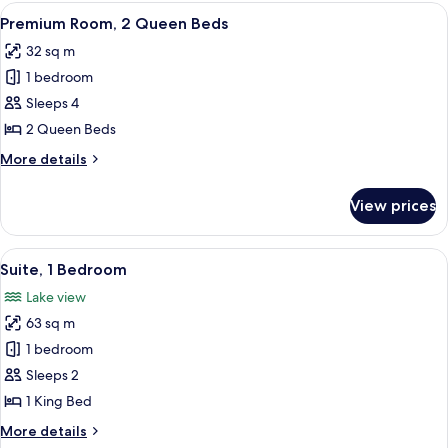
Bedroom,
View
A hotel room with two beds, a desk, a c
7
Lake
Premium Room, 2 Queen Beds
all
View
32 sq m
photos
1 bedroom
for
Premium
Sleeps 4
Room,
2 Queen Beds
2
More
More details
Queen
details
Beds
for
View prices
Premium
Room,
2
View
A modern hotel room with a large windo
6
Queen
Suite, 1 Bedroom
all
Beds
Lake view
photos
63 sq m
for
Suite,
1 bedroom
1
Sleeps 2
Bedroom
1 King Bed
More
More details
details