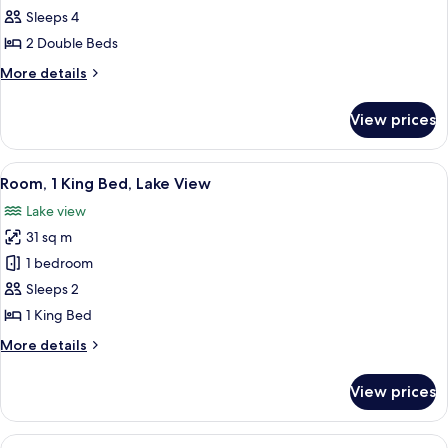
2
Sleeps 4
Double
2 Double Beds
Beds
More
More details
details
for
View prices
Room,
2
Double
View
A modern hotel room with a large bed, 
5
Beds
Room, 1 King Bed, Lake View
all
Lake view
photos
31 sq m
for
Room,
1 bedroom
1
Sleeps 2
King
1 King Bed
Bed,
More
More details
Lake
details
View
for
View prices
Room,
1
King
View
Studio Suite, 1 King Bed, Corner