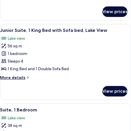
Lake
details
View
for
View prices
Room,
1
King
View
A hotel room with a large bed, two bed
1
Bed,
Junior Suite, 1 King Bed with Sofa bed, Lake View
all
Lake
Lake view
View
photos
56 sq m
for
Junior
1 bedroom
Suite,
Sleeps 4
1
1 King Bed and 1 Double Sofa Bed
King
More
More details
Bed
details
with
for
View prices
Junior
Sofa
Suite,
bed,
1
View
A modern hotel room with a living area
Lake
5
King
Suite, 1 Bedroom
all
View
Bed
Lake view
with
photos
Sofa
38 sq m
for
bed,