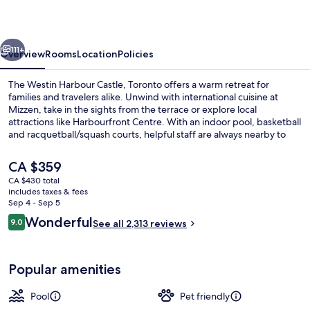
Castle,
Toronto
vious
Next
111+
Overview
Rooms
Location
Policies
The Westin Harbour Castle, Toronto offers a warm retreat for
families and travelers alike. Unwind with international cuisine at
Mizzen, take in the sights from the terrace or explore local
attractions like Harbourfront Centre. With an indoor pool, basketball
and racquetball/squash courts, helpful staff are always nearby to
ensure a comfortable stay.
The
CA $359
current
CA $430 total
price
includes taxes & fees
Premium Room, 1 King Bed, Balcony, L
is
Sep 4 - Sep 5
CA $359
Reviews
Wonderful
9.0
See all 2,313 reviews
9.0 out of 10
Popular amenities
Pool
Pet friendly