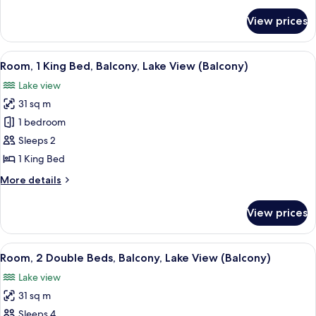
for
View prices
Suite,
1
Bedroom
View
A hotel room with a large bed, a desk, 
7
Room, 1 King Bed, Balcony, Lake View (Balcony)
all
Lake view
photos
31 sq m
for
Room,
1 bedroom
1
Sleeps 2
King
1 King Bed
Bed,
More
More details
Balcony,
details
Lake
for
View prices
Room,
View
1
(Balcony)
King
View
A high-rise hotel with a parking lot a
3
Bed,
Room, 2 Double Beds, Balcony, Lake View (Balcony)
all
Balcony,
Lake view
Lake
photos
View
31 sq m
for
(Balcony)
Room,
Sleeps 4