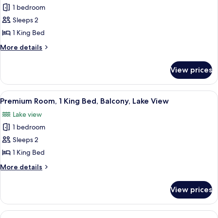
Corner
1 bedroom
for
Premium
Sleeps 2
Room,
1 King Bed
1
More
More details
King
details
Bed
for
View prices
Premium
Room,
1
View
Pillowtop beds, in-room safe, desk, l
13
King
Premium Room, 1 King Bed, Balcony, Lake View
all
Bed
Lake view
photos
1 bedroom
for
Premium
Sleeps 2
Room,
1 King Bed
1
More
More details
King
details
Bed,
for
View prices
Premium
Balcony,
Room,
Lake
1