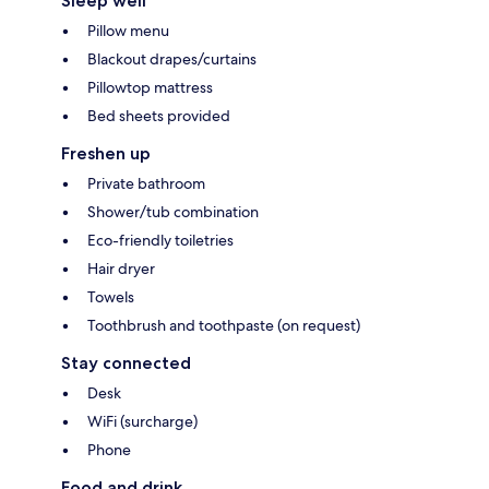
Sleep well
Pillow menu
Blackout drapes/curtains
Pillowtop mattress
Bed sheets provided
Freshen up
Private bathroom
Shower/tub combination
Eco-friendly toiletries
Hair dryer
Towels
Toothbrush and toothpaste (on request)
Stay connected
Desk
WiFi (surcharge)
Phone
Food and drink