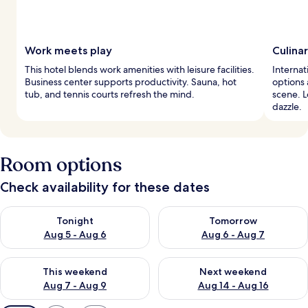
Work meets play
Culina
This hotel blends work amenities with leisure facilities.
Internat
Business center supports productivity. Sauna, hot
options 
tub, and tennis courts refresh the mind.
scene. 
dazzle.
Room options
Check availability for these dates
Check availability for tonight Aug 5 - Aug 6
Check availability for tomorr
Tonight
Tomorrow
Aug 5 - Aug 6
Aug 6 - Aug 7
Check availability for this weekend Aug 7 - Aug 9
Check availability for next we
This weekend
Next weekend
Aug 7 - Aug 9
Aug 14 - Aug 16