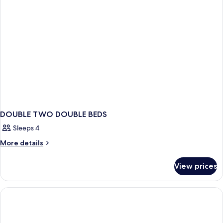
DOUBLE TWO DOUBLE BEDS
Sleeps 4
More
More details
details
for
View prices
DOUBLE
TWO
DOUBLE
BEDS