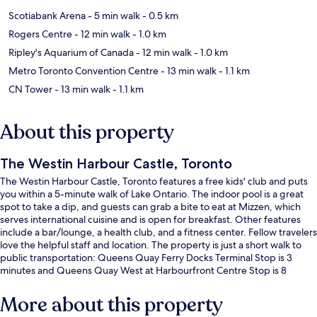
Scotiabank Arena
- 5 min walk
- 0.5 km
Rogers Centre
- 12 min walk
- 1.0 km
Ripley's Aquarium of Canada
- 12 min walk
- 1.0 km
Metro Toronto Convention Centre
- 13 min walk
- 1.1 km
CN Tower
- 13 min walk
- 1.1 km
About this property
The Westin Harbour Castle, Toronto
The Westin Harbour Castle, Toronto features a free kids' club and puts
you within a 5-minute walk of Lake Ontario. The indoor pool is a great
spot to take a dip, and guests can grab a bite to eat at Mizzen, which
serves international cuisine and is open for breakfast. Other features
include a bar/lounge, a health club, and a fitness center. Fellow travelers
love the helpful staff and location. The property is just a short walk to
public transportation: Queens Quay Ferry Docks Terminal Stop is 3
minutes and Queens Quay West at Harbourfront Centre Stop is 8
minutes.
More about this property