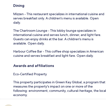
Dining
Mizzen - This restaurant specializes in international cuisine and
serves breakfast only. A children's menu is available. Open
daily.
The Chartroom Lounge - This lobby lounge specializes in
international cuisine and serves lunch, dinner, and light fare.
Guests can enjoy drinks at the bar. A children's menu is
available. Open daily.
Harbour Coffee Bar - This coffee shop specializes in American
cuisine and serves breakfast and light fare. Open daily.
Awards and affiliations
Eco-Certified Property
This property participates in Green Key Global, a program that
measures the property's impact on one or more of the
following: environment, community, cultural-heritage, the local
economy.