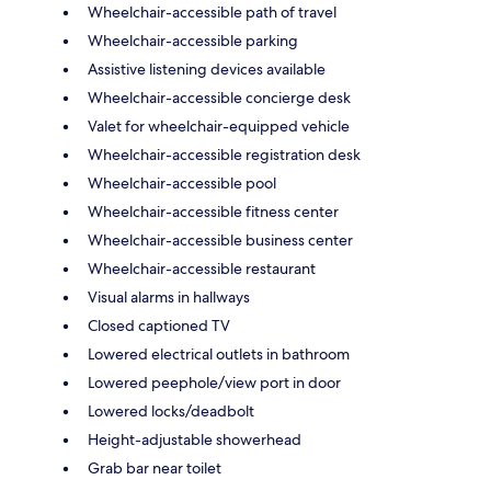
Wheelchair-accessible path of travel
Wheelchair-accessible parking
Assistive listening devices available
Wheelchair-accessible concierge desk
Valet for wheelchair-equipped vehicle
Wheelchair-accessible registration desk
Wheelchair-accessible pool
Wheelchair-accessible fitness center
Wheelchair-accessible business center
Wheelchair-accessible restaurant
Visual alarms in hallways
Closed captioned TV
Lowered electrical outlets in bathroom
Lowered peephole/view port in door
Lowered locks/deadbolt
Height-adjustable showerhead
Grab bar near toilet