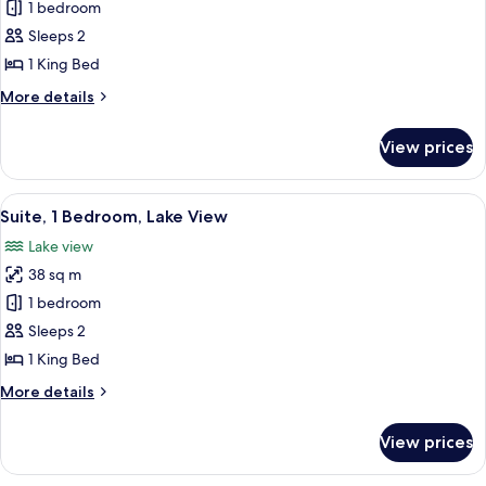
Suite,
1 bedroom
Lake
1
View
Sleeps 2
Bedroom
1 King Bed
More
More details
details
for
View prices
Suite,
1
Bedroom
View
A high-rise hotel with a parking lot a
4
Suite, 1 Bedroom, Lake View
all
Lake view
photos
38 sq m
for
Suite,
1 bedroom
1
Sleeps 2
Bedroom,
1 King Bed
Lake
More
More details
View
details
for
View prices
Suite,
1