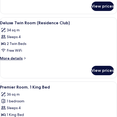
(Residence
for
View prices
Deluxe
Club)
Room,
1
View
Down comforters, pillowtop beds, mini
5
King
Deluxe Twin Room (Residence Club)
all
Bed
34 sq m
(Residence
photos
Club)
Sleeps 4
for
Deluxe
2 Twin Beds
Twin
Free WiFi
Room
More
More details
(Residence
details
Club)
for
View prices
Deluxe
Twin
Room
View
A modern hotel room with a bed, a desk
5
(Residence
Premier Room, 1 King Bed
all
Club)
36 sq m
photos
1 bedroom
for
Premier
Sleeps 4
Room,
1 King Bed