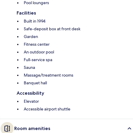
Pool loungers
Facilities
Built in 1994
Safe-deposit box at front desk
Garden
Fitness center
An outdoor pool
Full-service spa
Sauna
Massage/treatment rooms
Banquet hall
Accessibility
Elevator
Accessible airport shuttle
Room amenities