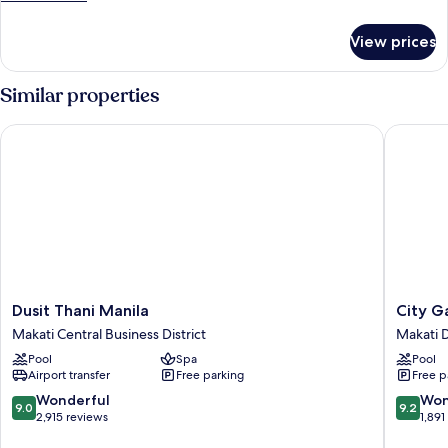
Room
details
for
View prices
Premier
Twin
Room
Similar properties
Dusit Thani Manila
City Ga
Dusit
City
Dusit Thani Manila
City G
Thani
Garden
Makati Central Business District
Makati
Manila
GRAND
Pool
Spa
Pool
Makati
Hotel
Airport transfer
Free parking
Free p
Central
Makati
Business
Downto
9.0
9.2
Wonderful
Won
9.0
9.2
District
out
out
2,915 reviews
1,891
of
of