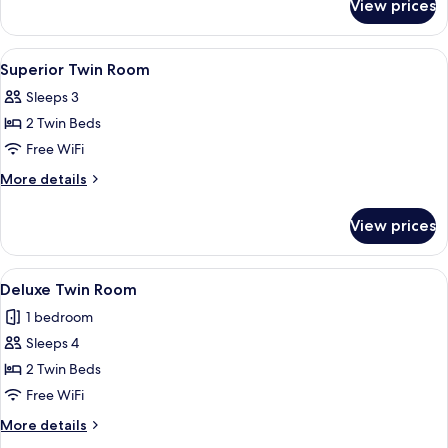
View prices
Superior
King
Room
View
Down comforters, pillowtop beds, mini
3
Superior Twin Room
all
Sleeps 3
photos
2 Twin Beds
for
Superior
Free WiFi
Twin
More
More details
Room
details
for
View prices
Superior
Twin
Room
View
A modern hotel room with a large bed, a
5
Deluxe Twin Room
all
1 bedroom
photos
Sleeps 4
for
Deluxe
2 Twin Beds
Twin
Free WiFi
Room
More
More details
details