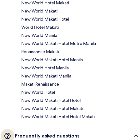
New World Hotel Makati
New World Makati
New World Makati Hotel
World Hotel Makati
New World Manila
New World Makati Hotel Metro Manila
Renaissance Makati
New World Makati Hotel Manila
New World Hotel Manila
New World Makati Manila
Makati Renaissance
New World Hotel
New World Makati Hotel Hotel
New World Makati Hotel Makati
New World Makati Hotel Hotel Makati
Frequently asked questions