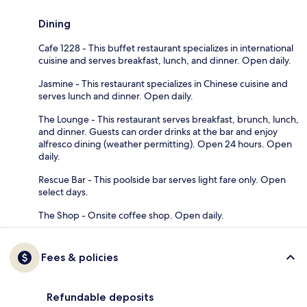
Dining
Cafe 1228 - This buffet restaurant specializes in international
cuisine and serves breakfast, lunch, and dinner. Open daily.
Jasmine - This restaurant specializes in Chinese cuisine and
serves lunch and dinner. Open daily.
The Lounge - This restaurant serves breakfast, brunch, lunch,
and dinner. Guests can order drinks at the bar and enjoy
alfresco dining (weather permitting). Open 24 hours. Open
daily.
Rescue Bar - This poolside bar serves light fare only. Open
select days.
The Shop - Onsite coffee shop. Open daily.
Fees & policies
Refundable deposits