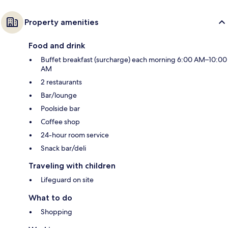
Property amenities
Food and drink
Buffet breakfast (surcharge) each morning 6:00 AM–10:00
AM
2 restaurants
Bar/lounge
Poolside bar
Coffee shop
24-hour room service
Snack bar/deli
Traveling with children
Lifeguard on site
What to do
Shopping