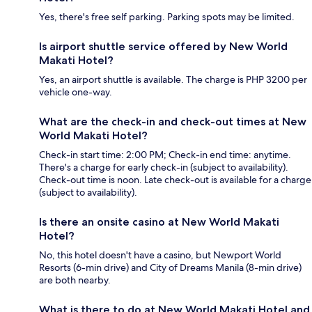
Yes, there's free self parking. Parking spots may be limited.
Is airport shuttle service offered by New World
Makati Hotel?
Yes, an airport shuttle is available. The charge is PHP 3200 per
vehicle one-way.
What are the check-in and check-out times at New
World Makati Hotel?
Check-in start time: 2:00 PM; Check-in end time: anytime.
There's a charge for early check-in (subject to availability).
Check-out time is noon. Late check-out is available for a charge
(subject to availability).
Is there an onsite casino at New World Makati
Hotel?
No, this hotel doesn't have a casino, but Newport World
Resorts (6-min drive) and City of Dreams Manila (8-min drive)
are both nearby.
What is there to do at New World Makati Hotel and