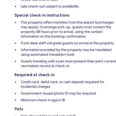
Late check-out subject to availability
Special check-in instructions
This property offers transfers from the airport (surcharges
may apply); to arrange pick-up, guests must contact the
property 48 hours prior to arrival, using the contact
information on the booking confirmation
Front desk staff will greet guests on arrival at the property
Information provided by the property may be translated
using automated translation tools
Guests traveling with a pet must present their pet's current
vaccination record at check-in.
Required at check-in
Credit card, debit card, or cash deposit required for
incidental charges
Government-issued photo ID may be required
Minimum check-in age is 18
Pets
Pets allowed (dogs and cats only)*