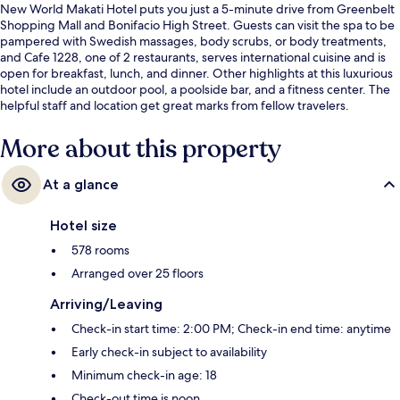
New World Makati Hotel puts you just a 5-minute drive from Greenbelt
Shopping Mall and Bonifacio High Street. Guests can visit the spa to be
pampered with Swedish massages, body scrubs, or body treatments,
and Cafe 1228, one of 2 restaurants, serves international cuisine and is
open for breakfast, lunch, and dinner. Other highlights at this luxurious
hotel include an outdoor pool, a poolside bar, and a fitness center. The
helpful staff and location get great marks from fellow travelers.
More about this property
At a glance
Hotel size
578 rooms
Arranged over 25 floors
Arriving/Leaving
Check-in start time: 2:00 PM; Check-in end time: anytime
Early check-in subject to availability
Minimum check-in age: 18
Check-out time is noon