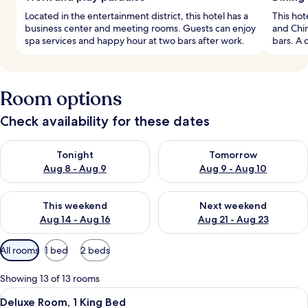
Located in the entertainment district, this hotel has a
This hot
business center and meeting rooms. Guests can enjoy
and Chi
spa services and happy hour at two bars after work.
bars. A 
Room options
Check availability for these dates
Check availability for tonight Aug 8 - Aug 9
Check availability for tomorr
Tonight
Tomorrow
Aug 8 - Aug 9
Aug 9 - Aug 10
Check availability for this weekend Aug 14 - Aug 16
Check availability for next w
This weekend
Next weekend
Aug 14 - Aug 16
Aug 21 - Aug 23
Available
All rooms
1 bed
2 beds
filters
for
Showing 13 of 13 rooms
rooms
View
A modern hotel room with a large bed, a
5
Deluxe Room, 1 King Bed