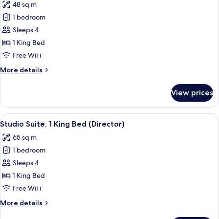
48 sq m
photos
1 bedroom
for
Studio
Sleeps 4
Suite,
1 King Bed
1
Free WiFi
King
More
More details
Bed
details
(King)
for
View prices
Studio
Suite,
1
View
A modern hotel room with a city view, 
6
King
Studio Suite, 1 King Bed (Director)
all
Bed
65 sq m
(King)
photos
1 bedroom
for
Studio
Sleeps 4
Suite,
1 King Bed
1
Free WiFi
King
More
More details
Bed
details