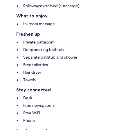
Rollaway/extra bed (surcharge)
What to enjoy
In-room massage
Freshen up
Private bathroom
Deep soaking bathtub
Separate bathtub and shower
Free toiletries
Hair dryer
Towels
Stay connected
Desk
Free newspapers
Free WiFi
Phone