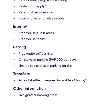
Restrictions apply*
Pets must be supervised
Food and water bowls available
Internet
Free WiFi in public areas
Free WiFi in rooms
Parking
Free onsite self parking
Onsite valet parking (PHP 200 per day)
Limited self and valet parking on site
Transfers
Airport shuttle on request (available 24 hours)*
Other information
Designated smoking areas