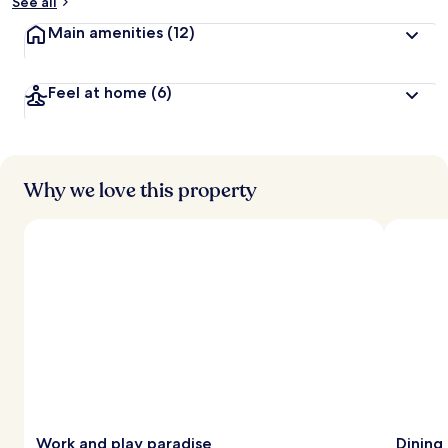
See all
Main amenities
(12)
Feel at home
(6)
Why we love this property
Work and play paradise
Dining