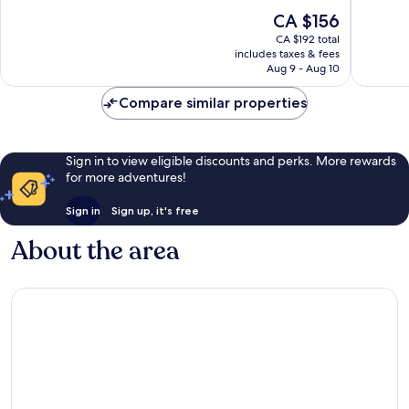
10,
10,
The
CA $156
Wonderful,
Wonderf
price
2,915
1,891
CA $192 total
is
reviews
reviews
includes taxes & fees
CA $156
Aug 9 - Aug 10
Compare similar properties
Sign in to view eligible discounts and perks. More rewards
for more adventures!
Sign in
Sign up, it's free
About the area