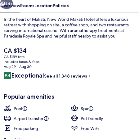
44+
Overview
Rooms
Location
Policies
In the heart of Makati, New World Makati Hotel offers a luxurious
retreat with shopping on site, a coffee shop, and two restaurants
serving international cuisine. With aromatherapy treatments at
Paradasia Royale Spa and helpful staff nearby to assist you.
The
CA $134
current
CA $159 total
price
includes taxes & fees
is
Aug 29 - Aug 30
Down comforters, pillowtop beds, mini
CA $134
Reviews
Exceptional
9.4
See all 1,348 reviews
9.4 out of 10
Popular amenities
Pool
Spa
Airport transfer
Pet friendly
Free parking
Free WiFi