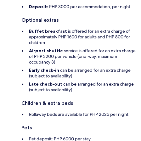
Deposit:
PHP 3000 per accommodation, per night
Optional extras
Buffet breakfast
is offered for an extra charge of
approximately PHP 1600 for adults and PHP 800 for
children
Airport shuttle
service is offered for an extra charge
of PHP 3200 per vehicle (one-way, maximum
occupancy 3)
Early check-in
can be arranged for an extra charge
(subject to availability)
Late check-out
can be arranged for an extra charge
(subject to availability)
Children & extra beds
Rollaway beds are available for PHP 2025 per night
Pets
Pet deposit: PHP 6000 per stay