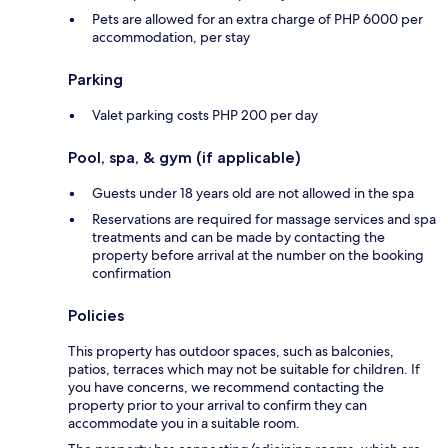
Pets are allowed for an extra charge of PHP 6000 per
accommodation, per stay
Parking
Valet parking costs PHP 200 per day
Pool, spa, & gym (if applicable)
Guests under 18 years old are not allowed in the spa
Reservations are required for massage services and spa
treatments and can be made by contacting the
property before arrival at the number on the booking
confirmation
Policies
This property has outdoor spaces, such as balconies,
patios, terraces which may not be suitable for children. If
you have concerns, we recommend contacting the
property prior to your arrival to confirm they can
accommodate you in a suitable room.