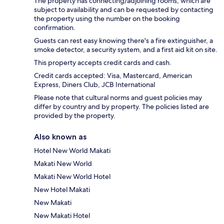
The property has connecting/adjoining rooms, which are
subject to availability and can be requested by contacting
the property using the number on the booking
confirmation.
Guests can rest easy knowing there's a fire extinguisher, a
smoke detector, a security system, and a first aid kit on site.
This property accepts credit cards and cash.
Credit cards accepted: Visa, Mastercard, American
Express, Diners Club, JCB International
Please note that cultural norms and guest policies may
differ by country and by property. The policies listed are
provided by the property.
Also known as
Hotel New World Makati
Makati New World
Makati New World Hotel
New Hotel Makati
New Makati
New Makati Hotel