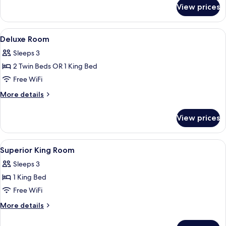
(Director)
for
View prices
Studio
Suite,
1
View
Down comforters, pillowtop beds, mini
4
King
Deluxe Room
all
Bed
Sleeps 3
(Director)
photos
2 Twin Beds OR 1 King Bed
for
Deluxe
Free WiFi
Room
More
More details
details
for
View prices
Deluxe
Room
View
Down comforters, pillowtop beds, mini
3
Superior King Room
all
Sleeps 3
photos
1 King Bed
for
Superior
Free WiFi
King
More
More details
Room
details
for