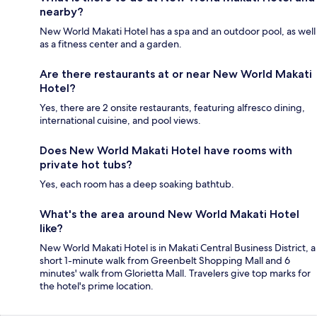
nearby?
New World Makati Hotel has a spa and an outdoor pool, as well
as a fitness center and a garden.
Are there restaurants at or near New World Makati
Hotel?
Yes, there are 2 onsite restaurants, featuring alfresco dining,
international cuisine, and pool views.
Does New World Makati Hotel have rooms with
private hot tubs?
Yes, each room has a deep soaking bathtub.
What's the area around New World Makati Hotel
like?
New World Makati Hotel is in Makati Central Business District, a
short 1-minute walk from Greenbelt Shopping Mall and 6
minutes' walk from Glorietta Mall. Travelers give top marks for
the hotel's prime location.