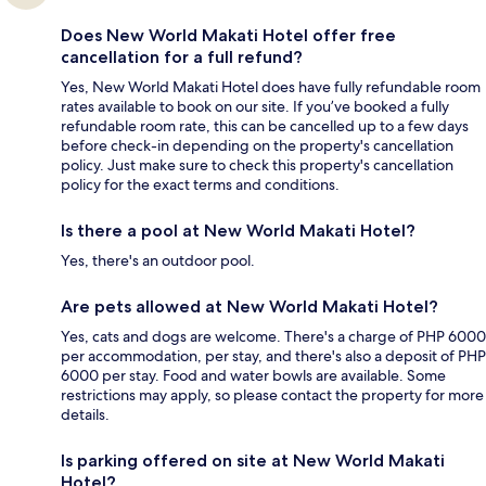
Does New World Makati Hotel offer free
cancellation for a full refund?
Yes, New World Makati Hotel does have fully refundable room
rates available to book on our site. If you’ve booked a fully
refundable room rate, this can be cancelled up to a few days
before check-in depending on the property's cancellation
policy. Just make sure to check this property's cancellation
policy for the exact terms and conditions.
Is there a pool at New World Makati Hotel?
Yes, there's an outdoor pool.
Are pets allowed at New World Makati Hotel?
Yes, cats and dogs are welcome. There's a charge of PHP 6000
per accommodation, per stay, and there's also a deposit of PHP
6000 per stay. Food and water bowls are available. Some
restrictions may apply, so please contact the property for more
details.
Is parking offered on site at New World Makati
Hotel?