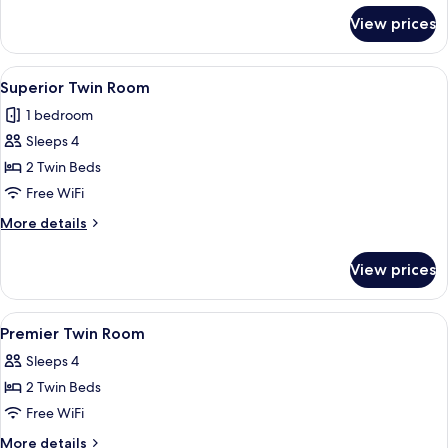
for
View prices
Deluxe
Twin
Room
View
A hotel room with a bed, a desk, a chai
5
Superior Twin Room
all
1 bedroom
photos
Sleeps 4
for
Superior
2 Twin Beds
Twin
Free WiFi
Room
More
More details
details
for
View prices
Superior
Twin
Room
View
A modern hotel room with a bed, a desk
5
Premier Twin Room
all
Sleeps 4
photos
2 Twin Beds
for
Premier
Free WiFi
Twin
More
More details