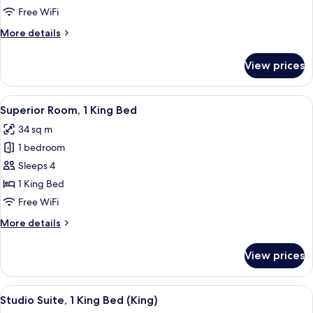
1
Free WiFi
King
More
More details
Bed
details
for
View prices
Premier
Room,
1
View
A hotel room with a bed, a desk, a chai
5
King
Superior Room, 1 King Bed
all
Bed
34 sq m
photos
1 bedroom
for
Superior
Sleeps 4
Room,
1 King Bed
1
Free WiFi
King
More
More details
Bed
details
for
View prices
Superior
Room,
1
View
A hotel room with a desk, chair, sofa,
5
King
Studio Suite, 1 King Bed (King)
all
Bed