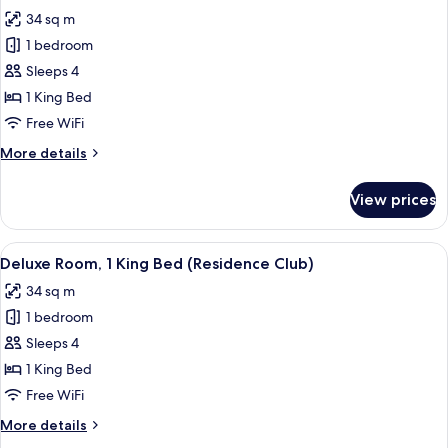
all
34 sq m
photos
1 bedroom
for
Deluxe
Sleeps 4
Room,
1 King Bed
1
Free WiFi
King
More
More details
Bed
details
for
View prices
Deluxe
Room,
1
View
Down comforters, pillowtop beds, mini
5
King
Deluxe Room, 1 King Bed (Residence Club)
all
Bed
34 sq m
photos
1 bedroom
for
Deluxe
Sleeps 4
Room,
1 King Bed
1
Free WiFi
King
More
More details
Bed
details