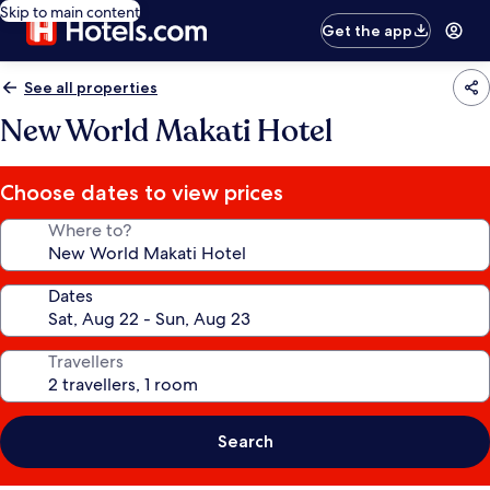
Skip to main content
Get the app
See all properties
New World Makati Hotel
Choose dates to view prices
Where to?
Dates
Travellers
Search