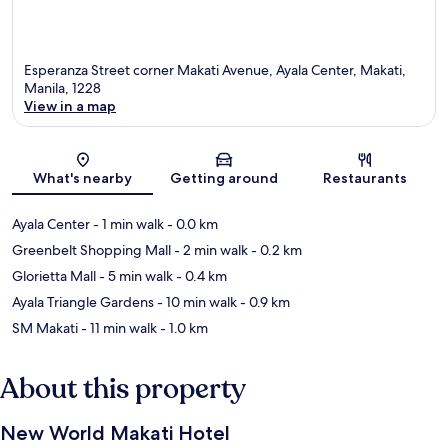
Esperanza Street corner Makati Avenue, Ayala Center, Makati,
Manila, 1228
View in a map
Map
What's nearby
Getting around
Restaurants
Ayala Center
- 1 min walk
- 0.0 km
Greenbelt Shopping Mall
- 2 min walk
- 0.2 km
Glorietta Mall
- 5 min walk
- 0.4 km
Ayala Triangle Gardens
- 10 min walk
- 0.9 km
SM Makati
- 11 min walk
- 1.0 km
About this property
New World Makati Hotel