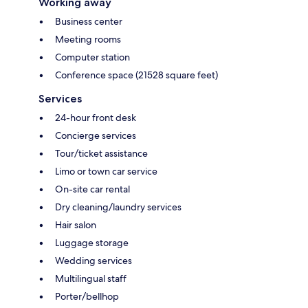
Working away
Business center
Meeting rooms
Computer station
Conference space (21528 square feet)
Services
24-hour front desk
Concierge services
Tour/ticket assistance
Limo or town car service
On-site car rental
Dry cleaning/laundry services
Hair salon
Luggage storage
Wedding services
Multilingual staff
Porter/bellhop