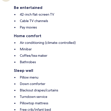
Be entertained
42-inch flat-screen TV
Cable TV channels
Pay movies
Home comfort
Air conditioning (climate-controlled)
Minibar
Coffee/tea maker
Bathrobes
Sleep well
Pillow menu
Down comforter
Blackout drapes/curtains
Turndown service
Pillowtop mattress
Free crib/infant bed