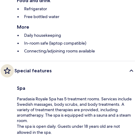
Food and drink
Refrigerator
Free bottled water
More
Daily housekeeping
In-room safe (laptop compatible)
Connecting/adjoining rooms available
Special features
Spa
Paradasia Royale Spa has 5 treatment rooms. Services include
Swedish massages, body scrubs, and body treatments. A
variety of treatment therapies are provided, including
aromatherapy. The spa is equipped with a sauna and a steam
room.
The spa is open daily. Guests under 18 years old are not
allowed in the spa.