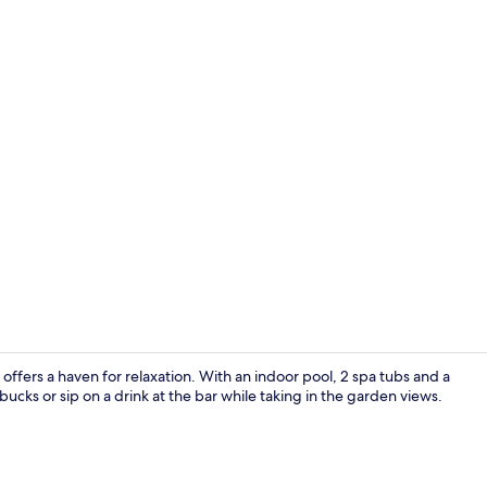
Creator vid
offers a haven for relaxation. With an indoor pool, 2 spa tubs and a
rbucks or sip on a drink at the bar while taking in the garden views.