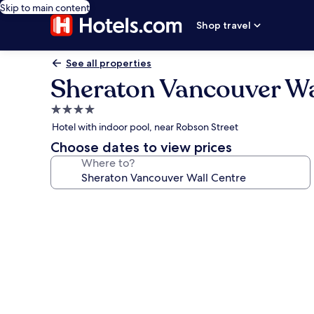
Skip to main content
Shop travel
See all properties
Sheraton Vancouver Wa
4.0
star
Hotel with indoor pool, near Robson Street
property
Choose dates to view prices
Where to?
Photo
gallery
for
Sheraton
Vancouver
Wall