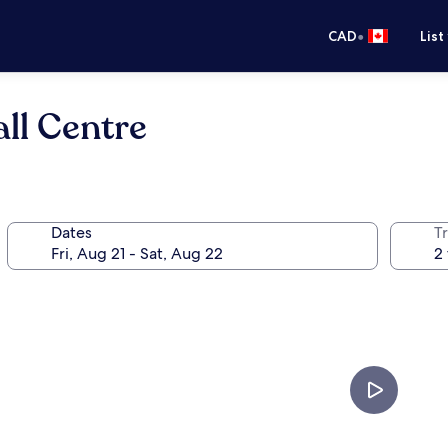
•
CAD
List
ll Centre
Dates
Tr