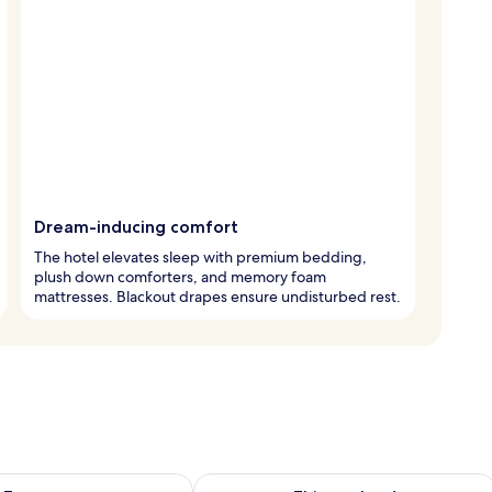
Dream-inducing comfort
The hotel elevates sleep with premium bedding,
plush down comforters, and memory foam
mattresses. Blackout drapes ensure undisturbed rest.
ility for tomorrow Aug 8 - Aug 9
Check availability for this weekend A