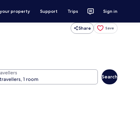
 your property
Support
Trips
Sign in
Share
Save
avellers
Search