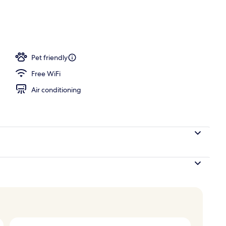
Pet friendly
Free WiFi
Air conditioning