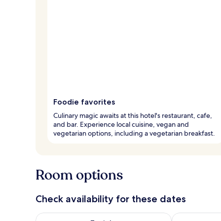
Foodie favorites
Culinary magic awaits at this hotel's restaurant, cafe,
and bar. Experience local cuisine, vegan and
vegetarian options, including a vegetarian breakfast.
Room options
Check availability for these dates
Check availability for tonight Aug 7 - Aug 8
Check availab