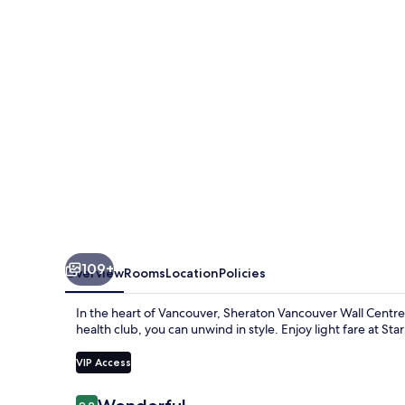
Centre
109+
Overview
Rooms
Location
Policies
In the heart of Vancouver, Sheraton Vancouver Wall Centre 
health club, you can unwind in style. Enjoy light fare at Sta
VIP Access
Reviews