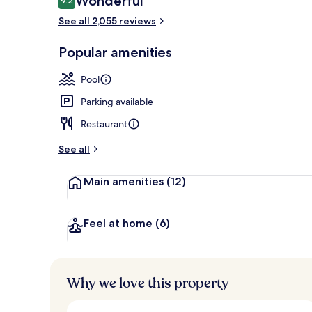
Wonderful
9.2
9.2 out of 10
See all 2,055 reviews
Exterior
Popular amenities
Pool
Parking available
Restaurant
See all
Main amenities
(12)
Feel at home
(6)
Why we love this property