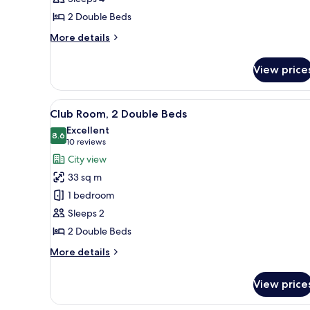
Beds
2 Double Beds
(High
Floor)
More
More details
details
for
View price
Room,
2
Double
View
A hotel room with two beds, a de
18
Beds
Club Room, 2 Double Beds
all
(High
Excellent
Floor)
photos
8.6
8.6 out of 10
(10
10 reviews
for
reviews)
City view
Club
33 sq m
Room,
1 bedroom
2
Sleeps 2
Double
2 Double Beds
Beds
More
More details
details
for
View price
Club
Room,