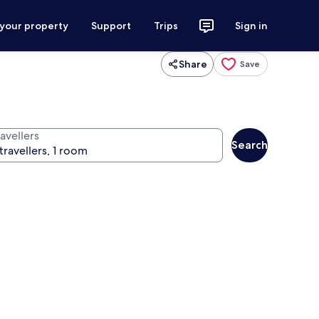
 your property
Support
Trips
Sign in
Share
Save
avellers
Search