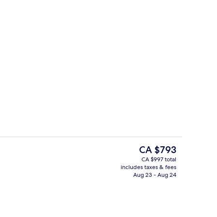
Front of property
o - submitted by Sveta's Favorite Stays
The
CA $793
current
CA $997 total
price
includes taxes & fees
-to-order breakfast for a fee
Presidential Suite (Mansion)
is
Aug 23 - Aug 24
CA $793