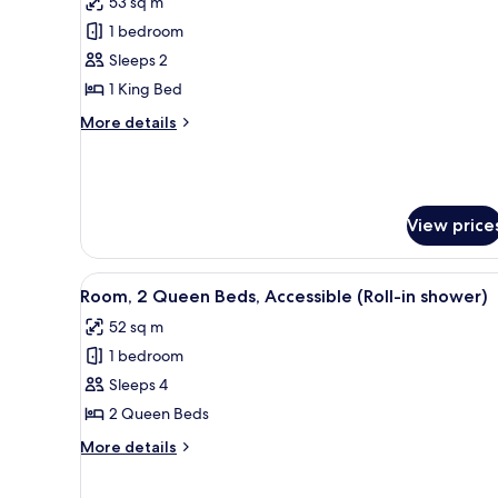
53 sq m
Classic
1 bedroom
Suite
Sleeps 2
(with
1 King Bed
Roll-
In
More
More details
details
Shower)
for
Classic
Suite
(with
View price
Roll-
In
Shower)
View
A hotel room with two beds, a 
9
Room, 2 Queen Beds, Accessible (Roll-in shower)
all
52 sq m
photos
1 bedroom
for
Room,
Sleeps 4
2
2 Queen Beds
Queen
More
More details
Beds,
details
Accessible
for