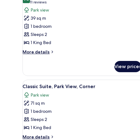
photos
9.6 out of 10
(11
11 reviews
for
reviews)
Park view
Room,
39 sq m
1
1 bedroom
King
Sleeps 2
Bed,
1 King Bed
Park
View
More
More details
details
for
View price
Room,
1
King
View
A modern living room with a fir
8
Bed,
Classic Suite, Park View, Corner
all
Park
Park view
View
photos
71 sq m
for
Classic
1 bedroom
Suite,
Sleeps 2
Park
1 King Bed
View,
More
More details