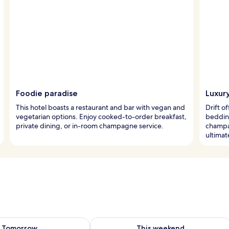
Foodie paradise
Luxury
This hotel boasts a restaurant and bar with vegan and
Drift o
vegetarian options. Enjoy cooked-to-order breakfast,
bedding
private dining, or in-room champagne service.
champa
ultimat
ility for tomorrow Aug 8 - Aug 9
Check availability for this weekend A
Tomorrow
This weekend