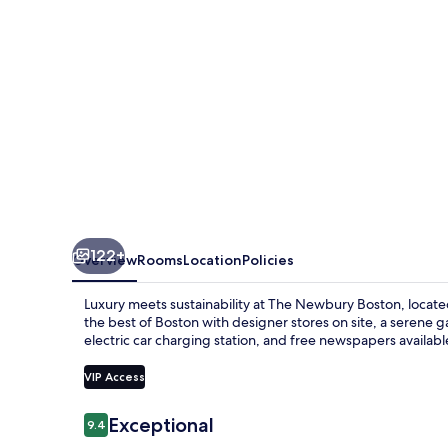
122+
Overview
Rooms
Location
Policies
Luxury meets sustainability at The Newbury Boston, locat
the best of Boston with designer stores on site, a serene ga
electric car charging station, and free newspapers availab
VIP Access
Reviews
Exceptional
9.4
9.4 out of 10