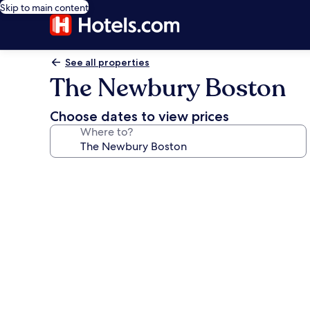
Skip to main content
See all properties
The Newbury Boston
Choose dates to view prices
Where to?
Photo
gallery
for
The
Newbury
Boston