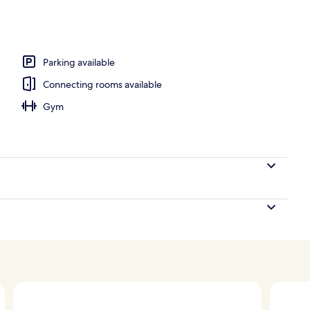
nner served
Parking available
Connecting rooms available
Gym