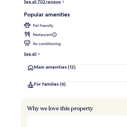
See all 702 reviews
Lunch and di
Popular amenities
Pet friendly
Restaurant
Air conditioning
See all
Main amenities
(12)
For families
(6)
Why we love this property