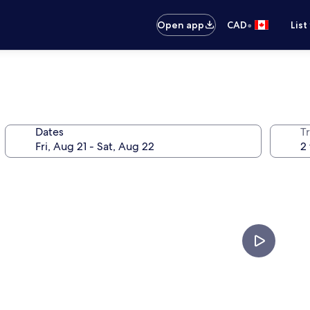
•
Open app
CAD
List
Dates
Tr