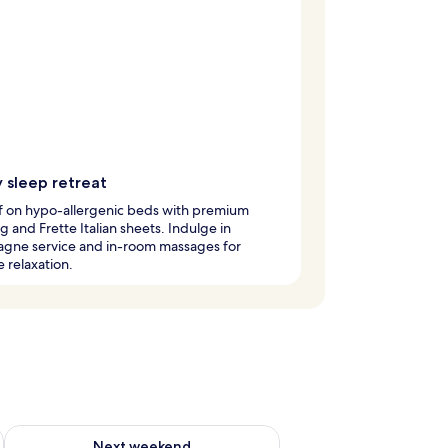
 sleep retreat
ff on hypo-allergenic beds with premium
 and Frette Italian sheets. Indulge in
gne service and in-room massages for
e relaxation.
ug 7 - Aug 9
Check availability for next weekend Aug 14 - Aug 16
Next weekend