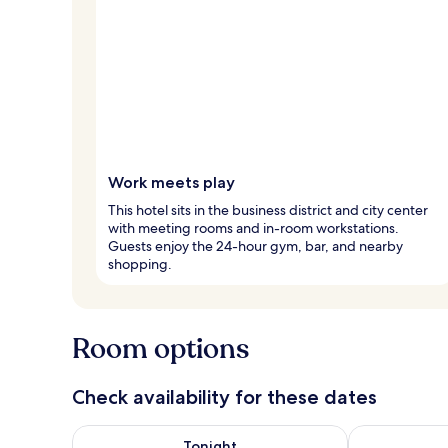
Work meets play
This hotel sits in the business district and city center
with meeting rooms and in-room workstations.
Guests enjoy the 24-hour gym, bar, and nearby
shopping.
Room options
Check availability for these dates
Check availability for tonight Aug 7 - Aug 8
Check availab
Tonight