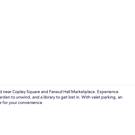
Creator vide
ed near Copley Square and Faneuil Hall Marketplace. Experience
rden to unwind, and a library to get lost in. With valet parking, an
le for your convenience.
Daily cooked