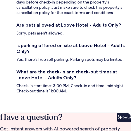
days before check-in depending on the property's
cancellation policy. Just make sure to check this property's
cancellation policy for the exact terms and conditions.
Are pets allowed at Loove Hotel - Adults Only?
Sorry, pets aren't allowed.
Is parking offered on site at Loove Hotel - Adults
Only?
Yes, there's free self parking. Parking spots may be limited.
What are the check-in and check-out times at
Loove Hotel - Adults Only?
Check-in start time: 3:00 PM; Check-in end time: midnight.
Check-out time is 11:00 AM.
Have a question?
Beta
Bet
Get instant answers with AI powered search of property