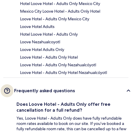
Hotel Loove Hotel - Adults Only Mexico City
Mexico City Loove Hotel - Adults Only Hotel
Loove Hotel - Adults Only Mexico City
Loove Hotel Adults
Hotel Loove Hotel - Adults Only
Loove Nezahualcoyotl
Loove Hotel Adults Only
Loove Hotel - Adults Only Hotel
Loove Hotel - Adults Only Nezahualcóyotl
Loove Hotel - Adults Only Hotel Nezahualcóyotl
Frequently asked questions
Does Loove Hotel - Adults Only offer free
cancellation for a full refund?
Yes, Loove Hotel - Adults Only does have fully refundable
room rates available to book on our site. If you’ve booked a
fully refundable room rate, this can be cancelled up to a few