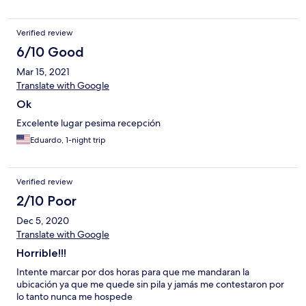
Verified review
6/10 Good
Mar 15, 2021
Translate with Google
Ok
Excelente lugar pesima recepción
Eduardo, 1-night trip
Verified review
2/10 Poor
Dec 5, 2020
Translate with Google
Horrible!!!
Intente marcar por dos horas para que me mandaran la
ubicación ya que me quede sin pila y jamás me contestaron por
lo tanto nunca me hospede