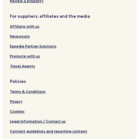
i
s
C
a
Review a property
t
i
t
e
u
é
For suppliers, affiliates and the media
-
d
l
e
a
i
Affiliate with us
c
d
t
h
d
e
Newsroom
e
e
g
M
Expedia Partner Solutions
a
é
Promote with us
r
x
a
i
Travel Agents
y
c
C
o
o
M
Policies
n
u
E
n
Terms & Conditions
s
d
t
o
Privacy
a
E
Cookies
c
i
Legal information / Contact us
o
n
Content guidelines and reporting content
a