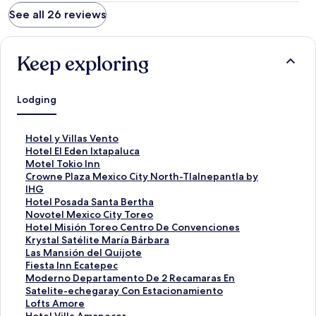
See all 26 reviews
Keep exploring
Lodging
S
Hotel y Villas Vento
t
S
Hotel El Eden Ixtapaluca
a
t
S
Motel Tokio Inn
n
a
t
S
Crowne Plaza Mexico City North-Tlalnepantla by
d
n
a
t
IHG
a
d
n
a
S
Hotel Posada Santa Bertha
r
a
d
n
t
S
Novotel Mexico City Toreo
d
r
a
d
a
t
S
Hotel Misión Toreo Centro De Convenciones
L
d
r
a
n
a
t
S
Krystal Satélite María Bárbara
i
L
d
r
d
n
a
t
S
Las Mansión del Quijote
n
i
L
d
a
d
n
a
t
S
Fiesta Inn Ecatepec
k
n
i
L
r
a
d
n
a
t
S
Moderno Departamento De 2 Recamaras En
f
k
n
i
d
r
a
d
n
a
t
Satelite-echegaray Con Estacionamiento
o
f
k
n
L
d
r
a
d
n
a
S
Lofts Amore
r
o
f
k
i
L
d
r
a
d
n
t
S