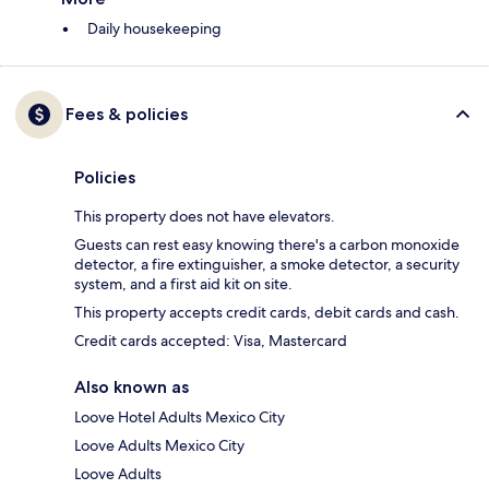
Daily housekeeping
Fees & policies
Policies
This property does not have elevators.
Guests can rest easy knowing there's a carbon monoxide
detector, a fire extinguisher, a smoke detector, a security
system, and a first aid kit on site.
This property accepts credit cards, debit cards and cash.
Credit cards accepted: Visa, Mastercard
Also known as
Loove Hotel Adults Mexico City
Loove Adults Mexico City
Loove Adults