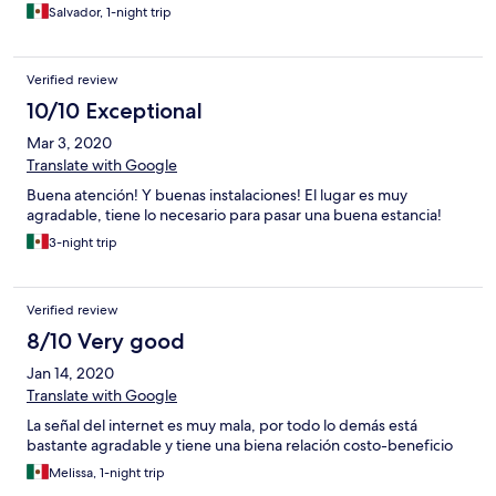
Salvador, 1-night trip
Verified review
10/10 Exceptional
Mar 3, 2020
Translate with Google
Buena atención! Y buenas instalaciones! El lugar es muy
agradable, tiene lo necesario para pasar una buena estancia!
3-night trip
Verified review
8/10 Very good
Jan 14, 2020
Translate with Google
La señal del internet es muy mala, por todo lo demás está
bastante agradable y tiene una biena relación costo-beneficio
Melissa, 1-night trip