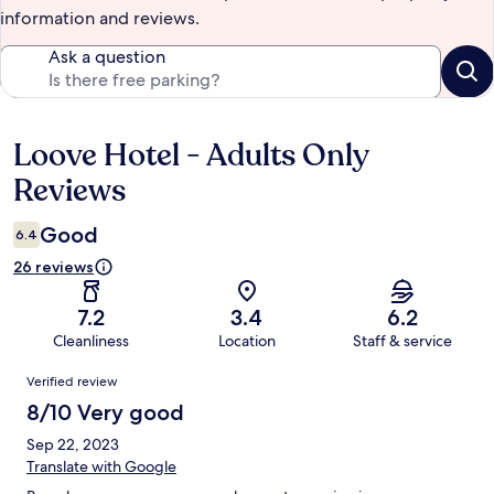
information and reviews.
Ask a question
Loove Hotel - Adults Only
Reviews
Reviews
Good
6.4
26 reviews
7.2
3.4
6.2
Cleanliness
Location
Staff & service
Reviews
Verified review
8/10 Very good
Sep 22, 2023
Translate with Google