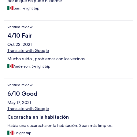
por lo que no pude ni dormir
Luis, 1-night trip
Verified review
4/10 Fair
Oct 22, 2021
Translate with Google
Mucho ruido , problemas con los vecinos
Anderson, 5-night trip
Verified review
6/10 Good
May 17, 2021
Translate with Google
Cucaracha en la habitación
Había una cucaracha en la habitación. Sean más limpios.
1-night trip