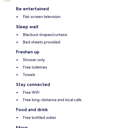
Be entertained
Flat-screen television
Sleep well
Blackout drapes/curtains
Bed sheets provided
Freshen up
Shower only
Free toiletries
Towels
Stay connected
Free WiFi
Free long-distance and local calls
Food and drink
Free bottled water
More