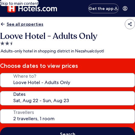
Skip to main content
Get the app
See all properties
Loove Hotel - Adults Only
2.5
star
Adults-only hotel in shopping district in Nezahualcóyotl
property
Choose dates to view prices
Where to?
Dates
Travellers
Search