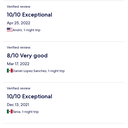
Verified review
10/10 Exceptional
Apr 25, 2022
Andrii, 1-night trip
Verified review
8/10 Very good
Mar 17, 2022
Daniel Lopez Sanchez, 1-night trip
Verified review
10/10 Exceptional
Dec 13, 2021
Tania, 1-night trip