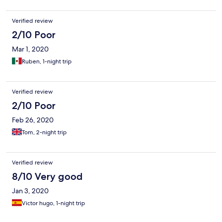
Verified review
2/10 Poor
Mar 1, 2020
Ruben, 1-night trip
Verified review
2/10 Poor
Feb 26, 2020
Tom, 2-night trip
Verified review
8/10 Very good
Jan 3, 2020
Victor hugo, 1-night trip