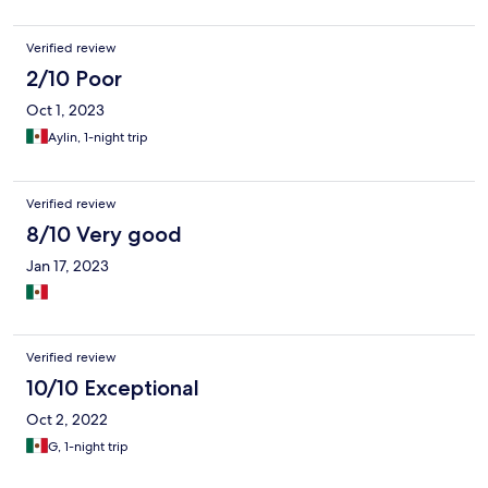
Verified review
2/10 Poor
Oct 1, 2023
Aylin, 1-night trip
Verified review
8/10 Very good
Jan 17, 2023
Verified review
10/10 Exceptional
Oct 2, 2022
G, 1-night trip