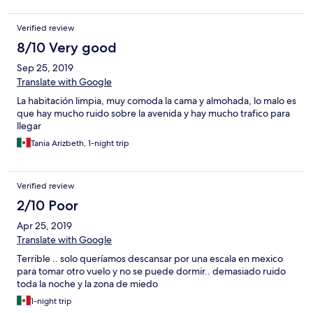
Verified review
8/10 Very good
Sep 25, 2019
Translate with Google
La habitación limpia, muy comoda la cama y almohada, lo malo es
que hay mucho ruido sobre la avenida y hay mucho trafico para
llegar
Tania Arizbeth, 1-night trip
Verified review
2/10 Poor
Apr 25, 2019
Translate with Google
Terrible .. solo queríamos descansar por una escala en mexico
para tomar otro vuelo y no se puede dormir.. demasiado ruido
toda la noche y la zona de miedo
1-night trip