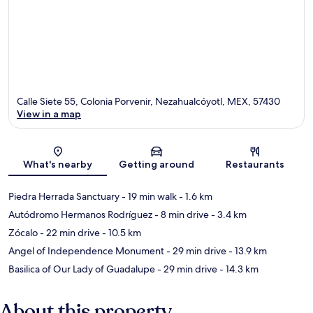
Calle Siete 55, Colonia Porvenir, Nezahualcóyotl, MEX, 57430
View in a map
Map
What's nearby
Getting around
Restaurants
Piedra Herrada Sanctuary
- 19 min walk
- 1.6 km
Autódromo Hermanos Rodríguez
- 8 min drive
- 3.4 km
Zócalo
- 22 min drive
- 10.5 km
Angel of Independence Monument
- 29 min drive
- 13.9 km
Basilica of Our Lady of Guadalupe
- 29 min drive
- 14.3 km
About this property