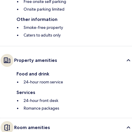
Free onsite self parking
Onsite parking limited
Other information
Smoke-free property
Caters to adults only
Property amenities
Food and drink
24-hour room service
Services
24-hour front desk
Romance packages
Room amenities