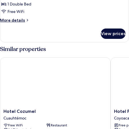
Double
1 Double Bed
Room,
Free WiFi
1
More
More details
Double
details
Bed
for
View prices
Standard
Double
Room,
Similar properties
1
Double
Hotel Cozumel
Hotel Fin
Bed
Hotel
Hotel
Hotel Cozumel
Hotel F
Cozumel
Finisterr
Cuauhtémoc
Coyoac
Cuauhtémoc
Coyoac
Free WiFi
Restaurant
Free p