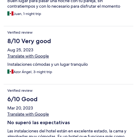
Buen lugar para pasar una noche con tu pareja, sin
contratiempos y con lo necesario para disfrutar el momento
Juan, 1-night trip
Verified review
8/10 Very good
Aug 25, 2023
Translate with Google
Instalaciones cómodas y un lugar tranquilo
Azor Ángel, 3-night trip
Verified review
6/10 Good
Mar 20, 2023
Translate with Google
No superó las expectativas
Las instalaciones del hotel están en excelente estado, la cama y
almohadas muy cómodas. Es un hotel que funciona más como