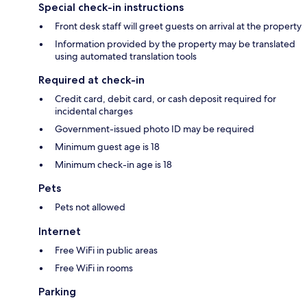
Special check-in instructions
Front desk staff will greet guests on arrival at the property
Information provided by the property may be translated
using automated translation tools
Required at check-in
Credit card, debit card, or cash deposit required for
incidental charges
Government-issued photo ID may be required
Minimum guest age is 18
Minimum check-in age is 18
Pets
Pets not allowed
Internet
Free WiFi in public areas
Free WiFi in rooms
Parking