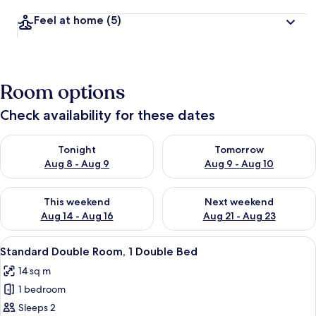
Feel at home
(5)
Room options
Check availability for these dates
Check availability for tonight Aug 8 - Aug 9
Check availability for tomorr
Tonight
Tomorrow
Aug 8 - Aug 9
Aug 9 - Aug 10
Check availability for this weekend Aug 14 - Aug 16
Check availability for next w
This weekend
Next weekend
Aug 14 - Aug 16
Aug 21 - Aug 23
View
Standard Double Room, 1 Double Bed
6
Standard Double Room, 1 Double Bed
all
14 sq m
photos
1 bedroom
for
Standard
Sleeps 2