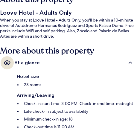
Loove Hotel - Adults Only
When you stay at Loove Hotel - Adults Only, you'll be within a 10-minute
drive of Autódromo Hermanos Rodríguez and Sports Palace Dome. Free
perks include WiFi and self parking. Also, Zócalo and Palacio de Bellas
Artes are within a short drive.
More about this property
At a glance
Hotel size
23 rooms
Arriving/Leaving
Check-in start time: 3:00 PM; Check-in end time: midnight
Late check-in subject to availability
Minimum check-in age: 18
Check-out time is 11:00 AM