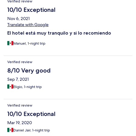
Verified review
10/10 Exceptional
Nov 6, 2021
Translate with Google
El hotel está muy tranquilo y si lo recomiendo
Manuel, 1-night trip
Verified review
8/10 Very good
Sep 7, 2021
Eligio, 1-night trip
Verified review
10/10 Exceptional
Mar 19, 2020
Daniel Jair, 1-night trip