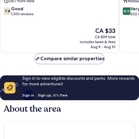
24/7 front desk
Restau
7.8
8.0
Good
Ver
7.8
8.0
out
out
1,010 reviews
202 
of
of
10,
10,
The
CA $33
Good,
Very
price
1,010
good,
CA $39 total
is
reviews
202
includes taxes & fees
CA $33
Aug 9 - Aug 10
reviews
Compare similar properties
Sign in to view eligible discounts and perks. More rewards
for more adventures!
Sign in
Sign up, it's free
About the area