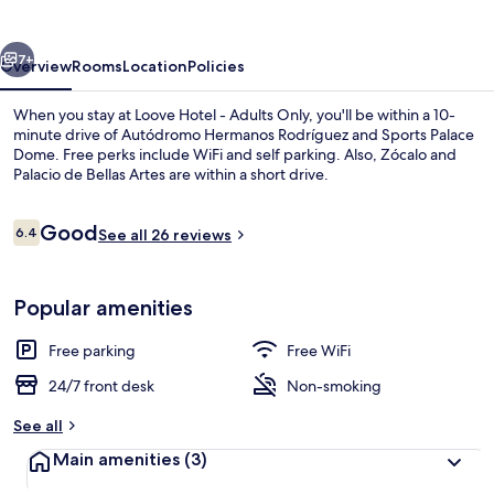
Adults
Only
vious
Next
7+
Overview
Rooms
Location
Policies
When you stay at Loove Hotel - Adults Only, you'll be within a 10-
minute drive of Autódromo Hermanos Rodríguez and Sports Palace
Dome. Free perks include WiFi and self parking. Also, Zócalo and
Palacio de Bellas Artes are within a short drive.
Reviews
Good
6.4
See all 26 reviews
6.4 out of 10
Reception
Popular amenities
Free parking
Free WiFi
24/7 front desk
Non-smoking
See all
Main amenities
(3)