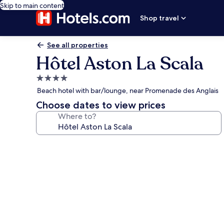
Skip to main content
Shop travel
See all properties
Hôtel Aston La Scala
4.0
star
Beach hotel with bar/lounge, near Promenade des Anglais
property
Choose dates to view prices
Where to?
Photo
gallery
for
Hôtel
Aston
La