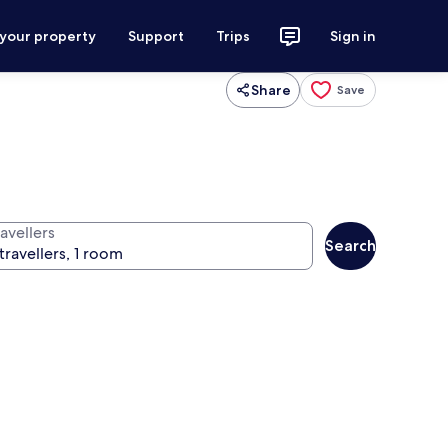
 your property
Support
Trips
Sign in
Share
Save
avellers
Search