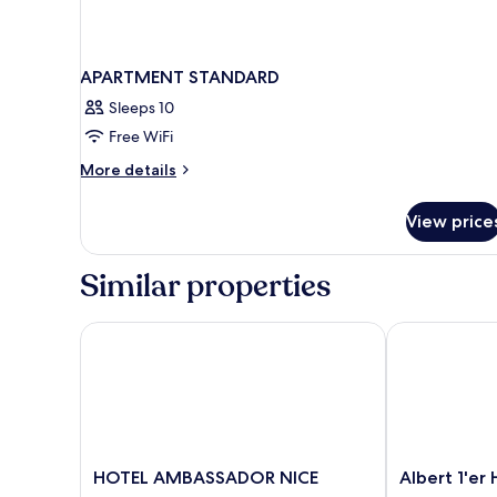
APARTMENT STANDARD
Sleeps 10
Free WiFi
More
More details
details
for
View price
APARTMENT
STANDARD
Similar properties
HOTEL AMBASSADOR NICE
Albert 1'er Ho
HOTEL
Albert
HOTEL AMBASSADOR NICE
Albert 1'er 
AMBASSADOR
1'er