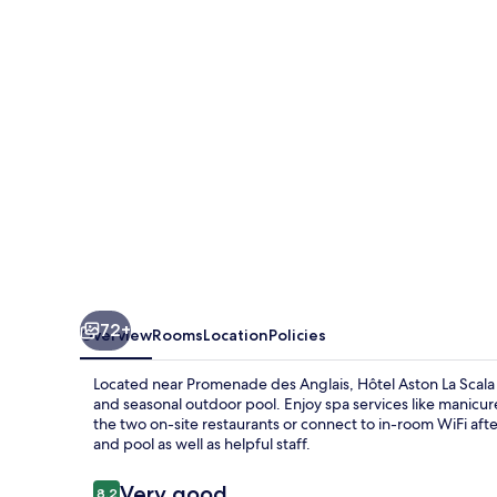
Scala
72+
Overview
Rooms
Location
Policies
Located near Promenade des Anglais, Hôtel Aston La Scala o
and seasonal outdoor pool. Enjoy spa services like manicur
the two on-site restaurants or connect to in-room WiFi af
and pool as well as helpful staff.
Reviews
Very good
8.2