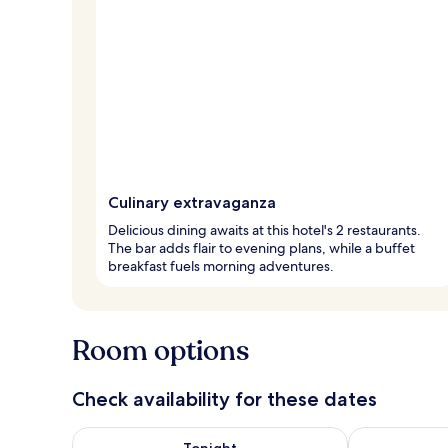
Culinary extravaganza
Delicious dining awaits at this hotel's 2 restaurants.
The bar adds flair to evening plans, while a buffet
breakfast fuels morning adventures.
Room options
Check availability for these dates
Check availability for tonight Aug 6 - Aug 7
Check availab
Tonight