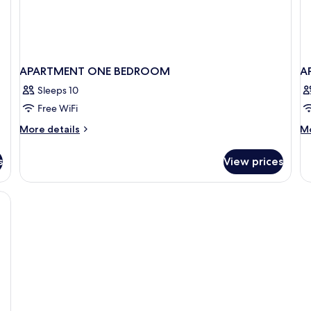
APARTMENT ONE BEDROOM
A
Sleeps 10
Free WiFi
More
M
More details
Mo
details
de
for
fo
s
View prices
APARTMENT
A
ONE
T
BEDROOM
B