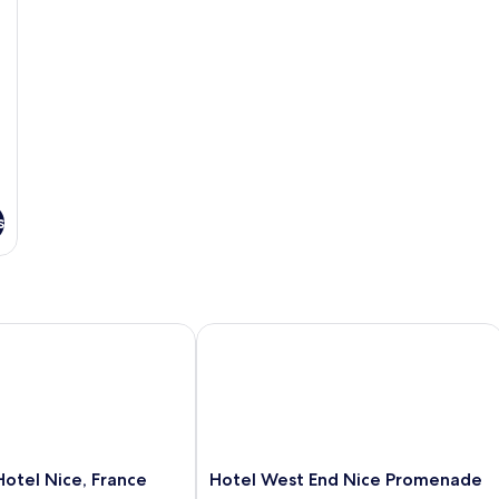
s
tel Nice, France
Hotel West End Nice Promenade
Hotel
Hotel Nice, France
Hotel West End Nice Promenade
West