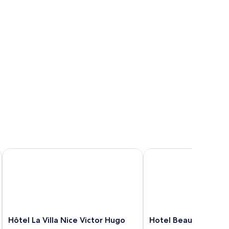
Hôtel La Villa Nice Victor Hugo
Hotel Beau Rivage
Hôtel
Hotel
Hôtel La Villa Nice Victor Hugo
Hotel Beau Rivage
La
Beau