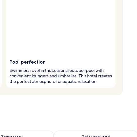
Pool perfection
Swimmers revel in the seasonal outdoor pool with
convenient loungers and umbrellas. This hotel creates
the perfect atmosphere for aquatic relaxation.
ility for tomorrow Aug 7 - Aug 8
Check availability for this weekend A
Tomorrow
This weekend