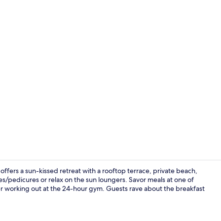
Junior Suite
ffers a sun-kissed retreat with a rooftop terrace, private beach,
es/pedicures or relax on the sun loungers. Savor meals at one of
ter working out at the 24-hour gym. Guests rave about the breakfast
Seasonal out