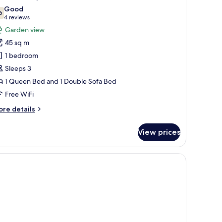
l
Good
hotos
6
7.6 out of 10
(4
4 reviews
or
reviews)
Garden view
unior
45 sq m
ite,
1 bedroom
Sleeps 3
ueen
1 Queen Bed and 1 Double Sofa Bed
ed
ith
Free WiFi
ofa
ore
re details
ed
tails
r
View prices
nior
ite,
ueen
ed
th
fa
ed