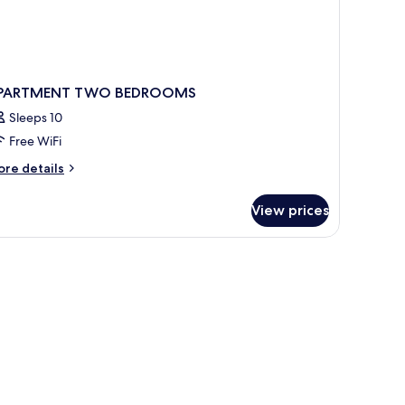
PARTMENT TWO BEDROOMS
Sleeps 10
Free WiFi
ore
re details
tails
r
View prices
PARTMENT
WO
EDROOMS