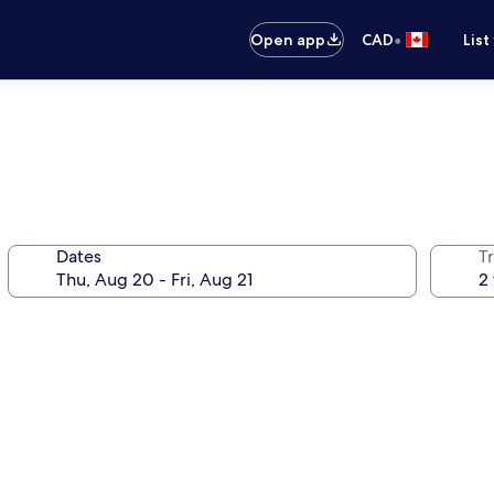
•
Open app
CAD
List
Dates
Tr