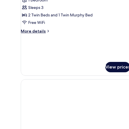
Sleeps 3
2 Twin Beds and 1 Twin Murphy Bed
Free WiFi
More
More details
details
for
Triple
Room
View price