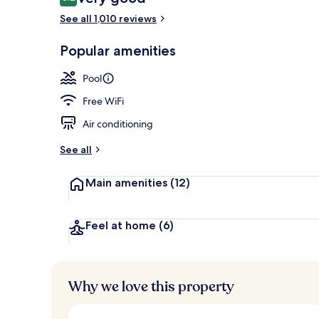
8.2 out of 10
See all 1,010 reviews
Exterior
Popular amenities
Pool
Free WiFi
Air conditioning
See all
Main amenities
(12)
Feel at home
(6)
Why we love this property