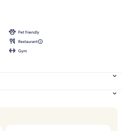
Pet friendly
Restaurant
Gym