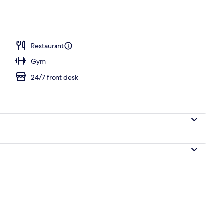
ble Room, 1 Double Bed
Restaurant
Gym
24/7 front desk