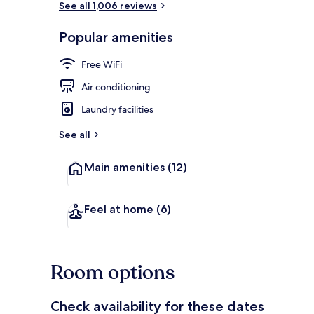
See all 1,006 reviews
Popular amenities
Standard Dou
Free WiFi
Air conditioning
Laundry facilities
See all
Main amenities
(12)
Feel at home
(6)
Room options
Check availability for these dates