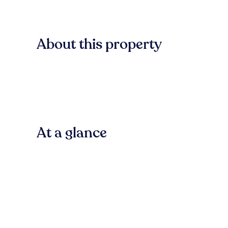
About this property
At a glance