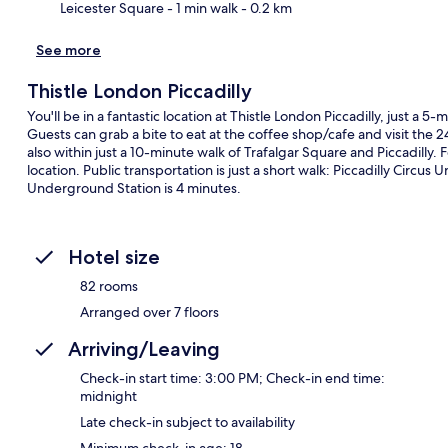
Leicester Square
- 1 min walk
- 0.2 km
See more
Thistle London Piccadilly
You'll be in a fantastic location at Thistle London Piccadilly, just a 
Guests can grab a bite to eat at the coffee shop/cafe and visit the 24
also within just a 10-minute walk of Trafalgar Square and Piccadilly. 
location. Public transportation is just a short walk: Piccadilly Circu
Underground Station is 4 minutes.
Hotel size
82 rooms
Arranged over 7 floors
Arriving/Leaving
Check-in start time: 3:00 PM; Check-in end time:
midnight
Late check-in subject to availability
Minimum check-in age: 18