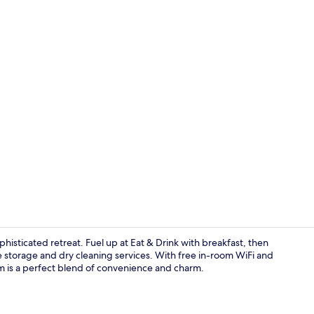
Breakfast se
ophisticated retreat. Fuel up at Eat & Drink with breakfast, then
 storage and dry cleaning services. With free in-room WiFi and
eum is a perfect blend of convenience and charm.
Room ameni