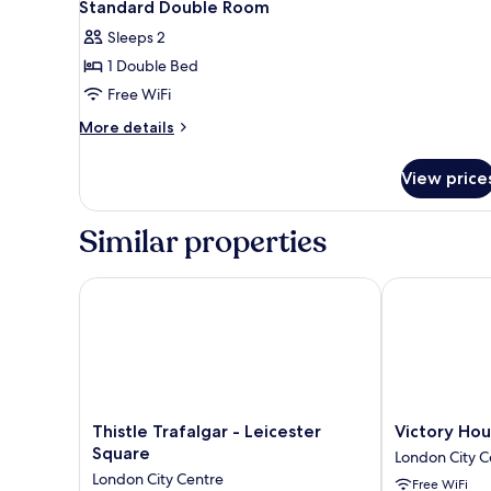
18
1
Standard Double Room
all
Double
Sleeps 2
Bed
photos
1 Double Bed
for
Standard
Free WiFi
Double
More
More details
Room
details
for
View price
Standard
Double
Room
Similar properties
Thistle Trafalgar - Leicester Square
Victory House
Thistle
Victory
Thistle Trafalgar - Leicester
Victory Hou
Trafalgar
House
Square
London City C
-
Leicester
London City Centre
Free WiFi
Leicester
Square