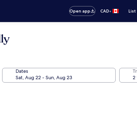
•
Open app
CAD
List
ly
Dates
Tr