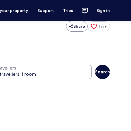
 your property
Support
Trips
Sign in
Share
Save
avellers
Search