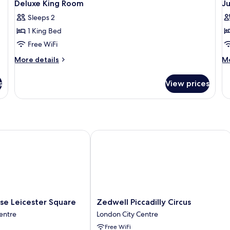
11
King
Ki
Deluxe King Room
Ju
all
al
Bed
B
Sleeps 2
with
photos
p
Sofa
1 King Bed
for
f
bed
Deluxe
J
Free WiFi
King
S
More
M
More details
Mo
Room
details
de
for
fo
s
View prices
Deluxe
Ju
King
Su
Room
 Leicester Square
Zedwell Piccadilly Circus
Zedwell
se Leicester Square
Zedwell Piccadilly Circus
Piccadilly
entre
London City Centre
Circus
Free WiFi
London