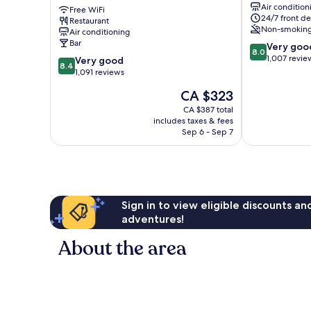
Air condition
Square
Free WiFi
London
24/7 front de
Restaurant
London
City
Non-smokin
Air conditioning
City
Centre
Bar
8.0
Very goo
Centre
8.0
out
1,007 revie
8.4
Very good
8.4
of
out
1,091 reviews
10,
of
The
CA $323
Very
10,
price
good,
Very
CA $387 total
is
1,007
includes taxes & fees
good,
CA $323
Sep 6 - Sep 7
reviews
1,091
reviews
Sign in to view eligible discounts a
adventures!
About the area