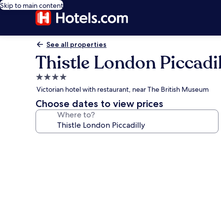
Skip to main content
See all properties
Thistle London Piccadil
4.0
star
Victorian hotel with restaurant, near The British Museum
property
Choose dates to view prices
Where to?
Photo
gallery
for
Thistle
London
Piccadilly