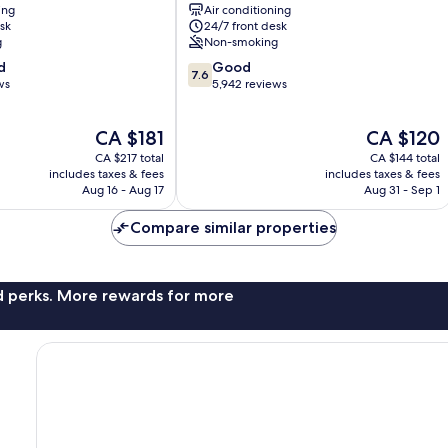
ing
Air conditioning
City
sk
24/7 front desk
Centre
g
Non-smoking
7.6
d
Good
7.6
out
ws
5,942 reviews
of
10,
The
The
CA $181
CA $120
Good,
price
price
5,942
CA $217 total
CA $144 total
is
is
reviews
includes taxes & fees
includes taxes & fees
CA $181
CA $120
Aug 16 - Aug 17
Aug 31 - Sep 1
Compare similar properties
nd perks. More rewards for more