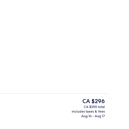
rved
Lobby sitting area
The
CA $296
current
CA $355 total
price
includes taxes & fees
ty
Exterior
is
Aug 16 - Aug 17
CA $296