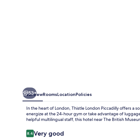
53+
Overview
Rooms
Location
Policies
In the heart of London, Thistle London Piccadilly offers a s
energize at the 24-hour gym or take advantage of luggage
helpful multilingual staff, this hotel near The British Mus
Reviews
Very good
8.4
8.4 out of 10