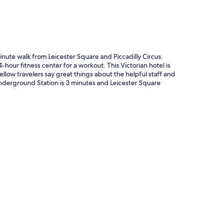
5-minute walk from Leicester Square and Piccadilly Circus.
-hour fitness center for a workout. This Victorian hotel is
Fellow travelers say great things about the helpful staff and
s Underground Station is 3 minutes and Leicester Square