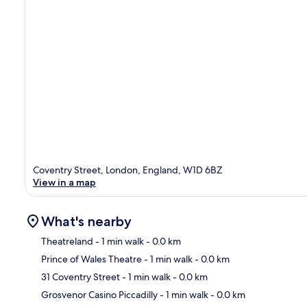
Coventry Street, London, England, W1D 6BZ
View in a map
What's nearby
Theatreland
- 1 min walk
- 0.0 km
Prince of Wales Theatre
- 1 min walk
- 0.0 km
Ma
31 Coventry Street
- 1 min walk
- 0.0 km
Grosvenor Casino Piccadilly
- 1 min walk
- 0.0 km