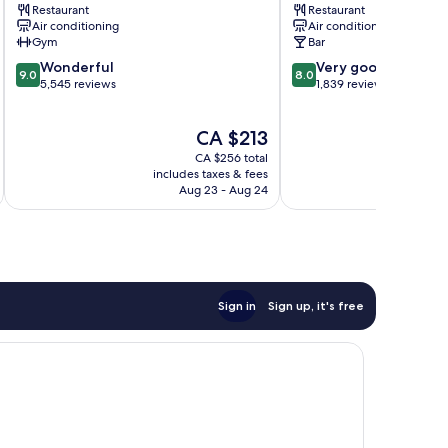
Restaurant
Restaurant
City
City
Air conditioning
Air conditioning
Centre
Centre
Gym
Bar
9.0
8.0
Wonderful
Very good
9.0
8.0
out
out
5,545 reviews
1,839 reviews
of
of
10,
10,
The
CA $213
Wonderful,
Very
price
5,545
good,
CA $256 total
is
reviews
1,839
includes taxes & fees
inc
CA $213
Aug 23 - Aug 24
reviews
Sign in
Sign up, it's free