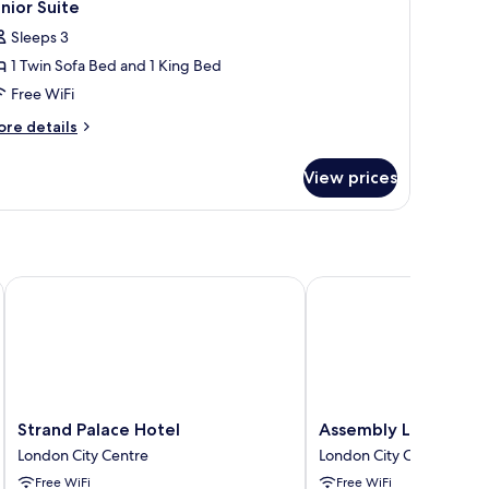
8
ng
nior Suite
l
ed
Sleeps 3
hotos
1 Twin Sofa Bed and 1 King Bed
or
unior
Free WiFi
uite
ore
re details
tails
r
View prices
nior
ite
Strand Palace Hotel
Assembly Leicester Sq
Strand
Assembly
Strand Palace Hotel
Assembly Leicester 
Palace
Leicester
London City Centre
London City Centre
Hotel
Square
Free WiFi
Free WiFi
London
London