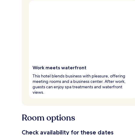
Work meets waterfront
This hotel blends business with pleasure, offering
meeting rooms and a business center. After work,
guests can enjoy spa treatments and waterfront
views.
Room options
Check availability for these dates