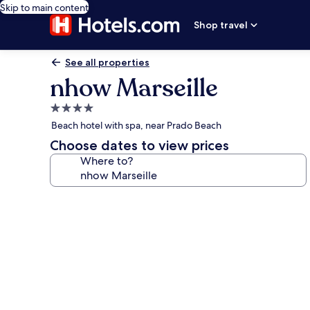
Skip to main content
Shop travel
See all properties
nhow Marseille
4.0
star
Beach hotel with spa, near Prado Beach
property
Choose dates to view prices
Where to?
Photo
gallery
for
nhow
Marseille