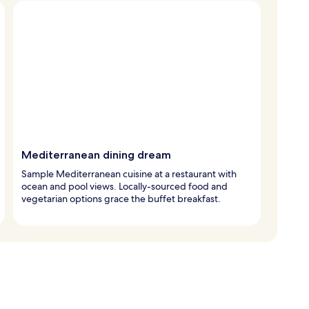
Mediterranean dining dream
Sample Mediterranean cuisine at a restaurant with
ocean and pool views. Locally-sourced food and
vegetarian options grace the buffet breakfast.