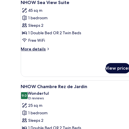
6
NHOW Sea View Suite
all
45 sq m
photos
1 bedroom
for
NHOW
Sleeps 2
Sea
1 Double Bed OR 2 Twin Beds
View
Free WiFi
Suite
More
More details
details
for
NHOW
View price
Sea
View
Suite
View
A modern hotel room with a larg
6
NHOW Chambre Rez de Jardin
all
Wonderful
photos
9.0
9.0 out of 10
(13
13 reviews
for
reviews)
25 sq m
NHOW
1 bedroom
Chambre
Sleeps 2
Rez
1 Double Bed OR 2 Twin Beds