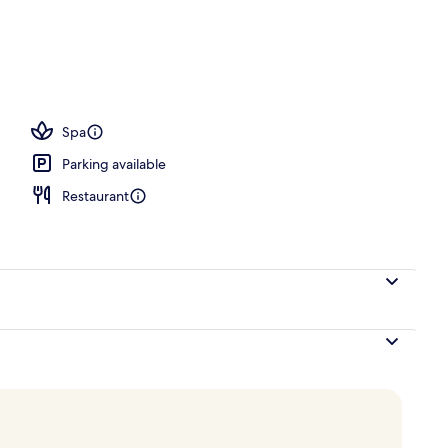
breakfast for a fee
Spa
Parking available
Restaurant