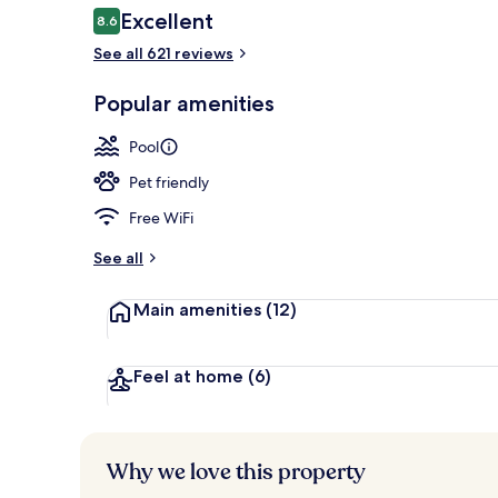
Reviews
Excellent
8.6
8.6 out of 10
See all 621 reviews
Daily buffet 
Popular amenities
Pool
Pet friendly
Free WiFi
See all
Main amenities
(12)
Feel at home
(6)
Why we love this property