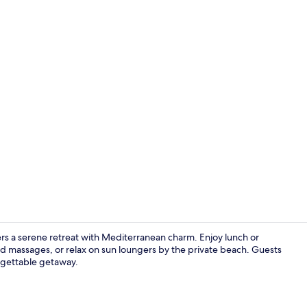
Lunch and d
ers a serene retreat with Mediterranean charm. Enjoy lunch or
 and massages, or relax on sun loungers by the private beach. Guests
orgettable getaway.
Terrace/pati