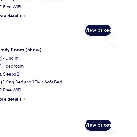
iew
Free WiFi
nhow)
ore
re details
tails
r
View prices
nior
ite,
a
unted on the wall, a balcony with a view of palm trees and mountains, and a 
iew
A modern hotel room with a large bed, a flat
9
ew
amily Room (nhow)
l
how)
40 sq m
hotos
1 bedroom
or
amily
Sleeps 2
oom
1 King Bed and 1 Twin Sofa Bed
nhow)
Free WiFi
ore
re details
tails
r
mily
oom
View prices
how)