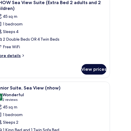
6
remium
HOW Sea View Suite (Extra Bed 2 adults and 2
l
oom
ildren)
hotos
45 sq m
or
1 bedroom
HOW
Sleeps 4
ea
iew
2 Double Beds OR 4 Twin Beds
uite
Free WiFi
Extra
ore
re details
ed
tails
r
View prices
HOW
dults
a
nd
ew
rror.
 a yellow chair, and a view of the city through large windows.
iew
A hotel room with a large bed, a desk, a chair,
4
ite
nior Suite, Sea View (nhow)
l
xtra
hildren)
Wonderful
ed
hotos
0
9.0 out of 10
(2
2 reviews
or
reviews)
45 sq m
ults
unior
nd
1 bedroom
ite,
Sleeps 2
ildren)
ea
1 King Bed and 1 Twin Sofa Bed