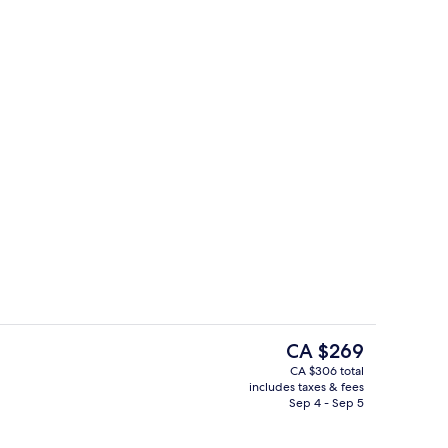
inner served
Premium bedding, minibar, in-room sa
The
CA $269
current
CA $306 total
price
includes taxes & fees
o
Ocean views, open daily
is
Sep 4 - Sep 5
CA $269