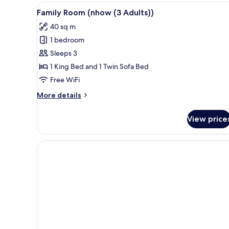
+
View
View
A modern hotel room with a la
9
(nhow
1
Family Room (nhow (3 Adults))
all
(Extra
Child))
40 sq m
Bed
photos
2
1 bedroom
for
Adults
Family
Sleeps 3
+
Room
1
1 King Bed and 1 Twin Sofa Bed
Child))
(nhow
Free WiFi
(3
More
More details
Adults))
details
for
View price
Family
Room
(nhow
(3
Adults))