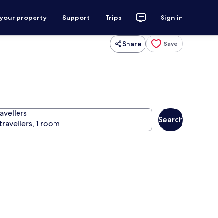
 your property
Support
Trips
Sign in
Share
Save
avellers
Search