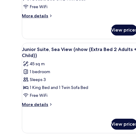
de
Free WiFi
Jardin
More
More details
details
for
View price
NHOW
Chambre
Rez
View
A hotel room with a large bed, 
4
de
Junior Suite, Sea View (nhow (Extra Bed 2 Adults +
all
Jardin
Child))
photos
45 sq m
for
1 bedroom
Junior
Sleeps 3
Suite,
Sea
1 King Bed and 1 Twin Sofa Bed
View
Free WiFi
(nhow
More
More details
(Extra
details
Bed
for
Junior
2
View price
Suite,
Adults
Sea