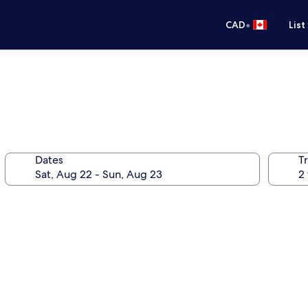
•
CAD
List
Dates
Tr