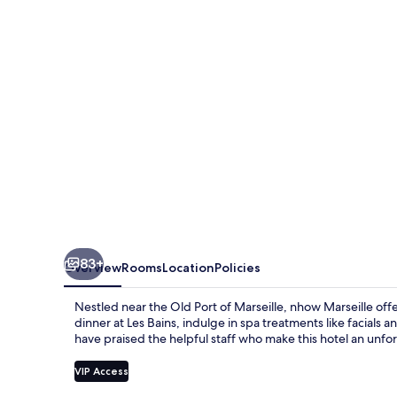
83+
Overview
Rooms
Location
Policies
Nestled near the Old Port of Marseille, nhow Marseille off
dinner at Les Bains, indulge in spa treatments like facials
have praised the helpful staff who make this hotel an unf
VIP Access