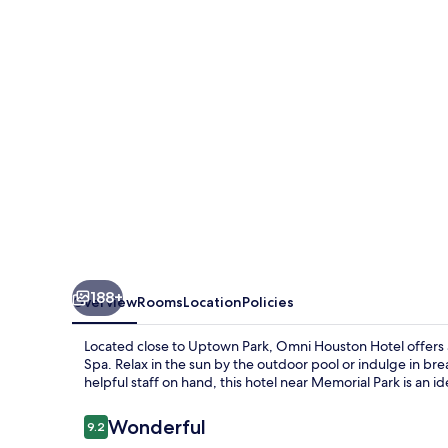
188+
Overview
Rooms
Location
Policies
Located close to Uptown Park, Omni Houston Hotel offers a
Spa. Relax in the sun by the outdoor pool or indulge in brea
helpful staff on hand, this hotel near Memorial Park is an id
Reviews
Wonderful
9.2
9.2 out of 10