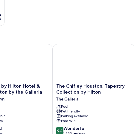
s
 Hilton Hotel & Suites Houston by the Galleria
The Chifley Houston, Tapestry Collec
The
by Hilton Hotel &
The Chifley Houston, Tapestry
Chifley
ton by the Galleria
Collection by Hilton
Houston,
own
The Galleria
Tapestry
Collection
Pool
Pet friendly
by
able
Parking available
Hilton
ss
Free WiFi
The
9.2
d
Galleria
Wonderful
9.2
out
ws
1,333 reviews