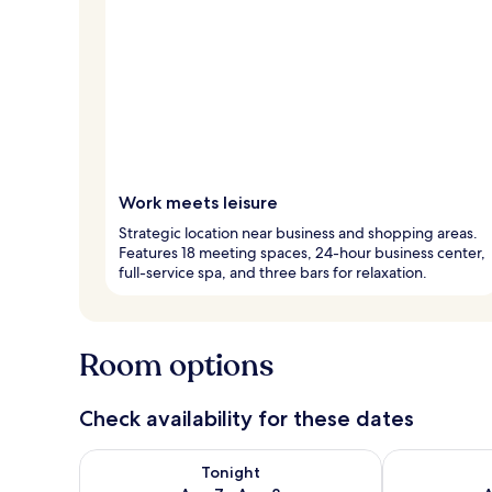
Work meets leisure
Strategic location near business and shopping areas.
Features 18 meeting spaces, 24-hour business center,
full-service spa, and three bars for relaxation.
Room options
Check availability for these dates
Check availability for tonight Aug 7 - Aug 8
Check availab
Tonight