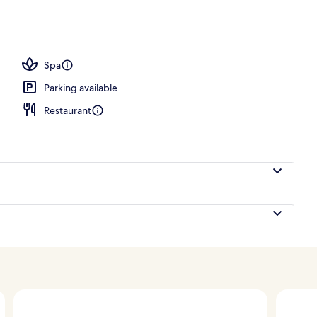
es, lobby lounge
Spa
Parking available
Restaurant