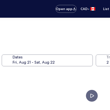
•
Open app
CAD
List
Dates
Tr