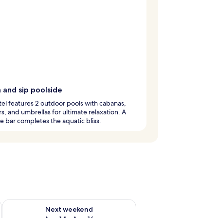
 and sip poolside
tel features 2 outdoor pools with cabanas,
s, and umbrellas for ultimate relaxation. A
e bar completes the aquatic bliss.
ug 7 - Aug 9
Check availability for next weekend Aug 14 - Aug 16
Next weekend