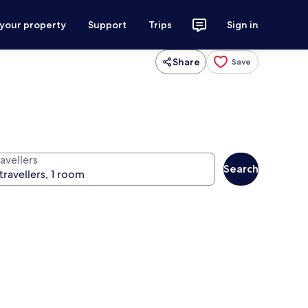
 your property
Support
Trips
Sign in
Share
Save
avellers
Search