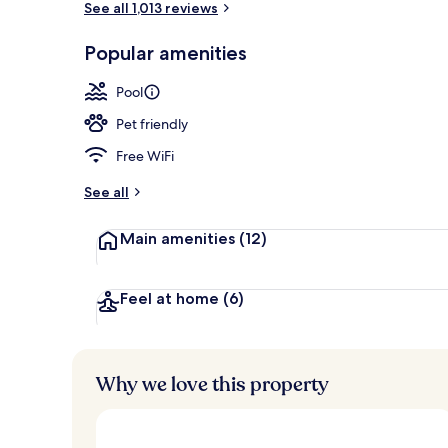
See all 1,013 reviews
Popular amenities
3 bars/loung
Pool
Pet friendly
Free WiFi
See all
Main amenities
(12)
Feel at home
(6)
Why we love this property