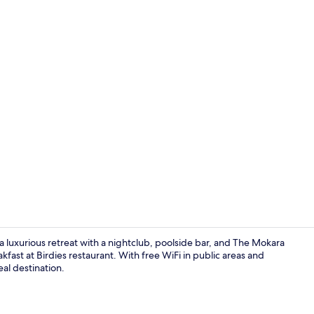
Creator vid
 luxurious retreat with a nightclub, poolside bar, and The Mokara
kfast at Birdies restaurant. With free WiFi in public areas and
eal destination.
Lake