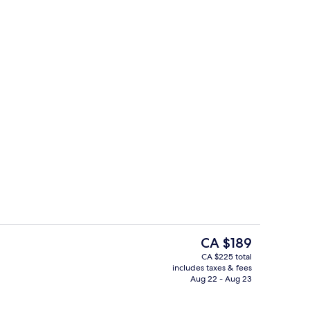
Couples treatment rooms, sauna, hot
eo
The
CA $189
current
CA $225 total
price
includes taxes & fees
3 bars/lounges, lobby lounge
is
Aug 22 - Aug 23
CA $189