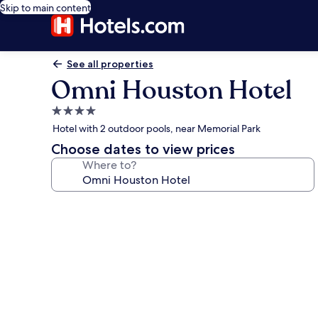
Skip to main content
See all properties
Omni Houston Hotel
4.0
star
Hotel with 2 outdoor pools, near Memorial Park
property
Choose dates to view prices
Where to?
Photo
gallery
for
Omni
Houston
Hotel