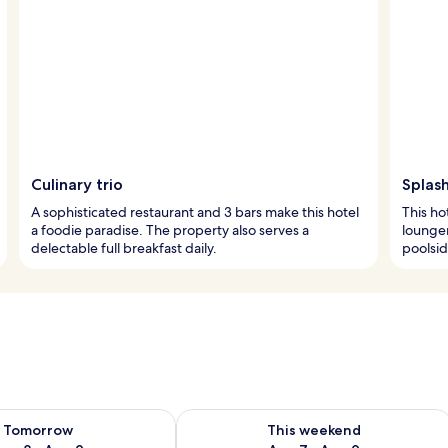
Culinary trio
Splash
A sophisticated restaurant and 3 bars make this hotel
This ho
a foodie paradise. The property also serves a
lounger
delectable full breakfast daily.
poolsid
ility for tomorrow Aug 8 - Aug 9
Check availability for this weekend A
Tomorrow
This weekend