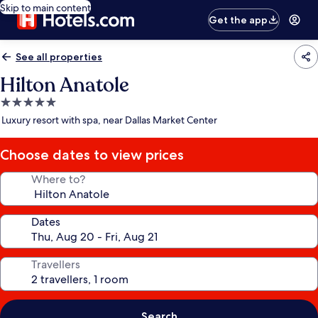
Skip to main content
Get the app
See all properties
Hilton Anatole
5.0
star
Luxury resort with spa, near Dallas Market Center
property
Choose dates to view prices
Where to?
Dates
Travellers
Search