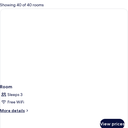
for
Showing 40 of 40 rooms
rooms
Room
Sleeps 3
Free WiFi
More
More details
details
for
View prices
Room