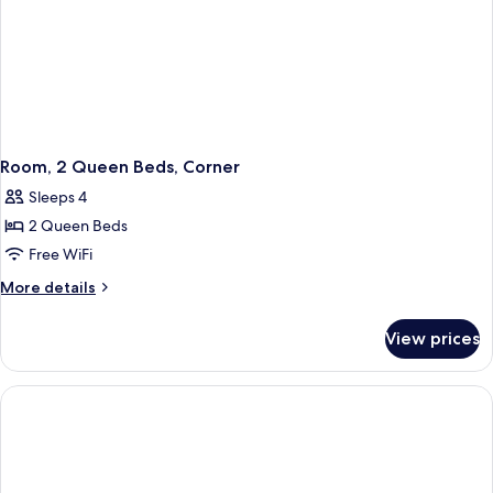
Room, 2 Queen Beds, Corner
Sleeps 4
2 Queen Beds
Free WiFi
More
More details
details
for
View prices
Room,
2
Queen
Beds,
Corner