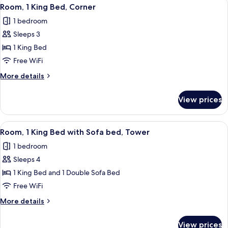
View
2
Bed,
Room, 1 King Bed, Corner
all
Tower
1 bedroom
(East
photos
Tower)
Sleeps 3
for
Room,
1 King Bed
1
Free WiFi
King
More
More details
Bed,
details
Corner
for
View prices
Room,
1
King
View
Premium bedding, pillowtop beds, in-
4
Bed,
Room, 1 King Bed with Sofa bed, Tower
all
Corner
1 bedroom
photos
Sleeps 4
for
Room,
1 King Bed and 1 Double Sofa Bed
1
Free WiFi
King
More
More details
Bed
details
with
for
View prices
Room,