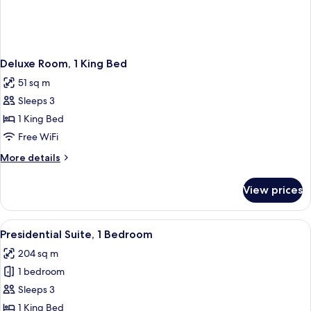
Deluxe Room, 1 King Bed
51 sq m
Sleeps 3
1 King Bed
Free WiFi
More
More details
details
for
View prices
Deluxe
Room,
1
View
A modern hotel room with a sofa, two c
4
King
Presidential Suite, 1 Bedroom
all
Bed
204 sq m
photos
1 bedroom
for
Presidential
Sleeps 3
Suite,
1 King Bed