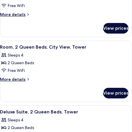
Room,
Free WiFi
2
More
More details
Queen
details
for
Beds,
View prices
Room,
Tower
2
Queen
View
Three Gilchrist & Soames London Coll
1
Beds,
Room, 2 Queen Beds, City View, Tower
all
Tower
Sleeps 4
photos
2 Queen Beds
for
Room,
Free WiFi
2
More
More details
Queen
details
for
Beds,
View prices
Room,
City
2
View,
Queen
View
A hotel room with a bed, a sofa, two ar
4
Tower
Beds,
Deluxe Suite, 2 Queen Beds, Tower
all
City
Sleeps 4
View,
photos
Tower
2 Queen Beds
for