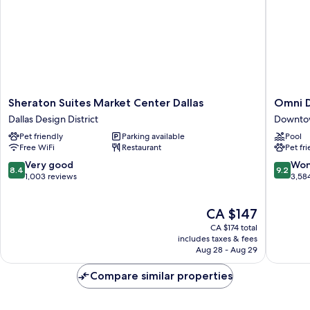
Sheraton
Omni
Sheraton Suites Market Center Dallas
Omni D
Suites
Dallas
Dallas Design District
Downtow
Market
Hotel
Pet friendly
Parking available
Pool
Center
Downto
Free WiFi
Restaurant
Pet fr
Dallas
Dallas
Dallas
8.4
9.2
Very good
Won
8.4
9.2
Design
out
out
1,003 reviews
3,58
District
of
of
10,
10,
The
CA $147
Very
Wonderf
price
good,
3,584
CA $174 total
is
1,003
reviews
includes taxes & fees
CA $147
Aug 28 - Aug 29
reviews
Compare similar properties