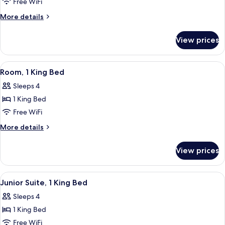
Room
Free WiFi
More
More details
details
for
View prices
Room
View
A hotel room with a large bed, a sofa, 
4
Room, 1 King Bed
all
Sleeps 4
photos
1 King Bed
for
Room,
Free WiFi
1
More
More details
King
details
for
Bed
View prices
Room,
1
King
View
A modern hotel room with a large window
5
Bed
Junior Suite, 1 King Bed
all
Sleeps 4
photos
1 King Bed
for
Junior
Free WiFi