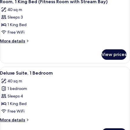
Shower)
2
King
Room, 1 King Bed (Fitness Room with Stream Bay)
all
Bed,
40 sq m
Accessible
photos
(Mobility,
Sleeps 3
for
Roll-
Room,
1 King Bed
In
1
Shower)
Free WiFi
King
More
More details
Bed
details
(Fitness
for
View prices
Room,
Room
1
with
King
View
A hotel room with a large bed, two armc
Stream
2
Bed
Deluxe Suite, 1 Bedroom
all
(Fitness
Bay)
40 sq m
Room
photos
with
1 bedroom
for
Stream
Deluxe
Sleeps 4
Bay)
Suite,
1 King Bed
1
Free WiFi
Bedroom
More
More details
details
for