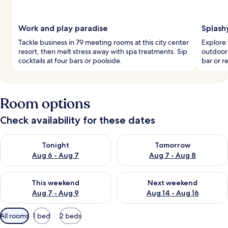
Work and play paradise
Splash
Tackle business in 79 meeting rooms at this city center
Explore 
resort, then melt stress away with spa treatments. Sip
outdoor 
cocktails at four bars or poolside.
bar or r
Room options
Check availability for these dates
Check availability for tonight Aug 6 - Aug 7
Check availability for tomorr
Tonight
Tomorrow
Aug 6 - Aug 7
Aug 7 - Aug 8
Check availability for this weekend Aug 7 - Aug 9
Check availability for next we
This weekend
Next weekend
Aug 7 - Aug 9
Aug 14 - Aug 16
Available
All rooms
1 bed
2 beds
filters