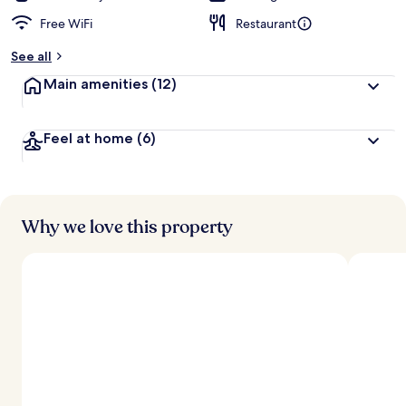
Free WiFi
Restaurant
See all
Main amenities
(12)
Feel at home
(6)
Why we love this property