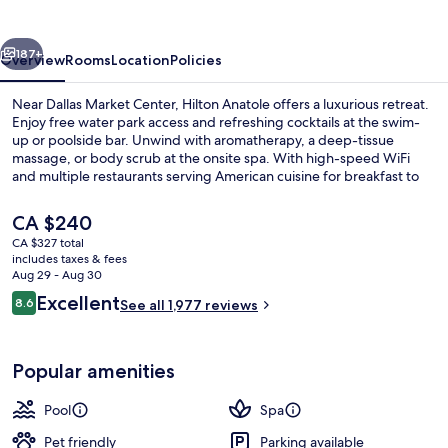
vious
Next
187+
Overview
Rooms
Location
Policies
Near Dallas Market Center, Hilton Anatole offers a luxurious retreat.
Enjoy free water park access and refreshing cocktails at the swim-
up or poolside bar. Unwind with aromatherapy, a deep-tissue
massage, or body scrub at the onsite spa. With high-speed WiFi
and multiple restaurants serving American cuisine for breakfast to
dinner.
The
CA $240
current
CA $327 total
price
includes taxes & fees
Front of property - evening/night
is
Aug 29 - Aug 30
CA $240
Reviews
Excellent
8.6
See all 1,977 reviews
8.6 out of 10
Popular amenities
Pool
Spa
Pet friendly
Parking available