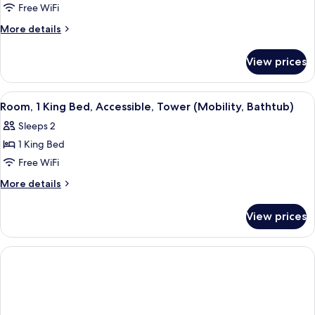
Deluxe
Free WiFi
Suite,
More
More details
2
details
for
Queen
View prices
Deluxe
Beds,
Suite,
Tower
2
View
Three Gilchrist & Soames London Coll
4
Queen
Room, 1 King Bed, Accessible, Tower (Mobility, Bathtub)
all
Beds,
Sleeps 2
Tower
photos
1 King Bed
for
Room,
Free WiFi
1
More
More details
King
details
for
Bed,
View prices
Room,
Accessible,
1
Tower
King
(Mobility,
Bed,
Accessible,
Bathtub)
Tower
(Mobility,
Bathtub)