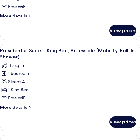
1
Free WiFi
Bedroom
More
More details
details
for
View prices
Presidential
Suite,
1
View
A bathroom with a shower, a sink, a mi
1
Bedroom
Presidential Suite, 1 King Bed, Accessible (Mobility, Roll-In
all
Shower)
photos
115 sq m
for
1 bedroom
Presidential
Sleeps 4
Suite,
1
1 King Bed
King
Free WiFi
Bed,
More
More details
Accessible
details
(Mobility,
for
View prices
Presidential
Roll-
Suite,
In
1
View
A home gym with exercise equipment, i