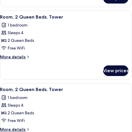
Sofa
1
bed,
King
View
Premium bedding, pillowtop beds, in-
Tower
5
Bed
Room, 2 Queen Beds, Tower
all
with
1 bedroom
Sofa
photos
bed,
Sleeps 4
for
Tower
Room,
2 Queen Beds
2
Free WiFi
Queen
More
More details
Beds,
details
Tower
for
View prices
Room,
2
Queen
View
Premium bedding, pillowtop beds, in-
3
Beds,
Room, 2 Queen Beds, Tower
all
Tower
1 bedroom
photos
Sleeps 4
for
Room,
2 Queen Beds
2
Free WiFi
Queen
More
More details