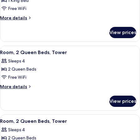
1 King Bed
for
Suite,
Free WiFi
1
More
More details
Bedroom,
details
for
Tower
View prices
Suite,
1
Bedroom,
View
A bathroom with a shower, a sink, a mi
2
Tower
Room, 2 Queen Beds, Tower
all
Sleeps 4
photos
2 Queen Beds
for
Room,
Free WiFi
2
More
More details
Queen
details
for
Beds,
View prices
Room,
Tower
2
Queen
View
Three Gilchrist & Soames London Coll
1
Beds,
Room, 2 Queen Beds, Tower
all
Tower
Sleeps 4
photos
2 Queen Beds
for