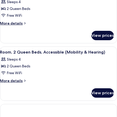
Sleeps 4
(Mobility)
for
2 Queen Beds
Room,
Free WiFi
2
Queen
More
More details
details
Beds,
for
Accessible,
View prices
Room,
Bathtub
2
(Mobility
Queen
View
Premium bedding, pillowtop beds, in-
3
Beds,
&
Room, 2 Queen Beds, Accessible (Mobility & Hearing)
all
Accessible,
Hearing)
Sleeps 4
Bathtub
photos
(Mobility
2 Queen Beds
for
&
Room,
Free WiFi
Hearing)
2
More
More details
Queen
details
for
Beds,
View prices
Room,
Accessible
2
(Mobility
Queen
&
Beds,
Accessible
Hearing)