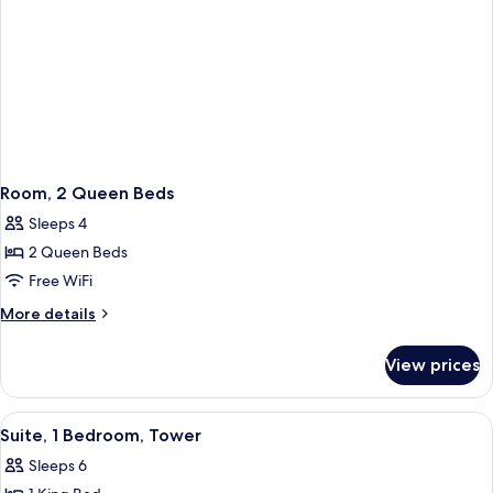
Room, 2 Queen Beds
Sleeps 4
2 Queen Beds
Free WiFi
More
More details
details
for
View prices
Room,
2
Queen
View
A modern hotel room with a sofa, a desk
5
Beds
Suite, 1 Bedroom, Tower
all
Sleeps 6
photos