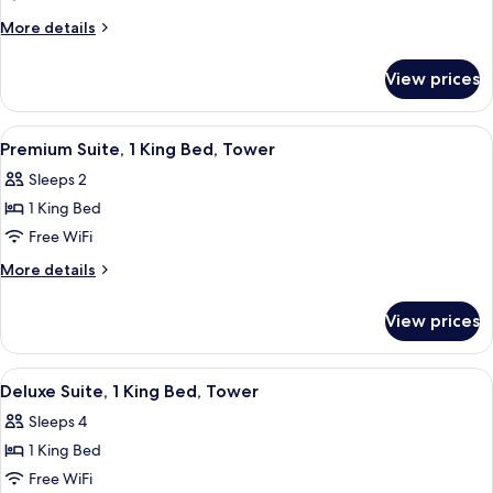
Suite,
More
More details
1
details
for
King
View prices
Junior
Bed
Suite,
1
View
A modern hotel lobby with a minimalis
6
King
Premium Suite, 1 King Bed, Tower
all
Bed
Sleeps 2
photos
1 King Bed
for
Premium
Free WiFi
Suite,
More
More details
1
details
for
King
View prices
Premium
Bed,
Suite,
Tower
1
View
A hotel room with a large bed, a desk w
5
King
Deluxe Suite, 1 King Bed, Tower
all
Bed,
Sleeps 4
Tower
photos
1 King Bed
for
Deluxe
Free WiFi