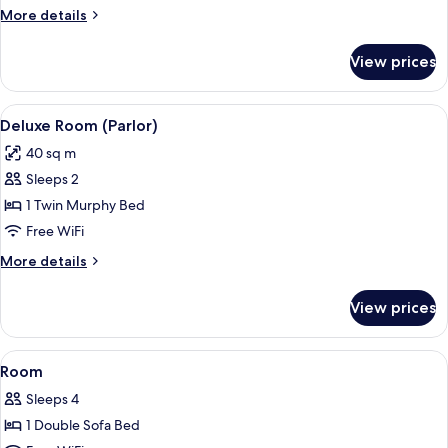
More
More details
details
for
View prices
Executive
Room
(Parlor)
View
A hotel room with a sofa, armchair, di
3
Deluxe Room (Parlor)
all
40 sq m
photos
Sleeps 2
for
Deluxe
1 Twin Murphy Bed
Room
Free WiFi
(Parlor)
More
More details
details
for
View prices
Deluxe
Room
(Parlor)
View
A hotel room with a large bed, a desk w
6
Room
all
Sleeps 4
photos
1 Double Sofa Bed
for