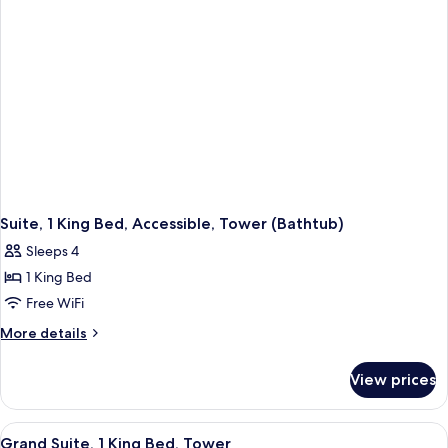
(Mobility
&
Hearing)
Suite, 1 King Bed, Accessible, Tower (Bathtub)
Sleeps 4
1 King Bed
Free WiFi
More
More details
details
for
View prices
Suite,
1
King
View
A hotel room with a large bed, a sofa, a
5
Bed,
Grand Suite, 1 King Bed, Tower