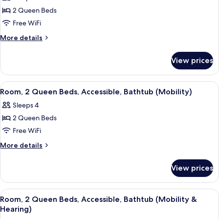
photos
(Mobility,
2 Queen Beds
for
Roll-
Room,
Free WiFi
In
2
Shower)
More
More details
Queen
details
for
Beds,
View prices
Room,
Accessible,
2
Tower
Queen
View
A modern bathroom with a bathtub, toi
4
(Mobility,
Beds,
Room, 2 Queen Beds, Accessible, Bathtub (Mobility)
all
Accessible,
Bathtub)
Sleeps 4
Tower
photos
(Mobility,
2 Queen Beds
for
Bathtub)
Room,
Free WiFi
2
More
More details
Queen
details
for
Beds,
View prices
Room,
Accessible,
2
Bathtub
Queen
View
A hotel room with two beds, a desk, a c
4
(Mobility)
Beds,
Room, 2 Queen Beds, Accessible, Bathtub (Mobility &
all
Accessible,
Hearing)
Bathtub
photos