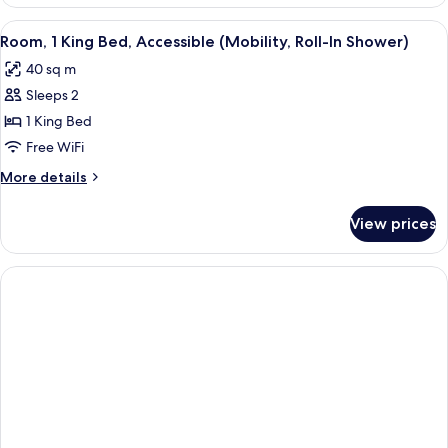
Suite
King
View
A hotel room with a large bed, a desk w
8
Size
Room, 1 King Bed, Accessible (Mobility, Roll-In Shower)
all
Bed
40 sq m
photos
Sleeps 2
for
Room,
1 King Bed
1
Free WiFi
King
More
More details
Bed,
details
Accessible
for
View prices
Room,
(Mobility,
1
Roll-
King
In
Bed,
Accessible
Shower)
(Mobility,
Roll-
In
Shower)