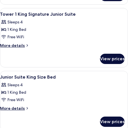
View
Premium bedding, pillowtop beds, in-
5
Tower 1 King Signature Junior Suite
all
Sleeps 4
photos
1 King Bed
for
Tower
Free WiFi
1
More
More details
King
details
for
Signature
View prices
Tower
Junior
1
Suite
King
View
A hotel room with a large bed, a desk w
5
Signature
Junior Suite King Size Bed
all
Junior
Sleeps 4
Suite
photos
1 King Bed
for
Junior
Free WiFi
Suite
More
More details
King
details
for
Size
View prices
Junior
Bed