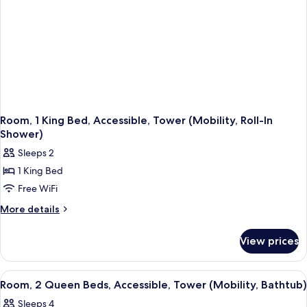
Room, 1 King Bed, Accessible, Tower (Mobility, Roll-In
Shower)
Sleeps 2
1 King Bed
Free WiFi
More
More details
details
for
View prices
Room,
1
King
View
A modern bathroom with a large mirror,
4
Bed,
Room, 2 Queen Beds, Accessible, Tower (Mobility, Bathtub)
all
Accessible,
Sleeps 4
Tower