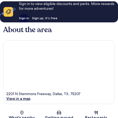
Sign in to view eligible discounts and perks. More rewards
for more adventures!
Sign in
Sign up, it's free
About the area
2201 N Stemmons Freeway, Dallas, TX, 75207
View in a map
Map
What's nearby
Getting around
Restaurants