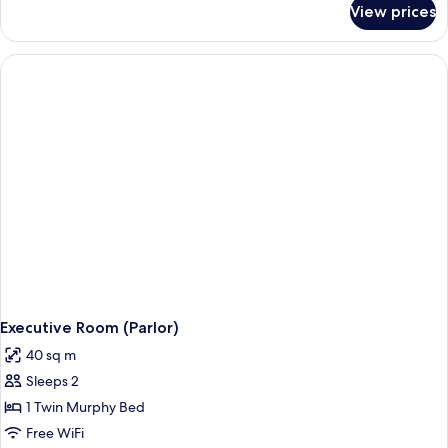
View prices
Deluxe
Suite,
1
Bedroom
Executive Room (Parlor)
40 sq m
Sleeps 2
1 Twin Murphy Bed
Free WiFi