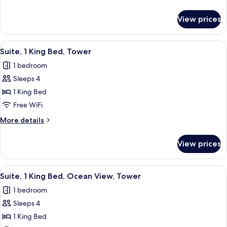
Beds,
details
Tower
for
View prices
Room,
2
Queen
View
Premium bedding, pillowtop beds, in-
5
Beds,
Suite, 1 King Bed, Tower
all
Tower
1 bedroom
photos
Sleeps 4
for
Suite,
1 King Bed
1
Free WiFi
King
More
More details
Bed,
details
Tower
for
View prices
Suite,
1
King
View
Premium bedding, pillowtop beds, in-
5
Bed,
Suite, 1 King Bed, Ocean View, Tower
all
Tower
1 bedroom
photos
Sleeps 4
for
Suite,
1 King Bed