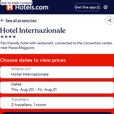
Skip to main content
Get the app
See all properties
Hotel Internazionale
4.0
star
Pet-friendly hotel with restaurant, connected to the convention center,
property
near Piazza Maggiore
Choose dates to view prices
Where to?
Dates
Travellers