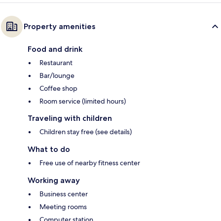
Property amenities
Food and drink
Restaurant
Bar/lounge
Coffee shop
Room service (limited hours)
Traveling with children
Children stay free (see details)
What to do
Free use of nearby fitness center
Working away
Business center
Meeting rooms
Computer station