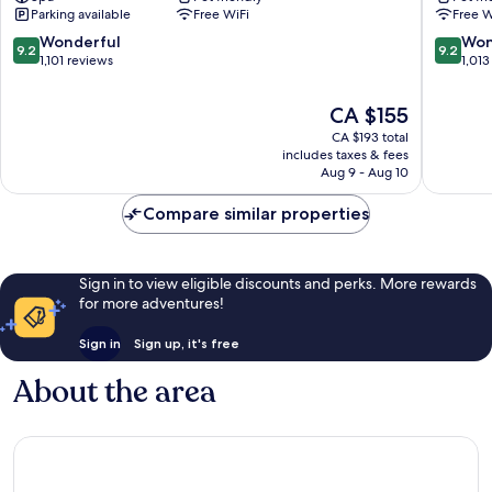
Historic
Center
Parking available
Free WiFi
Free W
Center
9.2
9.2
Wonderful
Won
9.2
9.2
out
out
1,101 reviews
1,013
of
of
10,
10,
The
CA $155
Wonderful,
Wonderf
price
CA $193 total
1,101
1,013
is
includes taxes & fees
reviews
reviews
CA $155
Aug 9 - Aug 10
Compare similar properties
Sign in to view eligible discounts and perks. More rewards
for more adventures!
Sign in
Sign up, it's free
About the area