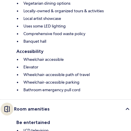
Vegetarian dining options
Locally-owned & organized tours & activities
Local artist showcase
Uses some LED lighting
Comprehensive food waste policy
Banquet hall
Accessibility
Wheelchair accessible
Elevator
Wheelchair-accessible path of travel
Wheelchair-accessible parking
Bathroom emergency pull cord
Room amenities
Be entertained
LCD television