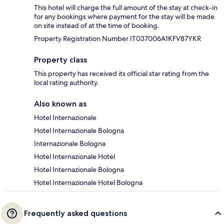
This hotel will charge the full amount of the stay at check-in
for any bookings where payment for the stay will be made
on site instead of at the time of booking.
Property Registration Number IT037006A1KFV87YKR
Property class
This property has received its official star rating from the
local rating authority.
Also known as
Hotel Internazionale
Hotel Internazionale Bologna
Internazionale Bologna
Hotel Internazionale Hotel
Hotel Internazionale Bologna
Hotel Internazionale Hotel Bologna
Frequently asked questions