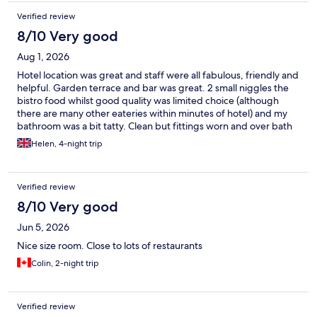
Verified review
8/10 Very good
Aug 1, 2026
Hotel location was great and staff were all fabulous, friendly and
helpful. Garden terrace and bar was great. 2 small niggles the
bistro food whilst good quality was limited choice (although
there are many other eateries within minutes of hotel) and my
bathroom was a bit tatty. Clean but fittings worn and over bath
shower was only just acceptable. Air con worked!
Helen, 4-night trip
Verified review
8/10 Very good
Jun 5, 2026
Nice size room. Close to lots of restaurants
Colin, 2-night trip
Verified review