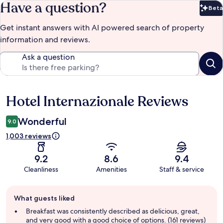
Have a question?
Beta
Bet
Get instant answers with AI powered search of property
information and reviews.
Ask a question
Hotel Internazionale Reviews
Reviews
Wonderful
9.0
1,003 reviews
9.2
8.6
9.4
Cleanliness
Amenities
Staff & service
Guest
What guests liked
review
summary
Breakfast was consistently described as delicious, great,
and very good with a good choice of options. (161 reviews)