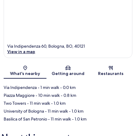
Via Indipendenza 60, Bologna, BO, 40121
View in a map
Map
What's nearby
Getting around
Restaurants
Via Indipendenza
- 1 min walk
- 0.0 km
Piazza Maggiore
- 10 min walk
- 0.8 km
Two Towers
- 11 min walk
- 1.0 km
University of Bologna
- 11 min walk
- 1.0 km
Basilica of San Petronio
- 11 min walk
- 1.0 km