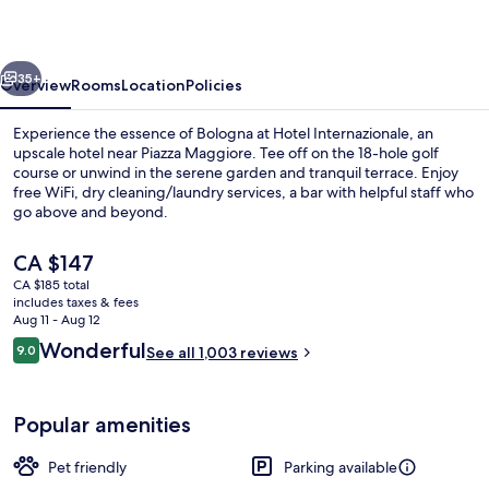
vious
Next
35+
Overview
Rooms
Location
Policies
Experience the essence of Bologna at Hotel Internazionale, an
upscale hotel near Piazza Maggiore. Tee off on the 18-hole golf
course or unwind in the serene garden and tranquil terrace. Enjoy
free WiFi, dry cleaning/laundry services, a bar with helpful staff who
go above and beyond.
The
CA $147
current
CA $185 total
price
includes taxes & fees
Exterior
is
Aug 11 - Aug 12
CA $147
Reviews
Wonderful
9.0
See all 1,003 reviews
9.0 out of 10
Popular amenities
Pet friendly
Parking available