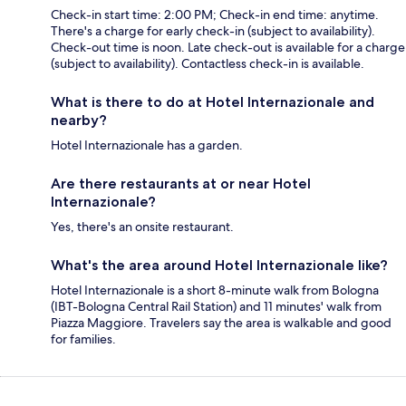
Check-in start time: 2:00 PM; Check-in end time: anytime.
There's a charge for early check-in (subject to availability).
Check-out time is noon. Late check-out is available for a charge
(subject to availability). Contactless check-in is available.
What is there to do at Hotel Internazionale and
nearby?
Hotel Internazionale has a garden.
Are there restaurants at or near Hotel
Internazionale?
Yes, there's an onsite restaurant.
What's the area around Hotel Internazionale like?
Hotel Internazionale is a short 8-minute walk from Bologna
(IBT-Bologna Central Rail Station) and 11 minutes' walk from
Piazza Maggiore. Travelers say the area is walkable and good
for families.