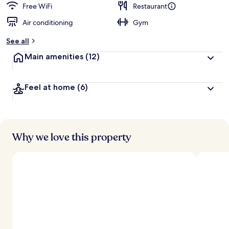
Free WiFi
Restaurant
Air conditioning
Gym
See all
Main amenities
(12)
Feel at home
(6)
Why we love this property