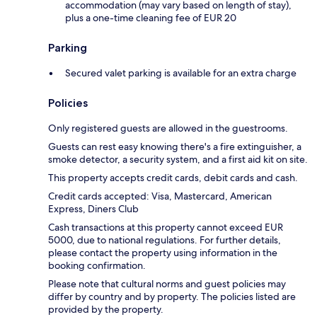
accommodation (may vary based on length of stay),
plus a one-time cleaning fee of EUR 20
Parking
Secured valet parking is available for an extra charge
Policies
Only registered guests are allowed in the guestrooms.
Guests can rest easy knowing there's a fire extinguisher, a
smoke detector, a security system, and a first aid kit on site.
This property accepts credit cards, debit cards and cash.
Credit cards accepted: Visa, Mastercard, American
Express, Diners Club
Cash transactions at this property cannot exceed EUR
5000, due to national regulations. For further details,
please contact the property using information in the
booking confirmation.
Please note that cultural norms and guest policies may
differ by country and by property. The policies listed are
provided by the property.