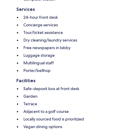
Services
24-hour front desk
Concierge services
Tour/ticket assistance
Dry cleaning/laundry services
Free newspapers in lobby
Luggage storage
Multilingual staff
Porter/bellhop
Facilities
Safe-deposit box at front desk
Garden
Terrace
Adjacent to a golf course
Locally sourced food is prioritized
Vegan dining options