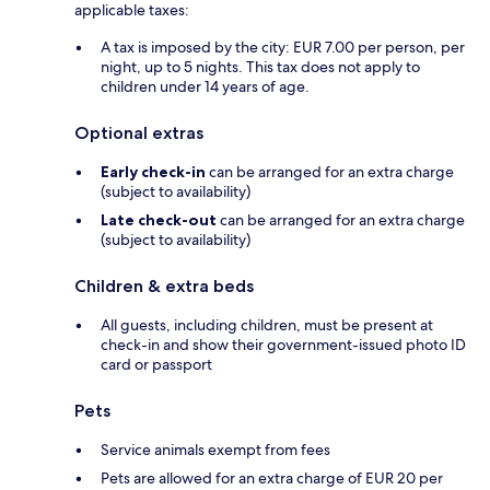
applicable taxes:
A tax is imposed by the city: EUR 7.00 per person, per
night, up to 5 nights. This tax does not apply to
children under 14 years of age.
Optional extras
Early check-in
can be arranged for an extra charge
(subject to availability)
Late check-out
can be arranged for an extra charge
(subject to availability)
Children & extra beds
All guests, including children, must be present at
check-in and show their government-issued photo ID
card or passport
Pets
Service animals exempt from fees
Pets are allowed for an extra charge of EUR 20 per