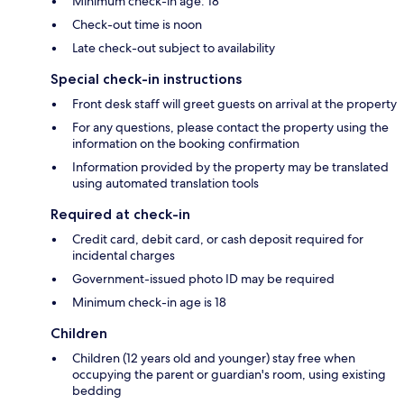
Minimum check-in age: 18
Check-out time is noon
Late check-out subject to availability
Special check-in instructions
Front desk staff will greet guests on arrival at the property
For any questions, please contact the property using the
information on the booking confirmation
Information provided by the property may be translated
using automated translation tools
Required at check-in
Credit card, debit card, or cash deposit required for
incidental charges
Government-issued photo ID may be required
Minimum check-in age is 18
Children
Children (12 years old and younger) stay free when
occupying the parent or guardian's room, using existing
bedding