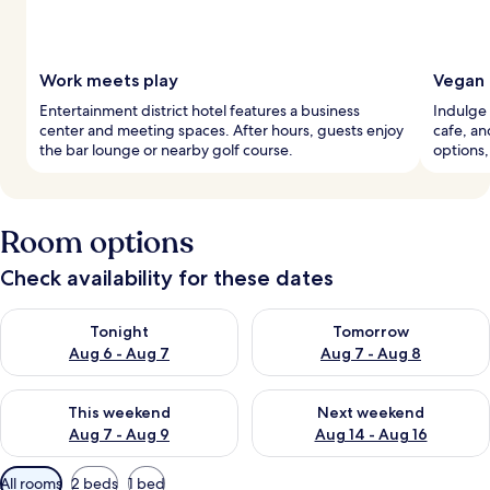
Work meets play
Vegan 
Entertainment district hotel features a business
Indulge 
center and meeting spaces. After hours, guests enjoy
cafe, an
the bar lounge or nearby golf course.
options,
Room options
Check availability for these dates
Check availability for tonight Aug 6 - Aug 7
Check availability for tomorr
Tonight
Tomorrow
Aug 6 - Aug 7
Aug 7 - Aug 8
Check availability for this weekend Aug 7 - Aug 9
Check availability for next we
This weekend
Next weekend
Aug 7 - Aug 9
Aug 14 - Aug 16
Available
All rooms
2 beds
1 bed