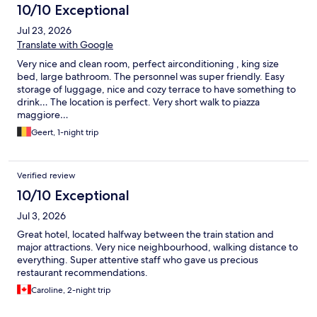
10/10 Exceptional
Jul 23, 2026
Translate with Google
Very nice and clean room, perfect airconditioning , king size
bed, large bathroom. The personnel was super friendly. Easy
storage of luggage, nice and cozy terrace to have something to
drink… The location is perfect. Very short walk to piazza
maggiore…
Geert, 1-night trip
Verified review
10/10 Exceptional
Jul 3, 2026
Great hotel, located halfway between the train station and
major attractions. Very nice neighbourhood, walking distance to
everything. Super attentive staff who gave us precious
restaurant recommendations.
Caroline, 2-night trip