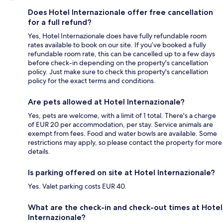
Does Hotel Internazionale offer free cancellation
for a full refund?
Yes, Hotel Internazionale does have fully refundable room
rates available to book on our site. If you’ve booked a fully
refundable room rate, this can be cancelled up to a few days
before check-in depending on the property's cancellation
policy. Just make sure to check this property's cancellation
policy for the exact terms and conditions.
Are pets allowed at Hotel Internazionale?
Yes, pets are welcome, with a limit of 1 total. There's a charge
of EUR 20 per accommodation, per stay. Service animals are
exempt from fees. Food and water bowls are available. Some
restrictions may apply, so please contact the property for more
details.
Is parking offered on site at Hotel Internazionale?
Yes. Valet parking costs EUR 40.
What are the check-in and check-out times at Hotel
Internazionale?