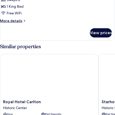
Classic
Double
1 King Bed
Room,
Free WiFi
1
More
More details
King
details
Bed
for
View prices
Classic
Double
Room,
Similar properties
1
King
Royal Hotel Carlton
Starhotel
Bed
Royal
Starhote
Royal Hotel Carlton
Starhot
Hotel
Excelsio
Historic Center
Historic
Carlton
Historic
Spa
Pet friendly
Pet fr