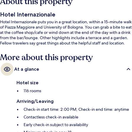
About this property
Hotel Internazionale
Hotel Internazionale puts you in a great location, within a 15-minute walk
of Piazza Maggiore and University of Bologna. You can grab a bite to eat
at the coffee shop/cafe or wind down at the end of the day with a drink
from the bar/lounge. Other highlights include a terrace and a garden.
Fellow travelers say great things about the helpful staff and location.
More about this property
At a glance
Hotel size
116 rooms
Arriving/Leaving
Check-in start time: 2:00 PM; Check-in end time: anytime
Contactless check-in available
Early check-in subject to availability