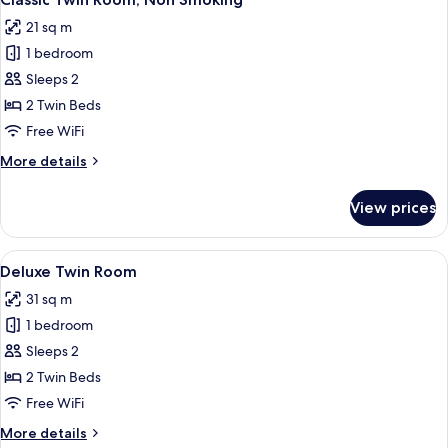
all
21 sq m
photos
1 bedroom
for
Classic
Sleeps 2
Twin
2 Twin Beds
Room,
Free WiFi
Non
More
More details
Smoking
details
for
View prices
Classic
Twin
Room,
View
A hotel room with two beds, a framed 
4
Non
Deluxe Twin Room
all
Smoking
31 sq m
photos
1 bedroom
for
Deluxe
Sleeps 2
Twin
2 Twin Beds
Room
Free WiFi
More
More details