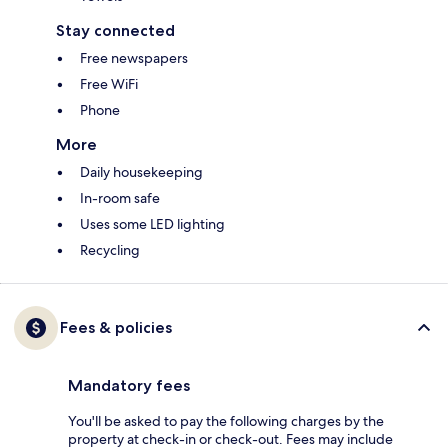
Stay connected
Free newspapers
Free WiFi
Phone
More
Daily housekeeping
In-room safe
Uses some LED lighting
Recycling
Fees & policies
Mandatory fees
You'll be asked to pay the following charges by the
property at check-in or check-out. Fees may include