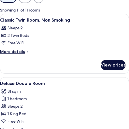
filters
for
Showing 11 of 11 rooms
rooms
View
A bathroom with a sink, mirror, towel 
3
Classic Twin Room, Non Smoking
all
Sleeps 2
photos
2 Twin Beds
for
Classic
Free WiFi
Twin
More
More details
Room,
details
for
Non
View prices
Classic
Smoking
Twin
Room,
View
A hotel room with a large bed, two bed
3
Non
Deluxe Double Room
all
Smoking
31 sq m
photos
1 bedroom
for
Deluxe
Sleeps 2
Double
1 King Bed
Room
Free WiFi