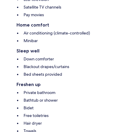
Satellite TV channels
Pay movies
Home comfort
Air conditioning (climate-controlled)
Minibar
Sleep well
Down comforter
Blackout drapes/curtains
Bed sheets provided
Freshen up
Private bathroom
Bathtub or shower
Bidet
Free toiletries
Hair dryer
Towels