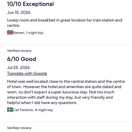
10/10 Exceptional
Jun 15, 2026
Lovely room and breakfast in great location for train station and
centre .
Steven, 1-night trip
Verified review
6/10 Good
Jul 25, 2026
Translate with Google
Hotel was well located close to the central station and the centre
of town. However the hotel and amenities are quite dated and
worn, so don’t expect a super luxurious stay. Not too much
interaction with staff during my stay, but very friendly and
helpful when I did have any questions.
Carl Fredrick, 4-night trip
Verified review