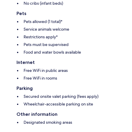
No cribs (infant beds)
Pets
Pets allowed (1 total)*
Service animals welcome
Restrictions apply*
Pets must be supervised
Food and water bowls available
Internet
Free WiFi in public areas
Free WiFi in rooms
Parking
Secured onsite valet parking (fees apply)
Wheelchair-accessible parking on site
Other information
Designated smoking areas