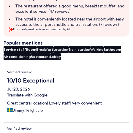
The restaurant offered a good menu, breakfast buffet, and
excellent service. (47 reviews)
The hotel is conveniently located near the airport with easy
access to the airport shuttle and train station. (7 reviews)
From real guest reviews summarized by AI.
Popular mentions
Service staff
Room
Breakfast
Location
Train station
Walking
Bathroom
Air conditioning
Restaurant
Lobby
Reviews
Verified review
10/10 Exceptional
Jul 23, 2026
Translate with Google
Great central location! Lovely staff! Very convenient
Jimmy, 1-night trip
Verified review