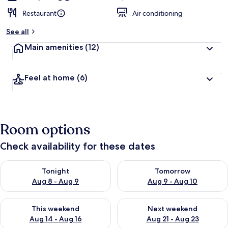
Restaurant
Air conditioning
See all
Main amenities
(12)
Feel at home
(6)
Room options
Check availability for these dates
Check availability for tonight Aug 8 - Aug 9
Check availability for tomorr
Tonight
Tomorrow
Aug 8 - Aug 9
Aug 9 - Aug 10
Check availability for this weekend Aug 14 - Aug 16
Check availability for next w
This weekend
Next weekend
Aug 14 - Aug 16
Aug 21 - Aug 23