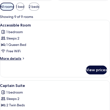
Available
All rooms
1 bed
2 beds
filters
for
Showing 9 of 9 rooms
rooms
View
A hotel room with a bed, bedside tables
2
Accessible Room
all
1 bedroom
photos
Sleeps 2
for
Accessible
1 Queen Bed
Room
Free WiFi
More
More details
details
for
View prices
Accessible
Room
View
Suite
7
Captain Suite
all
1 bedroom
photos
Sleeps 2
for
Captain
2 Twin Beds