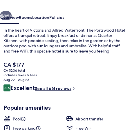
vious
Next
69+
Overview
Rooms
Location
Policies
In the heart of Victoria and Alfred Waterfront, The Portswood Hotel
offers a tranquil retreat. Enjoy breakfast or dinner at Quarter
Kitchen, with poolside seating, then relax in the garden or by the
outdoor pool with sun loungers and umbrellas. With helpful staff
and free WiFi, this upscale hotel is sure to leave you feeling
refreshed.
The
CA $177
current
CA $206 total
price
includes taxes & fees
Lobby
is
Aug 22 - Aug 23
CA $177
Reviews
Excellent
8.6
See all 661 reviews
8.6 out of 10
Popular amenities
Pool
Airport transfer
Free parking
Free WiFi