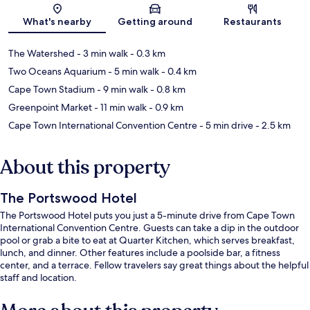
Map
What's nearby
Getting around
Restaurants
The Watershed
- 3 min walk
- 0.3 km
Two Oceans Aquarium
- 5 min walk
- 0.4 km
Cape Town Stadium
- 9 min walk
- 0.8 km
Greenpoint Market
- 11 min walk
- 0.9 km
Cape Town International Convention Centre
- 5 min drive
- 2.5 km
About this property
The Portswood Hotel
The Portswood Hotel puts you just a 5-minute drive from Cape Town
International Convention Centre. Guests can take a dip in the outdoor
pool or grab a bite to eat at Quarter Kitchen, which serves breakfast,
lunch, and dinner. Other features include a poolside bar, a fitness
center, and a terrace. Fellow travelers say great things about the helpful
staff and location.