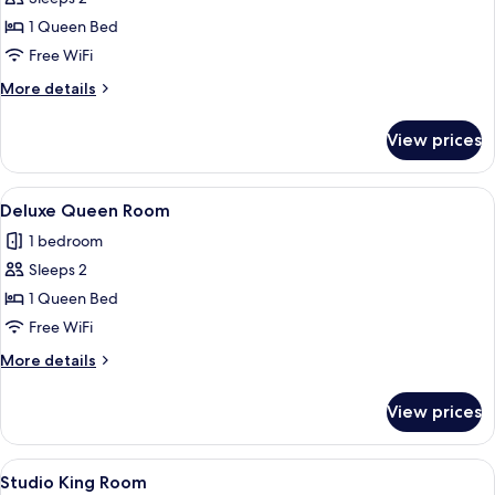
for
Standard
1 Queen Bed
Queen
Free WiFi
Room
More
More details
details
for
View prices
Standard
Queen
Room
View
Deluxe Queen with Shower and Bath
7
Deluxe Queen Room
all
1 bedroom
photos
Sleeps 2
for
Deluxe
1 Queen Bed
Queen
Free WiFi
Room
More
More details
details
for
View prices
Deluxe
Queen
Room
View
Studio King with Shower and Bath
5
Studio King Room