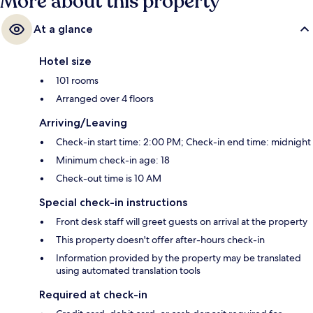
More about this property
At a glance
Hotel size
101 rooms
Arranged over 4 floors
Arriving/Leaving
Check-in start time: 2:00 PM; Check-in end time: midnight
Minimum check-in age: 18
Check-out time is 10 AM
Special check-in instructions
Front desk staff will greet guests on arrival at the property
This property doesn't offer after-hours check-in
Information provided by the property may be translated
using automated translation tools
Required at check-in