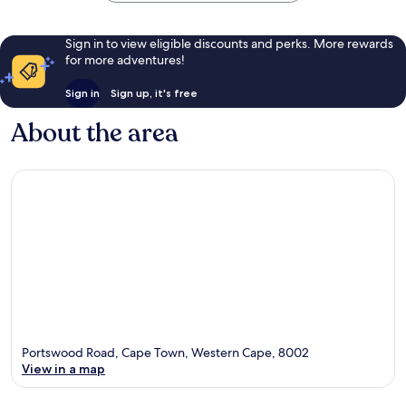
Sign in to view eligible discounts and perks. More rewards
for more adventures!
Sign in
Sign up, it's free
About the area
Portswood Road, Cape Town, Western Cape, 8002
View in a map