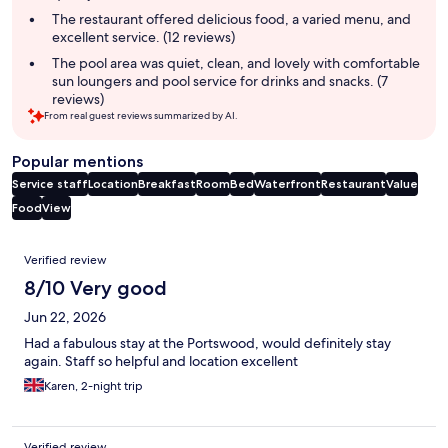
The restaurant offered delicious food, a varied menu, and
excellent service. (12 reviews)
The pool area was quiet, clean, and lovely with comfortable
sun loungers and pool service for drinks and snacks. (7
reviews)
From real guest reviews summarized by AI.
Popular mentions
Service staff
Location
Breakfast
Room
Bed
Waterfront
Restaurant
Value
Food
View
Reviews
Verified review
8/10 Very good
Jun 22, 2026
Had a fabulous stay at the Portswood, would definitely stay
again. Staff so helpful and location excellent
Karen, 2-night trip
Verified review