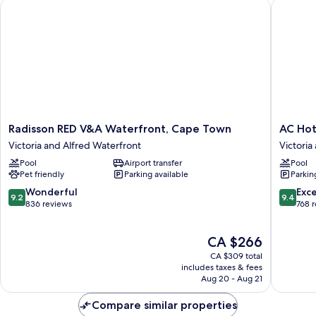
Radisson RED V&A Waterfront, Cape Town
AC Hotel
Radisson
AC
Radisson RED V&A Waterfront, Cape Town
AC Hot
RED
Hotel
Victoria and Alfred Waterfront
Victoria
V&A
by
Pool
Airport transfer
Pool
Waterfront,
Marriott
Pet friendly
Parking available
Parkin
Cape
Cape
Town
Town
9.2
9.4
Wonderful
Exc
9.2
9.4
Victoria
Waterfr
out
out
836 reviews
768 
and
Victoria
of
of
Alfred
and
10,
10,
The
CA $266
Waterfront
Alfred
Wonderful,
Exceptio
price
Waterfr
836
768
CA $309 total
is
reviews
reviews
includes taxes & fees
CA $266
Aug 20 - Aug 21
Compare similar properties