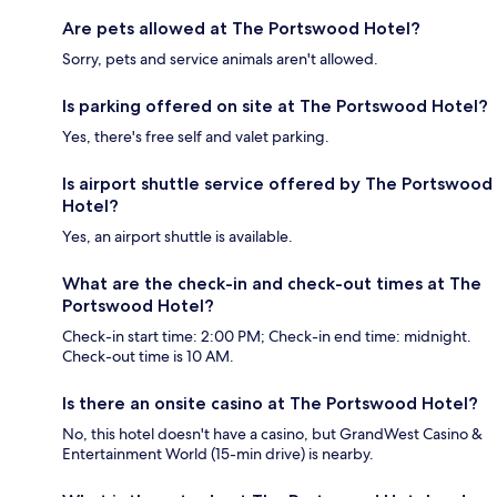
Are pets allowed at The Portswood Hotel?
Sorry, pets and service animals aren't allowed.
Is parking offered on site at The Portswood Hotel?
Yes, there's free self and valet parking.
Is airport shuttle service offered by The Portswood
Hotel?
Yes, an airport shuttle is available.
What are the check-in and check-out times at The
Portswood Hotel?
Check-in start time: 2:00 PM; Check-in end time: midnight.
Check-out time is 10 AM.
Is there an onsite casino at The Portswood Hotel?
No, this hotel doesn't have a casino, but GrandWest Casino &
Entertainment World (15-min drive) is nearby.