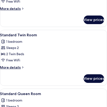
Suite
Free WiFi
More
More details
details
for
View prices
Captain
Suite
View
A hotel room with a large bed, a desk, 
4
Standard Twin Room
all
1 bedroom
photos
Sleeps 2
for
Standard
2 Twin Beds
Twin
Free WiFi
Room
More
More details
details
for
View prices
Standard
Twin
Room
View
Standard Queen with Shower Only
6
Standard Queen Room
all
1 bedroom
photos
Sleeps 2