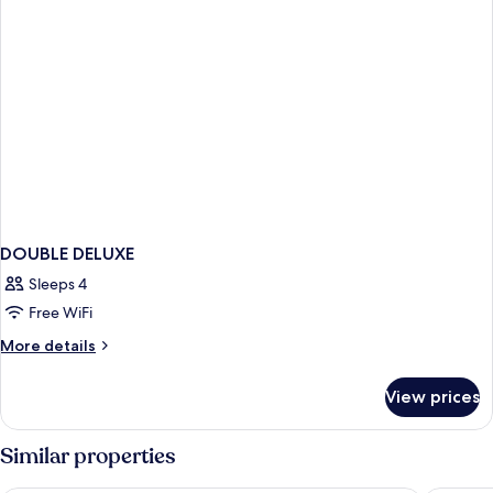
DOUBLE DELUXE
Sleeps 4
Free WiFi
More
More details
details
for
View prices
DOUBLE
DELUXE
Similar properties