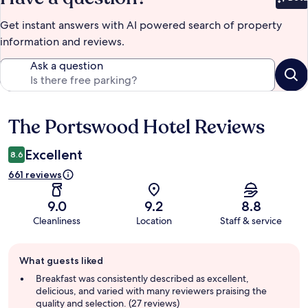
Bet
Get instant answers with AI powered search of property
information and reviews.
Ask a question
The Portswood Hotel Reviews
Reviews
Excellent
8.6
661 reviews
9.0
9.2
8.8
Cleanliness
Location
Staff & service
Guest
What guests liked
review
summary
Breakfast was consistently described as excellent,
delicious, and varied with many reviewers praising the
quality and selection. (27 reviews)