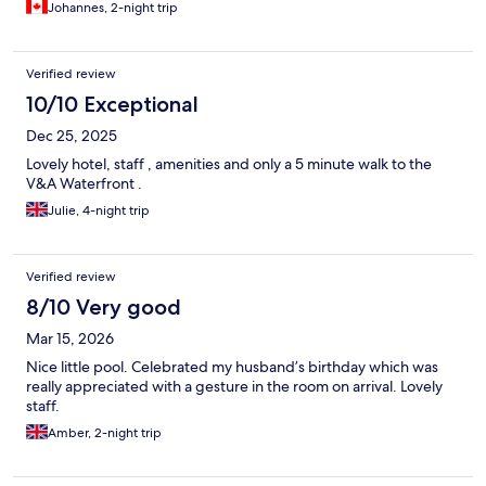
Johannes, 2-night trip
Verified review
10/10 Exceptional
Dec 25, 2025
Lovely hotel, staff , amenities and only a 5 minute walk to the
V&A Waterfront .
Julie, 4-night trip
Verified review
8/10 Very good
Mar 15, 2026
Nice little pool. Celebrated my husband’s birthday which was
really appreciated with a gesture in the room on arrival. Lovely
staff.
Amber, 2-night trip