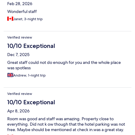
Feb 28, 2026
Wonderful staff
Janet, 3-night trip
Verified review
10/10 Exceptional
Dec 7, 2025
Great staff could not do enough for you and the whole place
was spotless
Andrew, 1-night trip
Verified review
10/10 Exceptional
Apr 8, 2026
Room was good and staff was amazing. Property close to
everything. Did not k ow though that the hotel parking was not
free. Maybe should be mentioned at check in.was a great stay.