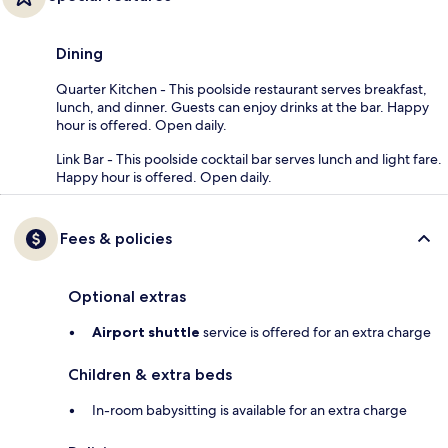
Dining
Quarter Kitchen - This poolside restaurant serves breakfast,
lunch, and dinner. Guests can enjoy drinks at the bar. Happy
hour is offered. Open daily.
Link Bar - This poolside cocktail bar serves lunch and light fare.
Happy hour is offered. Open daily.
Fees & policies
Optional extras
Airport shuttle
service is offered for an extra charge
Children & extra beds
In-room babysitting is available for an extra charge