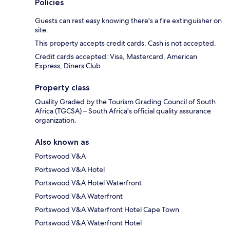
Policies
Guests can rest easy knowing there's a fire extinguisher on
site.
This property accepts credit cards. Cash is not accepted.
Credit cards accepted: Visa, Mastercard, American
Express, Diners Club
Property class
Quality Graded by the Tourism Grading Council of South
Africa (TGCSA) – South Africa's official quality assurance
organization.
Also known as
Portswood V&A
Portswood V&A Hotel
Portswood V&A Hotel Waterfront
Portswood V&A Waterfront
Portswood V&A Waterfront Hotel Cape Town
Portswood V&A Waterfront Hotel