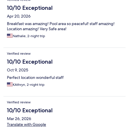
10/10 Exceptional
Apr 20, 2026
Breakfast was amazing! Pool area so peaceful! staff amazing!
Location amazing! Very Safe area!
Nathalie, 2-night trip
Verified review
10/10 Exceptional
Oct 9, 2025
Perfect location wonderful staff
KAthryn, 2-night trip
Verified review
10/10 Exceptional
Mar 26, 2026
Translate with Google