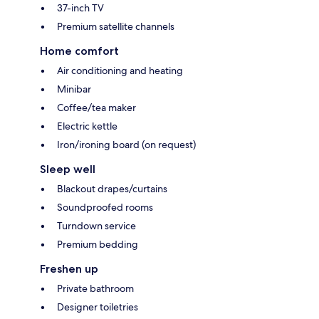
37-inch TV
Premium satellite channels
Home comfort
Air conditioning and heating
Minibar
Coffee/tea maker
Electric kettle
Iron/ironing board (on request)
Sleep well
Blackout drapes/curtains
Soundproofed rooms
Turndown service
Premium bedding
Freshen up
Private bathroom
Designer toiletries