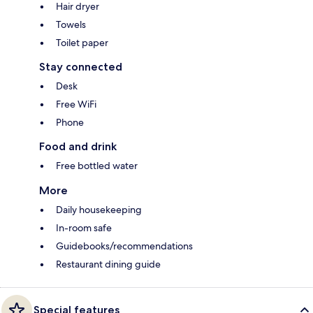
Hair dryer
Towels
Toilet paper
Stay connected
Desk
Free WiFi
Phone
Food and drink
Free bottled water
More
Daily housekeeping
In-room safe
Guidebooks/recommendations
Restaurant dining guide
Special features