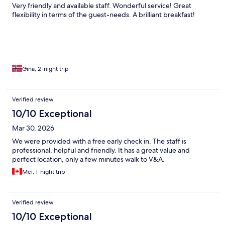
Very friendly and available staff. Wonderful service! Great
flexibility in terms of the guest-needs. A brilliant breakfast!
Gina, 2-night trip
Verified review
10/10 Exceptional
Mar 30, 2026
We were provided with a free early check in. The staff is
professional, helpful and friendly. It has a great value and
perfect location, only a few minutes walk to V&A.
Mei, 1-night trip
Verified review
10/10 Exceptional