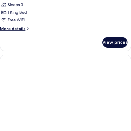
all
Sleeps 3
photos
1 King Bed
for
Studio
Free WiFi
King
More
More details
Room
details
for
View prices
Studio
King
Room