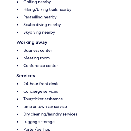
Golfing nearby
Hiking/biking trails nearby
Parasailing nearby
Scuba diving nearby
Skydiving nearby
Working away
Business center
Meeting room
Conference center
Services
24-hour front desk
Concierge services
Tour/ticket assistance
Limo or town car service
Dry cleaning/laundry services
Luggage storage
Porter/bellhop