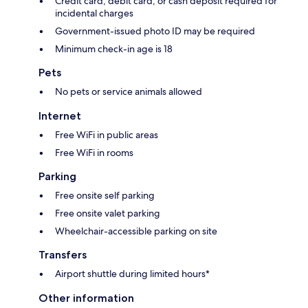
Credit card, debit card, or cash deposit required for
incidental charges
Government-issued photo ID may be required
Minimum check-in age is 18
Pets
No pets or service animals allowed
Internet
Free WiFi in public areas
Free WiFi in rooms
Parking
Free onsite self parking
Free onsite valet parking
Wheelchair-accessible parking on site
Transfers
Airport shuttle during limited hours*
Other information