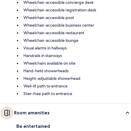
Wheelchair-accessible concierge desk
Wheelchair-accessible registration desk
Wheelchair-accessible pool
Wheelchair-accessible business center
Wheelchair-accessible restaurant
Wheelchair-accessible lounge
Visual alarms in hallways
Handrails in stairways
Wheelchairs available on site
Hand-held showerheads
Height-adjustable showerhead
Well-lit path to entrance
Stair-free path to entrance
Room amenities
Be entertained