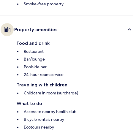
Smoke-free property
Property amenities
Food and drink
Restaurant
Bar/lounge
Poolside bar
24-hour room service
Traveling with children
Childcare in room (surcharge)
What to do
Access to nearby health club
Bicycle rentals nearby
Ecotours nearby