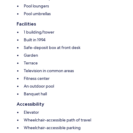
Pool loungers
Pool umbrellas
Facilities
1 building/tower
Built in 1994
Safe-deposit box at front desk
Garden
Terrace
Television in common areas
Fitness center
An outdoor pool
Banquet hall
Accessibility
Elevator
Wheelchair-accessible path of travel
Wheelchair-accessible parking