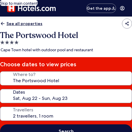
Skip to main content
Get the app
See all properties
The Portswood Hotel
4.0
star
Cape Town hotel with outdoor pool and restaurant
property
Choose dates to view prices
Where to?
Dates
Travellers
Search