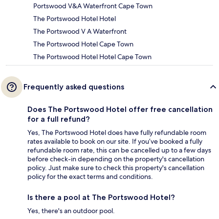
Portswood V&A Waterfront Cape Town
The Portswood Hotel Hotel
The Portswood V A Waterfront
The Portswood Hotel Cape Town
The Portswood Hotel Hotel Cape Town
Frequently asked questions
Does The Portswood Hotel offer free cancellation
for a full refund?
Yes, The Portswood Hotel does have fully refundable room
rates available to book on our site. If you’ve booked a fully
refundable room rate, this can be cancelled up to a few days
before check-in depending on the property's cancellation
policy. Just make sure to check this property's cancellation
policy for the exact terms and conditions.
Is there a pool at The Portswood Hotel?
Yes, there's an outdoor pool.