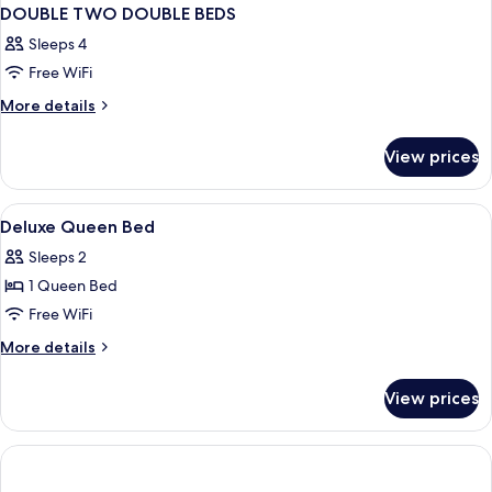
DOUBLE TWO DOUBLE BEDS
Sleeps 4
Free WiFi
More
More details
details
for
View prices
DOUBLE
TWO
DOUBLE
View
Premium bedding, minibar, in-room sa
5
BEDS
Deluxe Queen Bed
all
Sleeps 2
photos
1 Queen Bed
for
Deluxe
Free WiFi
Queen
More
More details
Bed
details
for
View prices
Deluxe
Queen
Bed