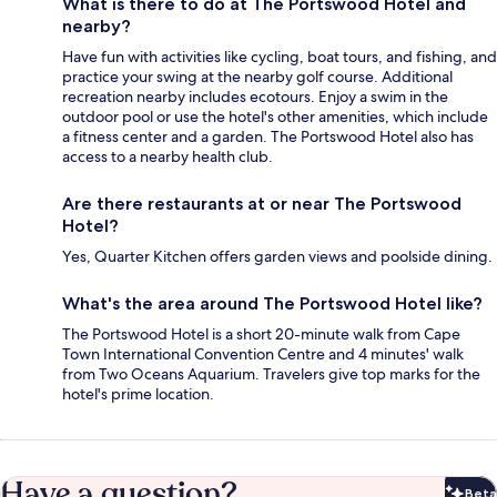
What is there to do at The Portswood Hotel and
nearby?
Have fun with activities like cycling, boat tours, and fishing, and
practice your swing at the nearby golf course. Additional
recreation nearby includes ecotours. Enjoy a swim in the
outdoor pool or use the hotel's other amenities, which include
a fitness center and a garden. The Portswood Hotel also has
access to a nearby health club.
Are there restaurants at or near The Portswood
Hotel?
Yes, Quarter Kitchen offers garden views and poolside dining.
What's the area around The Portswood Hotel like?
The Portswood Hotel is a short 20-minute walk from Cape
Town International Convention Centre and 4 minutes' walk
from Two Oceans Aquarium. Travelers give top marks for the
hotel's prime location.
Have a question?
Beta