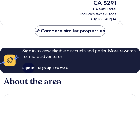
The
CA $291
10,
10,
price
Exceptional,
Wonderf
CA $350 total
is
includes taxes & fees
884
1,009
CA $291
Aug 13 - Aug 14
reviews
reviews
Compare similar properties
Sign in to view eligible discounts and perks. More rewards
for more adventures!
Sign in
Sign up, it's free
About the area