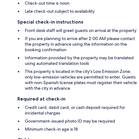
Check-out time is noon
Late check-out subject to availability
Special check-in instructions
Front desk staff will greet guests on arrival at the property
If you are planning to arrive after 2:00 AM please contact
the property in advance using the information on the
booking confirmation
Information provided by the property may be translated
using automated translation tools
This property is located in the city's Low Emission Zone;
only low-emission vehicles are permitted to enter. Guests
with non-Spanish license plates must register their vehicle
with the city in advance.
Required at check-in
Credit card, debit card, or cash deposit required for
incidental charges
Government-issued photo ID may be required
Minimum check-in age is 18