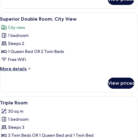
Superior
Room,
Terrace
View
A hotel room with a large bed, a seati
7
(Avenida)
Superior Double Room, City View
all
City view
photos
1 bedroom
for
Superior
Sleeps 2
Double
1 Queen Bed OR 2 Twin Beds
Room,
Free WiFi
City
More
More details
View
details
for
View prices
Superior
Double
Room,
View
A hotel room with two beds, a desk, a c
6
City
Triple Room
all
View
30 sq m
photos
1 bedroom
for
Triple
Sleeps 3
Room
3 Twin Beds OR 1 Queen Bed and 1 Twin Bed