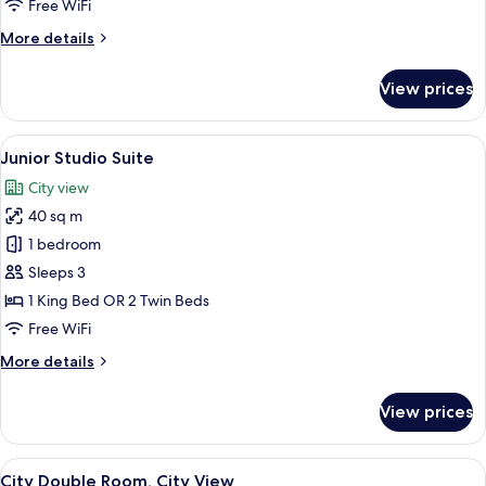
renovated
Free WiFi
More
More details
details
for
View prices
Family
room
renovated
View
A hotel room with a wooden desk, a fla
8
Junior Studio Suite
all
City view
photos
40 sq m
for
Junior
1 bedroom
Studio
Sleeps 3
Suite
1 King Bed OR 2 Twin Beds
Free WiFi
More
More details
details
for
View prices
Junior
Studio
Suite
View
City Double Room, City View
11
City Double Room, City View