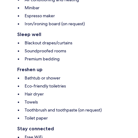
Minibar
Espresso maker
Iron/ironing board (on request)
Sleep well
Blackout drapes/curtains
Soundproofed rooms
Premium bedding
Freshen up
Bathtub or shower
Eco-friendly toiletries
Hair dryer
Towels
Toothbrush and toothpaste (on request)
Toilet paper
Stay connected
Free WiFi