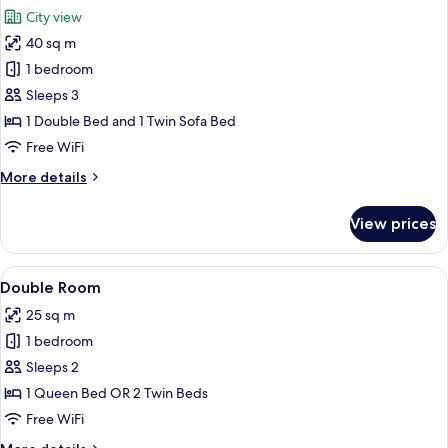
all
renovated
City view
photos
40 sq m
for
Junior
1 bedroom
Suite
Sleeps 3
1 Double Bed and 1 Twin Sofa Bed
Free WiFi
More
More details
details
for
View prices
Junior
Suite
View
A neatly made bed with white linens, 
7
Double Room
all
25 sq m
photos
1 bedroom
for
Double
Sleeps 2
Room
1 Queen Bed OR 2 Twin Beds
Free WiFi
More