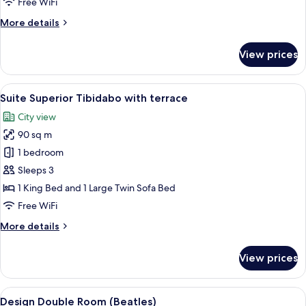
Free WiFi
with
More
More details
terrace
details
for
View prices
Suite
Superior
Sagrada
View
A hotel room with a large bed, two bed
13
Familia
Suite Superior Tibidabo with terrace
all
with
City view
terrace
photos
90 sq m
for
Suite
1 bedroom
Superior
Sleeps 3
Tibidabo
1 King Bed and 1 Large Twin Sofa Bed
with
Free WiFi
terrace
More
More details
details
for
View prices
Suite
Superior
Tibidabo
View
A hotel room with a large bed, two bed
9
with
Design Double Room (Beatles)