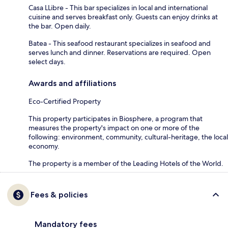
Casa LLibre - This bar specializes in local and international
cuisine and serves breakfast only. Guests can enjoy drinks at
the bar. Open daily.
Batea - This seafood restaurant specializes in seafood and
serves lunch and dinner. Reservations are required. Open
select days.
Awards and affiliations
Eco-Certified Property
This property participates in Biosphere, a program that
measures the property's impact on one or more of the
following: environment, community, cultural-heritage, the local
economy.
The property is a member of the Leading Hotels of the World.
Fees & policies
Mandatory fees