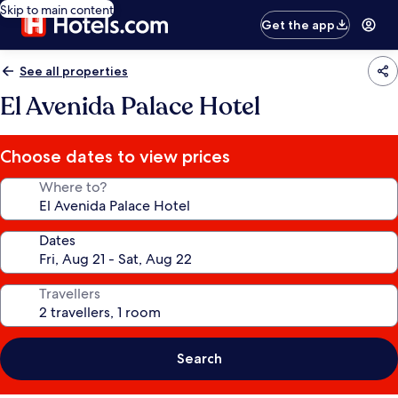
Skip to main content
Get the app
See all properties
El Avenida Palace Hotel
Choose dates to view prices
Where to?
Dates
Travellers
Search