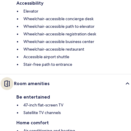
Accessibility
Elevator
Wheelchair-accessible concierge desk
Wheelchair-accessible path to elevator
Wheelchair-accessible registration desk
Wheelchair-accessible business center
Wheelchair-accessible restaurant
Accessible airport shuttle
Stair-free path to entrance
Room amenities
Be entertained
47-inch flat-screen TV
Satellite TV channels
Home comfort
Air conditioning and heating