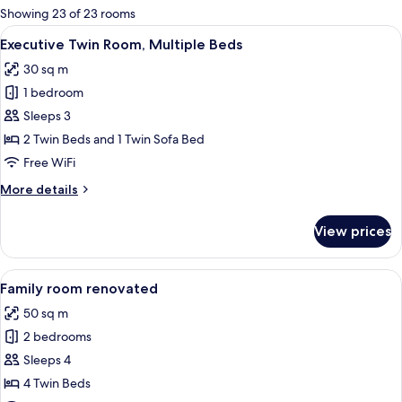
for
Showing 23 of 23 rooms
rooms
View
A hotel room with two beds, a wooden
6
Executive Twin Room, Multiple Beds
all
30 sq m
photos
1 bedroom
for
Executive
Sleeps 3
Twin
2 Twin Beds and 1 Twin Sofa Bed
Room,
Free WiFi
Multiple
More
More details
Beds
details
for
View prices
Executive
Twin
Room,
View
A hotel room with a large bed, a benc
9
Multiple
Family room renovated
all
Beds
50 sq m
photos
2 bedrooms
for
Family
Sleeps 4
room
4 Twin Beds