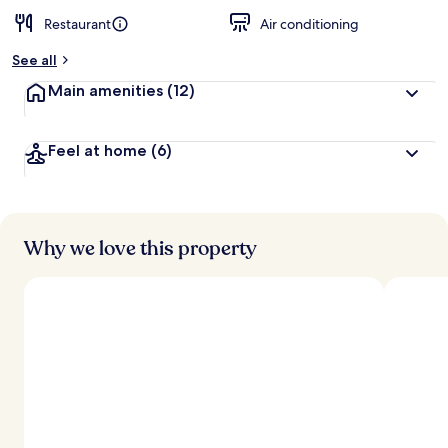
Restaurant
Air conditioning
See all
Main amenities
(12)
Feel at home
(6)
Why we love this property