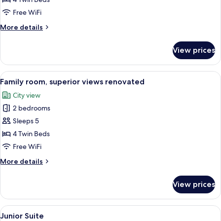
superior
Free WiFi
views
More
More details
details
for
View prices
Family
room,
superior
View
A hotel room with a large bed, a seati
8
views
Family room, superior views renovated
all
City view
photos
2 bedrooms
for
Family
Sleeps 5
room,
4 Twin Beds
superior
Free WiFi
views
More
More details
renovated
details
for
View prices
Family
room,
superior
View
A hotel room with a bed, a television, 
12
views
Junior Suite