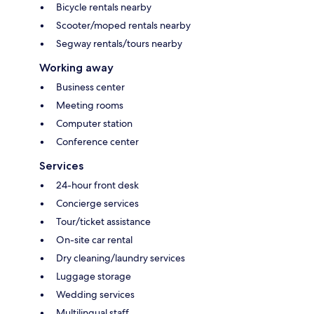
Bicycle rentals nearby
Scooter/moped rentals nearby
Segway rentals/tours nearby
Working away
Business center
Meeting rooms
Computer station
Conference center
Services
24-hour front desk
Concierge services
Tour/ticket assistance
On-site car rental
Dry cleaning/laundry services
Luggage storage
Wedding services
Multilingual staff