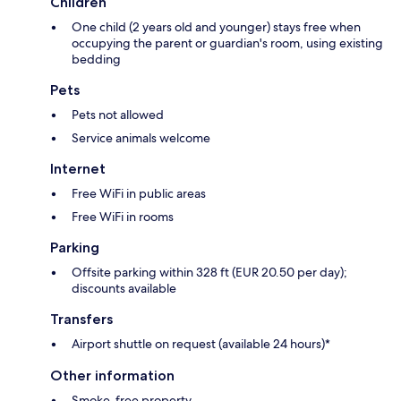
Children
One child (2 years old and younger) stays free when
occupying the parent or guardian's room, using existing
bedding
Pets
Pets not allowed
Service animals welcome
Internet
Free WiFi in public areas
Free WiFi in rooms
Parking
Offsite parking within 328 ft (EUR 20.50 per day);
discounts available
Transfers
Airport shuttle on request (available 24 hours)*
Other information
Smoke-free property