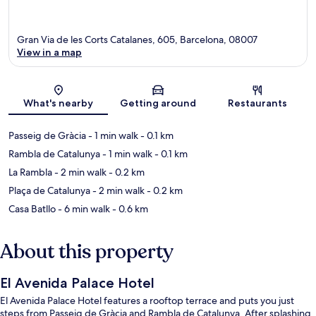
Gran Via de les Corts Catalanes, 605, Barcelona, 08007
View in a map
Map
What's nearby
Getting around
Restaurants
Passeig de Gràcia
- 1 min walk
- 0.1 km
Rambla de Catalunya
- 1 min walk
- 0.1 km
La Rambla
- 2 min walk
- 0.2 km
Plaça de Catalunya
- 2 min walk
- 0.2 km
Casa Batllo
- 6 min walk
- 0.6 km
About this property
El Avenida Palace Hotel
El Avenida Palace Hotel features a rooftop terrace and puts you just
steps from Passeig de Gràcia and Rambla de Catalunya. After splashing