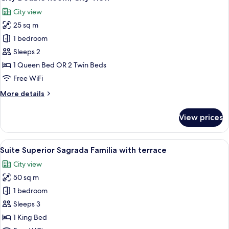
all
City view
photos
25 sq m
for
City
1 bedroom
Double
Sleeps 2
Room,
1 Queen Bed OR 2 Twin Beds
City
Free WiFi
View
More
More details
details
for
View prices
City
Double
Room,
View
A hotel room with a large bed, two bed
11
City
Suite Superior Sagrada Familia with terrace
all
View
City view
photos
50 sq m
for
Suite
1 bedroom
Superior
Sleeps 3
Sagrada
1 King Bed
Familia