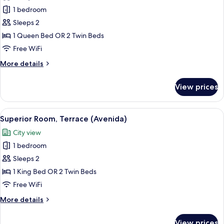
photos
1 bedroom
for
Classic
Sleeps 2
Room
1 Queen Bed OR 2 Twin Beds
(Avenida)
Free WiFi
More
More details
details
for
View prices
Classic
Room
(Avenida)
View
A hotel room with a large sliding glass 
15
Superior Room, Terrace (Avenida)
all
City view
photos
1 bedroom
for
Superior
Sleeps 2
Room,
1 King Bed OR 2 Twin Beds
Terrace
Free WiFi
(Avenida)
More
More details
details
for
View prices