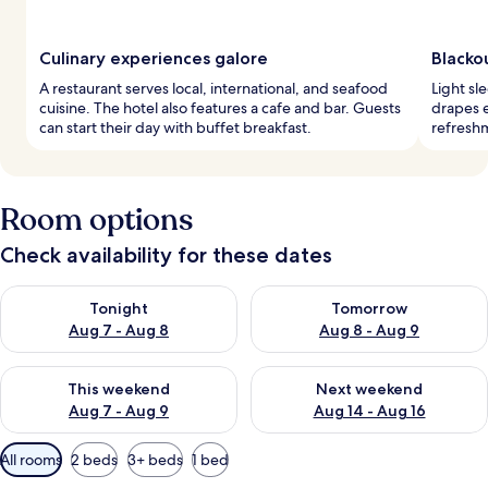
Culinary experiences galore
Blackou
A restaurant serves local, international, and seafood
Light sl
cuisine. The hotel also features a cafe and bar. Guests
drapes e
can start their day with buffet breakfast.
refreshm
Room options
Check availability for these dates
Check availability for tonight Aug 7 - Aug 8
Check availability for tomorr
Tonight
Tomorrow
Aug 7 - Aug 8
Aug 8 - Aug 9
Check availability for this weekend Aug 7 - Aug 9
Check availability for next we
This weekend
Next weekend
Aug 7 - Aug 9
Aug 14 - Aug 16
Available
All rooms
2 beds
3+ beds
1 bed
filters