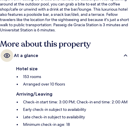
around at the outdoor pool, you can grab a bite to eat at the coffee
shop/cafe or unwind with a drink at the bar/lounge. This luxurious hotel
also features a poolside bar, a snack bar/deli, and a terrace. Fellow
travelers like the location for the sightseeing and because it's just a short
walk to public transportation: Passeig de Gracia Station is 3 minutes and
Universitat Station is 6 minutes.
More about this property
At a glance
Hotel size
153 rooms
Arranged over 10 floors
Arriving/Leaving
Check-in start time: 3:00 PM; Check-in end time: 2:00 AM
Early check-in subject to availability
Late check-in subject to availability
Minimum check-in age: 18