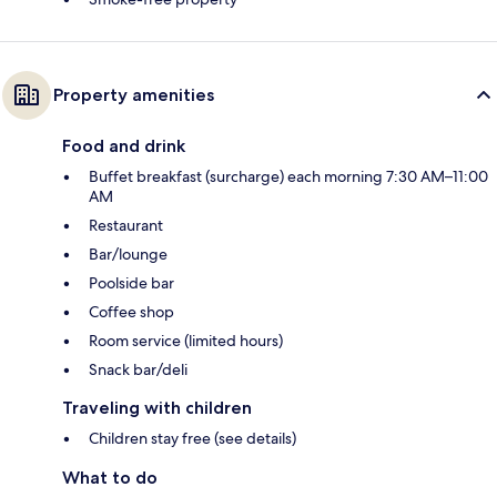
Property amenities
Food and drink
Buffet breakfast (surcharge) each morning 7:30 AM–11:00
AM
Restaurant
Bar/lounge
Poolside bar
Coffee shop
Room service (limited hours)
Snack bar/deli
Traveling with children
Children stay free (see details)
What to do