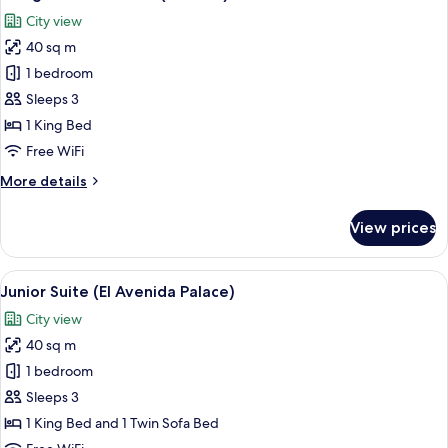
all
terrace
City view
photos
40 sq m
for
Design
1 bedroom
Double
Sleeps 3
Room
1 King Bed
(Beatles)
Free WiFi
More
More details
details
for
View prices
Design
Double
Room
View
A hotel room with a large bed, a night
12
(Beatles)
Junior Suite (El Avenida Palace)
all
City view
photos
40 sq m
for
Junior
1 bedroom
Suite
Sleeps 3
(El
1 King Bed and 1 Twin Sofa Bed
Avenida