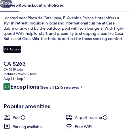
152+
Overview
Rooms
Location
Policies
Located near Plaça de Catalunya, El Avenida Palace Hotel offers a
stylish retreat. Indulge in local and international cuisine at Casa
LLibre or unwind by the outdoor pool with sun loungers. With high-
speed WiFi, helpful staff, and proximity to shopping areas like Casa
Batllo and Casa Mila, this hotel is perfect for those seeking comfort.
VIP Access
The
CA $263
Reception
current
CA $319 total
price
includes taxes & fees
is
Aug 31 - Sep 1
CA $263
Reviews
Exceptional
9.4
See all 1,215 reviews
9.4 out of 10
Popular amenities
Pool
Airport transfer
Parking available
Free WiFi