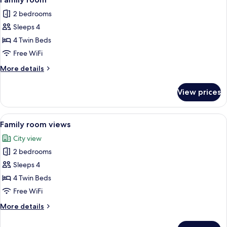
all
Queen
2 bedrooms
Bed
photos
Sleeps 4
for
Family
4 Twin Beds
room
Free WiFi
More
More details
details
for
View prices
Family
room
View
A hotel room with two beds, a wooden h
8
Family room views
all
City view
photos
2 bedrooms
for
Family
Sleeps 4
room
4 Twin Beds
views
Free WiFi
More
More details
details
for