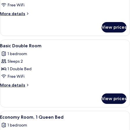
Free WiFi
More
More details
details
for
View prices
Triple
Room
View
A hotel room with a large bed, a wardro
6
Basic Double Room
all
1 bedroom
photos
Sleeps 2
for
Basic
1 Double Bed
Double
Free WiFi
Room
More
More details
details
for
View prices
Basic
Double
Room
View
A hotel room with a large bed, two bed
5
Economy Room, 1 Queen Bed
all
1 bedroom
photos