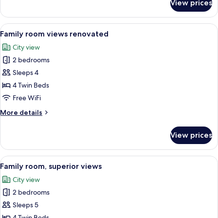
View prices
Family
room
views
View
A hotel room with a large bed, a seati
8
Family room views renovated
all
City view
photos
2 bedrooms
for
Family
Sleeps 4
room
4 Twin Beds
views
Free WiFi
renovated
More
More details
details
for
View prices
Family
room
views
View
A hotel room with two beds, a wooden h
6
renovated
Family room, superior views
all
City view
photos
2 bedrooms
for
Family
Sleeps 5
room,
4 Twin Beds