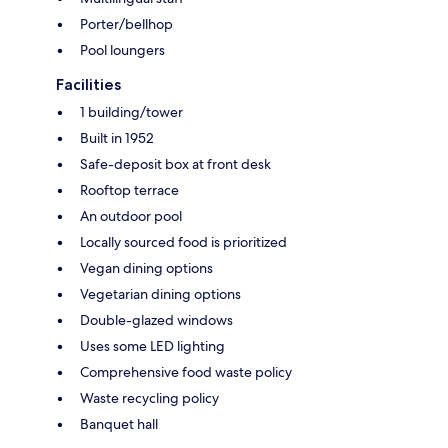
Porter/bellhop
Pool loungers
Facilities
1 building/tower
Built in 1952
Safe-deposit box at front desk
Rooftop terrace
An outdoor pool
Locally sourced food is prioritized
Vegan dining options
Vegetarian dining options
Double-glazed windows
Uses some LED lighting
Comprehensive food waste policy
Waste recycling policy
Banquet hall