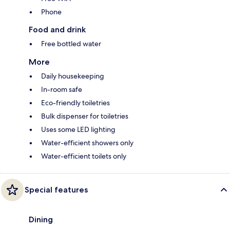
Phone
Food and drink
Free bottled water
More
Daily housekeeping
In-room safe
Eco-friendly toiletries
Bulk dispenser for toiletries
Uses some LED lighting
Water-efficient showers only
Water-efficient toilets only
Special features
Dining