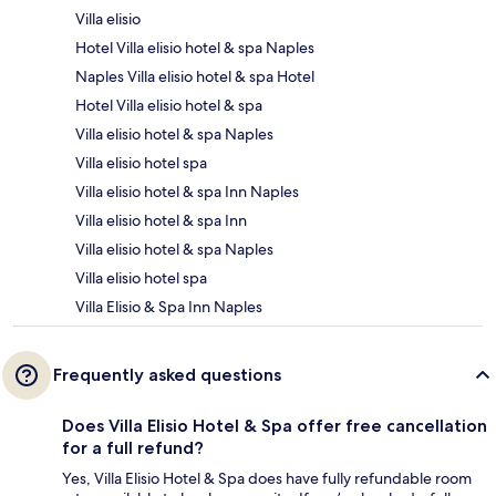
Villa elisio
Hotel Villa elisio hotel & spa Naples
Naples Villa elisio hotel & spa Hotel
Hotel Villa elisio hotel & spa
Villa elisio hotel & spa Naples
Villa elisio hotel spa
Villa elisio hotel & spa Inn Naples
Villa elisio hotel & spa Inn
Villa elisio hotel & spa Naples
Villa elisio hotel spa
Villa Elisio & Spa Inn Naples
Frequently asked questions
Does Villa Elisio Hotel & Spa offer free cancellation
for a full refund?
Yes, Villa Elisio Hotel & Spa does have fully refundable room