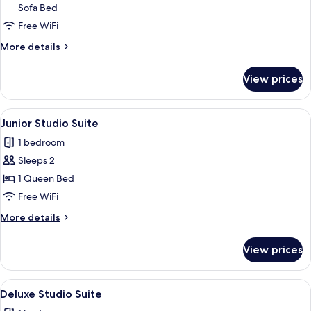
Sofa Bed
Quadruple
Free WiFi
Room
More
More details
details
for
View prices
Family
Quadruple
Room
View
A spa area with a large bathtub, wicker
4
Junior Studio Suite
all
1 bedroom
photos
Sleeps 2
for
Junior
1 Queen Bed
Studio
Free WiFi
Suite
More
More details
details
for
View prices
Junior
Studio
Suite
View
A modern hotel room with a large bath
4
Deluxe Studio Suite
all