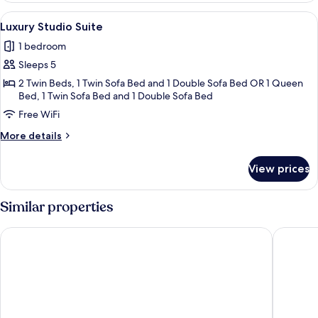
Suite
View
View from room
4
Luxury Studio Suite
all
1 bedroom
photos
Sleeps 5
for
Luxury
2 Twin Beds, 1 Twin Sofa Bed and 1 Double Sofa Bed OR 1 Queen
Bed, 1 Twin Sofa Bed and 1 Double Sofa Bed
Studio
Free WiFi
Suite
More
More details
details
for
View prices
Luxury
Studio
Suite
Similar properties
Royal Continental Hotel Naples
CX Naple