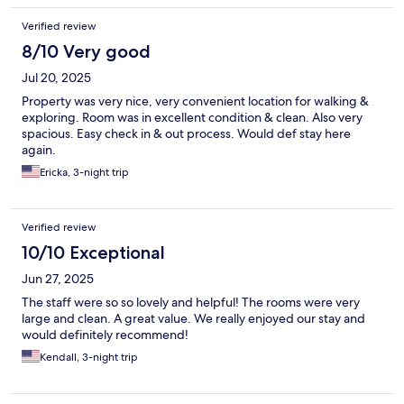
Verified review
8/10 Very good
Jul 20, 2025
Property was very nice, very convenient location for walking &
exploring. Room was in excellent condition & clean. Also very
spacious. Easy check in & out process. Would def stay here
again.
Ericka, 3-night trip
Verified review
10/10 Exceptional
Jun 27, 2025
The staff were so so lovely and helpful! The rooms were very
large and clean. A great value. We really enjoyed our stay and
would definitely recommend!
Kendall, 3-night trip