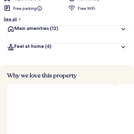
Free parking
Free WiFi
See all
Main amenities
(12)
Feel at home
(6)
Why we love this property