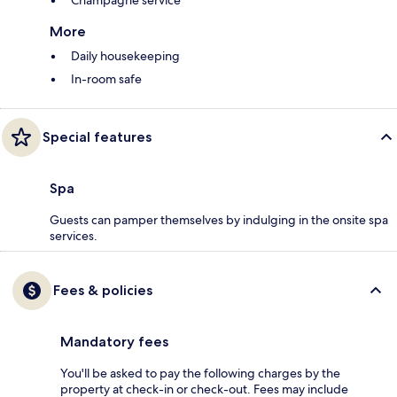
More
Daily housekeeping
In-room safe
Special features
Spa
Guests can pamper themselves by indulging in the onsite spa
services.
Fees & policies
Mandatory fees
You'll be asked to pay the following charges by the
property at check-in or check-out. Fees may include