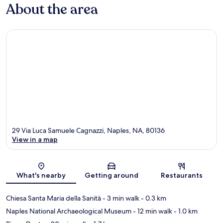
About the area
29 Via Luca Samuele Cagnazzi, Naples, NA, 80136
View in a map
Map
What's nearby
Getting around
Restaurants
Chiesa Santa Maria della Sanità
- 3 min walk
- 0.3 km
Naples National Archaeological Museum
- 12 min walk
- 1.0 km