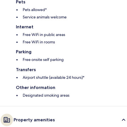
Pets
Pets allowed*
Service animals welcome
Internet
Free WiFi in public areas
Free WiFi in rooms
Parking
Free onsite self parking
Transfers
Airport shuttle (available 24 hours)*
Other information
Designated smoking areas
Property amenities