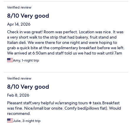
Verified review
8/10 Very good
Apr 14, 2026
Check in was great! Room was perfect. Location was nice. It was
a very short walk to the strip that had bakery, fruit stand and
Italian deli. We were there for one night and were hoping to
grab a quick bite at the complimentary breakfast before we left.
We arrived at 6:50am and staff told us we had to wait until 7am
but we had the taxi waiting to take us to the airport so we did
Amy, 1-night trip
not get to enjoy the breakfast which was disappointing
Verified review
8/10 Very good
Feb 8, 2026
Pleasant staff,very helpful w/arranging tours ➕ taxis.Breakfast
was fine. Nice/small bar onsite. Comfy bed(pillows flat). Would
recommend.
Julie, 3-night trip