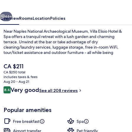
&
Spa
vious
Next
46+
Overview
Rooms
Location
Policies
Near Naples National Archaeological Museum, Villa Elisio Hotel &
Spa offers a tranquil retreat with a lush garden and charming
terrace. Unwind at the bar or take advantage of dry
cleaning/laundry services, luggage storage, free in-room WiFi,
tour/ticket assistance and outdoor furniture - all while being
assisted by helpful staff praised by previous guests.
The
CA $211
current
CA $250 total
price
includes taxes & fees
Reception
is
Aug 20 - Aug 21
CA $211
Reviews
Very good
8.4
See all 208 reviews
8.4 out of 10
Popular amenities
Free breakfast
Spa
Airport transfer
Pet friendly