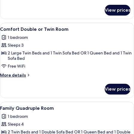
Twin
details
Room
for
View prices
Classic
Double
or
View
A modern bedroom with a large bed, a 
4
Twin
Comfort Double or Twin Room
all
Room
1 bedroom
photos
Sleeps 3
for
Comfort
2 Large Twin Beds and 1 Twin Sofa Bed OR 1 Queen Bed and 1 Twin
Sofa Bed
Double
Free WiFi
or
Twin
More
More details
Room
details
for
View prices
Comfort
Double
or
View
A modern bedroom with a large bed, tw
4
Twin
Family Quadruple Room
all
Room
1 bedroom
photos
Sleeps 4
for
Family
2 Twin Beds and 1 Double Sofa Bed OR 1 Queen Bed and 1 Double