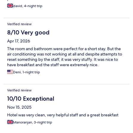
david, 4-night trip
Verified review
8/10 Very good
Apr 17, 2026
The room and bathroom were perfect for a short stay. But the
air conditioning was not working at all and despite attempts to
reset something by the staff, it was very stuffy. It was nice to
have breakfast and the staff were extremely nice.
Deni, 1-night trip
Verified review
10/10 Exceptional
Nov 15, 2025
Hotel was very clean, very helpful staff and a great breakfast
Manoranjan, 3-night trip