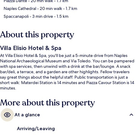
Piazza Dante
- 20 min walk
- 1.7 km
Naples Cathedral
- 20 min walk
- 1.7 km
Spaccanapoli
- 3 min drive
- 1.5 km
About this property
Villa Elisio Hotel & Spa
At Villa Elisio Hotel & Spa, you'll be just a 5-minute drive from Naples
National Archaeological Museum and Via Toledo. You can be pampered
with spa services, then unwind with a drink at the bar/lounge. A snack
bar/deli, a terrace, and a garden are other highlights. Fellow travelers
say great things about the helpful staff. Public transportation is just a
short walk: Materdei Station is 14 minutes and Piazza Cavour Station is 14
minutes.
More about this property
At a glance
Arriving/Leaving