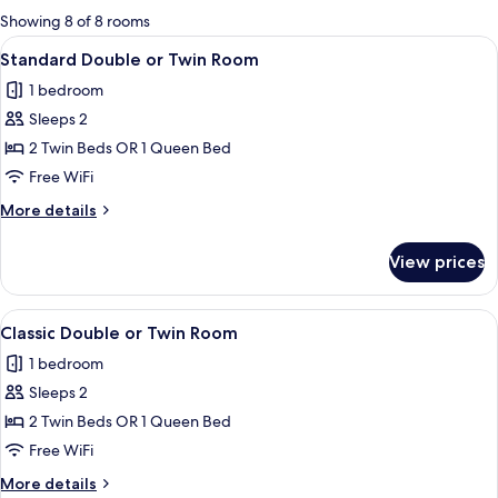
for
Showing 8 of 8 rooms
rooms
View
A hotel room with a large bed, a bedsid
4
Standard Double or Twin Room
all
1 bedroom
photos
Sleeps 2
for
Standard
2 Twin Beds OR 1 Queen Bed
Double
Free WiFi
or
More
More details
Twin
details
Room
for
View prices
Standard
Double
or
View
A modern bedroom with a large bed, a 
2
Twin
Classic Double or Twin Room
all
Room
1 bedroom
photos
Sleeps 2
for
Classic
2 Twin Beds OR 1 Queen Bed
Double
Free WiFi
or
More
More details