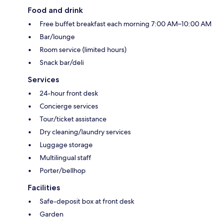
Food and drink
Free buffet breakfast each morning 7:00 AM–10:00 AM
Bar/lounge
Room service (limited hours)
Snack bar/deli
Services
24-hour front desk
Concierge services
Tour/ticket assistance
Dry cleaning/laundry services
Luggage storage
Multilingual staff
Porter/bellhop
Facilities
Safe-deposit box at front desk
Garden