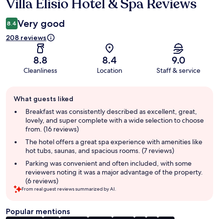
Villa Elisio Hotel & Spa Reviews
Reviews
Very good
8.4
208 reviews
8.8
8.4
9.0
Cleanliness
Location
Staff & service
Guest
What guests liked
review
summary
Breakfast was consistently described as excellent, great,
lovely, and super complete with a wide selection to choose
from. (16 reviews)
The hotel offers a great spa experience with amenities like
hot tubs, saunas, and spacious rooms. (7 reviews)
Parking was convenient and often included, with some
reviewers noting it was a major advantage of the property.
(6 reviews)
From real guest reviews summarized by AI.
Popular mentions