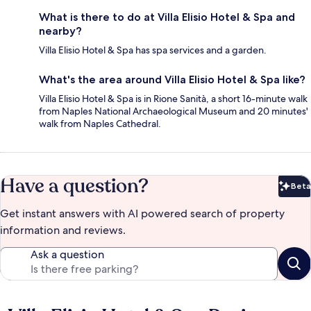
What is there to do at Villa Elisio Hotel & Spa and
nearby?
Villa Elisio Hotel & Spa has spa services and a garden.
What's the area around Villa Elisio Hotel & Spa like?
Villa Elisio Hotel & Spa is in Rione Sanità, a short 16-minute walk
from Naples National Archaeological Museum and 20 minutes'
walk from Naples Cathedral.
Have a question?
Beta
Bet
Get instant answers with AI powered search of property
information and reviews.
Ask a question