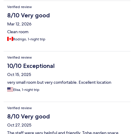
Verified review
8/10 Very good
Mar 12, 2026
Clean room
Rodrigo, 1-night trip
Verified review
10/10 Exceptional
Oct 15, 2025
very small room but very comfortable. Excellent location
Elisa, 1-night trip
Verified review
8/10 Very good
Oct 27, 2025
The staff were very helpful and friendly. Tghe garden space