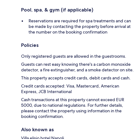
Pool, spa, & gym (if applicable)
Reservations are required for spa treatments and can
be made by contacting the property before arrival at
the number on the booking confirmation
Policies
Only registered guests are allowed in the guestrooms.
Guests can rest easy knowing there's a carbon monoxide
detector, a fire extinguisher, and a smoke detector on site.
This property accepts credit cards, debit cards and cash.
Credit cards accepted: Visa, Mastercard, American
Express, JCB International
Cash transactions at this property cannot exceed EUR
5000, due to national regulations. For further details,
please contact the property using information in the
booking confirmation.
Also known as
Villa elisio hotel Napoli