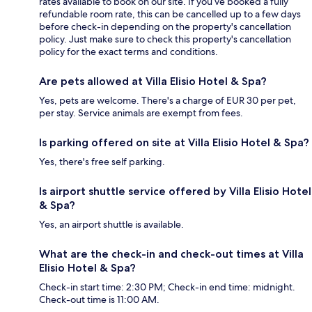
rates available to book on our site. If you’ve booked a fully
refundable room rate, this can be cancelled up to a few days
before check-in depending on the property's cancellation
policy. Just make sure to check this property's cancellation
policy for the exact terms and conditions.
Are pets allowed at Villa Elisio Hotel & Spa?
Yes, pets are welcome. There's a charge of EUR 30 per pet,
per stay. Service animals are exempt from fees.
Is parking offered on site at Villa Elisio Hotel & Spa?
Yes, there's free self parking.
Is airport shuttle service offered by Villa Elisio Hotel
& Spa?
Yes, an airport shuttle is available.
What are the check-in and check-out times at Villa
Elisio Hotel & Spa?
Check-in start time: 2:30 PM; Check-in end time: midnight.
Check-out time is 11:00 AM.