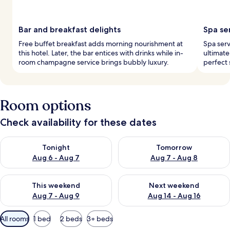
Bar and breakfast delights
Spa se
Free buffet breakfast adds morning nourishment at
Spa serv
this hotel. Later, the bar entices with drinks while in-
ultimate
room champagne service brings bubbly luxury.
perfect 
Room options
Check availability for these dates
Check availability for tonight Aug 6 - Aug 7
Check availability for tomorr
Tonight
Tomorrow
Aug 6 - Aug 7
Aug 7 - Aug 8
Check availability for this weekend Aug 7 - Aug 9
Check availability for next we
This weekend
Next weekend
Aug 7 - Aug 9
Aug 14 - Aug 16
Available
All rooms
1 bed
2 beds
3+ beds
filters