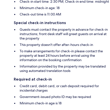
Check-in start time: 2:30 PM; Check-in end time: midnight
Minimum check-in age: 18
Check-out time is 11:00 AM
Special check-in instructions
Guests must contact the property in advance for check-in
instructions; front desk staff will greet guests on arrival at
the property
This property doesn't offer after-hours check-in
To make arrangements for check-in please contact the
property at least 24 hours before arrival using the
information on the booking confirmation
Information provided by the property may be translated
using automated translation tools
Required at check-in
Credit card, debit card, or cash deposit required for
incidental charges
Government-issued photo ID may be required
Minimum check-in age is 18