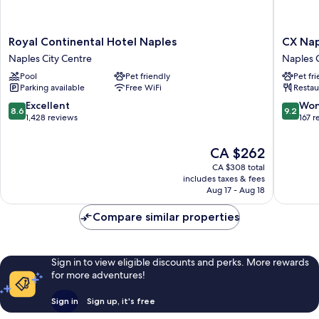
Royal
CX
Royal Continental Hotel Naples
CX Nap
Continental
Naples
Naples City Centre
Naples C
Hotel
Centrale
Pool
Pet friendly
Pet fr
Naples
Naples
Parking available
Free WiFi
Restau
Naples
City
City
Centre
8.6
9.2
Excellent
Won
8.6
9.2
Centre
out
out
1,428 reviews
167 r
of
of
10,
10,
The
CA $262
Excellent,
Wonderf
price
CA $308 total
1,428
167
is
includes taxes & fees
reviews
reviews
CA $262
Aug 17 - Aug 18
Compare similar properties
Sign in to view eligible discounts and perks. More rewards
for more adventures!
Sign in
Sign up, it's free