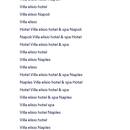
Villa elisio hotel
Villa elisio Napoli
Villa elisio
Hotel Villa elisio hotel & spa Napoli
Napoli Villa elisio hotel & spa Hotel
Hotel Villa elisio hotel & spa
Villa elisio hotel
Villa elisio Naples
Villa elisio
Hotel Villa elisio hotel & spa Naples
Naples Villa elisio hotel & spa Hotel
Hotel Villa elisio hotel & spa
Villa elisio hotel & spa Naples
Villa elisio hotel spa
Villa elisio hotel Naples
Villa elisio hotel
Villa elisio Naples