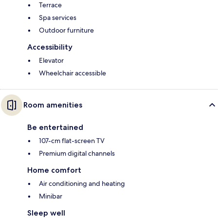
Terrace
Spa services
Outdoor furniture
Accessibility
Elevator
Wheelchair accessible
Room amenities
Be entertained
107-cm flat-screen TV
Premium digital channels
Home comfort
Air conditioning and heating
Minibar
Sleep well