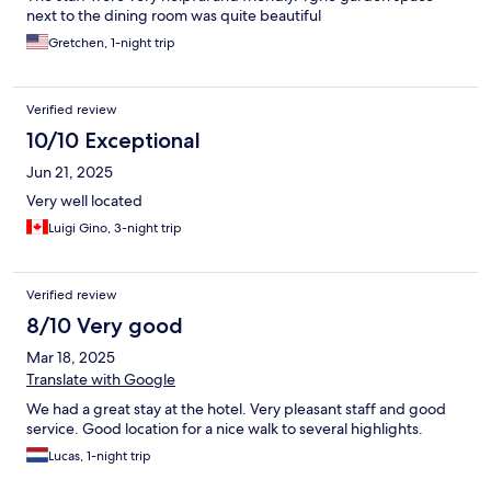
next to the dining room was quite beautiful
Gretchen, 1-night trip
Verified review
10/10 Exceptional
Jun 21, 2025
Very well located
Luigi Gino, 3-night trip
Verified review
8/10 Very good
Mar 18, 2025
Translate with Google
We had a great stay at the hotel. Very pleasant staff and good
service. Good location for a nice walk to several highlights.
Lucas, 1-night trip