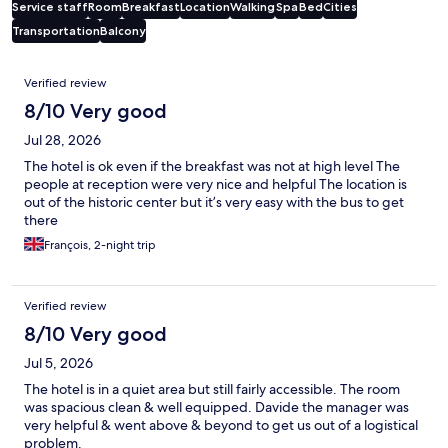
Service staff
Room
Breakfast
Location
Walking
Spa
Bed
Cities
Transportation
Balcony
Reviews
Verified review
8/10 Very good
Jul 28, 2026
The hotel is ok even if the breakfast was not at high level The
people at reception were very nice and helpful The location is
out of the historic center but it’s very easy with the bus to get
there
François, 2-night trip
Verified review
8/10 Very good
Jul 5, 2026
The hotel is in a quiet area but still fairly accessible. The room
was spacious clean & well equipped. Davide the manager was
very helpful & went above & beyond to get us out of a logistical
problem.