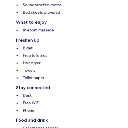
Soundproofed rooms
Bed sheets provided
What to enjoy
In-room massage
Freshen up
Bidet
Free toiletries
Hair dryer
Towels
Toilet paper
Stay connected
Desk
Free WiFi
Phone
Food and drink
Champagne service