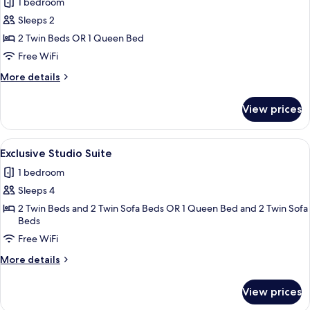
1 bedroom
photos
Sleeps 2
for
Deluxe
2 Twin Beds OR 1 Queen Bed
Studio
Free WiFi
Suite
More
More details
details
for
View prices
Deluxe
Studio
Suite
View
A spa room with a white bathtub, woo
4
Exclusive Studio Suite
all
1 bedroom
photos
Sleeps 4
for
Exclusive
2 Twin Beds and 2 Twin Sofa Beds OR 1 Queen Bed and 2 Twin Sofa
Beds
Studio
Free WiFi
Suite
More
More details
details
for
View prices
Exclusive
Studio