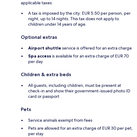
applicable taxes:
A tax is imposed by the city: EUR 5.50 per person, per
night, up to 14 nights. This tax does not apply to
children under 14 years of age.
Optional extras
Airport shuttle
service is offered for an extra charge
Spa access
is available for an extra charge of EUR 70
per day
Children & extra beds
All guests, including children, must be present at
check-in and show their government-issued photo ID
card or passport
Pets
Service animals exempt from fees
Pets are allowed for an extra charge of EUR 30 per pet,
per stay