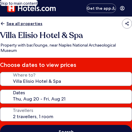
Skip to main content
Get the app
See all properties
Villa Elisio Hotel & Spa
Property with bar/lounge, near Naples National Archaeological
Museum
Choose dates to view prices
Where to?
Dates
Travellers
Search