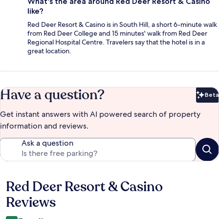
What's the area around Red Deer Resort & Casino
like?
Red Deer Resort & Casino is in South Hill, a short 6-minute walk
from Red Deer College and 15 minutes' walk from Red Deer
Regional Hospital Centre. Travelers say that the hotel is in a
great location.
Have a question?
Beta
Bet
Get instant answers with AI powered search of property
information and reviews.
Ask a question
Red Deer Resort & Casino
Reviews
Reviews