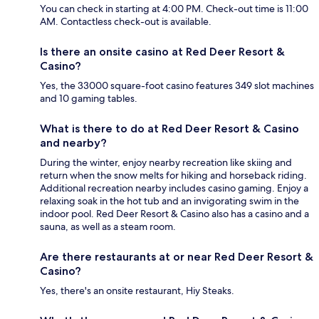
You can check in starting at 4:00 PM. Check-out time is 11:00
AM. Contactless check-out is available.
Is there an onsite casino at Red Deer Resort &
Casino?
Yes, the 33000 square-foot casino features 349 slot machines
and 10 gaming tables.
What is there to do at Red Deer Resort & Casino
and nearby?
During the winter, enjoy nearby recreation like skiing and
return when the snow melts for hiking and horseback riding.
Additional recreation nearby includes casino gaming. Enjoy a
relaxing soak in the hot tub and an invigorating swim in the
indoor pool. Red Deer Resort & Casino also has a casino and a
sauna, as well as a steam room.
Are there restaurants at or near Red Deer Resort &
Casino?
Yes, there's an onsite restaurant, Hiy Steaks.