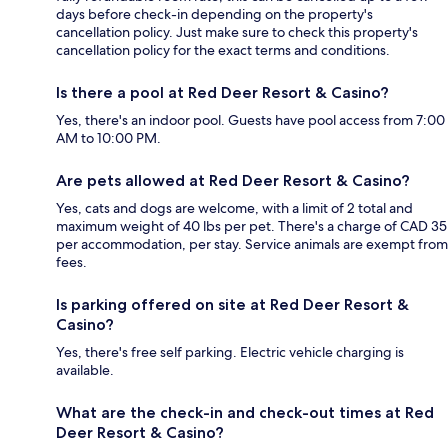
days before check-in depending on the property's
cancellation policy. Just make sure to check this property's
cancellation policy for the exact terms and conditions.
Is there a pool at Red Deer Resort & Casino?
Yes, there's an indoor pool. Guests have pool access from 7:00
AM to 10:00 PM.
Are pets allowed at Red Deer Resort & Casino?
Yes, cats and dogs are welcome, with a limit of 2 total and
maximum weight of 40 lbs per pet. There's a charge of CAD 35
per accommodation, per stay. Service animals are exempt from
fees.
Is parking offered on site at Red Deer Resort &
Casino?
Yes, there's free self parking. Electric vehicle charging is
available.
What are the check-in and check-out times at Red
Deer Resort & Casino?