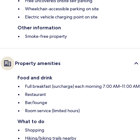
Free uncovered onsite self parking
Wheelchair-accessible parking on site
Electric vehicle charging point on site
Other information
Smoke-free property
Property amenities
Food and drink
Full breakfast (surcharge) each morning 7:00 AM–11:00 AM
Restaurant
Bar/lounge
Room service (limited hours)
What to do
Shopping
Hiking/biking trails nearby