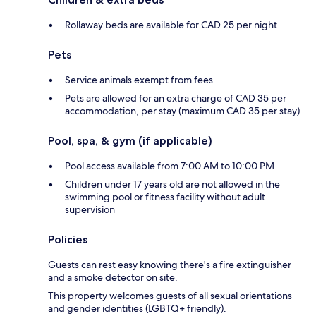
Rollaway beds are available for CAD 25 per night
Pets
Service animals exempt from fees
Pets are allowed for an extra charge of CAD 35 per
accommodation, per stay (maximum CAD 35 per stay)
Pool, spa, & gym (if applicable)
Pool access available from 7:00 AM to 10:00 PM
Children under 17 years old are not allowed in the
swimming pool or fitness facility without adult
supervision
Policies
Guests can rest easy knowing there's a fire extinguisher
and a smoke detector on site.
This property welcomes guests of all sexual orientations
and gender identities (LGBTQ+ friendly).