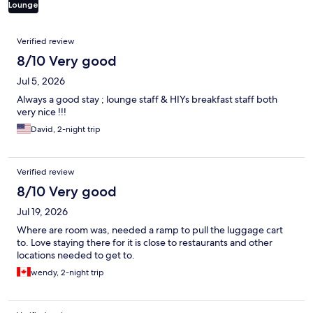
Lounge
Reviews
Verified review
8/10 Very good
Jul 5, 2026
Always a good stay ; lounge staff & HIYs breakfast staff both
very nice !!!
David, 2-night trip
Verified review
8/10 Very good
Jul 19, 2026
Where are room was, needed a ramp to pull the luggage cart
to. Love staying there for it is close to restaurants and other
locations needed to get to.
wendy, 2-night trip