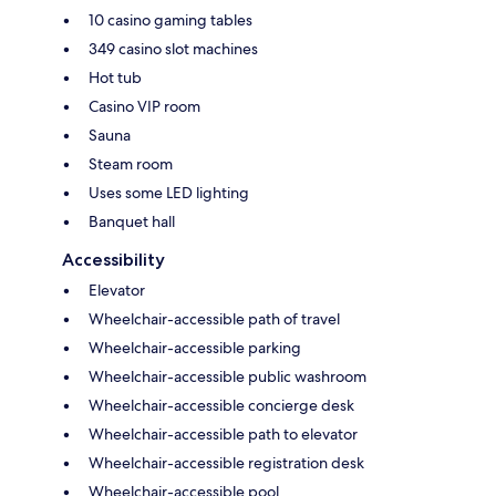
10 casino gaming tables
349 casino slot machines
Hot tub
Casino VIP room
Sauna
Steam room
Uses some LED lighting
Banquet hall
Accessibility
Elevator
Wheelchair-accessible path of travel
Wheelchair-accessible parking
Wheelchair-accessible public washroom
Wheelchair-accessible concierge desk
Wheelchair-accessible path to elevator
Wheelchair-accessible registration desk
Wheelchair-accessible pool