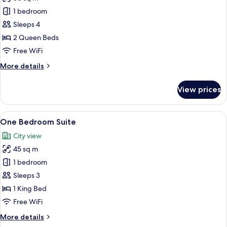
for
Club
1 bedroom
Room,
Sleeps 4
2
2 Queen Beds
Queen
Free WiFi
Beds
More
More details
details
for
View prices
Club
Room,
2
View
A hotel room with a large bed, a nigh
8
Queen
One Bedroom Suite
all
Beds
City view
photos
45 sq m
for
One
1 bedroom
Bedroom
Sleeps 3
Suite
1 King Bed
Free WiFi
More
More details
details