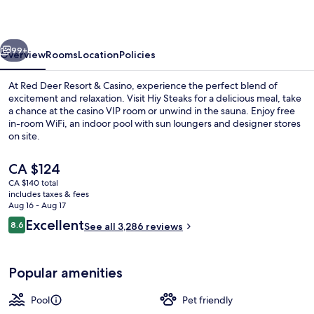
&
Casino
vious
Next
99+
Overview
Rooms
Location
Policies
At Red Deer Resort & Casino, experience the perfect blend of
excitement and relaxation. Visit Hiy Steaks for a delicious meal, take
a chance at the casino VIP room or unwind in the sauna. Enjoy free
in-room WiFi, an indoor pool with sun loungers and designer stores
on site.
The
CA $124
current
CA $140 total
price
includes taxes & fees
Hallway
is
Aug 16 - Aug 17
CA $124
Reviews
Excellent
8.6
See all 3,286 reviews
8.6 out of 10
Popular amenities
Pool
Pet friendly