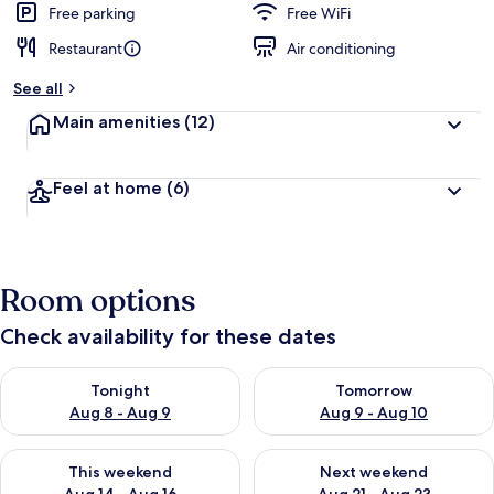
Free parking
Free WiFi
Restaurant
Air conditioning
See all
Main amenities
(12)
Feel at home
(6)
Room options
Check availability for these dates
Check availability for tonight Aug 8 - Aug 9
Check availability for tomorr
Tonight
Tomorrow
Aug 8 - Aug 9
Aug 9 - Aug 10
Check availability for this weekend Aug 14 - Aug 16
Check availability for next w
This weekend
Next weekend