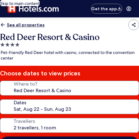
Skip to main content
Get the app
See all properties
Red Deer Resort & Casino
4.0
star
Pet-friendly Red Deer hotel with casino, connected to the convention
property
center
Choose dates to view prices
Where to?
Dates
Travellers