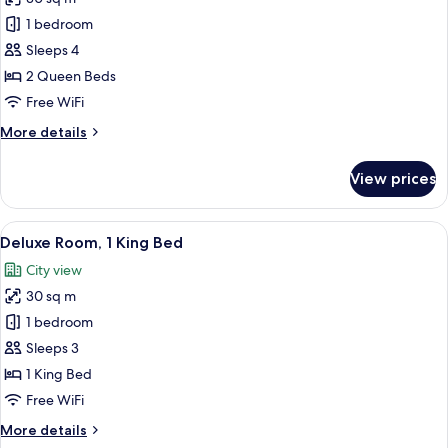
for
Deluxe
1 bedroom
Room,
Sleeps 4
2
2 Queen Beds
Queen
Free WiFi
Beds
More
More details
details
for
View prices
Deluxe
Room,
2
View
A hotel room with a large bed, a desk w
9
Queen
Deluxe Room, 1 King Bed
all
Beds
City view
photos
30 sq m
for
Deluxe
1 bedroom
Room,
Sleeps 3
1
1 King Bed
King
Free WiFi
Bed
More
More details
details