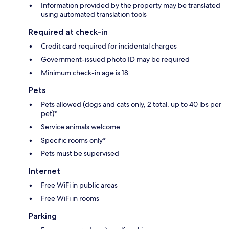
Information provided by the property may be translated
using automated translation tools
Required at check-in
Credit card required for incidental charges
Government-issued photo ID may be required
Minimum check-in age is 18
Pets
Pets allowed (dogs and cats only, 2 total, up to 40 lbs per
pet)*
Service animals welcome
Specific rooms only*
Pets must be supervised
Internet
Free WiFi in public areas
Free WiFi in rooms
Parking