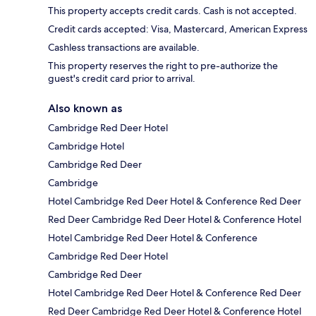
This property accepts credit cards. Cash is not accepted.
Credit cards accepted: Visa, Mastercard, American Express
Cashless transactions are available.
This property reserves the right to pre-authorize the
guest's credit card prior to arrival.
Also known as
Cambridge Red Deer Hotel
Cambridge Hotel
Cambridge Red Deer
Cambridge
Hotel Cambridge Red Deer Hotel & Conference Red Deer
Red Deer Cambridge Red Deer Hotel & Conference Hotel
Hotel Cambridge Red Deer Hotel & Conference
Cambridge Red Deer Hotel
Cambridge Red Deer
Hotel Cambridge Red Deer Hotel & Conference Red Deer
Red Deer Cambridge Red Deer Hotel & Conference Hotel