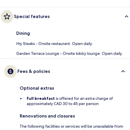
Special features
Dining
Hiy Steaks - Onsite restaurant. Open daily.
Garden Terrace Lounge - Onsite lobby lounge. Open daily.
Fees & policies
Optional extras
Full breakfast
is offered for an extra charge of
approximately CAD 30 to 45 per person
Renovations and closures
The following facilities or services will be unavailable from