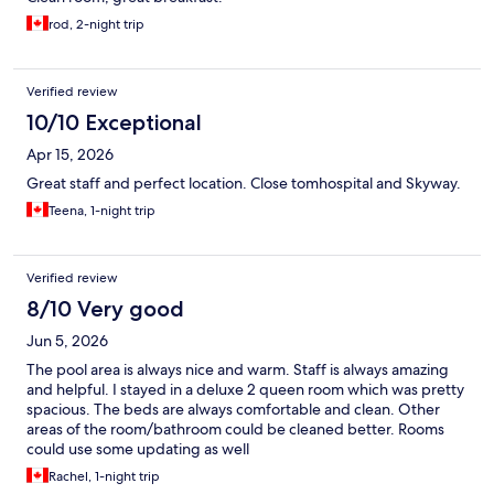
rod, 2-night trip
Verified review
10/10 Exceptional
Apr 15, 2026
Great staff and perfect location. Close tomhospital and Skyway.
Teena, 1-night trip
Verified review
8/10 Very good
Jun 5, 2026
The pool area is always nice and warm. Staff is always amazing
and helpful. I stayed in a deluxe 2 queen room which was pretty
spacious. The beds are always comfortable and clean. Other
areas of the room/bathroom could be cleaned better. Rooms
could use some updating as well
Rachel, 1-night trip