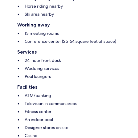
Horse riding nearby
Ski area nearby
Working away
13 meeting rooms
Conference center (25164 square feet of space)
Services
24-hour front desk
Wedding services
Pool loungers
Facilities
ATM/banking
Television in common areas
Fitness center
An indoor pool
Designer stores on site
Casino