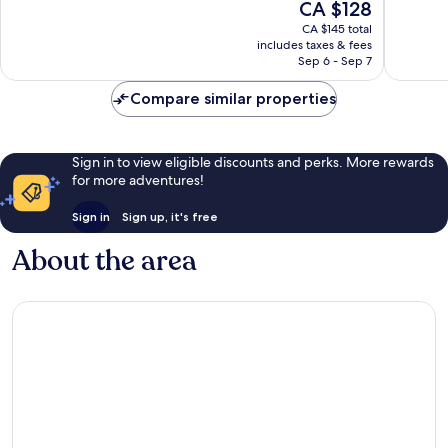
The
CA $128
Very
Good,
price
good,
1,027
CA $145 total
is
1,822
reviews
includes taxes & fees
CA $128
Sep 6 - Sep 7
reviews
Compare similar properties
Sign in to view eligible discounts and perks. More rewards
for more adventures!
Sign in
Sign up, it's free
About the area