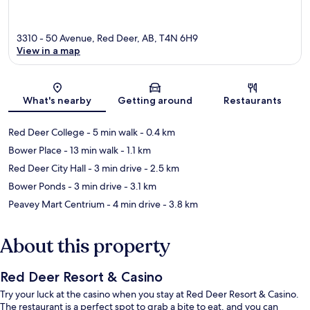
3310 - 50 Avenue, Red Deer, AB, T4N 6H9
View in a map
Map
What's nearby
Getting around
Restaurants
Red Deer College
- 5 min walk
- 0.4 km
Bower Place
- 13 min walk
- 1.1 km
Red Deer City Hall
- 3 min drive
- 2.5 km
Bower Ponds
- 3 min drive
- 3.1 km
Peavey Mart Centrium
- 4 min drive
- 3.8 km
About this property
Red Deer Resort & Casino
Try your luck at the casino when you stay at Red Deer Resort & Casino.
The restaurant is a perfect spot to grab a bite to eat, and you can