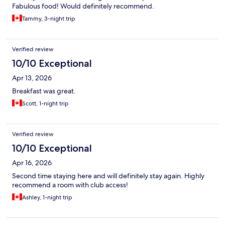
Fabulous food! Would definitely recommend.
Tammy, 3-night trip
Verified review
10/10 Exceptional
Apr 13, 2026
Breakfast was great.
Scott, 1-night trip
Verified review
10/10 Exceptional
Apr 16, 2026
Second time staying here and will definitely stay again. Highly
recommend a room with club access!
Ashley, 1-night trip