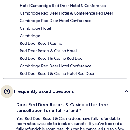
Hotel Cambridge Red Deer Hotel & Conference
Cambridge Red Deer Hotel & Conference Red Deer
Cambridge Red Deer Hotel Conference
Cambridge Hotel
Cambridge
Red Deer Resort Casino
Red Deer Resort & Casino Hotel
Red Deer Resort & Casino Red Deer
Cambridge Red Deer Hotel Conference
Red Deer Resort & Casino Hotel Red Deer
Frequently asked questions
Does Red Deer Resort & Casino offer free
cancellation for a full refund?
Yes, Red Deer Resort & Casino does have fully refundable
room rates available to book on our site. If you’ve booked a
fully refundable room rate, this can be cancelled up to a few