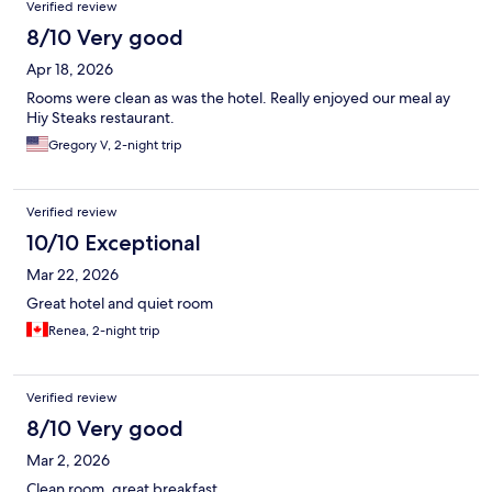
Verified review
8/10 Very good
Apr 18, 2026
Rooms were clean as was the hotel. Really enjoyed our meal ay
Hiy Steaks restaurant.
Gregory V, 2-night trip
Verified review
10/10 Exceptional
Mar 22, 2026
Great hotel and quiet room
Renea, 2-night trip
Verified review
8/10 Very good
Mar 2, 2026
Clean room, great breakfast.