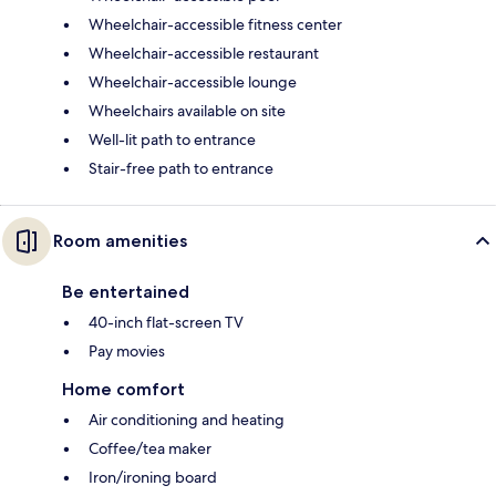
Wheelchair-accessible fitness center
Wheelchair-accessible restaurant
Wheelchair-accessible lounge
Wheelchairs available on site
Well-lit path to entrance
Stair-free path to entrance
Room amenities
Be entertained
40-inch flat-screen TV
Pay movies
Home comfort
Air conditioning and heating
Coffee/tea maker
Iron/ironing board