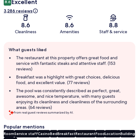
Excellent
8.6
3,286 reviews
8.6
8.6
8.8
Cleanliness
Amenities
Staff & service
Guest
What guests liked
review
summary
The restaurant at this property offers great food and
service with fantastic steaks and attentive staff. (153
reviews)
Breakfast was a highlight with great choices, delicious
food, and excellent value. (77 reviews)
The pool was consistently described as perfect, great,
awesome, and nice temperature, with many guests
enjoying its cleanliness and cleanliness of the surrounding
areas. (64 reviews)
From real guest reviews summarized by AI.
Popular mentions
Room
Service staff
Casino
Bed
Breakfast
Restaurant
Food
Location
Building