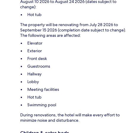
August 10 2026 to August 24 2026 (dates subject to
change):
Hot tub
The property will be renovating from July 28 2026 to
September 15 2026 (completion date subject to change).
The following areas are affected:
Elevator
Exterior
Front desk
Guestrooms
Hallway
Lobby
Meeting facilities
Hot tub
Swimming pool
During renovations, the hotel will make every effort to
minimize noise and disturbance.
Children & extra beds