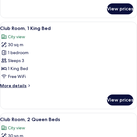
for
View prices
Deluxe
Room,
1
View
A hotel room with a large bed, a desk w
13
King
Club Room, 1 King Bed
all
Bed
City view
photos
30 sq m
for
Club
1 bedroom
Room,
Sleeps 3
1
1 King Bed
King
Free WiFi
Bed
More
More details
details
for
View prices
Club
Room,
1
View
A hotel room with two beds, a desk with
10
King
Club Room, 2 Queen Beds
all
Bed
City view
photos
30 sq m