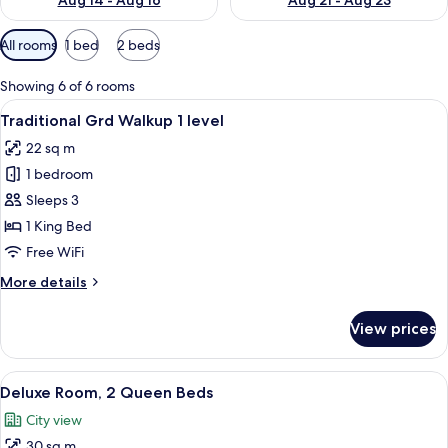
Aug 14 - Aug 16
Aug 21 - Aug 23
Available
All rooms
1 bed
2 beds
filters
for
Showing 6 of 6 rooms
rooms
View
A hotel room with a bed, desk, chair, T
5
Traditional Grd Walkup 1 level
all
22 sq m
photos
1 bedroom
for
Traditional
Sleeps 3
Grd
1 King Bed
Walkup
Free WiFi
1
More
More details
level
details
for
View prices
Traditional
Grd
Walkup
View
A hotel room with two beds, a desk with
8
1
Deluxe Room, 2 Queen Beds
all
level
City view
photos
30 sq m