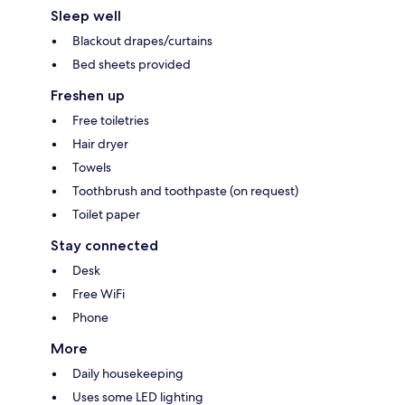
Sleep well
Blackout drapes/curtains
Bed sheets provided
Freshen up
Free toiletries
Hair dryer
Towels
Toothbrush and toothpaste (on request)
Toilet paper
Stay connected
Desk
Free WiFi
Phone
More
Daily housekeeping
Uses some LED lighting