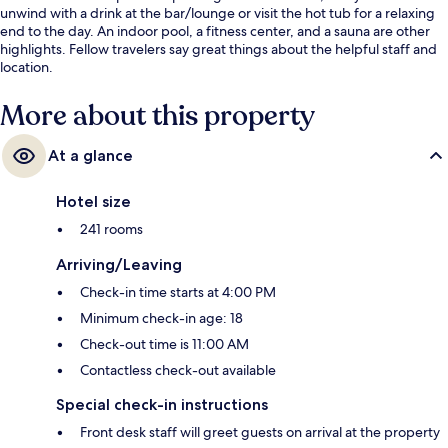
unwind with a drink at the bar/lounge or visit the hot tub for a relaxing
end to the day. An indoor pool, a fitness center, and a sauna are other
highlights. Fellow travelers say great things about the helpful staff and
location.
More about this property
At a glance
Hotel size
241 rooms
Arriving/Leaving
Check-in time starts at 4:00 PM
Minimum check-in age: 18
Check-out time is 11:00 AM
Contactless check-out available
Special check-in instructions
Front desk staff will greet guests on arrival at the property