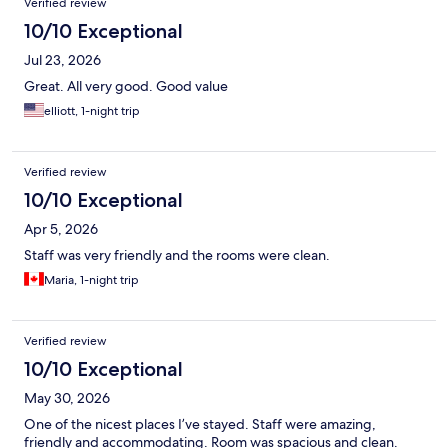
Verified review
10/10 Exceptional
Jul 23, 2026
Great. All very good. Good value
elliott, 1-night trip
Verified review
10/10 Exceptional
Apr 5, 2026
Staff was very friendly and the rooms were clean.
Maria, 1-night trip
Verified review
10/10 Exceptional
May 30, 2026
One of the nicest places I’ve stayed. Staff were amazing,
friendly and accommodating. Room was spacious and clean.