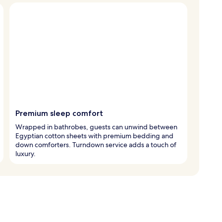
Premium sleep comfort
Wrapped in bathrobes, guests can unwind between
Egyptian cotton sheets with premium bedding and
down comforters. Turndown service adds a touch of
luxury.