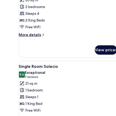
for
Deluxe
2 bedrooms
Palacio
Sleeps 4
Family
2 King Beds
Room
Free WiFi
More
More details
details
for
Deluxe
View price
Palacio
Family
Room
View
A hotel room with a bed, a bed
4
Single Room Solecio
all
Exceptional
photos
9.6
9.6 out of 10
(7
7 reviews
for
reviews)
21 sq m
Single
1 bedroom
Room
Sleeps 1
Solecio
1 King Bed
Free WiFi