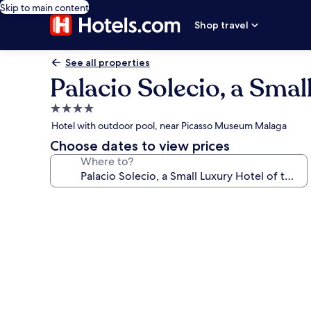
Skip to main content
Shop travel
See all properties
Palacio Solecio, a Smal
4.0
star
Hotel with outdoor pool, near Picasso Museum Malaga
property
Choose dates to view prices
Where to?
Photo
gallery
for
Palacio
Solecio,
a