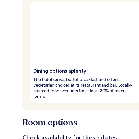
Dining options aplenty
The hotel serves buffet breakfast and offers
vegetarian choices at its restaurant and bar. Locally-
sourced food accounts for at least 80% of menu
items.
Room options
Check availability for these dates