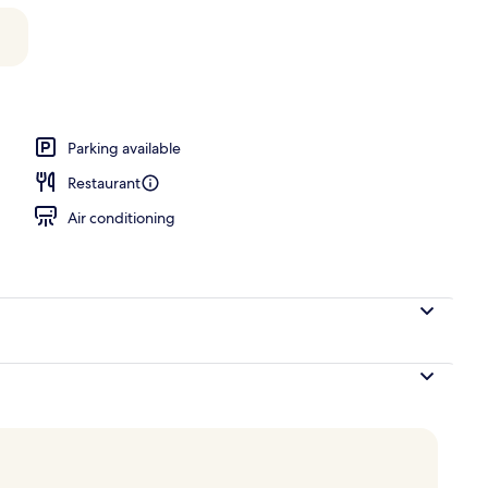
Parking available
Restaurant
Air conditioning