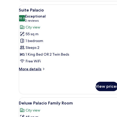
View
A modern hotel room with a lar
6
Suite Palacio
all
Exceptional
photos
10.0
10.0 out of 10
(2
2 reviews
for
reviews)
City view
Suite
55 sq m
Palacio
1 bedroom
Sleeps 2
1 King Bed OR 2 Twin Beds
Free WiFi
More
More details
details
for
Suite
View price
Palacio
View
Egyptian cotton sheets, prem
4
Deluxe Palacio Family Room
all
City view
photos
65 sq m