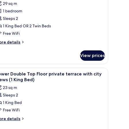
or
reviews)
29 sq m
olecio
1 bedroom
eluxe
Sleeps 2
ouble
1 King Bed OR 2 Twin Beds
oom
Free WiFi
ore
re details
tails
r
View prices
lecio
luxe
uble
, and a wooden wardrobe.
iew
A hotel room with a large bed, a bedside tabl
10
oom
wer Double Top Floor private terrace with city
l
ews (1 King Bed)
hotos
23 sq m
or
Sleeps 2
ower
1 King Bed
ouble
op
Free WiFi
loor
ore
re details
rivate
tails
r