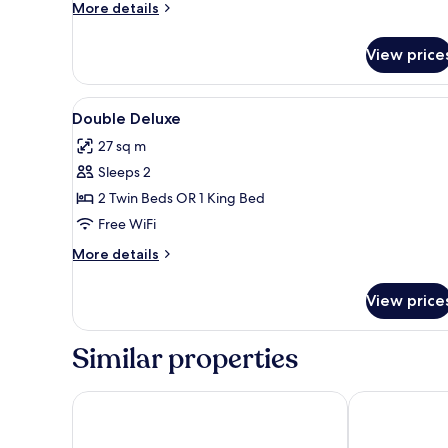
More
More details
details
for
View price
Single
Room
Solecio
View
A hotel room with a large bed, 
5
Double Deluxe
all
27 sq m
photos
Sleeps 2
for
Double
2 Twin Beds OR 1 King Bed
Deluxe
Free WiFi
More
More details
details
for
View price
Double
Deluxe
Similar properties
Catalonia Molina Lario
H10 Croma M