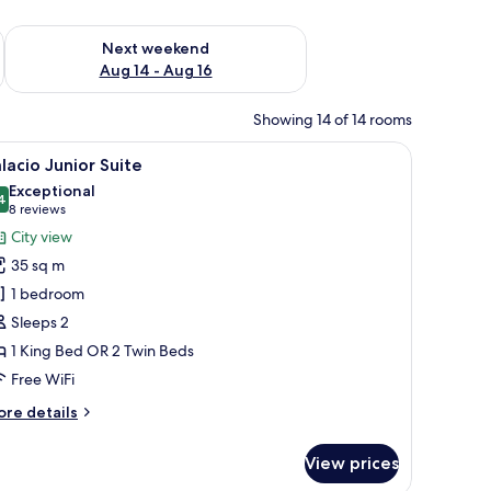
ug 7 - Aug 9
Check availability for next weekend Aug 14 - Aug 16
Next weekend
Aug 14 - Aug 16
Showing 14 of 14 rooms
w with curtains.
ding, down comforters, minibar
iew
A hotel room with a large bed, a chair, a vie
6
lacio Junior Suite
l
Exceptional
hotos
4
9.4 out of 10
(8
8 reviews
or
reviews)
City view
alacio
35 sq m
unior
1 bedroom
uite
Sleeps 2
1 King Bed OR 2 Twin Beds
Free WiFi
ore
re details
tails
r
View prices
lacio
nior