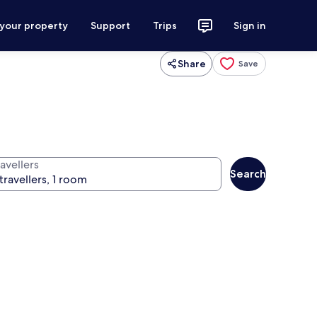
 your property
Support
Trips
Sign in
Share
Save
avellers
Search