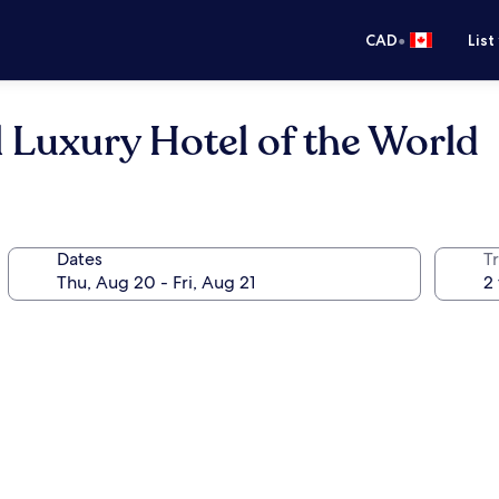
•
CAD
List
l Luxury Hotel of the World
Dates
Tr