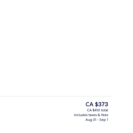
perty
Restaurant
The
CA $373
current
CA $410 total
price
includes taxes & fees
Point of interest
is
Aug 31 - Sep 1
CA $373