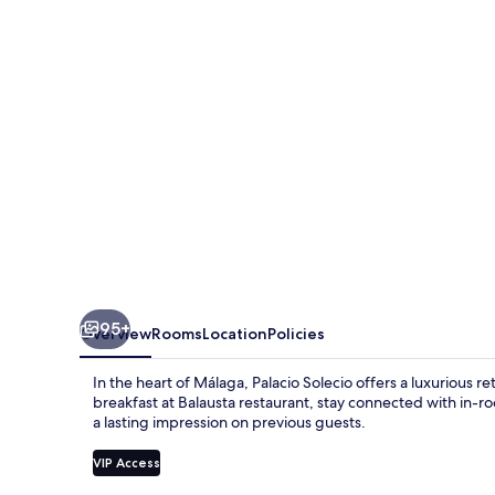
Small
Luxury
Hotel
of
the
World
95+
Overview
Rooms
Location
Policies
In the heart of Málaga, Palacio Solecio offers a luxurious r
breakfast at Balausta restaurant, stay connected with in-ro
a lasting impression on previous guests.
VIP Access