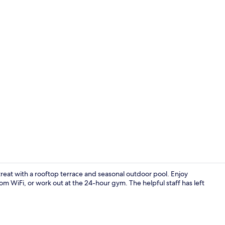
Front of pro
etreat with a rooftop terrace and seasonal outdoor pool. Enjoy
om WiFi, or work out at the 24-hour gym. The helpful staff has left
Reception