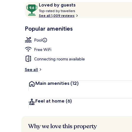
Reviews
9.6
Loved by guests
T
out
Top-rated by travellers
o
See all 1,009 reviews
of
Restaurant
p
10,
-
Popular amenities
Loved
r
by
a
Pool
guests
t
e
Free WiFi
d
Connecting rooms available
b
y
See all
t
Main amenities
(12)
r
a
v
e
Feel at home
(6)
l
l
e
r
Why we love this property
s