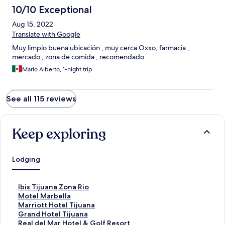
10/10 Exceptional
Aug 15, 2022
Translate with Google
Muy limpio buena ubicación , muy cerca Oxxo, farmacia ,
mercado , zona de comida , recomendado
Mario Alberto, 1-night trip
See all 115 reviews
Keep exploring
Lodging
S
Ibis Tijuana Zona Rio
t
S
Motel Marbella
a
t
S
Marriott Hotel Tijuana
n
a
t
S
Grand Hotel Tijuana
d
n
a
t
S
Real del Mar Hotel & Golf Resort