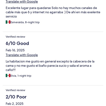
Translate with Google
Excelente lugar para quedarse Solo no hay muchos canales de
cable más que 6 y internet no agarraba :) De ahí en más exelente
servicio
Esmeralda, 8-night trip
Verified review
6/10 Good
Feb 16, 2025
Translate with Google
La habitacion me gusto en general excepto la cabecera de la
cama y no me gusto el baño parecia sucio y salia el aroma a
caño!!!
Elvia, 1-night trip
Verified review
2/10 Poor
Feb 2, 2025