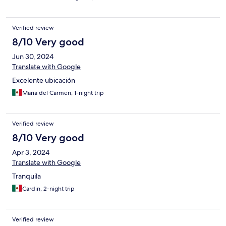
Verified review
8/10 Very good
Jun 30, 2024
Translate with Google
Excelente ubicación
Maria del Carmen, 1-night trip
Verified review
8/10 Very good
Apr 3, 2024
Translate with Google
Tranquila
Cardin, 2-night trip
Verified review