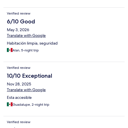
Verified review
6/10 Good
May 3, 2026
Translate with Google
Habitación limpia, seguridad
Alan, 5-night trip
Verified review
10/10 Exceptional
Nov 28, 2025
Translate with Google
Esta accesible
Guadalupe, 2-night trip
Verified review