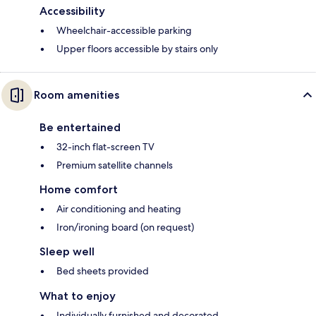
Accessibility
Wheelchair-accessible parking
Upper floors accessible by stairs only
Room amenities
Be entertained
32-inch flat-screen TV
Premium satellite channels
Home comfort
Air conditioning and heating
Iron/ironing board (on request)
Sleep well
Bed sheets provided
What to enjoy
Individually furnished and decorated