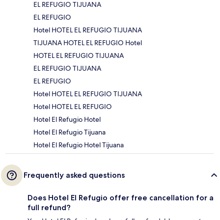
EL REFUGIO TIJUANA
EL REFUGIO
Hotel HOTEL EL REFUGIO TIJUANA
TIJUANA HOTEL EL REFUGIO Hotel
HOTEL EL REFUGIO TIJUANA
EL REFUGIO TIJUANA
EL REFUGIO
Hotel HOTEL EL REFUGIO TIJUANA
Hotel HOTEL EL REFUGIO
Hotel El Refugio Hotel
Hotel El Refugio Tijuana
Hotel El Refugio Hotel Tijuana
Frequently asked questions
Does Hotel El Refugio offer free cancellation for a
full refund?