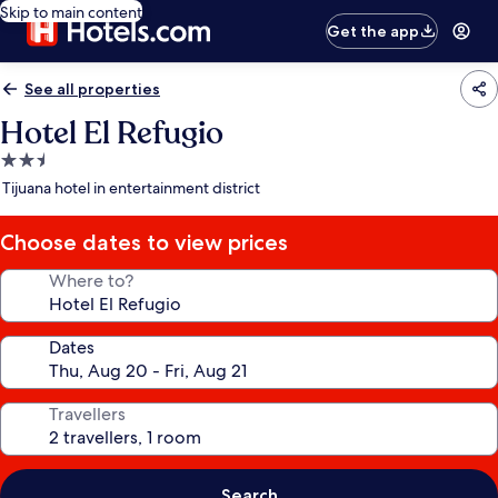
Skip to main content
Get the app
See all properties
Hotel El Refugio
2.5
star
Tijuana hotel in entertainment district
property
Choose dates to view prices
Where to?
Dates
Travellers
Search