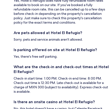
Yes, Hotel El Refugio does have fully refundable room rates
available to book on our site. If you’ve booked a fully
refundable room rate, this can be cancelled up to a few days
before check-in depending on the property's cancellation
policy. Just make sure to check this property's cancellation
policy for the exact terms and conditions.
Are pets allowed at Hotel El Refugio?
Sorry, pets and service animals aren't allowed.
Is parking offered on site at Hotel El Refugio?
Yes, there's free self parking.
What are the check-in and check-out times at Hotel
El Refugio?
Check-in start time: 1:00 PM; Check-in end time: 8:00 PM.
Check-out time is 12:30 PM. Late check-out is available for a
charge of MXN 300 (subject to availability). Express check-out
is available.
Is there an onsite casino at Hotel El Refugio?
No, this hotel doesn't have a casino, but Caliente Racetrack