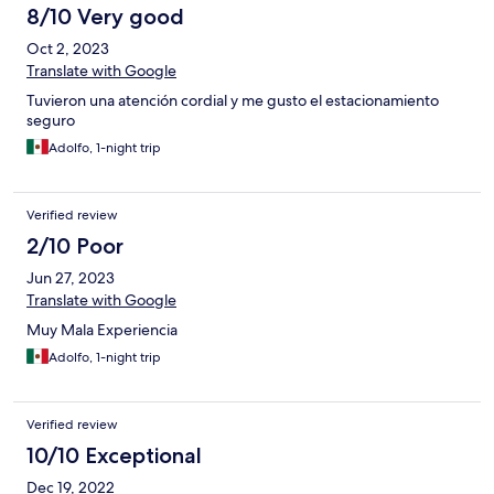
8/10 Very good
Oct 2, 2023
Translate with Google
Tuvieron una atención cordial y me gusto el estacionamiento
seguro
Adolfo, 1-night trip
Verified review
2/10 Poor
Jun 27, 2023
Translate with Google
Muy Mala Experiencia
Adolfo, 1-night trip
Verified review
10/10 Exceptional
Dec 19, 2022