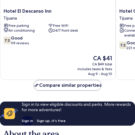
Hotel
Hotel
Hotel El Descanso Inn
Hotel 
El
Cucapa
Tijuana
Tijuana
Descanso
Tijuana
Free parking
Free WiFi
Free p
Inn
Air conditioning
24/7 front desk
Conne
Tijuana
availa
7.2
Good
7.2
7.2
Go
out
119 reviews
7.2
out
221 
of
of
10,
The
CA $41
10,
Good,
price
Good,
CA $49 total
119
is
includes taxes & fees
221
reviews
CA $41
Aug 9 - Aug 10
reviews
Compare similar properties
Sign in to view eligible discounts and perks. More rewards
for more adventures!
Sign in
Sign up, it's free
About the area