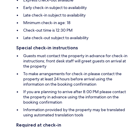
Express check-out available
Early check-in subject to availability
Late check-in subject to availability
Minimum check-in age: 18
Check-out time is 12:30 PM
Late check-out subject to availability
Special check-in instructions
Guests must contact the property in advance for check-in
instructions; front desk staff will greet guests on arrival at
the property
To make arrangements for check-in please contact the
property at least 24 hours before arrival using the
information on the booking confirmation
If you are planning to arrive after 8:00 PM please contact
the property in advance using the information on the
booking confirmation
Information provided by the property may be translated
using automated translation tools
Required at check-in