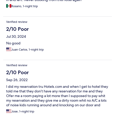
Rosario, 1-night trip
Verified review
2/10 Poor
Jul 30, 2024
No good
Juan Carlos, 1-night trip
Verified review
2/10 Poor
Sep 26, 2022
I did my reservation tru Hotels.com and when I get to hotel they
told me that they don’t have any reservation for me and they
Ofer me a room paying a lot more than I supposed to pay whit
my reservation and they give me a dirty room whit no A/C a lots
of noise kids running around and knocking on our door and
running away like 3 times and the girls at the reception really
Jose, 1-night trip
bad actitud and bad customer service.!!