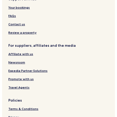
O
l
Your bookings
t
B
a
y
FAQs
y
L
b
u
Contact us
y
c
I
e
Review a property
H
r
G
n
For suppliers, affiliates and the media
a
Affiliate with us
Newsroom
Expedia Partner Solutions
Promote with us
Travel Agents
Policies
Terms & Conditions