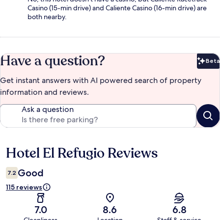
Casino (15-min drive) and Caliente Casino (16-min drive) are
both nearby.
Have a question?
Beta
Bet
Get instant answers with AI powered search of property
information and reviews.
Ask a question
Hotel El Refugio Reviews
Reviews
Good
7.2
115 reviews
7.0
8.6
6.8