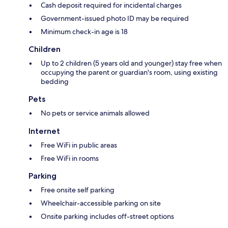
Cash deposit required for incidental charges
Government-issued photo ID may be required
Minimum check-in age is 18
Children
Up to 2 children (5 years old and younger) stay free when
occupying the parent or guardian's room, using existing
bedding
Pets
No pets or service animals allowed
Internet
Free WiFi in public areas
Free WiFi in rooms
Parking
Free onsite self parking
Wheelchair-accessible parking on site
Onsite parking includes off-street options