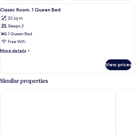
View
Classic Room, 1 Queen Bed
4
Classic Room, 1 Queen Bed
all
22 sq m
photos
Sleeps 2
for
Classic
1 Queen Bed
Room,
Free WiFi
1
More
More details
Queen
details
Bed
for
View prices
Classic
Room,
1
Similar properties
Queen
Bed
Hotel El Descanso Inn
Hotel C