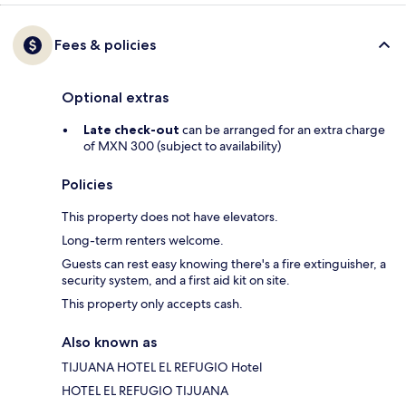
Fees & policies
Optional extras
Late check-out
can be arranged for an extra charge
of MXN 300 (subject to availability)
Policies
This property does not have elevators.
Long-term renters welcome.
Guests can rest easy knowing there's a fire extinguisher, a
security system, and a first aid kit on site.
This property only accepts cash.
Also known as
TIJUANA HOTEL EL REFUGIO Hotel
HOTEL EL REFUGIO TIJUANA