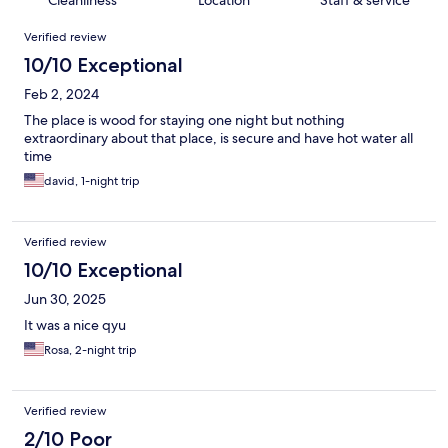
Cleanliness
Location
Staff & service
Reviews
Verified review
10/10 Exceptional
Feb 2, 2024
The place is wood for staying one night but nothing
extraordinary about that place, is secure and have hot water all
time
david, 1-night trip
Verified review
10/10 Exceptional
Jun 30, 2025
It was a nice qyu
Rosa, 2-night trip
Verified review
2/10 Poor