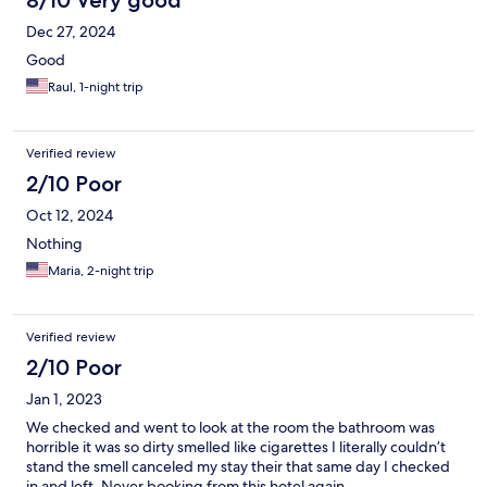
8/10 Very good
Dec 27, 2024
Good
Raul, 1-night trip
Verified review
2/10 Poor
Oct 12, 2024
Nothing
Maria, 2-night trip
Verified review
2/10 Poor
Jan 1, 2023
We checked and went to look at the room the bathroom was
horrible it was so dirty smelled like cigarettes I literally couldn’t
stand the smell canceled my stay their that same day I checked
in and left. Never booking from this hotel again