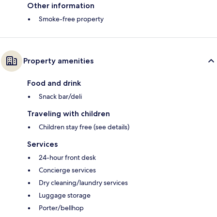
Other information
Smoke-free property
Property amenities
Food and drink
Snack bar/deli
Traveling with children
Children stay free (see details)
Services
24-hour front desk
Concierge services
Dry cleaning/laundry services
Luggage storage
Porter/bellhop