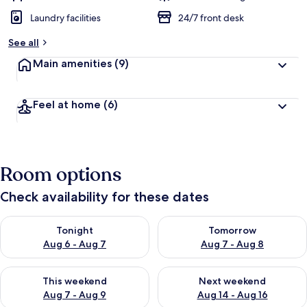
Laundry facilities
24/7 front desk
See all
Main amenities
(9)
Feel at home
(6)
Room options
Check availability for these dates
Check availability for tonight Aug 6 - Aug 7
Check availability for tomorr
Tonight
Tomorrow
Aug 6 - Aug 7
Aug 7 - Aug 8
Check availability for this weekend Aug 7 - Aug 9
Check availability for next we
This weekend
Next weekend
Aug 7 - Aug 9
Aug 14 - Aug 16