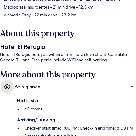
Macroplaza Insurgentes
- 21 min drive
- 12.3 km
Alameda Otay
- 22 min drive
- 23.2 km
About this property
Hotel El Refugio
Hotel El Refugio puts you within a 15-minute drive of U.S. Consulate
General Tijuana. Free perks include WiFi and self parking.
More about this property
At a glance
Hotel size
40 rooms
Arriving/Leaving
Check-in start time: 1:00 PM; Check-in end time: 8:00 PM