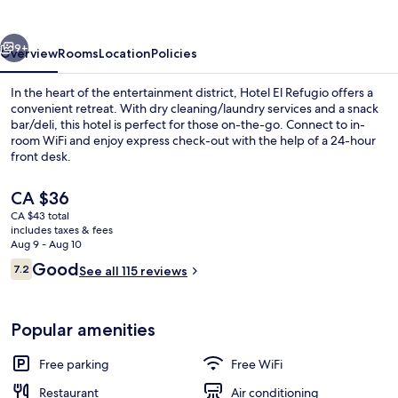
vious
Next
9+
Overview
Rooms
Location
Policies
In the heart of the entertainment district, Hotel El Refugio offers a
convenient retreat. With dry cleaning/laundry services and a snack
bar/deli, this hotel is perfect for those on-the-go. Connect to in-
room WiFi and enjoy express check-out with the help of a 24-hour
front desk.
The
CA $36
current
CA $43 total
price
includes taxes & fees
Hallway
is
Aug 9 - Aug 10
CA $36
Reviews
Good
7.2
See all 115 reviews
7.2 out of 10
Popular amenities
Free parking
Free WiFi
Restaurant
Air conditioning