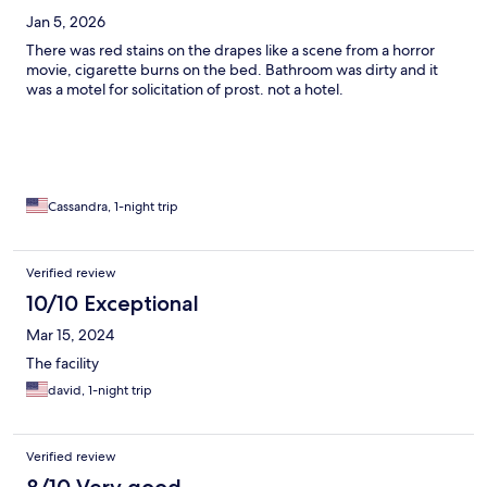
Jan 5, 2026
There was red stains on the drapes like a scene from a horror
movie, cigarette burns on the bed. Bathroom was dirty and it
was a motel for solicitation of prost. not a hotel.
Cassandra, 1-night trip
Verified review
10/10 Exceptional
Mar 15, 2024
The facility
david, 1-night trip
Verified review