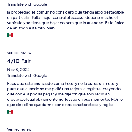
Translate with Google
la propiedad es común no considero que tenga algo destacable
en particular. Falta mejor control el acceso, detiene mucho el
vehículo y se tiene que bajar no para que lo atiendan. Es lo único
de ahí todo está muy bien.
Verified review
4/10 Fair
Nov 8, 2022
Translate with Google
Pues que esta anunciado como hotel y no lo es, es un motel y
pues que cuando se me pidió una tarjeta la registre, creyendo
que con ella podria pagar y me dijeron que solo recibian
efectivo,el cual obviamente no llevaba en ese momento. POr lo
qjue decidí no quedarme con estas caracteristicas y reglas
Verified review