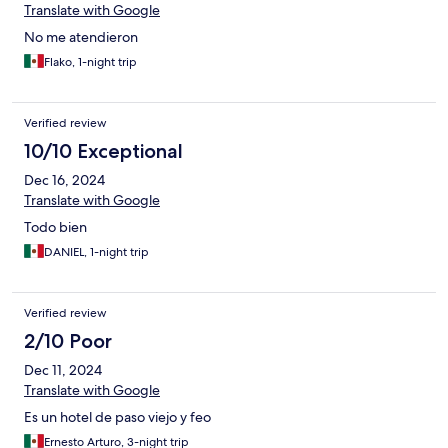
Translate with Google
No me atendieron
Flako, 1-night trip
Verified review
10/10 Exceptional
Dec 16, 2024
Translate with Google
Todo bien
DANIEL, 1-night trip
Verified review
2/10 Poor
Dec 11, 2024
Translate with Google
Es un hotel de paso viejo y feo
Ernesto Arturo, 3-night trip