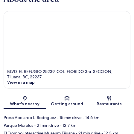
BLVD. EL REFUGIO 25239, COL. FLORIDO 3ra. SECCION,
Tijuana, BC, 22237
View in a map
Map
What's nearby
Getting around
Restaurants
Presa Abelardo L. Rodriguez
- 15 min drive
- 14.6 km
Parque Morelos
- 21 min drive
- 12.7 km
El Trompo Interactive Museum Tijuana
- 21 min drive
- 12.3 km