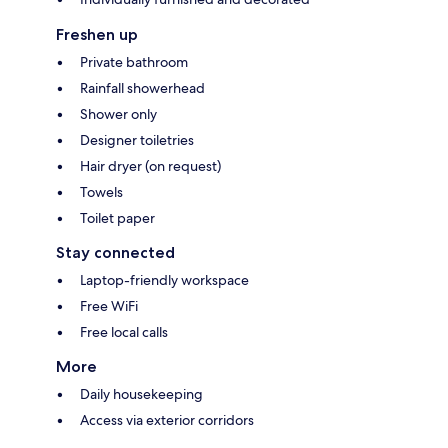
Freshen up
Private bathroom
Rainfall showerhead
Shower only
Designer toiletries
Hair dryer (on request)
Towels
Toilet paper
Stay connected
Laptop-friendly workspace
Free WiFi
Free local calls
More
Daily housekeeping
Access via exterior corridors