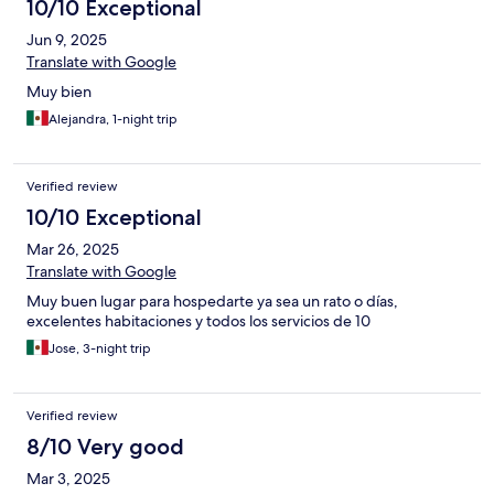
10/10 Exceptional
Jun 9, 2025
Translate with Google
Muy bien
Alejandra, 1-night trip
Verified review
10/10 Exceptional
Mar 26, 2025
Translate with Google
Muy buen lugar para hospedarte ya sea un rato o días,
excelentes habitaciones y todos los servicios de 10
Jose, 3-night trip
Verified review
8/10 Very good
Mar 3, 2025