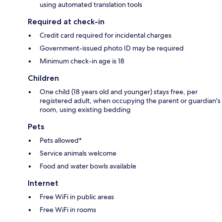
using automated translation tools
Required at check-in
Credit card required for incidental charges
Government-issued photo ID may be required
Minimum check-in age is 18
Children
One child (18 years old and younger) stays free, per
registered adult, when occupying the parent or guardian's
room, using existing bedding
Pets
Pets allowed*
Service animals welcome
Food and water bowls available
Internet
Free WiFi in public areas
Free WiFi in rooms