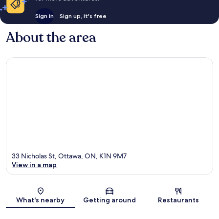
Sign in
Sign up, it's free
About the area
33 Nicholas St, Ottawa, ON, K1N 9M7
View in a map
Map
What's nearby
Getting around
Restaurants