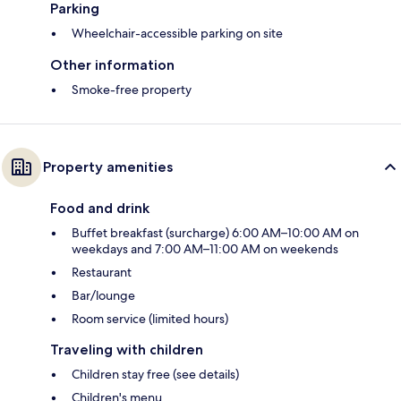
Parking
Wheelchair-accessible parking on site
Other information
Smoke-free property
Property amenities
Food and drink
Buffet breakfast (surcharge) 6:00 AM–10:00 AM on
weekdays and 7:00 AM–11:00 AM on weekends
Restaurant
Bar/lounge
Room service (limited hours)
Traveling with children
Children stay free (see details)
Children's menu