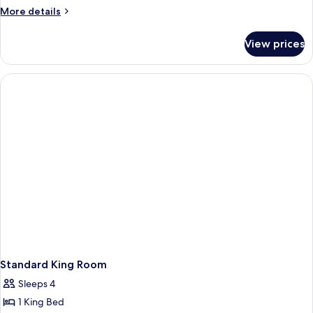
Two
More
More details
Double
details
for
Beds
View prices
Room
Two
Double
Beds
Standard King Room
Sleeps 4
1 King Bed