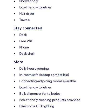
Shower only
Eco-friendly toiletries
Hair dryer
Towels
Stay connected
Desk
Free WiFi
Phone
Desk chair
More
Daily housekeeping
In-room safe (laptop compatible)
Connecting/adjoining rooms available
Eco-friendly toiletries
Bulk dispenser for toiletries
Eco-friendly cleaning products provided
Uses some LED lighting