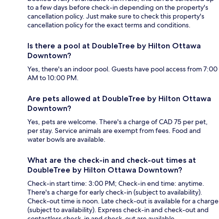
to a few days before check-in depending on the property's
cancellation policy. Just make sure to check this property's
cancellation policy for the exact terms and conditions.
Is there a pool at DoubleTree by Hilton Ottawa
Downtown?
Yes, there's an indoor pool. Guests have pool access from 7:00
AM to 10:00 PM.
Are pets allowed at DoubleTree by Hilton Ottawa
Downtown?
Yes, pets are welcome. There's a charge of CAD 75 per pet,
per stay. Service animals are exempt from fees. Food and
water bowls are available.
What are the check-in and check-out times at
DoubleTree by Hilton Ottawa Downtown?
Check-in start time: 3:00 PM; Check-in end time: anytime.
There's a charge for early check-in (subject to availability).
Check-out time is noon. Late check-out is available for a charge
(subject to availability). Express check-in and check-out and
contactless check-in and check-out are available.