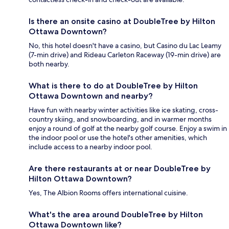
Is there an onsite casino at DoubleTree by Hilton
Ottawa Downtown?
No, this hotel doesn't have a casino, but Casino du Lac Leamy
(7-min drive) and Rideau Carleton Raceway (19-min drive) are
both nearby.
What is there to do at DoubleTree by Hilton
Ottawa Downtown and nearby?
Have fun with nearby winter activities like ice skating, cross-
country skiing, and snowboarding, and in warmer months
enjoy a round of golf at the nearby golf course. Enjoy a swim in
the indoor pool or use the hotel's other amenities, which
include access to a nearby indoor pool.
Are there restaurants at or near DoubleTree by
Hilton Ottawa Downtown?
Yes, The Albion Rooms offers international cuisine.
What's the area around DoubleTree by Hilton
Ottawa Downtown like?