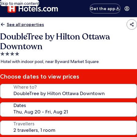
Skip to main content
Get the app
See all properties
DoubleTree by Hilton Ottawa
Downtown
4.0
star
Hotel with indoor pool, near Byward Market Square
property
Choose dates to view prices
Where to?
Dates
Travellers