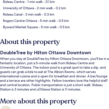
Rideau Centre
- 1 min walk
- 0.1 km
University of Ottawa
- 2 min walk
- 0.2 km
Rideau Canal
- 3 min walk
- 0.3 km
Rogers Centre Ottawa
- 5 min walk
- 0.5 km
Byward Market Square
- 5 min walk
- 0.5 km
About this property
DoubleTree by Hilton Ottawa Downtown
When you stay at DoubleTree by Hilton Ottawa Downtown, you'll be in a
fantastic location, just a 5-minute walk from Rideau Centre and
University of Ottawa. The indoor pool is a great spot to take a dip, and
guests can grab a bite to eat at The Albion Rooms, which serves
international cuisine and is open for breakfast and dinner. A bar/lounge
and a terrace are other highlights. Fellow travelers love the helpful staff
and central location. Public transportation is just a short walk: Rideau
Station is 3 minutes and uOttawa Station is 11 minutes.
More about this property