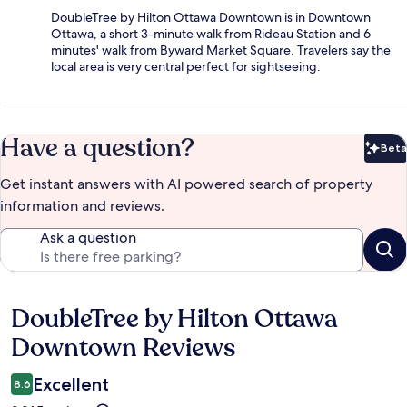
DoubleTree by Hilton Ottawa Downtown is in Downtown
Ottawa, a short 3-minute walk from Rideau Station and 6
minutes' walk from Byward Market Square. Travelers say the
local area is very central perfect for sightseeing.
Have a question?
Beta
Bet
Get instant answers with AI powered search of property
information and reviews.
Ask a question
DoubleTree by Hilton Ottawa
Reviews
Downtown Reviews
Excellent
8.6