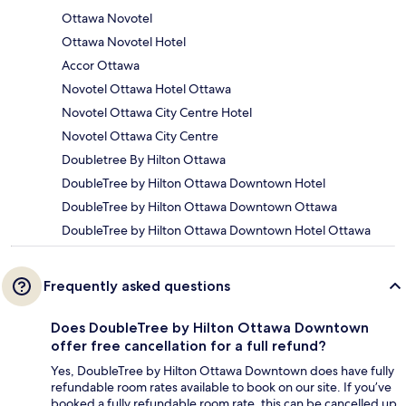
Ottawa Novotel
Ottawa Novotel Hotel
Accor Ottawa
Novotel Ottawa Hotel Ottawa
Novotel Ottawa City Centre Hotel
Novotel Ottawa City Centre
Doubletree By Hilton Ottawa
DoubleTree by Hilton Ottawa Downtown Hotel
DoubleTree by Hilton Ottawa Downtown Ottawa
DoubleTree by Hilton Ottawa Downtown Hotel Ottawa
Frequently asked questions
Does DoubleTree by Hilton Ottawa Downtown
offer free cancellation for a full refund?
Yes, DoubleTree by Hilton Ottawa Downtown does have fully
refundable room rates available to book on our site. If you’ve
booked a fully refundable room rate, this can be cancelled up