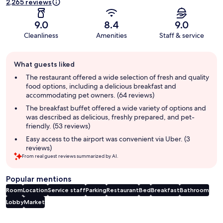
2,265 reviews
9.0
8.4
9.0
Cleanliness
Amenities
Staff & service
Guest
What guests liked
review
summary
The restaurant offered a wide selection of fresh and quality
food options, including a delicious breakfast and
accommodating pet owners. (64 reviews)
The breakfast buffet offered a wide variety of options and
was described as delicious, freshly prepared, and pet-
friendly. (53 reviews)
Easy access to the airport was convenient via Uber. (3
reviews)
From real guest reviews summarized by AI.
Popular mentions
Room
Location
Service staff
Parking
Restaurant
Bed
Breakfast
Bathroom
Lobby
Market