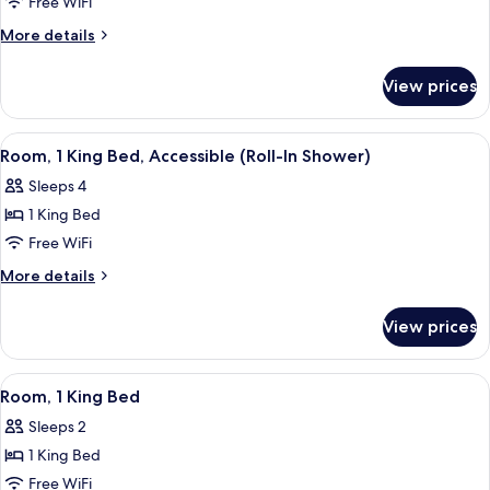
Junior
Free WiFi
Suite,
More
More details
1
details
for
King
View prices
Junior
Bed
Suite,
1
View
A modern hotel room with a large bed,
1
King
Room, 1 King Bed, Accessible (Roll-In Shower)
all
Bed
Sleeps 4
photos
1 King Bed
for
Room,
Free WiFi
1
More
More details
King
details
for
Bed,
View prices
Room,
Accessible
1
(Roll-
King
View
Room, 1 King Bed
3
In
Bed,
Room, 1 King Bed
all
Accessible
Shower)
Sleeps 2
(Roll-
photos
In
1 King Bed
for
Shower)
Room,
Free WiFi