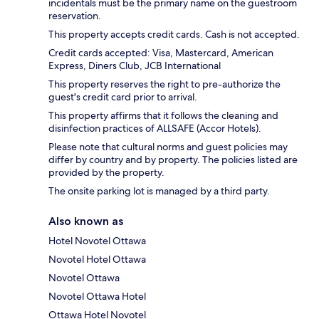
incidentals must be the primary name on the guestroom
reservation.
This property accepts credit cards. Cash is not accepted.
Credit cards accepted: Visa, Mastercard, American
Express, Diners Club, JCB International
This property reserves the right to pre-authorize the
guest's credit card prior to arrival.
This property affirms that it follows the cleaning and
disinfection practices of ALLSAFE (Accor Hotels).
Please note that cultural norms and guest policies may
differ by country and by property. The policies listed are
provided by the property.
The onsite parking lot is managed by a third party.
Also known as
Hotel Novotel Ottawa
Novotel Hotel Ottawa
Novotel Ottawa
Novotel Ottawa Hotel
Ottawa Hotel Novotel