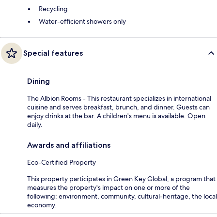
Recycling
Water-efficient showers only
Special features
Dining
The Albion Rooms - This restaurant specializes in international
cuisine and serves breakfast, brunch, and dinner. Guests can
enjoy drinks at the bar. A children's menu is available. Open
daily.
Awards and affiliations
Eco-Certified Property
This property participates in Green Key Global, a program that
measures the property's impact on one or more of the
following: environment, community, cultural-heritage, the local
economy.