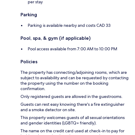
per stay
Parking
Parking is available nearby and costs CAD 33
Pool, spa, & gym (if applicable)
Pool access available from 7:00 AM to 10:00 PM
Policies
The property has connecting/adjoining rooms, which are
subject to availability and can be requested by contacting
the property using the number on the booking
confirmation.
Only registered guests are allowed in the guestrooms.
Guests can rest easy knowing there's a fire extinguisher
and a smoke detector on site.
This property welcomes guests of all sexual orientations
and gender identities (LGBTQ+ friendly).
The name on the credit card used at check-in to pay for