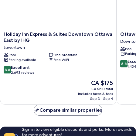
Holiday
Ottawa
Holiday Inn Express & Suites Downtown Ottawa
Ottawa
Inn
Marriott
East by IHG
Downto
Express
Hotel
Lowertown
Pool
&
Downto
Parkin
Suites
Pool
Free breakfast
Ottawa
Parking available
Free WiFi
Downtown
8.6
Exce
8.6
Ottawa
out
1,43
8.6
Excellent
8.6
East
of
out
2,693 reviews
by
10,
of
The
CA $175
IHG
Excellen
10,
price
Lowertown
1,434
Excellent,
CA $210 total
is
reviews
includes taxes & fees
2,693
CA $175
Sep 3 - Sep 4
reviews
Compare similar properties
Sign in to view eligible discounts and perks. More rewards
for more adventures!