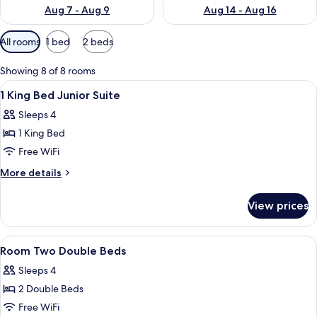
Aug 7 - Aug 9
Aug 14 - Aug 16
Available
All rooms
1 bed
2 beds
filters
for
Showing 8 of 8 rooms
rooms
View
Hypo-allergenic bedding available, d
3
1 King Bed Junior Suite
all
Sleeps 4
photos
1 King Bed
for
1
Free WiFi
King
More
More details
Bed
details
for
Junior
View prices
1
Suite
King
Bed
View
A hotel room with two beds, a desk, a 
7
Junior
Room Two Double Beds
all
Suite
Sleeps 4
photos
2 Double Beds
for
Room
Free WiFi