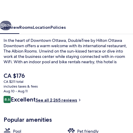
Hilton
Ottawa
Downtown
vious
Next
57+
Overview
Rooms
Location
Policies
In the heart of Downtown Ottawa, DoubleTree by Hilton Ottawa
Downtown offers a warm welcome with its international restaurant,
The Albion Rooms. Unwind on the sun-kissed terrace or dive into
work at the business center while staying connected with in-room
WiFi. With an indoor pool and bike rentals nearby, this hotel is
perfect for exploring Byward Market Square.
The
CA $176
current
CA $211 total
price
includes taxes & fees
Bar (on property)
is
Aug 10 - Aug 11
CA $176
Reviews
Excellent
8.6
See all 2,265 reviews
8.6 out of 10
Popular amenities
Pool
Pet friendly