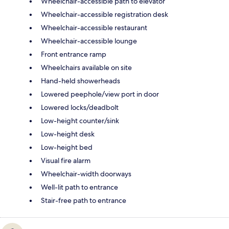
Wheelchair-accessible path to elevator
Wheelchair-accessible registration desk
Wheelchair-accessible restaurant
Wheelchair-accessible lounge
Front entrance ramp
Wheelchairs available on site
Hand-held showerheads
Lowered peephole/view port in door
Lowered locks/deadbolt
Low-height counter/sink
Low-height desk
Low-height bed
Visual fire alarm
Wheelchair-width doorways
Well-lit path to entrance
Stair-free path to entrance