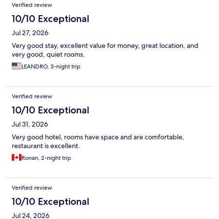
Reviews
Verified review
10/10 Exceptional
Jul 27, 2026
Very good stay, excellent value for money, great location, and
very good, quiet rooms.
LEANDRO, 3-night trip
Verified review
10/10 Exceptional
Jul 31, 2026
Very good hotel, rooms have space and are comfortable,
restaurant is excellent.
Ronan, 2-night trip
Verified review
10/10 Exceptional
Jul 24, 2026