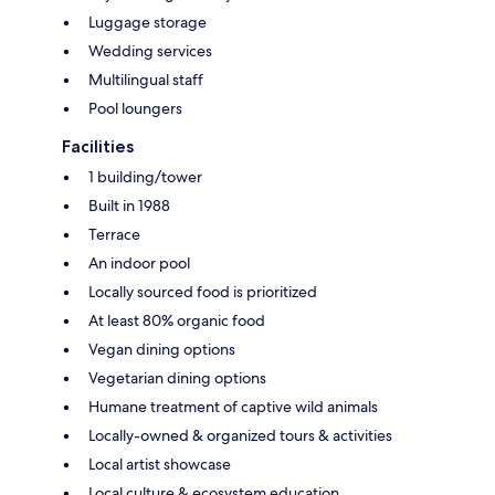
Luggage storage
Wedding services
Multilingual staff
Pool loungers
Facilities
1 building/tower
Built in 1988
Terrace
An indoor pool
Locally sourced food is prioritized
At least 80% organic food
Vegan dining options
Vegetarian dining options
Humane treatment of captive wild animals
Locally-owned & organized tours & activities
Local artist showcase
Local culture & ecosystem education