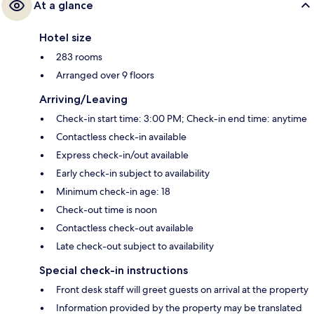
At a glance
Hotel size
283 rooms
Arranged over 9 floors
Arriving/Leaving
Check-in start time: 3:00 PM; Check-in end time: anytime
Contactless check-in available
Express check-in/out available
Early check-in subject to availability
Minimum check-in age: 18
Check-out time is noon
Contactless check-out available
Late check-out subject to availability
Special check-in instructions
Front desk staff will greet guests on arrival at the property
Information provided by the property may be translated