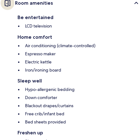
Room amenities
Be entertained
LCD television
Home comfort
Air conditioning (climate-controlled)
Espresso maker
Electric kettle
Iron/ironing board
Sleep well
Hypo-allergenic bedding
Down comforter
Blackout drapes/curtains
Free crib/infant bed
Bed sheets provided
Freshen up