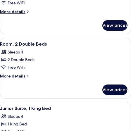
Free WiFi
More
More details
details
for
View prices
Standard
King
Room
View
Room, 2 Double Beds
7
Room, 2 Double Beds
all
Sleeps 4
photos
2 Double Beds
for
Room,
Free WiFi
2
More
More details
Double
details
for
Beds
View prices
Room,
2
Double
View
Junior Suite, 1 King Bed | Living area
2
Beds
Junior Suite, 1 King Bed
all
Sleeps 4
photos
1 King Bed
for