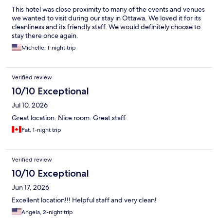
This hotel was close proximity to many of the events and venues
we wanted to visit during our stay in Ottawa. We loved it for its
cleanliness and its friendly staff. We would definitely choose to
stay there once again.
Michelle, 1-night trip
Verified review
10/10 Exceptional
Jul 10, 2026
Great location. Nice room. Great staff.
Pat, 1-night trip
Verified review
10/10 Exceptional
Jun 17, 2026
Excellent location!!! Helpful staff and very clean!
Angela, 2-night trip