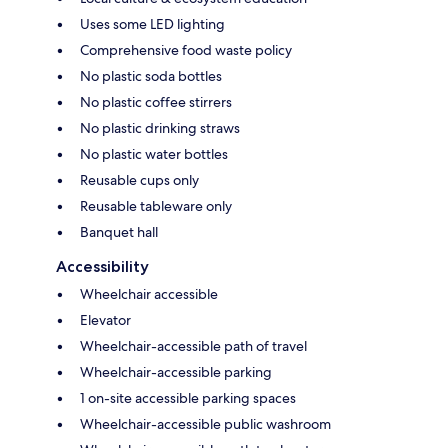
Uses some LED lighting
Comprehensive food waste policy
No plastic soda bottles
No plastic coffee stirrers
No plastic drinking straws
No plastic water bottles
Reusable cups only
Reusable tableware only
Banquet hall
Accessibility
Wheelchair accessible
Elevator
Wheelchair-accessible path of travel
Wheelchair-accessible parking
1 on-site accessible parking spaces
Wheelchair-accessible public washroom