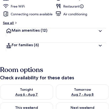
Free WiFi
Restaurant
Connecting rooms available
Air conditioning
See all
Main amenities
(12)
For families
(6)
Room options
Check availability for these dates
Check availability for tonight Aug 6 - Aug 7
Check availability for tomorr
Tonight
Tomorrow
Aug 6 - Aug 7
Aug 7 - Aug 8
Check availability for this weekend Aug 7 - Aug 9
Check availability for next we
This weekend
Next weekend