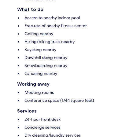
What to do
Access to nearby indoor pool
Free use of nearby fitness center
Golfing nearby
Hiking/biking trails nearby
Kayaking nearby
Downhill skiing nearby
Snowboarding nearby
Canoeing nearby
Working away
Meeting rooms
Conference space (1744 square feet)
Services
24-hour front desk
Concierge services
Dry cleaning/laundry services