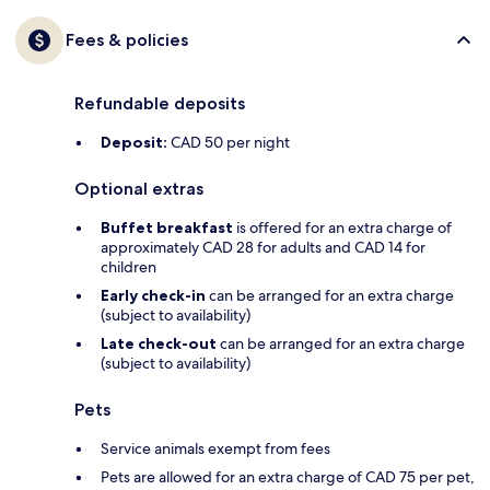
Fees & policies
Refundable deposits
Deposit:
CAD 50 per night
Optional extras
Buffet breakfast
is offered for an extra charge of
approximately CAD 28 for adults and CAD 14 for
children
Early check-in
can be arranged for an extra charge
(subject to availability)
Late check-out
can be arranged for an extra charge
(subject to availability)
Pets
Service animals exempt from fees
Pets are allowed for an extra charge of CAD 75 per pet,