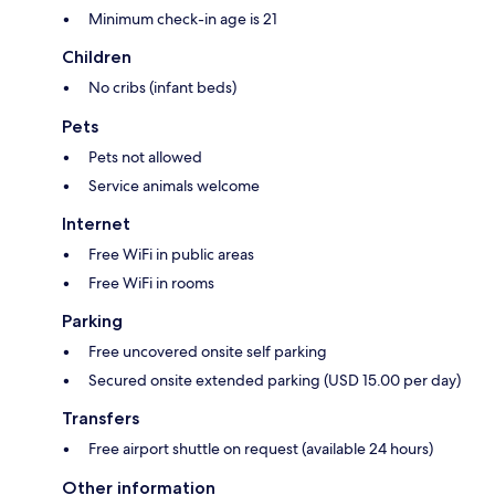
Minimum check-in age is 21
Children
No cribs (infant beds)
Pets
Pets not allowed
Service animals welcome
Internet
Free WiFi in public areas
Free WiFi in rooms
Parking
Free uncovered onsite self parking
Secured onsite extended parking (USD 15.00 per day)
Transfers
Free airport shuttle on request (available 24 hours)
Other information