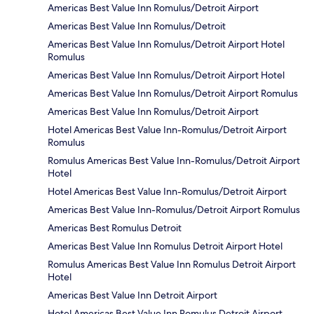
Americas Best Value Inn Romulus/Detroit Airport
Americas Best Value Inn Romulus/Detroit
Americas Best Value Inn Romulus/Detroit Airport Hotel
Romulus
Americas Best Value Inn Romulus/Detroit Airport Hotel
Americas Best Value Inn Romulus/Detroit Airport Romulus
Americas Best Value Inn Romulus/Detroit Airport
Hotel Americas Best Value Inn-Romulus/Detroit Airport
Romulus
Romulus Americas Best Value Inn-Romulus/Detroit Airport
Hotel
Hotel Americas Best Value Inn-Romulus/Detroit Airport
Americas Best Value Inn-Romulus/Detroit Airport Romulus
Americas Best Romulus Detroit
Americas Best Value Inn Romulus Detroit Airport Hotel
Romulus Americas Best Value Inn Romulus Detroit Airport
Hotel
Americas Best Value Inn Detroit Airport
Hotel Americas Best Value Inn Romulus Detroit Airport