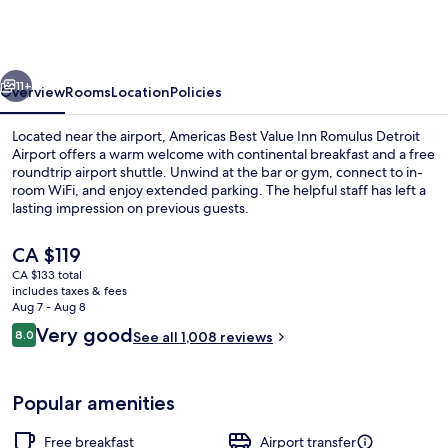
Value
Inn
Romulus
vious
Next
Detroit
11+
Overview
Rooms
Location
Policies
Airport
Located near the airport, Americas Best Value Inn Romulus Detroit
Airport offers a warm welcome with continental breakfast and a free
roundtrip airport shuttle. Unwind at the bar or gym, connect to in-
room WiFi, and enjoy extended parking. The helpful staff has left a
lasting impression on previous guests.
The
CA $119
current
CA $133 total
price
includes taxes & fees
Restaurant
is
Aug 7 - Aug 8
CA $119
Reviews
Very good
8.0
See all 1,008 reviews
8.0 out of 10
Popular amenities
Free breakfast
Airport transfer