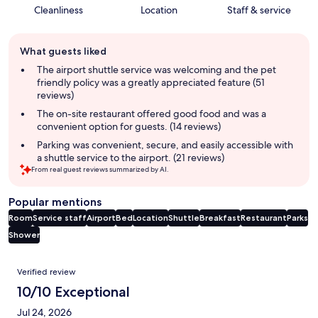
Cleanliness
Location
Staff & service
Guest
What guests liked
review
summary
The airport shuttle service was welcoming and the pet
friendly policy was a greatly appreciated feature (51
reviews)
The on-site restaurant offered good food and was a
convenient option for guests. (14 reviews)
Parking was convenient, secure, and easily accessible with
a shuttle service to the airport. (21 reviews)
From real guest reviews summarized by AI.
Popular mentions
Room
Service staff
Airport
Bed
Location
Shuttle
Breakfast
Restaurant
Parks
Shower
Reviews
Verified review
10/10 Exceptional
Jul 24, 2026