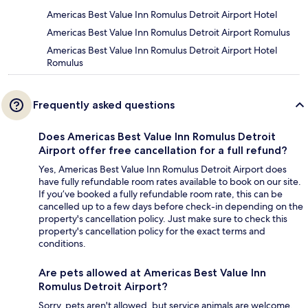
Americas Best Value Inn Romulus Detroit Airport Hotel
Americas Best Value Inn Romulus Detroit Airport Romulus
Americas Best Value Inn Romulus Detroit Airport Hotel
Romulus
Frequently asked questions
Does Americas Best Value Inn Romulus Detroit
Airport offer free cancellation for a full refund?
Yes, Americas Best Value Inn Romulus Detroit Airport does
have fully refundable room rates available to book on our site.
If you’ve booked a fully refundable room rate, this can be
cancelled up to a few days before check-in depending on the
property's cancellation policy. Just make sure to check this
property's cancellation policy for the exact terms and
conditions.
Are pets allowed at Americas Best Value Inn
Romulus Detroit Airport?
Sorry, pets aren't allowed, but service animals are welcome.