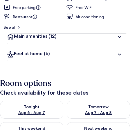
Free parking
Free WiFi
Restaurant
Air conditioning
See all
Main amenities
(12)
Feel at home
(6)
Room options
Check availability for these dates
Check availability for tonight Aug 6 - Aug 7
Check availability for tomorr
Tonight
Tomorrow
Aug 6 - Aug 7
Aug 7 - Aug 8
Check availability for this weekend Aug 7 - Aug 9
Check availability for next we
This weekend
Next weekend