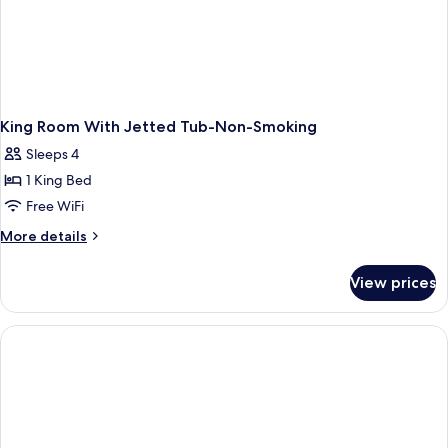
King Room With Jetted Tub-Non-Smoking
Sleeps 4
1 King Bed
Free WiFi
More
More details
details
for
View prices
King
Room
With
Jetted
Tub-
Non-
Smoking