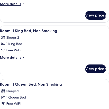
1
More
More details
King
details
for
Bed,
View prices
Room,
Accessible,
1
Non
King
View
A hotel room with a large bed, two be
1
Smoking
Bed,
Room, 1 King Bed, Non Smoking
all
Accessible,
Sleeps 2
Non
photos
Smoking
1 King Bed
for
Room,
Free WiFi
1
More
More details
King
details
for
Bed,
View prices
Room,
Non
1
Smoking
King
View
A hotel room with a large bed, two beds
1
Bed,
Room, 1 Queen Bed, Non Smoking
all
Non
Sleeps 2
Smoking
photos
1 Queen Bed
for
Room,
Free WiFi