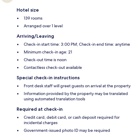
Hotel size
139 rooms
Arranged over 1 level
Arriving/Leaving
Check-in start time: 3:00 PM; Check-in end time: anytime
Minimum check-in age: 21
Check-out time is noon
Contactless check-out available
Special check-in instructions
Front desk staff will greet guests on arrival at the property
Information provided by the property may be translated
using automated translation tools
Required at check-in
Credit card, debit card, or cash deposit required for
incidental charges
Government-issued photo ID may be required