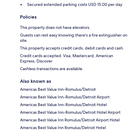
Secured extended parking costs USD 15.00 per day
Policies
This property does not have elevators.
Guests can rest easy knowing there's a fire extinguisher on
site.
This property accepts credit cards, debit cards and cash.
Credit cards accepted: Visa, Mastercard, American
Express, Discover
Cashless transactions are available.
Also known as
Americas Best Value Inn-Romulus/Detroit
Americas Best Value Inn-Romulus/Detroit Airport
Americas Best Value Inn-Romulus/Detroit Hotel
Americas Best Value Inn-Romulus/Detroit Hotel Airport
Americas Best Value Inn Romulus/Detroit Airport Hotel
Americas Best Value Inn Romulus/Detroit Hotel