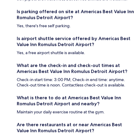
Is parking offered on site at Americas Best Value Inn
Romulus Detroit Airport?
Yes, there's free self parking.
Is airport shuttle service offered by Americas Best
Value Inn Romulus Detroit Airport?
Yes, a free airport shuttle is available.
What are the check-in and check-out times at
Americas Best Value Inn Romulus Detroit Airport?
Check-in start time: 3:00 PM; Check-in end time: anytime.
Check-out time is noon. Contactless check-out is available.
What is there to do at Americas Best Value Inn
Romulus Detroit Airport and nearby?
Maintain your daily exercise routine at the gym.
Are there restaurants at or near Americas Best
Value Inn Romulus Detroit Airport?