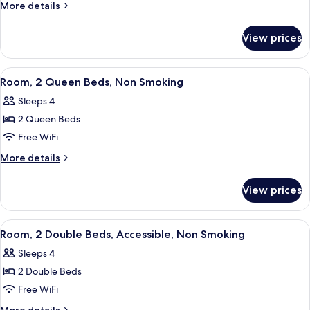
1
More
More details
Queen
details
for
Bed,
View prices
Room,
Non
1
Smoking
Queen
View
A hotel room with two beds, a nightsta
1
Bed,
Room, 2 Queen Beds, Non Smoking
all
Non
Sleeps 4
Smoking
photos
2 Queen Beds
for
Room,
Free WiFi
2
More
More details
Queen
details
for
Beds,
View prices
Room,
Non
2
Smoking
Queen
View
A hotel room with two beds, a nightsta
1
Beds,
Room, 2 Double Beds, Accessible, Non Smoking
all
Non
Sleeps 4
Smoking
photos
2 Double Beds
for
Room,
Free WiFi
2
More