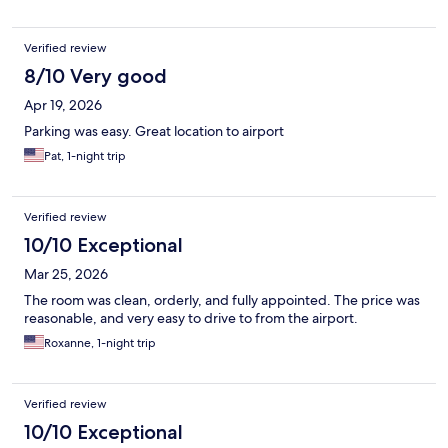
Verified review
8/10 Very good
Apr 19, 2026
Parking was easy. Great location to airport
Pat, 1-night trip
Verified review
10/10 Exceptional
Mar 25, 2026
The room was clean, orderly, and fully appointed. The price was
reasonable, and very easy to drive to from the airport.
Roxanne, 1-night trip
Verified review
10/10 Exceptional