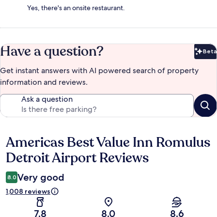
Yes, there's an onsite restaurant.
Have a question?
Beta
Bet
Get instant answers with AI powered search of property
information and reviews.
Ask a question
Americas Best Value Inn Romulus
Reviews
Detroit Airport Reviews
Very good
8.0
1,008 reviews
7.8
8.0
8.6