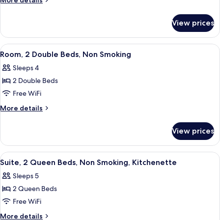
More details
Double
details
for
Beds,
View prices
Room,
Accessible,
2
Non
Double
View
A hotel room with two beds, a nightsta
1
Smoking
Beds,
Room, 2 Double Beds, Non Smoking
all
Accessible,
Sleeps 4
Non
photos
Smoking
2 Double Beds
for
Room,
Free WiFi
2
More
More details
Double
details
for
Beds,
View prices
Room,
Non
2
Smoking
Double
View
A hotel room with a desk, chair, televi
6
Beds,
Suite, 2 Queen Beds, Non Smoking, Kitchenette
all
Non
Sleeps 5
Smoking
photos
2 Queen Beds
for
Suite,
Free WiFi
2
More
More details