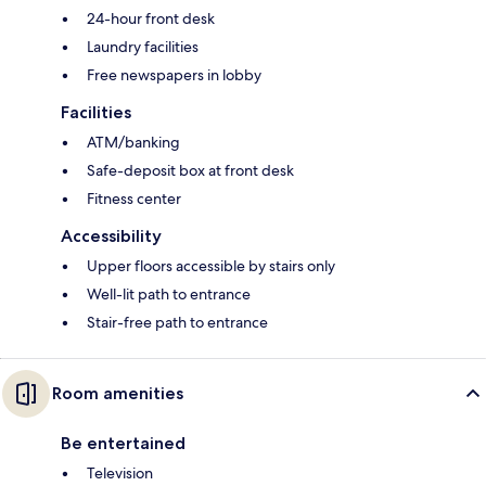
24-hour front desk
Laundry facilities
Free newspapers in lobby
Facilities
ATM/banking
Safe-deposit box at front desk
Fitness center
Accessibility
Upper floors accessible by stairs only
Well-lit path to entrance
Stair-free path to entrance
Room amenities
Be entertained
Television