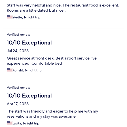
Staff was very helpful and nice. The restaurant food is excellent.
Rooms are a little dated but nice..
Yvette, 1-night trip
Verified review
10/10 Exceptional
Jul 24, 2026
Great service at front desk. Best airport service I’ve
experienced. Comfortable bed
Ronald, 1-night trip
Verified review
10/10 Exceptional
Apr 17, 2026
The staff was friendly and eager to help me with my
reservations and my stay was awesome
Lavita, 1-night trip