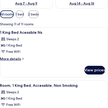
Aug 7 - Aug 9
Aug 14 - Aug 16
Available
All rooms
1 bed
2 beds
filters
for
Showing 11 of 11 rooms
rooms
View
A hotel room with a large bed, two bed
1
1 King Bed Acessible Ns
all
Sleeps 2
photos
1 King Bed
for
1
Free WiFi
King
More
More details
Bed
details
for
Acessible
View prices
1
Ns
King
Bed
View
A hotel room with a large bed, two be
1
Acessible
Room, 1 King Bed, Accessible, Non Smoking
all
Ns
Sleeps 2
photos
1 King Bed
for
Room,
Free WiFi