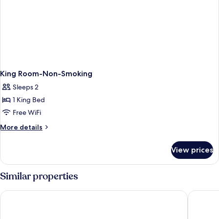
King Room-Non-Smoking
Sleeps 2
1 King Bed
Free WiFi
More
More details
details
for
View prices
King
Room-
Non-
Similar properties
Smoking
American Inn Suites Detroit Metro Airport
Wyndham