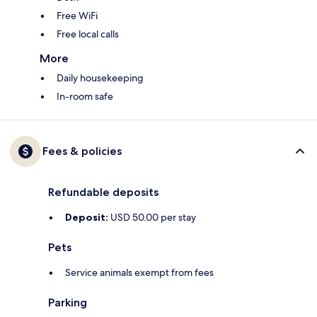
Free WiFi
Free local calls
More
Daily housekeeping
In-room safe
Fees & policies
Refundable deposits
Deposit:
USD 50.00 per stay
Pets
Service animals exempt from fees
Parking