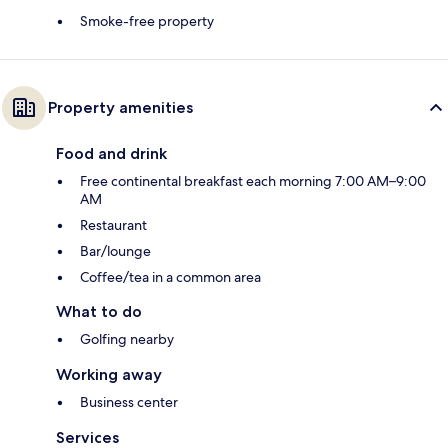
Smoke-free property
Property amenities
Food and drink
Free continental breakfast each morning 7:00 AM–9:00
AM
Restaurant
Bar/lounge
Coffee/tea in a common area
What to do
Golfing nearby
Working away
Business center
Services