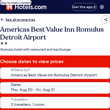
Skip to main content
Get the app
See all properties
Americas Best Value Inn Romulus
Detroit Airport
2.0
star
Romulus hotel with restaurant and bar/lounge
property
Choose dates to view prices
Where to?
Dates
Travellers