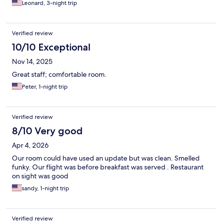
Leonard, 3-night trip
Verified review
10/10 Exceptional
Nov 14, 2025
Great staff; comfortable room.
Peter, 1-night trip
Verified review
8/10 Very good
Apr 4, 2026
Our room could have used an update but was clean. Smelled
funky. Our flight was before breakfast was served . Restaurant
on sight was good
sandy, 1-night trip
Verified review