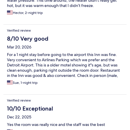
water pressure. This time around, the heater didn’t really get
hot, but it was warm enough that I didn’t freeze.
Hector, 2-night trip
Verified review
8/10 Very good
Mar 20, 2026
For a 1 night stay before going to the airport this Inn was fine.
Very convenient to Airlines Parking which we prefer and the
Detroit Airport. This is a older motel showing it"s age, but was
clean enough, parking right outside the room door. Restaurant
in the Inn was good & also convenient. Check in person (male,
name?) was wonderful. Would use this Inn again.
Sue, 1-night trip
Verified review
10/10 Exceptional
Dec 22, 2025
Yes the room was really nice and the staff was the best