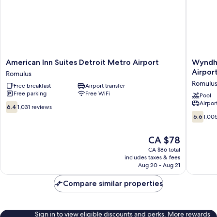
American
Wyndh
American Inn Suites Detroit Metro Airport
Wyndh
Inn
Garden
Airpor
Romulus
Suites
Romulus
Romulu
Free breakfast
Airport transfer
Detroit
Detroit
Free parking
Free WiFi
Metro
Metro
Pool
Airport
Airport
Airport
6.4
6.4
1,031 reviews
Romulus
Romulus
out
6.6
6.6
1,00
of
out
10,
of
The
CA $78
1,031
10,
price
reviews
1,005
CA $86 total
is
includes taxes & fees
reviews
CA $78
Aug 20 - Aug 21
Compare similar properties
Sign in to view eligible discounts and perks. More rewards