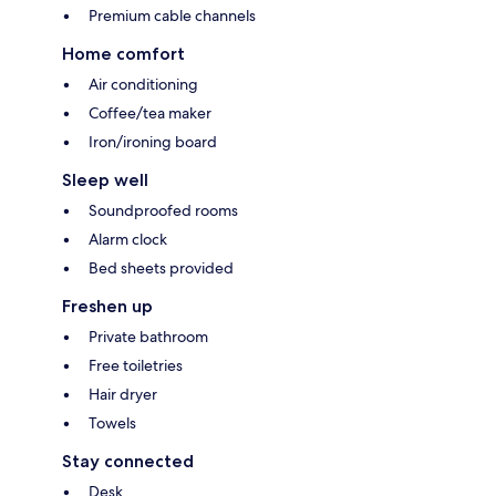
Premium cable channels
Home comfort
Air conditioning
Coffee/tea maker
Iron/ironing board
Sleep well
Soundproofed rooms
Alarm clock
Bed sheets provided
Freshen up
Private bathroom
Free toiletries
Hair dryer
Towels
Stay connected
Desk