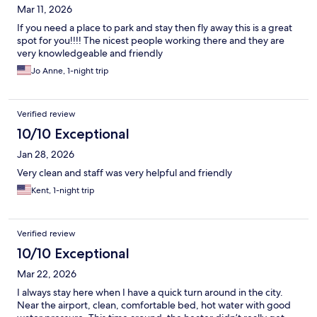
Mar 11, 2026
If you need a place to park and stay then fly away this is a great
spot for you!!!! The nicest people working there and they are
very knowledgeable and friendly
Jo Anne, 1-night trip
Verified review
10/10 Exceptional
Jan 28, 2026
Very clean and staff was very helpful and friendly
Kent, 1-night trip
Verified review
10/10 Exceptional
Mar 22, 2026
I always stay here when I have a quick turn around in the city.
Near the airport, clean, comfortable bed, hot water with good