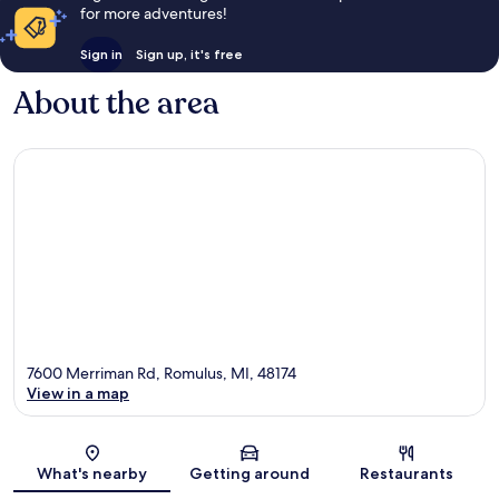
for more adventures!
Sign in
Sign up, it's free
About the area
7600 Merriman Rd, Romulus, MI, 48174
View in a map
Map
What's nearby
Getting around
Restaurants