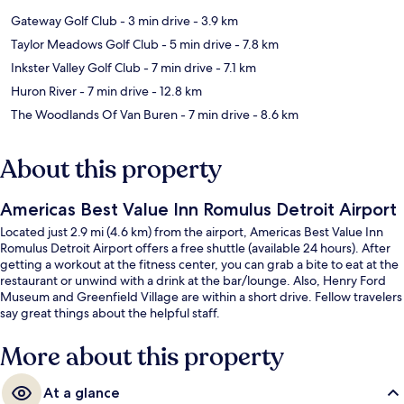
Gateway Golf Club
- 3 min drive
- 3.9 km
Taylor Meadows Golf Club
- 5 min drive
- 7.8 km
Inkster Valley Golf Club
- 7 min drive
- 7.1 km
Huron River
- 7 min drive
- 12.8 km
The Woodlands Of Van Buren
- 7 min drive
- 8.6 km
About this property
Americas Best Value Inn Romulus Detroit Airport
Located just 2.9 mi (4.6 km) from the airport, Americas Best Value Inn
Romulus Detroit Airport offers a free shuttle (available 24 hours). After
getting a workout at the fitness center, you can grab a bite to eat at the
restaurant or unwind with a drink at the bar/lounge. Also, Henry Ford
Museum and Greenfield Village are within a short drive. Fellow travelers
say great things about the helpful staff.
More about this property
At a glance