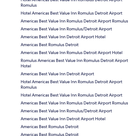
Romulus
Hotel Americas Best Value Inn Romulus Detroit Airport
Americas Best Value Inn Romulus Detroit Airport Romulus
Americas Best Value Inn Romulus/Detroit Airport
Americas Best Value Inn Detroit Airport Hotel
Americas Best Romulus Detroit
Americas Best Value Inn Romulus Detroit Airport Hotel
Romulus Americas Best Value Inn Romulus Detroit Airport
Hotel
Americas Best Value Inn Detroit Airport
Hotel Americas Best Value Inn Romulus Detroit Airport
Romulus
Hotel Americas Best Value Inn Romulus Detroit Airport
Americas Best Value Inn Romulus Detroit Airport Romulus
Americas Best Value Inn Romulus/Detroit Airport
Americas Best Value Inn Detroit Airport Hotel
Americas Best Romulus Detroit
Americas Best Romulus Detroit