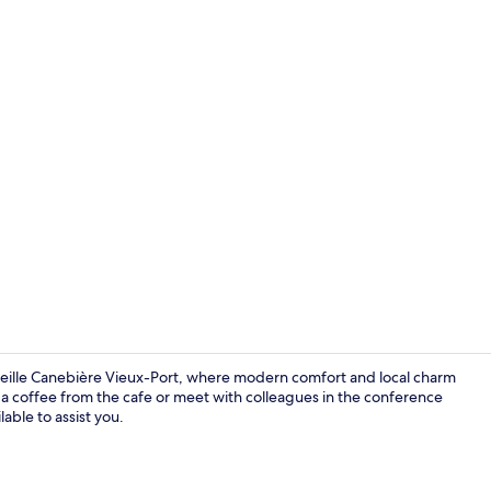
Meeting facil
arseille Canebière Vieux-Port, where modern comfort and local charm
b a coffee from the cafe or meet with colleagues in the conference
able to assist you.
Exterior