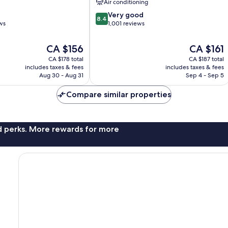
Air conditioning
nt
of
8.4
Marseille
Very good
8.4
out
ws
1,001 reviews
of
10,
The
The
CA $156
CA $161
Very
price
price
CA $178 total
CA $187 total
good,
is
is
includes taxes & fees
includes taxes & fees
1,001
CA $156
CA $161
Aug 30 - Aug 31
Sep 4 - Sep 5
reviews
Compare similar properties
nd perks. More rewards for more