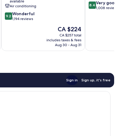
available
8.4
Very good
Marseille
8.4
Air conditioning
out
1,008 reviews
Vieux
9.2
of
Wonderful
Port
9.2
out
10,
1,194 reviews
Old
of
Very
Port
The
CA $224
10,
good,
of
price
Wonderful,
1,008
CA $257 total
Marseille
is
includes taxes & fees
inc
1,194
reviews
CA $224
Aug 30 - Aug 31
reviews
Sign in
Sign up, it's free