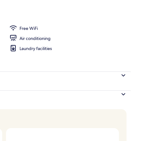
oom safe, desk, blackout drapes
Free WiFi
Air conditioning
Laundry facilities