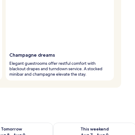
Champagne dreams
Elegant guestrooms offer restful comfort with
blackout drapes and turndown service. A stocked
minibar and champagne elevate the stay.
ility for tomorrow Aug 8 - Aug 9
Check availability for this weekend A
Tomorrow
This weekend
ug 8 - Aug 9
Aug 7 - Aug 9