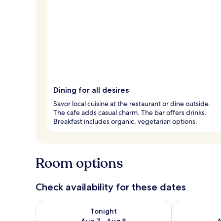
Dining for all desires
Savor local cuisine at the restaurant or dine outside.
The cafe adds casual charm. The bar offers drinks.
Breakfast includes organic, vegetarian options.
Room options
Check availability for these dates
Check availability for tonight Aug 7 - Aug 8
Check availab
Tonight
Aug 7 - Aug 8
A