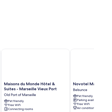
Maisons du Monde Hôtel & Suites - Marseille Vieux Port
Novotel Marseille Cen
Maisons
Novotel
Maisons du Monde Hôtel &
Novotel Marseille C
du
Marseille
Suites - Marseille Vieux Port
Belsunce
Monde
Centre
Old Port of Marseille
Pet friendly
Hôtel
Gare
Parking available
&
Pet friendly
Belsunce
Free WiFi
Free WiFi
Suites
Air conditioning
Connecting rooms
-