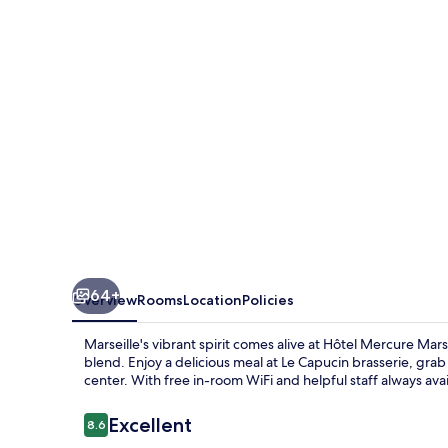
Canebière
Vieux-
Port
64+
Overview
Rooms
Location
Policies
Marseille's vibrant spirit comes alive at Hôtel Mercure M
blend. Enjoy a delicious meal at Le Capucin brasserie, gra
center. With free in-room WiFi and helpful staff always avail
Reviews
Excellent
8.6
8.6 out of 10