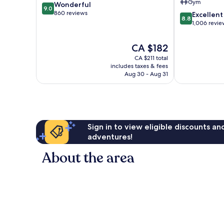
Gym
9.0
Wonderful
Arrondisseme
9.0
out
860 reviews
8.8
Excellent
8.8
of
out
1,006 revie
10,
of
Wonderful,
10,
The
CA $182
860
Excellent,
price
reviews
CA $211 total
1,006
is
includes taxes & fees
reviews
CA $182
Aug 30 - Aug 31
Sign in to view eligible discounts a
adventures!
About the area