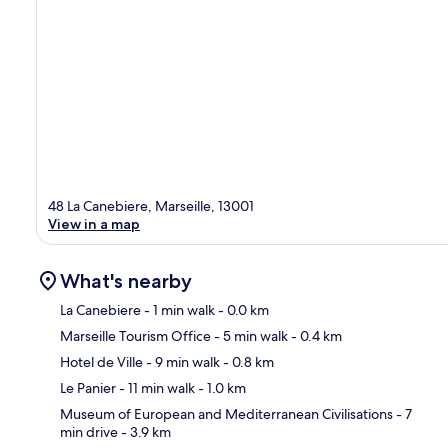
48 La Canebiere, Marseille, 13001
View in a map
What's nearby
La Canebiere
- 1 min walk
- 0.0 km
Marseille Tourism Office
- 5 min walk
- 0.4 km
Ma
Hotel de Ville
- 9 min walk
- 0.8 km
Le Panier
- 11 min walk
- 1.0 km
Museum of European and Mediterranean Civilisations
- 7
min drive
- 3.9 km