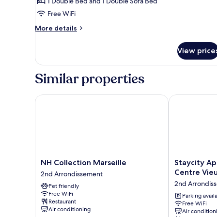
Family
1 Double Bed and 1 Double Sofa Bed
Suite,
Free WiFi
1
More
More details
Double
details
Bed
for
View price
Family
with
Suite,
Sofa
1
Similar properties
bed
Double
Bed
with
NH Collection Marseille
Staycity Apart
Sofa
bed
NH
Staycity
NH Collection Marseille
Staycity Ap
Collection
Aparthotels,
Centre Vieu
2nd Arrondissement
Marseille
Marseille,
2nd Arrondis
Pet friendly
2nd
Centre
Free WiFi
Arrondissement
Vieux
Parking avail
Restaurant
Free WiFi
Port
Air conditioning
Air condition
2nd