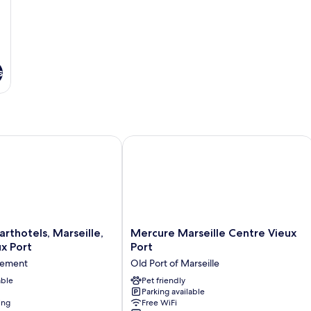
s
hotels, Marseille, Centre Vieux Port
Mercure Marseille Centre Vieux Port
Mercure
arthotels, Marseille,
Mercure Marseille Centre Vieux
Marseille
x Port
Port
Centre
sement
Old Port of Marseille
Vieux
able
Port
Pet friendly
Parking available
Old
ing
Free WiFi
Port