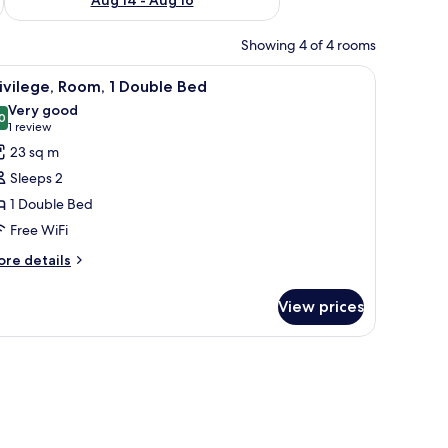
Showing 4 of 4 rooms
 desk, and a chair.
iew
A hotel room with a large bed, a chair, a smal
6
ivilege, Room, 1 Double Bed
l
Very good
hotos
0
8.0 out of 10
(1
1 review
or
review)
23 sq m
ivilege,
Sleeps 2
oom,
1 Double Bed
Free WiFi
ouble
ed
ore
re details
tails
r
View prices
ivilege,
om,
uble
ed