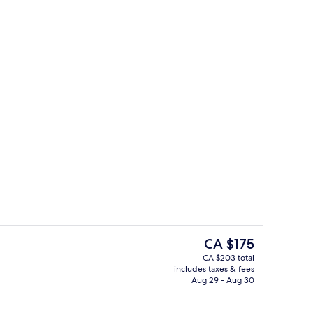
ity
Miscellaneous
The
CA $175
current
CA $203 total
price
includes taxes & fees
Minibar, in-room safe, desk, blackout
is
Aug 29 - Aug 30
CA $175