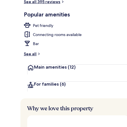
See all 395 reviews
Popular amenities
Minibar, in-r
Pet friendly
Connecting rooms available
Bar
See all
Main amenities
(12)
For families
(6)
Why we love this property