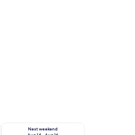
ug 7 - Aug 9
Check availability for next weekend Aug 14 - Aug 16
Next weekend
Aug 14 - Aug 16