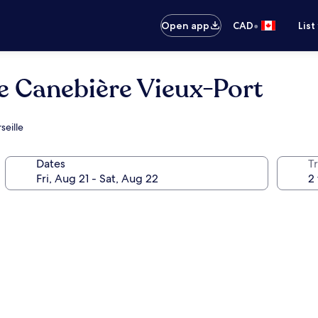
•
Open app
CAD
List
e Canebière Vieux-Port
seille
Dates
Tr