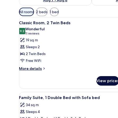
Available
All rooms
2 beds
1 bed
filters
View
A hotel room with two beds, a s
for
5
Classic Room, 2 Twin Beds
all
rooms
Wonderful
photos
9.2
9.2 out of 10
(11
11 reviews
for
reviews)
19 sq m
Classic
Sleeps 2
Room,
2 Twin Beds
2
Free WiFi
Twin
Beds
More
More details
details
for
View price
Classic
Room,
2
View
Family Suite, 1 Double Bed wit
7
Twin
Family Suite, 1 Double Bed with Sofa bed
all
Beds
34 sq m
photos
Sleeps 4
for