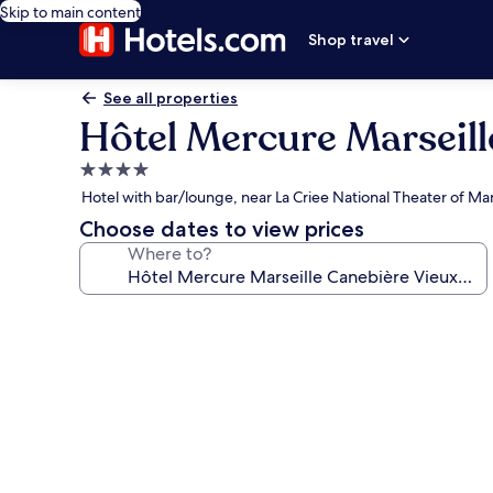
Skip to main content
Shop travel
See all properties
Hôtel Mercure Marseill
4.0
star
Hotel with bar/lounge, near La Criee National Theater of Mar
property
Choose dates to view prices
Where to?
Photo
gallery
for
Hôtel
Mercure
Marseille