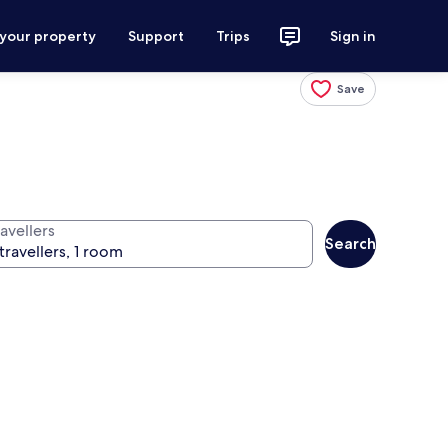
 your property
Support
Trips
Sign in
Save
avellers
Search