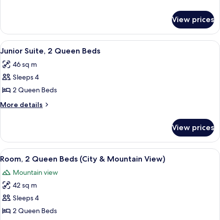
details
for
View prices
Grand
Signia
Suite
View
A hotel room with two beds, a chair, a s
5
Junior Suite, 2 Queen Beds
all
46 sq m
photos
Sleeps 4
for
Junior
2 Queen Beds
Suite,
More
More details
2
details
for
Queen
View prices
Junior
Beds
Suite,
2
View
A hotel room with a large window, a de
5
Queen
Room, 2 Queen Beds (City & Mountain View)
all
Beds
Mountain view
photos
42 sq m
for
Room,
Sleeps 4
2
2 Queen Beds