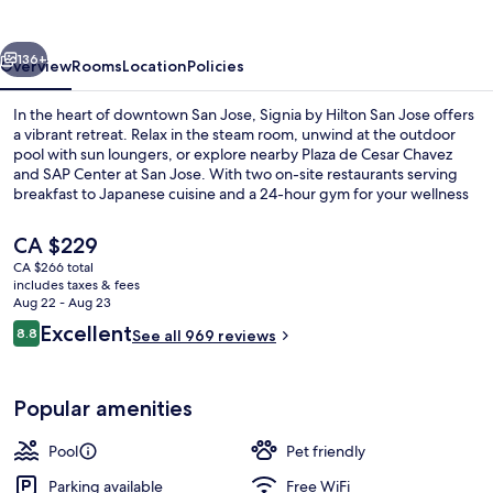
San
Jose
vious
Next
136+
Overview
Rooms
Location
Policies
In the heart of downtown San Jose, Signia by Hilton San Jose offers
a vibrant retreat. Relax in the steam room, unwind at the outdoor
pool with sun loungers, or explore nearby Plaza de Cesar Chavez
and SAP Center at San Jose. With two on-site restaurants serving
breakfast to Japanese cuisine and a 24-hour gym for your wellness
needs.
The
CA $229
current
CA $266 total
price
includes taxes & fees
Bar (on property)
is
Aug 22 - Aug 23
CA $229
Reviews
Excellent
8.8
See all 969 reviews
8.8 out of 10
Popular amenities
Pool
Pet friendly
Parking available
Free WiFi