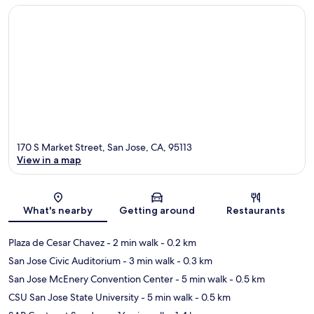
170 S Market Street, San Jose, CA, 95113
View in a map
Map
What's nearby
Getting around
Restaurants
Plaza de Cesar Chavez
- 2 min walk
- 0.2 km
San Jose Civic Auditorium
- 3 min walk
- 0.3 km
San Jose McEnery Convention Center
- 5 min walk
- 0.5 km
CSU San Jose State University
- 5 min walk
- 0.5 km