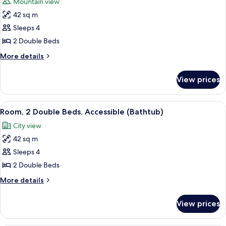
Mountain view
photos
42 sq m
for
Room,
Sleeps 4
2
2 Double Beds
Double
More
More details
Beds
details
(City
for
View prices
Room,
&
2
Mountain
Double
View
A hotel room with two beds, a sofa, a c
View)
5
Beds
Room, 2 Double Beds, Accessible (Bathtub)
all
(City
City view
&
photos
Mountain
42 sq m
for
View)
Room,
Sleeps 4
2
2 Double Beds
Double
More
More details
Beds,
details
Accessible
for
View prices
Room,
(Bathtub)
2
Double