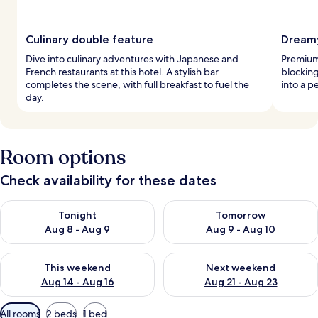
Culinary double feature
Dreamy
Dive into culinary adventures with Japanese and
Premium
French restaurants at this hotel. A stylish bar
blockin
completes the scene, with full breakfast to fuel the
into a p
day.
Room options
Check availability for these dates
Check availability for tonight Aug 8 - Aug 9
Check availability for tomorr
Tonight
Tomorrow
Aug 8 - Aug 9
Aug 9 - Aug 10
Check availability for this weekend Aug 14 - Aug 16
Check availability for next w
This weekend
Next weekend
Aug 14 - Aug 16
Aug 21 - Aug 23
Available
All rooms
2 beds
1 bed