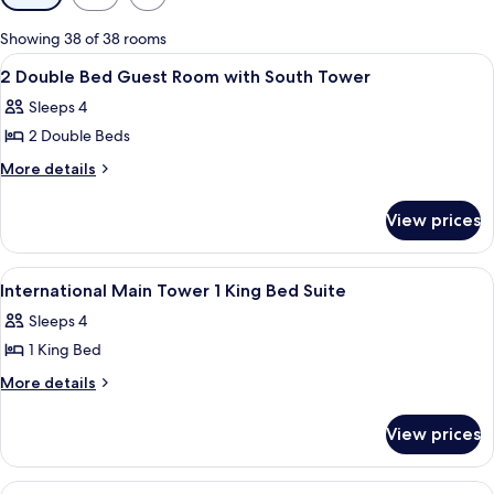
filters
for
Showing 38 of 38 rooms
rooms
View
Premium bedding, down comforters, i
3
2 Double Bed Guest Room with South Tower
all
Sleeps 4
photos
2 Double Beds
for
2
More
More details
details
Double
for
Bed
View prices
2
Guest
Double
Room
Bed
View
Premium bedding, down comforters, i
2
Guest
with
International Main Tower 1 King Bed Suite
all
Room
South
Sleeps 4
with
photos
Tower
South
1 King Bed
for
Tower
International
More
More details
details
Main
for
Tower
View prices
International
1
Main
King
Tower
View
Premium bedding, down comforters, i