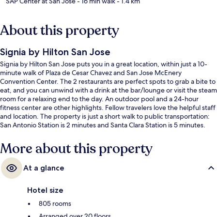
SAP Center at San Jose
- 16 min walk
- 1.4 km
About this property
Signia by Hilton San Jose
Signia by Hilton San Jose puts you in a great location, within just a 10-
minute walk of Plaza de Cesar Chavez and San Jose McEnery
Convention Center. The 2 restaurants are perfect spots to grab a bite to
eat, and you can unwind with a drink at the bar/lounge or visit the steam
room for a relaxing end to the day. An outdoor pool and a 24-hour
fitness center are other highlights. Fellow travelers love the helpful staff
and location. The property is just a short walk to public transportation:
San Antonio Station is 2 minutes and Santa Clara Station is 5 minutes.
More about this property
At a glance
Hotel size
805 rooms
Arranged over 20 floors