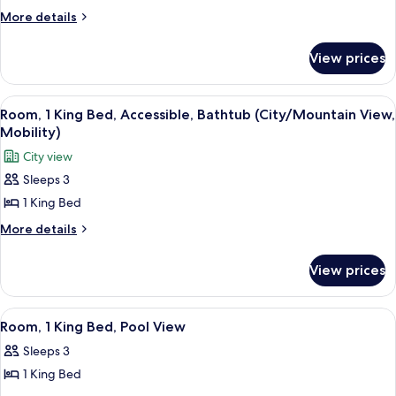
Shower)
Suite,
More
More details
details
1
for
Bedroom,
View prices
Suite,
Pool
1
View
Bedroom,
View
A hotel room with a large bed, a TV, a d
5
Pool
Room, 1 King Bed, Accessible, Bathtub (City/Mountain View,
all
View
Mobility)
photos
City view
for
Sleeps 3
Room,
1 King Bed
1
King
More
More details
details
Bed,
for
Accessible,
View prices
Room,
Bathtub
1
(City/Mountain
King
View
A hotel room with a large bed, a bench,
5
Bed,
View,
Room, 1 King Bed, Pool View
all
Accessible,
Mobility)
Sleeps 3
Bathtub
photos
(City/Mountain
1 King Bed
for
View,