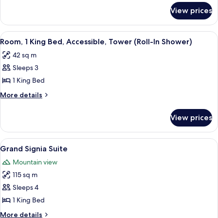
for
Accessible
View prices
Suite,
(Hearing)
1
Bedroom,
View
A hotel room with a large bed, a TV, a d
5
Accessible
Room, 1 King Bed, Accessible, Tower (Roll-In Shower)
all
(Hearing)
42 sq m
photos
Sleeps 3
for
Room,
1 King Bed
1
More
More details
King
details
for
Bed,
View prices
Room,
Accessible,
1
Tower
King
View
A modern hotel room with a wooden floo
4
(Roll-
Bed,
Grand Signia Suite
all
Accessible,
In
Mountain view
Tower
photos
Shower)
(Roll-
115 sq m
for
In
Grand
Sleeps 4
Shower)
Signia
1 King Bed
Suite
More
More details