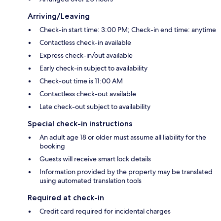
Arriving/Leaving
Check-in start time: 3:00 PM; Check-in end time: anytime
Contactless check-in available
Express check-in/out available
Early check-in subject to availability
Check-out time is 11:00 AM
Contactless check-out available
Late check-out subject to availability
Special check-in instructions
An adult age 18 or older must assume all liability for the
booking
Guests will receive smart lock details
Information provided by the property may be translated
using automated translation tools
Required at check-in
Credit card required for incidental charges