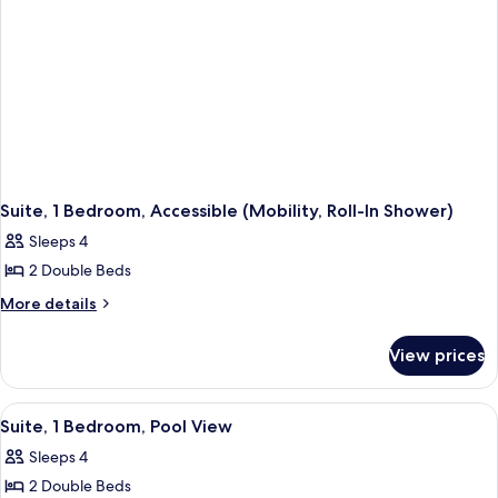
Suite, 1 Bedroom, Accessible (Mobility, Roll-In Shower)
Sleeps 4
2 Double Beds
More
More details
details
for
View prices
Suite,
1
Bedroom,
View
A hotel room with two beds, a sofa, a c
7
Accessible
Suite, 1 Bedroom, Pool View
all
(Mobility,
Sleeps 4
Roll-
photos
In
2 Double Beds
for