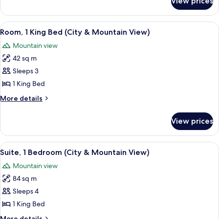
View prices
Presidential
Suite
View
A hotel room with a large bed, a TV, a d
5
Room, 1 King Bed (City & Mountain View)
all
Mountain view
photos
42 sq m
for
Room,
Sleeps 3
1
1 King Bed
King
More
More details
Bed
details
(City
for
View prices
Room,
&
1
Mountain
King
View
A hotel room with a large window, a sof
View)
7
Bed
Suite, 1 Bedroom (City & Mountain View)
all
(City
Mountain view
&
photos
Mountain
84 sq m
for
View)
Suite,
Sleeps 4
1
1 King Bed
Bedroom
More
More details