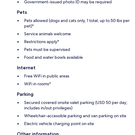
Government-issued photo ID may be required
Pets
Pets allowed (dogs and cats only, 1 total, up to 50 lbs per
pet)*
Service animals welcome
Restrictions apply*
Pets must be supervised
Food and water bowls available
Internet
Free WiFi in public areas
WiFi in rooms*
Parking
Secured covered onsite valet parking (USD 50 per day;
includes in/out privileges)
Wheelchair-accessible parking and van parking on site
Electric vehicle charging point on site
Other information