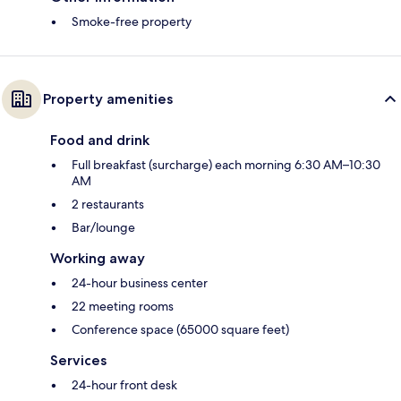
Smoke-free property
Property amenities
Food and drink
Full breakfast (surcharge) each morning 6:30 AM–10:30
AM
2 restaurants
Bar/lounge
Working away
24-hour business center
22 meeting rooms
Conference space (65000 square feet)
Services
24-hour front desk