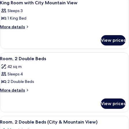
3
1
Bed
King Room with City Mountain View
all
King
Suite
Sleeps 3
Bed
photos
Suite
1 King Bed
for
King
More
More details
details
Room
for
with
View prices
King
City
Room
Mountain
with
View
A hotel room with two beds, a desk, a 
5
City
View
Room, 2 Double Beds
all
Mountain
42 sq m
View
photos
Sleeps 4
for
Room,
2 Double Beds
2
More
More details
Double
details
for
Beds
View prices
Room,
2
Double
View
A hotel room with two beds, a sofa, a c
5
Beds
Room, 2 Double Beds (City & Mountain View)
all