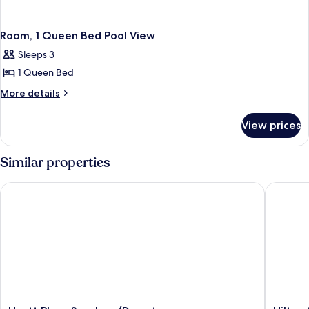
Room, 1 Queen Bed Pool View
Sleeps 3
1 Queen Bed
More
More details
details
for
View prices
Room,
1
Queen
Similar properties
Bed
Pool
Hyatt Place San Jose/Downtown
Hilton S
View