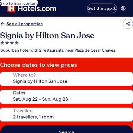
Skip to main content
Get the app
See all properties
Signia by Hilton San Jose
4.0
star
Suburban hotel with 2 restaurants, near Plaza de Cesar Chavez
property
Choose dates to view prices
Where to?
Dates
Travellers
Search