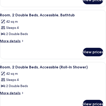
Suite,
(Hearing)
2
Double
View
A hotel room with two beds, a desk, a 
5
Beds,
Room, 2 Double Beds, Accessible, Bathtub
all
Accessible
42 sq m
(Hearing)
photos
Sleeps 4
for
Room,
2 Double Beds
2
More
More details
Double
details
for
Beds,
View prices
Room,
Accessible,
2
Bathtub
Double
View
A hotel room with two beds, a desk, a 
5
Beds,
Room, 2 Double Beds, Accessible (Roll-In Shower)
all
Accessible,
42 sq m
Bathtub
photos
Sleeps 4
for
Room,
2 Double Beds
2
More
More details
Double
details
for
Beds,
View prices
Room,