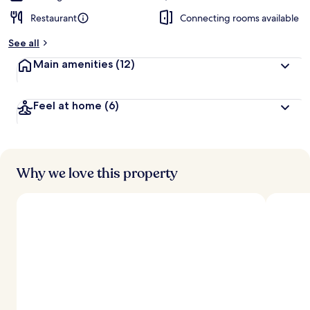
Restaurant
Connecting rooms available
See all
Main amenities
(12)
Feel at home
(6)
Why we love this property