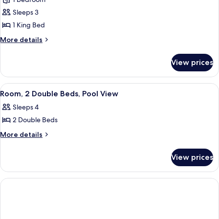
for
Room,
Sleeps 3
1
1 King Bed
King
More
More details
Bed
details
(Peloton
for
View prices
Room,
Bike)
1
King
View
A hotel room with two beds, a sofa, a c
5
Bed
Room, 2 Double Beds, Pool View
all
(Peloton
Sleeps 4
Bike)
photos
2 Double Beds
for
Room,
More
More details
details
2
for
Double
View prices
Room,
Beds,
2
Pool
Double
Beds,
View
Pool
View