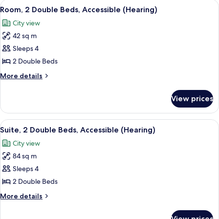
View
A hotel room with two beds, a sofa, a c
6
Beds,
Room, 2 Double Beds, Accessible (Hearing)
all
Accessible
City view
(Bathtub)
photos
42 sq m
for
Room,
Sleeps 4
2
2 Double Beds
Double
More
More details
Beds,
details
Accessible
for
View prices
Room,
(Hearing)
2
Double
View
A hotel room with two beds, a sofa, a c
7
Beds,
Suite, 2 Double Beds, Accessible (Hearing)
all
Accessible
City view
(Hearing)
photos
84 sq m
for
Suite,
Sleeps 4
2
2 Double Beds
Double
More
More details
Beds,
details
Accessible
for
View prices