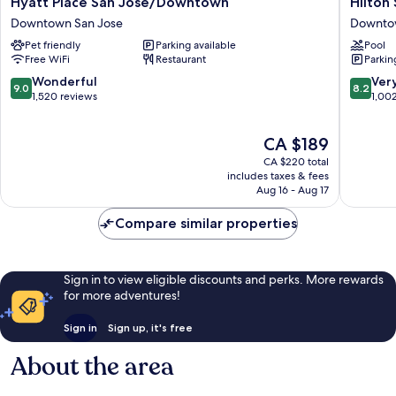
Hyatt
Hilton
Hyatt Place San Jose/Downtown
Hilton
Place
San
Downtown San Jose
Downto
San
Jose
Pet friendly
Parking available
Pool
Jose/Downtown
Downto
Free WiFi
Restaurant
Parkin
Downtown
San
San
Jose
9.0
8.2
Wonderful
Ver
9.0
8.2
Jose
out
out
1,520 reviews
1,00
of
of
10,
10,
The
CA $189
Wonderful,
Very
price
1,520
good,
CA $220 total
is
reviews
1,002
includes taxes & fees
CA $189
Aug 16 - Aug 17
reviews
Compare similar properties
Sign in to view eligible discounts and perks. More rewards
for more adventures!
Sign in
Sign up, it's free
About the area