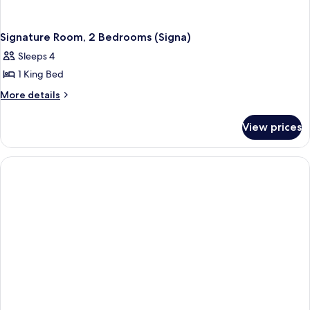
Signature Room, 2 Bedrooms (Signa)
Sleeps 4
1 King Bed
More
More details
details
for
View prices
Signature
Room,
2
Bedrooms
(Signa)