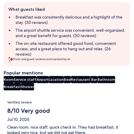
Guest
What guests liked
review
summary
Breakfast was consistently delicious and a highlight of the
stay. (30 reviews)
The airport shuttle service was convenient, well-organized,
and a great benefit for guests. (30 reviews)
The on-site restaurant offered good food, convenient
access, and a great place to hang out and relax. (26
reviews)
From real guest reviews summarized by AI.
Popular mentions
Room
Service staff
Airport
Location
Bed
Restaurant
Bar
Bathroom
Breakfast
Shower
Reviews
Verified review
8/10 Very good
Jul 10, 2026
Clean room, nice staff, quick check in. They had breakfast, it
looked very nice, but we did not eat there.