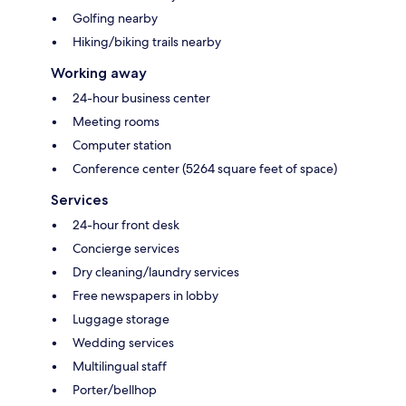
Golfing nearby
Hiking/biking trails nearby
Working away
24-hour business center
Meeting rooms
Computer station
Conference center (5264 square feet of space)
Services
24-hour front desk
Concierge services
Dry cleaning/laundry services
Free newspapers in lobby
Luggage storage
Wedding services
Multilingual staff
Porter/bellhop