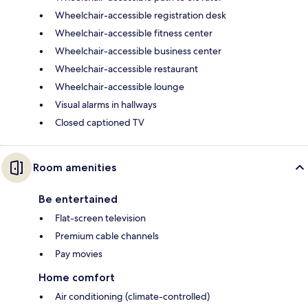
Wheelchair-accessible registration desk
Wheelchair-accessible fitness center
Wheelchair-accessible business center
Wheelchair-accessible restaurant
Wheelchair-accessible lounge
Visual alarms in hallways
Closed captioned TV
Room amenities
Be entertained
Flat-screen television
Premium cable channels
Pay movies
Home comfort
Air conditioning (climate-controlled)