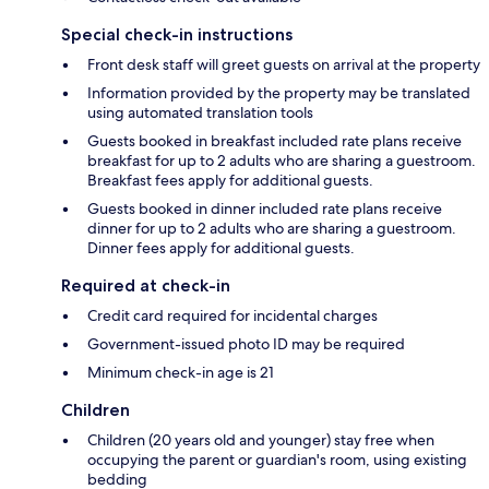
Special check-in instructions
Front desk staff will greet guests on arrival at the property
Information provided by the property may be translated
using automated translation tools
Guests booked in breakfast included rate plans receive
breakfast for up to 2 adults who are sharing a guestroom.
Breakfast fees apply for additional guests.
Guests booked in dinner included rate plans receive
dinner for up to 2 adults who are sharing a guestroom.
Dinner fees apply for additional guests.
Required at check-in
Credit card required for incidental charges
Government-issued photo ID may be required
Minimum check-in age is 21
Children
Children (20 years old and younger) stay free when
occupying the parent or guardian's room, using existing
bedding