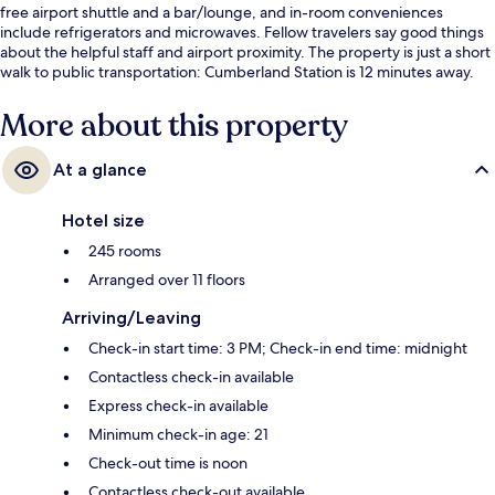
free airport shuttle and a bar/lounge, and in-room conveniences
include refrigerators and microwaves. Fellow travelers say good things
about the helpful staff and airport proximity. The property is just a short
walk to public transportation: Cumberland Station is 12 minutes away.
More about this property
At a glance
Hotel size
245 rooms
Arranged over 11 floors
Arriving/Leaving
Check-in start time: 3 PM; Check-in end time: midnight
Contactless check-in available
Express check-in available
Minimum check-in age: 21
Check-out time is noon
Contactless check-out available