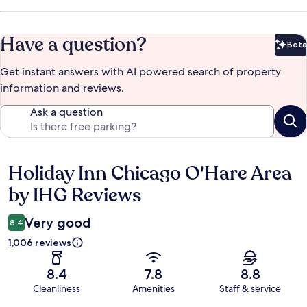
Have a question?
Beta
Bet
Get instant answers with AI powered search of property
information and reviews.
Ask a question
Holiday Inn Chicago O'Hare Area
Reviews
by IHG Reviews
Very good
8.4
1,006 reviews
8.4
7.8
8.8
Cleanliness
Amenities
Staff & service