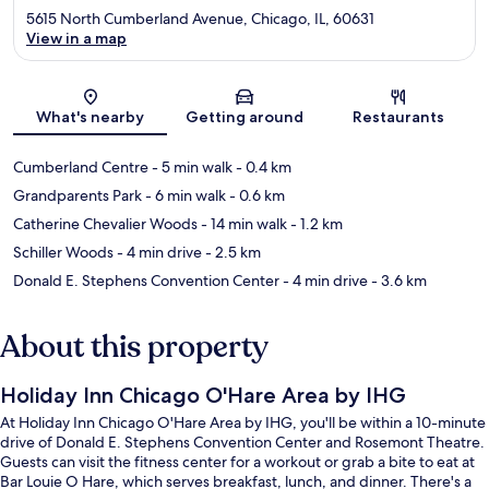
5615 North Cumberland Avenue, Chicago, IL, 60631
View in a map
Map
What's nearby
Getting around
Restaurants
Cumberland Centre
- 5 min walk
- 0.4 km
Grandparents Park
- 6 min walk
- 0.6 km
Catherine Chevalier Woods
- 14 min walk
- 1.2 km
Schiller Woods
- 4 min drive
- 2.5 km
Donald E. Stephens Convention Center
- 4 min drive
- 3.6 km
About this property
Holiday Inn Chicago O'Hare Area by IHG
At Holiday Inn Chicago O'Hare Area by IHG, you'll be within a 10-minute
drive of Donald E. Stephens Convention Center and Rosemont Theatre.
Guests can visit the fitness center for a workout or grab a bite to eat at
Bar Louie O Hare, which serves breakfast, lunch, and dinner. There's a