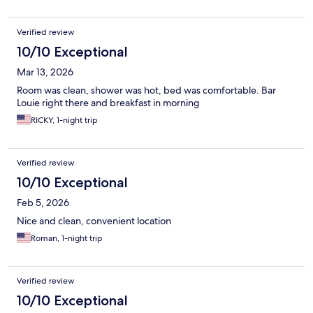
Verified review
10/10 Exceptional
Mar 13, 2026
Room was clean, shower was hot, bed was comfortable. Bar
Louie right there and breakfast in morning
RICKY, 1-night trip
Verified review
10/10 Exceptional
Feb 5, 2026
Nice and clean, convenient location
Roman, 1-night trip
Verified review
10/10 Exceptional