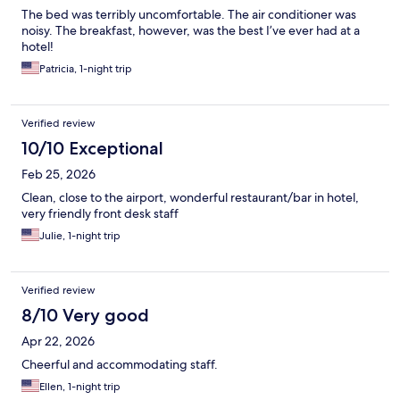
The bed was terribly uncomfortable. The air conditioner was
noisy. The breakfast, however, was the best I’ve ever had at a
hotel!
Patricia, 1-night trip
Verified review
10/10 Exceptional
Feb 25, 2026
Clean, close to the airport, wonderful restaurant/bar in hotel,
very friendly front desk staff
Julie, 1-night trip
Verified review
8/10 Very good
Apr 22, 2026
Cheerful and accommodating staff.
Ellen, 1-night trip