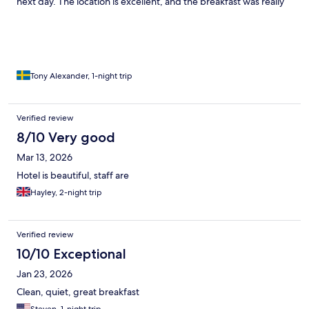
next day. The location is excellent, and the breakfast was really
good. The only downside was the extremely small rooms. Other
than that, it was a truly beautiful stay, and I’m glad I got to
experience it... will be back!
Tony Alexander, 1-night trip
Verified review
8/10 Very good
Mar 13, 2026
Hotel is beautiful, staff are
Hayley, 2-night trip
Verified review
10/10 Exceptional
Jan 23, 2026
Clean, quiet, great breakfast
Steven, 1-night trip