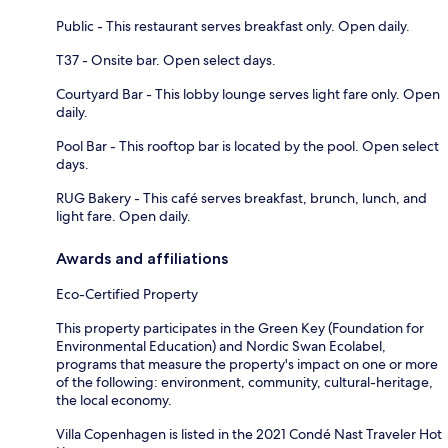
Public - This restaurant serves breakfast only. Open daily.
T37 - Onsite bar. Open select days.
Courtyard Bar - This lobby lounge serves light fare only. Open
daily.
Pool Bar - This rooftop bar is located by the pool. Open select
days.
RUG Bakery - This café serves breakfast, brunch, lunch, and
light fare. Open daily.
Awards and affiliations
Eco-Certified Property
This property participates in the Green Key (Foundation for
Environmental Education) and Nordic Swan Ecolabel,
programs that measure the property's impact on one or more
of the following: environment, community, cultural-heritage,
the local economy.
Villa Copenhagen is listed in the 2021 Condé Nast Traveler Hot