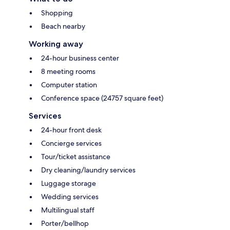
Shopping
Beach nearby
Working away
24-hour business center
8 meeting rooms
Computer station
Conference space (24757 square feet)
Services
24-hour front desk
Concierge services
Tour/ticket assistance
Dry cleaning/laundry services
Luggage storage
Wedding services
Multilingual staff
Porter/bellhop