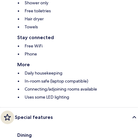
Shower only
Free toiletries
Hair dryer
Towels
Stay connected
Free WiFi
Phone
More
Daily housekeeping
In-room safe (laptop compatible)
Connecting/adjoining rooms available
Uses some LED lighting
Special features
Dining