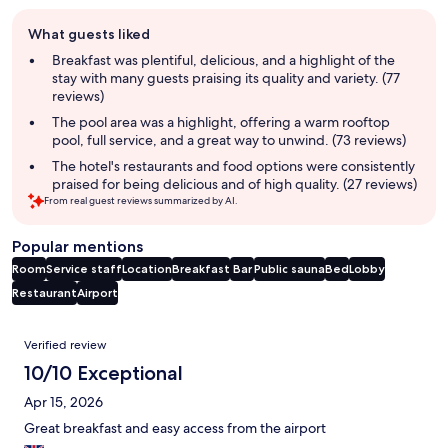
Guest
What guests liked
review
summary
Breakfast was plentiful, delicious, and a highlight of the
stay with many guests praising its quality and variety. (77
reviews)
The pool area was a highlight, offering a warm rooftop
pool, full service, and a great way to unwind. (73 reviews)
The hotel's restaurants and food options were consistently
praised for being delicious and of high quality. (27 reviews)
From real guest reviews summarized by AI.
Popular mentions
Room
Service staff
Location
Breakfast
Bar
Public sauna
Bed
Lobby
Restaurant
Airport
Reviews
Verified review
10/10 Exceptional
Apr 15, 2026
Great breakfast and easy access from the airport