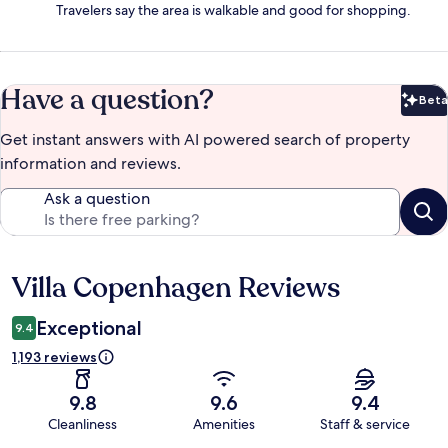
Travelers say the area is walkable and good for shopping.
Have a question?
Beta
Bet
Get instant answers with AI powered search of property
information and reviews.
Ask a question
Villa Copenhagen Reviews
Reviews
Exceptional
9.4
1,193 reviews
9.8
9.6
9.4
Cleanliness
Amenities
Staff & service