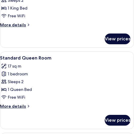
Junior
Sleeps 2
Suite
1 King Bed
Free WiFi
More
More details
details
for
View prices
Junior
Suite
View
A modern bathroom with a white sink, 
10
Standard Queen Room
all
17 sq m
photos
1 bedroom
for
Standard
Sleeps 2
Queen
1 Queen Bed
Room
Free WiFi
More
More details
details
for
View prices
Standard
Queen
Room