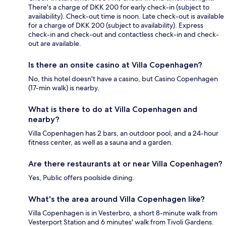
There's a charge of DKK 200 for early check-in (subject to
availability). Check-out time is noon. Late check-out is available
for a charge of DKK 200 (subject to availability). Express
check-in and check-out and contactless check-in and check-
out are available.
Is there an onsite casino at Villa Copenhagen?
No, this hotel doesn't have a casino, but Casino Copenhagen
(17-min walk) is nearby.
What is there to do at Villa Copenhagen and
nearby?
Villa Copenhagen has 2 bars, an outdoor pool, and a 24-hour
fitness center, as well as a sauna and a garden.
Are there restaurants at or near Villa Copenhagen?
Yes, Public offers poolside dining.
What's the area around Villa Copenhagen like?
Villa Copenhagen is in Vesterbro, a short 8-minute walk from
Vesterport Station and 6 minutes' walk from Tivoli Gardens.