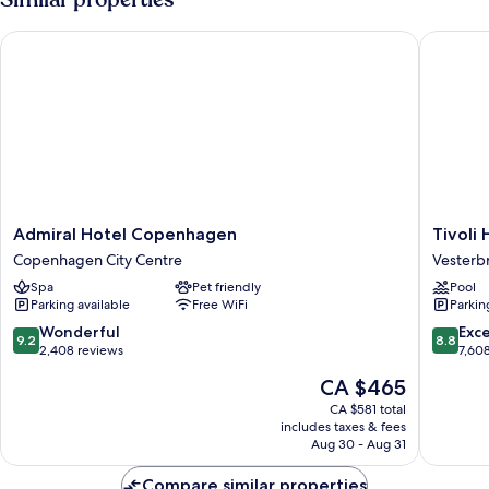
Admiral Hotel Copenhagen
Tivoli Ho
Admiral
Tivoli
Admiral Hotel Copenhagen
Tivoli 
Hotel
Hotel
Copenhagen City Centre
Vesterb
Copenhagen
Vesterb
Spa
Pet friendly
Pool
Copenhagen
Parking available
Free WiFi
Parkin
City
Centre
9.2
8.8
Wonderful
Exce
9.2
8.8
out
out
2,408 reviews
7,60
of
of
The
CA $465
10,
10,
price
Wonderful,
Excellen
CA $581 total
is
includes taxes & fees
2,408
7,608
CA $465
Aug 30 - Aug 31
reviews
reviews
Compare similar properties