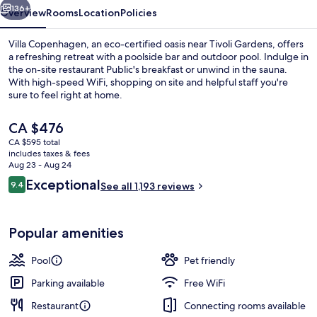
136+
Overview
Rooms
Location
Policies
Villa Copenhagen, an eco-certified oasis near Tivoli Gardens, offers
a refreshing retreat with a poolside bar and outdoor pool. Indulge in
the on-site restaurant Public's breakfast or unwind in the sauna.
With high-speed WiFi, shopping on site and helpful staff you're
sure to feel right at home.
The
CA $476
current
CA $595 total
price
includes taxes & fees
Lobby
is
Aug 23 - Aug 24
CA $476
Reviews
Exceptional
9.4
See all 1,193 reviews
9.4 out of 10
Popular amenities
Pool
Pet friendly
Parking available
Free WiFi
Restaurant
Connecting rooms available