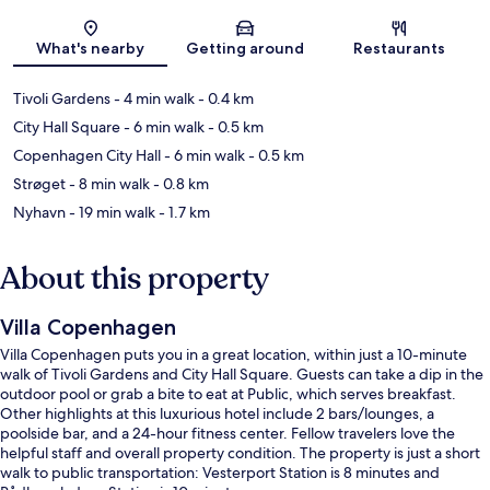
Map
What's nearby
Getting around
Restaurants
Tivoli Gardens
- 4 min walk
- 0.4 km
City Hall Square
- 6 min walk
- 0.5 km
Copenhagen City Hall
- 6 min walk
- 0.5 km
Strøget
- 8 min walk
- 0.8 km
Nyhavn
- 19 min walk
- 1.7 km
About this property
Villa Copenhagen
Villa Copenhagen puts you in a great location, within just a 10-minute
walk of Tivoli Gardens and City Hall Square. Guests can take a dip in the
outdoor pool or grab a bite to eat at Public, which serves breakfast.
Other highlights at this luxurious hotel include 2 bars/lounges, a
poolside bar, and a 24-hour fitness center. Fellow travelers love the
helpful staff and overall property condition. The property is just a short
walk to public transportation: Vesterport Station is 8 minutes and