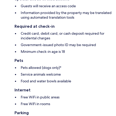
Guests will receive an access code
Information provided by the property may be translated
using automated translation tools
Required at check-in
Credit card, debit card, or cash deposit required for
incidental charges
Government-issued photo ID may be required
Minimum check-in age is 18
Pets
Pets allowed (dogs only)*
Service animals welcome
Food and water bowls available
Internet
Free WiFi in public areas
Free WiFi in rooms
Parking