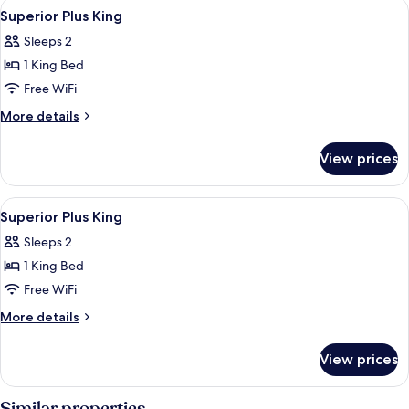
View
Minibar, in-room safe, soundproofing, 
13
Superior Plus King
all
Sleeps 2
photos
1 King Bed
for
Superior
Free WiFi
Plus
More
More details
King
details
for
View prices
Superior
Plus
King
View
A modern hotel room with a bed, two ar
13
Superior Plus King
all
Sleeps 2
photos
1 King Bed
for
Superior
Free WiFi
Plus
More
More details
King
details
for
View prices
Superior
Plus
King
Similar properties