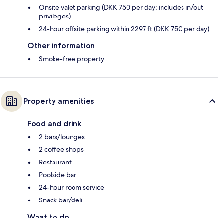
Onsite valet parking (DKK 750 per day; includes in/out
privileges)
24-hour offsite parking within 2297 ft (DKK 750 per day)
Other information
Smoke-free property
Property amenities
Food and drink
2 bars/lounges
2 coffee shops
Restaurant
Poolside bar
24-hour room service
Snack bar/deli
What to do