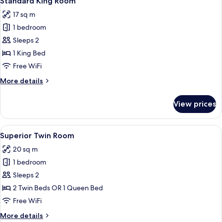
Standard King Room
all
17 sq m
photos
1 bedroom
for
Standard
Sleeps 2
King
1 King Bed
Room
Free WiFi
More
More details
details
for
View prices
Standard
King
Room
View
A hotel room with a bed, a bedside tab
8
Superior Twin Room
all
20 sq m
photos
1 bedroom
for
Superior
Sleeps 2
Twin
2 Twin Beds OR 1 Queen Bed
Room
Free WiFi
More
More details