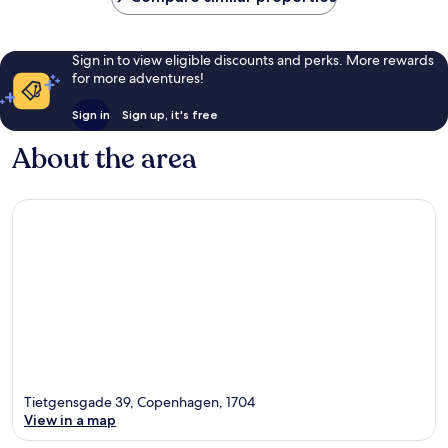
Sign in to view eligible discounts and perks. More rewards
for more adventures!
Sign in
Sign up, it's free
About the area
Tietgensgade 39, Copenhagen, 1704
View in a map