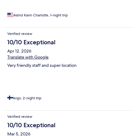
Astrid Karin Charlotte, 1-night trip
Verified review
10/10 Exceptional
Apr 12, 2026
Translate with Google
Very friendly staff and super location
ergo, 2-night trip
Verified review
10/10 Exceptional
Mar 5, 2026