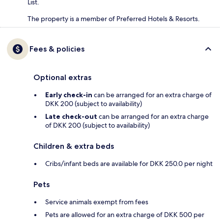
List.
The property is a member of Preferred Hotels & Resorts.
Fees & policies
Optional extras
Early check-in
can be arranged for an extra charge of
DKK 200 (subject to availability)
Late check-out
can be arranged for an extra charge
of DKK 200 (subject to availability)
Children & extra beds
Cribs/infant beds are available for DKK 250.0 per night
Pets
Service animals exempt from fees
Pets are allowed for an extra charge of DKK 500 per