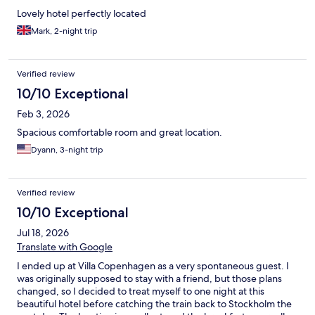
Lovely hotel perfectly located
Mark, 2-night trip
Verified review
10/10 Exceptional
Feb 3, 2026
Spacious comfortable room and great location.
Dyann, 3-night trip
Verified review
10/10 Exceptional
Jul 18, 2026
Translate with Google
I ended up at Villa Copenhagen as a very spontaneous guest. I
was originally supposed to stay with a friend, but those plans
changed, so I decided to treat myself to one night at this
beautiful hotel before catching the train back to Stockholm the