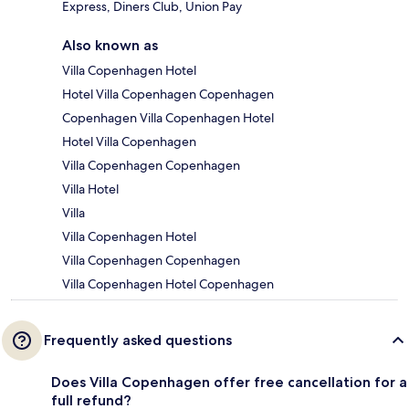
Express, Diners Club, Union Pay
Also known as
Villa Copenhagen Hotel
Hotel Villa Copenhagen Copenhagen
Copenhagen Villa Copenhagen Hotel
Hotel Villa Copenhagen
Villa Copenhagen Copenhagen
Villa Hotel
Villa
Villa Copenhagen Hotel
Villa Copenhagen Copenhagen
Villa Copenhagen Hotel Copenhagen
Frequently asked questions
Does Villa Copenhagen offer free cancellation for a
full refund?