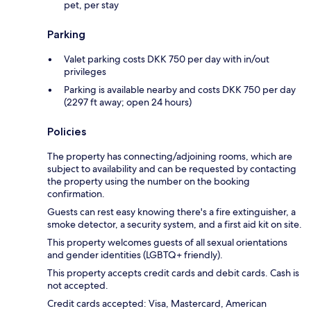
pet, per stay
Parking
Valet parking costs DKK 750 per day with in/out
privileges
Parking is available nearby and costs DKK 750 per day
(2297 ft away; open 24 hours)
Policies
The property has connecting/adjoining rooms, which are
subject to availability and can be requested by contacting
the property using the number on the booking
confirmation.
Guests can rest easy knowing there's a fire extinguisher, a
smoke detector, a security system, and a first aid kit on site.
This property welcomes guests of all sexual orientations
and gender identities (LGBTQ+ friendly).
This property accepts credit cards and debit cards. Cash is
not accepted.
Credit cards accepted: Visa, Mastercard, American