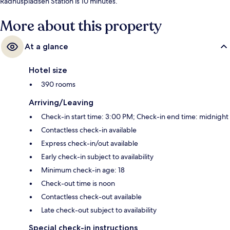
Rådhuspladsen Station is 10 minutes.
More about this property
At a glance
Hotel size
390 rooms
Arriving/Leaving
Check-in start time: 3:00 PM; Check-in end time: midnight
Contactless check-in available
Express check-in/out available
Early check-in subject to availability
Minimum check-in age: 18
Check-out time is noon
Contactless check-out available
Late check-out subject to availability
Special check-in instructions