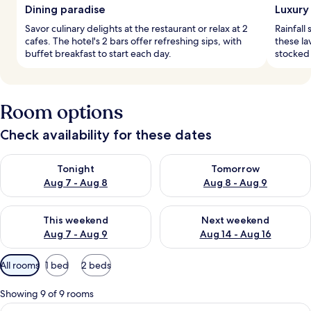
Dining paradise
Luxury
Savor culinary delights at the restaurant or relax at 2
Rainfal
cafes. The hotel's 2 bars offer refreshing sips, with
these la
buffet breakfast to start each day.
stocked
Room options
Check availability for these dates
Check availability for tonight Aug 7 - Aug 8
Check availability for tomorr
Tonight
Tomorrow
Aug 7 - Aug 8
Aug 8 - Aug 9
Check availability for this weekend Aug 7 - Aug 9
Check availability for next we
This weekend
Next weekend
Aug 7 - Aug 9
Aug 14 - Aug 16
Available
All rooms
1 bed
2 beds
filters
for
Showing 9 of 9 rooms
rooms
View
A bedroom with a bed, a window with cu