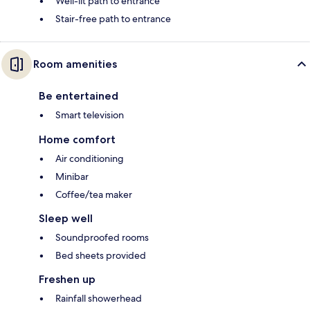
Well-lit path to entrance
Stair-free path to entrance
Room amenities
Be entertained
Smart television
Home comfort
Air conditioning
Minibar
Coffee/tea maker
Sleep well
Soundproofed rooms
Bed sheets provided
Freshen up
Rainfall showerhead