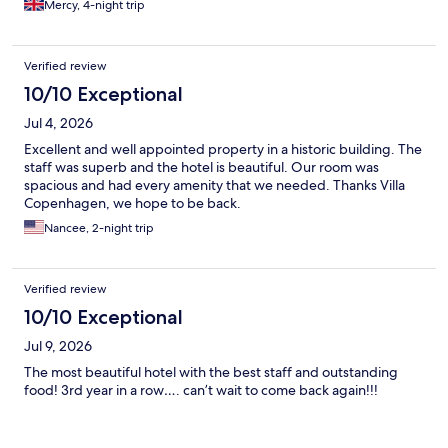
Mercy, 4-night trip
Verified review
10/10 Exceptional
Jul 4, 2026
Excellent and well appointed property in a historic building. The
staff was superb and the hotel is beautiful. Our room was
spacious and had every amenity that we needed. Thanks Villa
Copenhagen, we hope to be back.
Nancee, 2-night trip
Verified review
10/10 Exceptional
Jul 9, 2026
The most beautiful hotel with the best staff and outstanding
food! 3rd year in a row…. can’t wait to come back again!!!