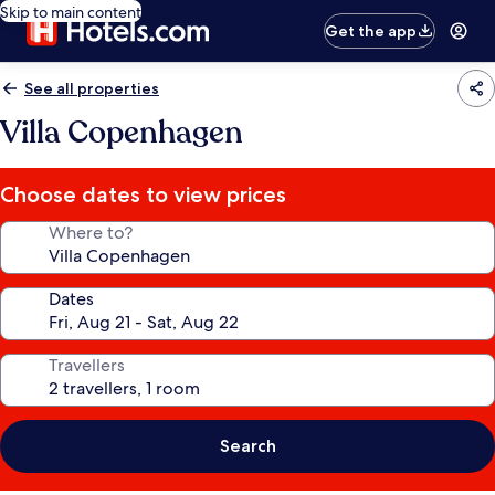
Skip to main content
Get the app
See all properties
Villa Copenhagen
Choose dates to view prices
Where to?
Dates
Travellers
Search