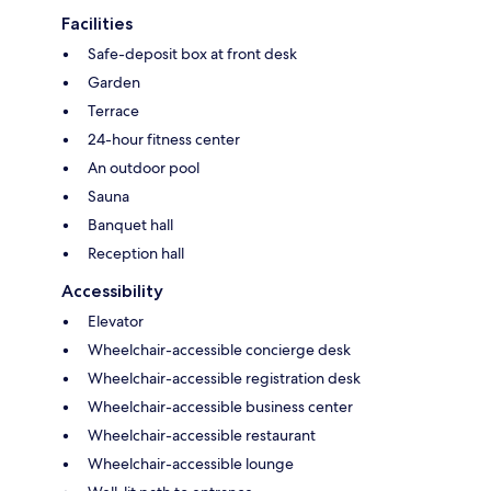
Facilities
Safe-deposit box at front desk
Garden
Terrace
24-hour fitness center
An outdoor pool
Sauna
Banquet hall
Reception hall
Accessibility
Elevator
Wheelchair-accessible concierge desk
Wheelchair-accessible registration desk
Wheelchair-accessible business center
Wheelchair-accessible restaurant
Wheelchair-accessible lounge