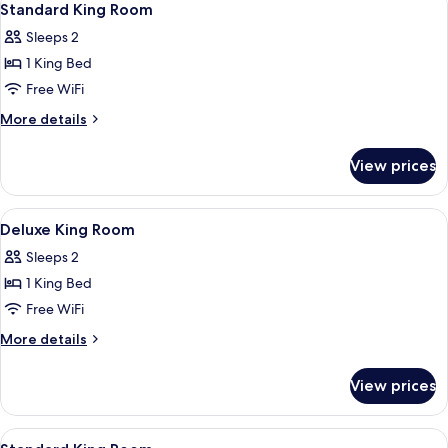
8
Standard King Room
all
Sleeps 2
photos
1 King Bed
for
Standard
Free WiFi
King
More
More details
Room
details
for
View prices
Standard
King
Room
View
A modern hotel room with a large bed, 
7
Deluxe King Room
all
Sleeps 2
photos
1 King Bed
for
Deluxe
Free WiFi
King
More
More details
Room
details
for
View prices
Deluxe
King
Room
View
A modern bathroom with a white sink, 
9