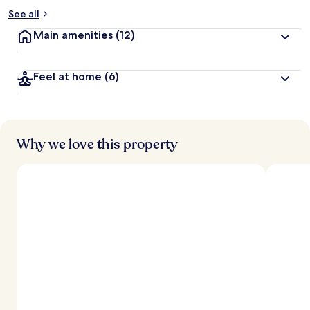
See all
Main amenities
(12)
Feel at home
(6)
Why we love this property