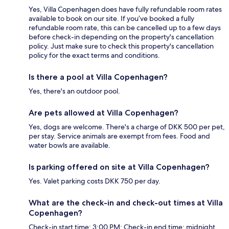
Yes, Villa Copenhagen does have fully refundable room rates
available to book on our site. If you’ve booked a fully
refundable room rate, this can be cancelled up to a few days
before check-in depending on the property's cancellation
policy. Just make sure to check this property's cancellation
policy for the exact terms and conditions.
Is there a pool at Villa Copenhagen?
Yes, there's an outdoor pool.
Are pets allowed at Villa Copenhagen?
Yes, dogs are welcome. There's a charge of DKK 500 per pet,
per stay. Service animals are exempt from fees. Food and
water bowls are available.
Is parking offered on site at Villa Copenhagen?
Yes. Valet parking costs DKK 750 per day.
What are the check-in and check-out times at Villa
Copenhagen?
Check-in start time: 3:00 PM; Check-in end time: midnight.