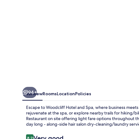
Spa
94+
Overview
Rooms
Location
Policies
Escape to Woodcliff Hotel and Spa, where business meets lei
rejuvenate at the spa, or explore nearby trails for hiking
Restaurant on site offering light fare options throughout t
day long - along-side hair salon dry-cleaning/laundry servi
Reviews
Very good
8.2