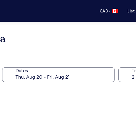
•
CAD
List
pa
Dates
Tr