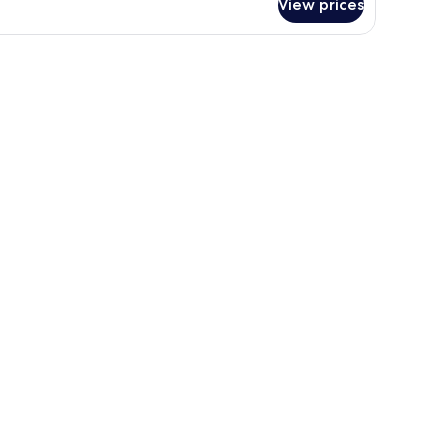
View prices
OUBLE
WO
UEEN
DS