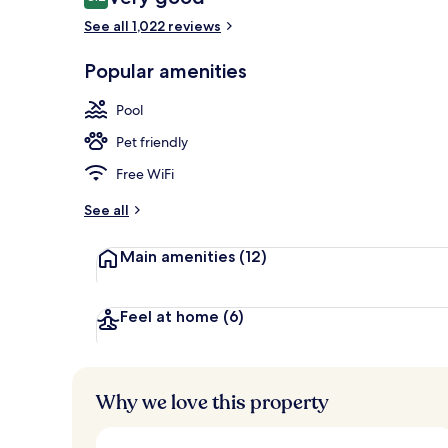
8.2 out of 10
See all 1,022 reviews
Couples trea
Popular amenities
Pool
Pet friendly
Free WiFi
See all
Main amenities
(12)
Feel at home
(6)
Why we love this property