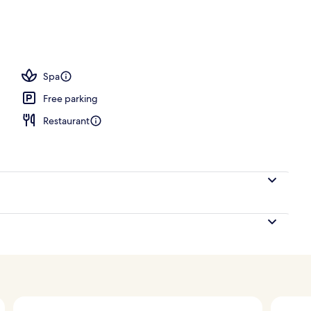
tment rooms, steam room, body treatments, hot stone massages
Spa
Free parking
Restaurant