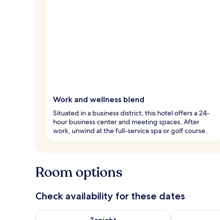
Work and wellness blend
Situated in a business district, this hotel offers a 24-
hour business center and meeting spaces. After
work, unwind at the full-service spa or golf course.
Room options
Check availability for these dates
Check availability for tonight Aug 7 - Aug 8
Check availab
Tonight