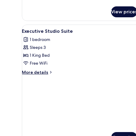
details
for
View price
Premium
Loft
View
A modern hotel room with a larg
6
Executive Studio Suite
all
1 bedroom
photos
Sleeps 3
for
Executive
1 King Bed
Studio
Free WiFi
Suite
More
More details
details
for
Executive
Studio
Suite