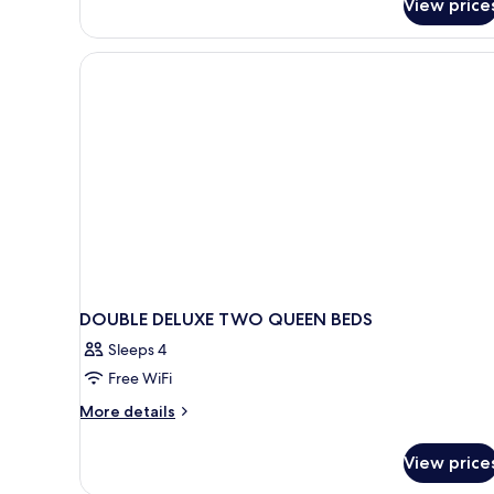
View price
DOUBLE DELUXE TWO QUEEN BEDS
Sleeps 4
Free WiFi
More
More details
details
for
View price
DOUBLE
DELUXE