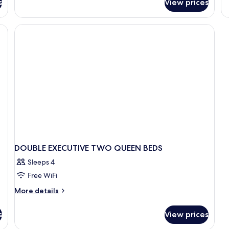
s
View prices
D
Sofa
T
bed
Q
BE
DOUBLE EXECUTIVE TWO QUEEN BEDS
Sleeps 4
Free WiFi
More
More details
details
for
s
View prices
DOUBLE
EXECUTIVE