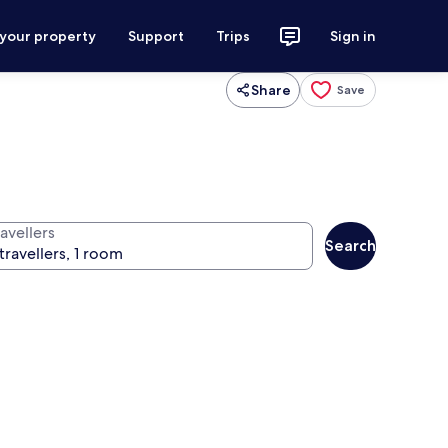
 your property
Support
Trips
Sign in
Share
Save
avellers
Search