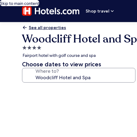
Skip to main content
Shop travel
See all properties
Woodcliff Hotel and S
4.0
star
Fairport hotel with golf course and spa
property
Choose dates to view prices
Where to?
Photo
gallery
for
Woodcliff
Hotel
and