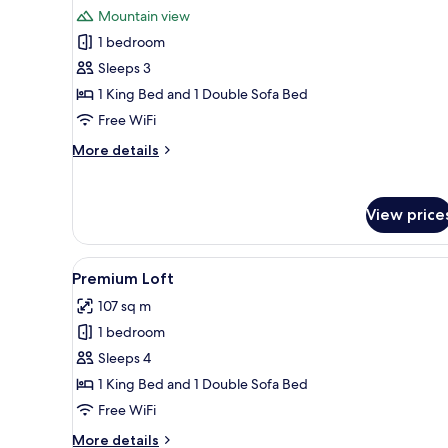
photos
Mountain view
for
1 bedroom
Deluxe
Sleeps 3
Room,
1
1 King Bed and 1 Double Sofa Bed
King
Free WiFi
Bed
More
More details
with
details
Sofa
for
Deluxe
bed,
View price
Room,
Mountain
1
View
King
View
A hotel room with a bed, a nig
8
Bed
Premium Loft
all
with
107 sq m
Sofa
photos
bed,
1 bedroom
for
Mountain
Premium
Sleeps 4
View
Loft
1 King Bed and 1 Double Sofa Bed
Free WiFi
More
More details