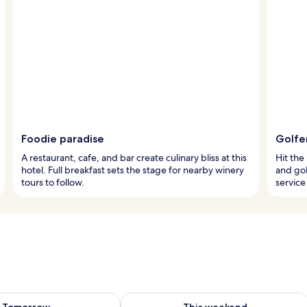
Foodie paradise
Golfer
A restaurant, cafe, and bar create culinary bliss at this
Hit the
hotel. Full breakfast sets the stage for nearby winery
and gol
tours to follow.
service
ility for tomorrow Aug 8 - Aug 9
Check availability for this weekend A
Tomorrow
This weekend