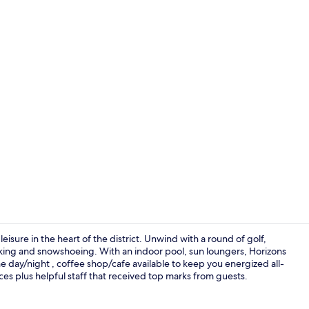
Couples tre
sure in the heart of the district. Unwind with a round of golf,
/biking and snowshoeing. With an indoor pool, sun loungers, Horizons
he day/night , coffee shop/cafe available to keep you energized all-
Premium Loft
ces plus helpful staff that received top marks from guests.