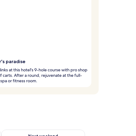
's paradise
 links at this hotel's 9-hole course with pro shop
f carts. After a round, rejuvenate at the full-
 spa or fitness room.
ug 7 - Aug 9
Check availability for next weekend Aug 14 - Aug 16
Next weekend