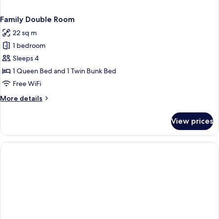
Family Double Room
22 sq m
1 bedroom
Sleeps 4
1 Queen Bed and 1 Twin Bunk Bed
Free WiFi
More
More details
details
for
View prices
Family
Double
Room