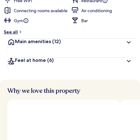
Free WiFi
Restaurant
Connecting rooms available
Air conditioning
Gym
Bar
See all
Main amenities
(12)
Feel at home
(6)
Why we love this property