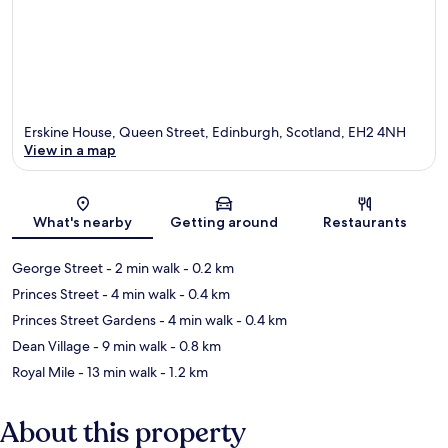
Erskine House, Queen Street, Edinburgh, Scotland, EH2 4NH
View in a map
Map
What's nearby
Getting around
Restaurants
George Street
- 2 min walk
- 0.2 km
Princes Street
- 4 min walk
- 0.4 km
Princes Street Gardens
- 4 min walk
- 0.4 km
Dean Village
- 9 min walk
- 0.8 km
Royal Mile
- 13 min walk
- 1.2 km
About this property