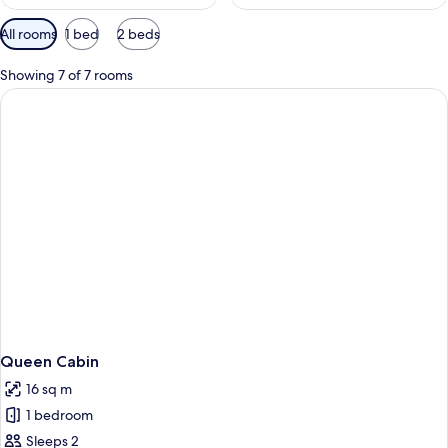
Available
All rooms
1 bed
2 beds
filters
for
Showing 7 of 7 rooms
rooms
Queen Cabin
16 sq m
1 bedroom
Sleeps 2