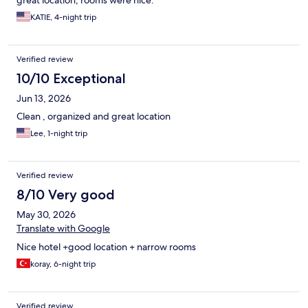
KATIE, 4-night trip
Verified review
10/10 Exceptional
Jun 13, 2026
Clean , organized and great location
Lee, 1-night trip
Verified review
8/10 Very good
May 30, 2026
Translate with Google
Nice hotel +good location + narrow rooms
koray, 6-night trip
Verified review