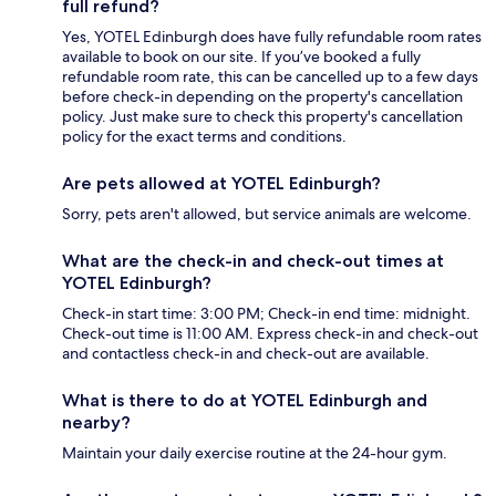
full refund?
Yes, YOTEL Edinburgh does have fully refundable room rates
available to book on our site. If you’ve booked a fully
refundable room rate, this can be cancelled up to a few days
before check-in depending on the property's cancellation
policy. Just make sure to check this property's cancellation
policy for the exact terms and conditions.
Are pets allowed at YOTEL Edinburgh?
Sorry, pets aren't allowed, but service animals are welcome.
What are the check-in and check-out times at
YOTEL Edinburgh?
Check-in start time: 3:00 PM; Check-in end time: midnight.
Check-out time is 11:00 AM. Express check-in and check-out
and contactless check-in and check-out are available.
What is there to do at YOTEL Edinburgh and
nearby?
Maintain your daily exercise routine at the 24-hour gym.