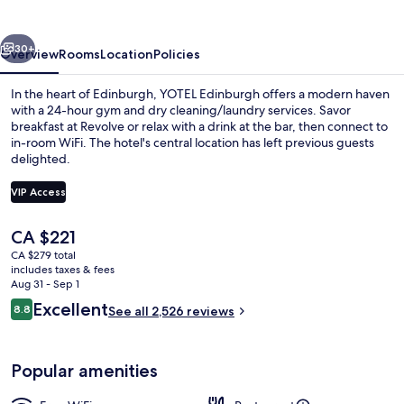
vious
Next
30+
Overview
Rooms
Location
Policies
In the heart of Edinburgh, YOTEL Edinburgh offers a modern haven
with a 24-hour gym and dry cleaning/laundry services. Savor
breakfast at Revolve or relax with a drink at the bar, then connect to
in-room WiFi. The hotel's central location has left previous guests
delighted.
VIP Access
The
CA $221
Daily buffet breakfast for a fee
current
CA $279 total
price
includes taxes & fees
is
Aug 31 - Sep 1
CA $221
Reviews
Excellent
8.8
See all 2,526 reviews
8.8 out of 10
Popular amenities