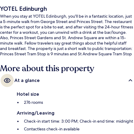
YOTEL Edinburgh
When you stay at YOTEL Edinburgh, you'll be in a fantastic location, just
a 5-minute walk from George Street and Princes Street. The restaurant
is the perfect spot for a bite to eat, and after visiting the 24-hour fitness
center for a workout, you can unwind with a drink at the bar/lounge.
Also, Princes Street Gardens and St. Andrew Square are within a 15-
minute walk. Fellow travelers say great things about the helpful staff
and breakfast. The property is just a short walk to public transportation:
Princes Street Tram Stop is 9 minutes and St Andrew Square Tram Stop
is 12 minutes.
More about this property
At a glance
Hotel size
276 rooms
Arriving/Leaving
Check-in start time: 3:00 PM; Check-in end time: midnight
Contactless check-in available