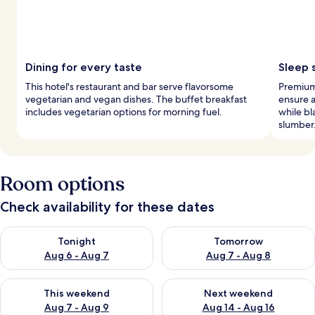
Dining for every taste
Sleep 
This hotel's restaurant and bar serve flavorsome
Premium
vegetarian and vegan dishes. The buffet breakfast
ensure a
includes vegetarian options for morning fuel.
while b
slumber
Room options
Check availability for these dates
Check availability for tonight Aug 6 - Aug 7
Check availability for tomorr
Tonight
Tomorrow
Aug 6 - Aug 7
Aug 7 - Aug 8
Check availability for this weekend Aug 7 - Aug 9
Check availability for next we
This weekend
Next weekend
Aug 7 - Aug 9
Aug 14 - Aug 16