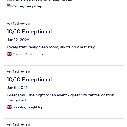
Cecilie, 3-night trip
Verified review
10/10 Exceptional
Jun 12, 2026
Lovely staff, really clean room, all-round great stay.
Connie, 2-night trip
Verified review
10/10 Exceptional
Jun 5, 2026
Great stay. One night for an event - great city centre location,
comfy bed
Jennifer, 1-night trip
Verified review