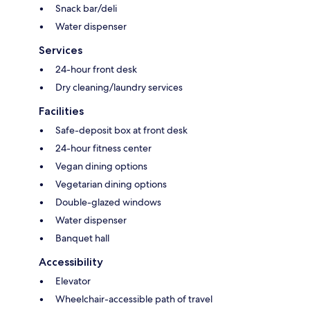
Snack bar/deli
Water dispenser
Services
24-hour front desk
Dry cleaning/laundry services
Facilities
Safe-deposit box at front desk
24-hour fitness center
Vegan dining options
Vegetarian dining options
Double-glazed windows
Water dispenser
Banquet hall
Accessibility
Elevator
Wheelchair-accessible path of travel