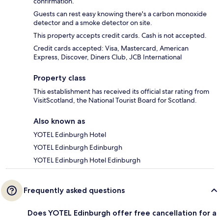
confirmation.
Guests can rest easy knowing there's a carbon monoxide
detector and a smoke detector on site.
This property accepts credit cards. Cash is not accepted.
Credit cards accepted: Visa, Mastercard, American
Express, Discover, Diners Club, JCB International
Property class
This establishment has received its official star rating from
VisitScotland, the National Tourist Board for Scotland.
Also known as
YOTEL Edinburgh Hotel
YOTEL Edinburgh Edinburgh
YOTEL Edinburgh Hotel Edinburgh
Frequently asked questions
Does YOTEL Edinburgh offer free cancellation for a