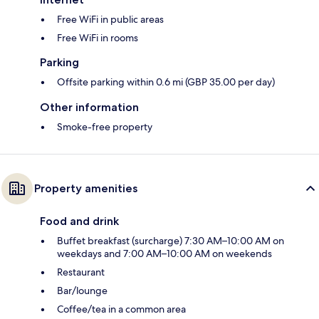
Free WiFi in public areas
Free WiFi in rooms
Parking
Offsite parking within 0.6 mi (GBP 35.00 per day)
Other information
Smoke-free property
Property amenities
Food and drink
Buffet breakfast (surcharge) 7:30 AM–10:00 AM on
weekdays and 7:00 AM–10:00 AM on weekends
Restaurant
Bar/lounge
Coffee/tea in a common area