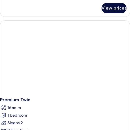
for
View prices
Premium
King
Premium Twin
16 sq m
1 bedroom
Sleeps 2