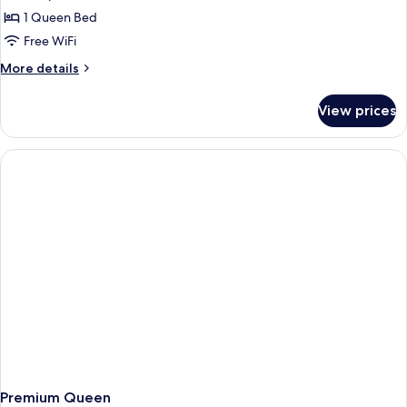
1 Queen Bed
Free WiFi
More
More details
details
for
View prices
Queen
Cabin
Premium Queen