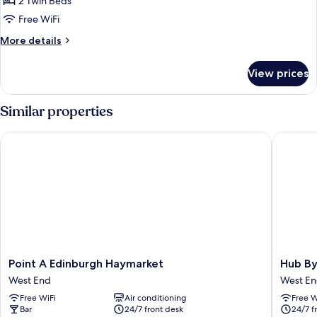
2 Twin Beds
Free WiFi
More
More details
details
for
View prices
Premium
Twin
Similar properties
Point A Edinburgh Haymarket
Hub By P
Point
Hub
Point A Edinburgh Haymarket
Hub By
A
By
West End
West E
Edinburgh
Premier
Free WiFi
Air conditioning
Free W
Haymarket
Inn
Bar
24/7 front desk
24/7 f
West
Edinbur