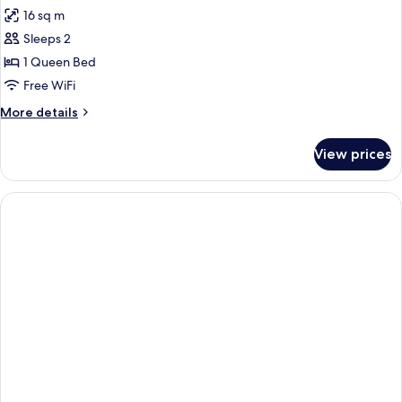
16 sq m
Sleeps 2
1 Queen Bed
Free WiFi
More
More details
details
for
View prices
Premium
Queen