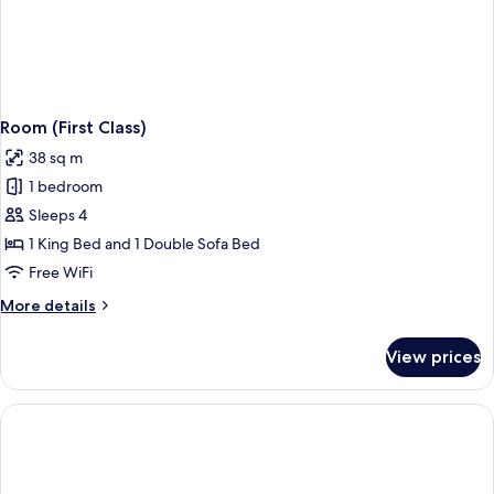
Room (First Class)
38 sq m
1 bedroom
Sleeps 4
1 King Bed and 1 Double Sofa Bed
Free WiFi
More
More details
details
for
View prices
Room
(First
Class)