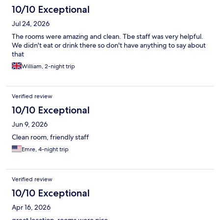
10/10 Exceptional
Jul 24, 2026
The rooms were amazing and clean. Tbe staff was very helpful.
We didn't eat or drink there so don't have anything to say about
that
William, 2-night trip
Verified review
10/10 Exceptional
Jun 9, 2026
Clean room, friendly staff
Emre, 4-night trip
Verified review
10/10 Exceptional
Apr 16, 2026
great location, rooms were nice.