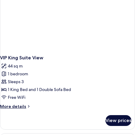
VIP King Suite View
44 sq m
1 bedroom
Sleeps 3
1 King Bed and 1 Double Sofa Bed
Free WiFi
More
More details
details
for
View prices
VIP
King
Suite