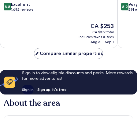
End
Haymark
8.8
8.2
Excellent
Ver
8.8
8.2
West
out
out
1,692 reviews
291 
End
of
of
10,
10,
The
CA $253
Excellent,
Very
price
1,692
good,
CA $319 total
is
reviews
291
includes taxes & fees
CA $253
Aug 31 - Sep 1
reviews
Compare similar properties
Sign in to view eligible discounts and perks. More rewards
for more adventures!
Sign in
Sign up, it's free
About the area