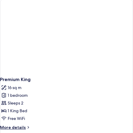
View
Premium King
16 sq m
1 bedroom
Sleeps 2
1 King Bed
Free WiFi
More
More details
details