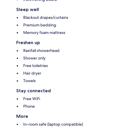
Sleep well
Blackout drapes/curtains
Premium bedding
Memory foam mattress
Freshen up
Rainfall showerhead
Shower only
Free toiletries
Hair dryer
Towels
Stay connected
Free WiFi
Phone
More
In-room safe (laptop compatible)