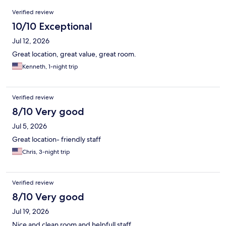
Reviews
Verified review
10/10 Exceptional
Jul 12, 2026
Great location, great value, great room.
Kenneth, 1-night trip
Verified review
8/10 Very good
Jul 5, 2026
Great location- friendly staff
Chris, 3-night trip
Verified review
8/10 Very good
Jul 19, 2026
Nice and clean room and helpfull staff