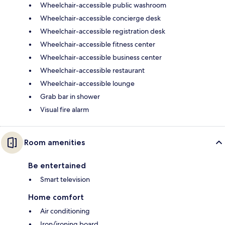
Wheelchair-accessible public washroom
Wheelchair-accessible concierge desk
Wheelchair-accessible registration desk
Wheelchair-accessible fitness center
Wheelchair-accessible business center
Wheelchair-accessible restaurant
Wheelchair-accessible lounge
Grab bar in shower
Visual fire alarm
Room amenities
Be entertained
Smart television
Home comfort
Air conditioning
Iron/ironing board