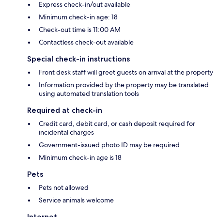
Express check-in/out available
Minimum check-in age: 18
Check-out time is 11:00 AM
Contactless check-out available
Special check-in instructions
Front desk staff will greet guests on arrival at the property
Information provided by the property may be translated
using automated translation tools
Required at check-in
Credit card, debit card, or cash deposit required for
incidental charges
Government-issued photo ID may be required
Minimum check-in age is 18
Pets
Pets not allowed
Service animals welcome
Internet