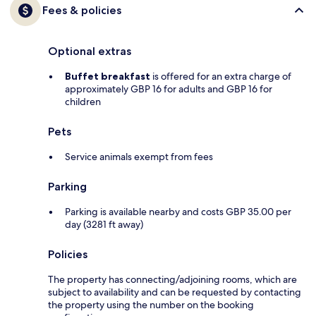
Fees & policies
Optional extras
Buffet breakfast
is offered for an extra charge of
approximately GBP 16 for adults and GBP 16 for
children
Pets
Service animals exempt from fees
Parking
Parking is available nearby and costs GBP 35.00 per
day (3281 ft away)
Policies
The property has connecting/adjoining rooms, which are
subject to availability and can be requested by contacting
the property using the number on the booking