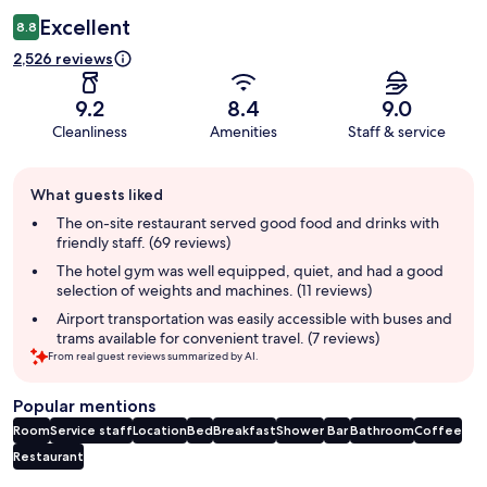
Excellent
8.8
2,526 reviews
9.2
8.4
9.0
Cleanliness
Amenities
Staff & service
Guest
What guests liked
review
summary
The on-site restaurant served good food and drinks with
friendly staff. (69 reviews)
The hotel gym was well equipped, quiet, and had a good
selection of weights and machines. (11 reviews)
Airport transportation was easily accessible with buses and
trams available for convenient travel. (7 reviews)
From real guest reviews summarized by AI.
Popular mentions
Room
Service staff
Location
Bed
Breakfast
Shower
Bar
Bathroom
Coffee
Restaurant