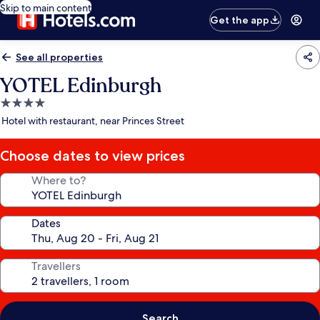
Skip to main content
Get the app
See all properties
YOTEL Edinburgh
4.0
star
Hotel with restaurant, near Princes Street
property
Choose dates to view prices
Where to?
Dates
Travellers
Search