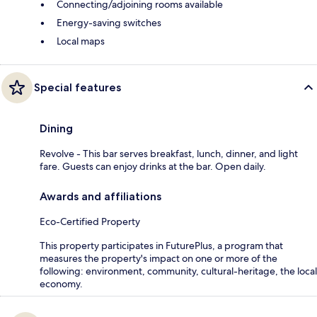
Connecting/adjoining rooms available
Energy-saving switches
Local maps
Special features
Dining
Revolve - This bar serves breakfast, lunch, dinner, and light
fare. Guests can enjoy drinks at the bar. Open daily.
Awards and affiliations
Eco-Certified Property
This property participates in FuturePlus, a program that
measures the property's impact on one or more of the
following: environment, community, cultural-heritage, the local
economy.