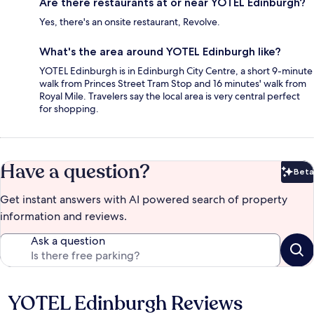
Are there restaurants at or near YOTEL Edinburgh?
Yes, there's an onsite restaurant, Revolve.
What's the area around YOTEL Edinburgh like?
YOTEL Edinburgh is in Edinburgh City Centre, a short 9-minute
walk from Princes Street Tram Stop and 16 minutes' walk from
Royal Mile. Travelers say the local area is very central perfect
for shopping.
Have a question?
Beta
Bet
Get instant answers with AI powered search of property
information and reviews.
Ask a question
YOTEL Edinburgh Reviews
Reviews